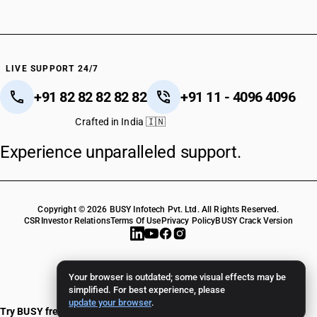
HSN Code 48064010
HSN Code 48064090
HSN Code 48070010
HSN Code 48070090
HSN Code 48081000
LIVE SUPPORT 24/7
HSN Code 48084010
+91 82 82 82 82 82
+91 11 - 4096 4096
HSN Code 48084090
HSN Code 48089000
Crafted in India 🇮🇳
HSN Code 48091010
Experience unparalleled support.
HSN Code 48091090
HSN Code 48092000
HSN Code 48099000
HSN Code 48101310
Copyright © 2026 BUSY Infotech Pvt. Ltd. All Rights Reserved.
HSN Code 48101320
CSR
Investor Relations
Terms Of Use
Privacy Policy
BUSY Crack Version
HSN Code 48101330
HSN Code 48101390
HSN Code 48101410
Your browser is outdated; some visual effects may be
HSN Code 48101420
simplified. For best experience, please
update your browser
.
HSN Code 48101430
Try BUSY free for 15 days