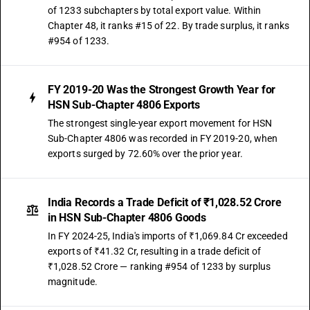
of 1233 subchapters by total export value. Within
Chapter 48, it ranks #15 of 22. By trade surplus, it ranks
#954 of 1233.
FY 2019-20 Was the Strongest Growth Year for
HSN Sub-Chapter 4806 Exports
The strongest single-year export movement for HSN
Sub-Chapter 4806 was recorded in FY 2019-20, when
exports surged by 72.60% over the prior year.
India Records a Trade Deficit of ₹1,028.52 Crore
in HSN Sub-Chapter 4806 Goods
In FY 2024-25, India's imports of ₹1,069.84 Cr exceeded
exports of ₹41.32 Cr, resulting in a trade deficit of
₹1,028.52 Crore — ranking #954 of 1233 by surplus
magnitude.