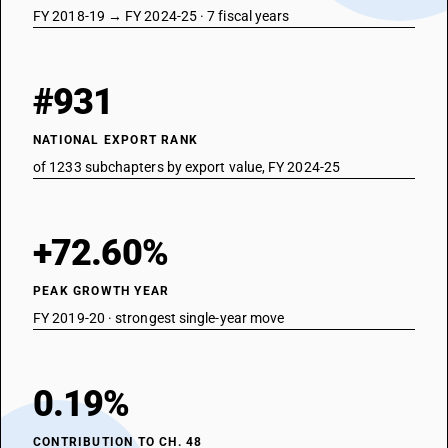
FY 2018-19 → FY 2024-25 · 7 fiscal years
#931
NATIONAL EXPORT RANK
of 1233 subchapters by export value, FY 2024-25
+72.60%
PEAK GROWTH YEAR
FY 2019-20 · strongest single-year move
0.19%
CONTRIBUTION TO CH. 48