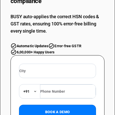
compliance
BUSY auto-applies the correct HSN codes &
GST rates, ensuring 100% error-free billing
every single time.
Automatic Updates
Error-free GSTR
6,00,000+ Happy Users
+91
BOOK A DEMO