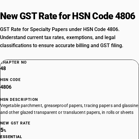
New GST Rate for HSN Code 4806
GST Rate for Specialty Papers under HSN Code 4806.
Understand current tax rates, exemptions, and legal
classifications to ensure accurate billing and GST filing.
CHAPTER NO
48
HSN CODE
4806
HSN DESCRIPTION
Vegetable parchment, greaseproof papers, tracing papers and glassine
and other glazed transparent or translucent papers, in rolls or sheets
NEW GST RATE
5
%
ESSENTIAL