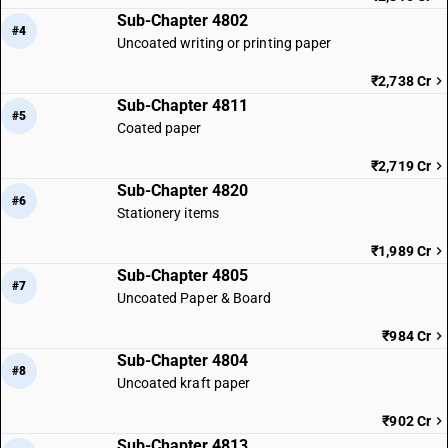
Sub-Chapter 4802
#4
Uncoated writing or printing paper
₹2,738 Cr
Sub-Chapter 4811
#5
Coated paper
₹2,719 Cr
Sub-Chapter 4820
#6
Stationery items
₹1,989 Cr
Sub-Chapter 4805
#7
Uncoated Paper & Board
₹984 Cr
Sub-Chapter 4804
#8
Uncoated kraft paper
₹902 Cr
Sub-Chapter 4813