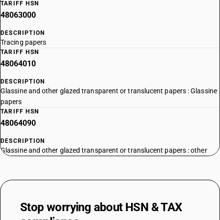
TARIFF HSN
48063000
DESCRIPTION
Tracing papers
TARIFF HSN
48064010
DESCRIPTION
Glassine and other glazed transparent or translucent papers : Glassine
papers
TARIFF HSN
48064090
DESCRIPTION
Glassine and other glazed transparent or translucent papers : other
Stop worrying about
HSN & TAX