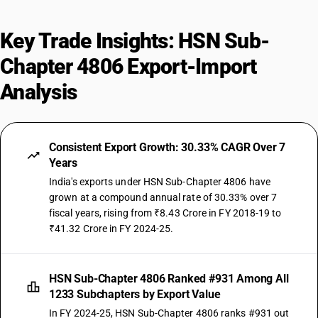
Key Trade Insights: HSN Sub-
Chapter 4806 Export-Import
Analysis
Consistent Export Growth: 30.33% CAGR Over 7
Years
India's exports under HSN Sub-Chapter 4806 have
grown at a compound annual rate of 30.33% over 7
fiscal years, rising from ₹8.43 Crore in FY 2018-19 to
₹41.32 Crore in FY 2024-25.
HSN Sub-Chapter 4806 Ranked #931 Among All
1233 Subchapters by Export Value
In FY 2024-25, HSN Sub-Chapter 4806 ranks #931 out