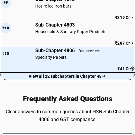
#9
Hot-rolled iron bars
₹319 Cr
Sub-Chapter 4803
#10
Household & Sanitary Paper Products
₹287 Cr
Sub-Chapter 4806
· You are here
#15
Specialty Papers
₹41 Cr
View all 22 subchapters in Chapter 48
Frequently Asked Questions
Clear answers to common queries about HSN Sub Chapter
4806 and GST compliance.