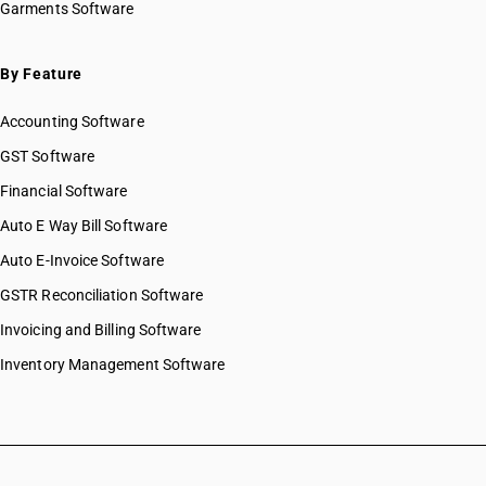
Garments Software
HSN Code 48025560
HSN Code 48025570
HSN Code 48025590
By Feature
HSN Code 48025610
Accounting Software
HSN Code 48025620
HSN Code 48025630
GST Software
HSN Code 48025640
Financial Software
HSN Code 48025650
Auto E Way Bill Software
HSN Code 48025660
HSN Code 48025670
Auto E-Invoice Software
HSN Code 48025690
GSTR Reconciliation Software
HSN Code 48025710
Invoicing and Billing Software
HSN Code 48025720
HSN Code 48025730
Inventory Management Software
HSN Code 48025740
HSN Code 48025750
HSN Code 48025760
HSN Code 48025770