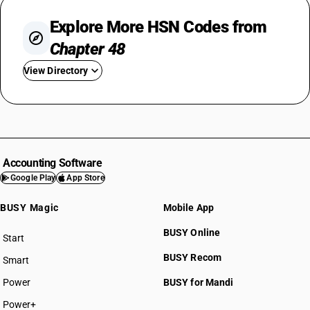
Explore More HSN Codes from
Chapter 48
View Directory
HSN Code 4801
HSN Code 4802
HSN Code 4803
HSN Code 4804
Accounting Software
HSN Code 4805
Google Play
App Store
HSN Code 4806
BUSY Magic
Mobile App
HSN Code 4807
HSN Code 4808
BUSY Online
Start
HSN Code 4809
BUSY plan
BUSY Recom
Smart
HSN Code 4810
HSN Code 4811
Power
BUSY for Mandi
HSN Code 4812
Power+