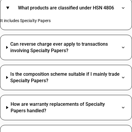
What products are classified under HSN 4806
It includes Specialty Papers
Can reverse charge ever apply to transactions
involving Specialty Papers?
Is the composition scheme suitable if I mainly trade
Specialty Papers?
How are warranty replacements of Specialty
Papers handled?