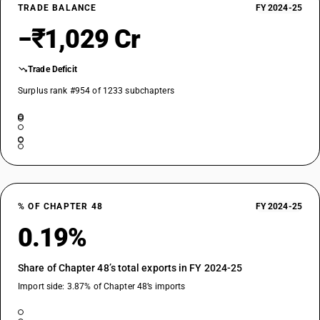
TRADE BALANCE
FY 2024-25
−₹1,029 Cr
Trade Deficit
Surplus rank #954 of 1233 subchapters
% OF CHAPTER 48
FY 2024-25
0.19%
Share of Chapter 48’s total exports in FY 2024-25
Import side: 3.87% of Chapter 48’s imports