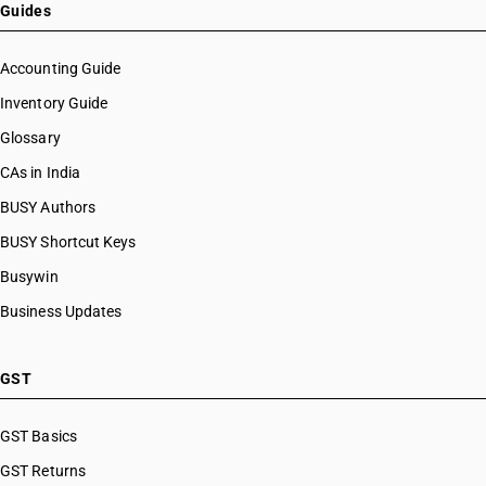
HSN Code 48026260
Guides
HSN Code 48026290
HSN Code 48026910
Accounting Guide
HSN Code 48026920
Inventory Guide
HSN Code 48026930
Glossary
HSN Code 48026940
HSN Code 48026950
CAs in India
HSN Code 48026960
BUSY Authors
HSN Code 48026990
BUSY Shortcut Keys
HSN Code 48030010
HSN Code 48030090
Busywin
HSN Code 48041100
Business Updates
HSN Code 48041900
HSN Code 48042100
HSN Code 48042900
GST
HSN Code 48043100
HSN Code 48043900
GST Basics
HSN Code 48044100
GST Returns
HSN Code 48044200