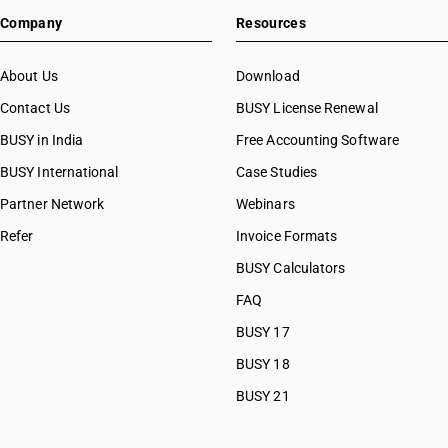
HSN Code 48025790
Company
Resources
HSN Code 48025810
HSN Code 48025820
HSN Code 48025830
About Us
Download
HSN Code 48025840
Contact Us
BUSY License Renewal
HSN Code 48025850
BUSY in India
Free Accounting Software
HSN Code 48025890
HSN Code 48026110
BUSY International
Case Studies
HSN Code 48026120
Partner Network
Webinars
HSN Code 48026130
Refer
Invoice Formats
HSN Code 48026140
HSN Code 48026150
BUSY Calculators
HSN Code 48026160
FAQ
HSN Code 48026190
BUSY 17
HSN Code 48026210
HSN Code 48026220
BUSY 18
HSN Code 48026230
BUSY 21
HSN Code 48026240
HSN Code 48026250