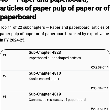
articles of paper pulp of paper or of
paperboard
Top 11 of 22 subchapters — Paper and paperboard; articles of
paper pulp of paper or of paperboard , ranked by export value
in FY 2024-25.
Sub-Chapter 4823
#1
Paperboard cut or shaped articles
₹5,209 Cr
Sub-Chapter 4810
#2
Kaolin coated paper
₹3,334 Cr
Sub-Chapter 4819
#3
Cartons, boxes, cases, of paperboard
₹2,815 Cr