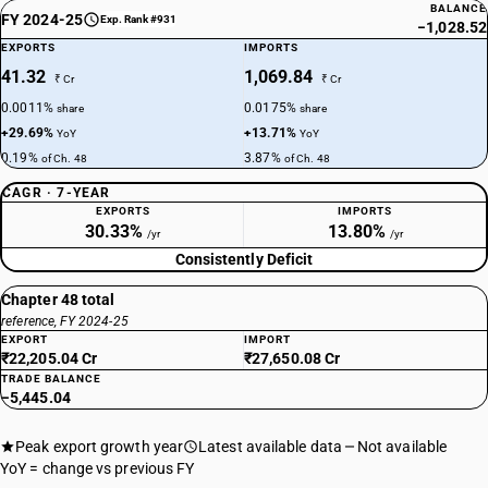
BALANCE
FY 2024-25
Exp. Rank #931
−1,028.52
EXPORTS
IMPORTS
41.32
1,069.84
₹ Cr
₹ Cr
0.0011%
0.0175%
share
share
+29.69%
+13.71%
YoY
YoY
0.19%
3.87%
of Ch. 48
of Ch. 48
CAGR · 7-YEAR
EXPORTS
IMPORTS
30.33%
13.80%
/yr
/yr
Consistently Deficit
Chapter 48 total
reference, FY 2024-25
EXPORT
IMPORT
₹22,205.04 Cr
₹27,650.08 Cr
TRADE BALANCE
−5,445.04
Peak export growth year
Latest available data
Not available
YoY = change vs previous FY