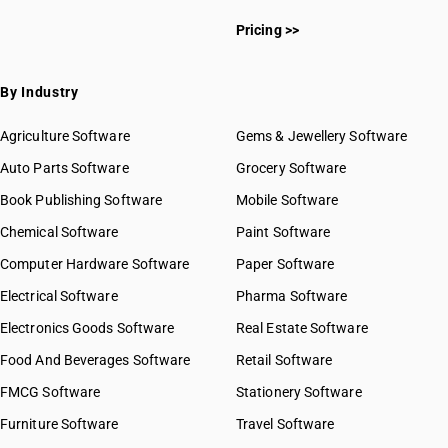
HSN Code 4813
HSN Code 48010010
HSN Code 4814
Pricing >>
HSN Code 48010090
HSN Code 4816
HSN Code 48021010
HSN Code 4817
HSN Code 48021020
By Industry
HSN Code 4818
HSN Code 48022010
HSN Code 4819
HSN Code 48022090
Agriculture Software
Gems & Jewellery Software
HSN Code 4820
HSN Code 48023000
Auto Parts Software
HSN Code 4821
Grocery Software
HSN Code 48024000
HSN Code 4822
Book Publishing Software
HSN Code 48025410
Mobile Software
HSN Code 4823
HSN Code 48025420
Chemical Software
Paint Software
HSN Code 48025430
Computer Hardware Software
Paper Software
HSN Code 48025440
Electrical Software
HSN Code 48025450
Pharma Software
HSN Code 48025490
Electronics Goods Software
Real Estate Software
GST State Code List
HSN Code 48025510
Food And Beverages Software
Retail Software
HSN Code 48025520
FMCG Software
HSN Code 48025530
Stationery Software
HSN Code 48025540
Furniture Software
Travel Software
HSN Code 48025550