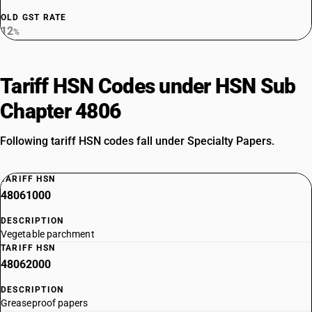
OLD GST RATE
12
%
Tariff HSN Codes under HSN Sub
Chapter 4806
Following tariff HSN codes fall under Specialty Papers.
TARIFF HSN
48061000
DESCRIPTION
Vegetable parchment
TARIFF HSN
48062000
DESCRIPTION
Greaseproof papers