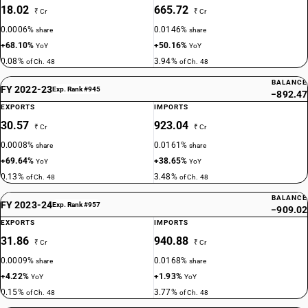
18.02
665.72
₹ Cr
₹ Cr
0.0006%
0.0146%
share
share
+68.10%
+50.16%
YoY
YoY
0.08%
3.94%
of Ch. 48
of Ch. 48
BALANCE
FY 2022-23
Exp. Rank #945
−892.47
EXPORTS
IMPORTS
30.57
923.04
₹ Cr
₹ Cr
0.0008%
0.0161%
share
share
+69.64%
+38.65%
YoY
YoY
0.13%
3.48%
of Ch. 48
of Ch. 48
BALANCE
FY 2023-24
Exp. Rank #957
−909.02
EXPORTS
IMPORTS
31.86
940.88
₹ Cr
₹ Cr
0.0009%
0.0168%
share
share
+4.22%
+1.93%
YoY
YoY
0.15%
3.77%
of Ch. 48
of Ch. 48