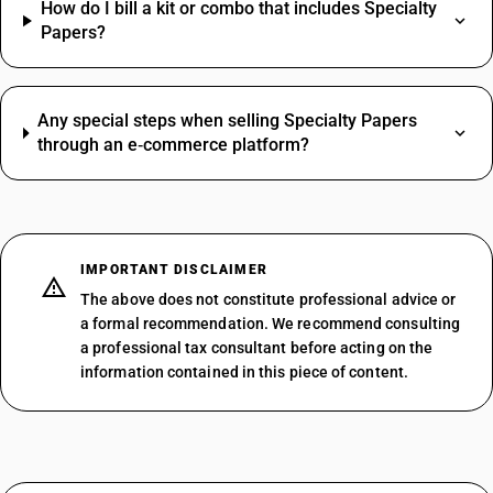
How do I bill a kit or combo that includes Specialty
Papers?
Any special steps when selling Specialty Papers
through an e‑commerce platform?
IMPORTANT DISCLAIMER
The above does not constitute professional advice or
a formal recommendation. We recommend consulting
a professional tax consultant before acting on the
information contained in this piece of content.