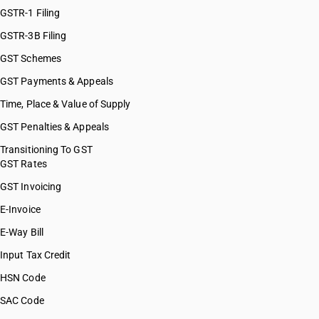
HSN Code 48044900
GSTR-1 Filing
HSN Code 48045100
GSTR-3B Filing
HSN Code 48045200
GST Schemes
HSN Code 48045900
HSN Code 48051100
GST Payments & Appeals
HSN Code 48051200
Time, Place & Value of Supply
HSN Code 48051900
GST Penalties & Appeals
HSN Code 48052400
HSN Code 48052500
Transitioning To GST
GST Rates
HSN Code 48053000
HSN Code 48054000
GST Invoicing
HSN Code 48055000
E-Invoice
HSN Code 48059100
E-Way Bill
HSN Code 48059200
HSN Code 48059300
Input Tax Credit
HSN Code 48061000
HSN Code
HSN Code 48062000
SAC Code
HSN Code 48063000