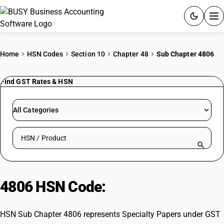
ACCOUNTING SOFTWARE
Home
HSN Codes
Section 10
Chapter 48
Sub Chapter 4806
PRODUCTS
Find GST Rates & HSN
PRICING
All Categories
GST
Search HSN by code or product name
RESOURCES & GUIDES
Try BUSY free for 15 days.
4806 HSN Code:
Specialty Papers
Quick setup. Full access. Explore at your pace.
HSN Sub Chapter 4806 represents Specialty Papers under GST