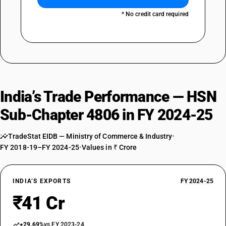
* No credit card required
India’s Trade Performance — HSN
Sub-Chapter 4806 in FY 2024-25
TradeStat EIDB — Ministry of Commerce & Industry
•
FY 2018-19–FY 2024-25
•
Values in ₹ Crore
INDIA’S EXPORTS
FY 2024-25
₹41 Cr
+29.69%
vs FY 2023-24