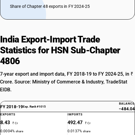
Share of Chapter 48 exports in FY 2024-25
India Export-Import Trade
Statistics for HSN Sub-Chapter
4806
7-year export and import data, FY 2018-19 to FY 2024-25, in ₹
Crore. Source: Ministry of Commerce & Industry, TradeStat
EIDB.
BALANCE
FY 2018-19
Exp. Rank #1015
−484.04
EXPORTS
IMPORTS
8.43
492.47
₹ Cr
₹ Cr
0.0004%
0.0137%
share
share