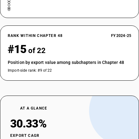
RANK WITHIN CHAPTER 48
FY 2024-25
#15
of 22
Position by export value among subchapters in Chapter 48
Import-side rank: #9 of 22
AT A GLANCE
30.33%
EXPORT CAGR