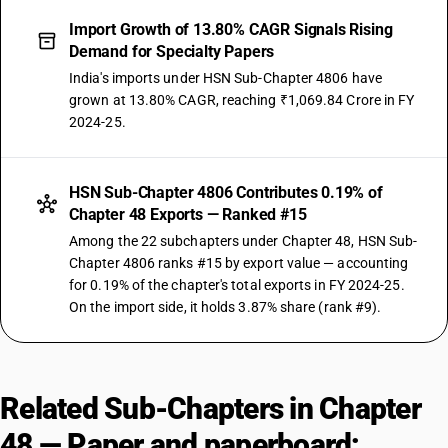
Import Growth of 13.80% CAGR Signals Rising
Demand for Specialty Papers
India's imports under HSN Sub-Chapter 4806 have
grown at 13.80% CAGR, reaching ₹1,069.84 Crore in FY
2024-25.
HSN Sub-Chapter 4806 Contributes 0.19% of
Chapter 48 Exports — Ranked #15
Among the 22 subchapters under Chapter 48, HSN Sub-
Chapter 4806 ranks #15 by export value — accounting
for 0.19% of the chapter's total exports in FY 2024-25.
On the import side, it holds 3.87% share (rank #9).
Related Sub-Chapters in Chapter
48 — Paper and paperboard;