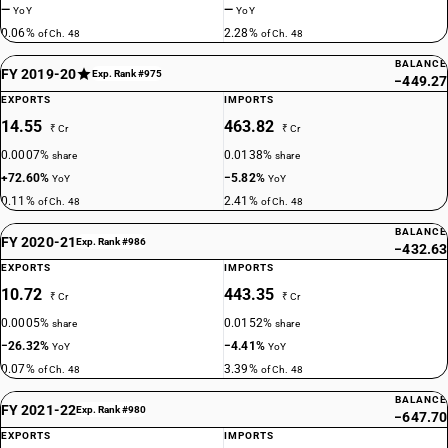
—
—
YoY
YoY
0.06%
2.28%
of Ch. 48
of Ch. 48
BALANCE
FY 2019-20
Exp. Rank #975
−449.27
EXPORTS
IMPORTS
14.55
463.82
₹ Cr
₹ Cr
0.0007%
0.0138%
share
share
+72.60%
−5.82%
YoY
YoY
0.11%
2.41%
of Ch. 48
of Ch. 48
BALANCE
FY 2020-21
Exp. Rank #986
−432.63
EXPORTS
IMPORTS
10.72
443.35
₹ Cr
₹ Cr
0.0005%
0.0152%
share
share
−26.32%
−4.41%
YoY
YoY
0.07%
3.39%
of Ch. 48
of Ch. 48
BALANCE
FY 2021-22
Exp. Rank #980
−647.70
EXPORTS
IMPORTS