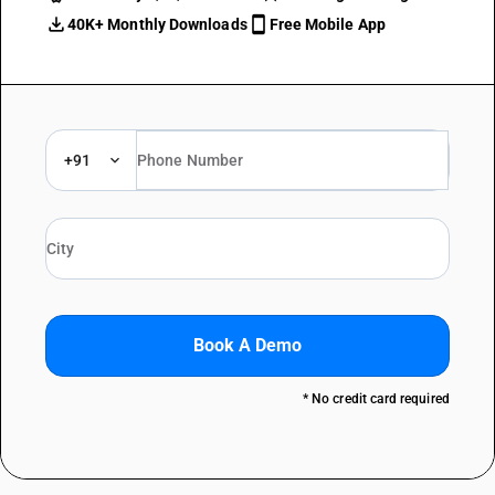
40K+ Monthly Downloads
Free Mobile App
+91
Book A Demo
* No credit card required