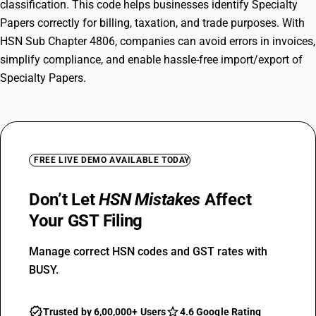
classification. This code helps businesses identify Specialty
Papers correctly for billing, taxation, and trade purposes. With
HSN Sub Chapter 4806, companies can avoid errors in invoices,
simplify compliance, and enable hassle-free import/export of
Specialty Papers.
FREE LIVE DEMO AVAILABLE TODAY
Don’t Let
HSN Mistakes
Affect
Your GST Filing
Manage correct HSN codes and GST rates with
BUSY.
Trusted by 6,00,000+ Users
4.6 Google Rating