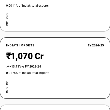
0.0011% of India’s total exports
INDIA’S IMPORTS
FY 2024-25
₹1,070 Cr
+13.71%
vs FY 2023-24
0.0175% of India’s total imports