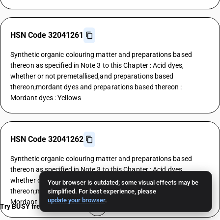
HSN Code 32041261
Synthetic organic colouring matter and preparations based
thereon as specified in Note 3 to this Chapter : Acid dyes,
whether or not premetallised,and preparations based
thereon;mordant dyes and preparations based thereon :
Mordant dyes : Yellows
HSN Code 32041262
Synthetic organic colouring matter and preparations based
thereon as specified in Note 3 to this Chapter : Acid dyes,
whether or not premetallised,and preparations based
Your browser is outdated; some visual effects may be
thereon;mordant dyes and preparations based thereon :
simplified. For best experience, please
update your browser
.
Mordant dyes : Oranges
Try BUSY free for 15 days