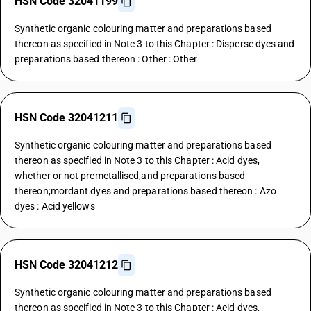
HSN Code 32041199
Synthetic organic colouring matter and preparations based
thereon as specified in Note 3 to this Chapter : Disperse dyes and
preparations based thereon : Other : Other
HSN Code 32041211
Synthetic organic colouring matter and preparations based
thereon as specified in Note 3 to this Chapter : Acid dyes,
whether or not premetallised,and preparations based
thereon;mordant dyes and preparations based thereon : Azo
dyes : Acid yellows
HSN Code 32041212
Synthetic organic colouring matter and preparations based
thereon as specified in Note 3 to this Chapter : Acid dyes,