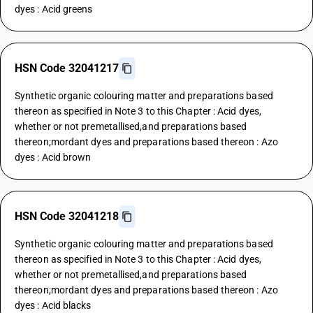
dyes : Acid greens
HSN Code 32041217
Synthetic organic colouring matter and preparations based
thereon as specified in Note 3 to this Chapter : Acid dyes,
whether or not premetallised,and preparations based
thereon;mordant dyes and preparations based thereon : Azo
dyes : Acid brown
HSN Code 32041218
Synthetic organic colouring matter and preparations based
thereon as specified in Note 3 to this Chapter : Acid dyes,
whether or not premetallised,and preparations based
thereon;mordant dyes and preparations based thereon : Azo
dyes : Acid blacks