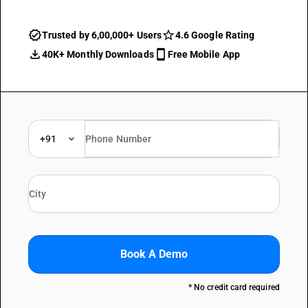
Trusted by 6,00,000+ Users
4.6 Google Rating
40K+ Monthly Downloads
Free Mobile App
+91
Book A Demo
* No credit card required