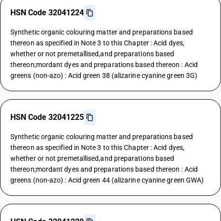
HSN Code 32041224
Synthetic organic colouring matter and preparations based
thereon as specified in Note 3 to this Chapter : Acid dyes,
whether or not premetallised,and preparations based
thereon;mordant dyes and preparations based thereon : Acid
greens (non-azo) : Acid green 38 (alizarine cyanine green 3G)
HSN Code 32041225
Synthetic organic colouring matter and preparations based
thereon as specified in Note 3 to this Chapter : Acid dyes,
whether or not premetallised,and preparations based
thereon;mordant dyes and preparations based thereon : Acid
greens (non-azo) : Acid green 44 (alizarine cyanine green GWA)