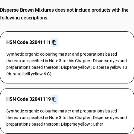
Disperse Brown Mixtures does not include products with the
following descriptions.
HSN Code 32041111
Synthetic organic colouring matter and preparations based
thereon as specified in Note 3 to this Chapter : Disperse dyes and
preparations based thereon : Disperse yellow : Disperse yellow 13
(duranol brill yellow 6 G)
HSN Code 32041119
Synthetic organic colouring matter and preparations based
thereon as specified in Note 3 to this Chapter : Disperse dyes and
preparations based thereon : Disperse yellow : Other