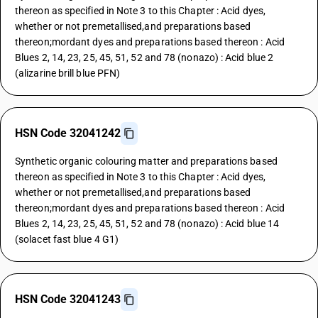
thereon as specified in Note 3 to this Chapter : Acid dyes,
whether or not premetallised,and preparations based
thereon;mordant dyes and preparations based thereon : Acid
Blues 2, 14, 23, 25, 45, 51, 52 and 78 (nonazo) : Acid blue 2
(alizarine brill blue PFN)
HSN Code 32041242
Synthetic organic colouring matter and preparations based
thereon as specified in Note 3 to this Chapter : Acid dyes,
whether or not premetallised,and preparations based
thereon;mordant dyes and preparations based thereon : Acid
Blues 2, 14, 23, 25, 45, 51, 52 and 78 (nonazo) : Acid blue 14
(solacet fast blue 4 G1)
HSN Code 32041243