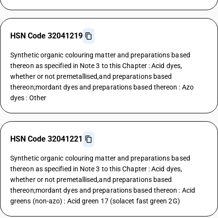
HSN Code 32041219
Synthetic organic colouring matter and preparations based
thereon as specified in Note 3 to this Chapter : Acid dyes,
whether or not premetallised,and preparations based
thereon;mordant dyes and preparations based thereon : Azo
dyes : Other
HSN Code 32041221
Synthetic organic colouring matter and preparations based
thereon as specified in Note 3 to this Chapter : Acid dyes,
whether or not premetallised,and preparations based
thereon;mordant dyes and preparations based thereon : Acid
greens (non-azo) : Acid green 17 (solacet fast green 2G)