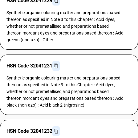
HSN Code 32041229
Synthetic organic colouring matter and preparations based
thereon as specified in Note 3 to this Chapter : Acid dyes,
whether or not premetallised,and preparations based
thereon;mordant dyes and preparations based thereon : Acid
greens (non-azo) : Other
HSN Code 32041231
Synthetic organic colouring matter and preparations based
thereon as specified in Note 3 to this Chapter : Acid dyes,
whether or not premetallised,and preparations based
thereon;mordant dyes and preparations based thereon : Acid
black (non-azo) : Acid black 2 (nigrosine)
HSN Code 32041232