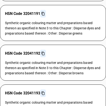
HSN Code 32041191
Synthetic organic colouring matter and preparations based
thereon as specified in Note 3 to this Chapter : Disperse dyes and
preparations based thereon : Other : Disperse greens
HSN Code 32041192
Synthetic organic colouring matter and preparations based
thereon as specified in Note 3 to this Chapter : Disperse dyes and
preparations based thereon : Other : Disperse browns
HSN Code 32041193
Synthetic organic colouring matter and preparations based