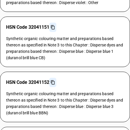
preparations based thereon : Disperse violet : Other
HSN Code 32041151
Synthetic organic colouring matter and preparations based
thereon as specified in Note 3 to this Chapter : Disperse dyes and
preparations based thereon : Disperse blue : Disperse blue 1
(duranol brill blue CB)
HSN Code 32041152
Synthetic organic colouring matter and preparations based
thereon as specified in Note 3 to this Chapter : Disperse dyes and
preparations based thereon : Disperse blue : Disperse blue 3
(duranol brill blue BBN)