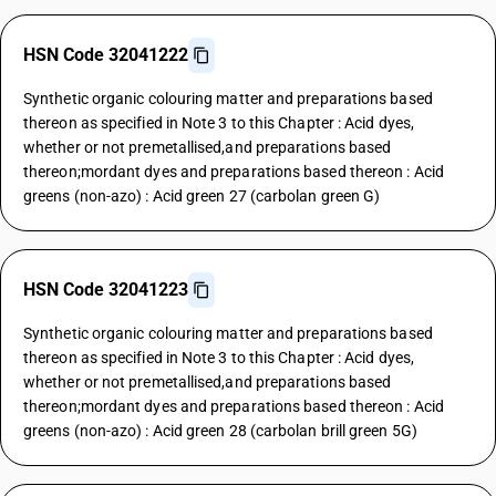
HSN Code 32041222
Synthetic organic colouring matter and preparations based
thereon as specified in Note 3 to this Chapter : Acid dyes,
whether or not premetallised,and preparations based
thereon;mordant dyes and preparations based thereon : Acid
greens (non-azo) : Acid green 27 (carbolan green G)
HSN Code 32041223
Synthetic organic colouring matter and preparations based
thereon as specified in Note 3 to this Chapter : Acid dyes,
whether or not premetallised,and preparations based
thereon;mordant dyes and preparations based thereon : Acid
greens (non-azo) : Acid green 28 (carbolan brill green 5G)