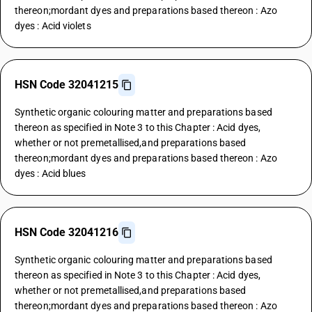
thereon;mordant dyes and preparations based thereon : Azo
dyes : Acid violets
HSN Code 32041215
Synthetic organic colouring matter and preparations based
thereon as specified in Note 3 to this Chapter : Acid dyes,
whether or not premetallised,and preparations based
thereon;mordant dyes and preparations based thereon : Azo
dyes : Acid blues
HSN Code 32041216
Synthetic organic colouring matter and preparations based
thereon as specified in Note 3 to this Chapter : Acid dyes,
whether or not premetallised,and preparations based
thereon;mordant dyes and preparations based thereon : Azo