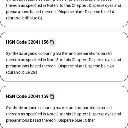
thereon as specified in Note 3 to this Chapter : Disperse dyes and
preparations based thereon : Disperse blue : Disperse blue 14
(duranol brill blue G)
HSN Code 32041156
Synthetic organic colouring matter and preparations based
thereon as specified in Note 3 to this Chapter : Disperse dyes and
preparations based thereon : Disperse blue : Disperse blue 24
(duranol blue 2G)
HSN Code 32041159
Synthetic organic colouring matter and preparations based
thereon as specified in Note 3 to this Chapter : Disperse dyes and
preparations based thereon : Disperse blue : Other