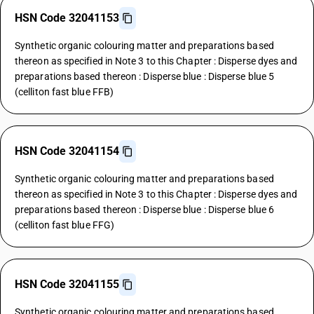
HSN Code 32041153
Synthetic organic colouring matter and preparations based
thereon as specified in Note 3 to this Chapter : Disperse dyes and
preparations based thereon : Disperse blue : Disperse blue 5
(celliton fast blue FFB)
HSN Code 32041154
Synthetic organic colouring matter and preparations based
thereon as specified in Note 3 to this Chapter : Disperse dyes and
preparations based thereon : Disperse blue : Disperse blue 6
(celliton fast blue FFG)
HSN Code 32041155
Synthetic organic colouring matter and preparations based