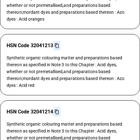
whether or not premetallised,and preparations based
thereon;mordant dyes and preparations based thereon : Azo
dyes : Acid oranges
HSN Code 32041213
Synthetic organic colouring matter and preparations based
thereon as specified in Note 3 to this Chapter : Acid dyes,
whether or not premetallised,and preparations based
thereon;mordant dyes and preparations based thereon : Azo
dyes : Acid red
HSN Code 32041214
Synthetic organic colouring matter and preparations based
thereon as specified in Note 3 to this Chapter : Acid dyes,
whether or not premetallised,and preparations based