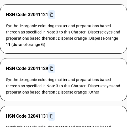
HSN Code 32041121
Synthetic organic colouring matter and preparations based
thereon as specified in Note 3 to this Chapter : Disperse dyes and
preparations based thereon : Disperse orange : Disperse orange
11 (duranol orange G)
HSN Code 32041129
Synthetic organic colouring matter and preparations based
thereon as specified in Note 3 to this Chapter : Disperse dyes and
preparations based thereon : Disperse orange : Other
HSN Code 32041131