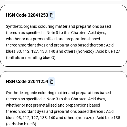
HSN Code 32041253
Synthetic organic colouring matter and preparations based
thereon as specified in Note 3 to this Chapter : Acid dyes,
whether or not premetallised,and preparations based
thereon;mordant dyes and preparations based thereon : Acid
blues 93, 112, 127, 138, 140 and others (non-azo) : Acid blue 127
(brill alizarine milling blue G)
HSN Code 32041254
Synthetic organic colouring matter and preparations based
thereon as specified in Note 3 to this Chapter : Acid dyes,
whether or not premetallised,and preparations based
thereon;mordant dyes and preparations based thereon : Acid
blues 93, 112, 127, 138, 140 and others (non-azo) : Acid blue 138
(carbolan blue B)