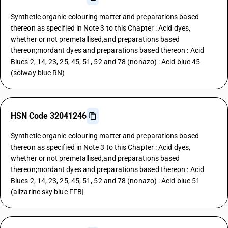
Synthetic organic colouring matter and preparations based
thereon as specified in Note 3 to this Chapter : Acid dyes,
whether or not premetallised,and preparations based
thereon;mordant dyes and preparations based thereon : Acid
Blues 2, 14, 23, 25, 45, 51, 52 and 78 (nonazo) : Acid blue 45
(solway blue RN)
HSN Code 32041246
Synthetic organic colouring matter and preparations based
thereon as specified in Note 3 to this Chapter : Acid dyes,
whether or not premetallised,and preparations based
thereon;mordant dyes and preparations based thereon : Acid
Blues 2, 14, 23, 25, 45, 51, 52 and 78 (nonazo) : Acid blue 51
(alizarine sky blue FFB]