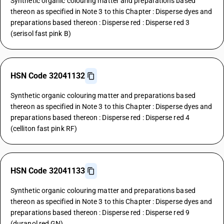
Synthetic organic colouring matter and preparations based
thereon as specified in Note 3 to this Chapter : Disperse dyes and
preparations based thereon : Disperse red : Disperse red 3
(serisol fast pink B)
HSN Code 32041132
Synthetic organic colouring matter and preparations based
thereon as specified in Note 3 to this Chapter : Disperse dyes and
preparations based thereon : Disperse red : Disperse red 4
(celliton fast pink RF)
HSN Code 32041133
Synthetic organic colouring matter and preparations based
thereon as specified in Note 3 to this Chapter : Disperse dyes and
preparations based thereon : Disperse red : Disperse red 9
(duranol red GN)