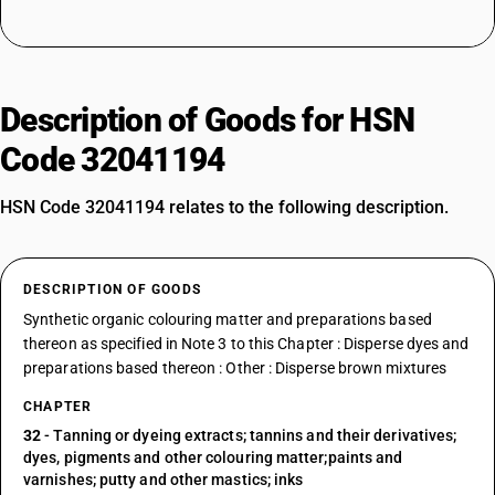
Description of Goods for HSN
Code 32041194
HSN Code 32041194 relates to the following description.
DESCRIPTION OF GOODS
Synthetic organic colouring matter and preparations based
thereon as specified in Note 3 to this Chapter : Disperse dyes and
preparations based thereon : Other : Disperse brown mixtures
CHAPTER
32
- Tanning or dyeing extracts; tannins and their derivatives;
dyes, pigments and other colouring matter;paints and
varnishes; putty and other mastics; inks