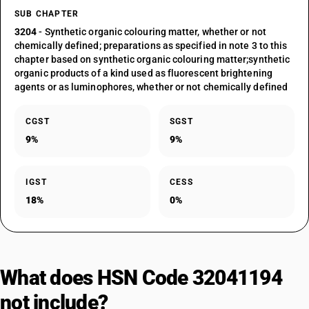
SUB CHAPTER
3204
- Synthetic organic colouring matter, whether or not
chemically defined; preparations as specified in note 3 to this
chapter based on synthetic organic colouring matter;synthetic
organic products of a kind used as fluorescent brightening
agents or as luminophores, whether or not chemically defined
CGST
SGST
9%
9%
IGST
CESS
18%
0%
What does HSN Code 32041194
not include?