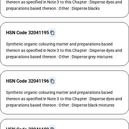
thereon as specified in Note 3 to this Chapter : Disperse dyes and
preparations based thereon : Other : Disperse blacks
HSN Code 32041195
Synthetic organic colouring matter and preparations based
thereon as specified in Note 3 to this Chapter : Disperse dyes and
preparations based thereon : Other : Disperse grey mixtures
HSN Code 32041196
Synthetic organic colouring matter and preparations based
thereon as specified in Note 3 to this Chapter : Disperse dyes and
preparations based thereon : Other : Disperse black mixtures