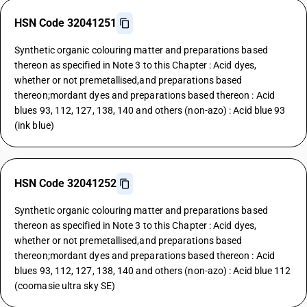
HSN Code 32041251
Synthetic organic colouring matter and preparations based
thereon as specified in Note 3 to this Chapter : Acid dyes,
whether or not premetallised,and preparations based
thereon;mordant dyes and preparations based thereon : Acid
blues 93, 112, 127, 138, 140 and others (non-azo) : Acid blue 93
(ink blue)
HSN Code 32041252
Synthetic organic colouring matter and preparations based
thereon as specified in Note 3 to this Chapter : Acid dyes,
whether or not premetallised,and preparations based
thereon;mordant dyes and preparations based thereon : Acid
blues 93, 112, 127, 138, 140 and others (non-azo) : Acid blue 112
(coomasie ultra sky SE)