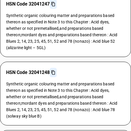
HSN Code 32041247
Synthetic organic colouring matter and preparations based
thereon as specified in Note 3 to this Chapter : Acid dyes,
whether or not premetallised,and preparations based
thereon;mordant dyes and preparations based thereon : Acid
Blues 2, 14, 23, 25, 45, 51, 52 and 78 (nonazo) : Acid blue 52
(alizarine light – 5GL)
HSN Code 32041248
Synthetic organic colouring matter and preparations based
thereon as specified in Note 3 to this Chapter : Acid dyes,
whether or not premetallised,and preparations based
thereon;mordant dyes and preparations based thereon : Acid
Blues 2, 14, 23, 25, 45, 51, 52 and 78 (nonazo) : Acid blue 78
(solway sky blue B)