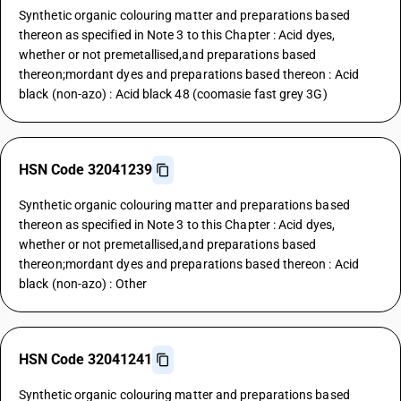
Synthetic organic colouring matter and preparations based
thereon as specified in Note 3 to this Chapter : Acid dyes,
whether or not premetallised,and preparations based
thereon;mordant dyes and preparations based thereon : Acid
black (non-azo) : Acid black 48 (coomasie fast grey 3G)
HSN Code 32041239
Synthetic organic colouring matter and preparations based
thereon as specified in Note 3 to this Chapter : Acid dyes,
whether or not premetallised,and preparations based
thereon;mordant dyes and preparations based thereon : Acid
black (non-azo) : Other
HSN Code 32041241
Synthetic organic colouring matter and preparations based