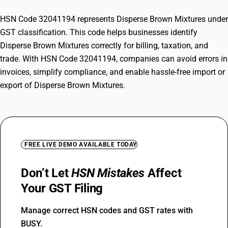
HSN Code 32041194 represents Disperse Brown Mixtures under
GST classification. This code helps businesses identify
Disperse Brown Mixtures correctly for billing, taxation, and
trade. With HSN Code 32041194, companies can avoid errors in
invoices, simplify compliance, and enable hassle-free import or
export of Disperse Brown Mixtures.
FREE LIVE DEMO AVAILABLE TODAY
Don’t Let
HSN Mistakes
Affect
Your GST Filing
Manage correct HSN codes and GST rates with
BUSY.