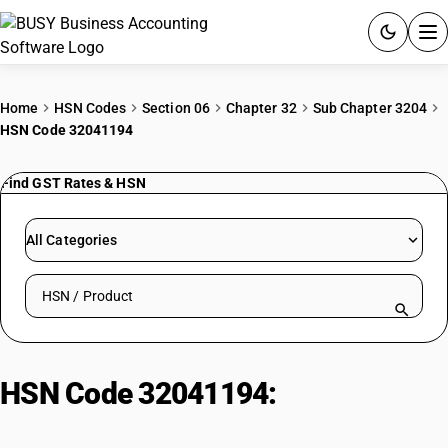
ACCOUNTING SOFTWARE
Home
HSN Codes
Section 06
Chapter 32
Sub Chapter 3204
HSN Code 32041194
PRODUCTS
Find GST Rates & HSN
PRICING
GST
All Categories
RESOURCES & GUIDES
Search HSN by code or product name
Try BUSY free for 15 days.
Quick setup. Full access. Explore at your pace.
HSN Code 32041194:
Disperse
Brown Mixtures