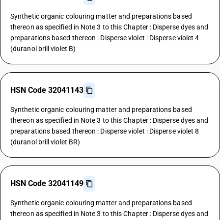
Synthetic organic colouring matter and preparations based
thereon as specified in Note 3 to this Chapter : Disperse dyes and
preparations based thereon : Disperse violet : Disperse violet 4
(duranol brill violet B)
HSN Code 32041143
Synthetic organic colouring matter and preparations based
thereon as specified in Note 3 to this Chapter : Disperse dyes and
preparations based thereon : Disperse violet : Disperse violet 8
(duranol brill violet BR)
HSN Code 32041149
Synthetic organic colouring matter and preparations based
thereon as specified in Note 3 to this Chapter : Disperse dyes and