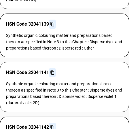
HSN Code 32041139
Synthetic organic colouring matter and preparations based
thereon as specified in Note 3 to this Chapter : Disperse dyes and
preparations based thereon : Disperse red : Other
HSN Code 32041141
Synthetic organic colouring matter and preparations based
thereon as specified in Note 3 to this Chapter : Disperse dyes and
preparations based thereon : Disperse violet : Disperse violet 1
(duranol violet 2R)
HSN Code 32041142