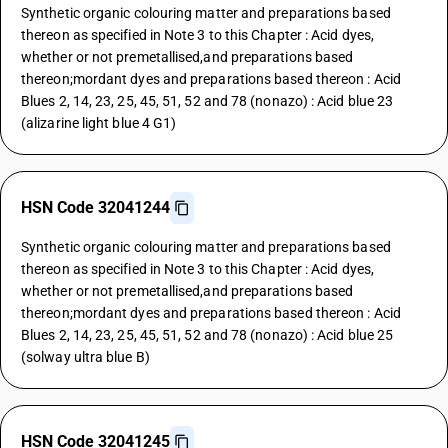
Synthetic organic colouring matter and preparations based
thereon as specified in Note 3 to this Chapter : Acid dyes,
whether or not premetallised,and preparations based
thereon;mordant dyes and preparations based thereon : Acid
Blues 2, 14, 23, 25, 45, 51, 52 and 78 (nonazo) : Acid blue 23
(alizarine light blue 4 G1)
HSN Code 32041244
Synthetic organic colouring matter and preparations based
thereon as specified in Note 3 to this Chapter : Acid dyes,
whether or not premetallised,and preparations based
thereon;mordant dyes and preparations based thereon : Acid
Blues 2, 14, 23, 25, 45, 51, 52 and 78 (nonazo) : Acid blue 25
(solway ultra blue B)
HSN Code 32041245