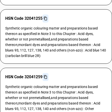
HSN Code 32041255
Synthetic organic colouring matter and preparations based
thereon as specified in Note 3 to this Chapter : Acid dyes,
whether or not premetallised,and preparations based
thereon;mordant dyes and preparations based thereon : Acid
blues 93, 112, 127, 138, 140 and others (non-azo) : Acid blue 140
(carbolan brill blue 2R)
HSN Code 32041259
Synthetic organic colouring matter and preparations based
thereon as specified in Note 3 to this Chapter : Acid dyes,
whether or not premetallised,and preparations based
thereon;mordant dyes and preparations based thereon : Acid
blues 93, 112, 127, 138, 140 and others (non-azo) : Other