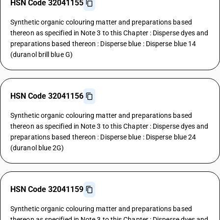
HSN Code 32041155
Synthetic organic colouring matter and preparations based
thereon as specified in Note 3 to this Chapter : Disperse dyes and
preparations based thereon : Disperse blue : Disperse blue 14
(duranol brill blue G)
HSN Code 32041156
Synthetic organic colouring matter and preparations based
thereon as specified in Note 3 to this Chapter : Disperse dyes and
preparations based thereon : Disperse blue : Disperse blue 24
(duranol blue 2G)
HSN Code 32041159
Synthetic organic colouring matter and preparations based
thereon as specified in Note 3 to this Chapter : Disperse dyes and