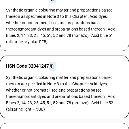
Synthetic organic colouring matter and preparations based
thereon as specified in Note 3 to this Chapter : Acid dyes,
whether or not premetallised,and preparations based
thereon;mordant dyes and preparations based thereon : Acid
Blues 2, 14, 23, 25, 45, 51, 52 and 78 (nonazo) : Acid blue 51
(alizarine sky blue FFB]
HSN Code 32041247
Synthetic organic colouring matter and preparations based
thereon as specified in Note 3 to this Chapter : Acid dyes,
whether or not premetallised,and preparations based
thereon;mordant dyes and preparations based thereon : Acid
Blues 2, 14, 23, 25, 45, 51, 52 and 78 (nonazo) : Acid blue 52
(alizarine light – 5GL)