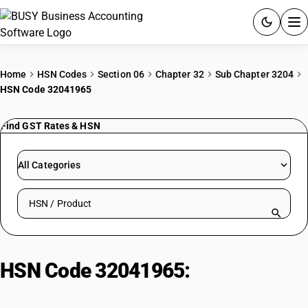
ACCOUNTING SOFTWARE
Home
HSN Codes
Section 06
Chapter 32
Sub Chapter 3204
HSN Code 32041965
PRODUCTS
Find GST Rates & HSN
PRICING
GST
All Categories
RESOURCES & GUIDES
Search HSN by code or product name
Try BUSY free for 15 days.
Quick setup. Full access. Explore at your pace.
HSN Code 32041965:
Sulphur
Green Colouring Matters