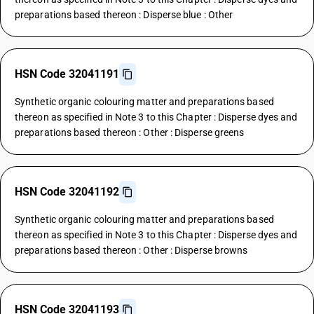
preparations based thereon : Disperse blue : Other
HSN Code 32041191
Synthetic organic colouring matter and preparations based
thereon as specified in Note 3 to this Chapter : Disperse dyes and
preparations based thereon : Other : Disperse greens
HSN Code 32041192
Synthetic organic colouring matter and preparations based
thereon as specified in Note 3 to this Chapter : Disperse dyes and
preparations based thereon : Other : Disperse browns
HSN Code 32041193