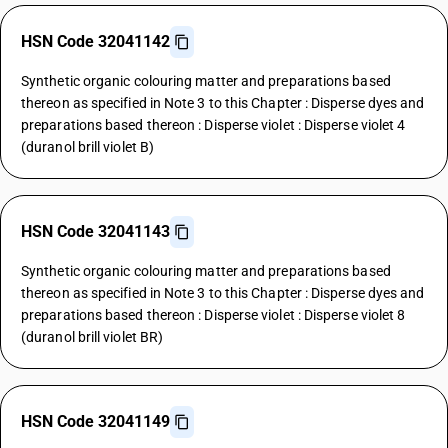
HSN Code 32041142
Synthetic organic colouring matter and preparations based
thereon as specified in Note 3 to this Chapter : Disperse dyes and
preparations based thereon : Disperse violet : Disperse violet 4
(duranol brill violet B)
HSN Code 32041143
Synthetic organic colouring matter and preparations based
thereon as specified in Note 3 to this Chapter : Disperse dyes and
preparations based thereon : Disperse violet : Disperse violet 8
(duranol brill violet BR)
HSN Code 32041149