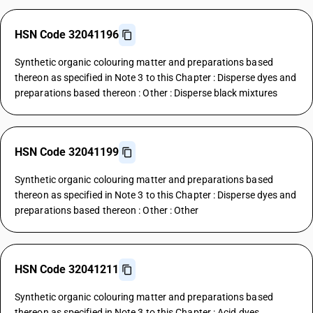
HSN Code 32041196
Synthetic organic colouring matter and preparations based
thereon as specified in Note 3 to this Chapter : Disperse dyes and
preparations based thereon : Other : Disperse black mixtures
HSN Code 32041199
Synthetic organic colouring matter and preparations based
thereon as specified in Note 3 to this Chapter : Disperse dyes and
preparations based thereon : Other : Other
HSN Code 32041211
Synthetic organic colouring matter and preparations based
thereon as specified in Note 3 to this Chapter : Acid dyes,