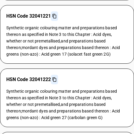
HSN Code 32041221
Synthetic organic colouring matter and preparations based
thereon as specified in Note 3 to this Chapter : Acid dyes,
whether or not premetallised,and preparations based
thereon;mordant dyes and preparations based thereon : Acid
greens (non-azo) : Acid green 17 (solacet fast green 2G)
HSN Code 32041222
Synthetic organic colouring matter and preparations based
thereon as specified in Note 3 to this Chapter : Acid dyes,
whether or not premetallised,and preparations based
thereon;mordant dyes and preparations based thereon : Acid
greens (non-azo) : Acid green 27 (carbolan green G)