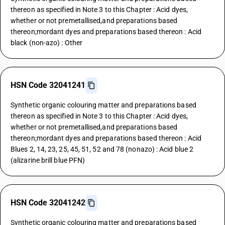
thereon as specified in Note 3 to this Chapter : Acid dyes,
whether or not premetallised,and preparations based
thereon;mordant dyes and preparations based thereon : Acid
black (non-azo) : Other
HSN Code 32041241
Synthetic organic colouring matter and preparations based
thereon as specified in Note 3 to this Chapter : Acid dyes,
whether or not premetallised,and preparations based
thereon;mordant dyes and preparations based thereon : Acid
Blues 2, 14, 23, 25, 45, 51, 52 and 78 (nonazo) : Acid blue 2
(alizarine brill blue PFN)
HSN Code 32041242
Synthetic organic colouring matter and preparations based