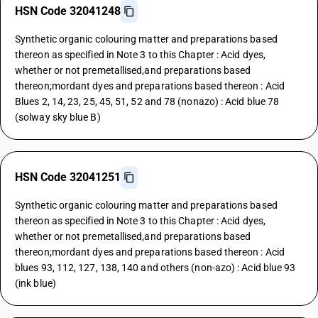
HSN Code 32041248
Synthetic organic colouring matter and preparations based
thereon as specified in Note 3 to this Chapter : Acid dyes,
whether or not premetallised,and preparations based
thereon;mordant dyes and preparations based thereon : Acid
Blues 2, 14, 23, 25, 45, 51, 52 and 78 (nonazo) : Acid blue 78
(solway sky blue B)
HSN Code 32041251
Synthetic organic colouring matter and preparations based
thereon as specified in Note 3 to this Chapter : Acid dyes,
whether or not premetallised,and preparations based
thereon;mordant dyes and preparations based thereon : Acid
blues 93, 112, 127, 138, 140 and others (non-azo) : Acid blue 93
(ink blue)