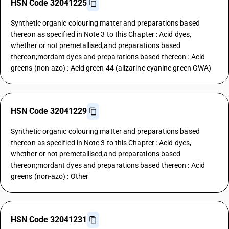
HSN Code 32041225
Synthetic organic colouring matter and preparations based
thereon as specified in Note 3 to this Chapter : Acid dyes,
whether or not premetallised,and preparations based
thereon;mordant dyes and preparations based thereon : Acid
greens (non-azo) : Acid green 44 (alizarine cyanine green GWA)
HSN Code 32041229
Synthetic organic colouring matter and preparations based
thereon as specified in Note 3 to this Chapter : Acid dyes,
whether or not premetallised,and preparations based
thereon;mordant dyes and preparations based thereon : Acid
greens (non-azo) : Other
HSN Code 32041231