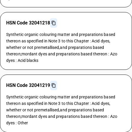
HSN Code 32041218
Synthetic organic colouring matter and preparations based
thereon as specified in Note 3 to this Chapter : Acid dyes,
whether or not premetallised,and preparations based
thereon;mordant dyes and preparations based thereon : Azo
dyes : Acid blacks
HSN Code 32041219
Synthetic organic colouring matter and preparations based
thereon as specified in Note 3 to this Chapter : Acid dyes,
whether or not premetallised,and preparations based
thereon;mordant dyes and preparations based thereon : Azo
dyes : Other