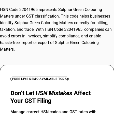
HSN Code 32041965 represents Sulphur Green Colouring
Matters under GST classification. This code helps businesses
identify Sulphur Green Colouring Matters correctly for billing,
taxation, and trade. With HSN Code 32041965, companies can
avoid errors in invoices, simplify compliance, and enable
hassle-free import or export of Sulphur Green Colouring
Matters.
FREE LIVE DEMO AVAILABLE TODAY
Don’t Let
HSN Mistakes
Affect
Your GST Filing
Manage correct HSN codes and GST rates with