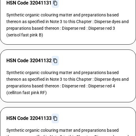
HSN Code 32041131
Synthetic organic colouring matter and preparations based
thereon as specified in Note 3 to this Chapter : Disperse dyes and
preparations based thereon : Disperse red : Disperse red 3
(serisol fast pink B)
HSN Code 32041132
Synthetic organic colouring matter and preparations based
thereon as specified in Note 3 to this Chapter : Disperse dyes and
preparations based thereon : Disperse red : Disperse red 4
(celliton fast pink RF)
HSN Code 32041133
Synthetic organic colouring matter and preparations based