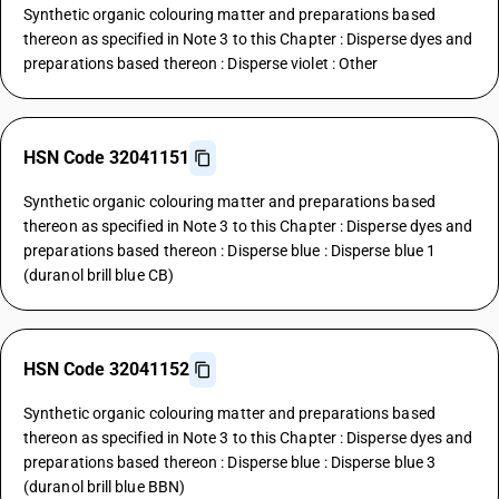
Synthetic organic colouring matter and preparations based
thereon as specified in Note 3 to this Chapter : Disperse dyes and
preparations based thereon : Disperse violet : Other
HSN Code 32041151
Synthetic organic colouring matter and preparations based
thereon as specified in Note 3 to this Chapter : Disperse dyes and
preparations based thereon : Disperse blue : Disperse blue 1
(duranol brill blue CB)
HSN Code 32041152
Synthetic organic colouring matter and preparations based
thereon as specified in Note 3 to this Chapter : Disperse dyes and
preparations based thereon : Disperse blue : Disperse blue 3
(duranol brill blue BBN)