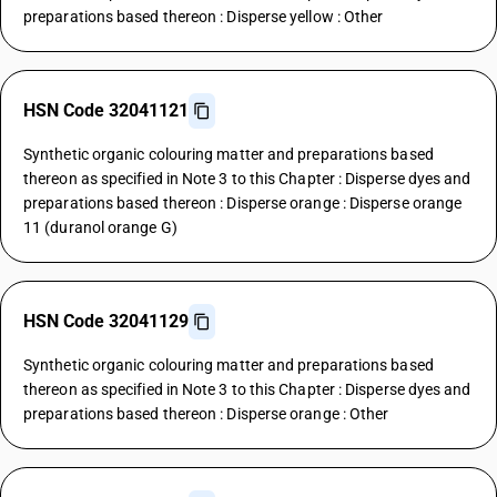
preparations based thereon : Disperse yellow : Other
HSN Code 32041121
Synthetic organic colouring matter and preparations based
thereon as specified in Note 3 to this Chapter : Disperse dyes and
preparations based thereon : Disperse orange : Disperse orange
11 (duranol orange G)
HSN Code 32041129
Synthetic organic colouring matter and preparations based
thereon as specified in Note 3 to this Chapter : Disperse dyes and
preparations based thereon : Disperse orange : Other