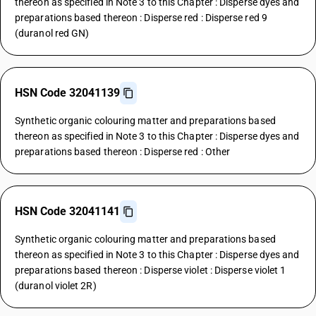
thereon as specified in Note 3 to this Chapter : Disperse dyes and
preparations based thereon : Disperse red : Disperse red 9
(duranol red GN)
HSN Code 32041139
Synthetic organic colouring matter and preparations based
thereon as specified in Note 3 to this Chapter : Disperse dyes and
preparations based thereon : Disperse red : Other
HSN Code 32041141
Synthetic organic colouring matter and preparations based
thereon as specified in Note 3 to this Chapter : Disperse dyes and
preparations based thereon : Disperse violet : Disperse violet 1
(duranol violet 2R)