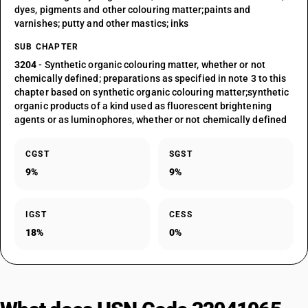
dyes, pigments and other colouring matter;paints and
varnishes; putty and other mastics; inks
SUB CHAPTER
3204
- Synthetic organic colouring matter, whether or not
chemically defined; preparations as specified in note 3 to this
chapter based on synthetic organic colouring matter;synthetic
organic products of a kind used as fluorescent brightening
agents or as luminophores, whether or not chemically defined
CGST
SGST
9%
9%
IGST
CESS
18%
0%