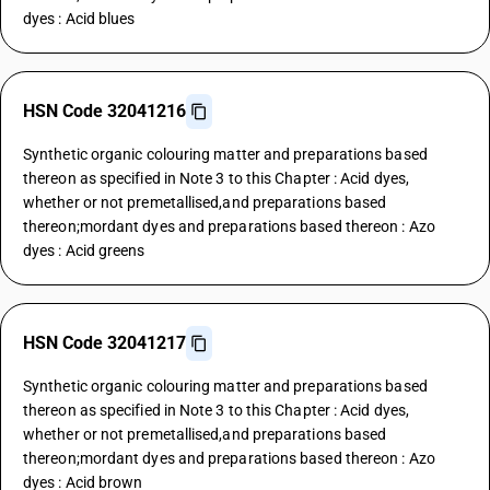
dyes : Acid blues
HSN Code 32041216
Synthetic organic colouring matter and preparations based
thereon as specified in Note 3 to this Chapter : Acid dyes,
whether or not premetallised,and preparations based
thereon;mordant dyes and preparations based thereon : Azo
dyes : Acid greens
HSN Code 32041217
Synthetic organic colouring matter and preparations based
thereon as specified in Note 3 to this Chapter : Acid dyes,
whether or not premetallised,and preparations based
thereon;mordant dyes and preparations based thereon : Azo
dyes : Acid brown