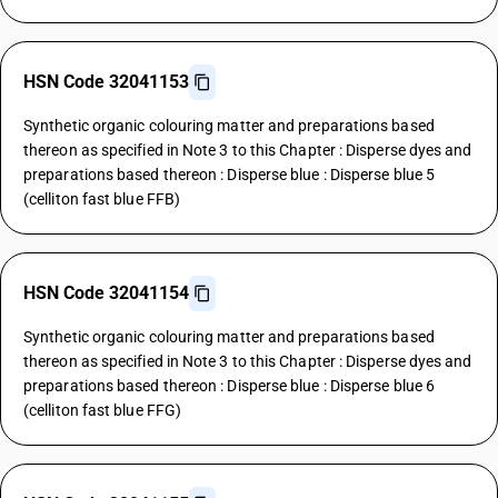
HSN Code 32041153
Synthetic organic colouring matter and preparations based
thereon as specified in Note 3 to this Chapter : Disperse dyes and
preparations based thereon : Disperse blue : Disperse blue 5
(celliton fast blue FFB)
HSN Code 32041154
Synthetic organic colouring matter and preparations based
thereon as specified in Note 3 to this Chapter : Disperse dyes and
preparations based thereon : Disperse blue : Disperse blue 6
(celliton fast blue FFG)