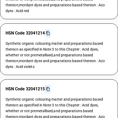
thereon;mordant dyes and preparations based thereon : Azo
dyes : Acid red
HSN Code 32041214
Synthetic organic colouring matter and preparations based
thereon as specified in Note 3 to this Chapter : Acid dyes,
whether or not premetallised,and preparations based
thereon;mordant dyes and preparations based thereon : Azo
dyes : Acid violets
HSN Code 32041215
Synthetic organic colouring matter and preparations based
thereon as specified in Note 3 to this Chapter : Acid dyes,
whether or not premetallised,and preparations based
thereon;mordant dyes and preparations based thereon : Azo