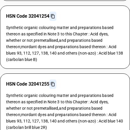
HSN Code 32041254
Synthetic organic colouring matter and preparations based
thereon as specified in Note 3 to this Chapter : Acid dyes,
whether or not premetallised,and preparations based
thereon;mordant dyes and preparations based thereon : Acid
blues 93, 112, 127, 138, 140 and others (non-azo) : Acid blue 138
(carbolan blue B)
HSN Code 32041255
Synthetic organic colouring matter and preparations based
thereon as specified in Note 3 to this Chapter : Acid dyes,
whether or not premetallised,and preparations based
thereon;mordant dyes and preparations based thereon : Acid
blues 93, 112, 127, 138, 140 and others (non-azo) : Acid blue 140
(carbolan brill blue 2R)