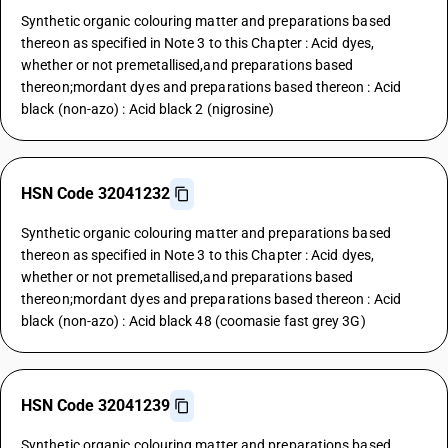
Synthetic organic colouring matter and preparations based
thereon as specified in Note 3 to this Chapter : Acid dyes,
whether or not premetallised,and preparations based
thereon;mordant dyes and preparations based thereon : Acid
black (non-azo) : Acid black 2 (nigrosine)
HSN Code 32041232
Synthetic organic colouring matter and preparations based
thereon as specified in Note 3 to this Chapter : Acid dyes,
whether or not premetallised,and preparations based
thereon;mordant dyes and preparations based thereon : Acid
black (non-azo) : Acid black 48 (coomasie fast grey 3G)
HSN Code 32041239
Synthetic organic colouring matter and preparations based