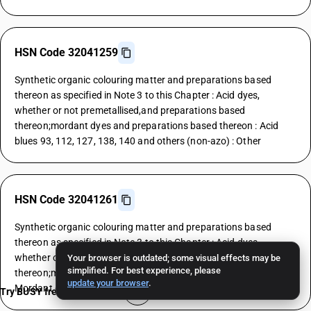
HSN Code 32041259
Synthetic organic colouring matter and preparations based
thereon as specified in Note 3 to this Chapter : Acid dyes,
whether or not premetallised,and preparations based
thereon;mordant dyes and preparations based thereon : Acid
blues 93, 112, 127, 138, 140 and others (non-azo) : Other
HSN Code 32041261
Synthetic organic colouring matter and preparations based
thereon as specified in Note 3 to this Chapter : Acid dyes,
whether or not premetallised,and preparations based
Your browser is outdated; some visual effects may be
simplified. For best experience, please
thereon;mordant dyes and preparations based thereon :
update your browser
.
Mordant dyes : Yellows
Try BUSY free for 15 days