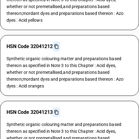
whether or not premetallised,and preparations based
thereon;mordant dyes and preparations based thereon : Azo
dyes : Acid yellows
HSN Code 32041212
Synthetic organic colouring matter and preparations based
thereon as specified in Note 3 to this Chapter : Acid dyes,
whether or not premetallised,and preparations based
thereon;mordant dyes and preparations based thereon : Azo
dyes : Acid oranges
HSN Code 32041213
Synthetic organic colouring matter and preparations based
thereon as specified in Note 3 to this Chapter : Acid dyes,
whether or not premetallised,and preparations based