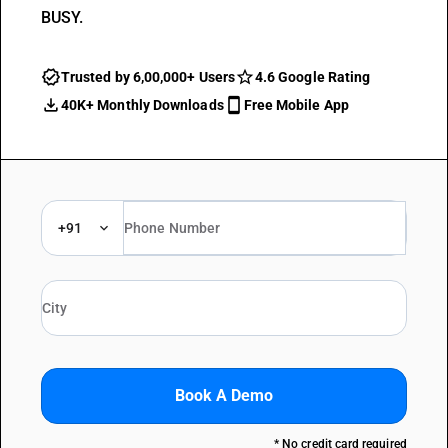
BUSY.
Trusted by 6,00,000+ Users
4.6 Google Rating
40K+ Monthly Downloads
Free Mobile App
+91
Book A Demo
* No credit card required