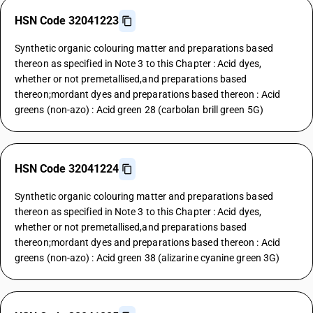
HSN Code 32041223
Synthetic organic colouring matter and preparations based
thereon as specified in Note 3 to this Chapter : Acid dyes,
whether or not premetallised,and preparations based
thereon;mordant dyes and preparations based thereon : Acid
greens (non-azo) : Acid green 28 (carbolan brill green 5G)
HSN Code 32041224
Synthetic organic colouring matter and preparations based
thereon as specified in Note 3 to this Chapter : Acid dyes,
whether or not premetallised,and preparations based
thereon;mordant dyes and preparations based thereon : Acid
greens (non-azo) : Acid green 38 (alizarine cyanine green 3G)