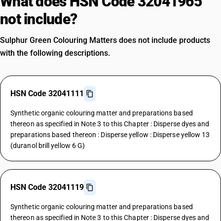
What does HSN Code 32041965
not include?
Sulphur Green Colouring Matters does not include products
with the following descriptions.
HSN Code 32041111
Synthetic organic colouring matter and preparations based
thereon as specified in Note 3 to this Chapter : Disperse dyes and
preparations based thereon : Disperse yellow : Disperse yellow 13
(duranol brill yellow 6 G)
HSN Code 32041119
Synthetic organic colouring matter and preparations based
thereon as specified in Note 3 to this Chapter : Disperse dyes and