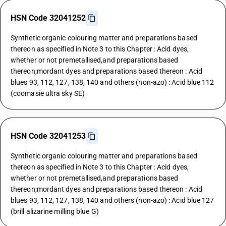
HSN Code 32041252
Synthetic organic colouring matter and preparations based
thereon as specified in Note 3 to this Chapter : Acid dyes,
whether or not premetallised,and preparations based
thereon;mordant dyes and preparations based thereon : Acid
blues 93, 112, 127, 138, 140 and others (non-azo) : Acid blue 112
(coomasie ultra sky SE)
HSN Code 32041253
Synthetic organic colouring matter and preparations based
thereon as specified in Note 3 to this Chapter : Acid dyes,
whether or not premetallised,and preparations based
thereon;mordant dyes and preparations based thereon : Acid
blues 93, 112, 127, 138, 140 and others (non-azo) : Acid blue 127
(brill alizarine milling blue G)