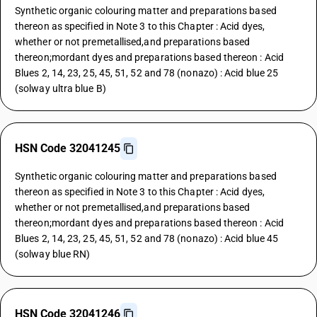
Synthetic organic colouring matter and preparations based
thereon as specified in Note 3 to this Chapter : Acid dyes,
whether or not premetallised,and preparations based
thereon;mordant dyes and preparations based thereon : Acid
Blues 2, 14, 23, 25, 45, 51, 52 and 78 (nonazo) : Acid blue 25
(solway ultra blue B)
HSN Code 32041245
Synthetic organic colouring matter and preparations based
thereon as specified in Note 3 to this Chapter : Acid dyes,
whether or not premetallised,and preparations based
thereon;mordant dyes and preparations based thereon : Acid
Blues 2, 14, 23, 25, 45, 51, 52 and 78 (nonazo) : Acid blue 45
(solway blue RN)
HSN Code 32041246