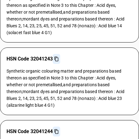
thereon as specified in Note 3 to this Chapter : Acid dyes,
whether or not premetallised,and preparations based
thereon;mordant dyes and preparations based thereon : Acid
Blues 2, 14, 23, 25, 45, 51, 52 and 78 (nonazo) : Acid blue 14
(solacet fast blue 4 G1)
HSN Code 32041243
Synthetic organic colouring matter and preparations based
thereon as specified in Note 3 to this Chapter : Acid dyes,
whether or not premetallised,and preparations based
thereon;mordant dyes and preparations based thereon : Acid
Blues 2, 14, 23, 25, 45, 51, 52 and 78 (nonazo) : Acid blue 23
(alizarine light blue 4 G1)
HSN Code 32041244