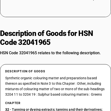
Description of Goods for HSN
Code 32041965
HSN Code 32041965 relates to the following description.
DESCRIPTION OF GOODS
Synthetic organic colouring matter and preparations based
thereon as specified in Note 3 to this Chapter : Other, including
mixtures of colouring matter of two or more of the sub-headings
3204 11 to 3204 19 : Sulphur based colouring matters : Greens
CHAPTER
32
- Tanning or dyeing extracts; tannins and their derivatives;