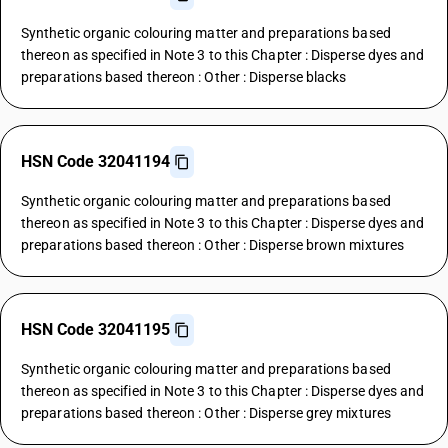
Synthetic organic colouring matter and preparations based
thereon as specified in Note 3 to this Chapter : Disperse dyes and
preparations based thereon : Other : Disperse blacks
HSN Code 32041194
Synthetic organic colouring matter and preparations based
thereon as specified in Note 3 to this Chapter : Disperse dyes and
preparations based thereon : Other : Disperse brown mixtures
HSN Code 32041195
Synthetic organic colouring matter and preparations based
thereon as specified in Note 3 to this Chapter : Disperse dyes and
preparations based thereon : Other : Disperse grey mixtures