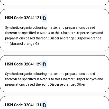
HSN Code 32041121
Synthetic organic colouring matter and preparations based
thereon as specified in Note 3 to this Chapter : Disperse dyes and
preparations based thereon : Disperse orange : Disperse orange
11 (duranol orange G)
HSN Code 32041129
Synthetic organic colouring matter and preparations based
thereon as specified in Note 3 to this Chapter : Disperse dyes and
preparations based thereon : Disperse orange : Other
HSN Code 32041131