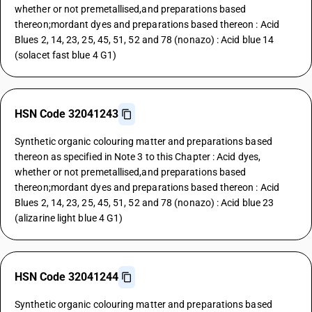
whether or not premetallised,and preparations based
thereon;mordant dyes and preparations based thereon : Acid
Blues 2, 14, 23, 25, 45, 51, 52 and 78 (nonazo) : Acid blue 14
(solacet fast blue 4 G1)
HSN Code 32041243
Synthetic organic colouring matter and preparations based
thereon as specified in Note 3 to this Chapter : Acid dyes,
whether or not premetallised,and preparations based
thereon;mordant dyes and preparations based thereon : Acid
Blues 2, 14, 23, 25, 45, 51, 52 and 78 (nonazo) : Acid blue 23
(alizarine light blue 4 G1)
HSN Code 32041244
Synthetic organic colouring matter and preparations based