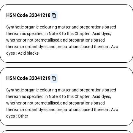
HSN Code 32041218
Synthetic organic colouring matter and preparations based
thereon as specified in Note 3 to this Chapter : Acid dyes,
whether or not premetallised,and preparations based
thereon;mordant dyes and preparations based thereon : Azo
dyes : Acid blacks
HSN Code 32041219
Synthetic organic colouring matter and preparations based
thereon as specified in Note 3 to this Chapter : Acid dyes,
whether or not premetallised,and preparations based
thereon;mordant dyes and preparations based thereon : Azo
dyes : Other