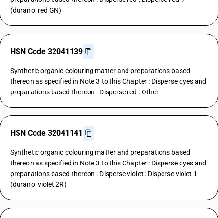
(duranol red GN)
HSN Code 32041139
Synthetic organic colouring matter and preparations based
thereon as specified in Note 3 to this Chapter : Disperse dyes and
preparations based thereon : Disperse red : Other
HSN Code 32041141
Synthetic organic colouring matter and preparations based
thereon as specified in Note 3 to this Chapter : Disperse dyes and
preparations based thereon : Disperse violet : Disperse violet 1
(duranol violet 2R)