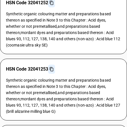
HSN Code 32041252
Synthetic organic colouring matter and preparations based
thereon as specified in Note 3 to this Chapter : Acid dyes,
whether or not premetallised,and preparations based
thereon;mordant dyes and preparations based thereon : Acid
blues 93, 112, 127, 138, 140 and others (non-azo) : Acid blue 112
(coomasie ultra sky SE)
HSN Code 32041253
Synthetic organic colouring matter and preparations based
thereon as specified in Note 3 to this Chapter : Acid dyes,
whether or not premetallised,and preparations based
thereon;mordant dyes and preparations based thereon : Acid
blues 93, 112, 127, 138, 140 and others (non-azo) : Acid blue 127
(brill alizarine milling blue G)