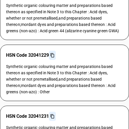
Synthetic organic colouring matter and preparations based
thereon as specified in Note 3 to this Chapter : Acid dyes,
whether or not premetallised,and preparations based
thereon;mordant dyes and preparations based thereon : Acid
greens (non-azo) : Acid green 44 (alizarine cyanine green GWA)
HSN Code 32041229
Synthetic organic colouring matter and preparations based
thereon as specified in Note 3 to this Chapter : Acid dyes,
whether or not premetallised,and preparations based
thereon;mordant dyes and preparations based thereon : Acid
greens (non-azo) : Other
HSN Code 32041231
Synthetic organic colouring matter and preparations based