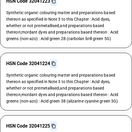
HSN Code 32041223
Synthetic organic colouring matter and preparations based
thereon as specified in Note 3 to this Chapter : Acid dyes,
whether or not premetallised,and preparations based
thereon;mordant dyes and preparations based thereon : Acid
greens (non-azo) : Acid green 28 (carbolan brill green 5G)
HSN Code 32041224
Synthetic organic colouring matter and preparations based
thereon as specified in Note 3 to this Chapter : Acid dyes,
whether or not premetallised,and preparations based
thereon;mordant dyes and preparations based thereon : Acid
greens (non-azo) : Acid green 38 (alizarine cyanine green 3G)
HSN Code 32041225