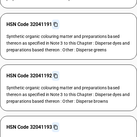
HSN Code 32041191
Synthetic organic colouring matter and preparations based
thereon as specified in Note 3 to this Chapter : Disperse dyes and
preparations based thereon : Other : Disperse greens
HSN Code 32041192
Synthetic organic colouring matter and preparations based
thereon as specified in Note 3 to this Chapter : Disperse dyes and
preparations based thereon : Other : Disperse browns
HSN Code 32041193