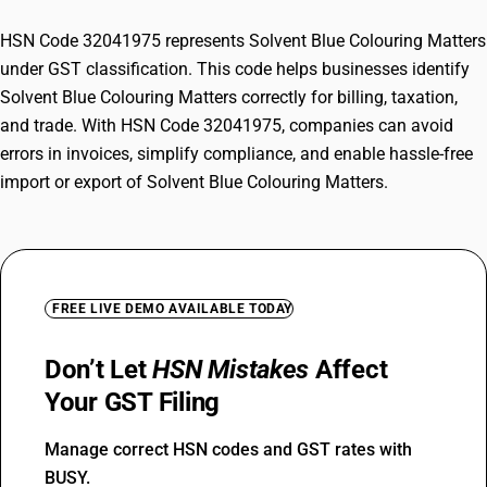
HSN Code 32041975 represents Solvent Blue Colouring Matters
under GST classification. This code helps businesses identify
Solvent Blue Colouring Matters correctly for billing, taxation,
and trade. With HSN Code 32041975, companies can avoid
errors in invoices, simplify compliance, and enable hassle-free
import or export of Solvent Blue Colouring Matters.
FREE LIVE DEMO AVAILABLE TODAY
Don’t Let
HSN Mistakes
Affect
Your GST Filing
Manage correct HSN codes and GST rates with
BUSY.