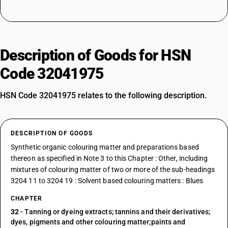
Description of Goods for HSN
Code 32041975
HSN Code 32041975 relates to the following description.
DESCRIPTION OF GOODS
Synthetic organic colouring matter and preparations based
thereon as specified in Note 3 to this Chapter : Other, including
mixtures of colouring matter of two or more of the sub-headings
3204 11 to 3204 19 : Solvent based colouring matters : Blues
CHAPTER
32
- Tanning or dyeing extracts; tannins and their derivatives;
dyes, pigments and other colouring matter;paints and