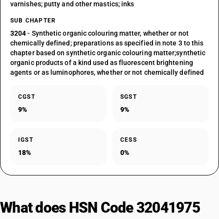
varnishes; putty and other mastics; inks
SUB CHAPTER
3204
- Synthetic organic colouring matter, whether or not
chemically defined; preparations as specified in note 3 to this
chapter based on synthetic organic colouring matter;synthetic
organic products of a kind used as fluorescent brightening
agents or as luminophores, whether or not chemically defined
CGST
SGST
9%
9%
IGST
CESS
18%
0%
What does HSN Code 32041975