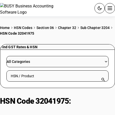
ACCOUNTING SOFTWARE
Home
HSN Codes
Section 06
Chapter 32
Sub Chapter 3204
HSN Code 32041975
PRODUCTS
Find GST Rates & HSN
PRICING
GST
All Categories
RESOURCES & GUIDES
Search HSN by code or product name
Try BUSY free for 15 days.
Quick setup. Full access. Explore at your pace.
HSN Code 32041975:
Solvent Blue
Colouring Matters