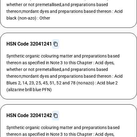
whether or not premetallised,and preparations based
thereon;mordant dyes and preparations based thereon : Acid
black (non-azo) : Other
HSN Code 32041241
Synthetic organic colouring matter and preparations based
thereon as specified in Note 3 to this Chapter : Acid dyes,
whether or not premetallised,and preparations based
thereon;mordant dyes and preparations based thereon : Acid
Blues 2, 14, 23, 25, 45, 51, 52 and 78 (nonazo) : Acid blue 2
(alizarine brill blue PFN)
HSN Code 32041242
Synthetic organic colouring matter and preparations based
thereon as specified in Note 3 to this Chapter : Acid dyes,