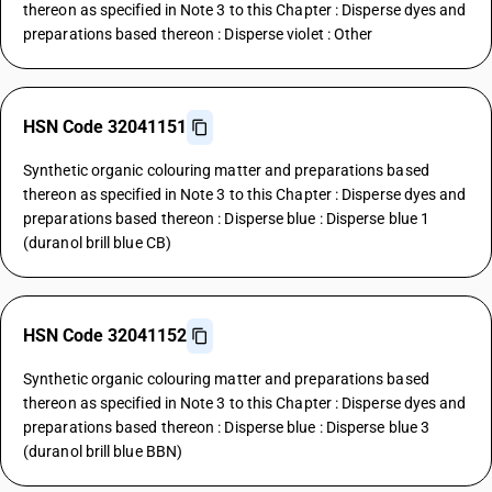
thereon as specified in Note 3 to this Chapter : Disperse dyes and
preparations based thereon : Disperse violet : Other
HSN Code 32041151
Synthetic organic colouring matter and preparations based
thereon as specified in Note 3 to this Chapter : Disperse dyes and
preparations based thereon : Disperse blue : Disperse blue 1
(duranol brill blue CB)
HSN Code 32041152
Synthetic organic colouring matter and preparations based
thereon as specified in Note 3 to this Chapter : Disperse dyes and
preparations based thereon : Disperse blue : Disperse blue 3
(duranol brill blue BBN)