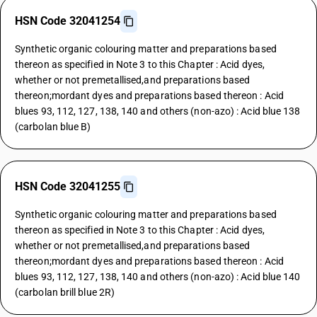
HSN Code 32041254
Synthetic organic colouring matter and preparations based
thereon as specified in Note 3 to this Chapter : Acid dyes,
whether or not premetallised,and preparations based
thereon;mordant dyes and preparations based thereon : Acid
blues 93, 112, 127, 138, 140 and others (non-azo) : Acid blue 138
(carbolan blue B)
HSN Code 32041255
Synthetic organic colouring matter and preparations based
thereon as specified in Note 3 to this Chapter : Acid dyes,
whether or not premetallised,and preparations based
thereon;mordant dyes and preparations based thereon : Acid
blues 93, 112, 127, 138, 140 and others (non-azo) : Acid blue 140
(carbolan brill blue 2R)