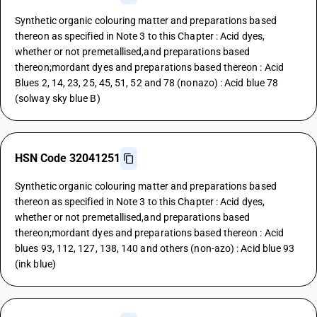
Synthetic organic colouring matter and preparations based
thereon as specified in Note 3 to this Chapter : Acid dyes,
whether or not premetallised,and preparations based
thereon;mordant dyes and preparations based thereon : Acid
Blues 2, 14, 23, 25, 45, 51, 52 and 78 (nonazo) : Acid blue 78
(solway sky blue B)
HSN Code 32041251
Synthetic organic colouring matter and preparations based
thereon as specified in Note 3 to this Chapter : Acid dyes,
whether or not premetallised,and preparations based
thereon;mordant dyes and preparations based thereon : Acid
blues 93, 112, 127, 138, 140 and others (non-azo) : Acid blue 93
(ink blue)