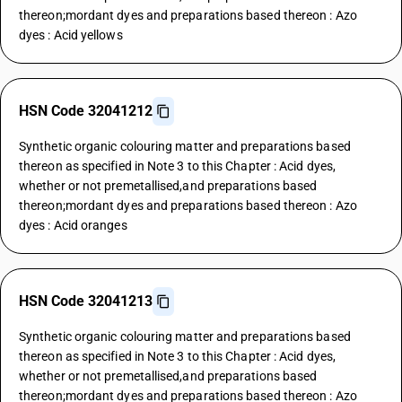
thereon;mordant dyes and preparations based thereon : Azo
dyes : Acid yellows
HSN Code 32041212
Synthetic organic colouring matter and preparations based
thereon as specified in Note 3 to this Chapter : Acid dyes,
whether or not premetallised,and preparations based
thereon;mordant dyes and preparations based thereon : Azo
dyes : Acid oranges
HSN Code 32041213
Synthetic organic colouring matter and preparations based
thereon as specified in Note 3 to this Chapter : Acid dyes,
whether or not premetallised,and preparations based
thereon;mordant dyes and preparations based thereon : Azo