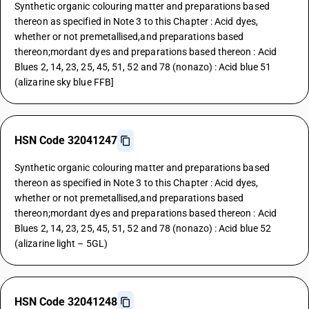
Synthetic organic colouring matter and preparations based
thereon as specified in Note 3 to this Chapter : Acid dyes,
whether or not premetallised,and preparations based
thereon;mordant dyes and preparations based thereon : Acid
Blues 2, 14, 23, 25, 45, 51, 52 and 78 (nonazo) : Acid blue 51
(alizarine sky blue FFB]
HSN Code 32041247
Synthetic organic colouring matter and preparations based
thereon as specified in Note 3 to this Chapter : Acid dyes,
whether or not premetallised,and preparations based
thereon;mordant dyes and preparations based thereon : Acid
Blues 2, 14, 23, 25, 45, 51, 52 and 78 (nonazo) : Acid blue 52
(alizarine light – 5GL)
HSN Code 32041248