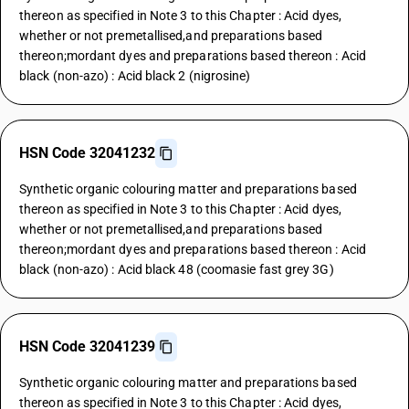
thereon as specified in Note 3 to this Chapter : Acid dyes,
whether or not premetallised,and preparations based
thereon;mordant dyes and preparations based thereon : Acid
black (non-azo) : Acid black 2 (nigrosine)
HSN Code 32041232
Synthetic organic colouring matter and preparations based
thereon as specified in Note 3 to this Chapter : Acid dyes,
whether or not premetallised,and preparations based
thereon;mordant dyes and preparations based thereon : Acid
black (non-azo) : Acid black 48 (coomasie fast grey 3G)
HSN Code 32041239
Synthetic organic colouring matter and preparations based
thereon as specified in Note 3 to this Chapter : Acid dyes,