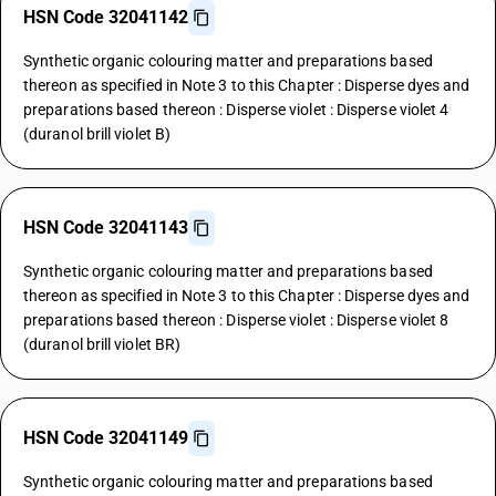
HSN Code 32041142
Synthetic organic colouring matter and preparations based
thereon as specified in Note 3 to this Chapter : Disperse dyes and
preparations based thereon : Disperse violet : Disperse violet 4
(duranol brill violet B)
HSN Code 32041143
Synthetic organic colouring matter and preparations based
thereon as specified in Note 3 to this Chapter : Disperse dyes and
preparations based thereon : Disperse violet : Disperse violet 8
(duranol brill violet BR)
HSN Code 32041149
Synthetic organic colouring matter and preparations based