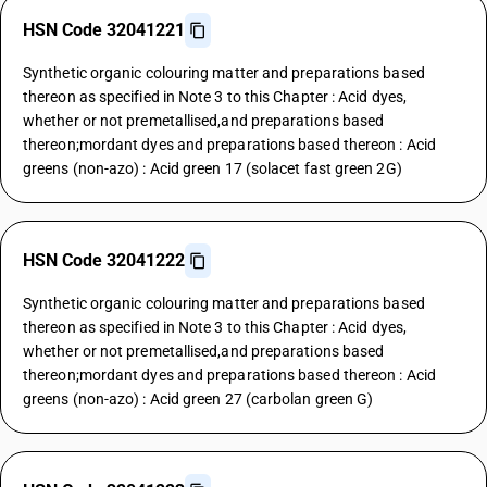
HSN Code 32041221
Synthetic organic colouring matter and preparations based
thereon as specified in Note 3 to this Chapter : Acid dyes,
whether or not premetallised,and preparations based
thereon;mordant dyes and preparations based thereon : Acid
greens (non-azo) : Acid green 17 (solacet fast green 2G)
HSN Code 32041222
Synthetic organic colouring matter and preparations based
thereon as specified in Note 3 to this Chapter : Acid dyes,
whether or not premetallised,and preparations based
thereon;mordant dyes and preparations based thereon : Acid
greens (non-azo) : Acid green 27 (carbolan green G)