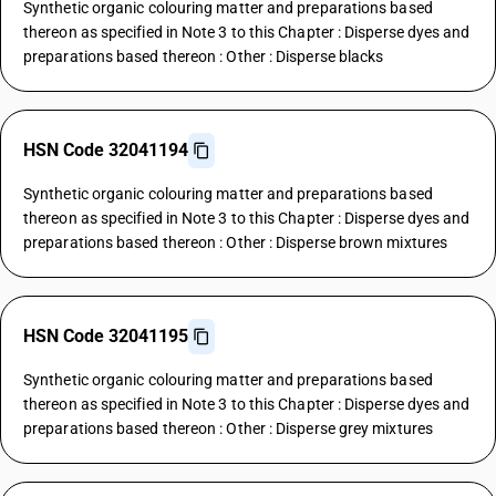
Synthetic organic colouring matter and preparations based
thereon as specified in Note 3 to this Chapter : Disperse dyes and
preparations based thereon : Other : Disperse blacks
HSN Code 32041194
Synthetic organic colouring matter and preparations based
thereon as specified in Note 3 to this Chapter : Disperse dyes and
preparations based thereon : Other : Disperse brown mixtures
HSN Code 32041195
Synthetic organic colouring matter and preparations based
thereon as specified in Note 3 to this Chapter : Disperse dyes and
preparations based thereon : Other : Disperse grey mixtures