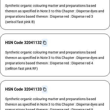
Synthetic organic colouring matter and preparations based
thereon as specified in Note 3 to this Chapter : Disperse dyes and
preparations based thereon : Disperse red : Disperse red 3
(serisol fast pink B)
HSN Code 32041132
Synthetic organic colouring matter and preparations based
thereon as specified in Note 3 to this Chapter : Disperse dyes and
preparations based thereon : Disperse red : Disperse red 4
(celliton fast pink RF)
HSN Code 32041133
Synthetic organic colouring matter and preparations based
thereon as specified in Note 3 to this Chapter : Disperse dyes and
preparations based thereon : Disperse red : Disperse red 9