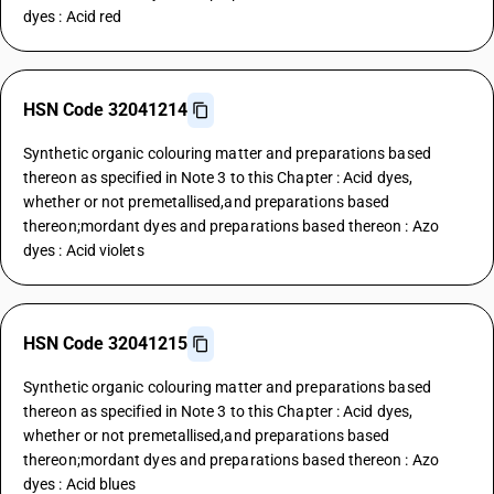
dyes : Acid red
HSN Code 32041214
Synthetic organic colouring matter and preparations based
thereon as specified in Note 3 to this Chapter : Acid dyes,
whether or not premetallised,and preparations based
thereon;mordant dyes and preparations based thereon : Azo
dyes : Acid violets
HSN Code 32041215
Synthetic organic colouring matter and preparations based
thereon as specified in Note 3 to this Chapter : Acid dyes,
whether or not premetallised,and preparations based
thereon;mordant dyes and preparations based thereon : Azo
dyes : Acid blues