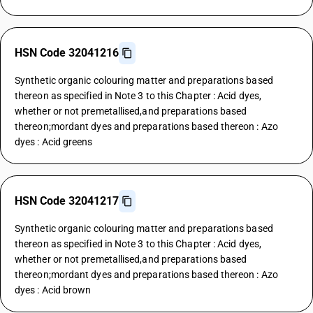
HSN Code 32041216
Synthetic organic colouring matter and preparations based
thereon as specified in Note 3 to this Chapter : Acid dyes,
whether or not premetallised,and preparations based
thereon;mordant dyes and preparations based thereon : Azo
dyes : Acid greens
HSN Code 32041217
Synthetic organic colouring matter and preparations based
thereon as specified in Note 3 to this Chapter : Acid dyes,
whether or not premetallised,and preparations based
thereon;mordant dyes and preparations based thereon : Azo
dyes : Acid brown