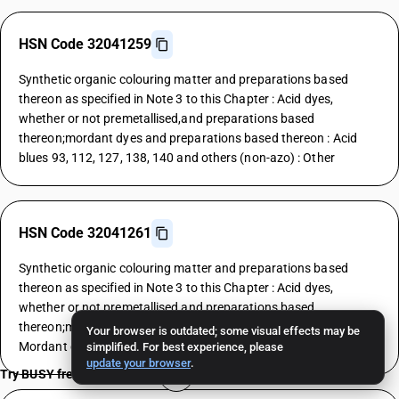
HSN Code 32041259
Synthetic organic colouring matter and preparations based
thereon as specified in Note 3 to this Chapter : Acid dyes,
whether or not premetallised,and preparations based
thereon;mordant dyes and preparations based thereon : Acid
blues 93, 112, 127, 138, 140 and others (non-azo) : Other
HSN Code 32041261
Synthetic organic colouring matter and preparations based
thereon as specified in Note 3 to this Chapter : Acid dyes,
whether or not premetallised,and preparations based
thereon;mordant dyes and preparations based thereon :
Your browser is outdated; some visual effects may be
Mordant dyes : Yellows
simplified. For best experience, please
update your browser
.
Try BUSY free for 15 days