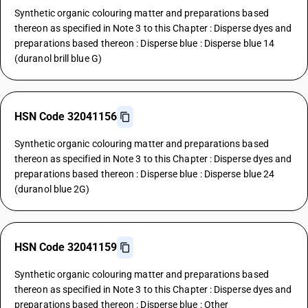
Synthetic organic colouring matter and preparations based
thereon as specified in Note 3 to this Chapter : Disperse dyes and
preparations based thereon : Disperse blue : Disperse blue 14
(duranol brill blue G)
HSN Code 32041156
Synthetic organic colouring matter and preparations based
thereon as specified in Note 3 to this Chapter : Disperse dyes and
preparations based thereon : Disperse blue : Disperse blue 24
(duranol blue 2G)
HSN Code 32041159
Synthetic organic colouring matter and preparations based
thereon as specified in Note 3 to this Chapter : Disperse dyes and
preparations based thereon : Disperse blue : Other