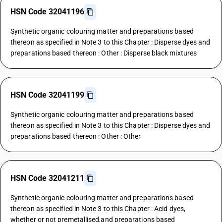
HSN Code 32041196
Synthetic organic colouring matter and preparations based
thereon as specified in Note 3 to this Chapter : Disperse dyes and
preparations based thereon : Other : Disperse black mixtures
HSN Code 32041199
Synthetic organic colouring matter and preparations based
thereon as specified in Note 3 to this Chapter : Disperse dyes and
preparations based thereon : Other : Other
HSN Code 32041211
Synthetic organic colouring matter and preparations based
thereon as specified in Note 3 to this Chapter : Acid dyes,
whether or not premetallised,and preparations based