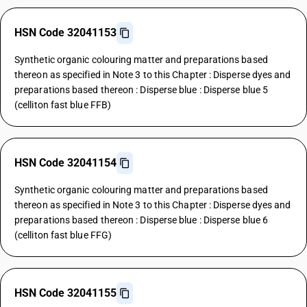
HSN Code 32041153
Synthetic organic colouring matter and preparations based
thereon as specified in Note 3 to this Chapter : Disperse dyes and
preparations based thereon : Disperse blue : Disperse blue 5
(celliton fast blue FFB)
HSN Code 32041154
Synthetic organic colouring matter and preparations based
thereon as specified in Note 3 to this Chapter : Disperse dyes and
preparations based thereon : Disperse blue : Disperse blue 6
(celliton fast blue FFG)
HSN Code 32041155