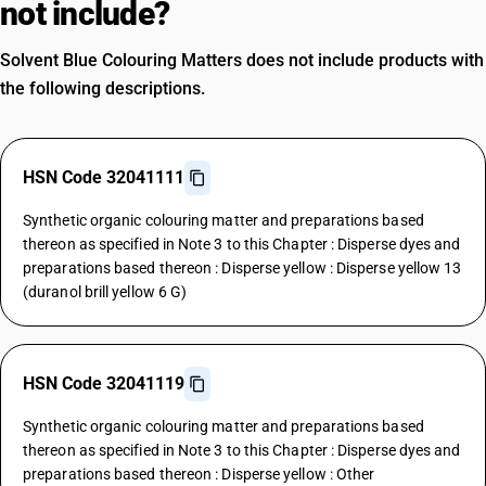
not include?
Solvent Blue Colouring Matters does not include products with
the following descriptions.
HSN Code 32041111
Synthetic organic colouring matter and preparations based
thereon as specified in Note 3 to this Chapter : Disperse dyes and
preparations based thereon : Disperse yellow : Disperse yellow 13
(duranol brill yellow 6 G)
HSN Code 32041119
Synthetic organic colouring matter and preparations based
thereon as specified in Note 3 to this Chapter : Disperse dyes and
preparations based thereon : Disperse yellow : Other