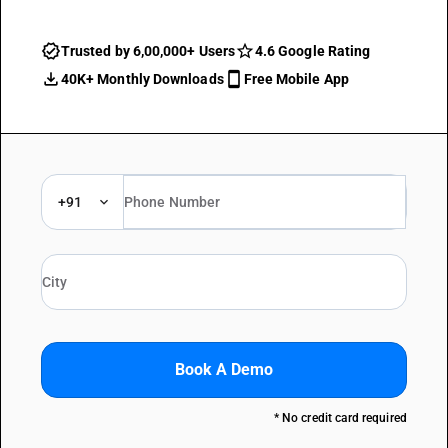
Trusted by 6,00,000+ Users
4.6 Google Rating
40K+ Monthly Downloads
Free Mobile App
+91
Book A Demo
* No credit card required