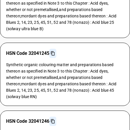
thereon as specified in Note 3 to this Chapter : Acid dyes,
whether or not premetallised,and preparations based
thereon;mordant dyes and preparations based thereon : Acid
Blues 2, 14, 23, 25, 45, 51, 52 and 78 (nonazo) : Acid blue 25
(solway ultra blue B)
HSN Code 32041245
Synthetic organic colouring matter and preparations based
thereon as specified in Note 3 to this Chapter : Acid dyes,
whether or not premetallised,and preparations based
thereon;mordant dyes and preparations based thereon : Acid
Blues 2, 14, 23, 25, 45, 51, 52 and 78 (nonazo) : Acid blue 45
(solway blue RN)
HSN Code 32041246