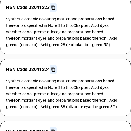
HSN Code 32041223
Synthetic organic colouring matter and preparations based
thereon as specified in Note 3 to this Chapter : Acid dyes,
whether or not premetallised,and preparations based
thereon;mordant dyes and preparations based thereon : Acid
greens (non-azo) : Acid green 28 (carbolan brill green 5G)
HSN Code 32041224
Synthetic organic colouring matter and preparations based
thereon as specified in Note 3 to this Chapter : Acid dyes,
whether or not premetallised,and preparations based
thereon;mordant dyes and preparations based thereon : Acid
greens (non-azo) : Acid green 38 (alizarine cyanine green 3G)