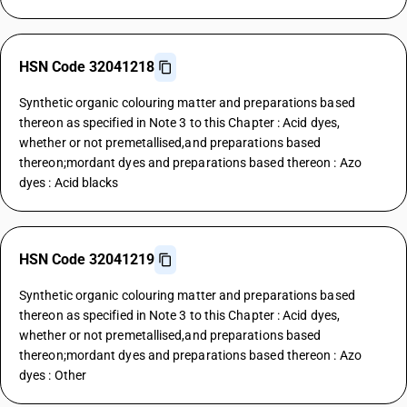
HSN Code 32041218
Synthetic organic colouring matter and preparations based
thereon as specified in Note 3 to this Chapter : Acid dyes,
whether or not premetallised,and preparations based
thereon;mordant dyes and preparations based thereon : Azo
dyes : Acid blacks
HSN Code 32041219
Synthetic organic colouring matter and preparations based
thereon as specified in Note 3 to this Chapter : Acid dyes,
whether or not premetallised,and preparations based
thereon;mordant dyes and preparations based thereon : Azo
dyes : Other