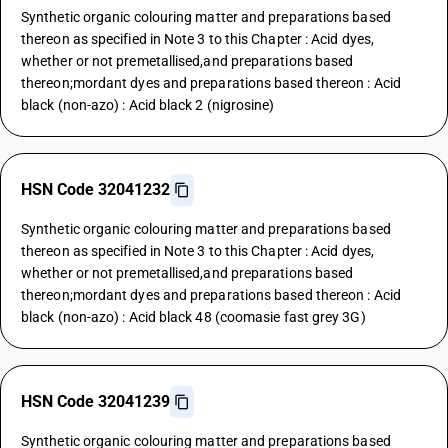
Synthetic organic colouring matter and preparations based
thereon as specified in Note 3 to this Chapter : Acid dyes,
whether or not premetallised,and preparations based
thereon;mordant dyes and preparations based thereon : Acid
black (non-azo) : Acid black 2 (nigrosine)
HSN Code 32041232
Synthetic organic colouring matter and preparations based
thereon as specified in Note 3 to this Chapter : Acid dyes,
whether or not premetallised,and preparations based
thereon;mordant dyes and preparations based thereon : Acid
black (non-azo) : Acid black 48 (coomasie fast grey 3G)
HSN Code 32041239
Synthetic organic colouring matter and preparations based