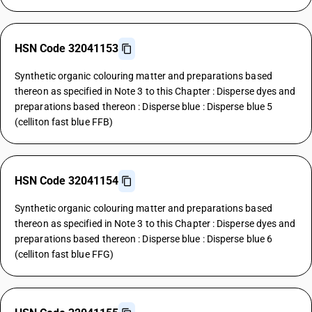
HSN Code 32041153
Synthetic organic colouring matter and preparations based
thereon as specified in Note 3 to this Chapter : Disperse dyes and
preparations based thereon : Disperse blue : Disperse blue 5
(celliton fast blue FFB)
HSN Code 32041154
Synthetic organic colouring matter and preparations based
thereon as specified in Note 3 to this Chapter : Disperse dyes and
preparations based thereon : Disperse blue : Disperse blue 6
(celliton fast blue FFG)