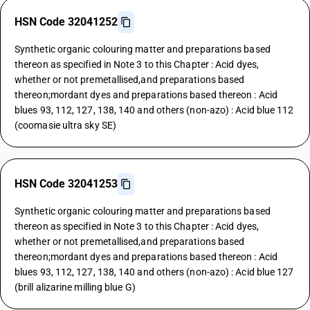
HSN Code 32041252
Synthetic organic colouring matter and preparations based
thereon as specified in Note 3 to this Chapter : Acid dyes,
whether or not premetallised,and preparations based
thereon;mordant dyes and preparations based thereon : Acid
blues 93, 112, 127, 138, 140 and others (non-azo) : Acid blue 112
(coomasie ultra sky SE)
HSN Code 32041253
Synthetic organic colouring matter and preparations based
thereon as specified in Note 3 to this Chapter : Acid dyes,
whether or not premetallised,and preparations based
thereon;mordant dyes and preparations based thereon : Acid
blues 93, 112, 127, 138, 140 and others (non-azo) : Acid blue 127
(brill alizarine milling blue G)