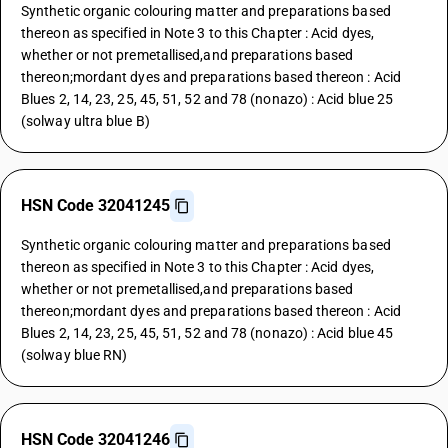
Synthetic organic colouring matter and preparations based
thereon as specified in Note 3 to this Chapter : Acid dyes,
whether or not premetallised,and preparations based
thereon;mordant dyes and preparations based thereon : Acid
Blues 2, 14, 23, 25, 45, 51, 52 and 78 (nonazo) : Acid blue 25
(solway ultra blue B)
HSN Code 32041245
Synthetic organic colouring matter and preparations based
thereon as specified in Note 3 to this Chapter : Acid dyes,
whether or not premetallised,and preparations based
thereon;mordant dyes and preparations based thereon : Acid
Blues 2, 14, 23, 25, 45, 51, 52 and 78 (nonazo) : Acid blue 45
(solway blue RN)
HSN Code 32041246