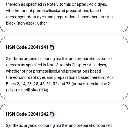
thereon as specified in Note 3 to this Chapter : Acid dyes,
whether or not premetallised,and preparations based
thereon;mordant dyes and preparations based thereon : Acid
black (non-azo) : Other
HSN Code 32041241
Synthetic organic colouring matter and preparations based
thereon as specified in Note 3 to this Chapter : Acid dyes,
whether or not premetallised,and preparations based
thereon;mordant dyes and preparations based thereon : Acid
Blues 2, 14, 23, 25, 45, 51, 52 and 78 (nonazo) : Acid blue 2
(alizarine brill blue PFN)
HSN Code 32041242
Synthetic organic colouring matter and preparations based