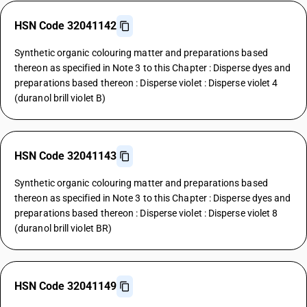
HSN Code 32041142
Synthetic organic colouring matter and preparations based
thereon as specified in Note 3 to this Chapter : Disperse dyes and
preparations based thereon : Disperse violet : Disperse violet 4
(duranol brill violet B)
HSN Code 32041143
Synthetic organic colouring matter and preparations based
thereon as specified in Note 3 to this Chapter : Disperse dyes and
preparations based thereon : Disperse violet : Disperse violet 8
(duranol brill violet BR)
HSN Code 32041149