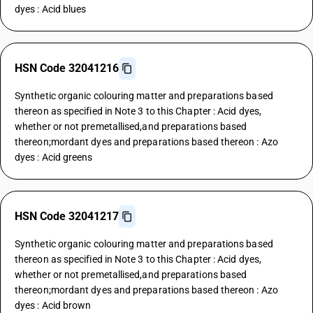
dyes : Acid blues
HSN Code 32041216
Synthetic organic colouring matter and preparations based
thereon as specified in Note 3 to this Chapter : Acid dyes,
whether or not premetallised,and preparations based
thereon;mordant dyes and preparations based thereon : Azo
dyes : Acid greens
HSN Code 32041217
Synthetic organic colouring matter and preparations based
thereon as specified in Note 3 to this Chapter : Acid dyes,
whether or not premetallised,and preparations based
thereon;mordant dyes and preparations based thereon : Azo
dyes : Acid brown