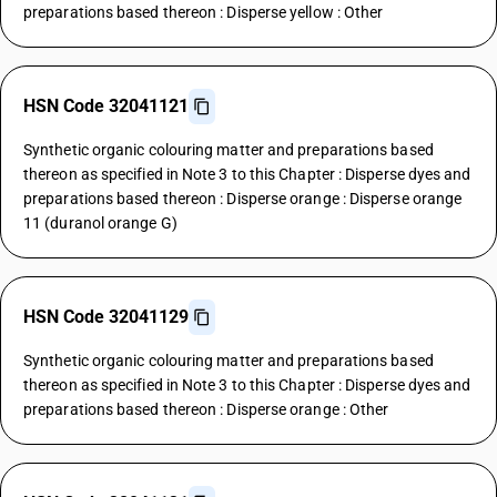
preparations based thereon : Disperse yellow : Other
HSN Code 32041121
Synthetic organic colouring matter and preparations based
thereon as specified in Note 3 to this Chapter : Disperse dyes and
preparations based thereon : Disperse orange : Disperse orange
11 (duranol orange G)
HSN Code 32041129
Synthetic organic colouring matter and preparations based
thereon as specified in Note 3 to this Chapter : Disperse dyes and
preparations based thereon : Disperse orange : Other