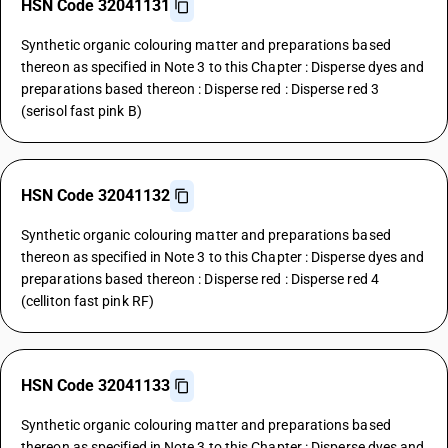
HSN Code 32041131
Synthetic organic colouring matter and preparations based
thereon as specified in Note 3 to this Chapter : Disperse dyes and
preparations based thereon : Disperse red : Disperse red 3
(serisol fast pink B)
HSN Code 32041132
Synthetic organic colouring matter and preparations based
thereon as specified in Note 3 to this Chapter : Disperse dyes and
preparations based thereon : Disperse red : Disperse red 4
(celliton fast pink RF)
HSN Code 32041133
Synthetic organic colouring matter and preparations based
thereon as specified in Note 3 to this Chapter : Disperse dyes and