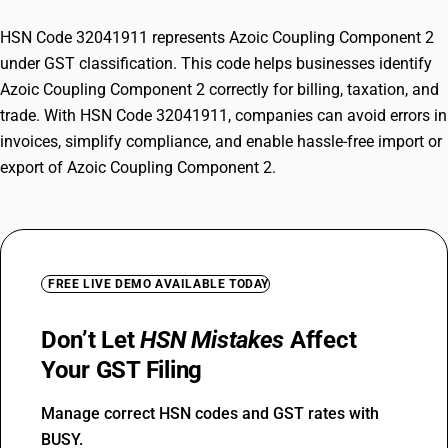
HSN Code 32041911 represents Azoic Coupling Component 2
under GST classification. This code helps businesses identify
Azoic Coupling Component 2 correctly for billing, taxation, and
trade. With HSN Code 32041911, companies can avoid errors in
invoices, simplify compliance, and enable hassle-free import or
export of Azoic Coupling Component 2.
FREE LIVE DEMO AVAILABLE TODAY
Don’t Let
HSN Mistakes
Affect
Your GST Filing
Manage correct HSN codes and GST rates with
BUSY.