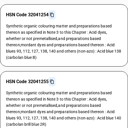
HSN Code 32041254
Synthetic organic colouring matter and preparations based
thereon as specified in Note 3 to this Chapter : Acid dyes,
whether or not premetallised,and preparations based
thereon;mordant dyes and preparations based thereon : Acid
blues 93, 112, 127, 138, 140 and others (non-azo) : Acid blue 138
(carbolan blue B)
HSN Code 32041255
Synthetic organic colouring matter and preparations based
thereon as specified in Note 3 to this Chapter : Acid dyes,
whether or not premetallised,and preparations based
thereon;mordant dyes and preparations based thereon : Acid
blues 93, 112, 127, 138, 140 and others (non-azo) : Acid blue 140
(carbolan brill blue 2R)