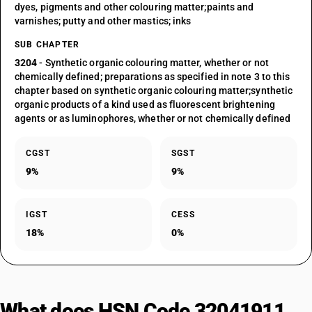
dyes, pigments and other colouring matter;paints and
varnishes; putty and other mastics; inks
SUB CHAPTER
3204
- Synthetic organic colouring matter, whether or not
chemically defined; preparations as specified in note 3 to this
chapter based on synthetic organic colouring matter;synthetic
organic products of a kind used as fluorescent brightening
agents or as luminophores, whether or not chemically defined
CGST
SGST
9%
9%
IGST
CESS
18%
0%
What does HSN Code 32041911