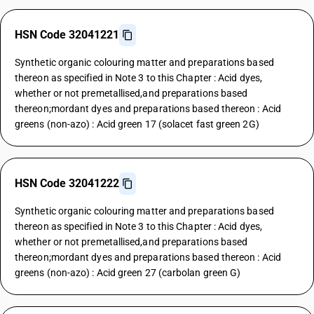
HSN Code 32041221
Synthetic organic colouring matter and preparations based
thereon as specified in Note 3 to this Chapter : Acid dyes,
whether or not premetallised,and preparations based
thereon;mordant dyes and preparations based thereon : Acid
greens (non-azo) : Acid green 17 (solacet fast green 2G)
HSN Code 32041222
Synthetic organic colouring matter and preparations based
thereon as specified in Note 3 to this Chapter : Acid dyes,
whether or not premetallised,and preparations based
thereon;mordant dyes and preparations based thereon : Acid
greens (non-azo) : Acid green 27 (carbolan green G)