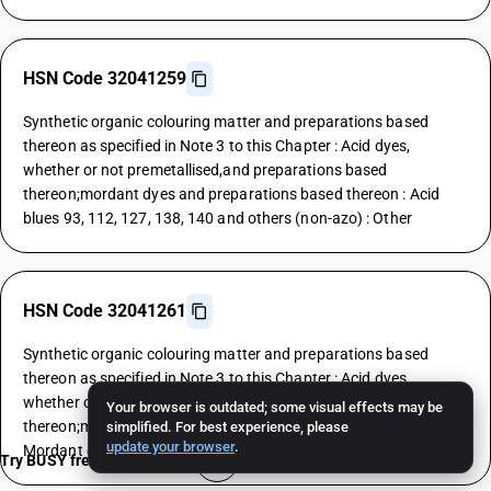
HSN Code 32041259
Synthetic organic colouring matter and preparations based
thereon as specified in Note 3 to this Chapter : Acid dyes,
whether or not premetallised,and preparations based
thereon;mordant dyes and preparations based thereon : Acid
blues 93, 112, 127, 138, 140 and others (non-azo) : Other
HSN Code 32041261
Synthetic organic colouring matter and preparations based
thereon as specified in Note 3 to this Chapter : Acid dyes,
whether or not premetallised,and preparations based
Your browser is outdated; some visual effects may be
thereon;mordant dyes and preparations based thereon :
simplified. For best experience, please
update your browser
.
Mordant dyes : Yellows
Try BUSY free for 15 days