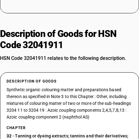
Description of Goods for HSN
Code 32041911
HSN Code 32041911 relates to the following description.
DESCRIPTION OF GOODS
Synthetic organic colouring matter and preparations based
thereon as specified in Note 3 to this Chapter : Other, including
mixtures of colouring matter of two or more of the sub-headings
3204 11 to 3204 19 : Azoic coupling components 2,4,5,7,8,13 :
Azoic coupling component 2 (naphthol AS)
CHAPTER
32
- Tanning or dyeing extracts; tannins and their derivatives;