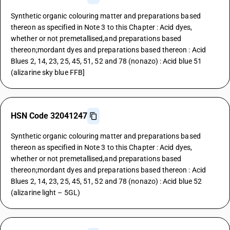
Synthetic organic colouring matter and preparations based
thereon as specified in Note 3 to this Chapter : Acid dyes,
whether or not premetallised,and preparations based
thereon;mordant dyes and preparations based thereon : Acid
Blues 2, 14, 23, 25, 45, 51, 52 and 78 (nonazo) : Acid blue 51
(alizarine sky blue FFB]
HSN Code 32041247
Synthetic organic colouring matter and preparations based
thereon as specified in Note 3 to this Chapter : Acid dyes,
whether or not premetallised,and preparations based
thereon;mordant dyes and preparations based thereon : Acid
Blues 2, 14, 23, 25, 45, 51, 52 and 78 (nonazo) : Acid blue 52
(alizarine light – 5GL)