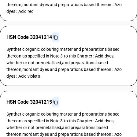
thereon;mordant dyes and preparations based thereon : Azo
dyes : Acid red
HSN Code 32041214
Synthetic organic colouring matter and preparations based
thereon as specified in Note 3 to this Chapter : Acid dyes,
whether or not premetallised,and preparations based
thereon;mordant dyes and preparations based thereon : Azo
dyes : Acid violets
HSN Code 32041215
Synthetic organic colouring matter and preparations based
thereon as specified in Note 3 to this Chapter : Acid dyes,
whether or not premetallised,and preparations based
thereon;mordant dyes and preparations based thereon : Azo