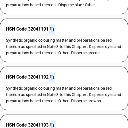
preparations based thereon : Disperse blue : Other
HSN Code 32041191
Synthetic organic colouring matter and preparations based
thereon as specified in Note 3 to this Chapter : Disperse dyes and
preparations based thereon : Other : Disperse greens
HSN Code 32041192
Synthetic organic colouring matter and preparations based
thereon as specified in Note 3 to this Chapter : Disperse dyes and
preparations based thereon : Other : Disperse browns
HSN Code 32041193