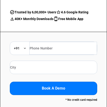
Trusted by 6,00,000+ Users
4.6 Google Rating
40K+ Monthly Downloads
Free Mobile App
+91
Book A Demo
* No credit card required