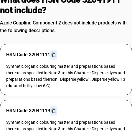
not include?
Azoic Coupling Component 2 does not include products with
the following descriptions.
HSN Code 32041111
Synthetic organic colouring matter and preparations based
thereon as specified in Note 3 to this Chapter : Disperse dyes and
preparations based thereon : Disperse yellow : Disperse yellow 13
(duranol brill yellow 6 G)
HSN Code 32041119
Synthetic organic colouring matter and preparations based
thereon as specified in Note 3 to this Chapter : Disperse dyes and