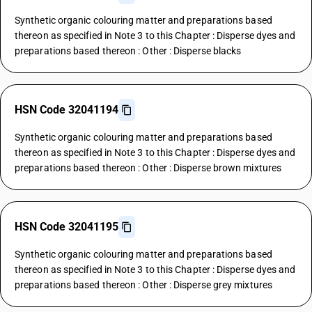
Synthetic organic colouring matter and preparations based
thereon as specified in Note 3 to this Chapter : Disperse dyes and
preparations based thereon : Other : Disperse blacks
HSN Code 32041194
Synthetic organic colouring matter and preparations based
thereon as specified in Note 3 to this Chapter : Disperse dyes and
preparations based thereon : Other : Disperse brown mixtures
HSN Code 32041195
Synthetic organic colouring matter and preparations based
thereon as specified in Note 3 to this Chapter : Disperse dyes and
preparations based thereon : Other : Disperse grey mixtures