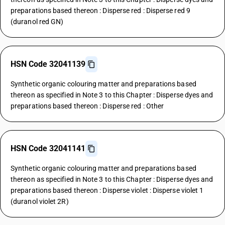
preparations based thereon : Disperse red : Disperse red 9
(duranol red GN)
HSN Code 32041139
Synthetic organic colouring matter and preparations based
thereon as specified in Note 3 to this Chapter : Disperse dyes and
preparations based thereon : Disperse red : Other
HSN Code 32041141
Synthetic organic colouring matter and preparations based
thereon as specified in Note 3 to this Chapter : Disperse dyes and
preparations based thereon : Disperse violet : Disperse violet 1
(duranol violet 2R)