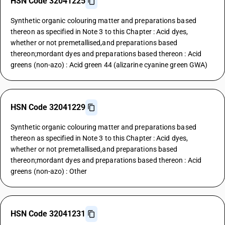
HSN Code 32041225
Synthetic organic colouring matter and preparations based
thereon as specified in Note 3 to this Chapter : Acid dyes,
whether or not premetallised,and preparations based
thereon;mordant dyes and preparations based thereon : Acid
greens (non-azo) : Acid green 44 (alizarine cyanine green GWA)
HSN Code 32041229
Synthetic organic colouring matter and preparations based
thereon as specified in Note 3 to this Chapter : Acid dyes,
whether or not premetallised,and preparations based
thereon;mordant dyes and preparations based thereon : Acid
greens (non-azo) : Other
HSN Code 32041231