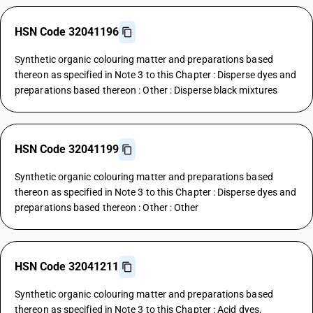
HSN Code 32041196
Synthetic organic colouring matter and preparations based
thereon as specified in Note 3 to this Chapter : Disperse dyes and
preparations based thereon : Other : Disperse black mixtures
HSN Code 32041199
Synthetic organic colouring matter and preparations based
thereon as specified in Note 3 to this Chapter : Disperse dyes and
preparations based thereon : Other : Other
HSN Code 32041211
Synthetic organic colouring matter and preparations based
thereon as specified in Note 3 to this Chapter : Acid dyes,