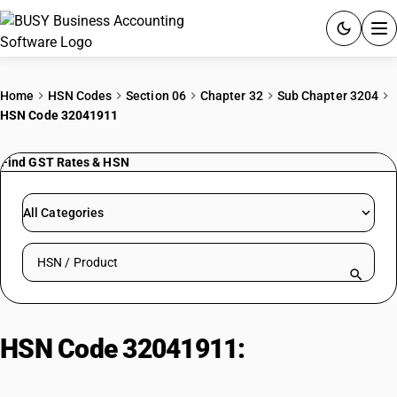
ACCOUNTING SOFTWARE
Home
HSN Codes
Section 06
Chapter 32
Sub Chapter 3204
HSN Code 32041911
PRODUCTS
Find GST Rates & HSN
PRICING
GST
All Categories
RESOURCES & GUIDES
Search HSN by code or product name
Try BUSY free for 15 days.
Quick setup. Full access. Explore at your pace.
HSN Code 32041911:
Azoic
Coupling Component 2