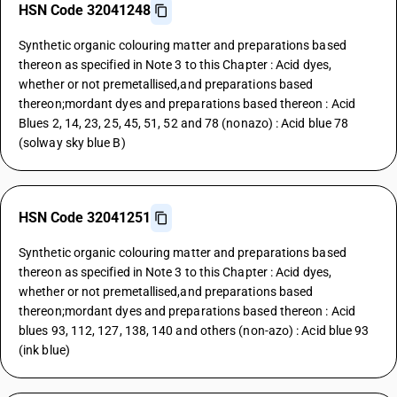
HSN Code 32041248
Synthetic organic colouring matter and preparations based
thereon as specified in Note 3 to this Chapter : Acid dyes,
whether or not premetallised,and preparations based
thereon;mordant dyes and preparations based thereon : Acid
Blues 2, 14, 23, 25, 45, 51, 52 and 78 (nonazo) : Acid blue 78
(solway sky blue B)
HSN Code 32041251
Synthetic organic colouring matter and preparations based
thereon as specified in Note 3 to this Chapter : Acid dyes,
whether or not premetallised,and preparations based
thereon;mordant dyes and preparations based thereon : Acid
blues 93, 112, 127, 138, 140 and others (non-azo) : Acid blue 93
(ink blue)