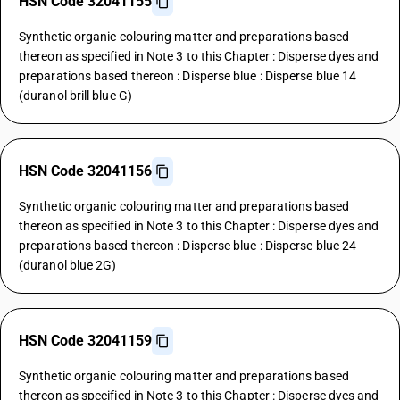
HSN Code 32041155
Synthetic organic colouring matter and preparations based
thereon as specified in Note 3 to this Chapter : Disperse dyes and
preparations based thereon : Disperse blue : Disperse blue 14
(duranol brill blue G)
HSN Code 32041156
Synthetic organic colouring matter and preparations based
thereon as specified in Note 3 to this Chapter : Disperse dyes and
preparations based thereon : Disperse blue : Disperse blue 24
(duranol blue 2G)
HSN Code 32041159
Synthetic organic colouring matter and preparations based
thereon as specified in Note 3 to this Chapter : Disperse dyes and