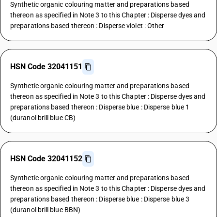
Synthetic organic colouring matter and preparations based
thereon as specified in Note 3 to this Chapter : Disperse dyes and
preparations based thereon : Disperse violet : Other
HSN Code 32041151
Synthetic organic colouring matter and preparations based
thereon as specified in Note 3 to this Chapter : Disperse dyes and
preparations based thereon : Disperse blue : Disperse blue 1
(duranol brill blue CB)
HSN Code 32041152
Synthetic organic colouring matter and preparations based
thereon as specified in Note 3 to this Chapter : Disperse dyes and
preparations based thereon : Disperse blue : Disperse blue 3
(duranol brill blue BBN)