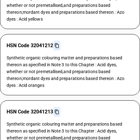
whether or not premetallised,and preparations based
thereon;mordant dyes and preparations based thereon : Azo
dyes : Acid yellows
HSN Code 32041212
Synthetic organic colouring matter and preparations based
thereon as specified in Note 3 to this Chapter : Acid dyes,
whether or not premetallised,and preparations based
thereon;mordant dyes and preparations based thereon : Azo
dyes : Acid oranges
HSN Code 32041213
Synthetic organic colouring matter and preparations based
thereon as specified in Note 3 to this Chapter : Acid dyes,
whether or not premetallised,and preparations based