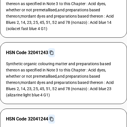
thereon as specified in Note 3 to this Chapter : Acid dyes,
whether or not premetallised,and preparations based
thereon;mordant dyes and preparations based thereon : Acid
Blues 2, 14, 23, 25, 45, 51, 52 and 78 (nonazo) : Acid blue 14
(solacet fast blue 4 G1)
HSN Code 32041243
Synthetic organic colouring matter and preparations based
thereon as specified in Note 3 to this Chapter : Acid dyes,
whether or not premetallised,and preparations based
thereon;mordant dyes and preparations based thereon : Acid
Blues 2, 14, 23, 25, 45, 51, 52 and 78 (nonazo) : Acid blue 23
(alizarine light blue 4 G1)
HSN Code 32041244