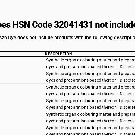
es HSN Code 32041431 not includ
Azo Dye does not include products with the following descripti
DESCRIPTION
Synthetic organic colouring matter and preparat
dyes and preparations based thereon : Disperse y
Synthetic organic colouring matter and preparat
dyes and preparations based thereon : Disperse
Synthetic organic colouring matter and preparat
dyes and preparations based thereon : Dispers
Synthetic organic colouring matter and preparat
dyes and preparations based thereon : Disperse
Synthetic organic colouring matter and preparat
dyes and preparations based thereon : Disperse r
Synthetic organic colouring matter and preparat
dyes and preparations based thereon : Disperse r