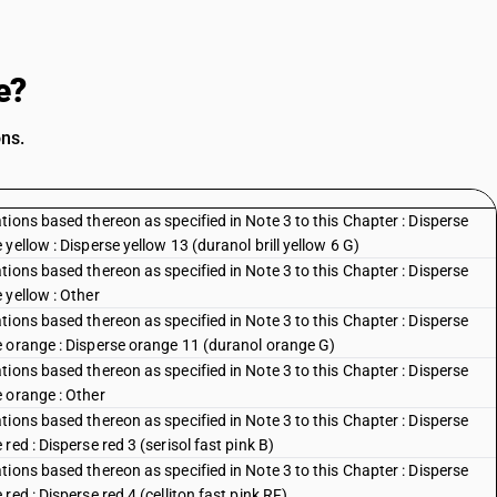
e?
ons.
ions based thereon as specified in Note 3 to this Chapter : Disperse
ellow : Disperse yellow 13 (duranol brill yellow 6 G)
ions based thereon as specified in Note 3 to this Chapter : Disperse
 yellow : Other
ions based thereon as specified in Note 3 to this Chapter : Disperse
e orange : Disperse orange 11 (duranol orange G)
ions based thereon as specified in Note 3 to this Chapter : Disperse
 orange : Other
ions based thereon as specified in Note 3 to this Chapter : Disperse
ed : Disperse red 3 (serisol fast pink B)
ions based thereon as specified in Note 3 to this Chapter : Disperse
ed : Disperse red 4 (celliton fast pink RF)