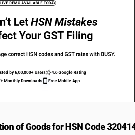
 LIVE DEMO AVAILABLE TODAY
n’t Let
HSN Mistakes
fect Your GST Filing
ge correct HSN codes and GST rates with BUSY.
sted by 6,00,000+ Users
4.6 Google Rating
+ Monthly Downloads
Free Mobile App
tion of Goods for HSN Code 32041