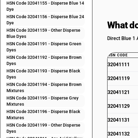
HSN Code 32041155 - Disperse Blue 14
Dye
HSN Code 32041156 - Disperse Blue 24
What do
Dye
HSN Code 32041159 - Other Disperse
Blue Dyes
Direct Blue 1 
HSN Code 32041191 - Disperse Green
Dyes
HSN CODE
HSN Code 32041192 - Disperse Brown
Dyes
32041111
HSN Code 32041193 - Disperse Black
Dyes
32041119
HSN Code 32041194 - Disperse Brown
Mixtures
32041121
HSN Code 32041195 - Disperse Grey
Mixtures
32041129
HSN Code 32041196 - Disperse Black
Mixtures
32041131
HSN Code 32041199 - Other Disperse
Dyes
32041132