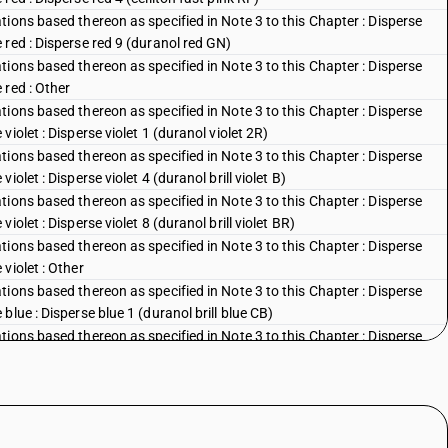
ions based thereon as specified in Note 3 to this Chapter : Disperse
red : Disperse red 9 (duranol red GN)
ions based thereon as specified in Note 3 to this Chapter : Disperse
 red : Other
ions based thereon as specified in Note 3 to this Chapter : Disperse
iolet : Disperse violet 1 (duranol violet 2R)
ions based thereon as specified in Note 3 to this Chapter : Disperse
olet : Disperse violet 4 (duranol brill violet B)
ions based thereon as specified in Note 3 to this Chapter : Disperse
olet : Disperse violet 8 (duranol brill violet BR)
ions based thereon as specified in Note 3 to this Chapter : Disperse
violet : Other
ions based thereon as specified in Note 3 to this Chapter : Disperse
lue : Disperse blue 1 (duranol brill blue CB)
ions based thereon as specified in Note 3 to this Chapter : Disperse
blue : Disperse blue 3 (duranol brill blue BBN)
ions based thereon as specified in Note 3 to this Chapter : Disperse
lue : Disperse blue 5 (celliton fast blue FFB)
ions based thereon as specified in Note 3 to this Chapter : Disperse