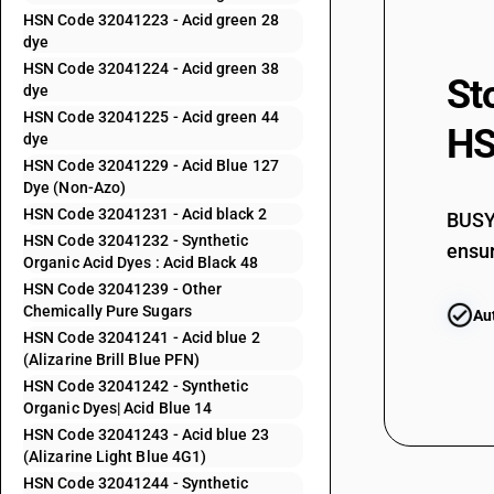
HSN Code 32041223 - Acid green 28
32041155
dye
HSN Code 32041224 - Acid green 38
St
32041156
dye
HSN Code 32041225 - Acid green 44
HS
32041159
dye
HSN Code 32041229 - Acid Blue 127
32041191
Dye (Non-Azo)
HSN Code 32041231 - Acid black 2
BUSY 
32041192
HSN Code 32041232 - Synthetic
ensur
Organic Acid Dyes : Acid Black 48
32041193
HSN Code 32041239 - Other
Chemically Pure Sugars
Au
32041194
HSN Code 32041241 - Acid blue 2
(Alizarine Brill Blue PFN)
32041195
HSN Code 32041242 - Synthetic
Organic Dyes| Acid Blue 14
32041196
HSN Code 32041243 - Acid blue 23
(Alizarine Light Blue 4G1)
32041199
HSN Code 32041244 - Synthetic