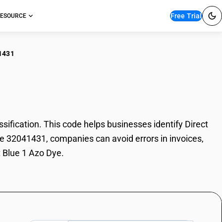
Free Trial
ESOURCE
1431
ct Blue 1 Azo Dye
fication. This code helps businesses identify Direct
ode 32041431, companies can avoid errors in invoices,
t Blue 1 Azo Dye.