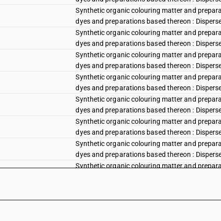
Synthetic organic colouring matter and preparat
dyes and preparations based thereon : Disperse 
Synthetic organic colouring matter and preparat
dyes and preparations based thereon : Disperse
Synthetic organic colouring matter and preparat
dyes and preparations based thereon : Disperse v
Synthetic organic colouring matter and preparat
dyes and preparations based thereon : Disperse vi
Synthetic organic colouring matter and preparat
dyes and preparations based thereon : Disperse vi
Synthetic organic colouring matter and preparat
dyes and preparations based thereon : Disperse 
Synthetic organic colouring matter and preparat
dyes and preparations based thereon : Disperse b
Synthetic organic colouring matter and preparat
dyes and preparations based thereon : Disperse 
Synthetic organic colouring matter and preparat
dyes and preparations based thereon : Disperse b
Synthetic organic colouring matter and preparat