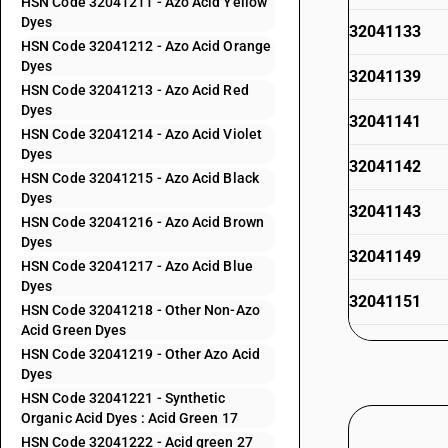
HSN Code 32041211 - Azo Acid Yellow
Dyes
32041133
HSN Code 32041212 - Azo Acid Orange
Dyes
32041139
HSN Code 32041213 - Azo Acid Red
Dyes
32041141
HSN Code 32041214 - Azo Acid Violet
Dyes
32041142
HSN Code 32041215 - Azo Acid Black
Dyes
32041143
HSN Code 32041216 - Azo Acid Brown
Dyes
32041149
HSN Code 32041217 - Azo Acid Blue
Dyes
32041151
HSN Code 32041218 - Other Non-Azo
Acid Green Dyes
32041152
HSN Code 32041219 - Other Azo Acid
Dyes
32041153
HSN Code 32041221 - Synthetic
Organic Acid Dyes : Acid Green 17
32041154
HSN Code 32041222 - Acid green 27