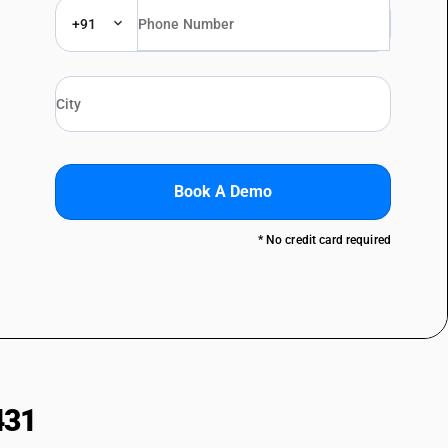
+91
Book A Demo
* No credit card required
431