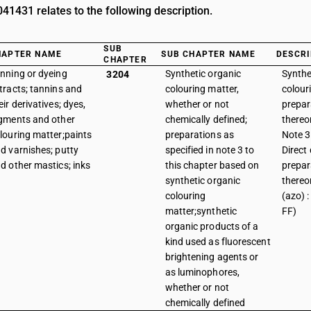
1431 relates to the following description.
SUB
HAPTER NAME
SUB CHAPTER NAME
DESCRI
CHAPTER
nning or dyeing
Synthetic organic
Synthe
3204
tracts; tannins and
colouring matter,
colour
eir derivatives; dyes,
whether or not
prepar
gments and other
chemically defined;
thereo
louring matter;paints
preparations as
Note 3 
d varnishes; putty
specified in note 3 to
Direct
d other mastics; inks
this chapter based on
prepar
synthetic organic
thereon
colouring
(azo) :
matter;synthetic
FF)
organic products of a
kind used as fluorescent
brightening agents or
as luminophores,
whether or not
chemically defined