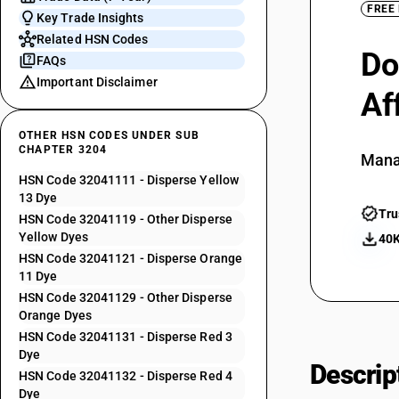
FREE
Key Trade Insights
Related HSN Codes
Do
FAQs
Important Disclaimer
Af
OTHER HSN CODES UNDER SUB
CHAPTER 3204
Mana
HSN Code 32041111 - Disperse Yellow
13 Dye
Tru
HSN Code 32041119 - Other Disperse
Yellow Dyes
40K
HSN Code 32041121 - Disperse Orange
11 Dye
HSN Code 32041129 - Other Disperse
Orange Dyes
HSN Code 32041131 - Disperse Red 3
Dye
Descrip
HSN Code 32041132 - Disperse Red 4
Dye