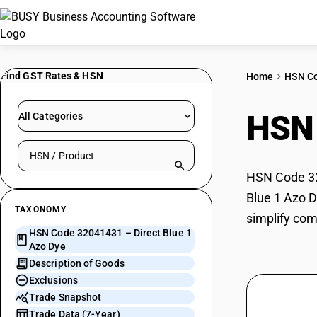
Find GST Rates & HSN
Home
HSN C
HSN
All Categories
Search HSN by code or product name
HSN Code 320
Blue 1 Azo D
TAXONOMY
simplify com
HSN Code 32041431 – Direct Blue 1
Azo Dye
Description of Goods
Exclusions
Trade Snapshot
Trade Data (7-Year)