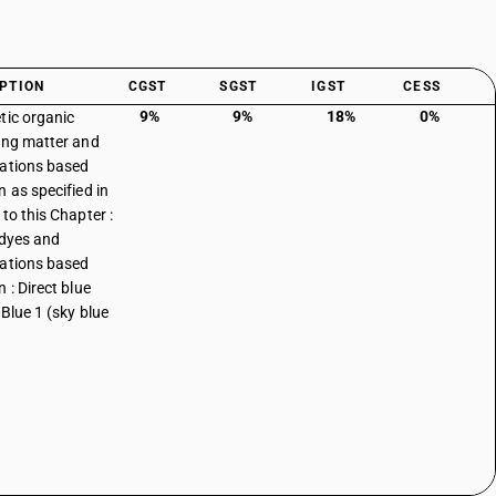
PTION
CGST
SGST
IGST
CESS
9%
9%
18%
0%
tic organic
ing matter and
ations based
n as specified in
to this Chapter :
 dyes and
ations based
 : Direct blue
 Blue 1 (sky blue