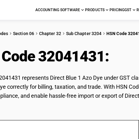
ACCOUNTING SOFTWARE
PRODUCTS
PRICING
GST
R
odes
Section 06
Chapter 32
Sub Chapter 3204
HSN Code 3204
 Code 32041431:
Dire
41431 represents Direct Blue 1 Azo Dye under GST classi
ye correctly for billing, taxation, and trade. With HSN C
pliance, and enable hassle-free import or export of Direc