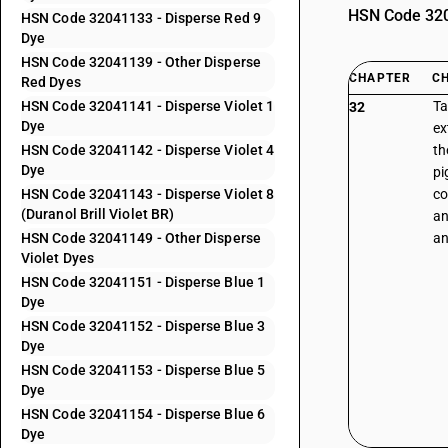
HSN Code 3204
HSN Code 32041133 - Disperse Red 9
Dye
HSN Code 32041139 - Other Disperse
CHAPTER
C
Red Dyes
HSN Code 32041141 - Disperse Violet 1
Ta
32
Dye
ex
HSN Code 32041142 - Disperse Violet 4
th
Dye
pi
HSN Code 32041143 - Disperse Violet 8
co
(Duranol Brill Violet BR)
an
HSN Code 32041149 - Other Disperse
an
Violet Dyes
HSN Code 32041151 - Disperse Blue 1
Dye
HSN Code 32041152 - Disperse Blue 3
Dye
HSN Code 32041153 - Disperse Blue 5
Dye
HSN Code 32041154 - Disperse Blue 6
Dye