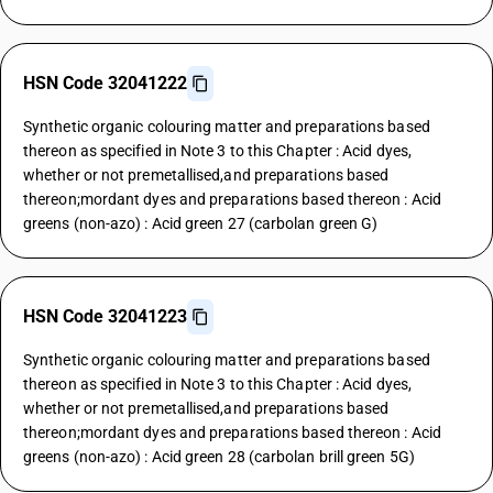
HSN Code 32041222
Synthetic organic colouring matter and preparations based
thereon as specified in Note 3 to this Chapter : Acid dyes,
whether or not premetallised,and preparations based
thereon;mordant dyes and preparations based thereon : Acid
greens (non-azo) : Acid green 27 (carbolan green G)
HSN Code 32041223
Synthetic organic colouring matter and preparations based
thereon as specified in Note 3 to this Chapter : Acid dyes,
whether or not premetallised,and preparations based
thereon;mordant dyes and preparations based thereon : Acid
greens (non-azo) : Acid green 28 (carbolan brill green 5G)