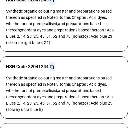
Synthetic organic colouring matter and preparations based
thereon as specified in Note 3 to this Chapter : Acid dyes,
whether or not premetallised,and preparations based
thereon;mordant dyes and preparations based thereon : Acid
Blues 2, 14, 23, 25, 45, 51, 52 and 78 (nonazo) : Acid blue 23
(alizarine light blue 4 G1)
HSN Code 32041244
Synthetic organic colouring matter and preparations based
thereon as specified in Note 3 to this Chapter : Acid dyes,
whether or not premetallised,and preparations based
thereon;mordant dyes and preparations based thereon : Acid
Blues 2, 14, 23, 25, 45, 51, 52 and 78 (nonazo) : Acid blue 25
(solway ultra blue B)