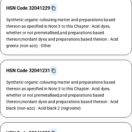
HSN Code 32041229
Synthetic organic colouring matter and preparations based
thereon as specified in Note 3 to this Chapter : Acid dyes,
whether or not premetallised,and preparations based
thereon;mordant dyes and preparations based thereon : Acid
greens (non-azo) : Other
HSN Code 32041231
Synthetic organic colouring matter and preparations based
thereon as specified in Note 3 to this Chapter : Acid dyes,
whether or not premetallised,and preparations based
thereon;mordant dyes and preparations based thereon : Acid
black (non-azo) : Acid black 2 (nigrosine)