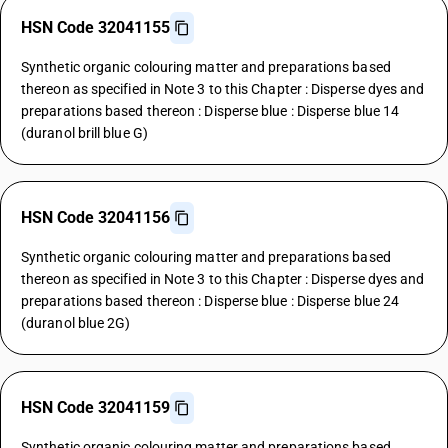
HSN Code 32041155
Synthetic organic colouring matter and preparations based
thereon as specified in Note 3 to this Chapter : Disperse dyes and
preparations based thereon : Disperse blue : Disperse blue 14
(duranol brill blue G)
HSN Code 32041156
Synthetic organic colouring matter and preparations based
thereon as specified in Note 3 to this Chapter : Disperse dyes and
preparations based thereon : Disperse blue : Disperse blue 24
(duranol blue 2G)
HSN Code 32041159
Synthetic organic colouring matter and preparations based