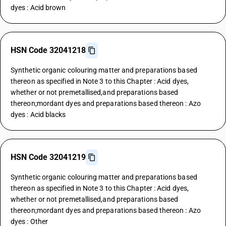
dyes : Acid brown
HSN Code 32041218
Synthetic organic colouring matter and preparations based
thereon as specified in Note 3 to this Chapter : Acid dyes,
whether or not premetallised,and preparations based
thereon;mordant dyes and preparations based thereon : Azo
dyes : Acid blacks
HSN Code 32041219
Synthetic organic colouring matter and preparations based
thereon as specified in Note 3 to this Chapter : Acid dyes,
whether or not premetallised,and preparations based
thereon;mordant dyes and preparations based thereon : Azo
dyes : Other