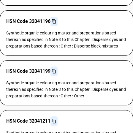
HSN Code 32041196
Synthetic organic colouring matter and preparations based
thereon as specified in Note 3 to this Chapter : Disperse dyes and
preparations based thereon : Other : Disperse black mixtures
HSN Code 32041199
Synthetic organic colouring matter and preparations based
thereon as specified in Note 3 to this Chapter : Disperse dyes and
preparations based thereon : Other : Other
HSN Code 32041211
Synthetic organic colouring matter and preparations based