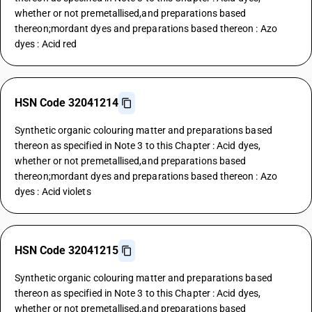
whether or not premetallised,and preparations based
thereon;mordant dyes and preparations based thereon : Azo
dyes : Acid red
HSN Code 32041214
Synthetic organic colouring matter and preparations based
thereon as specified in Note 3 to this Chapter : Acid dyes,
whether or not premetallised,and preparations based
thereon;mordant dyes and preparations based thereon : Azo
dyes : Acid violets
HSN Code 32041215
Synthetic organic colouring matter and preparations based
thereon as specified in Note 3 to this Chapter : Acid dyes,
whether or not premetallised,and preparations based