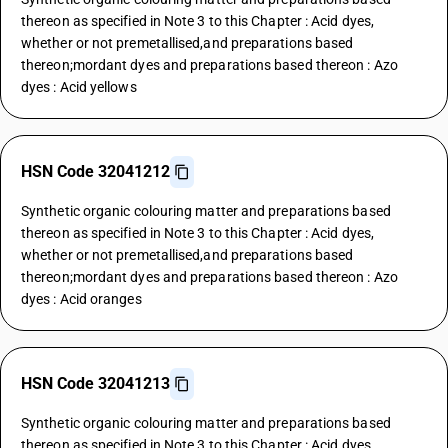
thereon as specified in Note 3 to this Chapter : Acid dyes,
whether or not premetallised,and preparations based
thereon;mordant dyes and preparations based thereon : Azo
dyes : Acid yellows
HSN Code 32041212
Synthetic organic colouring matter and preparations based
thereon as specified in Note 3 to this Chapter : Acid dyes,
whether or not premetallised,and preparations based
thereon;mordant dyes and preparations based thereon : Azo
dyes : Acid oranges
HSN Code 32041213
Synthetic organic colouring matter and preparations based
thereon as specified in Note 3 to this Chapter : Acid dyes,