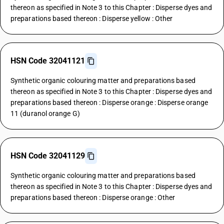
thereon as specified in Note 3 to this Chapter : Disperse dyes and
preparations based thereon : Disperse yellow : Other
HSN Code 32041121
Synthetic organic colouring matter and preparations based
thereon as specified in Note 3 to this Chapter : Disperse dyes and
preparations based thereon : Disperse orange : Disperse orange
11 (duranol orange G)
HSN Code 32041129
Synthetic organic colouring matter and preparations based
thereon as specified in Note 3 to this Chapter : Disperse dyes and
preparations based thereon : Disperse orange : Other