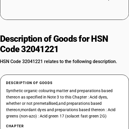
Description of Goods for HSN
Code 32041221
HSN Code 32041221 relates to the following description.
DESCRIPTION OF GOODS
Synthetic organic colouring matter and preparations based
thereon as specified in Note 3 to this Chapter : Acid dyes,
whether or not premetallised,and preparations based
thereon;mordant dyes and preparations based thereon : Acid
greens (non-azo) : Acid green 17 (solacet fast green 2G)
CHAPTER