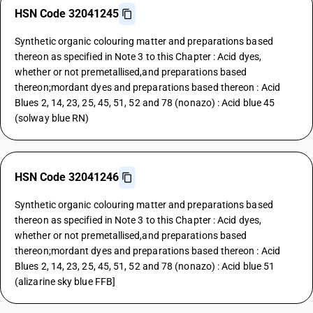
HSN Code 32041245
Synthetic organic colouring matter and preparations based
thereon as specified in Note 3 to this Chapter : Acid dyes,
whether or not premetallised,and preparations based
thereon;mordant dyes and preparations based thereon : Acid
Blues 2, 14, 23, 25, 45, 51, 52 and 78 (nonazo) : Acid blue 45
(solway blue RN)
HSN Code 32041246
Synthetic organic colouring matter and preparations based
thereon as specified in Note 3 to this Chapter : Acid dyes,
whether or not premetallised,and preparations based
thereon;mordant dyes and preparations based thereon : Acid
Blues 2, 14, 23, 25, 45, 51, 52 and 78 (nonazo) : Acid blue 51
(alizarine sky blue FFB]