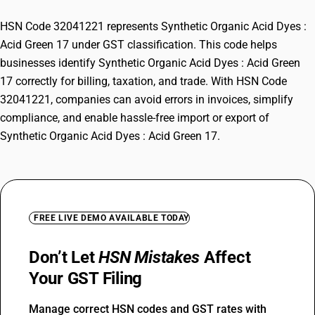
HSN Code 32041221 represents Synthetic Organic Acid Dyes :
Acid Green 17 under GST classification. This code helps
businesses identify Synthetic Organic Acid Dyes : Acid Green
17 correctly for billing, taxation, and trade. With HSN Code
32041221, companies can avoid errors in invoices, simplify
compliance, and enable hassle-free import or export of
Synthetic Organic Acid Dyes : Acid Green 17.
FREE LIVE DEMO AVAILABLE TODAY
Don’t Let
HSN Mistakes
Affect
Your GST Filing
Manage correct HSN codes and GST rates with