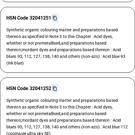
HSN Code 32041251
Synthetic organic colouring matter and preparations based
thereon as specified in Note 3 to this Chapter : Acid dyes,
whether or not premetallised,and preparations based
thereon;mordant dyes and preparations based thereon : Acid
blues 93, 112, 127, 138, 140 and others (non-azo) : Acid blue 93
(ink blue)
HSN Code 32041252
Synthetic organic colouring matter and preparations based
thereon as specified in Note 3 to this Chapter : Acid dyes,
whether or not premetallised,and preparations based
thereon;mordant dyes and preparations based thereon : Acid
blues 93, 112, 127, 138, 140 and others (non-azo) : Acid blue 112
(coomasie ultra sky SE)