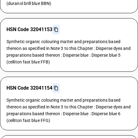
(duranol brill blue BBN)
HSN Code 32041153
Synthetic organic colouring matter and preparations based
thereon as specified in Note 3 to this Chapter : Disperse dyes and
preparations based thereon : Disperse blue : Disperse blue 5
(celliton fast blue FFB)
HSN Code 32041154
Synthetic organic colouring matter and preparations based
thereon as specified in Note 3 to this Chapter : Disperse dyes and
preparations based thereon : Disperse blue : Disperse blue 6
(celliton fast blue FFG)