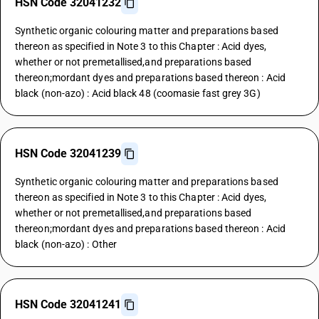
HSN Code 32041232
Synthetic organic colouring matter and preparations based
thereon as specified in Note 3 to this Chapter : Acid dyes,
whether or not premetallised,and preparations based
thereon;mordant dyes and preparations based thereon : Acid
black (non-azo) : Acid black 48 (coomasie fast grey 3G)
HSN Code 32041239
Synthetic organic colouring matter and preparations based
thereon as specified in Note 3 to this Chapter : Acid dyes,
whether or not premetallised,and preparations based
thereon;mordant dyes and preparations based thereon : Acid
black (non-azo) : Other
HSN Code 32041241