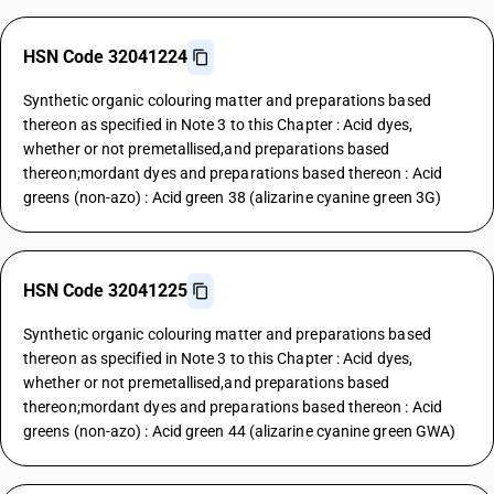
HSN Code 32041224
Synthetic organic colouring matter and preparations based
thereon as specified in Note 3 to this Chapter : Acid dyes,
whether or not premetallised,and preparations based
thereon;mordant dyes and preparations based thereon : Acid
greens (non-azo) : Acid green 38 (alizarine cyanine green 3G)
HSN Code 32041225
Synthetic organic colouring matter and preparations based
thereon as specified in Note 3 to this Chapter : Acid dyes,
whether or not premetallised,and preparations based
thereon;mordant dyes and preparations based thereon : Acid
greens (non-azo) : Acid green 44 (alizarine cyanine green GWA)