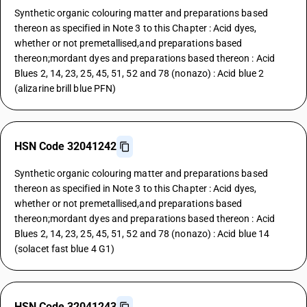
Synthetic organic colouring matter and preparations based
thereon as specified in Note 3 to this Chapter : Acid dyes,
whether or not premetallised,and preparations based
thereon;mordant dyes and preparations based thereon : Acid
Blues 2, 14, 23, 25, 45, 51, 52 and 78 (nonazo) : Acid blue 2
(alizarine brill blue PFN)
HSN Code 32041242
Synthetic organic colouring matter and preparations based
thereon as specified in Note 3 to this Chapter : Acid dyes,
whether or not premetallised,and preparations based
thereon;mordant dyes and preparations based thereon : Acid
Blues 2, 14, 23, 25, 45, 51, 52 and 78 (nonazo) : Acid blue 14
(solacet fast blue 4 G1)
HSN Code 32041243