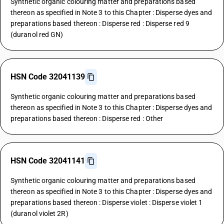
Synthetic organic colouring matter and preparations based
thereon as specified in Note 3 to this Chapter : Disperse dyes and
preparations based thereon : Disperse red : Disperse red 9
(duranol red GN)
HSN Code 32041139
Synthetic organic colouring matter and preparations based
thereon as specified in Note 3 to this Chapter : Disperse dyes and
preparations based thereon : Disperse red : Other
HSN Code 32041141
Synthetic organic colouring matter and preparations based
thereon as specified in Note 3 to this Chapter : Disperse dyes and
preparations based thereon : Disperse violet : Disperse violet 1
(duranol violet 2R)