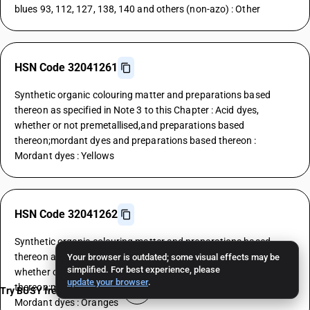
blues 93, 112, 127, 138, 140 and others (non-azo) : Other
HSN Code 32041261
Synthetic organic colouring matter and preparations based
thereon as specified in Note 3 to this Chapter : Acid dyes,
whether or not premetallised,and preparations based
thereon;mordant dyes and preparations based thereon :
Mordant dyes : Yellows
HSN Code 32041262
Synthetic organic colouring matter and preparations based
thereon as specified in Note 3 to this Chapter : Acid dyes,
Your browser is outdated; some visual effects may be
simplified. For best experience, please
whether or not premetallised,and preparations based
update your browser
.
thereon;mordant dyes and preparations based thereon :
Try BUSY free for 15 days
Mordant dyes : Oranges