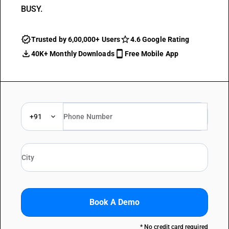
BUSY.
Trusted by 6,00,000+ Users
4.6 Google Rating
40K+ Monthly Downloads
Free Mobile App
+91
Book A Demo
* No credit card required