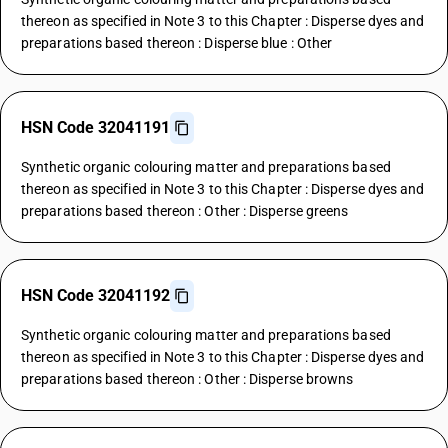
thereon as specified in Note 3 to this Chapter : Disperse dyes and
preparations based thereon : Disperse blue : Other
HSN Code 32041191
Synthetic organic colouring matter and preparations based
thereon as specified in Note 3 to this Chapter : Disperse dyes and
preparations based thereon : Other : Disperse greens
HSN Code 32041192
Synthetic organic colouring matter and preparations based
thereon as specified in Note 3 to this Chapter : Disperse dyes and
preparations based thereon : Other : Disperse browns