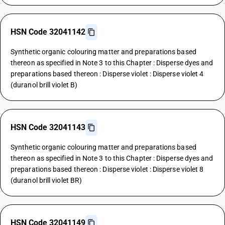
HSN Code 32041142
Synthetic organic colouring matter and preparations based
thereon as specified in Note 3 to this Chapter : Disperse dyes and
preparations based thereon : Disperse violet : Disperse violet 4
(duranol brill violet B)
HSN Code 32041143
Synthetic organic colouring matter and preparations based
thereon as specified in Note 3 to this Chapter : Disperse dyes and
preparations based thereon : Disperse violet : Disperse violet 8
(duranol brill violet BR)
HSN Code 32041149