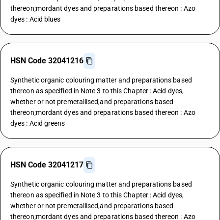
thereon;mordant dyes and preparations based thereon : Azo
dyes : Acid blues
HSN Code 32041216
Synthetic organic colouring matter and preparations based
thereon as specified in Note 3 to this Chapter : Acid dyes,
whether or not premetallised,and preparations based
thereon;mordant dyes and preparations based thereon : Azo
dyes : Acid greens
HSN Code 32041217
Synthetic organic colouring matter and preparations based
thereon as specified in Note 3 to this Chapter : Acid dyes,
whether or not premetallised,and preparations based
thereon;mordant dyes and preparations based thereon : Azo