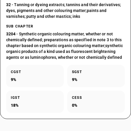
32
- Tanning or dyeing extracts; tannins and their derivatives;
dyes, pigments and other colouring matter;paints and
varnishes; putty and other mastics; inks
SUB CHAPTER
3204
- Synthetic organic colouring matter, whether or not
chemically defined; preparations as specified in note 3 to this
chapter based on synthetic organic colouring matter;synthetic
organic products of a kind used as fluorescent brightening
agents or as luminophores, whether or not chemically defined
CGST
SGST
9%
9%
IGST
CESS
18%
0%