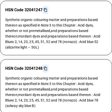
HSN Code 32041247
Synthetic organic colouring matter and preparations based
thereon as specified in Note 3 to this Chapter : Acid dyes,
whether or not premetallised,and preparations based
thereon;mordant dyes and preparations based thereon : Acid
Blues 2, 14, 23, 25, 45, 51, 52 and 78 (nonazo) : Acid blue 52
(alizarine light – 5GL)
HSN Code 32041248
Synthetic organic colouring matter and preparations based
thereon as specified in Note 3 to this Chapter : Acid dyes,
whether or not premetallised,and preparations based
thereon;mordant dyes and preparations based thereon : Acid
Blues 2, 14, 23, 25, 45, 51, 52 and 78 (nonazo) : Acid blue 78
(solway sky blue B)