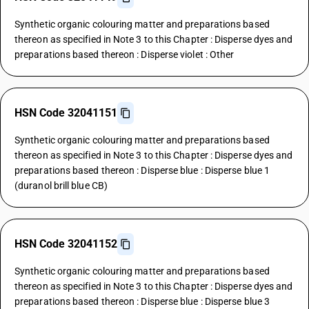
Synthetic organic colouring matter and preparations based
thereon as specified in Note 3 to this Chapter : Disperse dyes and
preparations based thereon : Disperse violet : Other
HSN Code 32041151
Synthetic organic colouring matter and preparations based
thereon as specified in Note 3 to this Chapter : Disperse dyes and
preparations based thereon : Disperse blue : Disperse blue 1
(duranol brill blue CB)
HSN Code 32041152
Synthetic organic colouring matter and preparations based
thereon as specified in Note 3 to this Chapter : Disperse dyes and
preparations based thereon : Disperse blue : Disperse blue 3