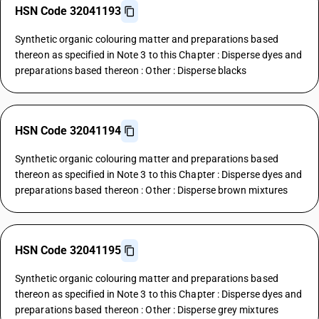
HSN Code 32041193
Synthetic organic colouring matter and preparations based
thereon as specified in Note 3 to this Chapter : Disperse dyes and
preparations based thereon : Other : Disperse blacks
HSN Code 32041194
Synthetic organic colouring matter and preparations based
thereon as specified in Note 3 to this Chapter : Disperse dyes and
preparations based thereon : Other : Disperse brown mixtures
HSN Code 32041195
Synthetic organic colouring matter and preparations based
thereon as specified in Note 3 to this Chapter : Disperse dyes and
preparations based thereon : Other : Disperse grey mixtures