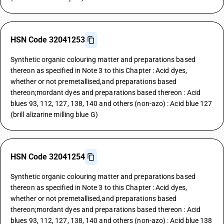
HSN Code 32041253
Synthetic organic colouring matter and preparations based
thereon as specified in Note 3 to this Chapter : Acid dyes,
whether or not premetallised,and preparations based
thereon;mordant dyes and preparations based thereon : Acid
blues 93, 112, 127, 138, 140 and others (non-azo) : Acid blue 127
(brill alizarine milling blue G)
HSN Code 32041254
Synthetic organic colouring matter and preparations based
thereon as specified in Note 3 to this Chapter : Acid dyes,
whether or not premetallised,and preparations based
thereon;mordant dyes and preparations based thereon : Acid
blues 93, 112, 127, 138, 140 and others (non-azo) : Acid blue 138