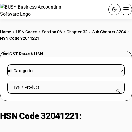
ACCOUNTING SOFTWARE
Home
HSN Codes
Section 06
Chapter 32
Sub Chapter 3204
HSN Code 32041221
PRODUCTS
Find GST Rates & HSN
PRICING
GST
All Categories
RESOURCES & GUIDES
Search HSN by code or product name
Try BUSY free for 15 days.
Quick setup. Full access. Explore at your pace.
HSN Code 32041221:
Synthetic
Organic Acid Dyes : Acid Green 17