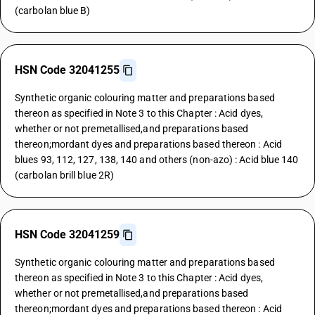
(carbolan blue B)
HSN Code 32041255
Synthetic organic colouring matter and preparations based
thereon as specified in Note 3 to this Chapter : Acid dyes,
whether or not premetallised,and preparations based
thereon;mordant dyes and preparations based thereon : Acid
blues 93, 112, 127, 138, 140 and others (non-azo) : Acid blue 140
(carbolan brill blue 2R)
HSN Code 32041259
Synthetic organic colouring matter and preparations based
thereon as specified in Note 3 to this Chapter : Acid dyes,
whether or not premetallised,and preparations based
thereon;mordant dyes and preparations based thereon : Acid