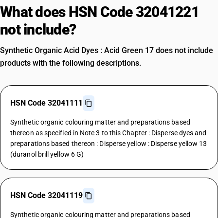
What does HSN Code 32041221
not include?
Synthetic Organic Acid Dyes : Acid Green 17 does not include
products with the following descriptions.
HSN Code 32041111
Synthetic organic colouring matter and preparations based
thereon as specified in Note 3 to this Chapter : Disperse dyes and
preparations based thereon : Disperse yellow : Disperse yellow 13
(duranol brill yellow 6 G)
HSN Code 32041119
Synthetic organic colouring matter and preparations based