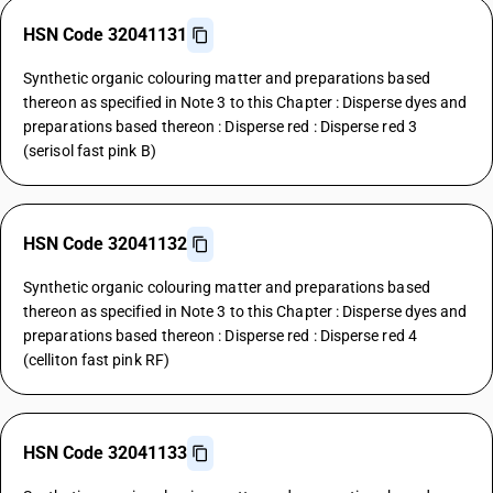
HSN Code 32041131
Synthetic organic colouring matter and preparations based
thereon as specified in Note 3 to this Chapter : Disperse dyes and
preparations based thereon : Disperse red : Disperse red 3
(serisol fast pink B)
HSN Code 32041132
Synthetic organic colouring matter and preparations based
thereon as specified in Note 3 to this Chapter : Disperse dyes and
preparations based thereon : Disperse red : Disperse red 4
(celliton fast pink RF)
HSN Code 32041133