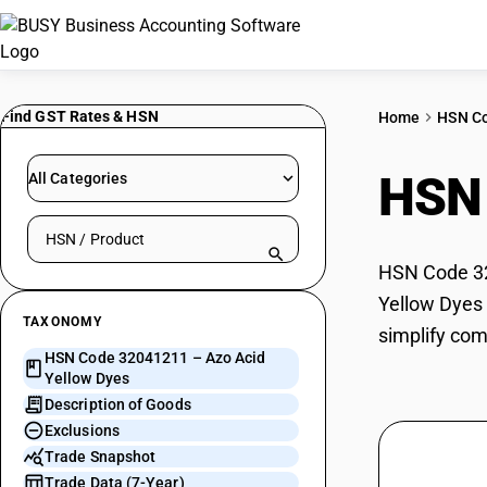
Find GST Rates & HSN
Home
HSN C
HSN
All Categories
Search HSN by code or product name
HSN Code 320
Yellow Dyes 
TAXONOMY
simplify com
HSN Code 32041211 – Azo Acid
Yellow Dyes
Description of Goods
Exclusions
Trade Snapshot
Trade Data (7-Year)