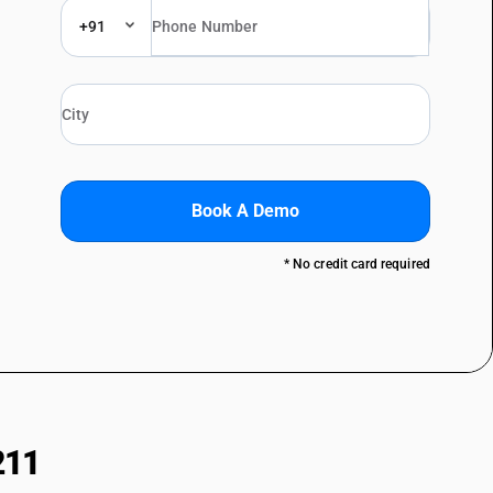
+91
Book A Demo
* No credit card required
211