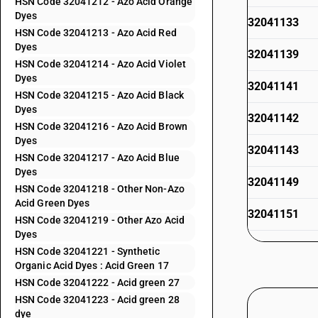
HSN Code 32041212 - Azo Acid Orange
Dyes
32041133
HSN Code 32041213 - Azo Acid Red
Dyes
32041139
HSN Code 32041214 - Azo Acid Violet
Dyes
32041141
HSN Code 32041215 - Azo Acid Black
Dyes
32041142
HSN Code 32041216 - Azo Acid Brown
Dyes
32041143
HSN Code 32041217 - Azo Acid Blue
Dyes
32041149
HSN Code 32041218 - Other Non-Azo
Acid Green Dyes
32041151
HSN Code 32041219 - Other Azo Acid
Dyes
32041152
HSN Code 32041221 - Synthetic
Organic Acid Dyes : Acid Green 17
32041153
HSN Code 32041222 - Acid green 27
HSN Code 32041223 - Acid green 28
32041154
dye