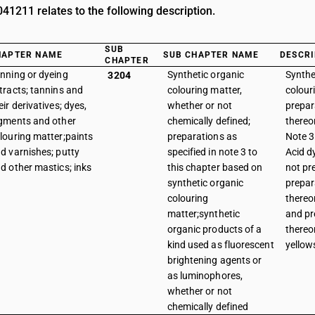
1211 relates to the following description.
SUB
HAPTER NAME
SUB CHAPTER NAME
DESCRI
CHAPTER
nning or dyeing
Synthetic organic
Synthe
3204
tracts; tannins and
colouring matter,
colour
eir derivatives; dyes,
whether or not
prepar
gments and other
chemically defined;
thereo
louring matter;paints
preparations as
Note 3 
d varnishes; putty
specified in note 3 to
Acid d
d other mastics; inks
this chapter based on
not pr
synthetic organic
prepar
colouring
thereo
matter;synthetic
and pr
organic products of a
thereo
kind used as fluorescent
yellow
brightening agents or
as luminophores,
whether or not
chemically defined