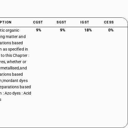
PTION
CGST
SGST
IGST
CESS
9%
9%
18%
0%
tic organic
ing matter and
ations based
n as specified in
to this Chapter :
yes, whether or
emetallised,and
ations based
n;mordant dyes
eparations based
n : Azo dyes : Acid
s