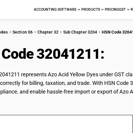
ACCOUNTING SOFTWARE
PRODUCTS
PRICING
GST
R
odes
Section 06
Chapter 32
Sub Chapter 3204
HSN Code 3204
 Code 32041211:
Azo
41211 represents Azo Acid Yellow Dyes under GST classi
correctly for billing, taxation, and trade. With HSN Code
pliance, and enable hassle-free import or export of Azo 