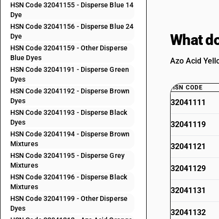
HSN Code 32041155 - Disperse Blue 14
Dye
HSN Code 32041156 - Disperse Blue 24
What do
Dye
HSN Code 32041159 - Other Disperse
Blue Dyes
Azo Acid Yell
HSN Code 32041191 - Disperse Green
Dyes
HSN CODE
HSN Code 32041192 - Disperse Brown
Dyes
32041111
HSN Code 32041193 - Disperse Black
Dyes
32041119
HSN Code 32041194 - Disperse Brown
Mixtures
32041121
HSN Code 32041195 - Disperse Grey
Mixtures
32041129
HSN Code 32041196 - Disperse Black
Mixtures
32041131
HSN Code 32041199 - Other Disperse
Dyes
32041132