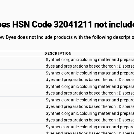
es HSN Code 32041211 not includ
ow Dyes does not include products with the following descripti
DESCRIPTION
Synthetic organic colouring matter and preparat
dyes and preparations based thereon : Disperse y
Synthetic organic colouring matter and preparat
dyes and preparations based thereon : Disperse
Synthetic organic colouring matter and preparat
dyes and preparations based thereon : Dispers
Synthetic organic colouring matter and preparat
dyes and preparations based thereon : Disperse
Synthetic organic colouring matter and preparat
dyes and preparations based thereon : Disperse r
Synthetic organic colouring matter and preparat
dyes and preparations based thereon : Disperse r