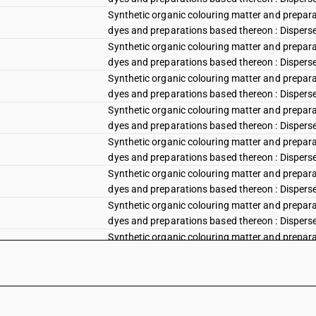
Synthetic organic colouring matter and preparat
dyes and preparations based thereon : Disperse 
Synthetic organic colouring matter and preparat
dyes and preparations based thereon : Disperse
Synthetic organic colouring matter and preparat
dyes and preparations based thereon : Disperse v
Synthetic organic colouring matter and preparat
dyes and preparations based thereon : Disperse vi
Synthetic organic colouring matter and preparat
dyes and preparations based thereon : Disperse vi
Synthetic organic colouring matter and preparat
dyes and preparations based thereon : Disperse 
Synthetic organic colouring matter and preparat
dyes and preparations based thereon : Disperse b
Synthetic organic colouring matter and preparat
dyes and preparations based thereon : Disperse 
Synthetic organic colouring matter and preparat
dyes and preparations based thereon : Disperse b
Synthetic organic colouring matter and preparat