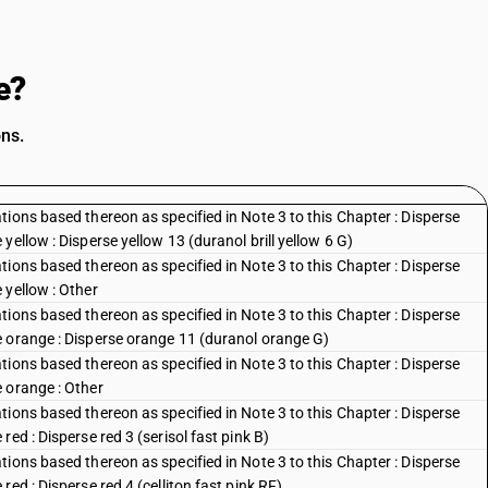
e?
ons.
ions based thereon as specified in Note 3 to this Chapter : Disperse
ellow : Disperse yellow 13 (duranol brill yellow 6 G)
ions based thereon as specified in Note 3 to this Chapter : Disperse
 yellow : Other
ions based thereon as specified in Note 3 to this Chapter : Disperse
e orange : Disperse orange 11 (duranol orange G)
ions based thereon as specified in Note 3 to this Chapter : Disperse
 orange : Other
ions based thereon as specified in Note 3 to this Chapter : Disperse
ed : Disperse red 3 (serisol fast pink B)
ions based thereon as specified in Note 3 to this Chapter : Disperse
ed : Disperse red 4 (celliton fast pink RF)