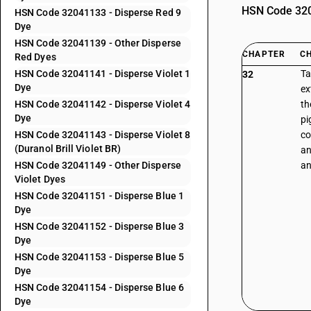
HSN Code 3204
HSN Code 32041133 - Disperse Red 9
Dye
HSN Code 32041139 - Other Disperse
CHAPTER
C
Red Dyes
HSN Code 32041141 - Disperse Violet 1
Ta
32
Dye
ex
HSN Code 32041142 - Disperse Violet 4
th
Dye
pi
HSN Code 32041143 - Disperse Violet 8
co
(Duranol Brill Violet BR)
an
HSN Code 32041149 - Other Disperse
an
Violet Dyes
HSN Code 32041151 - Disperse Blue 1
Dye
HSN Code 32041152 - Disperse Blue 3
Dye
HSN Code 32041153 - Disperse Blue 5
Dye
HSN Code 32041154 - Disperse Blue 6
Dye