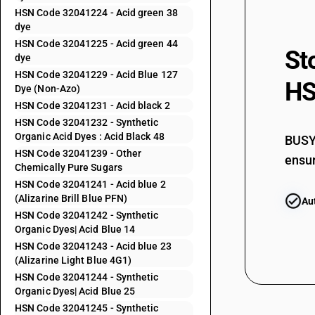
HSN Code 32041224 - Acid green 38
32041155
dye
HSN Code 32041225 - Acid green 44
St
32041156
dye
HSN Code 32041229 - Acid Blue 127
HS
32041159
Dye (Non-Azo)
HSN Code 32041231 - Acid black 2
32041191
HSN Code 32041232 - Synthetic
Organic Acid Dyes : Acid Black 48
BUSY 
32041192
HSN Code 32041239 - Other
ensur
Chemically Pure Sugars
32041193
HSN Code 32041241 - Acid blue 2
(Alizarine Brill Blue PFN)
Au
32041194
HSN Code 32041242 - Synthetic
Organic Dyes| Acid Blue 14
32041195
HSN Code 32041243 - Acid blue 23
(Alizarine Light Blue 4G1)
32041196
HSN Code 32041244 - Synthetic
Organic Dyes| Acid Blue 25
32041199
HSN Code 32041245 - Synthetic