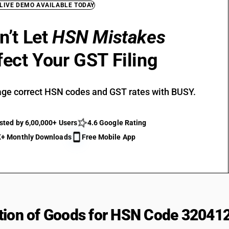
 LIVE DEMO AVAILABLE TODAY
n’t Let
HSN Mistakes
fect Your GST Filing
ge correct HSN codes and GST rates with BUSY.
sted by 6,00,000+ Users
4.6 Google Rating
+ Monthly Downloads
Free Mobile App
tion of Goods for HSN Code 32041