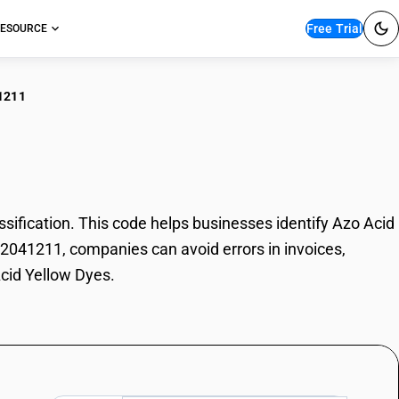
Free Trial
ESOURCE
1211
 Acid Yellow Dyes
fication. This code helps businesses identify Azo Acid
 32041211, companies can avoid errors in invoices,
Acid Yellow Dyes.