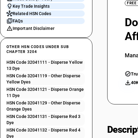
FREE
Key Trade Insights
Related HSN Codes
Do
FAQs
Important Disclaimer
Af
OTHER HSN CODES UNDER SUB
CHAPTER 3204
Mana
HSN Code 32041111 - Disperse Yellow
13 Dye
Tru
HSN Code 32041119 - Other Disperse
Yellow Dyes
40K
HSN Code 32041121 - Disperse Orange
11 Dye
HSN Code 32041129 - Other Disperse
Orange Dyes
HSN Code 32041131 - Disperse Red 3
Dye
Descrip
HSN Code 32041132 - Disperse Red 4
Dye