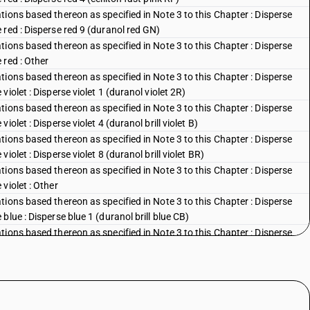
ions based thereon as specified in Note 3 to this Chapter : Disperse
red : Disperse red 9 (duranol red GN)
ions based thereon as specified in Note 3 to this Chapter : Disperse
 red : Other
ions based thereon as specified in Note 3 to this Chapter : Disperse
iolet : Disperse violet 1 (duranol violet 2R)
ions based thereon as specified in Note 3 to this Chapter : Disperse
olet : Disperse violet 4 (duranol brill violet B)
ions based thereon as specified in Note 3 to this Chapter : Disperse
olet : Disperse violet 8 (duranol brill violet BR)
ions based thereon as specified in Note 3 to this Chapter : Disperse
violet : Other
ions based thereon as specified in Note 3 to this Chapter : Disperse
lue : Disperse blue 1 (duranol brill blue CB)
ions based thereon as specified in Note 3 to this Chapter : Disperse
blue : Disperse blue 3 (duranol brill blue BBN)
ions based thereon as specified in Note 3 to this Chapter : Disperse
lue : Disperse blue 5 (celliton fast blue FFB)
ions based thereon as specified in Note 3 to this Chapter : Disperse