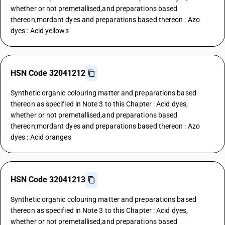
whether or not premetallised,and preparations based
thereon;mordant dyes and preparations based thereon : Azo
dyes : Acid yellows
HSN Code 32041212
Synthetic organic colouring matter and preparations based
thereon as specified in Note 3 to this Chapter : Acid dyes,
whether or not premetallised,and preparations based
thereon;mordant dyes and preparations based thereon : Azo
dyes : Acid oranges
HSN Code 32041213
Synthetic organic colouring matter and preparations based
thereon as specified in Note 3 to this Chapter : Acid dyes,
whether or not premetallised,and preparations based