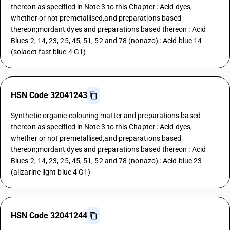
thereon as specified in Note 3 to this Chapter : Acid dyes,
whether or not premetallised,and preparations based
thereon;mordant dyes and preparations based thereon : Acid
Blues 2, 14, 23, 25, 45, 51, 52 and 78 (nonazo) : Acid blue 14
(solacet fast blue 4 G1)
HSN Code 32041243
Synthetic organic colouring matter and preparations based
thereon as specified in Note 3 to this Chapter : Acid dyes,
whether or not premetallised,and preparations based
thereon;mordant dyes and preparations based thereon : Acid
Blues 2, 14, 23, 25, 45, 51, 52 and 78 (nonazo) : Acid blue 23
(alizarine light blue 4 G1)
HSN Code 32041244