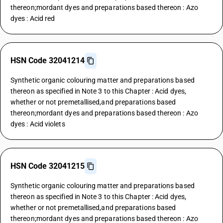
thereon;mordant dyes and preparations based thereon : Azo
dyes : Acid red
HSN Code 32041214
Synthetic organic colouring matter and preparations based
thereon as specified in Note 3 to this Chapter : Acid dyes,
whether or not premetallised,and preparations based
thereon;mordant dyes and preparations based thereon : Azo
dyes : Acid violets
HSN Code 32041215
Synthetic organic colouring matter and preparations based
thereon as specified in Note 3 to this Chapter : Acid dyes,
whether or not premetallised,and preparations based
thereon;mordant dyes and preparations based thereon : Azo