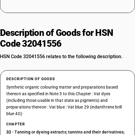
Description of Goods for HSN
Code 32041556
HSN Code 32041556 relates to the following description.
DESCRIPTION OF GOODS
Synthetic organic colouring matter and preparations based
thereon as specified in Note 3 to this Chapter : Vat dyes
(including those usable in that state as pigments) and
preparations thereon : Vat blue : Vat blue 29 (indanthrene brill
blue 4G)
CHAPTER
32
- Tanning or dyeing extracts; tannins and their derivatives;