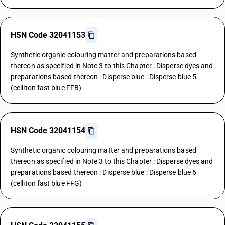
HSN Code 32041153
Synthetic organic colouring matter and preparations based
thereon as specified in Note 3 to this Chapter : Disperse dyes and
preparations based thereon : Disperse blue : Disperse blue 5
(celliton fast blue FFB)
HSN Code 32041154
Synthetic organic colouring matter and preparations based
thereon as specified in Note 3 to this Chapter : Disperse dyes and
preparations based thereon : Disperse blue : Disperse blue 6
(celliton fast blue FFG)