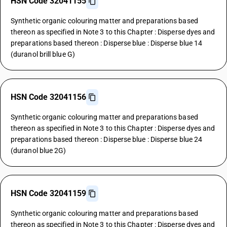
HSN Code 32041155
Synthetic organic colouring matter and preparations based
thereon as specified in Note 3 to this Chapter : Disperse dyes and
preparations based thereon : Disperse blue : Disperse blue 14
(duranol brill blue G)
HSN Code 32041156
Synthetic organic colouring matter and preparations based
thereon as specified in Note 3 to this Chapter : Disperse dyes and
preparations based thereon : Disperse blue : Disperse blue 24
(duranol blue 2G)
HSN Code 32041159
Synthetic organic colouring matter and preparations based
thereon as specified in Note 3 to this Chapter : Disperse dyes and