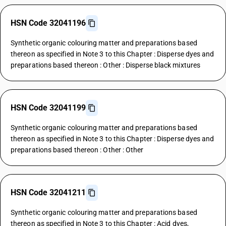
HSN Code 32041196
Synthetic organic colouring matter and preparations based
thereon as specified in Note 3 to this Chapter : Disperse dyes and
preparations based thereon : Other : Disperse black mixtures
HSN Code 32041199
Synthetic organic colouring matter and preparations based
thereon as specified in Note 3 to this Chapter : Disperse dyes and
preparations based thereon : Other : Other
HSN Code 32041211
Synthetic organic colouring matter and preparations based
thereon as specified in Note 3 to this Chapter : Acid dyes,