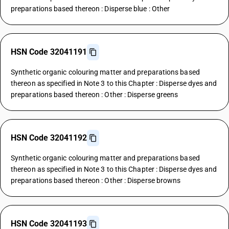
preparations based thereon : Disperse blue : Other
HSN Code 32041191
Synthetic organic colouring matter and preparations based
thereon as specified in Note 3 to this Chapter : Disperse dyes and
preparations based thereon : Other : Disperse greens
HSN Code 32041192
Synthetic organic colouring matter and preparations based
thereon as specified in Note 3 to this Chapter : Disperse dyes and
preparations based thereon : Other : Disperse browns
HSN Code 32041193