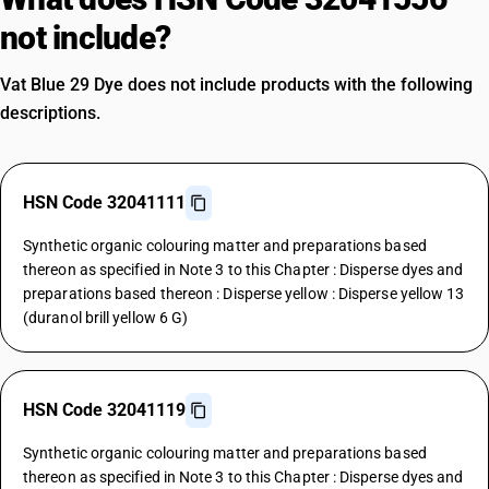
not include?
Vat Blue 29 Dye does not include products with the following
descriptions.
HSN Code 32041111
Synthetic organic colouring matter and preparations based
thereon as specified in Note 3 to this Chapter : Disperse dyes and
preparations based thereon : Disperse yellow : Disperse yellow 13
(duranol brill yellow 6 G)
HSN Code 32041119
Synthetic organic colouring matter and preparations based
thereon as specified in Note 3 to this Chapter : Disperse dyes and