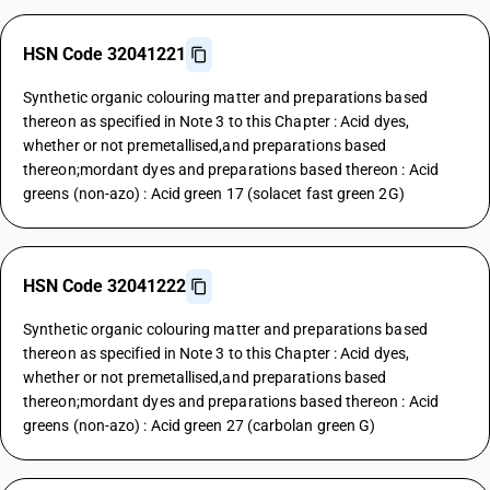
HSN Code 32041221
Synthetic organic colouring matter and preparations based
thereon as specified in Note 3 to this Chapter : Acid dyes,
whether or not premetallised,and preparations based
thereon;mordant dyes and preparations based thereon : Acid
greens (non-azo) : Acid green 17 (solacet fast green 2G)
HSN Code 32041222
Synthetic organic colouring matter and preparations based
thereon as specified in Note 3 to this Chapter : Acid dyes,
whether or not premetallised,and preparations based
thereon;mordant dyes and preparations based thereon : Acid
greens (non-azo) : Acid green 27 (carbolan green G)