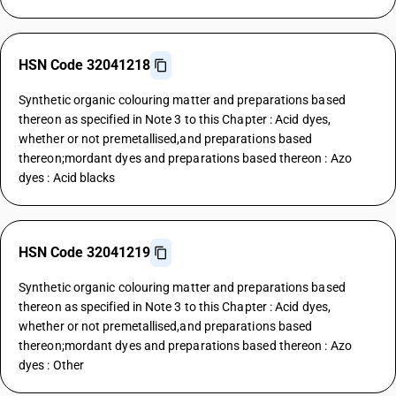
HSN Code 32041218
Synthetic organic colouring matter and preparations based
thereon as specified in Note 3 to this Chapter : Acid dyes,
whether or not premetallised,and preparations based
thereon;mordant dyes and preparations based thereon : Azo
dyes : Acid blacks
HSN Code 32041219
Synthetic organic colouring matter and preparations based
thereon as specified in Note 3 to this Chapter : Acid dyes,
whether or not premetallised,and preparations based
thereon;mordant dyes and preparations based thereon : Azo
dyes : Other