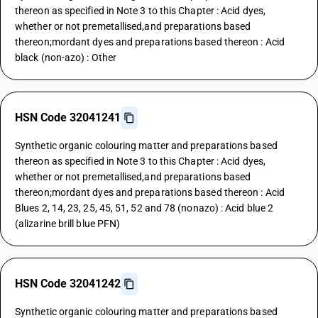
thereon as specified in Note 3 to this Chapter : Acid dyes,
whether or not premetallised,and preparations based
thereon;mordant dyes and preparations based thereon : Acid
black (non-azo) : Other
HSN Code 32041241
Synthetic organic colouring matter and preparations based
thereon as specified in Note 3 to this Chapter : Acid dyes,
whether or not premetallised,and preparations based
thereon;mordant dyes and preparations based thereon : Acid
Blues 2, 14, 23, 25, 45, 51, 52 and 78 (nonazo) : Acid blue 2
(alizarine brill blue PFN)
HSN Code 32041242
Synthetic organic colouring matter and preparations based