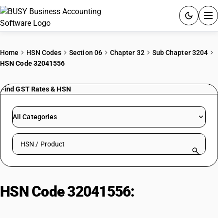
ACCOUNTING SOFTWARE
Home
HSN Codes
Section 06
Chapter 32
Sub Chapter 3204
HSN Code 32041556
PRODUCTS
Find GST Rates & HSN
PRICING
GST
All Categories
RESOURCES & GUIDES
Search HSN by code or product name
Try BUSY free for 15 days.
Quick setup. Full access. Explore at your pace.
HSN Code 32041556:
Vat Blue 29
Dye