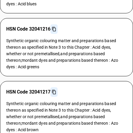
dyes : Acid blues
HSN Code 32041216
Synthetic organic colouring matter and preparations based
thereon as specified in Note 3 to this Chapter : Acid dyes,
whether or not premetallised,and preparations based
thereon;mordant dyes and preparations based thereon : Azo
dyes : Acid greens
HSN Code 32041217
Synthetic organic colouring matter and preparations based
thereon as specified in Note 3 to this Chapter : Acid dyes,
whether or not premetallised,and preparations based
thereon;mordant dyes and preparations based thereon : Azo
dyes : Acid brown