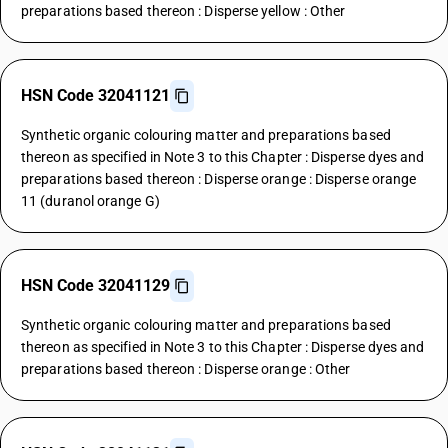
preparations based thereon : Disperse yellow : Other
HSN Code 32041121
Synthetic organic colouring matter and preparations based
thereon as specified in Note 3 to this Chapter : Disperse dyes and
preparations based thereon : Disperse orange : Disperse orange
11 (duranol orange G)
HSN Code 32041129
Synthetic organic colouring matter and preparations based
thereon as specified in Note 3 to this Chapter : Disperse dyes and
preparations based thereon : Disperse orange : Other