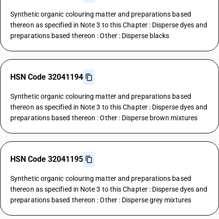
Synthetic organic colouring matter and preparations based
thereon as specified in Note 3 to this Chapter : Disperse dyes and
preparations based thereon : Other : Disperse blacks
HSN Code 32041194
Synthetic organic colouring matter and preparations based
thereon as specified in Note 3 to this Chapter : Disperse dyes and
preparations based thereon : Other : Disperse brown mixtures
HSN Code 32041195
Synthetic organic colouring matter and preparations based
thereon as specified in Note 3 to this Chapter : Disperse dyes and
preparations based thereon : Other : Disperse grey mixtures