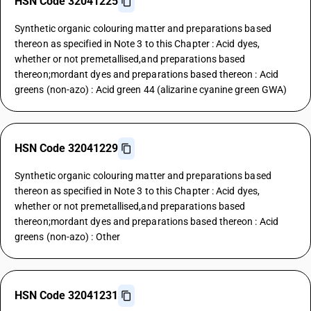
HSN Code 32041225
Synthetic organic colouring matter and preparations based
thereon as specified in Note 3 to this Chapter : Acid dyes,
whether or not premetallised,and preparations based
thereon;mordant dyes and preparations based thereon : Acid
greens (non-azo) : Acid green 44 (alizarine cyanine green GWA)
HSN Code 32041229
Synthetic organic colouring matter and preparations based
thereon as specified in Note 3 to this Chapter : Acid dyes,
whether or not premetallised,and preparations based
thereon;mordant dyes and preparations based thereon : Acid
greens (non-azo) : Other
HSN Code 32041231