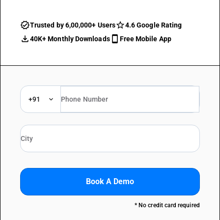
Trusted by 6,00,000+ Users
4.6 Google Rating
40K+ Monthly Downloads
Free Mobile App
+91
Book A Demo
* No credit card required