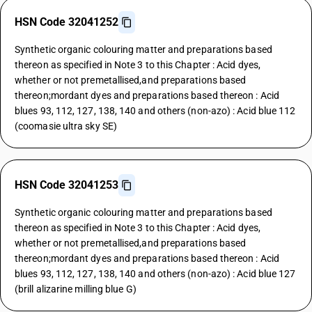
HSN Code 32041252
Synthetic organic colouring matter and preparations based
thereon as specified in Note 3 to this Chapter : Acid dyes,
whether or not premetallised,and preparations based
thereon;mordant dyes and preparations based thereon : Acid
blues 93, 112, 127, 138, 140 and others (non-azo) : Acid blue 112
(coomasie ultra sky SE)
HSN Code 32041253
Synthetic organic colouring matter and preparations based
thereon as specified in Note 3 to this Chapter : Acid dyes,
whether or not premetallised,and preparations based
thereon;mordant dyes and preparations based thereon : Acid
blues 93, 112, 127, 138, 140 and others (non-azo) : Acid blue 127
(brill alizarine milling blue G)