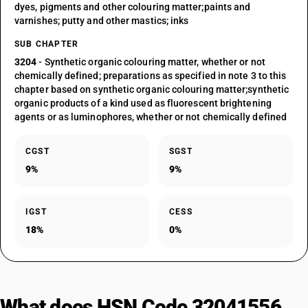
dyes, pigments and other colouring matter;paints and
varnishes; putty and other mastics; inks
SUB CHAPTER
3204
- Synthetic organic colouring matter, whether or not
chemically defined; preparations as specified in note 3 to this
chapter based on synthetic organic colouring matter;synthetic
organic products of a kind used as fluorescent brightening
agents or as luminophores, whether or not chemically defined
CGST
SGST
9%
9%
IGST
CESS
18%
0%
What does HSN Code 32041556