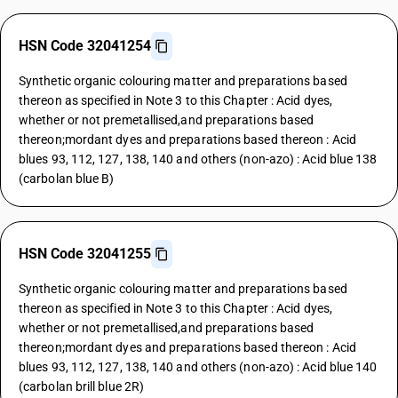
HSN Code 32041254
Synthetic organic colouring matter and preparations based
thereon as specified in Note 3 to this Chapter : Acid dyes,
whether or not premetallised,and preparations based
thereon;mordant dyes and preparations based thereon : Acid
blues 93, 112, 127, 138, 140 and others (non-azo) : Acid blue 138
(carbolan blue B)
HSN Code 32041255
Synthetic organic colouring matter and preparations based
thereon as specified in Note 3 to this Chapter : Acid dyes,
whether or not premetallised,and preparations based
thereon;mordant dyes and preparations based thereon : Acid
blues 93, 112, 127, 138, 140 and others (non-azo) : Acid blue 140
(carbolan brill blue 2R)