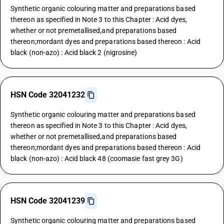
Synthetic organic colouring matter and preparations based
thereon as specified in Note 3 to this Chapter : Acid dyes,
whether or not premetallised,and preparations based
thereon;mordant dyes and preparations based thereon : Acid
black (non-azo) : Acid black 2 (nigrosine)
HSN Code 32041232
Synthetic organic colouring matter and preparations based
thereon as specified in Note 3 to this Chapter : Acid dyes,
whether or not premetallised,and preparations based
thereon;mordant dyes and preparations based thereon : Acid
black (non-azo) : Acid black 48 (coomasie fast grey 3G)
HSN Code 32041239
Synthetic organic colouring matter and preparations based