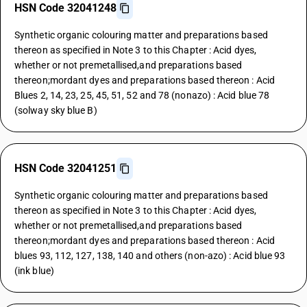
HSN Code 32041248
Synthetic organic colouring matter and preparations based
thereon as specified in Note 3 to this Chapter : Acid dyes,
whether or not premetallised,and preparations based
thereon;mordant dyes and preparations based thereon : Acid
Blues 2, 14, 23, 25, 45, 51, 52 and 78 (nonazo) : Acid blue 78
(solway sky blue B)
HSN Code 32041251
Synthetic organic colouring matter and preparations based
thereon as specified in Note 3 to this Chapter : Acid dyes,
whether or not premetallised,and preparations based
thereon;mordant dyes and preparations based thereon : Acid
blues 93, 112, 127, 138, 140 and others (non-azo) : Acid blue 93
(ink blue)