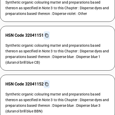
Synthetic organic colouring matter and preparations based
thereon as specified in Note 3 to this Chapter : Disperse dyes and
preparations based thereon : Disperse violet : Other
HSN Code 32041151
Synthetic organic colouring matter and preparations based
thereon as specified in Note 3 to this Chapter : Disperse dyes and
preparations based thereon : Disperse blue : Disperse blue 1
(duranol brill blue CB)
HSN Code 32041152
Synthetic organic colouring matter and preparations based
thereon as specified in Note 3 to this Chapter : Disperse dyes and
preparations based thereon : Disperse blue : Disperse blue 3
(duranol brill blue BBN)