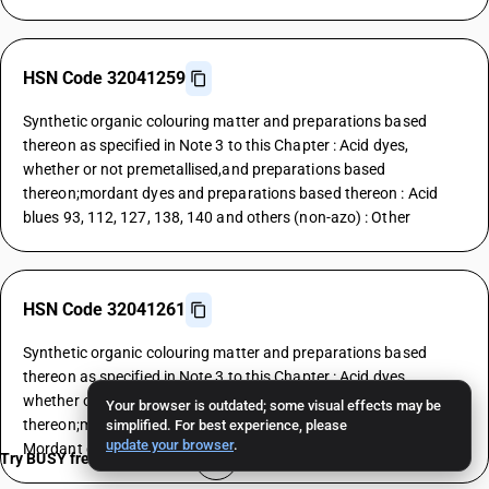
HSN Code 32041259
Synthetic organic colouring matter and preparations based
thereon as specified in Note 3 to this Chapter : Acid dyes,
whether or not premetallised,and preparations based
thereon;mordant dyes and preparations based thereon : Acid
blues 93, 112, 127, 138, 140 and others (non-azo) : Other
HSN Code 32041261
Synthetic organic colouring matter and preparations based
thereon as specified in Note 3 to this Chapter : Acid dyes,
whether or not premetallised,and preparations based
Your browser is outdated; some visual effects may be
thereon;mordant dyes and preparations based thereon :
simplified. For best experience, please
update your browser
.
Mordant dyes : Yellows
Try BUSY free for 15 days