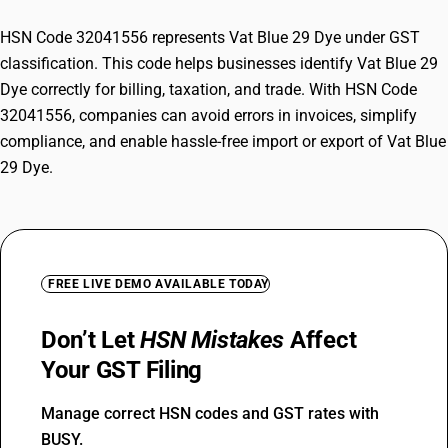
HSN Code 32041556 represents Vat Blue 29 Dye under GST
classification. This code helps businesses identify Vat Blue 29
Dye correctly for billing, taxation, and trade. With HSN Code
32041556, companies can avoid errors in invoices, simplify
compliance, and enable hassle-free import or export of Vat Blue
29 Dye.
FREE LIVE DEMO AVAILABLE TODAY
Don’t Let
HSN Mistakes
Affect
Your GST Filing
Manage correct HSN codes and GST rates with
BUSY.