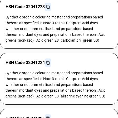
HSN Code 32041223
Synthetic organic colouring matter and preparations based
thereon as specified in Note 3 to this Chapter : Acid dyes,
whether or not premetallised,and preparations based
thereon;mordant dyes and preparations based thereon : Acid
greens (non-azo) : Acid green 28 (carbolan brill green 5G)
HSN Code 32041224
Synthetic organic colouring matter and preparations based
thereon as specified in Note 3 to this Chapter : Acid dyes,
whether or not premetallised,and preparations based
thereon;mordant dyes and preparations based thereon : Acid
greens (non-azo) : Acid green 38 (alizarine cyanine green 3G)