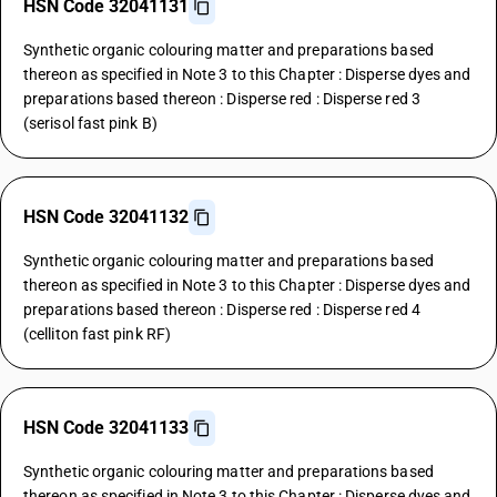
HSN Code 32041131
Synthetic organic colouring matter and preparations based
thereon as specified in Note 3 to this Chapter : Disperse dyes and
preparations based thereon : Disperse red : Disperse red 3
(serisol fast pink B)
HSN Code 32041132
Synthetic organic colouring matter and preparations based
thereon as specified in Note 3 to this Chapter : Disperse dyes and
preparations based thereon : Disperse red : Disperse red 4
(celliton fast pink RF)
HSN Code 32041133
Synthetic organic colouring matter and preparations based
thereon as specified in Note 3 to this Chapter : Disperse dyes and