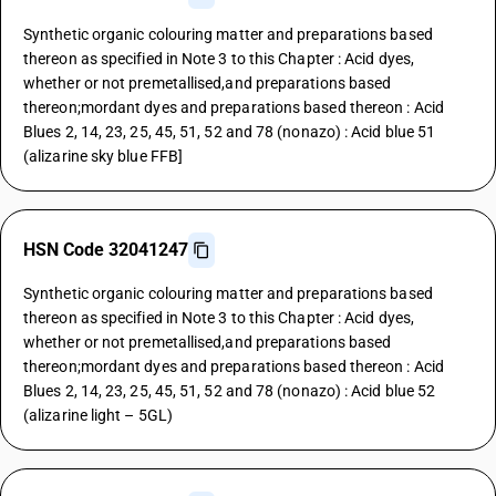
Synthetic organic colouring matter and preparations based
thereon as specified in Note 3 to this Chapter : Acid dyes,
whether or not premetallised,and preparations based
thereon;mordant dyes and preparations based thereon : Acid
Blues 2, 14, 23, 25, 45, 51, 52 and 78 (nonazo) : Acid blue 51
(alizarine sky blue FFB]
HSN Code 32041247
Synthetic organic colouring matter and preparations based
thereon as specified in Note 3 to this Chapter : Acid dyes,
whether or not premetallised,and preparations based
thereon;mordant dyes and preparations based thereon : Acid
Blues 2, 14, 23, 25, 45, 51, 52 and 78 (nonazo) : Acid blue 52
(alizarine light – 5GL)