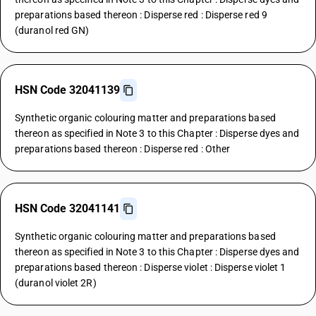
preparations based thereon : Disperse red : Disperse red 9
(duranol red GN)
HSN Code 32041139
Synthetic organic colouring matter and preparations based
thereon as specified in Note 3 to this Chapter : Disperse dyes and
preparations based thereon : Disperse red : Other
HSN Code 32041141
Synthetic organic colouring matter and preparations based
thereon as specified in Note 3 to this Chapter : Disperse dyes and
preparations based thereon : Disperse violet : Disperse violet 1
(duranol violet 2R)