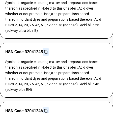
Synthetic organic colouring matter and preparations based
thereon as specified in Note 3 to this Chapter : Acid dyes,
whether or not premetallised,and preparations based
thereon;mordant dyes and preparations based thereon : Acid
Blues 2, 14, 23, 25, 45, 51, 52 and 78 (nonazo) : Acid blue 25
(solway ultra blue B)
HSN Code 32041245
Synthetic organic colouring matter and preparations based
thereon as specified in Note 3 to this Chapter : Acid dyes,
whether or not premetallised,and preparations based
thereon;mordant dyes and preparations based thereon : Acid
Blues 2, 14, 23, 25, 45, 51, 52 and 78 (nonazo) : Acid blue 45
(solway blue RN)
HSN Code 32041246