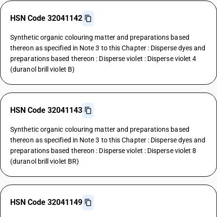
HSN Code 32041142
Synthetic organic colouring matter and preparations based
thereon as specified in Note 3 to this Chapter : Disperse dyes and
preparations based thereon : Disperse violet : Disperse violet 4
(duranol brill violet B)
HSN Code 32041143
Synthetic organic colouring matter and preparations based
thereon as specified in Note 3 to this Chapter : Disperse dyes and
preparations based thereon : Disperse violet : Disperse violet 8
(duranol brill violet BR)
HSN Code 32041149