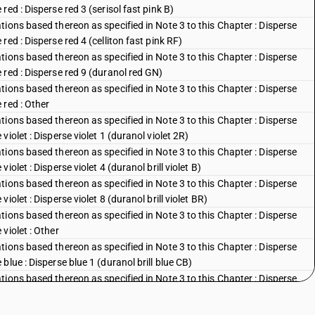
ed : Disperse red 3 (serisol fast pink B)
ions based thereon as specified in Note 3 to this Chapter : Disperse
ed : Disperse red 4 (celliton fast pink RF)
ions based thereon as specified in Note 3 to this Chapter : Disperse
red : Disperse red 9 (duranol red GN)
ions based thereon as specified in Note 3 to this Chapter : Disperse
 red : Other
ions based thereon as specified in Note 3 to this Chapter : Disperse
iolet : Disperse violet 1 (duranol violet 2R)
ions based thereon as specified in Note 3 to this Chapter : Disperse
olet : Disperse violet 4 (duranol brill violet B)
ions based thereon as specified in Note 3 to this Chapter : Disperse
olet : Disperse violet 8 (duranol brill violet BR)
ions based thereon as specified in Note 3 to this Chapter : Disperse
violet : Other
ions based thereon as specified in Note 3 to this Chapter : Disperse
lue : Disperse blue 1 (duranol brill blue CB)
ions based thereon as specified in Note 3 to this Chapter : Disperse
blue : Disperse blue 3 (duranol brill blue BBN)
ions based thereon as specified in Note 3 to this Chapter : Disperse