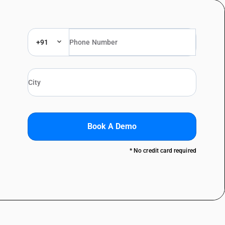
+91
Book A Demo
* No credit card required