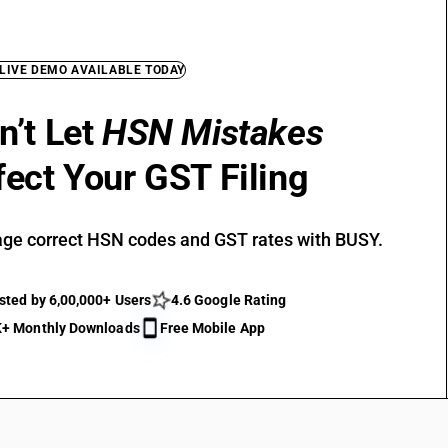
 LIVE DEMO AVAILABLE TODAY
n’t Let
HSN Mistakes
fect Your GST Filing
ge correct HSN codes and GST rates with BUSY.
sted by 6,00,000+ Users
4.6 Google Rating
+ Monthly Downloads
Free Mobile App