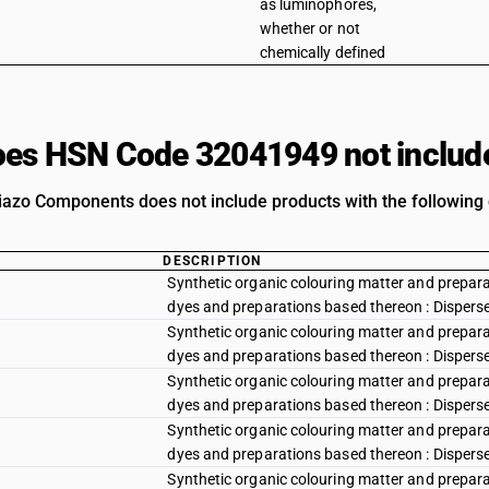
as luminophores,
whether or not
chemically defined
es HSN Code 32041949 not includ
iazo Components does not include products with the following 
DESCRIPTION
Synthetic organic colouring matter and preparat
dyes and preparations based thereon : Disperse y
Synthetic organic colouring matter and preparat
dyes and preparations based thereon : Disperse
Synthetic organic colouring matter and preparat
dyes and preparations based thereon : Dispers
Synthetic organic colouring matter and preparat
dyes and preparations based thereon : Disperse
Synthetic organic colouring matter and preparat