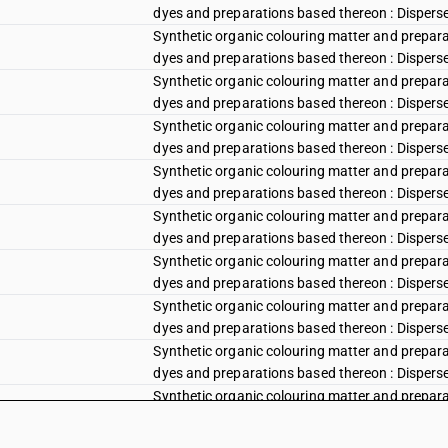
dyes and preparations based thereon : Disperse r
Synthetic organic colouring matter and preparat
dyes and preparations based thereon : Disperse r
Synthetic organic colouring matter and preparat
dyes and preparations based thereon : Disperse 
Synthetic organic colouring matter and preparat
dyes and preparations based thereon : Disperse
Synthetic organic colouring matter and preparat
dyes and preparations based thereon : Disperse v
Synthetic organic colouring matter and preparat
dyes and preparations based thereon : Disperse vi
Synthetic organic colouring matter and preparat
dyes and preparations based thereon : Disperse vi
Synthetic organic colouring matter and preparat
dyes and preparations based thereon : Disperse 
Synthetic organic colouring matter and preparat
dyes and preparations based thereon : Disperse b
Synthetic organic colouring matter and preparat
dyes and preparations based thereon : Disperse 
Synthetic organic colouring matter and preparat