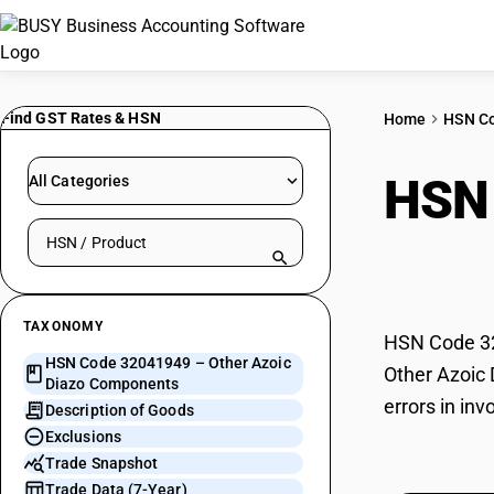
Find GST Rates & HSN
Home
HSN C
HSN
All Categories
Search HSN by code or product name
Com
TAXONOMY
HSN Code 32
HSN Code 32041949 – Other Azoic
Other Azoic 
Diazo Components
errors in in
Description of Goods
Exclusions
Trade Snapshot
Trade Data (7-Year)