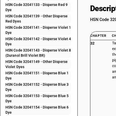
HSN Code 32041133 - Disperse Red 9
Descrip
Dye
HSN Code 32041139 - Other Disperse
HSN Code 3204
Red Dyes
HSN Code 32041141 - Disperse Violet 1
Dye
CHAPTER
C
HSN Code 32041142 - Disperse Violet 4
Ta
32
Dye
ex
HSN Code 32041143 - Disperse Violet 8
th
(Duranol Brill Violet BR)
pi
HSN Code 32041149 - Other Disperse
co
Violet Dyes
an
HSN Code 32041151 - Disperse Blue 1
an
Dye
HSN Code 32041152 - Disperse Blue 3
Dye
HSN Code 32041153 - Disperse Blue 5
Dye
HSN Code 32041154 - Disperse Blue 6
Dye