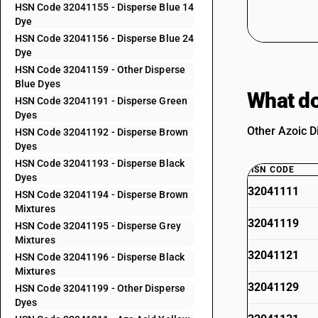
HSN Code 32041155 - Disperse Blue 14
Dye
HSN Code 32041156 - Disperse Blue 24
Dye
HSN Code 32041159 - Other Disperse
Blue Dyes
What do
HSN Code 32041191 - Disperse Green
Dyes
Other Azoic D
HSN Code 32041192 - Disperse Brown
Dyes
HSN Code 32041193 - Disperse Black
HSN CODE
Dyes
32041111
HSN Code 32041194 - Disperse Brown
Mixtures
32041119
HSN Code 32041195 - Disperse Grey
Mixtures
32041121
HSN Code 32041196 - Disperse Black
Mixtures
32041129
HSN Code 32041199 - Other Disperse
Dyes