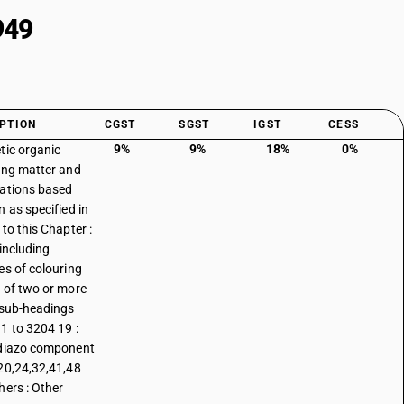
949
PTION
CGST
SGST
IGST
CESS
9%
9%
18%
0%
tic organic
ing matter and
ations based
n as specified in
to this Chapter :
 including
es of colouring
 of two or more
 sub-headings
1 to 3204 19 :
diazo component
20,24,32,41,48
hers : Other