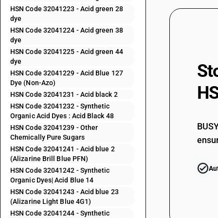
32041153
HSN Code 32041223 - Acid green 28
dye
32041154
HSN Code 32041224 - Acid green 38
dye
32041155
HSN Code 32041225 - Acid green 44
dye
St
32041156
HSN Code 32041229 - Acid Blue 127
Dye (Non-Azo)
HS
32041159
HSN Code 32041231 - Acid black 2
HSN Code 32041232 - Synthetic
32041191
Organic Acid Dyes : Acid Black 48
BUSY 
HSN Code 32041239 - Other
32041192
Chemically Pure Sugars
ensur
HSN Code 32041241 - Acid blue 2
32041193
(Alizarine Brill Blue PFN)
Au
HSN Code 32041242 - Synthetic
32041194
Organic Dyes| Acid Blue 14
HSN Code 32041243 - Acid blue 23
32041195
(Alizarine Light Blue 4G1)
HSN Code 32041244 - Synthetic