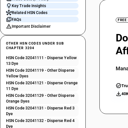
Key Trade Insights
Related HSN Codes
FAQs
FREE
Important Disclaimer
Do
OTHER HSN CODES UNDER SUB
Af
CHAPTER 3204
HSN Code 32041111 - Disperse Yellow
13 Dye
Mana
HSN Code 32041119 - Other Disperse
Yellow Dyes
HSN Code 32041121 - Disperse Orange
Tru
11 Dye
40K
HSN Code 32041129 - Other Disperse
Orange Dyes
HSN Code 32041131 - Disperse Red 3
Dye
HSN Code 32041132 - Disperse Red 4
Dye