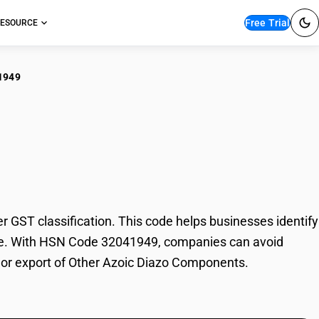
Free Trial
ESOURCE
1949
er Azoic Diazo
ST classification. This code helps businesses identify
rade. With HSN Code 32041949, companies can avoid
t or export of Other Azoic Diazo Components.