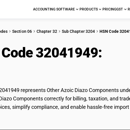
ACCOUNTING SOFTWARE
PRODUCTS
PRICING
GST
R
odes
Section 06
Chapter 32
Sub Chapter 3204
HSN Code 3204
 Code 32041949:
Oth
ponents
041949 represents Other Azoic Diazo Components under G
Diazo Components correctly for billing, taxation, and t
voices, simplify compliance, and enable hassle-free impor