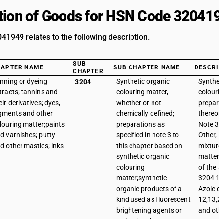
tion of Goods for HSN Code 32041
1949 relates to the following description.
SUB
HAPTER NAME
SUB CHAPTER NAME
DESCRI
CHAPTER
nning or dyeing
Synthetic organic
Synthe
3204
tracts; tannins and
colouring matter,
colour
eir derivatives; dyes,
whether or not
prepar
gments and other
chemically defined;
thereo
louring matter;paints
preparations as
Note 3 
d varnishes; putty
specified in note 3 to
Other,
d other mastics; inks
this chapter based on
mixtur
synthetic organic
matter
colouring
of the
matter;synthetic
3204 1
organic products of a
Azoic 
kind used as fluorescent
12,13,
brightening agents or
and ot