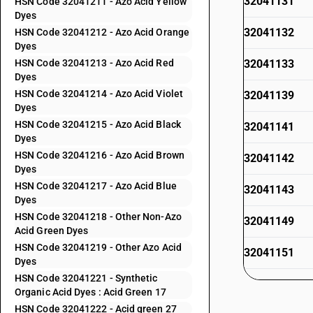
32041131
HSN Code 32041211 - Azo Acid Yellow
Dyes
32041132
HSN Code 32041212 - Azo Acid Orange
Dyes
HSN Code 32041213 - Azo Acid Red
32041133
Dyes
HSN Code 32041214 - Azo Acid Violet
32041139
Dyes
HSN Code 32041215 - Azo Acid Black
32041141
Dyes
HSN Code 32041216 - Azo Acid Brown
32041142
Dyes
HSN Code 32041217 - Azo Acid Blue
32041143
Dyes
HSN Code 32041218 - Other Non-Azo
32041149
Acid Green Dyes
HSN Code 32041219 - Other Azo Acid
32041151
Dyes
HSN Code 32041221 - Synthetic
32041152
Organic Acid Dyes : Acid Green 17
HSN Code 32041222 - Acid green 27