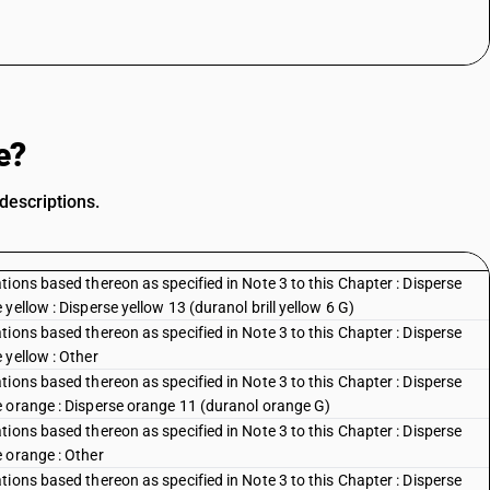
e?
descriptions.
ions based thereon as specified in Note 3 to this Chapter : Disperse
ellow : Disperse yellow 13 (duranol brill yellow 6 G)
ions based thereon as specified in Note 3 to this Chapter : Disperse
 yellow : Other
ions based thereon as specified in Note 3 to this Chapter : Disperse
e orange : Disperse orange 11 (duranol orange G)
ions based thereon as specified in Note 3 to this Chapter : Disperse
 orange : Other
ions based thereon as specified in Note 3 to this Chapter : Disperse