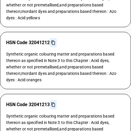
whether or not premetallised,and preparations based
thereon;mordant dyes and preparations based thereon : Azo
dyes : Acid yellows
HSN Code 32041212
Synthetic organic colouring matter and preparations based
thereon as specified in Note 3 to this Chapter : Acid dyes,
whether or not premetallised,and preparations based
thereon;mordant dyes and preparations based thereon : Azo
dyes : Acid oranges
HSN Code 32041213
Synthetic organic colouring matter and preparations based
thereon as specified in Note 3 to this Chapter : Acid dyes,
whether or not premetallised,and preparations based