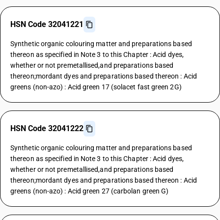
HSN Code 32041221
Synthetic organic colouring matter and preparations based
thereon as specified in Note 3 to this Chapter : Acid dyes,
whether or not premetallised,and preparations based
thereon;mordant dyes and preparations based thereon : Acid
greens (non-azo) : Acid green 17 (solacet fast green 2G)
HSN Code 32041222
Synthetic organic colouring matter and preparations based
thereon as specified in Note 3 to this Chapter : Acid dyes,
whether or not premetallised,and preparations based
thereon;mordant dyes and preparations based thereon : Acid
greens (non-azo) : Acid green 27 (carbolan green G)