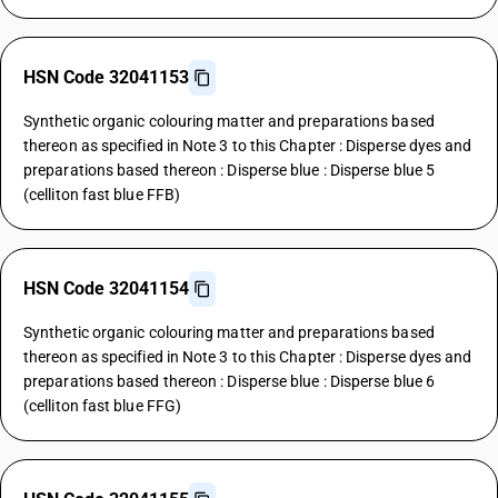
HSN Code 32041153
Synthetic organic colouring matter and preparations based
thereon as specified in Note 3 to this Chapter : Disperse dyes and
preparations based thereon : Disperse blue : Disperse blue 5
(celliton fast blue FFB)
HSN Code 32041154
Synthetic organic colouring matter and preparations based
thereon as specified in Note 3 to this Chapter : Disperse dyes and
preparations based thereon : Disperse blue : Disperse blue 6
(celliton fast blue FFG)