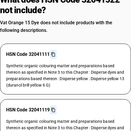
not include?
Vat Orange 15 Dye does not include products with the
following descriptions.
HSN Code 32041111
Synthetic organic colouring matter and preparations based
thereon as specified in Note 3 to this Chapter : Disperse dyes and
preparations based thereon : Disperse yellow : Disperse yellow 13
(duranol brill yellow 6 G)
HSN Code 32041119
Synthetic organic colouring matter and preparations based
thereon as specified in Note 3 to this Chapter : Disperse dyes and