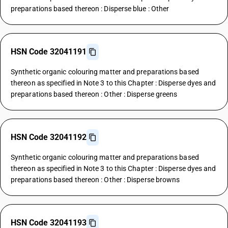
preparations based thereon : Disperse blue : Other
HSN Code 32041191
Synthetic organic colouring matter and preparations based
thereon as specified in Note 3 to this Chapter : Disperse dyes and
preparations based thereon : Other : Disperse greens
HSN Code 32041192
Synthetic organic colouring matter and preparations based
thereon as specified in Note 3 to this Chapter : Disperse dyes and
preparations based thereon : Other : Disperse browns
HSN Code 32041193