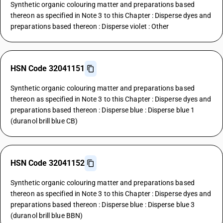
Synthetic organic colouring matter and preparations based
thereon as specified in Note 3 to this Chapter : Disperse dyes and
preparations based thereon : Disperse violet : Other
HSN Code 32041151
Synthetic organic colouring matter and preparations based
thereon as specified in Note 3 to this Chapter : Disperse dyes and
preparations based thereon : Disperse blue : Disperse blue 1
(duranol brill blue CB)
HSN Code 32041152
Synthetic organic colouring matter and preparations based
thereon as specified in Note 3 to this Chapter : Disperse dyes and
preparations based thereon : Disperse blue : Disperse blue 3
(duranol brill blue BBN)