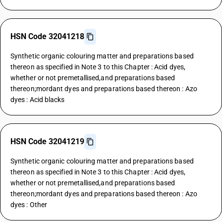
HSN Code 32041218
Synthetic organic colouring matter and preparations based
thereon as specified in Note 3 to this Chapter : Acid dyes,
whether or not premetallised,and preparations based
thereon;mordant dyes and preparations based thereon : Azo
dyes : Acid blacks
HSN Code 32041219
Synthetic organic colouring matter and preparations based
thereon as specified in Note 3 to this Chapter : Acid dyes,
whether or not premetallised,and preparations based
thereon;mordant dyes and preparations based thereon : Azo
dyes : Other