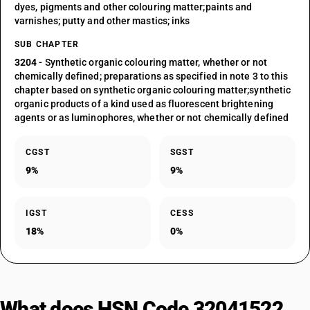
dyes, pigments and other colouring matter;paints and
varnishes; putty and other mastics; inks
SUB CHAPTER
3204
- Synthetic organic colouring matter, whether or not
chemically defined; preparations as specified in note 3 to this
chapter based on synthetic organic colouring matter;synthetic
organic products of a kind used as fluorescent brightening
agents or as luminophores, whether or not chemically defined
CGST
SGST
9%
9%
IGST
CESS
18%
0%
What does HSN Code 32041522