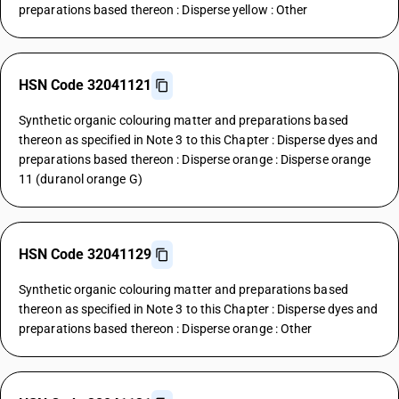
preparations based thereon : Disperse yellow : Other
HSN Code 32041121
Synthetic organic colouring matter and preparations based
thereon as specified in Note 3 to this Chapter : Disperse dyes and
preparations based thereon : Disperse orange : Disperse orange
11 (duranol orange G)
HSN Code 32041129
Synthetic organic colouring matter and preparations based
thereon as specified in Note 3 to this Chapter : Disperse dyes and
preparations based thereon : Disperse orange : Other