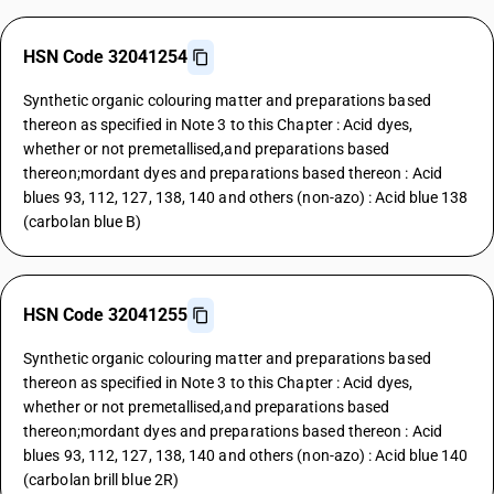
HSN Code 32041254
Synthetic organic colouring matter and preparations based
thereon as specified in Note 3 to this Chapter : Acid dyes,
whether or not premetallised,and preparations based
thereon;mordant dyes and preparations based thereon : Acid
blues 93, 112, 127, 138, 140 and others (non-azo) : Acid blue 138
(carbolan blue B)
HSN Code 32041255
Synthetic organic colouring matter and preparations based
thereon as specified in Note 3 to this Chapter : Acid dyes,
whether or not premetallised,and preparations based
thereon;mordant dyes and preparations based thereon : Acid
blues 93, 112, 127, 138, 140 and others (non-azo) : Acid blue 140
(carbolan brill blue 2R)