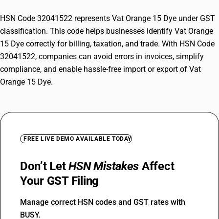
HSN Code 32041522 represents Vat Orange 15 Dye under GST
classification. This code helps businesses identify Vat Orange
15 Dye correctly for billing, taxation, and trade. With HSN Code
32041522, companies can avoid errors in invoices, simplify
compliance, and enable hassle-free import or export of Vat
Orange 15 Dye.
FREE LIVE DEMO AVAILABLE TODAY
Don’t Let
HSN Mistakes
Affect
Your GST Filing
Manage correct HSN codes and GST rates with
BUSY.