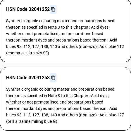
HSN Code 32041252
Synthetic organic colouring matter and preparations based
thereon as specified in Note 3 to this Chapter : Acid dyes,
whether or not premetallised,and preparations based
thereon;mordant dyes and preparations based thereon : Acid
blues 93, 112, 127, 138, 140 and others (non-azo) : Acid blue 112
(coomasie ultra sky SE)
HSN Code 32041253
Synthetic organic colouring matter and preparations based
thereon as specified in Note 3 to this Chapter : Acid dyes,
whether or not premetallised,and preparations based
thereon;mordant dyes and preparations based thereon : Acid
blues 93, 112, 127, 138, 140 and others (non-azo) : Acid blue 127
(brill alizarine milling blue G)