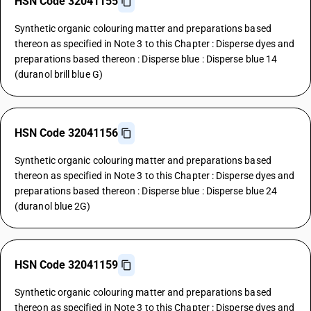
HSN Code 32041155
Synthetic organic colouring matter and preparations based
thereon as specified in Note 3 to this Chapter : Disperse dyes and
preparations based thereon : Disperse blue : Disperse blue 14
(duranol brill blue G)
HSN Code 32041156
Synthetic organic colouring matter and preparations based
thereon as specified in Note 3 to this Chapter : Disperse dyes and
preparations based thereon : Disperse blue : Disperse blue 24
(duranol blue 2G)
HSN Code 32041159
Synthetic organic colouring matter and preparations based
thereon as specified in Note 3 to this Chapter : Disperse dyes and