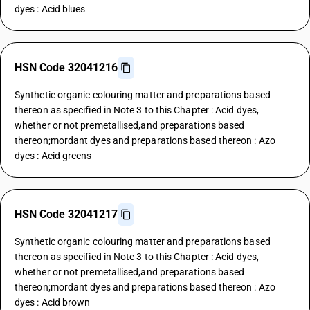
dyes : Acid blues
HSN Code 32041216
Synthetic organic colouring matter and preparations based
thereon as specified in Note 3 to this Chapter : Acid dyes,
whether or not premetallised,and preparations based
thereon;mordant dyes and preparations based thereon : Azo
dyes : Acid greens
HSN Code 32041217
Synthetic organic colouring matter and preparations based
thereon as specified in Note 3 to this Chapter : Acid dyes,
whether or not premetallised,and preparations based
thereon;mordant dyes and preparations based thereon : Azo
dyes : Acid brown