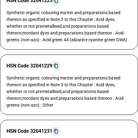
HSN Code 32041225
Synthetic organic colouring matter and preparations based
thereon as specified in Note 3 to this Chapter : Acid dyes,
whether or not premetallised,and preparations based
thereon;mordant dyes and preparations based thereon : Acid
greens (non-azo) : Acid green 44 (alizarine cyanine green GWA)
HSN Code 32041229
Synthetic organic colouring matter and preparations based
thereon as specified in Note 3 to this Chapter : Acid dyes,
whether or not premetallised,and preparations based
thereon;mordant dyes and preparations based thereon : Acid
greens (non-azo) : Other
HSN Code 32041231