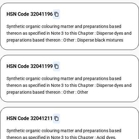
HSN Code 32041196
Synthetic organic colouring matter and preparations based
thereon as specified in Note 3 to this Chapter : Disperse dyes and
preparations based thereon : Other : Disperse black mixtures
HSN Code 32041199
Synthetic organic colouring matter and preparations based
thereon as specified in Note 3 to this Chapter : Disperse dyes and
preparations based thereon : Other : Other
HSN Code 32041211
Synthetic organic colouring matter and preparations based
thereon as specified in Note 3 to this Chapter : Acid dyes,