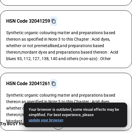
HSN Code 32041259
Synthetic organic colouring matter and preparations based
thereon as specified in Note 3 to this Chapter : Acid dyes,
whether or not premetallised,and preparations based
thereon;mordant dyes and preparations based thereon : Acid
blues 93, 112, 127, 138, 140 and others (non-azo) : Other
HSN Code 32041261
Synthetic organic colouring matter and preparations based
thereon as specified in Note 3 to this Chapter : Acid dyes,
whether or not premetallised,and preparations based
Your browser is outdated; some visual effects may be
thereon;mordant dyes and preparations based thereon :
simplified. For best experience, please
update your browser
.
Mordant dyes : Yellows
Try BUSY free for 15 days