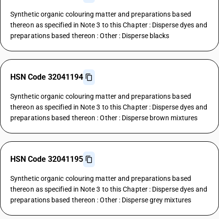
Synthetic organic colouring matter and preparations based
thereon as specified in Note 3 to this Chapter : Disperse dyes and
preparations based thereon : Other : Disperse blacks
HSN Code 32041194
Synthetic organic colouring matter and preparations based
thereon as specified in Note 3 to this Chapter : Disperse dyes and
preparations based thereon : Other : Disperse brown mixtures
HSN Code 32041195
Synthetic organic colouring matter and preparations based
thereon as specified in Note 3 to this Chapter : Disperse dyes and
preparations based thereon : Other : Disperse grey mixtures