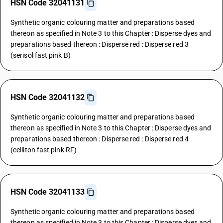
HSN Code 32041131
Synthetic organic colouring matter and preparations based
thereon as specified in Note 3 to this Chapter : Disperse dyes and
preparations based thereon : Disperse red : Disperse red 3
(serisol fast pink B)
HSN Code 32041132
Synthetic organic colouring matter and preparations based
thereon as specified in Note 3 to this Chapter : Disperse dyes and
preparations based thereon : Disperse red : Disperse red 4
(celliton fast pink RF)
HSN Code 32041133
Synthetic organic colouring matter and preparations based
thereon as specified in Note 3 to this Chapter : Disperse dyes and