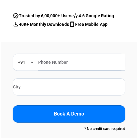
Trusted by 6,00,000+ Users
4.6 Google Rating
40K+ Monthly Downloads
Free Mobile App
+91
Book A Demo
* No credit card required