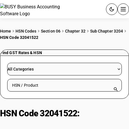
ACCOUNTING SOFTWARE
Home
HSN Codes
Section 06
Chapter 32
Sub Chapter 3204
HSN Code 32041522
PRODUCTS
Find GST Rates & HSN
PRICING
GST
All Categories
RESOURCES & GUIDES
Search HSN by code or product name
Try BUSY free for 15 days.
Quick setup. Full access. Explore at your pace.
HSN Code 32041522:
Vat Orange
15 Dye