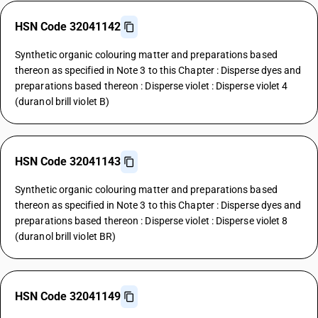
HSN Code 32041142
Synthetic organic colouring matter and preparations based
thereon as specified in Note 3 to this Chapter : Disperse dyes and
preparations based thereon : Disperse violet : Disperse violet 4
(duranol brill violet B)
HSN Code 32041143
Synthetic organic colouring matter and preparations based
thereon as specified in Note 3 to this Chapter : Disperse dyes and
preparations based thereon : Disperse violet : Disperse violet 8
(duranol brill violet BR)
HSN Code 32041149