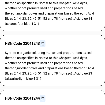
thereon as specified in Note 3 to this Chapter : Acid dyes,
whether or not premetallised,and preparations based
thereon;mordant dyes and preparations based thereon : Acid
Blues 2, 14, 23, 25, 45, 51, 52 and 78 (nonazo) : Acid blue 14
(solacet fast blue 4 G1)
HSN Code 32041243
Synthetic organic colouring matter and preparations based
thereon as specified in Note 3 to this Chapter : Acid dyes,
whether or not premetallised,and preparations based
thereon;mordant dyes and preparations based thereon : Acid
Blues 2, 14, 23, 25, 45, 51, 52 and 78 (nonazo) : Acid blue 23
(alizarine light blue 4 G1)
HSN Code 32041244