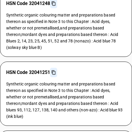
HSN Code 32041248
Synthetic organic colouring matter and preparations based
thereon as specified in Note 3 to this Chapter : Acid dyes,
whether or not premetallised,and preparations based
thereon;mordant dyes and preparations based thereon : Acid
Blues 2, 14, 23, 25, 45, 51, 52 and 78 (nonazo) : Acid blue 78
(solway sky blue B)
HSN Code 32041251
Synthetic organic colouring matter and preparations based
thereon as specified in Note 3 to this Chapter : Acid dyes,
whether or not premetallised,and preparations based
thereon;mordant dyes and preparations based thereon : Acid
blues 93, 112, 127, 138, 140 and others (non-azo) : Acid blue 93
(ink blue)