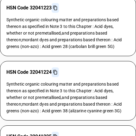
HSN Code 32041223
Synthetic organic colouring matter and preparations based
thereon as specified in Note 3 to this Chapter : Acid dyes,
whether or not premetallised,and preparations based
thereon;mordant dyes and preparations based thereon : Acid
greens (non-azo) : Acid green 28 (carbolan brill green 5G)
HSN Code 32041224
Synthetic organic colouring matter and preparations based
thereon as specified in Note 3 to this Chapter : Acid dyes,
whether or not premetallised,and preparations based
thereon;mordant dyes and preparations based thereon : Acid
greens (non-azo) : Acid green 38 (alizarine cyanine green 3G)