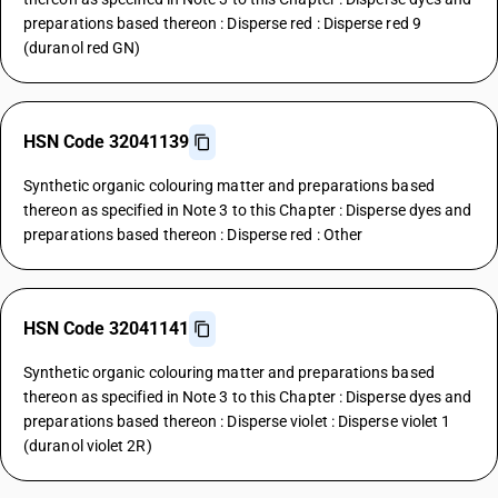
preparations based thereon : Disperse red : Disperse red 9
(duranol red GN)
HSN Code 32041139
Synthetic organic colouring matter and preparations based
thereon as specified in Note 3 to this Chapter : Disperse dyes and
preparations based thereon : Disperse red : Other
HSN Code 32041141
Synthetic organic colouring matter and preparations based
thereon as specified in Note 3 to this Chapter : Disperse dyes and
preparations based thereon : Disperse violet : Disperse violet 1
(duranol violet 2R)