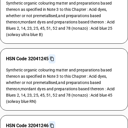
Synthetic organic colouring matter and preparations based
thereon as specified in Note 3 to this Chapter : Acid dyes,
whether or not premetallised,and preparations based
thereon;mordant dyes and preparations based thereon : Acid
Blues 2, 14, 23, 25, 45, 51, 52 and 78 (nonazo) : Acid blue 25
(solway ultra blue B)
HSN Code 32041245
Synthetic organic colouring matter and preparations based
thereon as specified in Note 3 to this Chapter : Acid dyes,
whether or not premetallised,and preparations based
thereon;mordant dyes and preparations based thereon : Acid
Blues 2, 14, 23, 25, 45, 51, 52 and 78 (nonazo) : Acid blue 45
(solway blue RN)
HSN Code 32041246