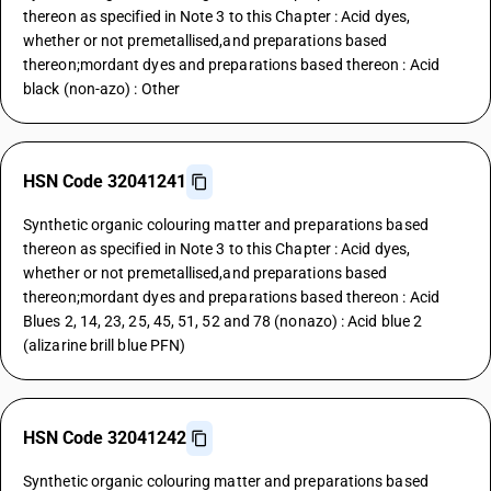
thereon as specified in Note 3 to this Chapter : Acid dyes,
whether or not premetallised,and preparations based
thereon;mordant dyes and preparations based thereon : Acid
black (non-azo) : Other
HSN Code 32041241
Synthetic organic colouring matter and preparations based
thereon as specified in Note 3 to this Chapter : Acid dyes,
whether or not premetallised,and preparations based
thereon;mordant dyes and preparations based thereon : Acid
Blues 2, 14, 23, 25, 45, 51, 52 and 78 (nonazo) : Acid blue 2
(alizarine brill blue PFN)
HSN Code 32041242
Synthetic organic colouring matter and preparations based