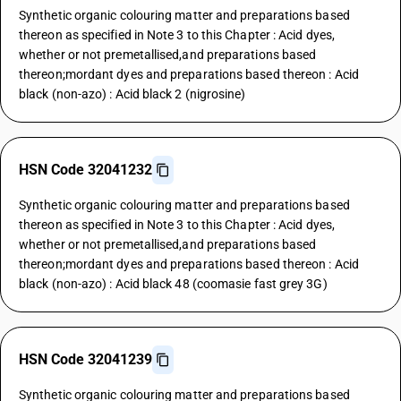
Synthetic organic colouring matter and preparations based
thereon as specified in Note 3 to this Chapter : Acid dyes,
whether or not premetallised,and preparations based
thereon;mordant dyes and preparations based thereon : Acid
black (non-azo) : Acid black 2 (nigrosine)
HSN Code 32041232
Synthetic organic colouring matter and preparations based
thereon as specified in Note 3 to this Chapter : Acid dyes,
whether or not premetallised,and preparations based
thereon;mordant dyes and preparations based thereon : Acid
black (non-azo) : Acid black 48 (coomasie fast grey 3G)
HSN Code 32041239
Synthetic organic colouring matter and preparations based