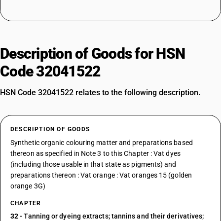
Description of Goods for HSN
Code 32041522
HSN Code 32041522 relates to the following description.
DESCRIPTION OF GOODS
Synthetic organic colouring matter and preparations based
thereon as specified in Note 3 to this Chapter : Vat dyes
(including those usable in that state as pigments) and
preparations thereon : Vat orange : Vat oranges 15 (golden
orange 3G)
CHAPTER
32
- Tanning or dyeing extracts; tannins and their derivatives;