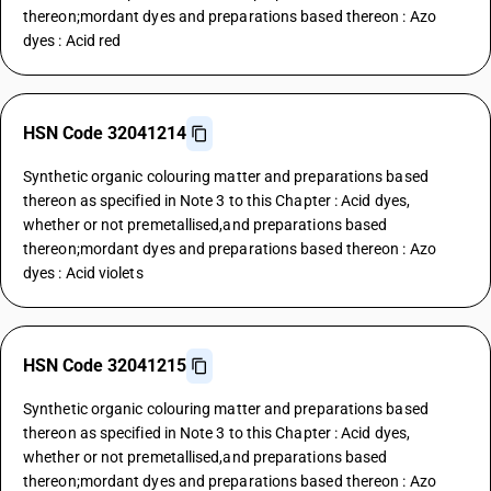
thereon;mordant dyes and preparations based thereon : Azo
dyes : Acid red
HSN Code 32041214
Synthetic organic colouring matter and preparations based
thereon as specified in Note 3 to this Chapter : Acid dyes,
whether or not premetallised,and preparations based
thereon;mordant dyes and preparations based thereon : Azo
dyes : Acid violets
HSN Code 32041215
Synthetic organic colouring matter and preparations based
thereon as specified in Note 3 to this Chapter : Acid dyes,
whether or not premetallised,and preparations based
thereon;mordant dyes and preparations based thereon : Azo