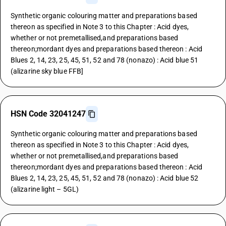
Synthetic organic colouring matter and preparations based
thereon as specified in Note 3 to this Chapter : Acid dyes,
whether or not premetallised,and preparations based
thereon;mordant dyes and preparations based thereon : Acid
Blues 2, 14, 23, 25, 45, 51, 52 and 78 (nonazo) : Acid blue 51
(alizarine sky blue FFB]
HSN Code 32041247
Synthetic organic colouring matter and preparations based
thereon as specified in Note 3 to this Chapter : Acid dyes,
whether or not premetallised,and preparations based
thereon;mordant dyes and preparations based thereon : Acid
Blues 2, 14, 23, 25, 45, 51, 52 and 78 (nonazo) : Acid blue 52
(alizarine light – 5GL)