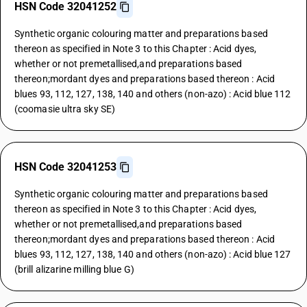
HSN Code 32041252
Synthetic organic colouring matter and preparations based
thereon as specified in Note 3 to this Chapter : Acid dyes,
whether or not premetallised,and preparations based
thereon;mordant dyes and preparations based thereon : Acid
blues 93, 112, 127, 138, 140 and others (non-azo) : Acid blue 112
(coomasie ultra sky SE)
HSN Code 32041253
Synthetic organic colouring matter and preparations based
thereon as specified in Note 3 to this Chapter : Acid dyes,
whether or not premetallised,and preparations based
thereon;mordant dyes and preparations based thereon : Acid
blues 93, 112, 127, 138, 140 and others (non-azo) : Acid blue 127
(brill alizarine milling blue G)