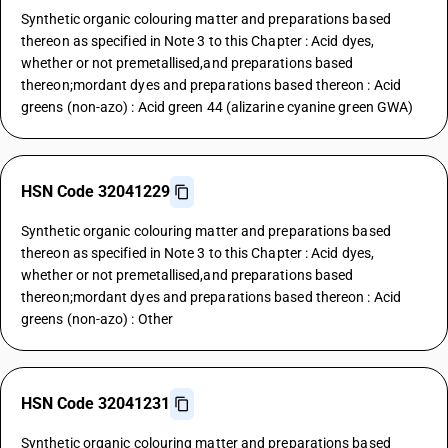
Synthetic organic colouring matter and preparations based
thereon as specified in Note 3 to this Chapter : Acid dyes,
whether or not premetallised,and preparations based
thereon;mordant dyes and preparations based thereon : Acid
greens (non-azo) : Acid green 44 (alizarine cyanine green GWA)
HSN Code 32041229
Synthetic organic colouring matter and preparations based
thereon as specified in Note 3 to this Chapter : Acid dyes,
whether or not premetallised,and preparations based
thereon;mordant dyes and preparations based thereon : Acid
greens (non-azo) : Other
HSN Code 32041231
Synthetic organic colouring matter and preparations based