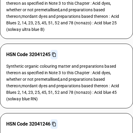
thereon as specified in Note 3 to this Chapter : Acid dyes,
whether or not premetallised,and preparations based
thereon;mordant dyes and preparations based thereon : Acid
Blues 2, 14, 23, 25, 45, 51, 52 and 78 (nonazo) : Acid blue 25
(solway ultra blue B)
HSN Code 32041245
Synthetic organic colouring matter and preparations based
thereon as specified in Note 3 to this Chapter : Acid dyes,
whether or not premetallised,and preparations based
thereon;mordant dyes and preparations based thereon : Acid
Blues 2, 14, 23, 25, 45, 51, 52 and 78 (nonazo) : Acid blue 45
(solway blue RN)
HSN Code 32041246