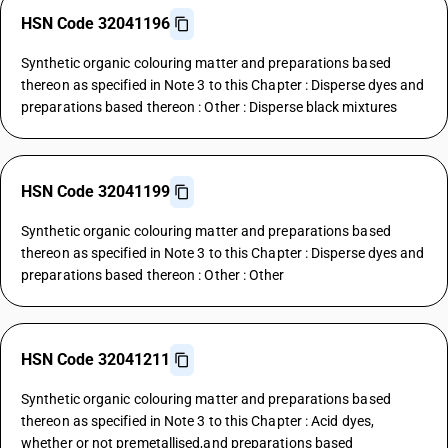
HSN Code 32041196
Synthetic organic colouring matter and preparations based
thereon as specified in Note 3 to this Chapter : Disperse dyes and
preparations based thereon : Other : Disperse black mixtures
HSN Code 32041199
Synthetic organic colouring matter and preparations based
thereon as specified in Note 3 to this Chapter : Disperse dyes and
preparations based thereon : Other : Other
HSN Code 32041211
Synthetic organic colouring matter and preparations based
thereon as specified in Note 3 to this Chapter : Acid dyes,
whether or not premetallised,and preparations based