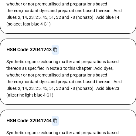
whether or not premetallised,and preparations based
thereon;mordant dyes and preparations based thereon : Acid
Blues 2, 14, 23, 25, 45, 51, 52 and 78 (nonazo) : Acid blue 14
(solacet fast blue 4 G1)
HSN Code 32041243
Synthetic organic colouring matter and preparations based
thereon as specified in Note 3 to this Chapter : Acid dyes,
whether or not premetallised,and preparations based
thereon;mordant dyes and preparations based thereon : Acid
Blues 2, 14, 23, 25, 45, 51, 52 and 78 (nonazo) : Acid blue 23
(alizarine light blue 4 G1)
HSN Code 32041244
Synthetic organic colouring matter and preparations based