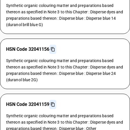
Synthetic organic colouring matter and preparations based
thereon as specified in Note 3 to this Chapter : Disperse dyes and
preparations based thereon : Disperse blue : Disperse blue 14
(duranol brill blue G)
HSN Code 32041156
Synthetic organic colouring matter and preparations based
thereon as specified in Note 3 to this Chapter : Disperse dyes and
preparations based thereon : Disperse blue : Disperse blue 24
(duranol blue 2G)
HSN Code 32041159
Synthetic organic colouring matter and preparations based
thereon as specified in Note 3 to this Chapter : Disperse dyes and
preparations based thereon : Disperse blue : Other