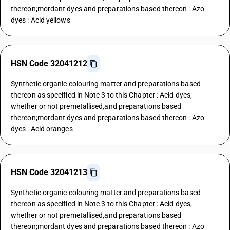
thereon;mordant dyes and preparations based thereon : Azo
dyes : Acid yellows
HSN Code 32041212
Synthetic organic colouring matter and preparations based
thereon as specified in Note 3 to this Chapter : Acid dyes,
whether or not premetallised,and preparations based
thereon;mordant dyes and preparations based thereon : Azo
dyes : Acid oranges
HSN Code 32041213
Synthetic organic colouring matter and preparations based
thereon as specified in Note 3 to this Chapter : Acid dyes,
whether or not premetallised,and preparations based
thereon;mordant dyes and preparations based thereon : Azo