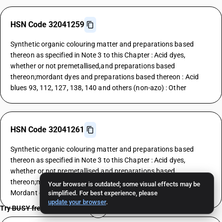
HSN Code 32041259
Synthetic organic colouring matter and preparations based
thereon as specified in Note 3 to this Chapter : Acid dyes,
whether or not premetallised,and preparations based
thereon;mordant dyes and preparations based thereon : Acid
blues 93, 112, 127, 138, 140 and others (non-azo) : Other
HSN Code 32041261
Synthetic organic colouring matter and preparations based
thereon as specified in Note 3 to this Chapter : Acid dyes,
whether or not premetallised,and preparations based
thereon;mordant dyes and preparations based thereon :
Your browser is outdated; some visual effects may be
Mordant dyes : Yellows
simplified. For best experience, please
update your browser
.
Try BUSY free for 15 days