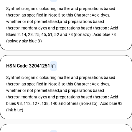
Synthetic organic colouring matter and preparations based
thereon as specified in Note 3 to this Chapter : Acid dyes,
whether or not premetallised,and preparations based
thereon;mordant dyes and preparations based thereon : Acid
Blues 2, 14, 23, 25, 45, 51, 52 and 78 (nonazo) : Acid blue 78
(solway sky blue B)
HSN Code 32041251
Synthetic organic colouring matter and preparations based
thereon as specified in Note 3 to this Chapter : Acid dyes,
whether or not premetallised,and preparations based
thereon;mordant dyes and preparations based thereon : Acid
blues 93, 112, 127, 138, 140 and others (non-azo) : Acid blue 93
(ink blue)