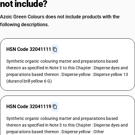
not include?
Azoic Green Colours does not include products with the
following descriptions.
HSN Code 32041111
Synthetic organic colouring matter and preparations based
thereon as specified in Note 3 to this Chapter : Disperse dyes and
preparations based thereon : Disperse yellow : Disperse yellow 13
(duranol brill yellow 6 G)
HSN Code 32041119
Synthetic organic colouring matter and preparations based
thereon as specified in Note 3 to this Chapter : Disperse dyes and
preparations based thereon : Disperse yellow : Other