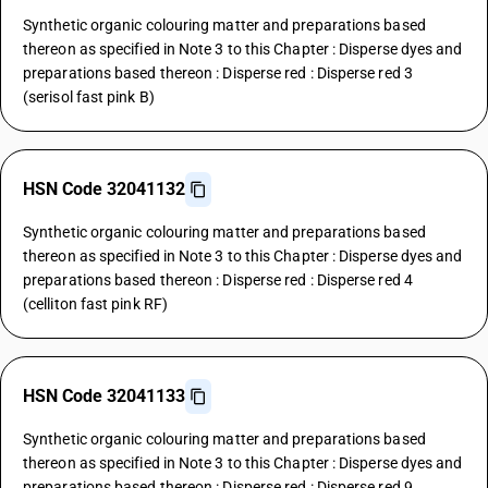
Synthetic organic colouring matter and preparations based
thereon as specified in Note 3 to this Chapter : Disperse dyes and
preparations based thereon : Disperse red : Disperse red 3
(serisol fast pink B)
HSN Code 32041132
Synthetic organic colouring matter and preparations based
thereon as specified in Note 3 to this Chapter : Disperse dyes and
preparations based thereon : Disperse red : Disperse red 4
(celliton fast pink RF)
HSN Code 32041133
Synthetic organic colouring matter and preparations based
thereon as specified in Note 3 to this Chapter : Disperse dyes and
preparations based thereon : Disperse red : Disperse red 9