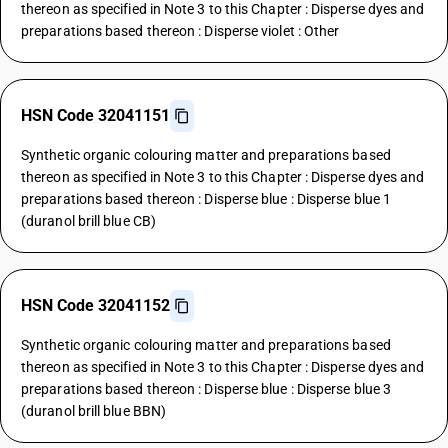
thereon as specified in Note 3 to this Chapter : Disperse dyes and
preparations based thereon : Disperse violet : Other
HSN Code 32041151
Synthetic organic colouring matter and preparations based
thereon as specified in Note 3 to this Chapter : Disperse dyes and
preparations based thereon : Disperse blue : Disperse blue 1
(duranol brill blue CB)
HSN Code 32041152
Synthetic organic colouring matter and preparations based
thereon as specified in Note 3 to this Chapter : Disperse dyes and
preparations based thereon : Disperse blue : Disperse blue 3
(duranol brill blue BBN)