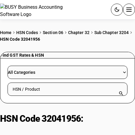
ACCOUNTING SOFTWARE
Home
HSN Codes
Section 06
Chapter 32
Sub Chapter 3204
HSN Code 32041956
PRODUCTS
Find GST Rates & HSN
PRICING
GST
All Categories
RESOURCES & GUIDES
Search HSN by code or product name
Try BUSY free for 15 days.
Quick setup. Full access. Explore at your pace.
HSN Code 32041956:
Azoic Green
Colours