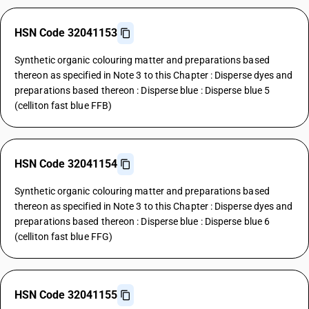
HSN Code 32041153
Synthetic organic colouring matter and preparations based
thereon as specified in Note 3 to this Chapter : Disperse dyes and
preparations based thereon : Disperse blue : Disperse blue 5
(celliton fast blue FFB)
HSN Code 32041154
Synthetic organic colouring matter and preparations based
thereon as specified in Note 3 to this Chapter : Disperse dyes and
preparations based thereon : Disperse blue : Disperse blue 6
(celliton fast blue FFG)
HSN Code 32041155