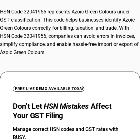
HSN Code 32041956 represents Azoic Green Colours under
GST classification. This code helps businesses identify Azoic
Green Colours correctly for billing, taxation, and trade. With
HSN Code 32041956, companies can avoid errors in invoices,
simplify compliance, and enable hassle-free import or export of
Azoic Green Colours.
FREE LIVE DEMO AVAILABLE TODAY
Don’t Let
HSN Mistakes
Affect
Your GST Filing
Manage correct HSN codes and GST rates with
BUSY.