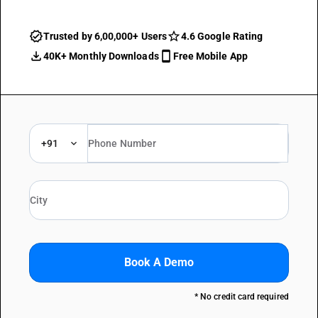
Trusted by 6,00,000+ Users
4.6 Google Rating
40K+ Monthly Downloads
Free Mobile App
+91
Book A Demo
* No credit card required