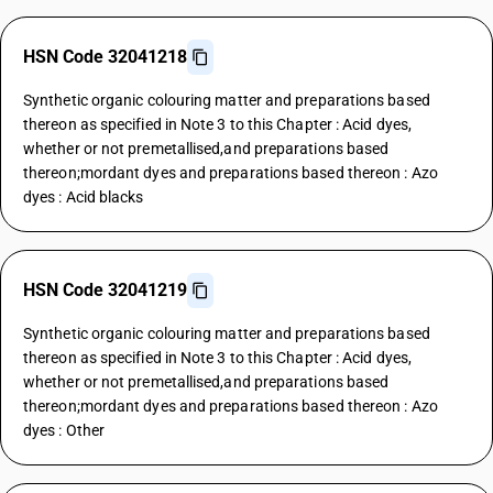
HSN Code 32041218
Synthetic organic colouring matter and preparations based
thereon as specified in Note 3 to this Chapter : Acid dyes,
whether or not premetallised,and preparations based
thereon;mordant dyes and preparations based thereon : Azo
dyes : Acid blacks
HSN Code 32041219
Synthetic organic colouring matter and preparations based
thereon as specified in Note 3 to this Chapter : Acid dyes,
whether or not premetallised,and preparations based
thereon;mordant dyes and preparations based thereon : Azo
dyes : Other