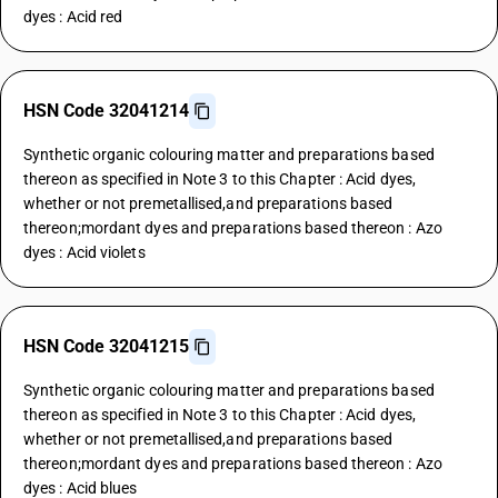
dyes : Acid red
HSN Code 32041214
Synthetic organic colouring matter and preparations based
thereon as specified in Note 3 to this Chapter : Acid dyes,
whether or not premetallised,and preparations based
thereon;mordant dyes and preparations based thereon : Azo
dyes : Acid violets
HSN Code 32041215
Synthetic organic colouring matter and preparations based
thereon as specified in Note 3 to this Chapter : Acid dyes,
whether or not premetallised,and preparations based
thereon;mordant dyes and preparations based thereon : Azo
dyes : Acid blues