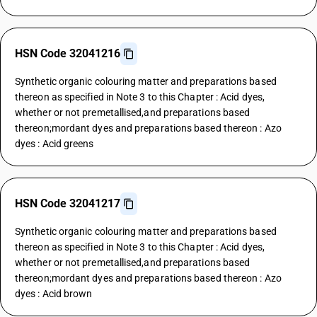
HSN Code 32041216
Synthetic organic colouring matter and preparations based
thereon as specified in Note 3 to this Chapter : Acid dyes,
whether or not premetallised,and preparations based
thereon;mordant dyes and preparations based thereon : Azo
dyes : Acid greens
HSN Code 32041217
Synthetic organic colouring matter and preparations based
thereon as specified in Note 3 to this Chapter : Acid dyes,
whether or not premetallised,and preparations based
thereon;mordant dyes and preparations based thereon : Azo
dyes : Acid brown