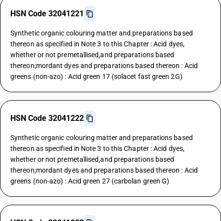
HSN Code 32041221
Synthetic organic colouring matter and preparations based
thereon as specified in Note 3 to this Chapter : Acid dyes,
whether or not premetallised,and preparations based
thereon;mordant dyes and preparations based thereon : Acid
greens (non-azo) : Acid green 17 (solacet fast green 2G)
HSN Code 32041222
Synthetic organic colouring matter and preparations based
thereon as specified in Note 3 to this Chapter : Acid dyes,
whether or not premetallised,and preparations based
thereon;mordant dyes and preparations based thereon : Acid
greens (non-azo) : Acid green 27 (carbolan green G)