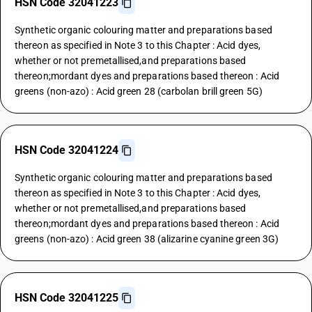
HSN Code 32041223
Synthetic organic colouring matter and preparations based
thereon as specified in Note 3 to this Chapter : Acid dyes,
whether or not premetallised,and preparations based
thereon;mordant dyes and preparations based thereon : Acid
greens (non-azo) : Acid green 28 (carbolan brill green 5G)
HSN Code 32041224
Synthetic organic colouring matter and preparations based
thereon as specified in Note 3 to this Chapter : Acid dyes,
whether or not premetallised,and preparations based
thereon;mordant dyes and preparations based thereon : Acid
greens (non-azo) : Acid green 38 (alizarine cyanine green 3G)
HSN Code 32041225