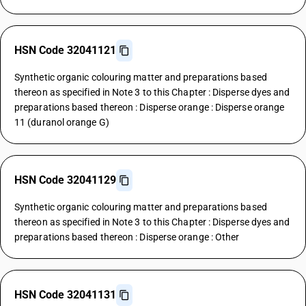
HSN Code 32041121
Synthetic organic colouring matter and preparations based
thereon as specified in Note 3 to this Chapter : Disperse dyes and
preparations based thereon : Disperse orange : Disperse orange
11 (duranol orange G)
HSN Code 32041129
Synthetic organic colouring matter and preparations based
thereon as specified in Note 3 to this Chapter : Disperse dyes and
preparations based thereon : Disperse orange : Other
HSN Code 32041131