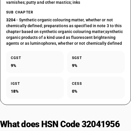
varnishes; putty and other mastics; inks
SUB CHAPTER
3204
- Synthetic organic colouring matter, whether or not
chemically defined; preparations as specified in note 3 to this
chapter based on synthetic organic colouring matter;synthetic
organic products of a kind used as fluorescent brightening
agents or as luminophores, whether or not chemically defined
CGST
SGST
9%
9%
IGST
CESS
18%
0%
What does HSN Code 32041956