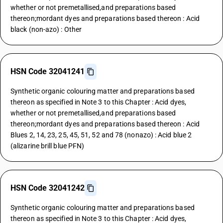
whether or not premetallised,and preparations based
thereon;mordant dyes and preparations based thereon : Acid
black (non-azo) : Other
HSN Code 32041241
Synthetic organic colouring matter and preparations based
thereon as specified in Note 3 to this Chapter : Acid dyes,
whether or not premetallised,and preparations based
thereon;mordant dyes and preparations based thereon : Acid
Blues 2, 14, 23, 25, 45, 51, 52 and 78 (nonazo) : Acid blue 2
(alizarine brill blue PFN)
HSN Code 32041242
Synthetic organic colouring matter and preparations based
thereon as specified in Note 3 to this Chapter : Acid dyes,