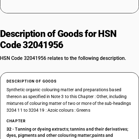
Description of Goods for HSN
Code 32041956
HSN Code 32041956 relates to the following description.
DESCRIPTION OF GOODS
Synthetic organic colouring matter and preparations based
thereon as specified in Note 3 to this Chapter : Other, including
mixtures of colouring matter of two or more of the sub-headings
3204 11 to 3204 19 : Azoic colours : Greens
CHAPTER
32
- Tanning or dyeing extracts; tannins and their derivatives;
dyes, pigments and other colouring matter;paints and