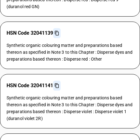
(duranol red GN)
HSN Code 32041139
Synthetic organic colouring matter and preparations based
thereon as specified in Note 3 to this Chapter : Disperse dyes and
preparations based thereon : Disperse red : Other
HSN Code 32041141
Synthetic organic colouring matter and preparations based
thereon as specified in Note 3 to this Chapter : Disperse dyes and
preparations based thereon : Disperse violet : Disperse violet 1
(duranol violet 2R)