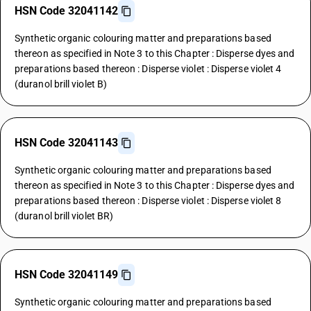
HSN Code 32041142
Synthetic organic colouring matter and preparations based
thereon as specified in Note 3 to this Chapter : Disperse dyes and
preparations based thereon : Disperse violet : Disperse violet 4
(duranol brill violet B)
HSN Code 32041143
Synthetic organic colouring matter and preparations based
thereon as specified in Note 3 to this Chapter : Disperse dyes and
preparations based thereon : Disperse violet : Disperse violet 8
(duranol brill violet BR)
HSN Code 32041149
Synthetic organic colouring matter and preparations based