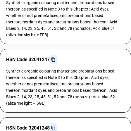
Synthetic organic colouring matter and preparations based
thereon as specified in Note 3 to this Chapter : Acid dyes,
whether or not premetallised,and preparations based
thereon;mordant dyes and preparations based thereon : Acid
Blues 2, 14, 23, 25, 45, 51, 52 and 78 (nonazo) : Acid blue 51
(alizarine sky blue FFB]
HSN Code 32041247
Synthetic organic colouring matter and preparations based
thereon as specified in Note 3 to this Chapter : Acid dyes,
whether or not premetallised,and preparations based
thereon;mordant dyes and preparations based thereon : Acid
Blues 2, 14, 23, 25, 45, 51, 52 and 78 (nonazo) : Acid blue 52
(alizarine light – 5GL)
HSN Code 32041248