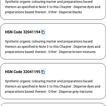
Synthetic organic colouring matter and preparations based
thereon as specified in Note 3 to this Chapter : Disperse dyes and
preparations based thereon : Other : Disperse blacks
HSN Code 32041194
Synthetic organic colouring matter and preparations based
thereon as specified in Note 3 to this Chapter : Disperse dyes and
preparations based thereon : Other : Disperse brown mixtures
HSN Code 32041195
Synthetic organic colouring matter and preparations based
thereon as specified in Note 3 to this Chapter : Disperse dyes and
preparations based thereon : Other : Disperse grey mixtures