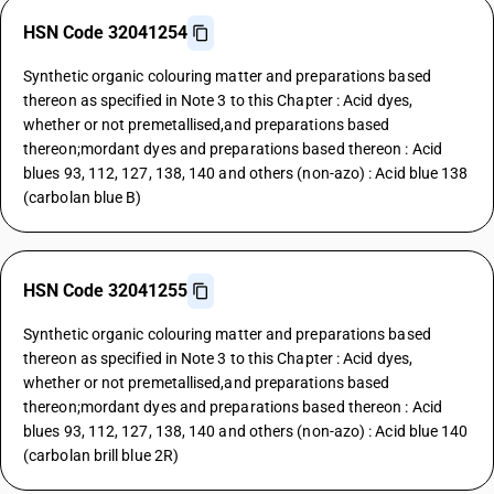
HSN Code 32041254
Synthetic organic colouring matter and preparations based
thereon as specified in Note 3 to this Chapter : Acid dyes,
whether or not premetallised,and preparations based
thereon;mordant dyes and preparations based thereon : Acid
blues 93, 112, 127, 138, 140 and others (non-azo) : Acid blue 138
(carbolan blue B)
HSN Code 32041255
Synthetic organic colouring matter and preparations based
thereon as specified in Note 3 to this Chapter : Acid dyes,
whether or not premetallised,and preparations based
thereon;mordant dyes and preparations based thereon : Acid
blues 93, 112, 127, 138, 140 and others (non-azo) : Acid blue 140
(carbolan brill blue 2R)