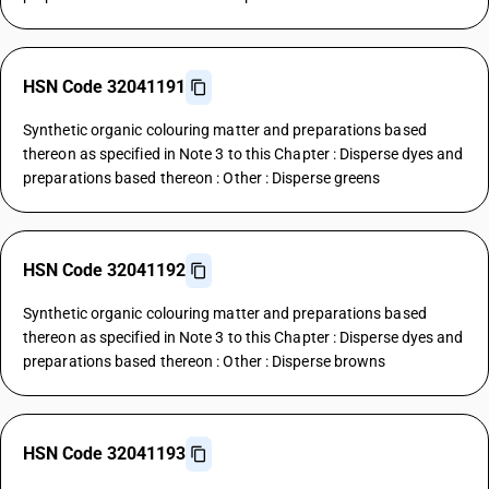
HSN Code 32041191
Synthetic organic colouring matter and preparations based
thereon as specified in Note 3 to this Chapter : Disperse dyes and
preparations based thereon : Other : Disperse greens
HSN Code 32041192
Synthetic organic colouring matter and preparations based
thereon as specified in Note 3 to this Chapter : Disperse dyes and
preparations based thereon : Other : Disperse browns
HSN Code 32041193