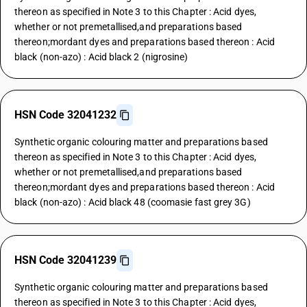
thereon as specified in Note 3 to this Chapter : Acid dyes,
whether or not premetallised,and preparations based
thereon;mordant dyes and preparations based thereon : Acid
black (non-azo) : Acid black 2 (nigrosine)
HSN Code 32041232
Synthetic organic colouring matter and preparations based
thereon as specified in Note 3 to this Chapter : Acid dyes,
whether or not premetallised,and preparations based
thereon;mordant dyes and preparations based thereon : Acid
black (non-azo) : Acid black 48 (coomasie fast grey 3G)
HSN Code 32041239
Synthetic organic colouring matter and preparations based
thereon as specified in Note 3 to this Chapter : Acid dyes,