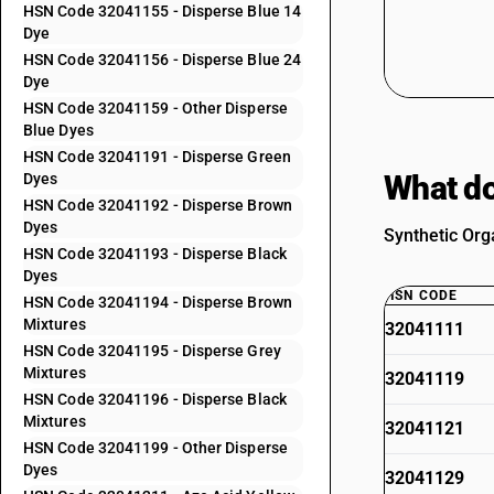
HSN Code 32041155 - Disperse Blue 14
Dye
HSN Code 32041156 - Disperse Blue 24
Dye
HSN Code 32041159 - Other Disperse
Blue Dyes
HSN Code 32041191 - Disperse Green
What do
Dyes
HSN Code 32041192 - Disperse Brown
Dyes
Synthetic Org
HSN Code 32041193 - Disperse Black
Dyes
HSN CODE
HSN Code 32041194 - Disperse Brown
Mixtures
32041111
HSN Code 32041195 - Disperse Grey
Mixtures
32041119
HSN Code 32041196 - Disperse Black
Mixtures
32041121
HSN Code 32041199 - Other Disperse
Dyes
32041129