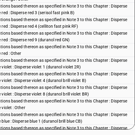
ions based thereon as specified in Note 3 to this Chapter : Disperse
ed : Disperse red 3 (serisol fast pink B)
ions based thereon as specified in Note 3 to this Chapter : Disperse
ed : Disperse red 4 (celliton fast pink RF)
ions based thereon as specified in Note 3 to this Chapter : Disperse
red : Disperse red 9 (duranol red GN)
ions based thereon as specified in Note 3 to this Chapter : Disperse
 red : Other
ions based thereon as specified in Note 3 to this Chapter : Disperse
iolet : Disperse violet 1 (duranol violet 2R)
ions based thereon as specified in Note 3 to this Chapter : Disperse
olet : Disperse violet 4 (duranol brill violet B)
ions based thereon as specified in Note 3 to this Chapter : Disperse
olet : Disperse violet 8 (duranol brill violet BR)
ions based thereon as specified in Note 3 to this Chapter : Disperse
violet : Other
ions based thereon as specified in Note 3 to this Chapter : Disperse
lue : Disperse blue 1 (duranol brill blue CB)
ions based thereon as specified in Note 3 to this Chapter : Disperse
blue : Disperse blue 3 (duranol brill blue BBN)