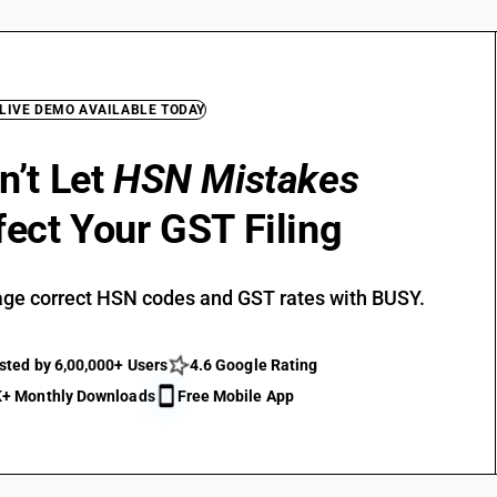
 LIVE DEMO AVAILABLE TODAY
n’t Let
HSN Mistakes
fect Your GST Filing
ge correct HSN codes and GST rates with BUSY.
sted by 6,00,000+ Users
4.6 Google Rating
+ Monthly Downloads
Free Mobile App