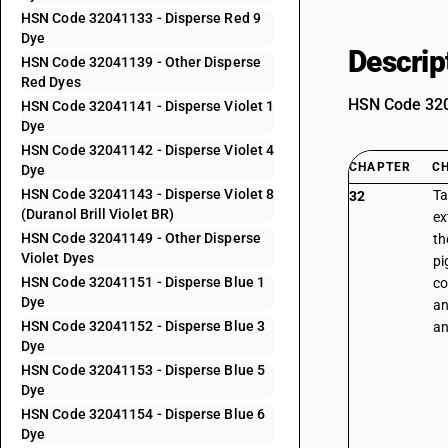
HSN Code 32041133 - Disperse Red 9
Dye
Descrip
HSN Code 32041139 - Other Disperse
Red Dyes
HSN Code 3204
HSN Code 32041141 - Disperse Violet 1
Dye
HSN Code 32041142 - Disperse Violet 4
CHAPTER
C
Dye
HSN Code 32041143 - Disperse Violet 8
Ta
32
(Duranol Brill Violet BR)
ex
HSN Code 32041149 - Other Disperse
th
Violet Dyes
pi
HSN Code 32041151 - Disperse Blue 1
co
Dye
an
HSN Code 32041152 - Disperse Blue 3
an
Dye
HSN Code 32041153 - Disperse Blue 5
Dye
HSN Code 32041154 - Disperse Blue 6
Dye