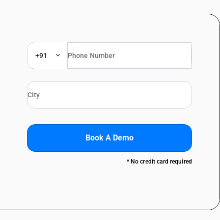
+91
Book A Demo
* No credit card required