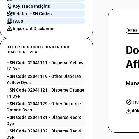
Key Trade Insights
Related HSN Codes
FAQs
Important Disclaimer
FREE
Do
OTHER HSN CODES UNDER SUB
CHAPTER 3204
Af
HSN Code 32041111 - Disperse Yellow
13 Dye
HSN Code 32041119 - Other Disperse
Yellow Dyes
Mana
HSN Code 32041121 - Disperse Orange
11 Dye
Tru
HSN Code 32041129 - Other Disperse
Orange Dyes
40K
HSN Code 32041131 - Disperse Red 3
Dye
HSN Code 32041132 - Disperse Red 4
Dye