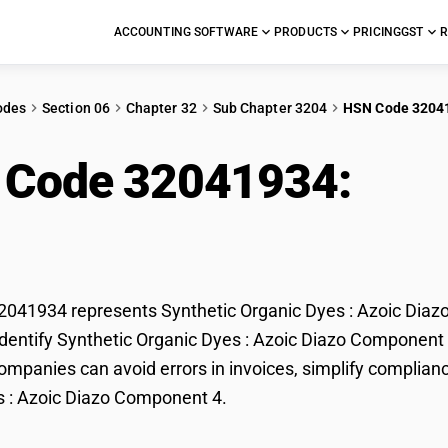
ACCOUNTING SOFTWARE
PRODUCTS
PRICING
GST
R
odes
Section 06
Chapter 32
Sub Chapter 3204
HSN Code 3204
 Code 32041934:
Synt
c Diazo Component 4
41934 represents Synthetic Organic Dyes : Azoic Diazo
dentify Synthetic Organic Dyes : Azoic Diazo Component 4 
mpanies can avoid errors in invoices, simplify complianc
s : Azoic Diazo Component 4.