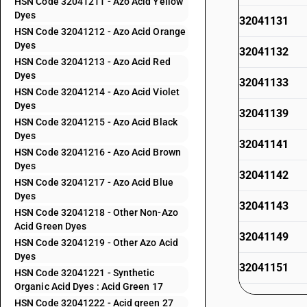
HSN Code 32041211 - Azo Acid Yellow
Dyes
32041131
HSN Code 32041212 - Azo Acid Orange
Dyes
32041132
HSN Code 32041213 - Azo Acid Red
Dyes
32041133
HSN Code 32041214 - Azo Acid Violet
Dyes
32041139
HSN Code 32041215 - Azo Acid Black
Dyes
32041141
HSN Code 32041216 - Azo Acid Brown
Dyes
32041142
HSN Code 32041217 - Azo Acid Blue
Dyes
32041143
HSN Code 32041218 - Other Non-Azo
Acid Green Dyes
32041149
HSN Code 32041219 - Other Azo Acid
Dyes
32041151
HSN Code 32041221 - Synthetic
Organic Acid Dyes : Acid Green 17
32041152
HSN Code 32041222 - Acid green 27