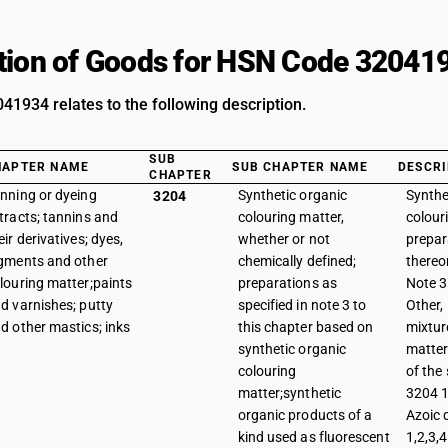
tion of Goods for HSN Code 32041
1934 relates to the following description.
SUB
HAPTER NAME
SUB CHAPTER NAME
DESCRI
CHAPTER
nning or dyeing
Synthetic organic
Synthe
3204
tracts; tannins and
colouring matter,
colour
eir derivatives; dyes,
whether or not
prepar
gments and other
chemically defined;
thereo
louring matter;paints
preparations as
Note 3 
d varnishes; putty
specified in note 3 to
Other,
d other mastics; inks
this chapter based on
mixtur
synthetic organic
matter
colouring
of the
matter;synthetic
3204 1
organic products of a
Azoic 
kind used as fluorescent
1,2,3,4