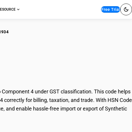
Free Trial
ESOURCE
1934
hetic Organic Dyes :
 Component 4 under GST classification. This code helps
correctly for billing, taxation, and trade. With HSN Code
e, and enable hassle-free import or export of Synthetic