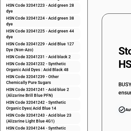
HSN Code 32041223 - Acid green 28
32041153
dye
HSN Code 32041224 - Acid green 38
32041154
dye
HSN Code 32041225 - Acid green 44
32041155
dye
HSN Code 32041229 - Acid Blue 127
St
32041156
Dye (Non-Azo)
HSN Code 32041231 - Acid black 2
HS
32041159
HSN Code 32041232 - Synthetic
Organic Acid Dyes : Acid Black 48
32041191
HSN Code 32041239 - Other
Chemically Pure Sugars
BUSY 
32041192
HSN Code 32041241 - Acid blue 2
ensur
(Alizarine Brill Blue PFN)
32041193
HSN Code 32041242 - Synthetic
Organic Dyes| Acid Blue 14
Au
32041194
HSN Code 32041243 - Acid blue 23
(Alizarine Light Blue 4G1)
32041195
HSN Code 32041244 - Synthetic