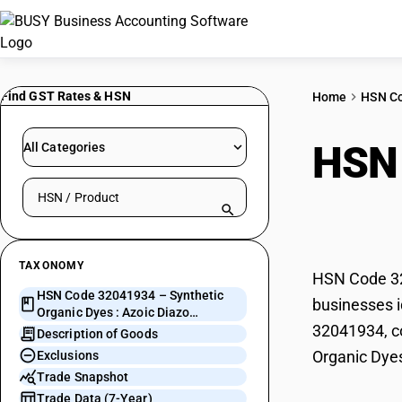
Find GST Rates & HSN
Home
HSN C
HSN
All Categories
Search HSN by code or product name
Azoi
TAXONOMY
HSN Code 320
HSN Code 32041934 – Synthetic
businesses i
Organic Dyes : Azoic Diazo
32041934, co
Component 4
Description of Goods
Organic Dye
Exclusions
Trade Snapshot
Trade Data (7-Year)