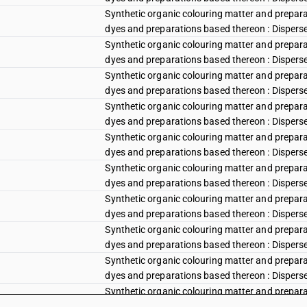
Synthetic organic colouring matter and preparat
dyes and preparations based thereon : Disperse r
Synthetic organic colouring matter and preparat
dyes and preparations based thereon : Disperse r
Synthetic organic colouring matter and preparat
dyes and preparations based thereon : Disperse 
Synthetic organic colouring matter and preparat
dyes and preparations based thereon : Disperse
Synthetic organic colouring matter and preparat
dyes and preparations based thereon : Disperse v
Synthetic organic colouring matter and preparat
dyes and preparations based thereon : Disperse vi
Synthetic organic colouring matter and preparat
dyes and preparations based thereon : Disperse vi
Synthetic organic colouring matter and preparat
dyes and preparations based thereon : Disperse 
Synthetic organic colouring matter and preparat
dyes and preparations based thereon : Disperse b
Synthetic organic colouring matter and preparat
dyes and preparations based thereon : Disperse 