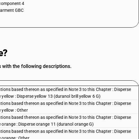
 component 4
garment GBC
e?
with the following descriptions.
ions based thereon as specified in Note 3 to this Chapter : Disperse
ellow : Disperse yellow 13 (duranol brill yellow 6 G)
ions based thereon as specified in Note 3 to this Chapter : Disperse
 yellow : Other
ions based thereon as specified in Note 3 to this Chapter : Disperse
e orange : Disperse orange 11 (duranol orange G)
ions based thereon as specified in Note 3 to this Chapter : Disperse
 orange : Other