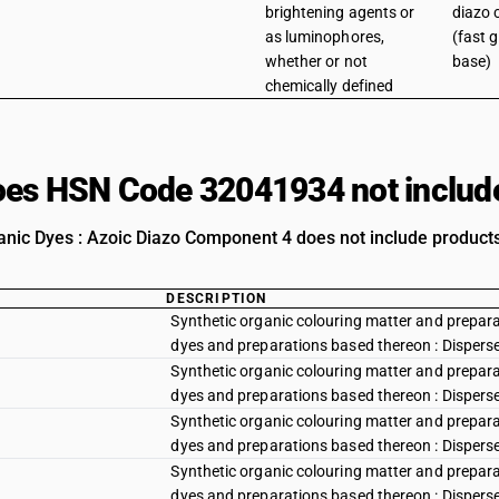
brightening agents or
diazo
as luminophores,
(fast 
whether or not
base)
chemically defined
es HSN Code 32041934 not includ
anic Dyes : Azoic Diazo Component 4 does not include products 
DESCRIPTION
Synthetic organic colouring matter and preparat
dyes and preparations based thereon : Disperse y
Synthetic organic colouring matter and preparat
dyes and preparations based thereon : Disperse
Synthetic organic colouring matter and preparat
dyes and preparations based thereon : Dispers
Synthetic organic colouring matter and preparat
dyes and preparations based thereon : Disperse