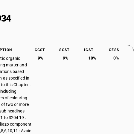
934
PTION
CGST
SGST
IGST
CESS
9%
9%
18%
0%
tic organic
ing matter and
ations based
n as specified in
to this Chapter :
 including
es of colouring
 of two or more
 sub-headings
1 to 3204 19 :
diazo component
,5,6,10,11 : Azoic