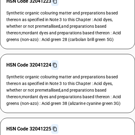
HSN Code 32041223
Synthetic organic colouring matter and preparations based
thereon as specified in Note 3 to this Chapter : Acid dyes,
whether or not premetallised,and preparations based
thereon;mordant dyes and preparations based thereon : Acid
greens (non-azo) : Acid green 28 (carbolan brill green 5G)
HSN Code 32041224
Synthetic organic colouring matter and preparations based
thereon as specified in Note 3 to this Chapter : Acid dyes,
whether or not premetallised,and preparations based
thereon;mordant dyes and preparations based thereon : Acid
greens (non-azo) : Acid green 38 (alizarine cyanine green 3G)
HSN Code 32041225