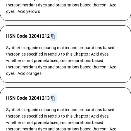
thereon;mordant dyes and preparations based thereon : Azo
dyes : Acid yellows
HSN Code 32041212
Synthetic organic colouring matter and preparations based
thereon as specified in Note 3 to this Chapter : Acid dyes,
whether or not premetallised,and preparations based
thereon;mordant dyes and preparations based thereon : Azo
dyes : Acid oranges
HSN Code 32041213
Synthetic organic colouring matter and preparations based
thereon as specified in Note 3 to this Chapter : Acid dyes,
whether or not premetallised,and preparations based
thereon;mordant dyes and preparations based thereon : Azo