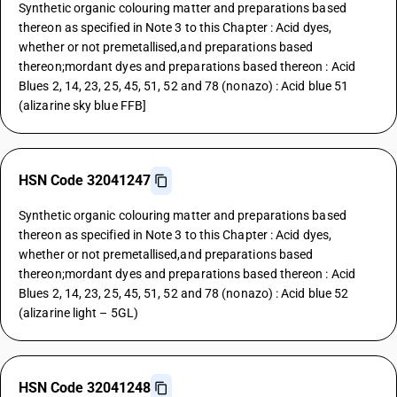
Synthetic organic colouring matter and preparations based
thereon as specified in Note 3 to this Chapter : Acid dyes,
whether or not premetallised,and preparations based
thereon;mordant dyes and preparations based thereon : Acid
Blues 2, 14, 23, 25, 45, 51, 52 and 78 (nonazo) : Acid blue 51
(alizarine sky blue FFB]
HSN Code 32041247
Synthetic organic colouring matter and preparations based
thereon as specified in Note 3 to this Chapter : Acid dyes,
whether or not premetallised,and preparations based
thereon;mordant dyes and preparations based thereon : Acid
Blues 2, 14, 23, 25, 45, 51, 52 and 78 (nonazo) : Acid blue 52
(alizarine light – 5GL)
HSN Code 32041248