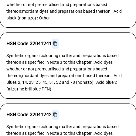
whether or not premetallised,and preparations based
thereon;mordant dyes and preparations based thereon : Acid
black (non-azo) : Other
HSN Code 32041241
Synthetic organic colouring matter and preparations based
thereon as specified in Note 3 to this Chapter : Acid dyes,
whether or not premetallised,and preparations based
thereon;mordant dyes and preparations based thereon : Acid
Blues 2, 14, 23, 25, 45, 51, 52 and 78 (nonazo) : Acid blue 2
(alizarine brill blue PFN)
HSN Code 32041242
Synthetic organic colouring matter and preparations based
thereon as specified in Note 3 to this Chapter : Acid dyes,