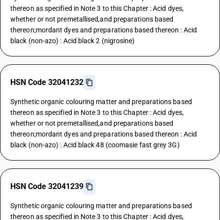
thereon as specified in Note 3 to this Chapter : Acid dyes,
whether or not premetallised,and preparations based
thereon;mordant dyes and preparations based thereon : Acid
black (non-azo) : Acid black 2 (nigrosine)
HSN Code 32041232
Synthetic organic colouring matter and preparations based
thereon as specified in Note 3 to this Chapter : Acid dyes,
whether or not premetallised,and preparations based
thereon;mordant dyes and preparations based thereon : Acid
black (non-azo) : Acid black 48 (coomasie fast grey 3G)
HSN Code 32041239
Synthetic organic colouring matter and preparations based
thereon as specified in Note 3 to this Chapter : Acid dyes,