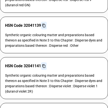
(duranol red GN)
HSN Code 32041139
Synthetic organic colouring matter and preparations based
thereon as specified in Note 3 to this Chapter : Disperse dyes and
preparations based thereon : Disperse red : Other
HSN Code 32041141
Synthetic organic colouring matter and preparations based
thereon as specified in Note 3 to this Chapter : Disperse dyes and
preparations based thereon : Disperse violet : Disperse violet 1
(duranol violet 2R)