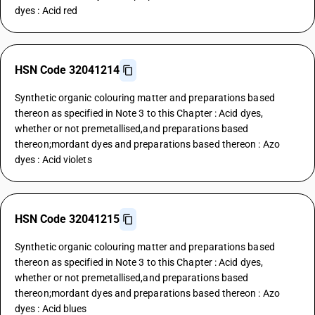
dyes : Acid red
HSN Code 32041214
Synthetic organic colouring matter and preparations based
thereon as specified in Note 3 to this Chapter : Acid dyes,
whether or not premetallised,and preparations based
thereon;mordant dyes and preparations based thereon : Azo
dyes : Acid violets
HSN Code 32041215
Synthetic organic colouring matter and preparations based
thereon as specified in Note 3 to this Chapter : Acid dyes,
whether or not premetallised,and preparations based
thereon;mordant dyes and preparations based thereon : Azo
dyes : Acid blues