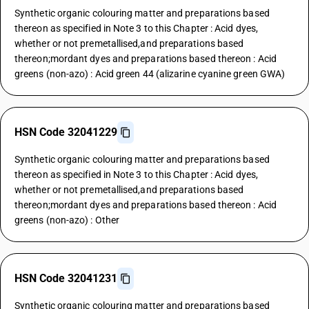
Synthetic organic colouring matter and preparations based
thereon as specified in Note 3 to this Chapter : Acid dyes,
whether or not premetallised,and preparations based
thereon;mordant dyes and preparations based thereon : Acid
greens (non-azo) : Acid green 44 (alizarine cyanine green GWA)
HSN Code 32041229
Synthetic organic colouring matter and preparations based
thereon as specified in Note 3 to this Chapter : Acid dyes,
whether or not premetallised,and preparations based
thereon;mordant dyes and preparations based thereon : Acid
greens (non-azo) : Other
HSN Code 32041231
Synthetic organic colouring matter and preparations based