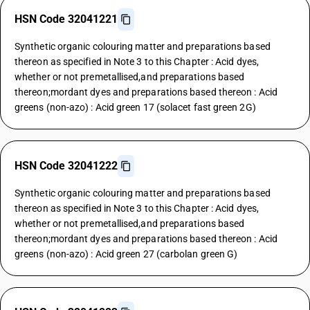
HSN Code 32041221
Synthetic organic colouring matter and preparations based
thereon as specified in Note 3 to this Chapter : Acid dyes,
whether or not premetallised,and preparations based
thereon;mordant dyes and preparations based thereon : Acid
greens (non-azo) : Acid green 17 (solacet fast green 2G)
HSN Code 32041222
Synthetic organic colouring matter and preparations based
thereon as specified in Note 3 to this Chapter : Acid dyes,
whether or not premetallised,and preparations based
thereon;mordant dyes and preparations based thereon : Acid
greens (non-azo) : Acid green 27 (carbolan green G)