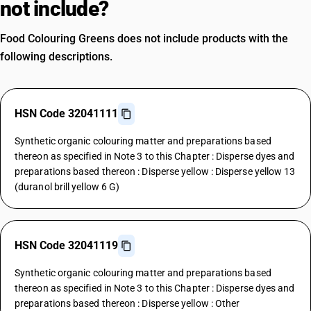
not include?
Food Colouring Greens does not include products with the
following descriptions.
HSN Code 32041111
Synthetic organic colouring matter and preparations based
thereon as specified in Note 3 to this Chapter : Disperse dyes and
preparations based thereon : Disperse yellow : Disperse yellow 13
(duranol brill yellow 6 G)
HSN Code 32041119
Synthetic organic colouring matter and preparations based
thereon as specified in Note 3 to this Chapter : Disperse dyes and
preparations based thereon : Disperse yellow : Other