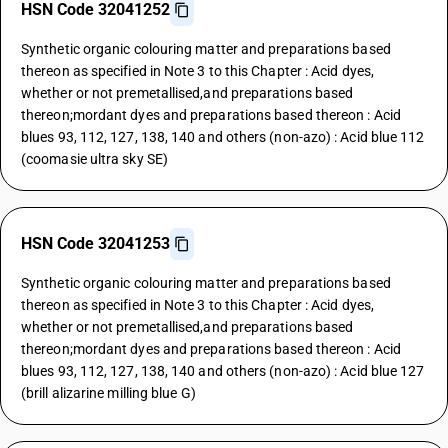
HSN Code 32041252
Synthetic organic colouring matter and preparations based
thereon as specified in Note 3 to this Chapter : Acid dyes,
whether or not premetallised,and preparations based
thereon;mordant dyes and preparations based thereon : Acid
blues 93, 112, 127, 138, 140 and others (non-azo) : Acid blue 112
(coomasie ultra sky SE)
HSN Code 32041253
Synthetic organic colouring matter and preparations based
thereon as specified in Note 3 to this Chapter : Acid dyes,
whether or not premetallised,and preparations based
thereon;mordant dyes and preparations based thereon : Acid
blues 93, 112, 127, 138, 140 and others (non-azo) : Acid blue 127
(brill alizarine milling blue G)