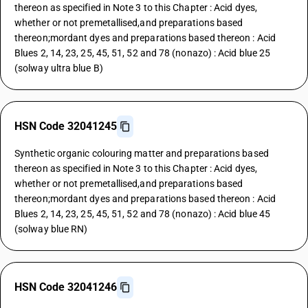
thereon as specified in Note 3 to this Chapter : Acid dyes,
whether or not premetallised,and preparations based
thereon;mordant dyes and preparations based thereon : Acid
Blues 2, 14, 23, 25, 45, 51, 52 and 78 (nonazo) : Acid blue 25
(solway ultra blue B)
HSN Code 32041245
Synthetic organic colouring matter and preparations based
thereon as specified in Note 3 to this Chapter : Acid dyes,
whether or not premetallised,and preparations based
thereon;mordant dyes and preparations based thereon : Acid
Blues 2, 14, 23, 25, 45, 51, 52 and 78 (nonazo) : Acid blue 45
(solway blue RN)
HSN Code 32041246