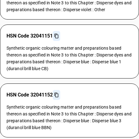
thereon as specified in Note 3 to this Chapter : Disperse dyes and
preparations based thereon : Disperse violet : Other
HSN Code 32041151
Synthetic organic colouring matter and preparations based
thereon as specified in Note 3 to this Chapter : Disperse dyes and
preparations based thereon : Disperse blue : Disperse blue 1
(duranol brill blue CB)
HSN Code 32041152
Synthetic organic colouring matter and preparations based
thereon as specified in Note 3 to this Chapter : Disperse dyes and
preparations based thereon : Disperse blue : Disperse blue 3
(duranol brill blue BBN)