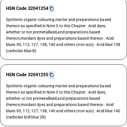
HSN Code 32041254
Synthetic organic colouring matter and preparations based
thereon as specified in Note 3 to this Chapter : Acid dyes,
whether or not premetallised,and preparations based
thereon;mordant dyes and preparations based thereon : Acid
blues 93, 112, 127, 138, 140 and others (non-azo) : Acid blue 138
(carbolan blue B)
HSN Code 32041255
Synthetic organic colouring matter and preparations based
thereon as specified in Note 3 to this Chapter : Acid dyes,
whether or not premetallised,and preparations based
thereon;mordant dyes and preparations based thereon : Acid
blues 93, 112, 127, 138, 140 and others (non-azo) : Acid blue 140
(carbolan brill blue 2R)