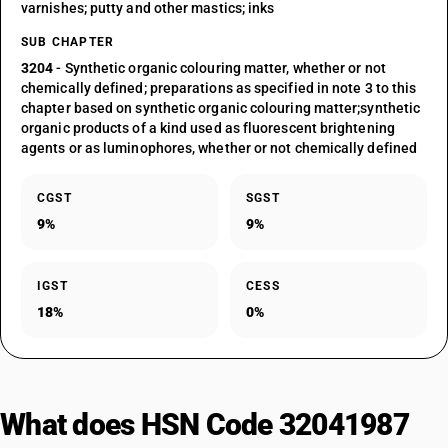
varnishes; putty and other mastics; inks
SUB CHAPTER
3204
- Synthetic organic colouring matter, whether or not
chemically defined; preparations as specified in note 3 to this
chapter based on synthetic organic colouring matter;synthetic
organic products of a kind used as fluorescent brightening
agents or as luminophores, whether or not chemically defined
CGST
SGST
9%
9%
IGST
CESS
18%
0%
What does HSN Code 32041987