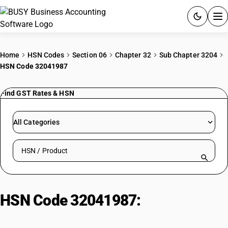
ACCOUNTING SOFTWARE
Home
HSN Codes
Section 06
Chapter 32
Sub Chapter 3204
HSN Code 32041987
PRODUCTS
Find GST Rates & HSN
PRICING
GST
All Categories
RESOURCES & GUIDES
Search HSN by code or product name
Try BUSY free for 15 days.
Quick setup. Full access. Explore at your pace.
HSN Code 32041987:
Food
Colouring Greens