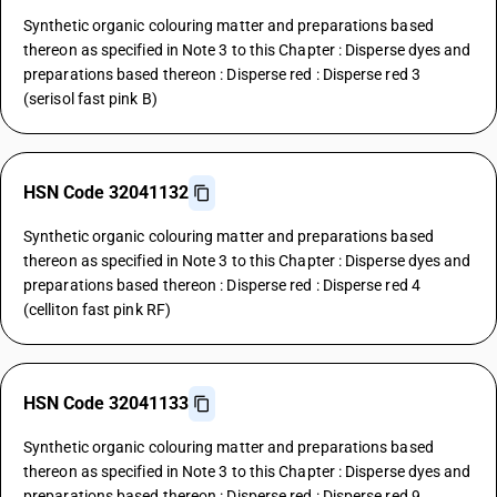
Synthetic organic colouring matter and preparations based
thereon as specified in Note 3 to this Chapter : Disperse dyes and
preparations based thereon : Disperse red : Disperse red 3
(serisol fast pink B)
HSN Code 32041132
Synthetic organic colouring matter and preparations based
thereon as specified in Note 3 to this Chapter : Disperse dyes and
preparations based thereon : Disperse red : Disperse red 4
(celliton fast pink RF)
HSN Code 32041133
Synthetic organic colouring matter and preparations based
thereon as specified in Note 3 to this Chapter : Disperse dyes and
preparations based thereon : Disperse red : Disperse red 9