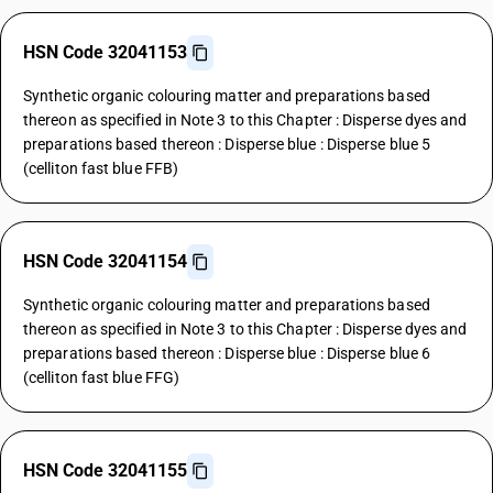
HSN Code 32041153
Synthetic organic colouring matter and preparations based
thereon as specified in Note 3 to this Chapter : Disperse dyes and
preparations based thereon : Disperse blue : Disperse blue 5
(celliton fast blue FFB)
HSN Code 32041154
Synthetic organic colouring matter and preparations based
thereon as specified in Note 3 to this Chapter : Disperse dyes and
preparations based thereon : Disperse blue : Disperse blue 6
(celliton fast blue FFG)
HSN Code 32041155