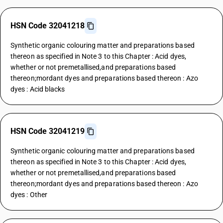
HSN Code 32041218
Synthetic organic colouring matter and preparations based
thereon as specified in Note 3 to this Chapter : Acid dyes,
whether or not premetallised,and preparations based
thereon;mordant dyes and preparations based thereon : Azo
dyes : Acid blacks
HSN Code 32041219
Synthetic organic colouring matter and preparations based
thereon as specified in Note 3 to this Chapter : Acid dyes,
whether or not premetallised,and preparations based
thereon;mordant dyes and preparations based thereon : Azo
dyes : Other