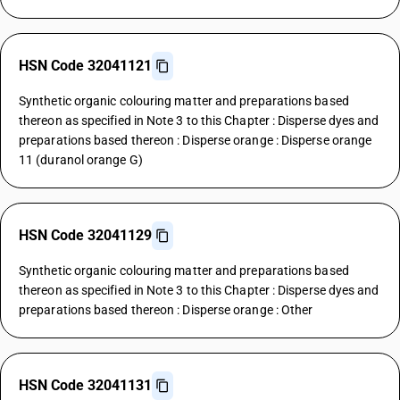
HSN Code 32041121
Synthetic organic colouring matter and preparations based
thereon as specified in Note 3 to this Chapter : Disperse dyes and
preparations based thereon : Disperse orange : Disperse orange
11 (duranol orange G)
HSN Code 32041129
Synthetic organic colouring matter and preparations based
thereon as specified in Note 3 to this Chapter : Disperse dyes and
preparations based thereon : Disperse orange : Other
HSN Code 32041131