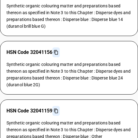
Synthetic organic colouring matter and preparations based
thereon as specified in Note 3 to this Chapter : Disperse dyes and
preparations based thereon : Disperse blue : Disperse blue 14
(duranol brill blue G)
HSN Code 32041156
Synthetic organic colouring matter and preparations based
thereon as specified in Note 3 to this Chapter : Disperse dyes and
preparations based thereon : Disperse blue : Disperse blue 24
(duranol blue 2G)
HSN Code 32041159
Synthetic organic colouring matter and preparations based
thereon as specified in Note 3 to this Chapter : Disperse dyes and
preparations based thereon : Disperse blue : Other