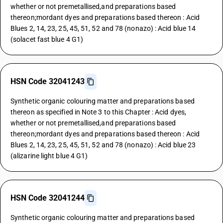
whether or not premetallised,and preparations based
thereon;mordant dyes and preparations based thereon : Acid
Blues 2, 14, 23, 25, 45, 51, 52 and 78 (nonazo) : Acid blue 14
(solacet fast blue 4 G1)
HSN Code 32041243
Synthetic organic colouring matter and preparations based
thereon as specified in Note 3 to this Chapter : Acid dyes,
whether or not premetallised,and preparations based
thereon;mordant dyes and preparations based thereon : Acid
Blues 2, 14, 23, 25, 45, 51, 52 and 78 (nonazo) : Acid blue 23
(alizarine light blue 4 G1)
HSN Code 32041244
Synthetic organic colouring matter and preparations based