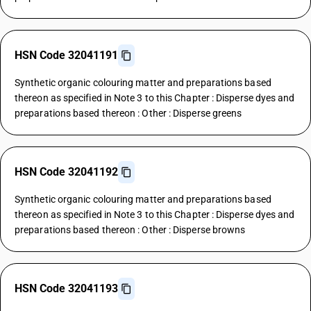
HSN Code 32041191
Synthetic organic colouring matter and preparations based
thereon as specified in Note 3 to this Chapter : Disperse dyes and
preparations based thereon : Other : Disperse greens
HSN Code 32041192
Synthetic organic colouring matter and preparations based
thereon as specified in Note 3 to this Chapter : Disperse dyes and
preparations based thereon : Other : Disperse browns
HSN Code 32041193