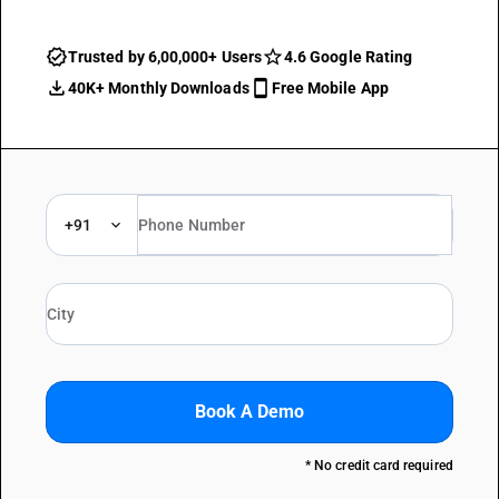
Trusted by 6,00,000+ Users
4.6 Google Rating
40K+ Monthly Downloads
Free Mobile App
+91
Book A Demo
* No credit card required