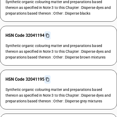
Synthetic organic colouring matter and preparations based
thereon as specified in Note 3 to this Chapter : Disperse dyes and
preparations based thereon : Other : Disperse blacks
HSN Code 32041194
Synthetic organic colouring matter and preparations based
thereon as specified in Note 3 to this Chapter : Disperse dyes and
preparations based thereon : Other : Disperse brown mixtures
HSN Code 32041195
Synthetic organic colouring matter and preparations based
thereon as specified in Note 3 to this Chapter : Disperse dyes and
preparations based thereon : Other : Disperse grey mixtures