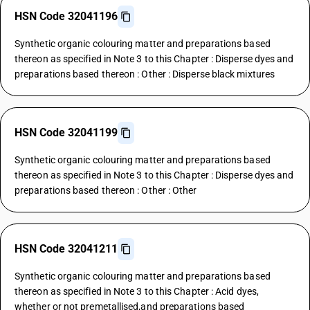
HSN Code 32041196
Synthetic organic colouring matter and preparations based
thereon as specified in Note 3 to this Chapter : Disperse dyes and
preparations based thereon : Other : Disperse black mixtures
HSN Code 32041199
Synthetic organic colouring matter and preparations based
thereon as specified in Note 3 to this Chapter : Disperse dyes and
preparations based thereon : Other : Other
HSN Code 32041211
Synthetic organic colouring matter and preparations based
thereon as specified in Note 3 to this Chapter : Acid dyes,
whether or not premetallised,and preparations based