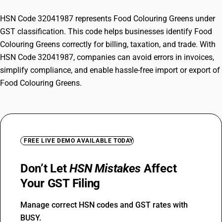
HSN Code 32041987 represents Food Colouring Greens under
GST classification. This code helps businesses identify Food
Colouring Greens correctly for billing, taxation, and trade. With
HSN Code 32041987, companies can avoid errors in invoices,
simplify compliance, and enable hassle-free import or export of
Food Colouring Greens.
FREE LIVE DEMO AVAILABLE TODAY
Don’t Let
HSN Mistakes
Affect
Your GST Filing
Manage correct HSN codes and GST rates with
BUSY.