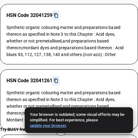
HSN Code 32041259
Synthetic organic colouring matter and preparations based
thereon as specified in Note 3 to this Chapter : Acid dyes,
whether or not premetallised,and preparations based
thereon;mordant dyes and preparations based thereon : Acid
blues 93, 112, 127, 138, 140 and others (non-azo) : Other
HSN Code 32041261
Synthetic organic colouring matter and preparations based
thereon as specified in Note 3 to this Chapter : Acid dyes,
whether or not premetallised,and preparations based
thereon;mordant dyes and preparations based thereon :
Your browser is outdated; some visual effects may be
Mordant dyes : Yellows
simplified. For best experience, please
update your browser
.
Try BUSY free for 15 days