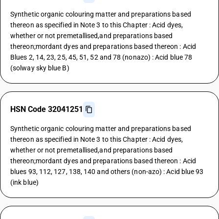
Synthetic organic colouring matter and preparations based
thereon as specified in Note 3 to this Chapter : Acid dyes,
whether or not premetallised,and preparations based
thereon;mordant dyes and preparations based thereon : Acid
Blues 2, 14, 23, 25, 45, 51, 52 and 78 (nonazo) : Acid blue 78
(solway sky blue B)
HSN Code 32041251
Synthetic organic colouring matter and preparations based
thereon as specified in Note 3 to this Chapter : Acid dyes,
whether or not premetallised,and preparations based
thereon;mordant dyes and preparations based thereon : Acid
blues 93, 112, 127, 138, 140 and others (non-azo) : Acid blue 93
(ink blue)