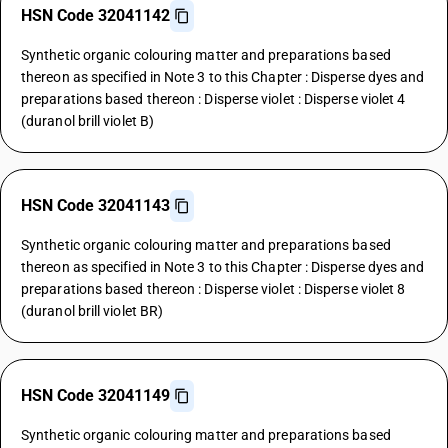
HSN Code 32041142
Synthetic organic colouring matter and preparations based
thereon as specified in Note 3 to this Chapter : Disperse dyes and
preparations based thereon : Disperse violet : Disperse violet 4
(duranol brill violet B)
HSN Code 32041143
Synthetic organic colouring matter and preparations based
thereon as specified in Note 3 to this Chapter : Disperse dyes and
preparations based thereon : Disperse violet : Disperse violet 8
(duranol brill violet BR)
HSN Code 32041149
Synthetic organic colouring matter and preparations based