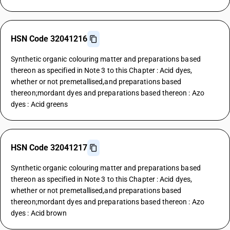
HSN Code 32041216
Synthetic organic colouring matter and preparations based
thereon as specified in Note 3 to this Chapter : Acid dyes,
whether or not premetallised,and preparations based
thereon;mordant dyes and preparations based thereon : Azo
dyes : Acid greens
HSN Code 32041217
Synthetic organic colouring matter and preparations based
thereon as specified in Note 3 to this Chapter : Acid dyes,
whether or not premetallised,and preparations based
thereon;mordant dyes and preparations based thereon : Azo
dyes : Acid brown