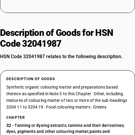
Description of Goods for HSN
Code 32041987
HSN Code 32041987 relates to the following description.
DESCRIPTION OF GOODS
Synthetic organic colouring matter and preparations based
thereon as specified in Note 3 to this Chapter : Other, including
mixtures of colouring matter of two or more of the sub-headings
3204 11 to 3204 19 : Food colouring matters : Greens
CHAPTER
32
- Tanning or dyeing extracts; tannins and their derivatives;
dyes, pigments and other colouring matter;paints and