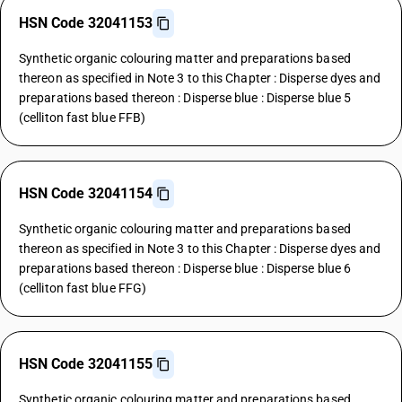
HSN Code 32041153
Synthetic organic colouring matter and preparations based
thereon as specified in Note 3 to this Chapter : Disperse dyes and
preparations based thereon : Disperse blue : Disperse blue 5
(celliton fast blue FFB)
HSN Code 32041154
Synthetic organic colouring matter and preparations based
thereon as specified in Note 3 to this Chapter : Disperse dyes and
preparations based thereon : Disperse blue : Disperse blue 6
(celliton fast blue FFG)
HSN Code 32041155
Synthetic organic colouring matter and preparations based