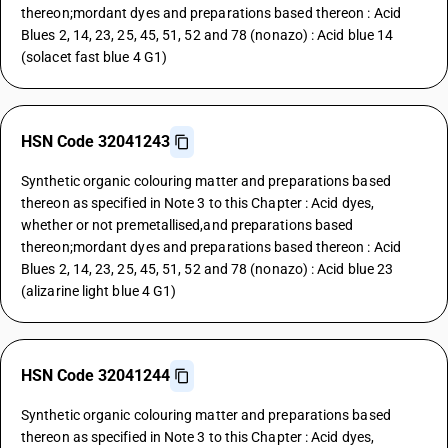
thereon;mordant dyes and preparations based thereon : Acid
Blues 2, 14, 23, 25, 45, 51, 52 and 78 (nonazo) : Acid blue 14
(solacet fast blue 4 G1)
HSN Code 32041243
Synthetic organic colouring matter and preparations based
thereon as specified in Note 3 to this Chapter : Acid dyes,
whether or not premetallised,and preparations based
thereon;mordant dyes and preparations based thereon : Acid
Blues 2, 14, 23, 25, 45, 51, 52 and 78 (nonazo) : Acid blue 23
(alizarine light blue 4 G1)
HSN Code 32041244
Synthetic organic colouring matter and preparations based
thereon as specified in Note 3 to this Chapter : Acid dyes,