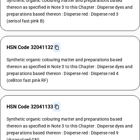
Synthetic organic colouring matter and preparations based
thereon as specified in Note 3 to this Chapter : Disperse dyes and
preparations based thereon : Disperse red : Disperse red 3
(serisol fast pink B)
HSN Code 32041132
Synthetic organic colouring matter and preparations based
thereon as specified in Note 3 to this Chapter : Disperse dyes and
preparations based thereon : Disperse red : Disperse red 4
(celliton fast pink RF)
HSN Code 32041133
Synthetic organic colouring matter and preparations based
thereon as specified in Note 3 to this Chapter : Disperse dyes and
preparations based thereon : Disperse red : Disperse red 9
(duranol red GN)