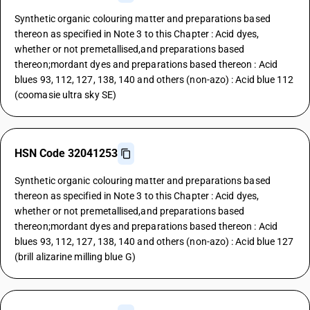
Synthetic organic colouring matter and preparations based
thereon as specified in Note 3 to this Chapter : Acid dyes,
whether or not premetallised,and preparations based
thereon;mordant dyes and preparations based thereon : Acid
blues 93, 112, 127, 138, 140 and others (non-azo) : Acid blue 112
(coomasie ultra sky SE)
HSN Code 32041253
Synthetic organic colouring matter and preparations based
thereon as specified in Note 3 to this Chapter : Acid dyes,
whether or not premetallised,and preparations based
thereon;mordant dyes and preparations based thereon : Acid
blues 93, 112, 127, 138, 140 and others (non-azo) : Acid blue 127
(brill alizarine milling blue G)