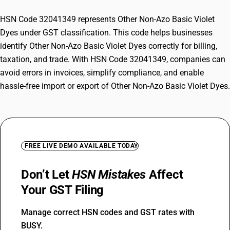
HSN Code 32041349 represents Other Non-Azo Basic Violet
Dyes under GST classification. This code helps businesses
identify Other Non-Azo Basic Violet Dyes correctly for billing,
taxation, and trade. With HSN Code 32041349, companies can
avoid errors in invoices, simplify compliance, and enable
hassle-free import or export of Other Non-Azo Basic Violet Dyes.
FREE LIVE DEMO AVAILABLE TODAY
Don’t Let
HSN Mistakes
Affect
Your GST Filing
Manage correct HSN codes and GST rates with
BUSY.