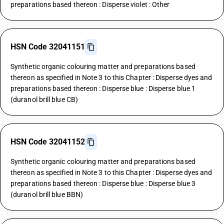
preparations based thereon : Disperse violet : Other
HSN Code 32041151
Synthetic organic colouring matter and preparations based
thereon as specified in Note 3 to this Chapter : Disperse dyes and
preparations based thereon : Disperse blue : Disperse blue 1
(duranol brill blue CB)
HSN Code 32041152
Synthetic organic colouring matter and preparations based
thereon as specified in Note 3 to this Chapter : Disperse dyes and
preparations based thereon : Disperse blue : Disperse blue 3
(duranol brill blue BBN)