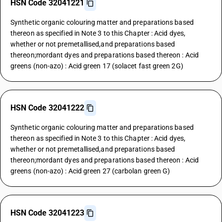
HSN Code 32041221
Synthetic organic colouring matter and preparations based
thereon as specified in Note 3 to this Chapter : Acid dyes,
whether or not premetallised,and preparations based
thereon;mordant dyes and preparations based thereon : Acid
greens (non-azo) : Acid green 17 (solacet fast green 2G)
HSN Code 32041222
Synthetic organic colouring matter and preparations based
thereon as specified in Note 3 to this Chapter : Acid dyes,
whether or not premetallised,and preparations based
thereon;mordant dyes and preparations based thereon : Acid
greens (non-azo) : Acid green 27 (carbolan green G)
HSN Code 32041223