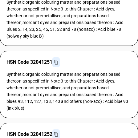
Synthetic organic colouring matter and preparations based
thereon as specified in Note 3 to this Chapter : Acid dyes,
whether or not premetallised,and preparations based
thereon;mordant dyes and preparations based thereon : Acid
Blues 2, 14, 23, 25, 45, 51, 52 and 78 (nonazo) : Acid blue 78
(solway sky blue B)
HSN Code 32041251
Synthetic organic colouring matter and preparations based
thereon as specified in Note 3 to this Chapter : Acid dyes,
whether or not premetallised,and preparations based
thereon;mordant dyes and preparations based thereon : Acid
blues 93, 112, 127, 138, 140 and others (non-azo) : Acid blue 93
(ink blue)
HSN Code 32041252