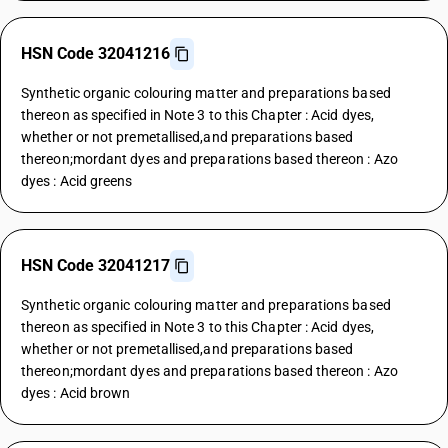
HSN Code 32041216
Synthetic organic colouring matter and preparations based
thereon as specified in Note 3 to this Chapter : Acid dyes,
whether or not premetallised,and preparations based
thereon;mordant dyes and preparations based thereon : Azo
dyes : Acid greens
HSN Code 32041217
Synthetic organic colouring matter and preparations based
thereon as specified in Note 3 to this Chapter : Acid dyes,
whether or not premetallised,and preparations based
thereon;mordant dyes and preparations based thereon : Azo
dyes : Acid brown