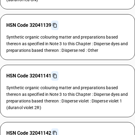
HSN Code 32041139
Synthetic organic colouring matter and preparations based
thereon as specified in Note 3 to this Chapter : Disperse dyes and
preparations based thereon : Disperse red : Other
HSN Code 32041141
Synthetic organic colouring matter and preparations based
thereon as specified in Note 3 to this Chapter : Disperse dyes and
preparations based thereon : Disperse violet : Disperse violet 1
(duranol violet 2R)
HSN Code 32041142