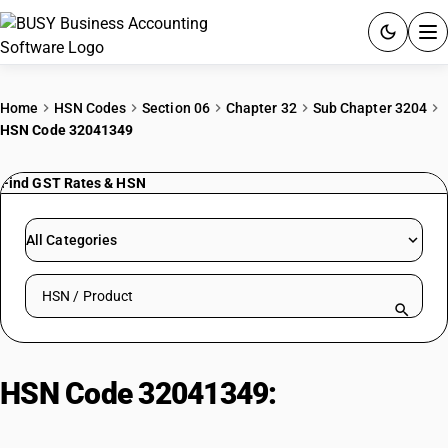
ACCOUNTING SOFTWARE
Home
HSN Codes
Section 06
Chapter 32
Sub Chapter 3204
HSN Code 32041349
PRODUCTS
Find GST Rates & HSN
PRICING
GST
All Categories
RESOURCES & GUIDES
Search HSN by code or product name
Try BUSY free for 15 days.
Quick setup. Full access. Explore at your pace.
HSN Code 32041349:
Other Non-
Azo Basic Violet Dyes