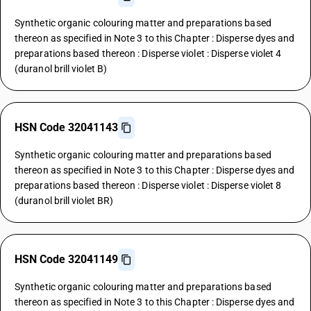
Synthetic organic colouring matter and preparations based
thereon as specified in Note 3 to this Chapter : Disperse dyes and
preparations based thereon : Disperse violet : Disperse violet 4
(duranol brill violet B)
HSN Code 32041143
Synthetic organic colouring matter and preparations based
thereon as specified in Note 3 to this Chapter : Disperse dyes and
preparations based thereon : Disperse violet : Disperse violet 8
(duranol brill violet BR)
HSN Code 32041149
Synthetic organic colouring matter and preparations based
thereon as specified in Note 3 to this Chapter : Disperse dyes and