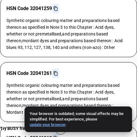
HSN Code 32041259
Synthetic organic colouring matter and preparations based
thereon as specified in Note 3 to this Chapter : Acid dyes,
whether or not premetallised,and preparations based
thereon;mordant dyes and preparations based thereon : Acid
blues 93, 112, 127, 138, 140 and others (non-azo) : Other
HSN Code 32041261
Synthetic organic colouring matter and preparations based
thereon as specified in Note 3 to this Chapter : Acid dyes,
whether or not premetallised,and preparations based
thereon;mordant dyes and preparations based thereon :
Mordant dyes : Yellows
Your browser is outdated; some visual effects may be
simplified. For best experience, please
update your browser
.
Try BUSY free for 15 days