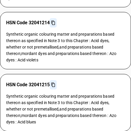
HSN Code 32041214
Synthetic organic colouring matter and preparations based
thereon as specified in Note 3 to this Chapter : Acid dyes,
whether or not premetallised,and preparations based
thereon;mordant dyes and preparations based thereon : Azo
dyes : Acid violets
HSN Code 32041215
Synthetic organic colouring matter and preparations based
thereon as specified in Note 3 to this Chapter : Acid dyes,
whether or not premetallised,and preparations based
thereon;mordant dyes and preparations based thereon : Azo
dyes : Acid blues