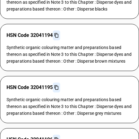
thereon as specified in Note 3 to this Chapter : Disperse dyes and
preparations based thereon : Other : Disperse blacks
HSN Code 32041194
Synthetic organic colouring matter and preparations based
thereon as specified in Note 3 to this Chapter : Disperse dyes and
preparations based thereon : Other : Disperse brown mixtures
HSN Code 32041195
Synthetic organic colouring matter and preparations based
thereon as specified in Note 3 to this Chapter : Disperse dyes and
preparations based thereon : Other : Disperse grey mixtures