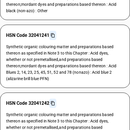
thereon;mordant dyes and preparations based thereon : Acid
black (non-azo) : Other
HSN Code 32041241
Synthetic organic colouring matter and preparations based
thereon as specified in Note 3 to this Chapter : Acid dyes,
whether or not premetallised,and preparations based
thereon;mordant dyes and preparations based thereon : Acid
Blues 2, 14, 23, 25, 45, 51, 52 and 78 (nonazo) : Acid blue 2
(alizarine brill blue PFN)
HSN Code 32041242
Synthetic organic colouring matter and preparations based
thereon as specified in Note 3 to this Chapter : Acid dyes,
whether or not premetallised,and preparations based