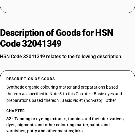
Description of Goods for HSN
Code 32041349
HSN Code 32041349 relates to the following description.
DESCRIPTION OF GOODS
Synthetic organic colouring matter and preparations based
thereon as specified in Note 3 to this Chapter : Basic dyes and
preparations based thereon : Basic violet (non-azo) : Other
CHAPTER
32
- Tanning or dyeing extracts; tannins and their derivatives;
dyes, pigments and other colouring matter;paints and
varnishes; putty and other mastics; inks