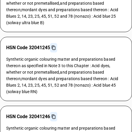
whether or not premetallised,and preparations based
thereon;mordant dyes and preparations based thereon : Acid
Blues 2, 14, 23, 25, 45, 51, 52 and 78 (nonazo) : Acid blue 25
(solway ultra blue B)
HSN Code 32041245
Synthetic organic colouring matter and preparations based
thereon as specified in Note 3 to this Chapter : Acid dyes,
whether or not premetallised,and preparations based
thereon;mordant dyes and preparations based thereon : Acid
Blues 2, 14, 23, 25, 45, 51, 52 and 78 (nonazo) : Acid blue 45
(solway blue RN)
HSN Code 32041246
Synthetic organic colouring matter and preparations based