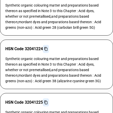
Synthetic organic colouring matter and preparations based
thereon as specified in Note 3 to this Chapter : Acid dyes,
whether or not premetallised,and preparations based
thereon;mordant dyes and preparations based thereon : Acid
greens (non-azo) : Acid green 28 (carbolan brill green 5G)
HSN Code 32041224
Synthetic organic colouring matter and preparations based
thereon as specified in Note 3 to this Chapter : Acid dyes,
whether or not premetallised,and preparations based
thereon;mordant dyes and preparations based thereon : Acid
greens (non-azo) : Acid green 38 (alizarine cyanine green 3G)
HSN Code 32041225
Synthetic organic colouring matter and preparations based