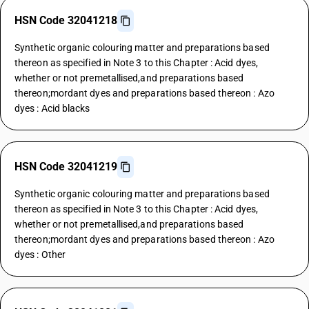
HSN Code 32041218
Synthetic organic colouring matter and preparations based
thereon as specified in Note 3 to this Chapter : Acid dyes,
whether or not premetallised,and preparations based
thereon;mordant dyes and preparations based thereon : Azo
dyes : Acid blacks
HSN Code 32041219
Synthetic organic colouring matter and preparations based
thereon as specified in Note 3 to this Chapter : Acid dyes,
whether or not premetallised,and preparations based
thereon;mordant dyes and preparations based thereon : Azo
dyes : Other