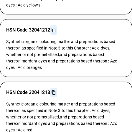
dyes : Acid yellows
HSN Code 32041212
Synthetic organic colouring matter and preparations based
thereon as specified in Note 3 to this Chapter : Acid dyes,
whether or not premetallised,and preparations based
thereon;mordant dyes and preparations based thereon : Azo
dyes : Acid oranges
HSN Code 32041213
Synthetic organic colouring matter and preparations based
thereon as specified in Note 3 to this Chapter : Acid dyes,
whether or not premetallised,and preparations based
thereon;mordant dyes and preparations based thereon : Azo
dyes : Acid red