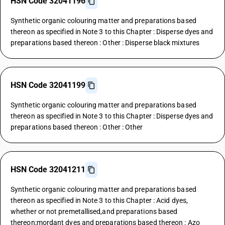
HSN Code 32041196
Synthetic organic colouring matter and preparations based
thereon as specified in Note 3 to this Chapter : Disperse dyes and
preparations based thereon : Other : Disperse black mixtures
HSN Code 32041199
Synthetic organic colouring matter and preparations based
thereon as specified in Note 3 to this Chapter : Disperse dyes and
preparations based thereon : Other : Other
HSN Code 32041211
Synthetic organic colouring matter and preparations based
thereon as specified in Note 3 to this Chapter : Acid dyes,
whether or not premetallised,and preparations based
thereon;mordant dyes and preparations based thereon : Azo