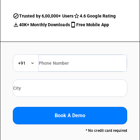
Trusted by 6,00,000+ Users
4.6 Google Rating
40K+ Monthly Downloads
Free Mobile App
+91
Book A Demo
* No credit card required