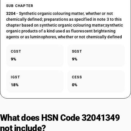
SUB CHAPTER
3204
- Synthetic organic colouring matter, whether or not
chemically defined; preparations as specified in note 3 to this
chapter based on synthetic organic colouring matter;synthetic
organic products of a kind used as fluorescent brightening
agents or as luminophores, whether or not chemically defined
CGST
SGST
9%
9%
IGST
CESS
18%
0%
What does HSN Code 32041349
not include?