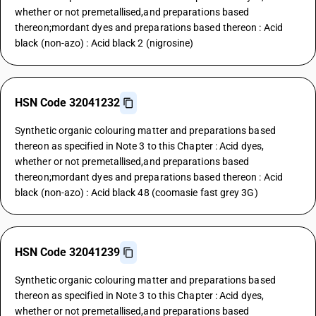
whether or not premetallised,and preparations based
thereon;mordant dyes and preparations based thereon : Acid
black (non-azo) : Acid black 2 (nigrosine)
HSN Code 32041232
Synthetic organic colouring matter and preparations based
thereon as specified in Note 3 to this Chapter : Acid dyes,
whether or not premetallised,and preparations based
thereon;mordant dyes and preparations based thereon : Acid
black (non-azo) : Acid black 48 (coomasie fast grey 3G)
HSN Code 32041239
Synthetic organic colouring matter and preparations based
thereon as specified in Note 3 to this Chapter : Acid dyes,
whether or not premetallised,and preparations based