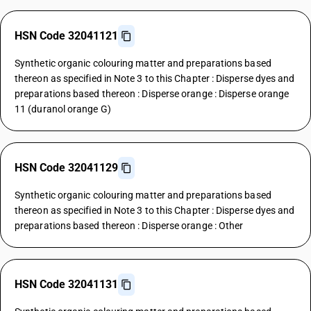
HSN Code 32041121
Synthetic organic colouring matter and preparations based
thereon as specified in Note 3 to this Chapter : Disperse dyes and
preparations based thereon : Disperse orange : Disperse orange
11 (duranol orange G)
HSN Code 32041129
Synthetic organic colouring matter and preparations based
thereon as specified in Note 3 to this Chapter : Disperse dyes and
preparations based thereon : Disperse orange : Other
HSN Code 32041131