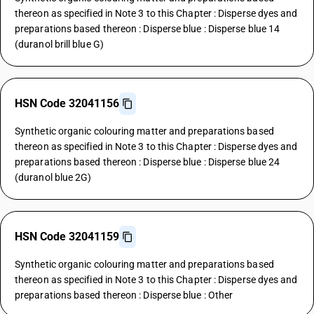
thereon as specified in Note 3 to this Chapter : Disperse dyes and
preparations based thereon : Disperse blue : Disperse blue 14
(duranol brill blue G)
HSN Code 32041156
Synthetic organic colouring matter and preparations based
thereon as specified in Note 3 to this Chapter : Disperse dyes and
preparations based thereon : Disperse blue : Disperse blue 24
(duranol blue 2G)
HSN Code 32041159
Synthetic organic colouring matter and preparations based
thereon as specified in Note 3 to this Chapter : Disperse dyes and
preparations based thereon : Disperse blue : Other