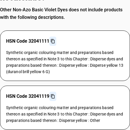
Other Non-Azo Basic Violet Dyes does not include products
with the following descriptions.
HSN Code 32041111
Synthetic organic colouring matter and preparations based
thereon as specified in Note 3 to this Chapter : Disperse dyes and
preparations based thereon : Disperse yellow : Disperse yellow 13
(duranol brill yellow 6 G)
HSN Code 32041119
Synthetic organic colouring matter and preparations based
thereon as specified in Note 3 to this Chapter : Disperse dyes and
preparations based thereon : Disperse yellow : Other