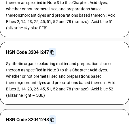
thereon as specified in Note 3 to this Chapter : Acid dyes,
whether or not premetallised,and preparations based
thereon;mordant dyes and preparations based thereon : Acid
Blues 2, 14, 23, 25, 45, 51, 52 and 78 (nonazo) : Acid blue 51
(alizarine sky blue FFB]
HSN Code 32041247
Synthetic organic colouring matter and preparations based
thereon as specified in Note 3 to this Chapter : Acid dyes,
whether or not premetallised,and preparations based
thereon;mordant dyes and preparations based thereon : Acid
Blues 2, 14, 23, 25, 45, 51, 52 and 78 (nonazo) : Acid blue 52
(alizarine light – 5GL)
HSN Code 32041248