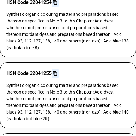
HSN Code 32041254
Synthetic organic colouring matter and preparations based
thereon as specified in Note 3 to this Chapter : Acid dyes,
whether or not premetallised,and preparations based
thereon;mordant dyes and preparations based thereon : Acid
blues 93, 112, 127, 138, 140 and others (non-azo) : Acid blue 138
(carbolan blue B)
HSN Code 32041255
Synthetic organic colouring matter and preparations based
thereon as specified in Note 3 to this Chapter : Acid dyes,
whether or not premetallised,and preparations based
thereon;mordant dyes and preparations based thereon : Acid
blues 93, 112, 127, 138, 140 and others (non-azo) : Acid blue 140
(carbolan brill blue 2R)