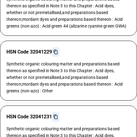
thereon as specified in Note 3 to this Chapter : Acid dyes,
whether or not premetallised,and preparations based
thereon;mordant dyes and preparations based thereon : Acid
greens (non-azo) : Acid green 44 (alizarine cyanine green GWA)
HSN Code 32041229
Synthetic organic colouring matter and preparations based
thereon as specified in Note 3 to this Chapter : Acid dyes,
whether or not premetallised,and preparations based
thereon;mordant dyes and preparations based thereon : Acid
greens (non-azo) : Other
HSN Code 32041231
Synthetic organic colouring matter and preparations based
thereon as specified in Note 3 to this Chapter : Acid dyes,