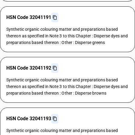
HSN Code 32041191
Synthetic organic colouring matter and preparations based
thereon as specified in Note 3 to this Chapter : Disperse dyes and
preparations based thereon : Other : Disperse greens
HSN Code 32041192
Synthetic organic colouring matter and preparations based
thereon as specified in Note 3 to this Chapter : Disperse dyes and
preparations based thereon : Other : Disperse browns
HSN Code 32041193
Synthetic organic colouring matter and preparations based