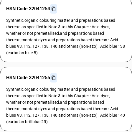
HSN Code 32041254
Synthetic organic colouring matter and preparations based
thereon as specified in Note 3 to this Chapter : Acid dyes,
whether or not premetallised,and preparations based
thereon;mordant dyes and preparations based thereon : Acid
blues 93, 112, 127, 138, 140 and others (non-azo) : Acid blue 138
(carbolan blue B)
HSN Code 32041255
Synthetic organic colouring matter and preparations based
thereon as specified in Note 3 to this Chapter : Acid dyes,
whether or not premetallised,and preparations based
thereon;mordant dyes and preparations based thereon : Acid
blues 93, 112, 127, 138, 140 and others (non-azo) : Acid blue 140
(carbolan brill blue 2R)