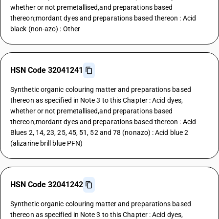
whether or not premetallised,and preparations based
thereon;mordant dyes and preparations based thereon : Acid
black (non-azo) : Other
HSN Code 32041241
Synthetic organic colouring matter and preparations based
thereon as specified in Note 3 to this Chapter : Acid dyes,
whether or not premetallised,and preparations based
thereon;mordant dyes and preparations based thereon : Acid
Blues 2, 14, 23, 25, 45, 51, 52 and 78 (nonazo) : Acid blue 2
(alizarine brill blue PFN)
HSN Code 32041242
Synthetic organic colouring matter and preparations based
thereon as specified in Note 3 to this Chapter : Acid dyes,