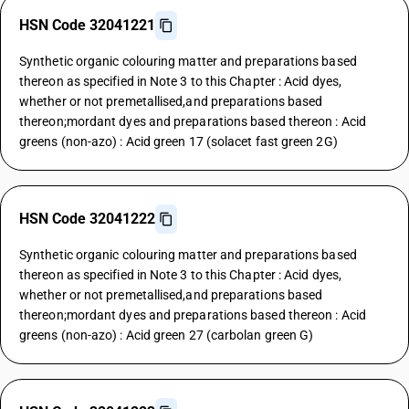
HSN Code 32041221
Synthetic organic colouring matter and preparations based
thereon as specified in Note 3 to this Chapter : Acid dyes,
whether or not premetallised,and preparations based
thereon;mordant dyes and preparations based thereon : Acid
greens (non-azo) : Acid green 17 (solacet fast green 2G)
HSN Code 32041222
Synthetic organic colouring matter and preparations based
thereon as specified in Note 3 to this Chapter : Acid dyes,
whether or not premetallised,and preparations based
thereon;mordant dyes and preparations based thereon : Acid
greens (non-azo) : Acid green 27 (carbolan green G)