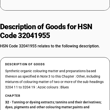
Description of Goods for HSN
Code 32041955
HSN Code 32041955 relates to the following description.
DESCRIPTION OF GOODS
Synthetic organic colouring matter and preparations based
thereon as specified in Note 3 to this Chapter : Other, including
mixtures of colouring matter of two or more of the sub-headings
3204 11 to 3204 19 : Azoic colours : Blues
CHAPTER
32
- Tanning or dyeing extracts; tannins and their derivatives;
dyes, pigments and other colouring matter;paints and