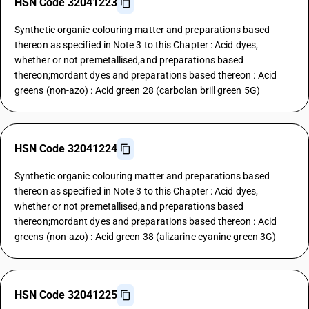
HSN Code 32041223
Synthetic organic colouring matter and preparations based
thereon as specified in Note 3 to this Chapter : Acid dyes,
whether or not premetallised,and preparations based
thereon;mordant dyes and preparations based thereon : Acid
greens (non-azo) : Acid green 28 (carbolan brill green 5G)
HSN Code 32041224
Synthetic organic colouring matter and preparations based
thereon as specified in Note 3 to this Chapter : Acid dyes,
whether or not premetallised,and preparations based
thereon;mordant dyes and preparations based thereon : Acid
greens (non-azo) : Acid green 38 (alizarine cyanine green 3G)
HSN Code 32041225