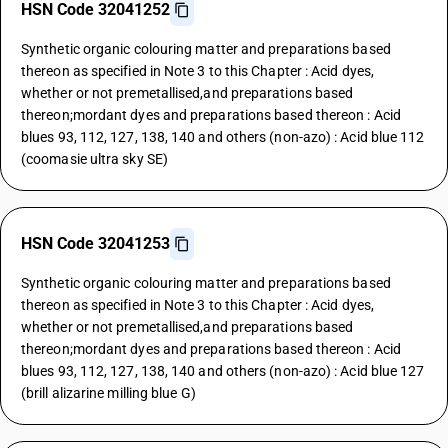
HSN Code 32041252
Synthetic organic colouring matter and preparations based
thereon as specified in Note 3 to this Chapter : Acid dyes,
whether or not premetallised,and preparations based
thereon;mordant dyes and preparations based thereon : Acid
blues 93, 112, 127, 138, 140 and others (non-azo) : Acid blue 112
(coomasie ultra sky SE)
HSN Code 32041253
Synthetic organic colouring matter and preparations based
thereon as specified in Note 3 to this Chapter : Acid dyes,
whether or not premetallised,and preparations based
thereon;mordant dyes and preparations based thereon : Acid
blues 93, 112, 127, 138, 140 and others (non-azo) : Acid blue 127
(brill alizarine milling blue G)