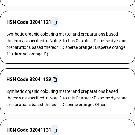
HSN Code 32041121
Synthetic organic colouring matter and preparations based
thereon as specified in Note 3 to this Chapter : Disperse dyes and
preparations based thereon : Disperse orange : Disperse orange
11 (duranol orange G)
HSN Code 32041129
Synthetic organic colouring matter and preparations based
thereon as specified in Note 3 to this Chapter : Disperse dyes and
preparations based thereon : Disperse orange : Other
HSN Code 32041131