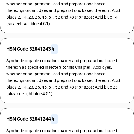
whether or not premetallised,and preparations based
thereon;mordant dyes and preparations based thereon : Acid
Blues 2, 14, 23, 25, 45, 51, 52 and 78 (nonazo) : Acid blue 14
(solacet fast blue 4 G1)
HSN Code 32041243
Synthetic organic colouring matter and preparations based
thereon as specified in Note 3 to this Chapter : Acid dyes,
whether or not premetallised,and preparations based
thereon;mordant dyes and preparations based thereon : Acid
Blues 2, 14, 23, 25, 45, 51, 52 and 78 (nonazo) : Acid blue 23
(alizarine light blue 4 G1)
HSN Code 32041244
Synthetic organic colouring matter and preparations based