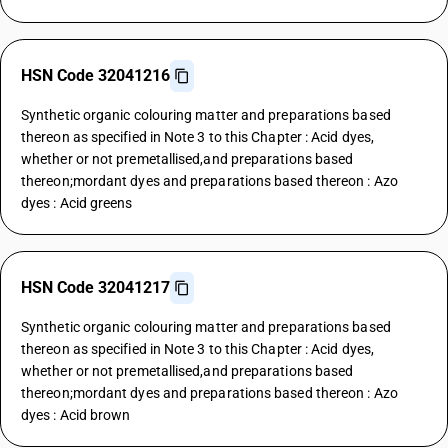
HSN Code 32041216
Synthetic organic colouring matter and preparations based
thereon as specified in Note 3 to this Chapter : Acid dyes,
whether or not premetallised,and preparations based
thereon;mordant dyes and preparations based thereon : Azo
dyes : Acid greens
HSN Code 32041217
Synthetic organic colouring matter and preparations based
thereon as specified in Note 3 to this Chapter : Acid dyes,
whether or not premetallised,and preparations based
thereon;mordant dyes and preparations based thereon : Azo
dyes : Acid brown