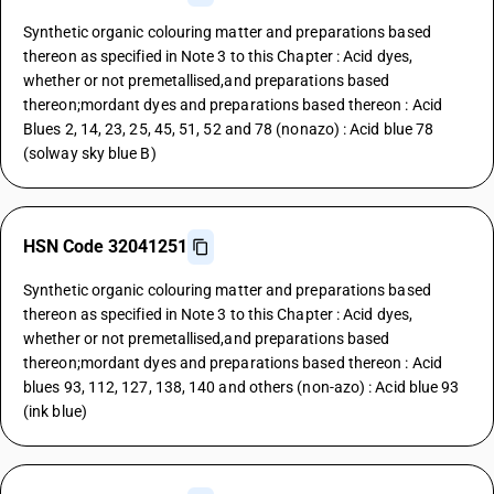
Synthetic organic colouring matter and preparations based
thereon as specified in Note 3 to this Chapter : Acid dyes,
whether or not premetallised,and preparations based
thereon;mordant dyes and preparations based thereon : Acid
Blues 2, 14, 23, 25, 45, 51, 52 and 78 (nonazo) : Acid blue 78
(solway sky blue B)
HSN Code 32041251
Synthetic organic colouring matter and preparations based
thereon as specified in Note 3 to this Chapter : Acid dyes,
whether or not premetallised,and preparations based
thereon;mordant dyes and preparations based thereon : Acid
blues 93, 112, 127, 138, 140 and others (non-azo) : Acid blue 93
(ink blue)