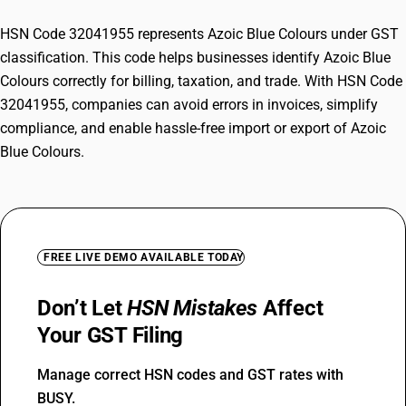
HSN Code 32041955 represents Azoic Blue Colours under GST
classification. This code helps businesses identify Azoic Blue
Colours correctly for billing, taxation, and trade. With HSN Code
32041955, companies can avoid errors in invoices, simplify
compliance, and enable hassle-free import or export of Azoic
Blue Colours.
FREE LIVE DEMO AVAILABLE TODAY
Don’t Let
HSN Mistakes
Affect
Your GST Filing
Manage correct HSN codes and GST rates with
BUSY.