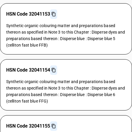
HSN Code 32041153
Synthetic organic colouring matter and preparations based
thereon as specified in Note 3 to this Chapter : Disperse dyes and
preparations based thereon : Disperse blue : Disperse blue 5
(celliton fast blue FFB)
HSN Code 32041154
Synthetic organic colouring matter and preparations based
thereon as specified in Note 3 to this Chapter : Disperse dyes and
preparations based thereon : Disperse blue : Disperse blue 6
(celliton fast blue FFG)
HSN Code 32041155