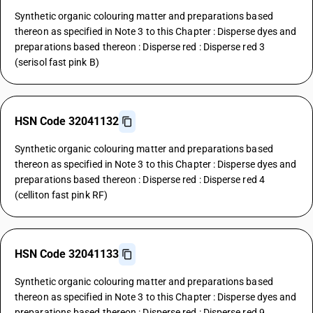
Synthetic organic colouring matter and preparations based
thereon as specified in Note 3 to this Chapter : Disperse dyes and
preparations based thereon : Disperse red : Disperse red 3
(serisol fast pink B)
HSN Code 32041132
Synthetic organic colouring matter and preparations based
thereon as specified in Note 3 to this Chapter : Disperse dyes and
preparations based thereon : Disperse red : Disperse red 4
(celliton fast pink RF)
HSN Code 32041133
Synthetic organic colouring matter and preparations based
thereon as specified in Note 3 to this Chapter : Disperse dyes and
preparations based thereon : Disperse red : Disperse red 9