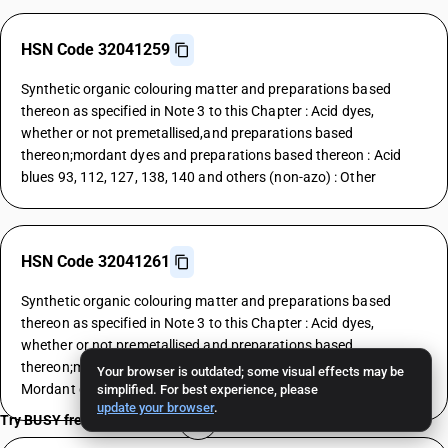
HSN Code 32041259
Synthetic organic colouring matter and preparations based
thereon as specified in Note 3 to this Chapter : Acid dyes,
whether or not premetallised,and preparations based
thereon;mordant dyes and preparations based thereon : Acid
blues 93, 112, 127, 138, 140 and others (non-azo) : Other
HSN Code 32041261
Synthetic organic colouring matter and preparations based
thereon as specified in Note 3 to this Chapter : Acid dyes,
whether or not premetallised,and preparations based
thereon;mordant dyes and preparations based thereon :
Your browser is outdated; some visual effects may be
Mordant dyes : Yellows
simplified. For best experience, please
update your browser
.
Try BUSY free for 15 days