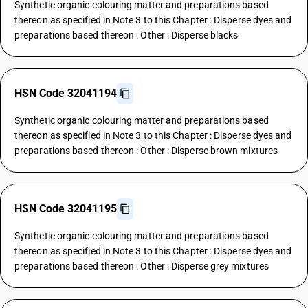
Synthetic organic colouring matter and preparations based
thereon as specified in Note 3 to this Chapter : Disperse dyes and
preparations based thereon : Other : Disperse blacks
HSN Code 32041194
Synthetic organic colouring matter and preparations based
thereon as specified in Note 3 to this Chapter : Disperse dyes and
preparations based thereon : Other : Disperse brown mixtures
HSN Code 32041195
Synthetic organic colouring matter and preparations based
thereon as specified in Note 3 to this Chapter : Disperse dyes and
preparations based thereon : Other : Disperse grey mixtures