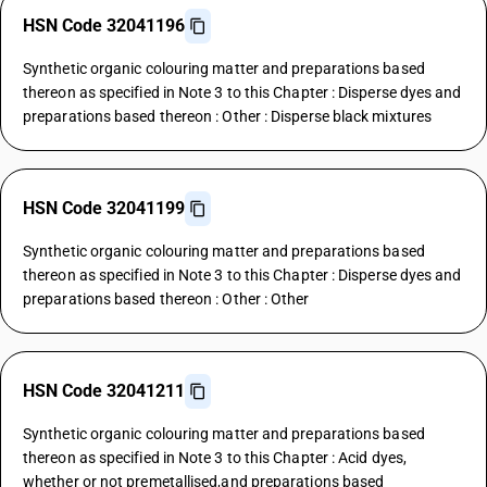
HSN Code 32041196
Synthetic organic colouring matter and preparations based
thereon as specified in Note 3 to this Chapter : Disperse dyes and
preparations based thereon : Other : Disperse black mixtures
HSN Code 32041199
Synthetic organic colouring matter and preparations based
thereon as specified in Note 3 to this Chapter : Disperse dyes and
preparations based thereon : Other : Other
HSN Code 32041211
Synthetic organic colouring matter and preparations based
thereon as specified in Note 3 to this Chapter : Acid dyes,
whether or not premetallised,and preparations based