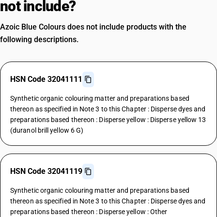
not include?
Azoic Blue Colours does not include products with the
following descriptions.
HSN Code 32041111
Synthetic organic colouring matter and preparations based
thereon as specified in Note 3 to this Chapter : Disperse dyes and
preparations based thereon : Disperse yellow : Disperse yellow 13
(duranol brill yellow 6 G)
HSN Code 32041119
Synthetic organic colouring matter and preparations based
thereon as specified in Note 3 to this Chapter : Disperse dyes and
preparations based thereon : Disperse yellow : Other