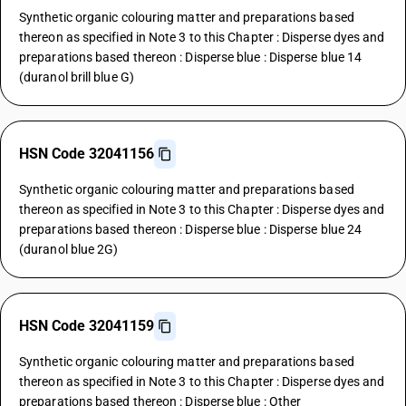
Synthetic organic colouring matter and preparations based
thereon as specified in Note 3 to this Chapter : Disperse dyes and
preparations based thereon : Disperse blue : Disperse blue 14
(duranol brill blue G)
HSN Code 32041156
Synthetic organic colouring matter and preparations based
thereon as specified in Note 3 to this Chapter : Disperse dyes and
preparations based thereon : Disperse blue : Disperse blue 24
(duranol blue 2G)
HSN Code 32041159
Synthetic organic colouring matter and preparations based
thereon as specified in Note 3 to this Chapter : Disperse dyes and
preparations based thereon : Disperse blue : Other