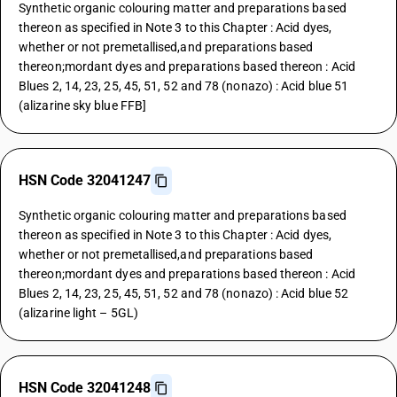
Synthetic organic colouring matter and preparations based
thereon as specified in Note 3 to this Chapter : Acid dyes,
whether or not premetallised,and preparations based
thereon;mordant dyes and preparations based thereon : Acid
Blues 2, 14, 23, 25, 45, 51, 52 and 78 (nonazo) : Acid blue 51
(alizarine sky blue FFB]
HSN Code 32041247
Synthetic organic colouring matter and preparations based
thereon as specified in Note 3 to this Chapter : Acid dyes,
whether or not premetallised,and preparations based
thereon;mordant dyes and preparations based thereon : Acid
Blues 2, 14, 23, 25, 45, 51, 52 and 78 (nonazo) : Acid blue 52
(alizarine light – 5GL)
HSN Code 32041248