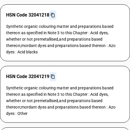
HSN Code 32041218
Synthetic organic colouring matter and preparations based
thereon as specified in Note 3 to this Chapter : Acid dyes,
whether or not premetallised,and preparations based
thereon;mordant dyes and preparations based thereon : Azo
dyes : Acid blacks
HSN Code 32041219
Synthetic organic colouring matter and preparations based
thereon as specified in Note 3 to this Chapter : Acid dyes,
whether or not premetallised,and preparations based
thereon;mordant dyes and preparations based thereon : Azo
dyes : Other