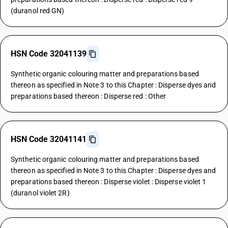
(duranol red GN)
HSN Code 32041139
Synthetic organic colouring matter and preparations based
thereon as specified in Note 3 to this Chapter : Disperse dyes and
preparations based thereon : Disperse red : Other
HSN Code 32041141
Synthetic organic colouring matter and preparations based
thereon as specified in Note 3 to this Chapter : Disperse dyes and
preparations based thereon : Disperse violet : Disperse violet 1
(duranol violet 2R)