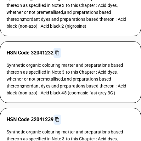
thereon as specified in Note 3 to this Chapter : Acid dyes,
whether or not premetallised,and preparations based
thereon;mordant dyes and preparations based thereon : Acid
black (non-azo) : Acid black 2 (nigrosine)
HSN Code 32041232
Synthetic organic colouring matter and preparations based
thereon as specified in Note 3 to this Chapter : Acid dyes,
whether or not premetallised,and preparations based
thereon;mordant dyes and preparations based thereon : Acid
black (non-azo) : Acid black 48 (coomasie fast grey 3G)
HSN Code 32041239
Synthetic organic colouring matter and preparations based
thereon as specified in Note 3 to this Chapter : Acid dyes,