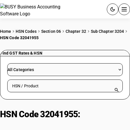
ACCOUNTING SOFTWARE
Home
HSN Codes
Section 06
Chapter 32
Sub Chapter 3204
HSN Code 32041955
PRODUCTS
Find GST Rates & HSN
PRICING
GST
All Categories
RESOURCES & GUIDES
Search HSN by code or product name
Try BUSY free for 15 days.
Quick setup. Full access. Explore at your pace.
HSN Code 32041955:
Azoic Blue
Colours