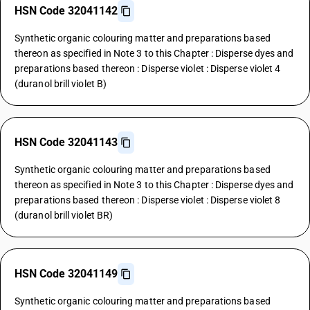
HSN Code 32041142
Synthetic organic colouring matter and preparations based
thereon as specified in Note 3 to this Chapter : Disperse dyes and
preparations based thereon : Disperse violet : Disperse violet 4
(duranol brill violet B)
HSN Code 32041143
Synthetic organic colouring matter and preparations based
thereon as specified in Note 3 to this Chapter : Disperse dyes and
preparations based thereon : Disperse violet : Disperse violet 8
(duranol brill violet BR)
HSN Code 32041149
Synthetic organic colouring matter and preparations based