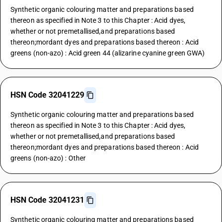
Synthetic organic colouring matter and preparations based
thereon as specified in Note 3 to this Chapter : Acid dyes,
whether or not premetallised,and preparations based
thereon;mordant dyes and preparations based thereon : Acid
greens (non-azo) : Acid green 44 (alizarine cyanine green GWA)
HSN Code 32041229
Synthetic organic colouring matter and preparations based
thereon as specified in Note 3 to this Chapter : Acid dyes,
whether or not premetallised,and preparations based
thereon;mordant dyes and preparations based thereon : Acid
greens (non-azo) : Other
HSN Code 32041231
Synthetic organic colouring matter and preparations based