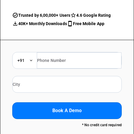
Trusted by 6,00,000+ Users
4.6 Google Rating
40K+ Monthly Downloads
Free Mobile App
+91
Book A Demo
* No credit card required