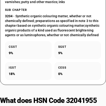
varnishes; putty and other mastics; inks
SUB CHAPTER
3204
- Synthetic organic colouring matter, whether or not
chemically defined; preparations as specified in note 3 to this
chapter based on synthetic organic colouring matter;synthetic
organic products of a kind used as fluorescent brightening
agents or as luminophores, whether or not chemically defined
CGST
SGST
9%
9%
IGST
CESS
18%
0%
What does HSN Code 32041955