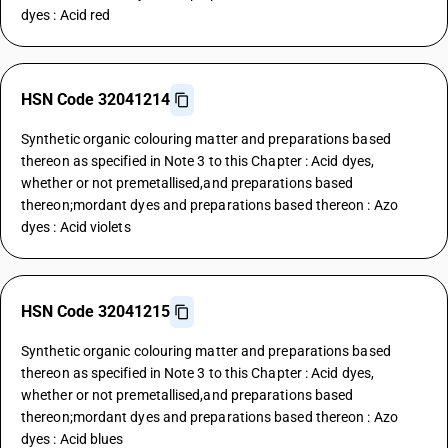
dyes : Acid red
HSN Code 32041214
Synthetic organic colouring matter and preparations based
thereon as specified in Note 3 to this Chapter : Acid dyes,
whether or not premetallised,and preparations based
thereon;mordant dyes and preparations based thereon : Azo
dyes : Acid violets
HSN Code 32041215
Synthetic organic colouring matter and preparations based
thereon as specified in Note 3 to this Chapter : Acid dyes,
whether or not premetallised,and preparations based
thereon;mordant dyes and preparations based thereon : Azo
dyes : Acid blues