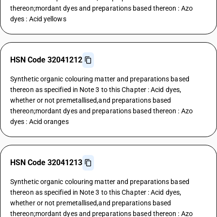
thereon;mordant dyes and preparations based thereon : Azo
dyes : Acid yellows
HSN Code 32041212
Synthetic organic colouring matter and preparations based
thereon as specified in Note 3 to this Chapter : Acid dyes,
whether or not premetallised,and preparations based
thereon;mordant dyes and preparations based thereon : Azo
dyes : Acid oranges
HSN Code 32041213
Synthetic organic colouring matter and preparations based
thereon as specified in Note 3 to this Chapter : Acid dyes,
whether or not premetallised,and preparations based
thereon;mordant dyes and preparations based thereon : Azo