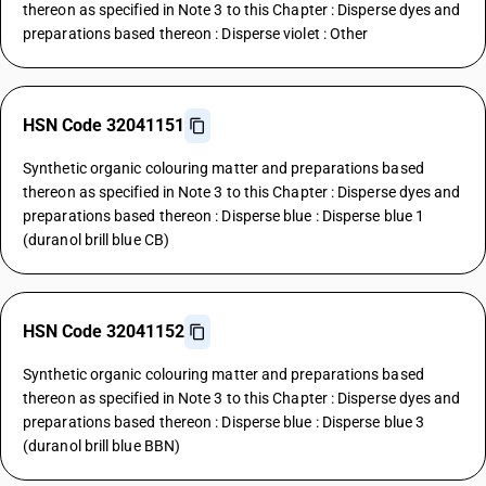
thereon as specified in Note 3 to this Chapter : Disperse dyes and
preparations based thereon : Disperse violet : Other
HSN Code 32041151
Synthetic organic colouring matter and preparations based
thereon as specified in Note 3 to this Chapter : Disperse dyes and
preparations based thereon : Disperse blue : Disperse blue 1
(duranol brill blue CB)
HSN Code 32041152
Synthetic organic colouring matter and preparations based
thereon as specified in Note 3 to this Chapter : Disperse dyes and
preparations based thereon : Disperse blue : Disperse blue 3
(duranol brill blue BBN)