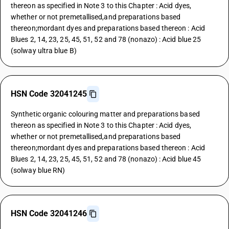
thereon as specified in Note 3 to this Chapter : Acid dyes,
whether or not premetallised,and preparations based
thereon;mordant dyes and preparations based thereon : Acid
Blues 2, 14, 23, 25, 45, 51, 52 and 78 (nonazo) : Acid blue 25
(solway ultra blue B)
HSN Code 32041245
Synthetic organic colouring matter and preparations based
thereon as specified in Note 3 to this Chapter : Acid dyes,
whether or not premetallised,and preparations based
thereon;mordant dyes and preparations based thereon : Acid
Blues 2, 14, 23, 25, 45, 51, 52 and 78 (nonazo) : Acid blue 45
(solway blue RN)
HSN Code 32041246