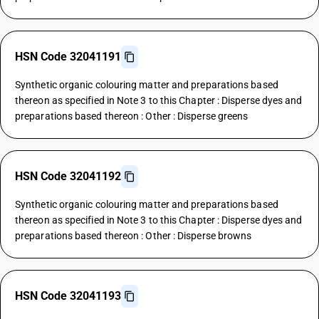
HSN Code 32041191
Synthetic organic colouring matter and preparations based
thereon as specified in Note 3 to this Chapter : Disperse dyes and
preparations based thereon : Other : Disperse greens
HSN Code 32041192
Synthetic organic colouring matter and preparations based
thereon as specified in Note 3 to this Chapter : Disperse dyes and
preparations based thereon : Other : Disperse browns
HSN Code 32041193