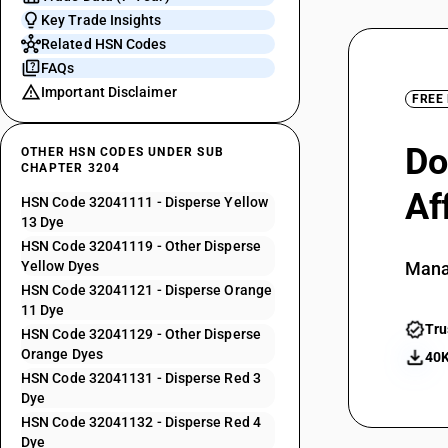
Key Trade Insights
Related HSN Codes
FAQs
Important Disclaimer
FREE
Do
OTHER HSN CODES UNDER SUB
CHAPTER 3204
Af
HSN Code 32041111 - Disperse Yellow
13 Dye
HSN Code 32041119 - Other Disperse
Yellow Dyes
Mana
HSN Code 32041121 - Disperse Orange
11 Dye
Tru
HSN Code 32041129 - Other Disperse
Orange Dyes
40K
HSN Code 32041131 - Disperse Red 3
Dye
HSN Code 32041132 - Disperse Red 4
Dye