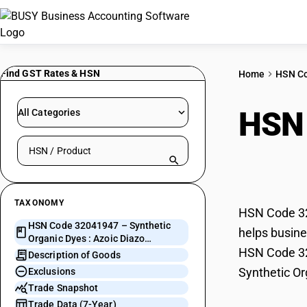
Find GST Rates & HSN
Home
HSN C
HSN
All Categories
Search HSN by code or product name
Azoi
TAXONOMY
HSN Code 32
HSN Code 32041947 – Synthetic
helps busine
Organic Dyes : Azoic Diazo
HSN Code 320
Component 48
Description of Goods
Synthetic Or
Exclusions
Trade Snapshot
Trade Data (7-Year)