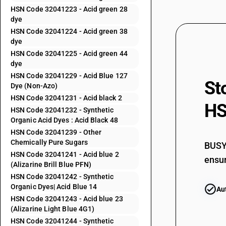
HSN Code 32041223 - Acid green 28
32041153
dye
HSN Code 32041224 - Acid green 38
32041154
dye
HSN Code 32041225 - Acid green 44
32041155
dye
HSN Code 32041229 - Acid Blue 127
St
32041156
Dye (Non-Azo)
HSN Code 32041231 - Acid black 2
HS
32041159
HSN Code 32041232 - Synthetic
Organic Acid Dyes : Acid Black 48
32041191
HSN Code 32041239 - Other
Chemically Pure Sugars
BUSY 
32041192
HSN Code 32041241 - Acid blue 2
ensur
(Alizarine Brill Blue PFN)
32041193
HSN Code 32041242 - Synthetic
Organic Dyes| Acid Blue 14
Au
32041194
HSN Code 32041243 - Acid blue 23
(Alizarine Light Blue 4G1)
32041195
HSN Code 32041244 - Synthetic