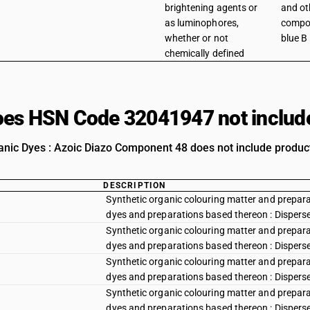
brightening agents or
and ot
as luminophores,
compon
whether or not
blue B
chemically defined
es HSN Code 32041947 not includ
anic Dyes : Azoic Diazo Component 48 does not include products
DESCRIPTION
Synthetic organic colouring matter and preparat
dyes and preparations based thereon : Disperse y
Synthetic organic colouring matter and preparat
dyes and preparations based thereon : Disperse
Synthetic organic colouring matter and preparat
dyes and preparations based thereon : Dispers
Synthetic organic colouring matter and preparat
dyes and preparations based thereon : Disperse