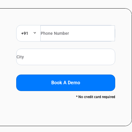
+91
Book A Demo
* No credit card required