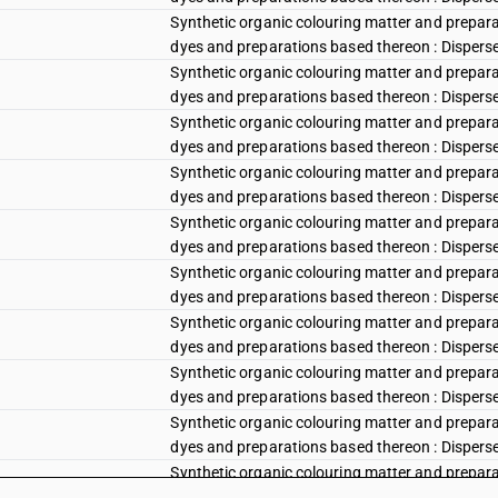
Synthetic organic colouring matter and preparat
dyes and preparations based thereon : Disperse r
Synthetic organic colouring matter and preparat
dyes and preparations based thereon : Disperse r
Synthetic organic colouring matter and preparat
dyes and preparations based thereon : Disperse 
Synthetic organic colouring matter and preparat
dyes and preparations based thereon : Disperse
Synthetic organic colouring matter and preparat
dyes and preparations based thereon : Disperse v
Synthetic organic colouring matter and preparat
dyes and preparations based thereon : Disperse vi
Synthetic organic colouring matter and preparat
dyes and preparations based thereon : Disperse vi
Synthetic organic colouring matter and preparat
dyes and preparations based thereon : Disperse 
Synthetic organic colouring matter and preparat
dyes and preparations based thereon : Disperse b
Synthetic organic colouring matter and preparat
dyes and preparations based thereon : Disperse 