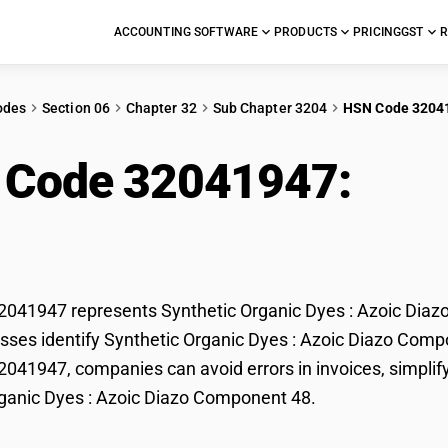
ACCOUNTING SOFTWARE
PRODUCTS
PRICING
GST
R
odes
Section 06
Chapter 32
Sub Chapter 3204
HSN Code 3204
 Code 32041947:
Synt
c Diazo Component 4
041947 represents Synthetic Organic Dyes : Azoic Diazo
sses identify Synthetic Organic Dyes : Azoic Diazo Compone
41947, companies can avoid errors in invoices, simplify
ganic Dyes : Azoic Diazo Component 48.