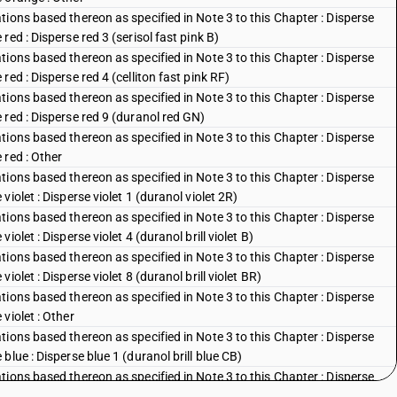
ions based thereon as specified in Note 3 to this Chapter : Disperse
ed : Disperse red 3 (serisol fast pink B)
ions based thereon as specified in Note 3 to this Chapter : Disperse
ed : Disperse red 4 (celliton fast pink RF)
ions based thereon as specified in Note 3 to this Chapter : Disperse
red : Disperse red 9 (duranol red GN)
ions based thereon as specified in Note 3 to this Chapter : Disperse
 red : Other
ions based thereon as specified in Note 3 to this Chapter : Disperse
iolet : Disperse violet 1 (duranol violet 2R)
ions based thereon as specified in Note 3 to this Chapter : Disperse
olet : Disperse violet 4 (duranol brill violet B)
ions based thereon as specified in Note 3 to this Chapter : Disperse
olet : Disperse violet 8 (duranol brill violet BR)
ions based thereon as specified in Note 3 to this Chapter : Disperse
violet : Other
ions based thereon as specified in Note 3 to this Chapter : Disperse
lue : Disperse blue 1 (duranol brill blue CB)
ions based thereon as specified in Note 3 to this Chapter : Disperse
blue : Disperse blue 3 (duranol brill blue BBN)