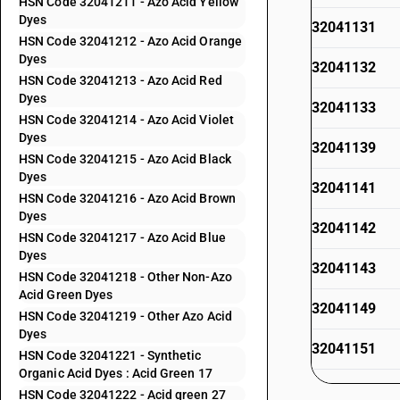
HSN Code 32041211 - Azo Acid Yellow
Dyes
32041131
HSN Code 32041212 - Azo Acid Orange
Dyes
32041132
HSN Code 32041213 - Azo Acid Red
Dyes
32041133
HSN Code 32041214 - Azo Acid Violet
Dyes
32041139
HSN Code 32041215 - Azo Acid Black
Dyes
32041141
HSN Code 32041216 - Azo Acid Brown
Dyes
32041142
HSN Code 32041217 - Azo Acid Blue
Dyes
32041143
HSN Code 32041218 - Other Non-Azo
Acid Green Dyes
32041149
HSN Code 32041219 - Other Azo Acid
Dyes
32041151
HSN Code 32041221 - Synthetic
Organic Acid Dyes : Acid Green 17
32041152
HSN Code 32041222 - Acid green 27