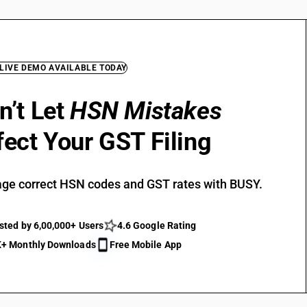
 LIVE DEMO AVAILABLE TODAY
n’t Let
HSN Mistakes
fect Your GST Filing
ge correct HSN codes and GST rates with BUSY.
sted by 6,00,000+ Users
4.6 Google Rating
+ Monthly Downloads
Free Mobile App