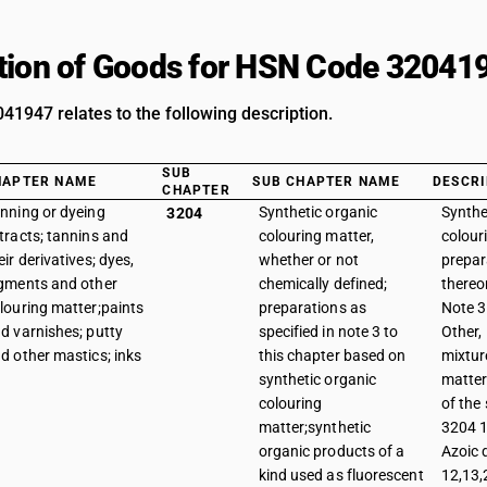
tion of Goods for HSN Code 32041
1947 relates to the following description.
SUB
HAPTER NAME
SUB CHAPTER NAME
DESCRI
CHAPTER
nning or dyeing
Synthetic organic
Synthe
3204
tracts; tannins and
colouring matter,
colour
eir derivatives; dyes,
whether or not
prepar
gments and other
chemically defined;
thereo
louring matter;paints
preparations as
Note 3 
d varnishes; putty
specified in note 3 to
Other,
d other mastics; inks
this chapter based on
mixtur
synthetic organic
matter
colouring
of the
matter;synthetic
3204 1
organic products of a
Azoic 
kind used as fluorescent
12,13,