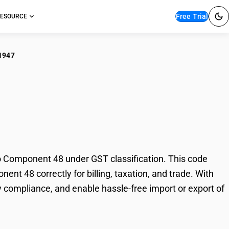
Free Trial
ESOURCE
1947
hetic Organic Dyes :
8
 Component 48 under GST classification. This code
nt 48 correctly for billing, taxation, and trade. With
 compliance, and enable hassle-free import or export of