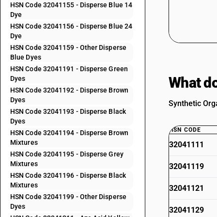
HSN Code 32041155 - Disperse Blue 14
Dye
HSN Code 32041156 - Disperse Blue 24
Dye
HSN Code 32041159 - Other Disperse
Blue Dyes
HSN Code 32041191 - Disperse Green
What do
Dyes
HSN Code 32041192 - Disperse Brown
Dyes
Synthetic Org
HSN Code 32041193 - Disperse Black
Dyes
HSN CODE
HSN Code 32041194 - Disperse Brown
Mixtures
32041111
HSN Code 32041195 - Disperse Grey
Mixtures
32041119
HSN Code 32041196 - Disperse Black
Mixtures
32041121
HSN Code 32041199 - Other Disperse
Dyes
32041129