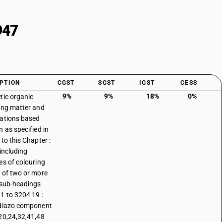
947
PTION
CGST
SGST
IGST
CESS
9%
9%
18%
0%
tic organic
ing matter and
ations based
n as specified in
to this Chapter :
 including
es of colouring
 of two or more
 sub-headings
1 to 3204 19 :
diazo component
20,24,32,41,48