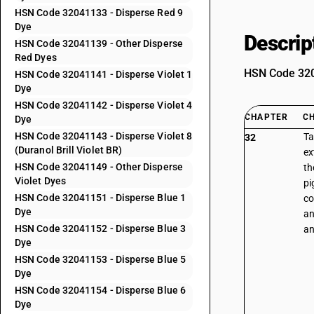
HSN Code 32041133 - Disperse Red 9
Dye
Descrip
HSN Code 32041139 - Other Disperse
Red Dyes
HSN Code 3204
HSN Code 32041141 - Disperse Violet 1
Dye
HSN Code 32041142 - Disperse Violet 4
CHAPTER
C
Dye
HSN Code 32041143 - Disperse Violet 8
Ta
32
(Duranol Brill Violet BR)
ex
HSN Code 32041149 - Other Disperse
th
Violet Dyes
pi
HSN Code 32041151 - Disperse Blue 1
co
Dye
an
HSN Code 32041152 - Disperse Blue 3
an
Dye
HSN Code 32041153 - Disperse Blue 5
Dye
HSN Code 32041154 - Disperse Blue 6
Dye