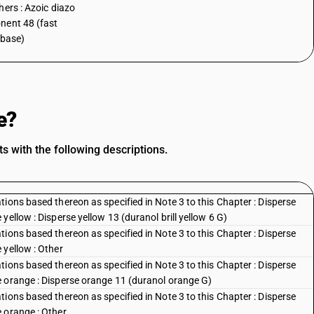
hers : Azoic diazo
ent 48 (fast
 base)
e?
 with the following descriptions.
ions based thereon as specified in Note 3 to this Chapter : Disperse
ellow : Disperse yellow 13 (duranol brill yellow 6 G)
ions based thereon as specified in Note 3 to this Chapter : Disperse
 yellow : Other
ions based thereon as specified in Note 3 to this Chapter : Disperse
e orange : Disperse orange 11 (duranol orange G)
ions based thereon as specified in Note 3 to this Chapter : Disperse
 orange : Other