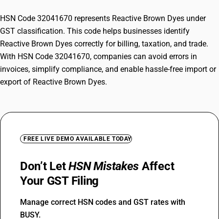
HSN Code 32041670 represents Reactive Brown Dyes under
GST classification. This code helps businesses identify
Reactive Brown Dyes correctly for billing, taxation, and trade.
With HSN Code 32041670, companies can avoid errors in
invoices, simplify compliance, and enable hassle-free import or
export of Reactive Brown Dyes.
FREE LIVE DEMO AVAILABLE TODAY
Don’t Let
HSN Mistakes
Affect
Your GST Filing
Manage correct HSN codes and GST rates with
BUSY.