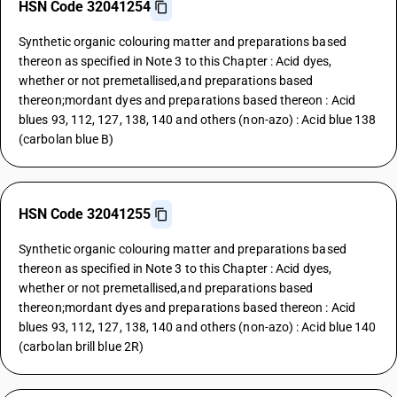
HSN Code 32041254
Synthetic organic colouring matter and preparations based
thereon as specified in Note 3 to this Chapter : Acid dyes,
whether or not premetallised,and preparations based
thereon;mordant dyes and preparations based thereon : Acid
blues 93, 112, 127, 138, 140 and others (non-azo) : Acid blue 138
(carbolan blue B)
HSN Code 32041255
Synthetic organic colouring matter and preparations based
thereon as specified in Note 3 to this Chapter : Acid dyes,
whether or not premetallised,and preparations based
thereon;mordant dyes and preparations based thereon : Acid
blues 93, 112, 127, 138, 140 and others (non-azo) : Acid blue 140
(carbolan brill blue 2R)