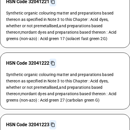
HSN Code 32041221
Synthetic organic colouring matter and preparations based
thereon as specified in Note 3 to this Chapter : Acid dyes,
whether or not premetallised,and preparations based
thereon;mordant dyes and preparations based thereon : Acid
greens (non-azo) : Acid green 17 (solacet fast green 2G)
HSN Code 32041222
Synthetic organic colouring matter and preparations based
thereon as specified in Note 3 to this Chapter : Acid dyes,
whether or not premetallised,and preparations based
thereon;mordant dyes and preparations based thereon : Acid
greens (non-azo) : Acid green 27 (carbolan green G)
HSN Code 32041223