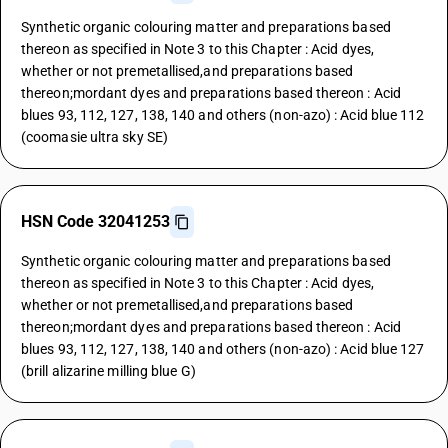
Synthetic organic colouring matter and preparations based
thereon as specified in Note 3 to this Chapter : Acid dyes,
whether or not premetallised,and preparations based
thereon;mordant dyes and preparations based thereon : Acid
blues 93, 112, 127, 138, 140 and others (non-azo) : Acid blue 112
(coomasie ultra sky SE)
HSN Code 32041253
Synthetic organic colouring matter and preparations based
thereon as specified in Note 3 to this Chapter : Acid dyes,
whether or not premetallised,and preparations based
thereon;mordant dyes and preparations based thereon : Acid
blues 93, 112, 127, 138, 140 and others (non-azo) : Acid blue 127
(brill alizarine milling blue G)