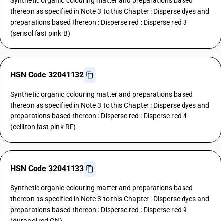
Synthetic organic colouring matter and preparations based
thereon as specified in Note 3 to this Chapter : Disperse dyes and
preparations based thereon : Disperse red : Disperse red 3
(serisol fast pink B)
HSN Code 32041132
Synthetic organic colouring matter and preparations based
thereon as specified in Note 3 to this Chapter : Disperse dyes and
preparations based thereon : Disperse red : Disperse red 4
(celliton fast pink RF)
HSN Code 32041133
Synthetic organic colouring matter and preparations based
thereon as specified in Note 3 to this Chapter : Disperse dyes and
preparations based thereon : Disperse red : Disperse red 9
(duranol red GN)