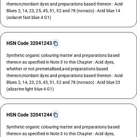
thereon;mordant dyes and preparations based thereon : Acid
Blues 2, 14, 23, 25, 45, 51, 52 and 78 (nonazo) : Acid blue 14
(solacet fast blue 4 G1)
HSN Code 32041243
Synthetic organic colouring matter and preparations based
thereon as specified in Note 3 to this Chapter : Acid dyes,
whether or not premetallised,and preparations based
thereon;mordant dyes and preparations based thereon : Acid
Blues 2, 14, 23, 25, 45, 51, 52 and 78 (nonazo) : Acid blue 23
(alizarine light blue 4 G1)
HSN Code 32041244
Synthetic organic colouring matter and preparations based
thereon as specified in Note 3 to this Chapter : Acid dyes,