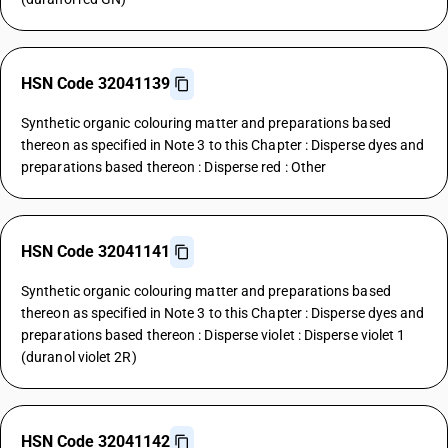
HSN Code 32041139
Synthetic organic colouring matter and preparations based
thereon as specified in Note 3 to this Chapter : Disperse dyes and
preparations based thereon : Disperse red : Other
HSN Code 32041141
Synthetic organic colouring matter and preparations based
thereon as specified in Note 3 to this Chapter : Disperse dyes and
preparations based thereon : Disperse violet : Disperse violet 1
(duranol violet 2R)
HSN Code 32041142