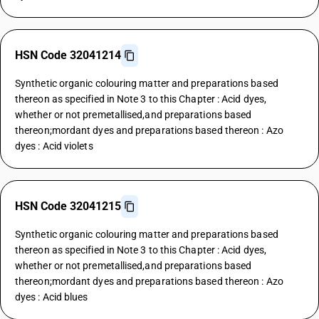
HSN Code 32041214
Synthetic organic colouring matter and preparations based
thereon as specified in Note 3 to this Chapter : Acid dyes,
whether or not premetallised,and preparations based
thereon;mordant dyes and preparations based thereon : Azo
dyes : Acid violets
HSN Code 32041215
Synthetic organic colouring matter and preparations based
thereon as specified in Note 3 to this Chapter : Acid dyes,
whether or not premetallised,and preparations based
thereon;mordant dyes and preparations based thereon : Azo
dyes : Acid blues