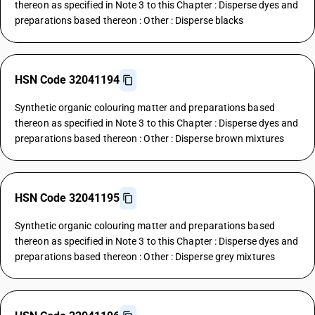
thereon as specified in Note 3 to this Chapter : Disperse dyes and
preparations based thereon : Other : Disperse blacks
HSN Code 32041194
Synthetic organic colouring matter and preparations based
thereon as specified in Note 3 to this Chapter : Disperse dyes and
preparations based thereon : Other : Disperse brown mixtures
HSN Code 32041195
Synthetic organic colouring matter and preparations based
thereon as specified in Note 3 to this Chapter : Disperse dyes and
preparations based thereon : Other : Disperse grey mixtures