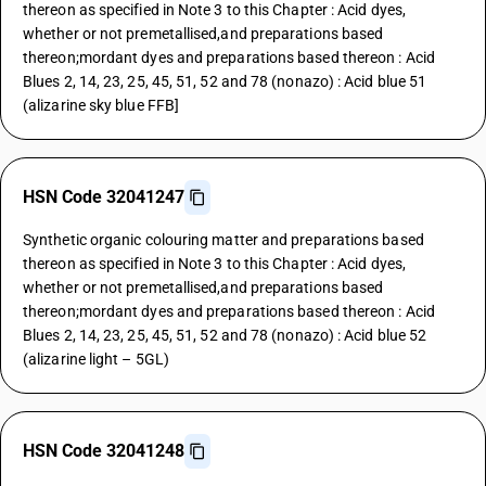
thereon as specified in Note 3 to this Chapter : Acid dyes,
whether or not premetallised,and preparations based
thereon;mordant dyes and preparations based thereon : Acid
Blues 2, 14, 23, 25, 45, 51, 52 and 78 (nonazo) : Acid blue 51
(alizarine sky blue FFB]
HSN Code 32041247
Synthetic organic colouring matter and preparations based
thereon as specified in Note 3 to this Chapter : Acid dyes,
whether or not premetallised,and preparations based
thereon;mordant dyes and preparations based thereon : Acid
Blues 2, 14, 23, 25, 45, 51, 52 and 78 (nonazo) : Acid blue 52
(alizarine light – 5GL)
HSN Code 32041248