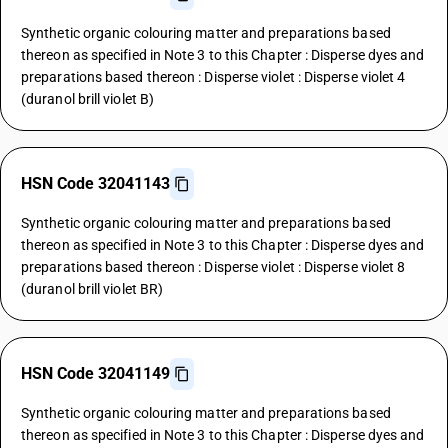
Synthetic organic colouring matter and preparations based
thereon as specified in Note 3 to this Chapter : Disperse dyes and
preparations based thereon : Disperse violet : Disperse violet 4
(duranol brill violet B)
HSN Code 32041143
Synthetic organic colouring matter and preparations based
thereon as specified in Note 3 to this Chapter : Disperse dyes and
preparations based thereon : Disperse violet : Disperse violet 8
(duranol brill violet BR)
HSN Code 32041149
Synthetic organic colouring matter and preparations based
thereon as specified in Note 3 to this Chapter : Disperse dyes and