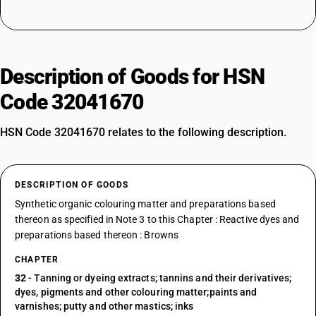
Description of Goods for HSN
Code 32041670
HSN Code 32041670 relates to the following description.
DESCRIPTION OF GOODS
Synthetic organic colouring matter and preparations based
thereon as specified in Note 3 to this Chapter : Reactive dyes and
preparations based thereon : Browns
CHAPTER
32
- Tanning or dyeing extracts; tannins and their derivatives;
dyes, pigments and other colouring matter;paints and
varnishes; putty and other mastics; inks