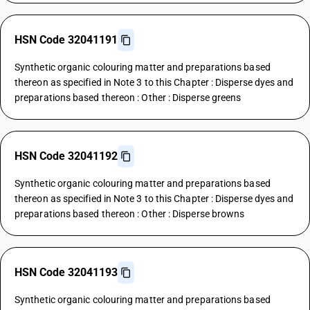
HSN Code 32041191
Synthetic organic colouring matter and preparations based
thereon as specified in Note 3 to this Chapter : Disperse dyes and
preparations based thereon : Other : Disperse greens
HSN Code 32041192
Synthetic organic colouring matter and preparations based
thereon as specified in Note 3 to this Chapter : Disperse dyes and
preparations based thereon : Other : Disperse browns
HSN Code 32041193
Synthetic organic colouring matter and preparations based