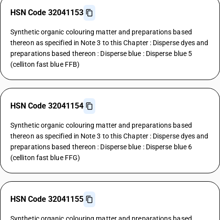
HSN Code 32041153
Synthetic organic colouring matter and preparations based
thereon as specified in Note 3 to this Chapter : Disperse dyes and
preparations based thereon : Disperse blue : Disperse blue 5
(celliton fast blue FFB)
HSN Code 32041154
Synthetic organic colouring matter and preparations based
thereon as specified in Note 3 to this Chapter : Disperse dyes and
preparations based thereon : Disperse blue : Disperse blue 6
(celliton fast blue FFG)
HSN Code 32041155
Synthetic organic colouring matter and preparations based