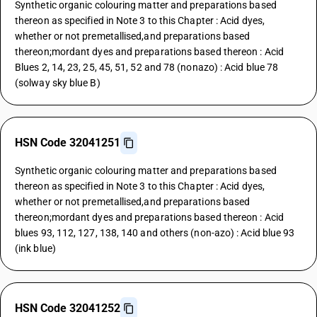
Synthetic organic colouring matter and preparations based
thereon as specified in Note 3 to this Chapter : Acid dyes,
whether or not premetallised,and preparations based
thereon;mordant dyes and preparations based thereon : Acid
Blues 2, 14, 23, 25, 45, 51, 52 and 78 (nonazo) : Acid blue 78
(solway sky blue B)
HSN Code 32041251
Synthetic organic colouring matter and preparations based
thereon as specified in Note 3 to this Chapter : Acid dyes,
whether or not premetallised,and preparations based
thereon;mordant dyes and preparations based thereon : Acid
blues 93, 112, 127, 138, 140 and others (non-azo) : Acid blue 93
(ink blue)
HSN Code 32041252