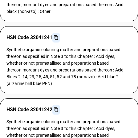
thereon;mordant dyes and preparations based thereon : Acid
black (non-azo) : Other
HSN Code 32041241
Synthetic organic colouring matter and preparations based
thereon as specified in Note 3 to this Chapter : Acid dyes,
whether or not premetallised,and preparations based
thereon;mordant dyes and preparations based thereon : Acid
Blues 2, 14, 23, 25, 45, 51, 52 and 78 (nonazo) : Acid blue 2
(alizarine brill blue PFN)
HSN Code 32041242
Synthetic organic colouring matter and preparations based
thereon as specified in Note 3 to this Chapter : Acid dyes,
whether or not premetallised,and preparations based