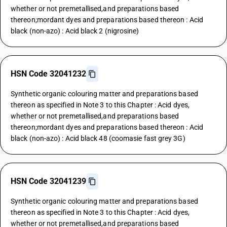
whether or not premetallised,and preparations based
thereon;mordant dyes and preparations based thereon : Acid
black (non-azo) : Acid black 2 (nigrosine)
HSN Code 32041232
Synthetic organic colouring matter and preparations based
thereon as specified in Note 3 to this Chapter : Acid dyes,
whether or not premetallised,and preparations based
thereon;mordant dyes and preparations based thereon : Acid
black (non-azo) : Acid black 48 (coomasie fast grey 3G)
HSN Code 32041239
Synthetic organic colouring matter and preparations based
thereon as specified in Note 3 to this Chapter : Acid dyes,
whether or not premetallised,and preparations based