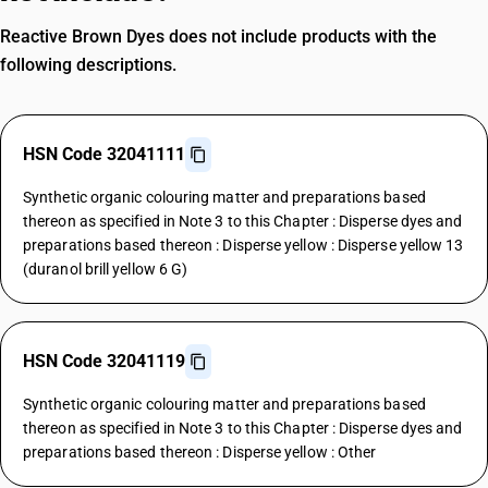
Reactive Brown Dyes does not include products with the
following descriptions.
HSN Code 32041111
Synthetic organic colouring matter and preparations based
thereon as specified in Note 3 to this Chapter : Disperse dyes and
preparations based thereon : Disperse yellow : Disperse yellow 13
(duranol brill yellow 6 G)
HSN Code 32041119
Synthetic organic colouring matter and preparations based
thereon as specified in Note 3 to this Chapter : Disperse dyes and
preparations based thereon : Disperse yellow : Other