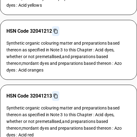
dyes : Acid yellows
HSN Code 32041212
Synthetic organic colouring matter and preparations based
thereon as specified in Note 3 to this Chapter : Acid dyes,
whether or not premetallised,and preparations based
thereon;mordant dyes and preparations based thereon : Azo
dyes : Acid oranges
HSN Code 32041213
Synthetic organic colouring matter and preparations based
thereon as specified in Note 3 to this Chapter : Acid dyes,
whether or not premetallised,and preparations based
thereon;mordant dyes and preparations based thereon : Azo
dyes : Acid red