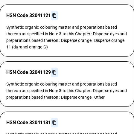
HSN Code 32041121
Synthetic organic colouring matter and preparations based
thereon as specified in Note 3 to this Chapter : Disperse dyes and
preparations based thereon : Disperse orange : Disperse orange
11 (duranol orange G)
HSN Code 32041129
Synthetic organic colouring matter and preparations based
thereon as specified in Note 3 to this Chapter : Disperse dyes and
preparations based thereon : Disperse orange : Other
HSN Code 32041131