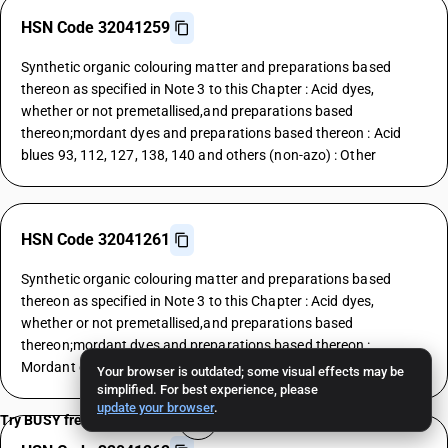
HSN Code 32041259
Synthetic organic colouring matter and preparations based
thereon as specified in Note 3 to this Chapter : Acid dyes,
whether or not premetallised,and preparations based
thereon;mordant dyes and preparations based thereon : Acid
blues 93, 112, 127, 138, 140 and others (non-azo) : Other
HSN Code 32041261
Synthetic organic colouring matter and preparations based
thereon as specified in Note 3 to this Chapter : Acid dyes,
whether or not premetallised,and preparations based
thereon;mordant dyes and preparations based thereon :
Mordant dyes : Yellows
Your browser is outdated; some visual effects may be
simplified. For best experience, please
update your browser
.
Try BUSY free for 15 days