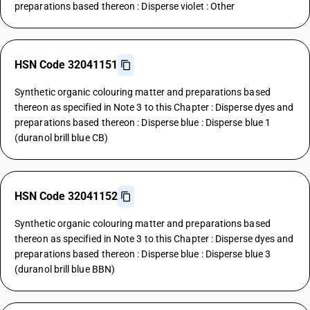
preparations based thereon : Disperse violet : Other
HSN Code 32041151
Synthetic organic colouring matter and preparations based
thereon as specified in Note 3 to this Chapter : Disperse dyes and
preparations based thereon : Disperse blue : Disperse blue 1
(duranol brill blue CB)
HSN Code 32041152
Synthetic organic colouring matter and preparations based
thereon as specified in Note 3 to this Chapter : Disperse dyes and
preparations based thereon : Disperse blue : Disperse blue 3
(duranol brill blue BBN)