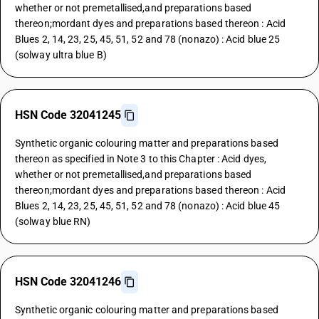
whether or not premetallised,and preparations based
thereon;mordant dyes and preparations based thereon : Acid
Blues 2, 14, 23, 25, 45, 51, 52 and 78 (nonazo) : Acid blue 25
(solway ultra blue B)
HSN Code 32041245
Synthetic organic colouring matter and preparations based
thereon as specified in Note 3 to this Chapter : Acid dyes,
whether or not premetallised,and preparations based
thereon;mordant dyes and preparations based thereon : Acid
Blues 2, 14, 23, 25, 45, 51, 52 and 78 (nonazo) : Acid blue 45
(solway blue RN)
HSN Code 32041246
Synthetic organic colouring matter and preparations based