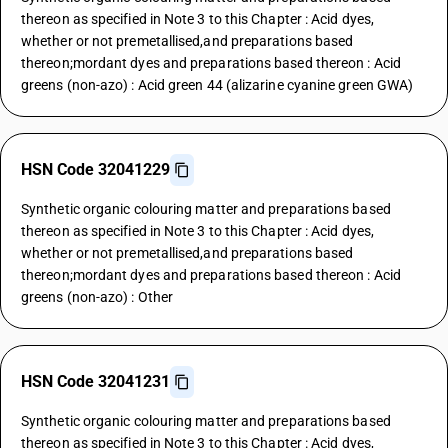
thereon as specified in Note 3 to this Chapter : Acid dyes,
whether or not premetallised,and preparations based
thereon;mordant dyes and preparations based thereon : Acid
greens (non-azo) : Acid green 44 (alizarine cyanine green GWA)
HSN Code 32041229
Synthetic organic colouring matter and preparations based
thereon as specified in Note 3 to this Chapter : Acid dyes,
whether or not premetallised,and preparations based
thereon;mordant dyes and preparations based thereon : Acid
greens (non-azo) : Other
HSN Code 32041231
Synthetic organic colouring matter and preparations based
thereon as specified in Note 3 to this Chapter : Acid dyes,