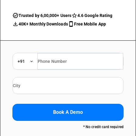
Trusted by 6,00,000+ Users
4.6 Google Rating
40K+ Monthly Downloads
Free Mobile App
+91
Book A Demo
* No credit card required