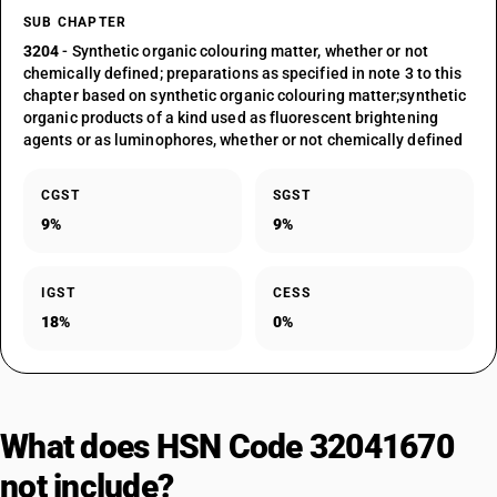
SUB CHAPTER
3204
- Synthetic organic colouring matter, whether or not
chemically defined; preparations as specified in note 3 to this
chapter based on synthetic organic colouring matter;synthetic
organic products of a kind used as fluorescent brightening
agents or as luminophores, whether or not chemically defined
CGST
SGST
9%
9%
IGST
CESS
18%
0%
What does HSN Code 32041670
not include?