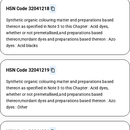
HSN Code 32041218
Synthetic organic colouring matter and preparations based
thereon as specified in Note 3 to this Chapter : Acid dyes,
whether or not premetallised,and preparations based
thereon;mordant dyes and preparations based thereon : Azo
dyes : Acid blacks
HSN Code 32041219
Synthetic organic colouring matter and preparations based
thereon as specified in Note 3 to this Chapter : Acid dyes,
whether or not premetallised,and preparations based
thereon;mordant dyes and preparations based thereon : Azo
dyes : Other