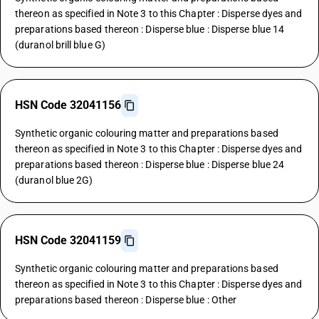
thereon as specified in Note 3 to this Chapter : Disperse dyes and
preparations based thereon : Disperse blue : Disperse blue 14
(duranol brill blue G)
HSN Code 32041156
Synthetic organic colouring matter and preparations based
thereon as specified in Note 3 to this Chapter : Disperse dyes and
preparations based thereon : Disperse blue : Disperse blue 24
(duranol blue 2G)
HSN Code 32041159
Synthetic organic colouring matter and preparations based
thereon as specified in Note 3 to this Chapter : Disperse dyes and
preparations based thereon : Disperse blue : Other