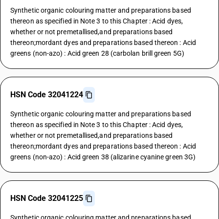
Synthetic organic colouring matter and preparations based
thereon as specified in Note 3 to this Chapter : Acid dyes,
whether or not premetallised,and preparations based
thereon;mordant dyes and preparations based thereon : Acid
greens (non-azo) : Acid green 28 (carbolan brill green 5G)
HSN Code 32041224
Synthetic organic colouring matter and preparations based
thereon as specified in Note 3 to this Chapter : Acid dyes,
whether or not premetallised,and preparations based
thereon;mordant dyes and preparations based thereon : Acid
greens (non-azo) : Acid green 38 (alizarine cyanine green 3G)
HSN Code 32041225
Synthetic organic colouring matter and preparations based