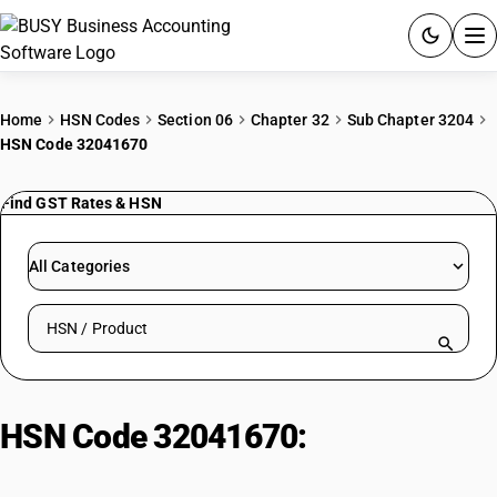
ACCOUNTING SOFTWARE
Home
HSN Codes
Section 06
Chapter 32
Sub Chapter 3204
HSN Code 32041670
PRODUCTS
Find GST Rates & HSN
PRICING
GST
All Categories
RESOURCES & GUIDES
Search HSN by code or product name
Try BUSY free for 15 days.
Quick setup. Full access. Explore at your pace.
HSN Code 32041670:
Reactive
Brown Dyes