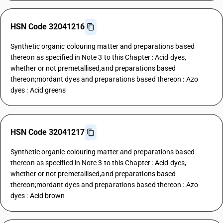
HSN Code 32041216
Synthetic organic colouring matter and preparations based
thereon as specified in Note 3 to this Chapter : Acid dyes,
whether or not premetallised,and preparations based
thereon;mordant dyes and preparations based thereon : Azo
dyes : Acid greens
HSN Code 32041217
Synthetic organic colouring matter and preparations based
thereon as specified in Note 3 to this Chapter : Acid dyes,
whether or not premetallised,and preparations based
thereon;mordant dyes and preparations based thereon : Azo
dyes : Acid brown