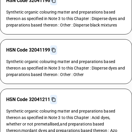
HSN Code 32041196
Synthetic organic colouring matter and preparations based
thereon as specified in Note 3 to this Chapter : Disperse dyes and
preparations based thereon : Other : Disperse black mixtures
HSN Code 32041199
Synthetic organic colouring matter and preparations based
thereon as specified in Note 3 to this Chapter : Disperse dyes and
preparations based thereon : Other : Other
HSN Code 32041211
Synthetic organic colouring matter and preparations based
thereon as specified in Note 3 to this Chapter : Acid dyes,
whether or not premetallised,and preparations based
thereon;mordant dyes and preparations based thereon : Azo