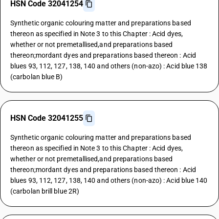
HSN Code 32041254
Synthetic organic colouring matter and preparations based
thereon as specified in Note 3 to this Chapter : Acid dyes,
whether or not premetallised,and preparations based
thereon;mordant dyes and preparations based thereon : Acid
blues 93, 112, 127, 138, 140 and others (non-azo) : Acid blue 138
(carbolan blue B)
HSN Code 32041255
Synthetic organic colouring matter and preparations based
thereon as specified in Note 3 to this Chapter : Acid dyes,
whether or not premetallised,and preparations based
thereon;mordant dyes and preparations based thereon : Acid
blues 93, 112, 127, 138, 140 and others (non-azo) : Acid blue 140
(carbolan brill blue 2R)