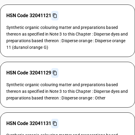
HSN Code 32041121
Synthetic organic colouring matter and preparations based
thereon as specified in Note 3 to this Chapter : Disperse dyes and
preparations based thereon : Disperse orange : Disperse orange
11 (duranol orange G)
HSN Code 32041129
Synthetic organic colouring matter and preparations based
thereon as specified in Note 3 to this Chapter : Disperse dyes and
preparations based thereon : Disperse orange : Other
HSN Code 32041131