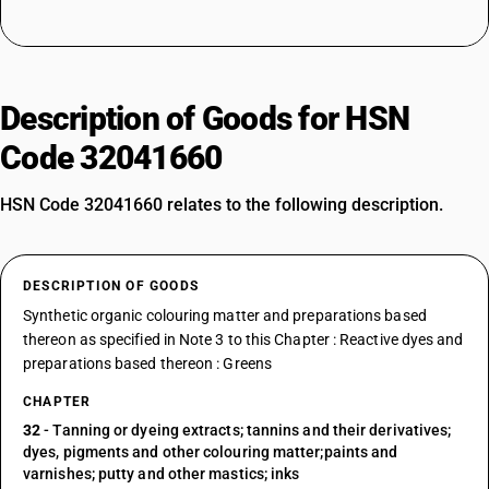
Description of Goods for HSN
Code 32041660
HSN Code 32041660 relates to the following description.
DESCRIPTION OF GOODS
Synthetic organic colouring matter and preparations based
thereon as specified in Note 3 to this Chapter : Reactive dyes and
preparations based thereon : Greens
CHAPTER
32
- Tanning or dyeing extracts; tannins and their derivatives;
dyes, pigments and other colouring matter;paints and
varnishes; putty and other mastics; inks