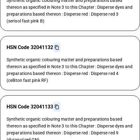
Synthetic organic colouring matter and preparations based
thereon as specified in Note 3 to this Chapter : Disperse dyes and
preparations based thereon : Disperse red : Disperse red 3
(serisol fast pink B)
HSN Code 32041132
Synthetic organic colouring matter and preparations based
thereon as specified in Note 3 to this Chapter : Disperse dyes and
preparations based thereon : Disperse red : Disperse red 4
(celliton fast pink RF)
HSN Code 32041133
Synthetic organic colouring matter and preparations based
thereon as specified in Note 3 to this Chapter : Disperse dyes and
preparations based thereon : Disperse red : Disperse red 9
(duranol red GN)