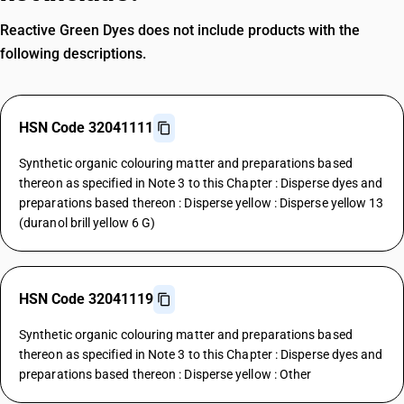
Reactive Green Dyes does not include products with the
following descriptions.
HSN Code 32041111
Synthetic organic colouring matter and preparations based
thereon as specified in Note 3 to this Chapter : Disperse dyes and
preparations based thereon : Disperse yellow : Disperse yellow 13
(duranol brill yellow 6 G)
HSN Code 32041119
Synthetic organic colouring matter and preparations based
thereon as specified in Note 3 to this Chapter : Disperse dyes and
preparations based thereon : Disperse yellow : Other