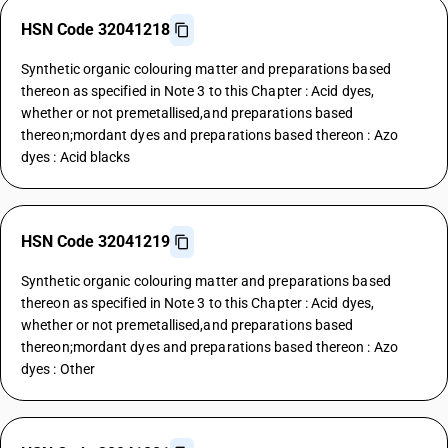
HSN Code 32041218
Synthetic organic colouring matter and preparations based
thereon as specified in Note 3 to this Chapter : Acid dyes,
whether or not premetallised,and preparations based
thereon;mordant dyes and preparations based thereon : Azo
dyes : Acid blacks
HSN Code 32041219
Synthetic organic colouring matter and preparations based
thereon as specified in Note 3 to this Chapter : Acid dyes,
whether or not premetallised,and preparations based
thereon;mordant dyes and preparations based thereon : Azo
dyes : Other