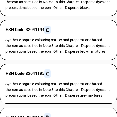
thereon as specified in Note 3 to this Chapter : Disperse dyes and
preparations based thereon : Other : Disperse blacks
HSN Code 32041194
Synthetic organic colouring matter and preparations based
thereon as specified in Note 3 to this Chapter : Disperse dyes and
preparations based thereon : Other : Disperse brown mixtures
HSN Code 32041195
Synthetic organic colouring matter and preparations based
thereon as specified in Note 3 to this Chapter : Disperse dyes and
preparations based thereon : Other : Disperse grey mixtures