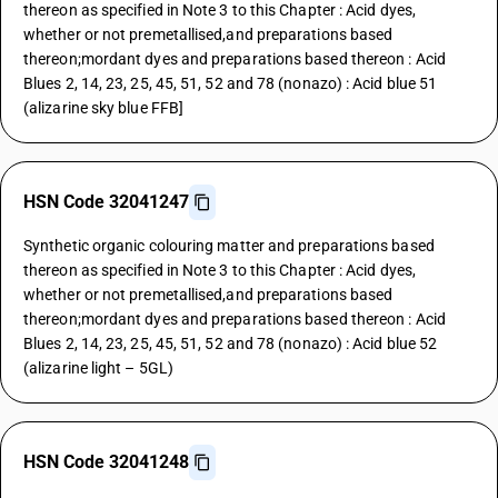
thereon as specified in Note 3 to this Chapter : Acid dyes,
whether or not premetallised,and preparations based
thereon;mordant dyes and preparations based thereon : Acid
Blues 2, 14, 23, 25, 45, 51, 52 and 78 (nonazo) : Acid blue 51
(alizarine sky blue FFB]
HSN Code 32041247
Synthetic organic colouring matter and preparations based
thereon as specified in Note 3 to this Chapter : Acid dyes,
whether or not premetallised,and preparations based
thereon;mordant dyes and preparations based thereon : Acid
Blues 2, 14, 23, 25, 45, 51, 52 and 78 (nonazo) : Acid blue 52
(alizarine light – 5GL)
HSN Code 32041248