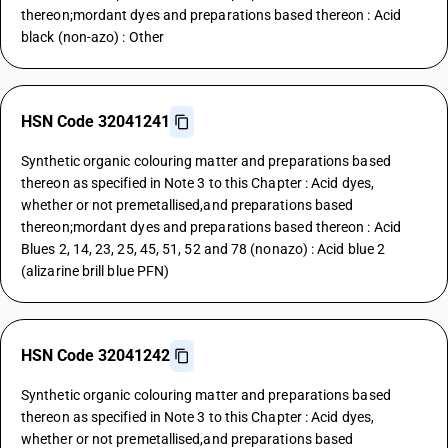
thereon;mordant dyes and preparations based thereon : Acid
black (non-azo) : Other
HSN Code 32041241
Synthetic organic colouring matter and preparations based
thereon as specified in Note 3 to this Chapter : Acid dyes,
whether or not premetallised,and preparations based
thereon;mordant dyes and preparations based thereon : Acid
Blues 2, 14, 23, 25, 45, 51, 52 and 78 (nonazo) : Acid blue 2
(alizarine brill blue PFN)
HSN Code 32041242
Synthetic organic colouring matter and preparations based
thereon as specified in Note 3 to this Chapter : Acid dyes,
whether or not premetallised,and preparations based