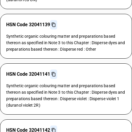
HSN Code 32041139
Synthetic organic colouring matter and preparations based
thereon as specified in Note 3 to this Chapter : Disperse dyes and
preparations based thereon : Disperse red : Other
HSN Code 32041141
Synthetic organic colouring matter and preparations based
thereon as specified in Note 3 to this Chapter : Disperse dyes and
preparations based thereon : Disperse violet : Disperse violet 1
(duranol violet 2R)
HSN Code 32041142