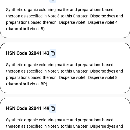
Synthetic organic colouring matter and preparations based
thereon as specified in Note 3 to this Chapter : Disperse dyes and
preparations based thereon : Disperse violet : Disperse violet 4
(duranol brill violet B)
HSN Code 32041143
Synthetic organic colouring matter and preparations based
thereon as specified in Note 3 to this Chapter : Disperse dyes and
preparations based thereon : Disperse violet : Disperse violet 8
(duranol brill violet BR)
HSN Code 32041149
Synthetic organic colouring matter and preparations based
thereon as specified in Note 3 to this Chapter : Disperse dyes and