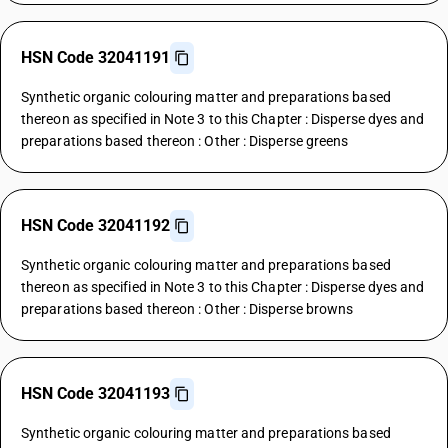
HSN Code 32041191
Synthetic organic colouring matter and preparations based
thereon as specified in Note 3 to this Chapter : Disperse dyes and
preparations based thereon : Other : Disperse greens
HSN Code 32041192
Synthetic organic colouring matter and preparations based
thereon as specified in Note 3 to this Chapter : Disperse dyes and
preparations based thereon : Other : Disperse browns
HSN Code 32041193
Synthetic organic colouring matter and preparations based