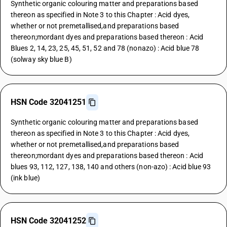
Synthetic organic colouring matter and preparations based
thereon as specified in Note 3 to this Chapter : Acid dyes,
whether or not premetallised,and preparations based
thereon;mordant dyes and preparations based thereon : Acid
Blues 2, 14, 23, 25, 45, 51, 52 and 78 (nonazo) : Acid blue 78
(solway sky blue B)
HSN Code 32041251
Synthetic organic colouring matter and preparations based
thereon as specified in Note 3 to this Chapter : Acid dyes,
whether or not premetallised,and preparations based
thereon;mordant dyes and preparations based thereon : Acid
blues 93, 112, 127, 138, 140 and others (non-azo) : Acid blue 93
(ink blue)
HSN Code 32041252