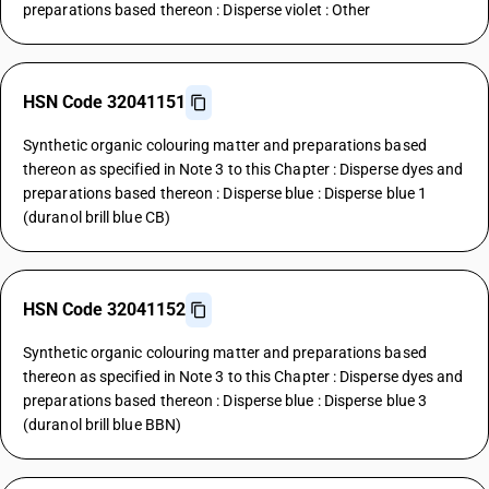
preparations based thereon : Disperse violet : Other
HSN Code 32041151
Synthetic organic colouring matter and preparations based
thereon as specified in Note 3 to this Chapter : Disperse dyes and
preparations based thereon : Disperse blue : Disperse blue 1
(duranol brill blue CB)
HSN Code 32041152
Synthetic organic colouring matter and preparations based
thereon as specified in Note 3 to this Chapter : Disperse dyes and
preparations based thereon : Disperse blue : Disperse blue 3
(duranol brill blue BBN)