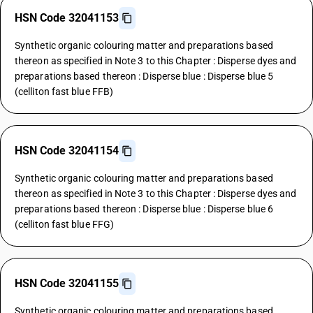
HSN Code 32041153
Synthetic organic colouring matter and preparations based
thereon as specified in Note 3 to this Chapter : Disperse dyes and
preparations based thereon : Disperse blue : Disperse blue 5
(celliton fast blue FFB)
HSN Code 32041154
Synthetic organic colouring matter and preparations based
thereon as specified in Note 3 to this Chapter : Disperse dyes and
preparations based thereon : Disperse blue : Disperse blue 6
(celliton fast blue FFG)
HSN Code 32041155
Synthetic organic colouring matter and preparations based