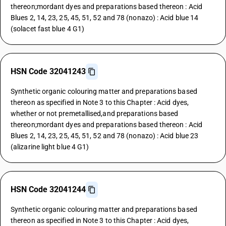
thereon;mordant dyes and preparations based thereon : Acid
Blues 2, 14, 23, 25, 45, 51, 52 and 78 (nonazo) : Acid blue 14
(solacet fast blue 4 G1)
HSN Code 32041243
Synthetic organic colouring matter and preparations based
thereon as specified in Note 3 to this Chapter : Acid dyes,
whether or not premetallised,and preparations based
thereon;mordant dyes and preparations based thereon : Acid
Blues 2, 14, 23, 25, 45, 51, 52 and 78 (nonazo) : Acid blue 23
(alizarine light blue 4 G1)
HSN Code 32041244
Synthetic organic colouring matter and preparations based
thereon as specified in Note 3 to this Chapter : Acid dyes,