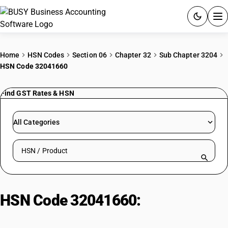
ACCOUNTING SOFTWARE
Home
HSN Codes
Section 06
Chapter 32
Sub Chapter 3204
HSN Code 32041660
PRODUCTS
Find GST Rates & HSN
PRICING
GST
All Categories
RESOURCES & GUIDES
Search HSN by code or product name
Try BUSY free for 15 days.
Quick setup. Full access. Explore at your pace.
HSN Code 32041660:
Reactive
Green Dyes