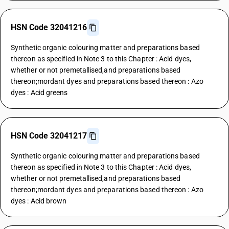
HSN Code 32041216
Synthetic organic colouring matter and preparations based
thereon as specified in Note 3 to this Chapter : Acid dyes,
whether or not premetallised,and preparations based
thereon;mordant dyes and preparations based thereon : Azo
dyes : Acid greens
HSN Code 32041217
Synthetic organic colouring matter and preparations based
thereon as specified in Note 3 to this Chapter : Acid dyes,
whether or not premetallised,and preparations based
thereon;mordant dyes and preparations based thereon : Azo
dyes : Acid brown