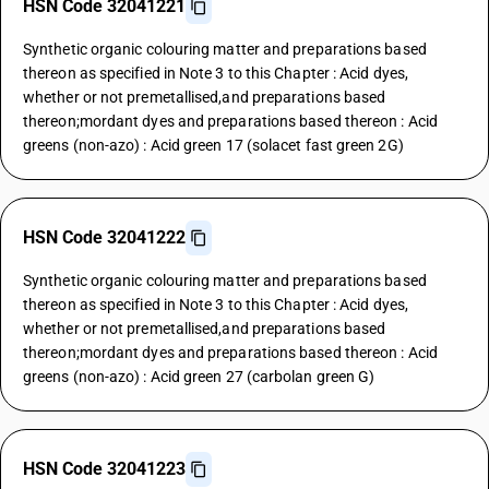
HSN Code 32041221
Synthetic organic colouring matter and preparations based
thereon as specified in Note 3 to this Chapter : Acid dyes,
whether or not premetallised,and preparations based
thereon;mordant dyes and preparations based thereon : Acid
greens (non-azo) : Acid green 17 (solacet fast green 2G)
HSN Code 32041222
Synthetic organic colouring matter and preparations based
thereon as specified in Note 3 to this Chapter : Acid dyes,
whether or not premetallised,and preparations based
thereon;mordant dyes and preparations based thereon : Acid
greens (non-azo) : Acid green 27 (carbolan green G)
HSN Code 32041223