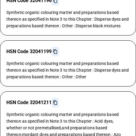
HSN Code 32041196
Synthetic organic colouring matter and preparations based
thereon as specified in Note 3 to this Chapter : Disperse dyes and
preparations based thereon : Other : Disperse black mixtures
HSN Code 32041199
Synthetic organic colouring matter and preparations based
thereon as specified in Note 3 to this Chapter : Disperse dyes and
preparations based thereon : Other : Other
HSN Code 32041211
Synthetic organic colouring matter and preparations based
thereon as specified in Note 3 to this Chapter : Acid dyes,
whether or not premetallised,and preparations based
thereon;mordant dyes and preparations based thereon : Azo