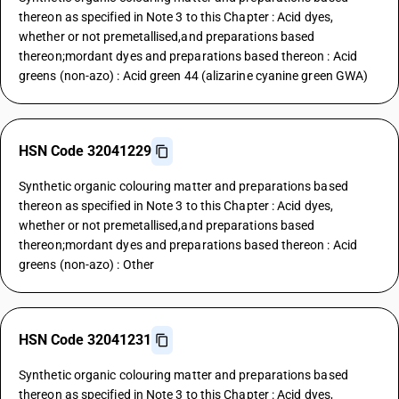
thereon as specified in Note 3 to this Chapter : Acid dyes,
whether or not premetallised,and preparations based
thereon;mordant dyes and preparations based thereon : Acid
greens (non-azo) : Acid green 44 (alizarine cyanine green GWA)
HSN Code 32041229
Synthetic organic colouring matter and preparations based
thereon as specified in Note 3 to this Chapter : Acid dyes,
whether or not premetallised,and preparations based
thereon;mordant dyes and preparations based thereon : Acid
greens (non-azo) : Other
HSN Code 32041231
Synthetic organic colouring matter and preparations based
thereon as specified in Note 3 to this Chapter : Acid dyes,