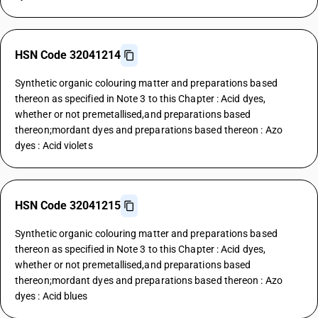
HSN Code 32041214
Synthetic organic colouring matter and preparations based
thereon as specified in Note 3 to this Chapter : Acid dyes,
whether or not premetallised,and preparations based
thereon;mordant dyes and preparations based thereon : Azo
dyes : Acid violets
HSN Code 32041215
Synthetic organic colouring matter and preparations based
thereon as specified in Note 3 to this Chapter : Acid dyes,
whether or not premetallised,and preparations based
thereon;mordant dyes and preparations based thereon : Azo
dyes : Acid blues