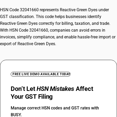
HSN Code 32041660 represents Reactive Green Dyes under
GST classification. This code helps businesses identify
Reactive Green Dyes correctly for billing, taxation, and trade.
With HSN Code 32041660, companies can avoid errors in
invoices, simplify compliance, and enable hassle-free import or
export of Reactive Green Dyes.
FREE LIVE DEMO AVAILABLE TODAY
Don’t Let
HSN Mistakes
Affect
Your GST Filing
Manage correct HSN codes and GST rates with
BUSY.