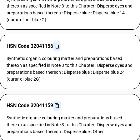
thereon as specified in Note 3 to this Chapter : Disperse dyes and
preparations based thereon : Disperse blue : Disperse blue 14
(duranol brill blue G)
HSN Code 32041156
Synthetic organic colouring matter and preparations based
thereon as specified in Note 3 to this Chapter : Disperse dyes and
preparations based thereon : Disperse blue : Disperse blue 24
(duranol blue 2G)
HSN Code 32041159
Synthetic organic colouring matter and preparations based
thereon as specified in Note 3 to this Chapter : Disperse dyes and
preparations based thereon : Disperse blue : Other