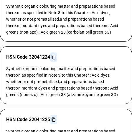
Synthetic organic colouring matter and preparations based
thereon as specified in Note 3 to this Chapter : Acid dyes,
whether or not premetallised,and preparations based
thereon;mordant dyes and preparations based thereon : Acid
greens (non-azo) : Acid green 28 (carbolan brill green 5G)
HSN Code 32041224
Synthetic organic colouring matter and preparations based
thereon as specified in Note 3 to this Chapter : Acid dyes,
whether or not premetallised,and preparations based
thereon;mordant dyes and preparations based thereon : Acid
greens (non-azo) : Acid green 38 (alizarine cyanine green 3G)
HSN Code 32041225
Synthetic organic colouring matter and preparations based