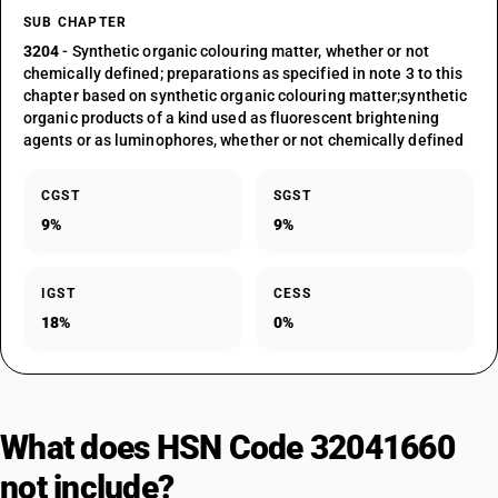
SUB CHAPTER
3204
- Synthetic organic colouring matter, whether or not
chemically defined; preparations as specified in note 3 to this
chapter based on synthetic organic colouring matter;synthetic
organic products of a kind used as fluorescent brightening
agents or as luminophores, whether or not chemically defined
CGST
SGST
9%
9%
IGST
CESS
18%
0%
What does HSN Code 32041660
not include?