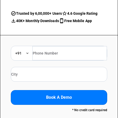
Trusted by 6,00,000+ Users
4.6 Google Rating
40K+ Monthly Downloads
Free Mobile App
+91
Book A Demo
* No credit card required