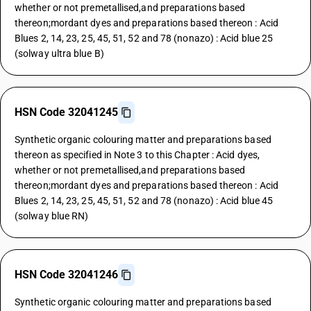
whether or not premetallised,and preparations based
thereon;mordant dyes and preparations based thereon : Acid
Blues 2, 14, 23, 25, 45, 51, 52 and 78 (nonazo) : Acid blue 25
(solway ultra blue B)
HSN Code 32041245
Synthetic organic colouring matter and preparations based
thereon as specified in Note 3 to this Chapter : Acid dyes,
whether or not premetallised,and preparations based
thereon;mordant dyes and preparations based thereon : Acid
Blues 2, 14, 23, 25, 45, 51, 52 and 78 (nonazo) : Acid blue 45
(solway blue RN)
HSN Code 32041246
Synthetic organic colouring matter and preparations based