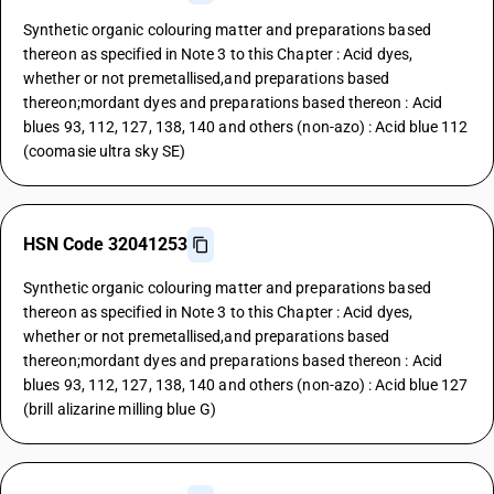
Synthetic organic colouring matter and preparations based
thereon as specified in Note 3 to this Chapter : Acid dyes,
whether or not premetallised,and preparations based
thereon;mordant dyes and preparations based thereon : Acid
blues 93, 112, 127, 138, 140 and others (non-azo) : Acid blue 112
(coomasie ultra sky SE)
HSN Code 32041253
Synthetic organic colouring matter and preparations based
thereon as specified in Note 3 to this Chapter : Acid dyes,
whether or not premetallised,and preparations based
thereon;mordant dyes and preparations based thereon : Acid
blues 93, 112, 127, 138, 140 and others (non-azo) : Acid blue 127
(brill alizarine milling blue G)