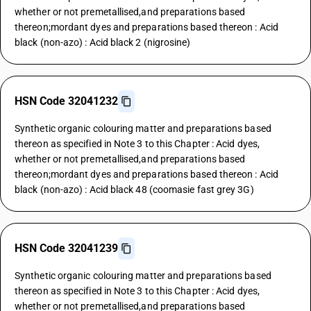
whether or not premetallised,and preparations based
thereon;mordant dyes and preparations based thereon : Acid
black (non-azo) : Acid black 2 (nigrosine)
HSN Code 32041232
Synthetic organic colouring matter and preparations based
thereon as specified in Note 3 to this Chapter : Acid dyes,
whether or not premetallised,and preparations based
thereon;mordant dyes and preparations based thereon : Acid
black (non-azo) : Acid black 48 (coomasie fast grey 3G)
HSN Code 32041239
Synthetic organic colouring matter and preparations based
thereon as specified in Note 3 to this Chapter : Acid dyes,
whether or not premetallised,and preparations based