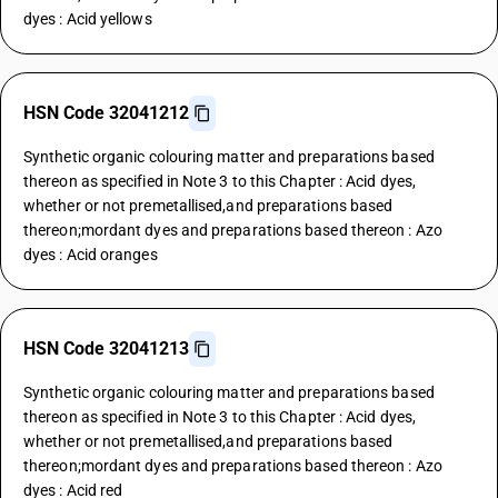
dyes : Acid yellows
HSN Code 32041212
Synthetic organic colouring matter and preparations based
thereon as specified in Note 3 to this Chapter : Acid dyes,
whether or not premetallised,and preparations based
thereon;mordant dyes and preparations based thereon : Azo
dyes : Acid oranges
HSN Code 32041213
Synthetic organic colouring matter and preparations based
thereon as specified in Note 3 to this Chapter : Acid dyes,
whether or not premetallised,and preparations based
thereon;mordant dyes and preparations based thereon : Azo
dyes : Acid red