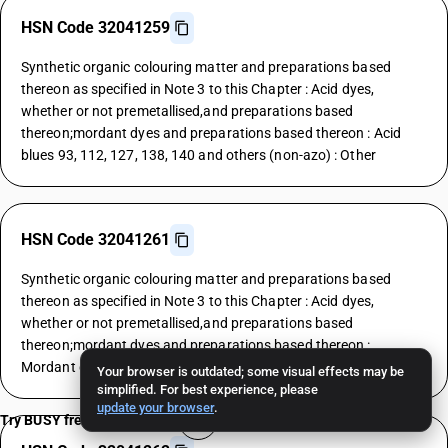
HSN Code 32041259
Synthetic organic colouring matter and preparations based
thereon as specified in Note 3 to this Chapter : Acid dyes,
whether or not premetallised,and preparations based
thereon;mordant dyes and preparations based thereon : Acid
blues 93, 112, 127, 138, 140 and others (non-azo) : Other
HSN Code 32041261
Synthetic organic colouring matter and preparations based
thereon as specified in Note 3 to this Chapter : Acid dyes,
whether or not premetallised,and preparations based
thereon;mordant dyes and preparations based thereon :
Mordant dyes : Yellows
Your browser is outdated; some visual effects may be
simplified. For best experience, please
update your browser
.
Try BUSY free for 15 days