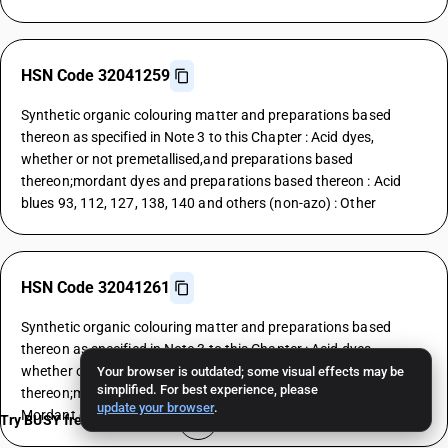
HSN Code 32041259
Synthetic organic colouring matter and preparations based
thereon as specified in Note 3 to this Chapter : Acid dyes,
whether or not premetallised,and preparations based
thereon;mordant dyes and preparations based thereon : Acid
blues 93, 112, 127, 138, 140 and others (non-azo) : Other
HSN Code 32041261
Synthetic organic colouring matter and preparations based
thereon as specified in Note 3 to this Chapter : Acid dyes,
whether or not premetallised,and preparations based
Your browser is outdated; some visual effects may be
simplified. For best experience, please
thereon;mordant dyes and preparations based thereon :
update your browser
.
Mordant dyes : Yellows
Try BUSY free for 15 days