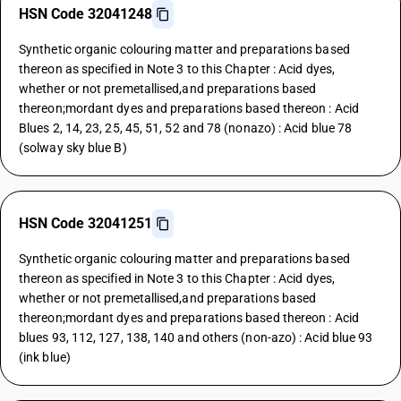
HSN Code 32041248
Synthetic organic colouring matter and preparations based
thereon as specified in Note 3 to this Chapter : Acid dyes,
whether or not premetallised,and preparations based
thereon;mordant dyes and preparations based thereon : Acid
Blues 2, 14, 23, 25, 45, 51, 52 and 78 (nonazo) : Acid blue 78
(solway sky blue B)
HSN Code 32041251
Synthetic organic colouring matter and preparations based
thereon as specified in Note 3 to this Chapter : Acid dyes,
whether or not premetallised,and preparations based
thereon;mordant dyes and preparations based thereon : Acid
blues 93, 112, 127, 138, 140 and others (non-azo) : Acid blue 93
(ink blue)