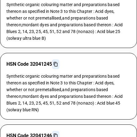
Synthetic organic colouring matter and preparations based
thereon as specified in Note 3 to this Chapter : Acid dyes,
whether or not premetallised,and preparations based
thereon;mordant dyes and preparations based thereon : Acid
Blues 2, 14, 23, 25, 45, 51, 52 and 78 (nonazo) : Acid blue 25
(solway ultra blue B)
HSN Code 32041245
Synthetic organic colouring matter and preparations based
thereon as specified in Note 3 to this Chapter : Acid dyes,
whether or not premetallised,and preparations based
thereon;mordant dyes and preparations based thereon : Acid
Blues 2, 14, 23, 25, 45, 51, 52 and 78 (nonazo) : Acid blue 45
(solway blue RN)
HSN Code 32041246