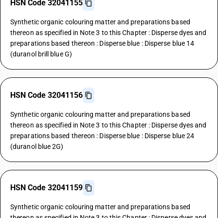
HSN Code 32041155
Synthetic organic colouring matter and preparations based
thereon as specified in Note 3 to this Chapter : Disperse dyes and
preparations based thereon : Disperse blue : Disperse blue 14
(duranol brill blue G)
HSN Code 32041156
Synthetic organic colouring matter and preparations based
thereon as specified in Note 3 to this Chapter : Disperse dyes and
preparations based thereon : Disperse blue : Disperse blue 24
(duranol blue 2G)
HSN Code 32041159
Synthetic organic colouring matter and preparations based
thereon as specified in Note 3 to this Chapter : Disperse dyes and