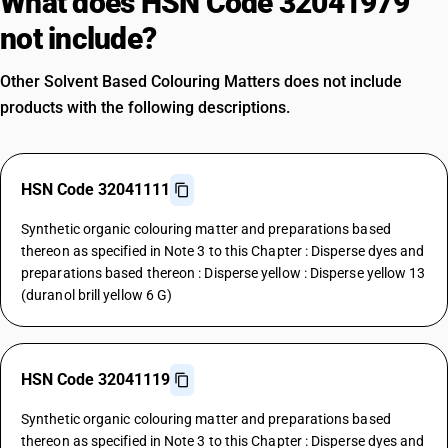
What does HSN Code 32041979
not include?
Other Solvent Based Colouring Matters does not include
products with the following descriptions.
HSN Code 32041111
Synthetic organic colouring matter and preparations based
thereon as specified in Note 3 to this Chapter : Disperse dyes and
preparations based thereon : Disperse yellow : Disperse yellow 13
(duranol brill yellow 6 G)
HSN Code 32041119
Synthetic organic colouring matter and preparations based
thereon as specified in Note 3 to this Chapter : Disperse dyes and