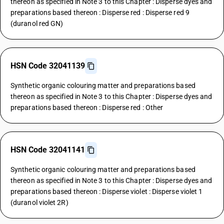
thereon as specified in Note 3 to this Chapter : Disperse dyes and
preparations based thereon : Disperse red : Disperse red 9
(duranol red GN)
HSN Code 32041139
Synthetic organic colouring matter and preparations based
thereon as specified in Note 3 to this Chapter : Disperse dyes and
preparations based thereon : Disperse red : Other
HSN Code 32041141
Synthetic organic colouring matter and preparations based
thereon as specified in Note 3 to this Chapter : Disperse dyes and
preparations based thereon : Disperse violet : Disperse violet 1
(duranol violet 2R)