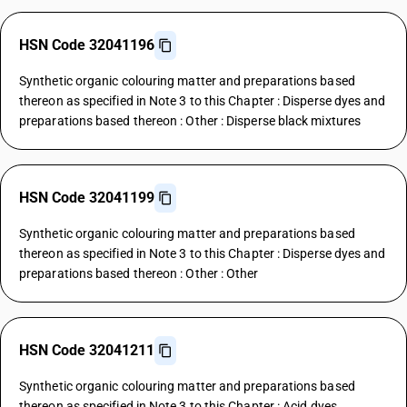
HSN Code 32041196
Synthetic organic colouring matter and preparations based
thereon as specified in Note 3 to this Chapter : Disperse dyes and
preparations based thereon : Other : Disperse black mixtures
HSN Code 32041199
Synthetic organic colouring matter and preparations based
thereon as specified in Note 3 to this Chapter : Disperse dyes and
preparations based thereon : Other : Other
HSN Code 32041211
Synthetic organic colouring matter and preparations based
thereon as specified in Note 3 to this Chapter : Acid dyes,