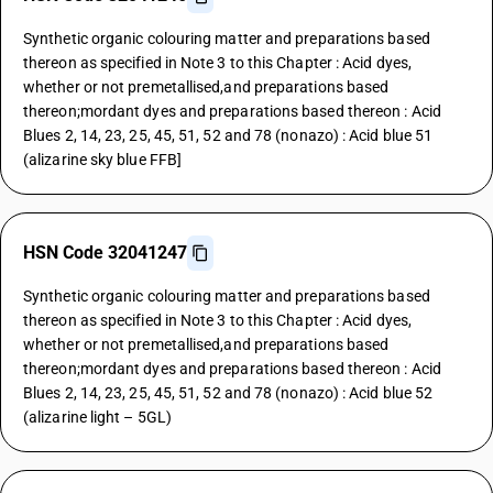
Synthetic organic colouring matter and preparations based
thereon as specified in Note 3 to this Chapter : Acid dyes,
whether or not premetallised,and preparations based
thereon;mordant dyes and preparations based thereon : Acid
Blues 2, 14, 23, 25, 45, 51, 52 and 78 (nonazo) : Acid blue 51
(alizarine sky blue FFB]
HSN Code 32041247
Synthetic organic colouring matter and preparations based
thereon as specified in Note 3 to this Chapter : Acid dyes,
whether or not premetallised,and preparations based
thereon;mordant dyes and preparations based thereon : Acid
Blues 2, 14, 23, 25, 45, 51, 52 and 78 (nonazo) : Acid blue 52
(alizarine light – 5GL)