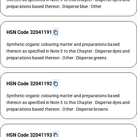
preparations based thereon : Disperse blue : Other
HSN Code 32041191
Synthetic organic colouring matter and preparations based
thereon as specified in Note 3 to this Chapter : Disperse dyes and
preparations based thereon : Other : Disperse greens
HSN Code 32041192
Synthetic organic colouring matter and preparations based
thereon as specified in Note 3 to this Chapter : Disperse dyes and
preparations based thereon : Other : Disperse browns
HSN Code 32041193