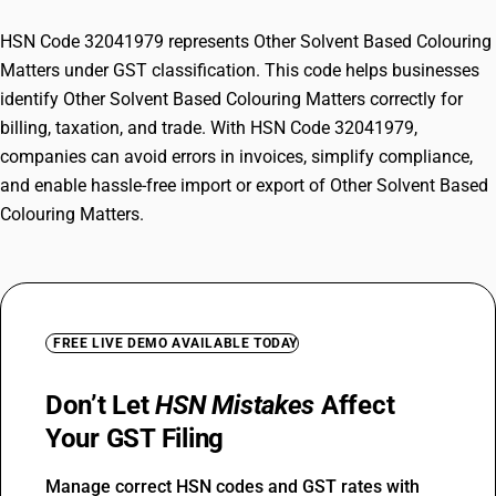
HSN Code 32041979 represents Other Solvent Based Colouring
Matters under GST classification. This code helps businesses
identify Other Solvent Based Colouring Matters correctly for
billing, taxation, and trade. With HSN Code 32041979,
companies can avoid errors in invoices, simplify compliance,
and enable hassle-free import or export of Other Solvent Based
Colouring Matters.
FREE LIVE DEMO AVAILABLE TODAY
Don’t Let
HSN Mistakes
Affect
Your GST Filing
Manage correct HSN codes and GST rates with