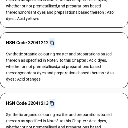
whether or not premetallised,and preparations based
thereon;mordant dyes and preparations based thereon : Azo
dyes : Acid yellows
HSN Code 32041212
Synthetic organic colouring matter and preparations based
thereon as specified in Note 3 to this Chapter : Acid dyes,
whether or not premetallised,and preparations based
thereon;mordant dyes and preparations based thereon : Azo
dyes : Acid oranges
HSN Code 32041213
Synthetic organic colouring matter and preparations based
thereon as specified in Note 3 to this Chapter : Acid dyes,
whether or not premetallised,and preparations based