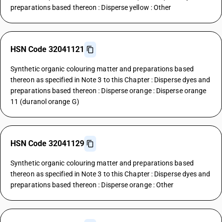
preparations based thereon : Disperse yellow : Other
HSN Code 32041121
Synthetic organic colouring matter and preparations based
thereon as specified in Note 3 to this Chapter : Disperse dyes and
preparations based thereon : Disperse orange : Disperse orange
11 (duranol orange G)
HSN Code 32041129
Synthetic organic colouring matter and preparations based
thereon as specified in Note 3 to this Chapter : Disperse dyes and
preparations based thereon : Disperse orange : Other