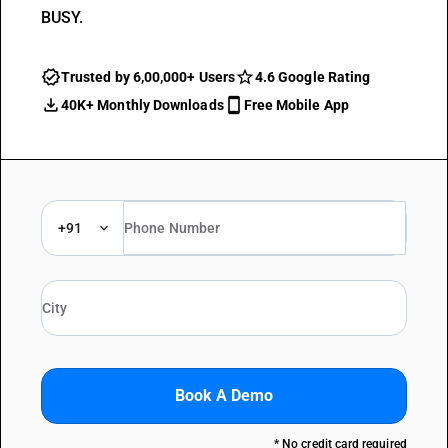
BUSY.
Trusted by 6,00,000+ Users
4.6 Google Rating
40K+ Monthly Downloads
Free Mobile App
+91
Book A Demo
* No credit card required