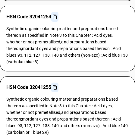
HSN Code 32041254
Synthetic organic colouring matter and preparations based
thereon as specified in Note 3 to this Chapter : Acid dyes,
whether or not premetallised,and preparations based
thereon;mordant dyes and preparations based thereon : Acid
blues 93, 112, 127, 138, 140 and others (non-azo) : Acid blue 138
(carbolan blue B)
HSN Code 32041255
Synthetic organic colouring matter and preparations based
thereon as specified in Note 3 to this Chapter : Acid dyes,
whether or not premetallised,and preparations based
thereon;mordant dyes and preparations based thereon : Acid
blues 93, 112, 127, 138, 140 and others (non-azo) : Acid blue 140
(carbolan brill blue 2R)