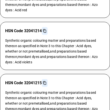
thereon;mordant dyes and preparations based thereon : Azo
dyes : Acid red
HSN Code 32041214
Synthetic organic colouring matter and preparations based
thereon as specified in Note 3 to this Chapter : Acid dyes,
whether or not premetallised,and preparations based
thereon;mordant dyes and preparations based thereon : Azo
dyes : Acid violets
HSN Code 32041215
Synthetic organic colouring matter and preparations based
thereon as specified in Note 3 to this Chapter : Acid dyes,
whether or not premetallised,and preparations based
thereon;mordant dyes and preparations based thereon : Azo