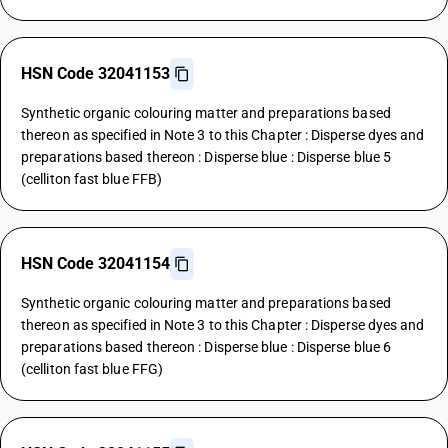
HSN Code 32041153
Synthetic organic colouring matter and preparations based
thereon as specified in Note 3 to this Chapter : Disperse dyes and
preparations based thereon : Disperse blue : Disperse blue 5
(celliton fast blue FFB)
HSN Code 32041154
Synthetic organic colouring matter and preparations based
thereon as specified in Note 3 to this Chapter : Disperse dyes and
preparations based thereon : Disperse blue : Disperse blue 6
(celliton fast blue FFG)