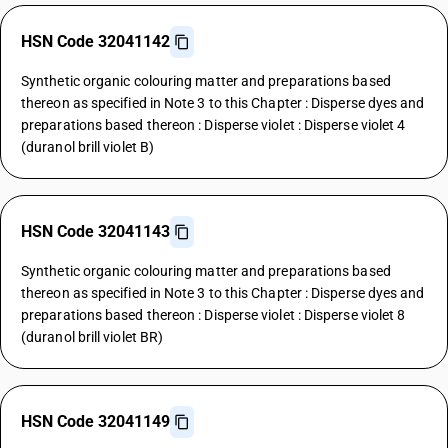
HSN Code 32041142
Synthetic organic colouring matter and preparations based
thereon as specified in Note 3 to this Chapter : Disperse dyes and
preparations based thereon : Disperse violet : Disperse violet 4
(duranol brill violet B)
HSN Code 32041143
Synthetic organic colouring matter and preparations based
thereon as specified in Note 3 to this Chapter : Disperse dyes and
preparations based thereon : Disperse violet : Disperse violet 8
(duranol brill violet BR)
HSN Code 32041149