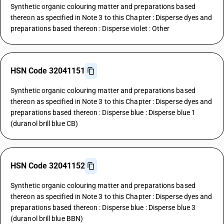
Synthetic organic colouring matter and preparations based
thereon as specified in Note 3 to this Chapter : Disperse dyes and
preparations based thereon : Disperse violet : Other
HSN Code 32041151
Synthetic organic colouring matter and preparations based
thereon as specified in Note 3 to this Chapter : Disperse dyes and
preparations based thereon : Disperse blue : Disperse blue 1
(duranol brill blue CB)
HSN Code 32041152
Synthetic organic colouring matter and preparations based
thereon as specified in Note 3 to this Chapter : Disperse dyes and
preparations based thereon : Disperse blue : Disperse blue 3
(duranol brill blue BBN)