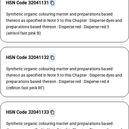
HSN Code 32041131
Synthetic organic colouring matter and preparations based
thereon as specified in Note 3 to this Chapter : Disperse dyes and
preparations based thereon : Disperse red : Disperse red 3
(serisol fast pink B)
HSN Code 32041132
Synthetic organic colouring matter and preparations based
thereon as specified in Note 3 to this Chapter : Disperse dyes and
preparations based thereon : Disperse red : Disperse red 4
(celliton fast pink RF)
HSN Code 32041133
Synthetic organic colouring matter and preparations based