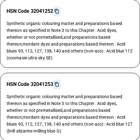
HSN Code 32041252
Synthetic organic colouring matter and preparations based
thereon as specified in Note 3 to this Chapter : Acid dyes,
whether or not premetallised,and preparations based
thereon;mordant dyes and preparations based thereon : Acid
blues 93, 112, 127, 138, 140 and others (non-azo) : Acid blue 112
(coomasie ultra sky SE)
HSN Code 32041253
Synthetic organic colouring matter and preparations based
thereon as specified in Note 3 to this Chapter : Acid dyes,
whether or not premetallised,and preparations based
thereon;mordant dyes and preparations based thereon : Acid
blues 93, 112, 127, 138, 140 and others (non-azo) : Acid blue 127
(brill alizarine milling blue G)