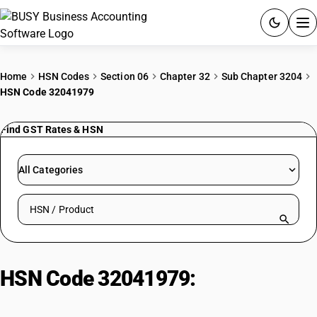
ACCOUNTING SOFTWARE
Home
HSN Codes
Section 06
Chapter 32
Sub Chapter 3204
HSN Code 32041979
PRODUCTS
Find GST Rates & HSN
PRICING
GST
All Categories
RESOURCES & GUIDES
Search HSN by code or product name
Try BUSY free for 15 days.
Quick setup. Full access. Explore at your pace.
HSN Code 32041979:
Other
Solvent Based Colouring Matters