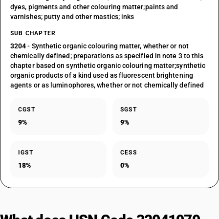
dyes, pigments and other colouring matter;paints and
varnishes; putty and other mastics; inks
SUB CHAPTER
3204
- Synthetic organic colouring matter, whether or not
chemically defined; preparations as specified in note 3 to this
chapter based on synthetic organic colouring matter;synthetic
organic products of a kind used as fluorescent brightening
agents or as luminophores, whether or not chemically defined
CGST
SGST
9%
9%
IGST
CESS
18%
0%