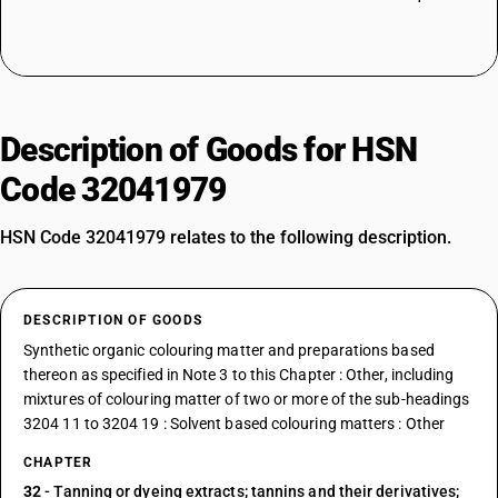
Description of Goods for HSN
Code 32041979
HSN Code 32041979 relates to the following description.
DESCRIPTION OF GOODS
Synthetic organic colouring matter and preparations based
thereon as specified in Note 3 to this Chapter : Other, including
mixtures of colouring matter of two or more of the sub-headings
3204 11 to 3204 19 : Solvent based colouring matters : Other
CHAPTER
32
- Tanning or dyeing extracts; tannins and their derivatives;