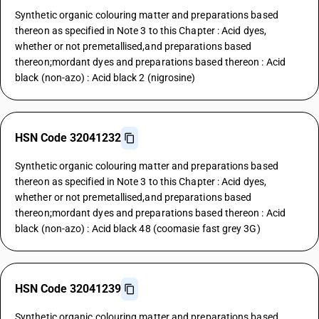
Synthetic organic colouring matter and preparations based
thereon as specified in Note 3 to this Chapter : Acid dyes,
whether or not premetallised,and preparations based
thereon;mordant dyes and preparations based thereon : Acid
black (non-azo) : Acid black 2 (nigrosine)
HSN Code 32041232
Synthetic organic colouring matter and preparations based
thereon as specified in Note 3 to this Chapter : Acid dyes,
whether or not premetallised,and preparations based
thereon;mordant dyes and preparations based thereon : Acid
black (non-azo) : Acid black 48 (coomasie fast grey 3G)
HSN Code 32041239
Synthetic organic colouring matter and preparations based