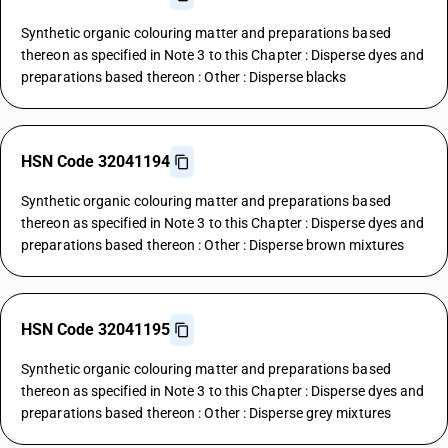
Synthetic organic colouring matter and preparations based
thereon as specified in Note 3 to this Chapter : Disperse dyes and
preparations based thereon : Other : Disperse blacks
HSN Code 32041194
Synthetic organic colouring matter and preparations based
thereon as specified in Note 3 to this Chapter : Disperse dyes and
preparations based thereon : Other : Disperse brown mixtures
HSN Code 32041195
Synthetic organic colouring matter and preparations based
thereon as specified in Note 3 to this Chapter : Disperse dyes and
preparations based thereon : Other : Disperse grey mixtures