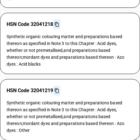
HSN Code 32041218
Synthetic organic colouring matter and preparations based
thereon as specified in Note 3 to this Chapter : Acid dyes,
whether or not premetallised,and preparations based
thereon;mordant dyes and preparations based thereon : Azo
dyes : Acid blacks
HSN Code 32041219
Synthetic organic colouring matter and preparations based
thereon as specified in Note 3 to this Chapter : Acid dyes,
whether or not premetallised,and preparations based
thereon;mordant dyes and preparations based thereon : Azo
dyes : Other