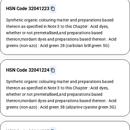
HSN Code 32041223
Synthetic organic colouring matter and preparations based
thereon as specified in Note 3 to this Chapter : Acid dyes,
whether or not premetallised,and preparations based
thereon;mordant dyes and preparations based thereon : Acid
greens (non-azo) : Acid green 28 (carbolan brill green 5G)
HSN Code 32041224
Synthetic organic colouring matter and preparations based
thereon as specified in Note 3 to this Chapter : Acid dyes,
whether or not premetallised,and preparations based
thereon;mordant dyes and preparations based thereon : Acid
greens (non-azo) : Acid green 38 (alizarine cyanine green 3G)