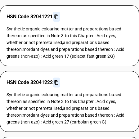
HSN Code 32041221
Synthetic organic colouring matter and preparations based
thereon as specified in Note 3 to this Chapter : Acid dyes,
whether or not premetallised,and preparations based
thereon;mordant dyes and preparations based thereon : Acid
greens (non-azo) : Acid green 17 (solacet fast green 2G)
HSN Code 32041222
Synthetic organic colouring matter and preparations based
thereon as specified in Note 3 to this Chapter : Acid dyes,
whether or not premetallised,and preparations based
thereon;mordant dyes and preparations based thereon : Acid
greens (non-azo) : Acid green 27 (carbolan green G)