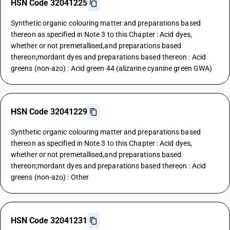
HSN Code 32041225
Synthetic organic colouring matter and preparations based
thereon as specified in Note 3 to this Chapter : Acid dyes,
whether or not premetallised,and preparations based
thereon;mordant dyes and preparations based thereon : Acid
greens (non-azo) : Acid green 44 (alizarine cyanine green GWA)
HSN Code 32041229
Synthetic organic colouring matter and preparations based
thereon as specified in Note 3 to this Chapter : Acid dyes,
whether or not premetallised,and preparations based
thereon;mordant dyes and preparations based thereon : Acid
greens (non-azo) : Other
HSN Code 32041231