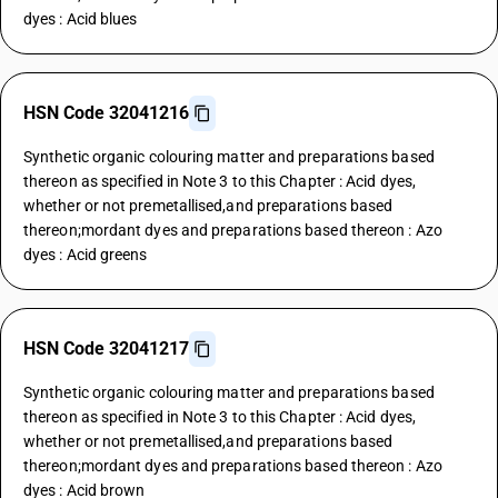
dyes : Acid blues
HSN Code 32041216
Synthetic organic colouring matter and preparations based
thereon as specified in Note 3 to this Chapter : Acid dyes,
whether or not premetallised,and preparations based
thereon;mordant dyes and preparations based thereon : Azo
dyes : Acid greens
HSN Code 32041217
Synthetic organic colouring matter and preparations based
thereon as specified in Note 3 to this Chapter : Acid dyes,
whether or not premetallised,and preparations based
thereon;mordant dyes and preparations based thereon : Azo
dyes : Acid brown