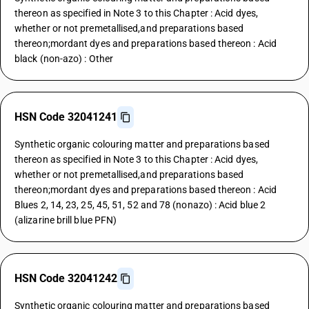
thereon as specified in Note 3 to this Chapter : Acid dyes,
whether or not premetallised,and preparations based
thereon;mordant dyes and preparations based thereon : Acid
black (non-azo) : Other
HSN Code 32041241
Synthetic organic colouring matter and preparations based
thereon as specified in Note 3 to this Chapter : Acid dyes,
whether or not premetallised,and preparations based
thereon;mordant dyes and preparations based thereon : Acid
Blues 2, 14, 23, 25, 45, 51, 52 and 78 (nonazo) : Acid blue 2
(alizarine brill blue PFN)
HSN Code 32041242
Synthetic organic colouring matter and preparations based