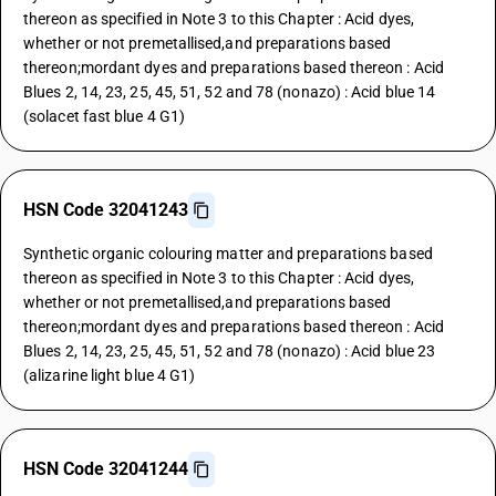
thereon as specified in Note 3 to this Chapter : Acid dyes,
whether or not premetallised,and preparations based
thereon;mordant dyes and preparations based thereon : Acid
Blues 2, 14, 23, 25, 45, 51, 52 and 78 (nonazo) : Acid blue 14
(solacet fast blue 4 G1)
HSN Code 32041243
Synthetic organic colouring matter and preparations based
thereon as specified in Note 3 to this Chapter : Acid dyes,
whether or not premetallised,and preparations based
thereon;mordant dyes and preparations based thereon : Acid
Blues 2, 14, 23, 25, 45, 51, 52 and 78 (nonazo) : Acid blue 23
(alizarine light blue 4 G1)
HSN Code 32041244