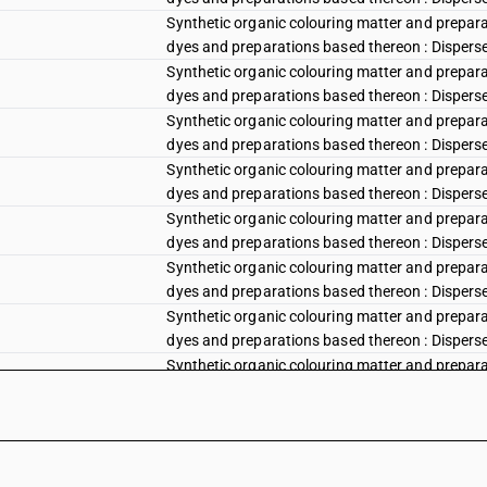
Synthetic organic colouring matter and preparat
dyes and preparations based thereon : Disperse 
Synthetic organic colouring matter and preparat
dyes and preparations based thereon : Disperse
Synthetic organic colouring matter and preparat
dyes and preparations based thereon : Disperse v
Synthetic organic colouring matter and preparat
dyes and preparations based thereon : Disperse vi
Synthetic organic colouring matter and preparat
dyes and preparations based thereon : Disperse vi
Synthetic organic colouring matter and preparat
dyes and preparations based thereon : Disperse 
Synthetic organic colouring matter and preparat
dyes and preparations based thereon : Disperse b
Synthetic organic colouring matter and preparat
dyes and preparations based thereon : Disperse 
Synthetic organic colouring matter and preparat
dyes and preparations based thereon : Disperse b
Synthetic organic colouring matter and preparat