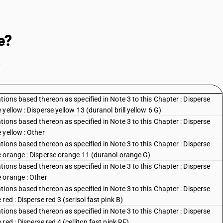
e?
.
ions based thereon as specified in Note 3 to this Chapter : Disperse
ellow : Disperse yellow 13 (duranol brill yellow 6 G)
ions based thereon as specified in Note 3 to this Chapter : Disperse
 yellow : Other
ions based thereon as specified in Note 3 to this Chapter : Disperse
e orange : Disperse orange 11 (duranol orange G)
ions based thereon as specified in Note 3 to this Chapter : Disperse
 orange : Other
ions based thereon as specified in Note 3 to this Chapter : Disperse
ed : Disperse red 3 (serisol fast pink B)
ions based thereon as specified in Note 3 to this Chapter : Disperse
ed : Disperse red 4 (celliton fast pink RF)