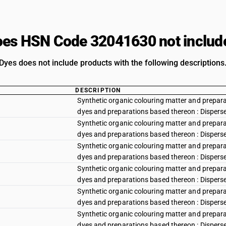
es HSN Code 32041630 not includ
Dyes does not include products with the following descriptions
DESCRIPTION
Synthetic organic colouring matter and preparat
dyes and preparations based thereon : Disperse y
Synthetic organic colouring matter and preparat
dyes and preparations based thereon : Disperse
Synthetic organic colouring matter and preparat
dyes and preparations based thereon : Dispers
Synthetic organic colouring matter and preparat
dyes and preparations based thereon : Disperse
Synthetic organic colouring matter and preparat
dyes and preparations based thereon : Disperse r
Synthetic organic colouring matter and preparat
dyes and preparations based thereon : Disperse r