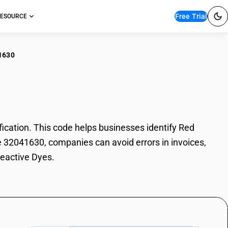
Free Trial
ESOURCE
1630
 Reactive Dyes
cation. This code helps businesses identify Red
de 32041630, companies can avoid errors in invoices,
Reactive Dyes.