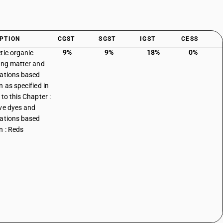
PTION
CGST
SGST
IGST
CESS
9%
9%
18%
0%
tic organic
ing matter and
ations based
n as specified in
to this Chapter :
ve dyes and
ations based
n : Reds