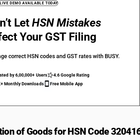
 LIVE DEMO AVAILABLE TODAY
n’t Let
HSN Mistakes
fect Your GST Filing
ge correct HSN codes and GST rates with BUSY.
sted by 6,00,000+ Users
4.6 Google Rating
+ Monthly Downloads
Free Mobile App
tion of Goods for HSN Code 32041