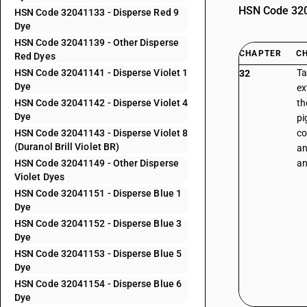
HSN Code 3204
HSN Code 32041133 - Disperse Red 9
Dye
HSN Code 32041139 - Other Disperse
CHAPTER
C
Red Dyes
HSN Code 32041141 - Disperse Violet 1
Ta
32
Dye
ex
HSN Code 32041142 - Disperse Violet 4
th
Dye
pi
HSN Code 32041143 - Disperse Violet 8
co
(Duranol Brill Violet BR)
an
HSN Code 32041149 - Other Disperse
an
Violet Dyes
HSN Code 32041151 - Disperse Blue 1
Dye
HSN Code 32041152 - Disperse Blue 3
Dye
HSN Code 32041153 - Disperse Blue 5
Dye
HSN Code 32041154 - Disperse Blue 6
Dye