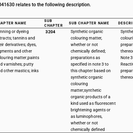
1630 relates to the following description.
SUB
HAPTER NAME
SUB CHAPTER NAME
DESCRI
CHAPTER
nning or dyeing
Synthetic organic
Synthe
3204
tracts; tannins and
colouring matter,
colour
eir derivatives; dyes,
whether or not
prepar
gments and other
chemically defined;
thereo
louring matter;paints
preparations as
Note 3 
d varnishes; putty
specified in note 3 to
Reacti
d other mastics; inks
this chapter based on
prepar
synthetic organic
thereo
colouring
matter;synthetic
organic products of a
kind used as fluorescent
brightening agents or
as luminophores,
whether or not
chemically defined