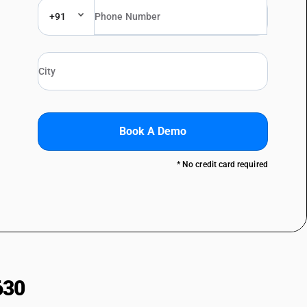
+91
Book A Demo
* No credit card required
630