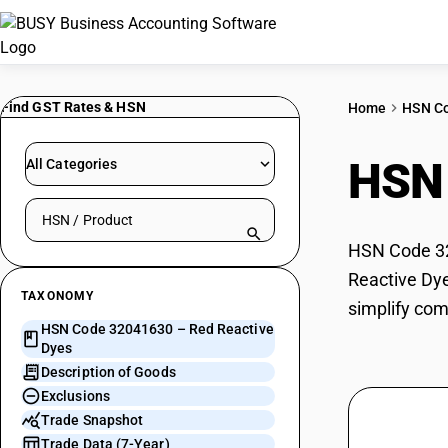
Find GST Rates & HSN
Home
HSN C
HSN
All Categories
Search HSN by code or product name
HSN Code 320
Reactive Dye
TAXONOMY
simplify com
HSN Code 32041630 – Red Reactive
Dyes
Description of Goods
Exclusions
Trade Snapshot
Trade Data (7-Year)