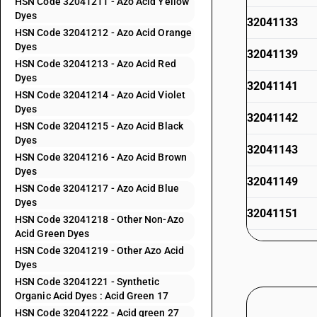
HSN Code 32041211 - Azo Acid Yellow
Dyes
32041133
HSN Code 32041212 - Azo Acid Orange
Dyes
32041139
HSN Code 32041213 - Azo Acid Red
Dyes
32041141
HSN Code 32041214 - Azo Acid Violet
Dyes
32041142
HSN Code 32041215 - Azo Acid Black
Dyes
32041143
HSN Code 32041216 - Azo Acid Brown
Dyes
32041149
HSN Code 32041217 - Azo Acid Blue
Dyes
32041151
HSN Code 32041218 - Other Non-Azo
Acid Green Dyes
32041152
HSN Code 32041219 - Other Azo Acid
Dyes
32041153
HSN Code 32041221 - Synthetic
Organic Acid Dyes : Acid Green 17
32041154
HSN Code 32041222 - Acid green 27