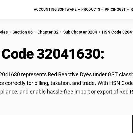
ACCOUNTING SOFTWARE
PRODUCTS
PRICING
GST
R
odes
Section 06
Chapter 32
Sub Chapter 3204
HSN Code 3204
 Code 32041630:
Red
41630 represents Red Reactive Dyes under GST classifi
s correctly for billing, taxation, and trade. With HSN Co
pliance, and enable hassle-free import or export of Red 