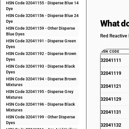
HSN Code 32041155 - Disperse Blue 14
Dye
HSN Code 32041156 - Disperse Blue 24
What do
Dye
HSN Code 32041159 - Other Disperse
Blue Dyes
Red Reactive 
HSN Code 32041191 - Disperse Green
Dyes
HSN CODE
HSN Code 32041192 - Disperse Brown
Dyes
32041111
HSN Code 32041193 - Disperse Black
Dyes
32041119
HSN Code 32041194 - Disperse Brown
Mixtures
32041121
HSN Code 32041195 - Disperse Grey
Mixtures
32041129
HSN Code 32041196 - Disperse Black
Mixtures
32041131
HSN Code 32041199 - Other Disperse
Dyes
32041132