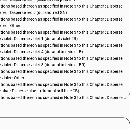
ions based thereon as specified in Note 3 to this Chapter : Disperse
red : Disperse red 9 (duranol red GN)
ions based thereon as specified in Note 3 to this Chapter : Disperse
 red : Other
ions based thereon as specified in Note 3 to this Chapter : Disperse
iolet : Disperse violet 1 (duranol violet 2R)
ions based thereon as specified in Note 3 to this Chapter : Disperse
olet : Disperse violet 4 (duranol brill violet B)
ions based thereon as specified in Note 3 to this Chapter : Disperse
olet : Disperse violet 8 (duranol brill violet BR)
ions based thereon as specified in Note 3 to this Chapter : Disperse
violet : Other
ions based thereon as specified in Note 3 to this Chapter : Disperse
lue : Disperse blue 1 (duranol brill blue CB)
ions based thereon as specified in Note 3 to this Chapter : Disperse
blue : Disperse blue 3 (duranol brill blue BBN)
ions based thereon as specified in Note 3 to this Chapter : Disperse
lue : Disperse blue 5 (celliton fast blue FFB)
ions based thereon as specified in Note 3 to this Chapter : Disperse