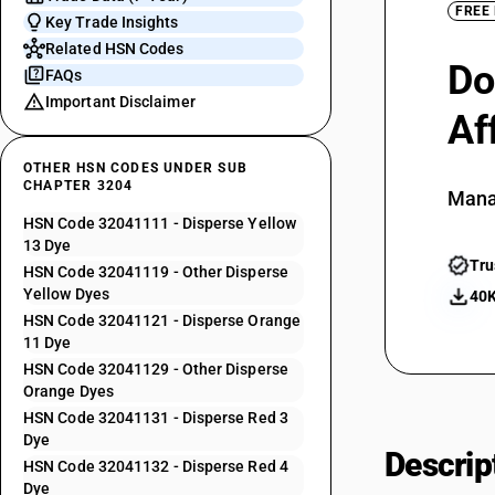
FREE
Key Trade Insights
Related HSN Codes
Do
FAQs
Important Disclaimer
Af
OTHER HSN CODES UNDER SUB
CHAPTER 3204
Mana
HSN Code 32041111 - Disperse Yellow
13 Dye
Tru
HSN Code 32041119 - Other Disperse
Yellow Dyes
40K
HSN Code 32041121 - Disperse Orange
11 Dye
HSN Code 32041129 - Other Disperse
Orange Dyes
HSN Code 32041131 - Disperse Red 3
Dye
Descrip
HSN Code 32041132 - Disperse Red 4
Dye