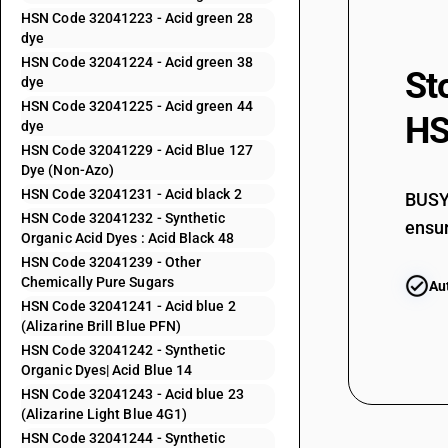
HSN Code 32041223 - Acid green 28
32041155
dye
HSN Code 32041224 - Acid green 38
St
32041156
dye
HSN Code 32041225 - Acid green 44
HS
32041159
dye
HSN Code 32041229 - Acid Blue 127
32041191
Dye (Non-Azo)
HSN Code 32041231 - Acid black 2
BUSY 
32041192
HSN Code 32041232 - Synthetic
ensur
Organic Acid Dyes : Acid Black 48
32041193
HSN Code 32041239 - Other
Chemically Pure Sugars
Au
32041194
HSN Code 32041241 - Acid blue 2
(Alizarine Brill Blue PFN)
32041195
HSN Code 32041242 - Synthetic
Organic Dyes| Acid Blue 14
32041196
HSN Code 32041243 - Acid blue 23
(Alizarine Light Blue 4G1)
32041199
HSN Code 32041244 - Synthetic