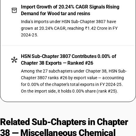
Import Growth of 20.24% CAGR Signals Rising
Demand for Wood tar and resins
India's imports under HSN Sub-Chapter 3807 have
grown at 20.24% CAGR, reaching ₹1.42 Crore in FY
2024-25.
HSN Sub-Chapter 3807 Contributes 0.00% of
Chapter 38 Exports — Ranked #26
Among the 27 subchapters under Chapter 38, HSN Sub-
Chapter 3807 ranks #26 by export value — accounting
for 0.00% of the chapter's total exports in FY 2024-25.
On the import side, it holds 0.00% share (rank #25).
Related Sub-Chapters in Chapter
38 — Miscellaneous Chemical