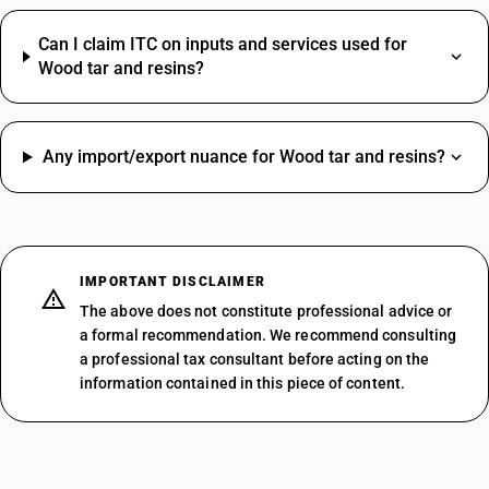
Can I claim ITC on inputs and services used for
Wood tar and resins?
Any import/export nuance for Wood tar and resins?
IMPORTANT DISCLAIMER
The above does not constitute professional advice or
a formal recommendation. We recommend consulting
a professional tax consultant before acting on the
information contained in this piece of content.