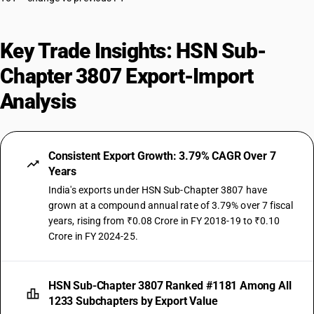
Key Trade Insights: HSN Sub-
Chapter 3807 Export-Import
Analysis
Consistent Export Growth: 3.79% CAGR Over 7
Years
India's exports under HSN Sub-Chapter 3807 have
grown at a compound annual rate of 3.79% over 7 fiscal
years, rising from ₹0.08 Crore in FY 2018-19 to ₹0.10
Crore in FY 2024-25.
HSN Sub-Chapter 3807 Ranked #1181 Among All
1233 Subchapters by Export Value