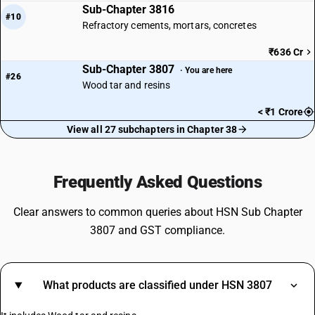
Sub-Chapter 3816
#10
Refractory cements, mortars, concretes
₹636 Cr
Sub-Chapter 3807
· You are here
#26
Wood tar and resins
< ₹1 Crore
View all 27 subchapters in Chapter 38
Frequently Asked Questions
Clear answers to common queries about HSN Sub Chapter
3807 and GST compliance.
What products are classified under HSN 3807