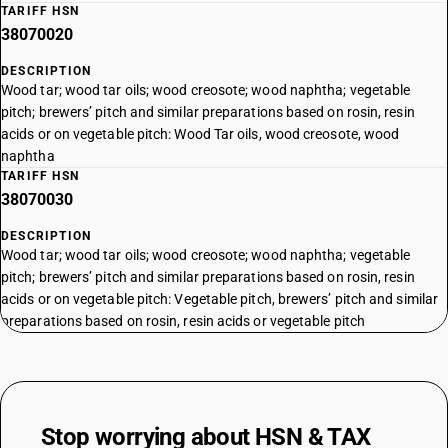
TARIFF HSN
38070020
DESCRIPTION
Wood tar; wood tar oils; wood creosote; wood naphtha; vegetable
pitch; brewers’ pitch and similar preparations based on rosin, resin
acids or on vegetable pitch: Wood Tar oils, wood creosote, wood
naphtha
TARIFF HSN
38070030
DESCRIPTION
Wood tar; wood tar oils; wood creosote; wood naphtha; vegetable
pitch; brewers’ pitch and similar preparations based on rosin, resin
acids or on vegetable pitch: Vegetable pitch, brewers’ pitch and similar
preparations based on rosin, resin acids or vegetable pitch
Stop worrying about
HSN & TAX