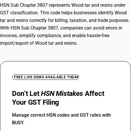
HSN Sub Chapter 3807 represents Wood tar and resins under
GST classification. This code helps businesses identify Wood
tar and resins correctly for billing, taxation, and trade purposes.
With HSN Sub Chapter 3807, companies can avoid errors in
invoices, simplify compliance, and enable hassle-free
import/export of Wood tar and resins.
FREE LIVE DEMO AVAILABLE TODAY
Don’t Let
HSN Mistakes
Affect
Your GST Filing
Manage correct HSN codes and GST rates with
BUSY.