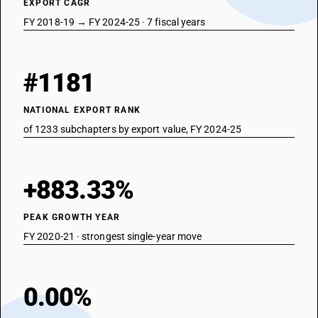
EXPORT CAGR
FY 2018-19 → FY 2024-25 · 7 fiscal years
#1181
NATIONAL EXPORT RANK
of 1233 subchapters by export value, FY 2024-25
+883.33%
PEAK GROWTH YEAR
FY 2020-21 · strongest single-year move
0.00%