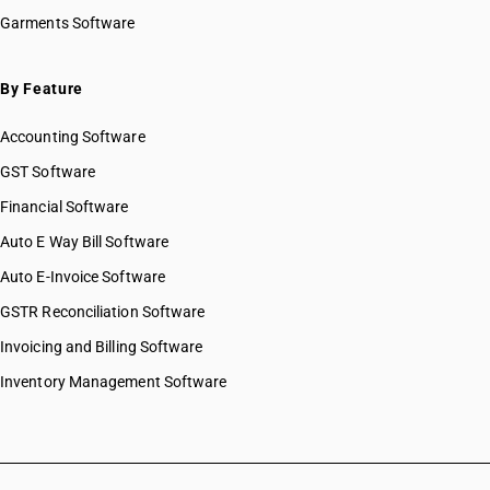
HSN Code 38059020
Garments Software
HSN Code 38059030
HSN Code 38059090
HSN Code 38061010
By Feature
HSN Code 38061090
Accounting Software
HSN Code 38062000
HSN Code 38063000
GST Software
HSN Code 38069010
Financial Software
HSN Code 38069090
Auto E Way Bill Software
HSN Code 38070010
HSN Code 38070020
Auto E-Invoice Software
HSN Code 38070030
GSTR Reconciliation Software
HSN Code 38081011
Invoicing and Billing Software
HSN Code 38081012
HSN Code 38081013
Inventory Management Software
HSN Code 38081014
HSN Code 38081015
HSN Code 38081016
HSN Code 38081017