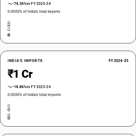
−74.36%
vs FY 2023-24
0.0000% of India’s total exports
INDIA’S IMPORTS
FY 2024-25
₹1 Cr
−18.86%
vs FY 2023-24
0.0000% of India’s total imports