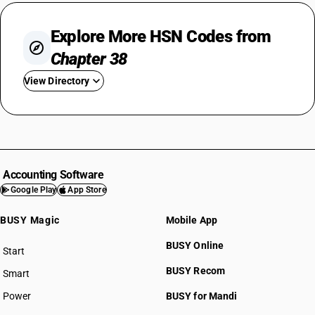
Explore More HSN Codes from
Chapter 38
View Directory
HSN Code 3801
HSN Code 3802
HSN Code 3803
HSN Code 3804
Accounting Software
HSN Code 3805
Google Play
App Store
HSN Code 3806
BUSY Magic
Mobile App
HSN Code 3807
HSN Code 3808
BUSY Online
Start
HSN Code 3809
BUSY plan
BUSY Recom
Smart
HSN Code 3810
HSN Code 3811
Power
BUSY for Mandi
HSN Code 3812