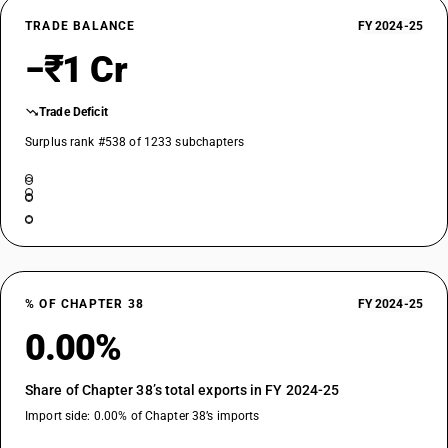
TRADE BALANCE
FY 2024-25
−₹1 Cr
Trade Deficit
Surplus rank #538 of 1233 subchapters
% OF CHAPTER 38
FY 2024-25
0.00%
Share of Chapter 38’s total exports in FY 2024-25
Import side: 0.00% of Chapter 38’s imports