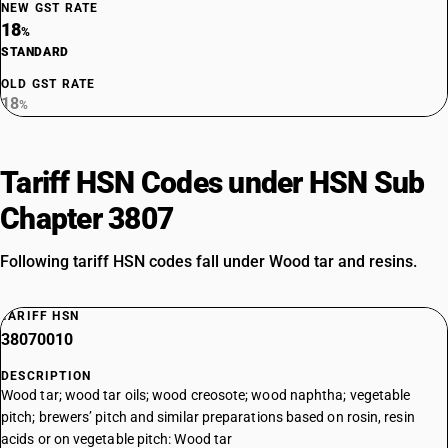
NEW GST RATE
18
%
STANDARD
OLD GST RATE
18
%
Tariff HSN Codes under HSN Sub
Chapter 3807
Following tariff HSN codes fall under Wood tar and resins.
TARIFF HSN
38070010
DESCRIPTION
Wood tar; wood tar oils; wood creosote; wood naphtha; vegetable
pitch; brewers’ pitch and similar preparations based on rosin, resin
acids or on vegetable pitch: Wood tar