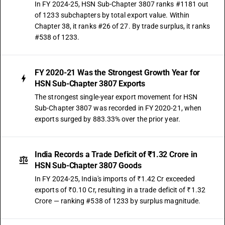
In FY 2024-25, HSN Sub-Chapter 3807 ranks #1181 out
of 1233 subchapters by total export value. Within
Chapter 38, it ranks #26 of 27. By trade surplus, it ranks
#538 of 1233.
FY 2020-21 Was the Strongest Growth Year for
HSN Sub-Chapter 3807 Exports
The strongest single-year export movement for HSN
Sub-Chapter 3807 was recorded in FY 2020-21, when
exports surged by 883.33% over the prior year.
India Records a Trade Deficit of ₹1.32 Crore in
HSN Sub-Chapter 3807 Goods
In FY 2024-25, India's imports of ₹1.42 Cr exceeded
exports of ₹0.10 Cr, resulting in a trade deficit of ₹1.32
Crore — ranking #538 of 1233 by surplus magnitude.