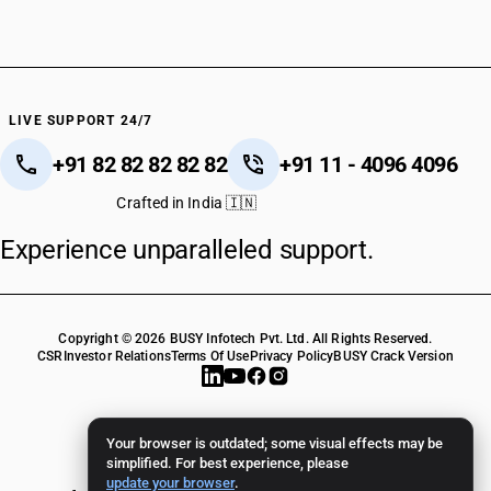
HSN Code 38089191
HSN Code 38089192
HSN Code 38089199
HSN Code 38089210
HSN Code 38089220
LIVE SUPPORT 24/7
HSN Code 38089230
+91 82 82 82 82 82
+91 11 - 4096 4096
HSN Code 38089240
HSN Code 38089250
Crafted in India 🇮🇳
HSN Code 38089260
Experience unparalleled support.
HSN Code 38089270
HSN Code 38089290
HSN Code 38089310
HSN Code 38089320
Copyright © 2026 BUSY Infotech Pvt. Ltd. All Rights Reserved.
HSN Code 38089330
CSR
Investor Relations
Terms Of Use
Privacy Policy
BUSY Crack Version
HSN Code 38089340
HSN Code 38089350
HSN Code 38089361
Your browser is outdated; some visual effects may be
HSN Code 38089362
simplified. For best experience, please
update your browser
.
HSN Code 38089371