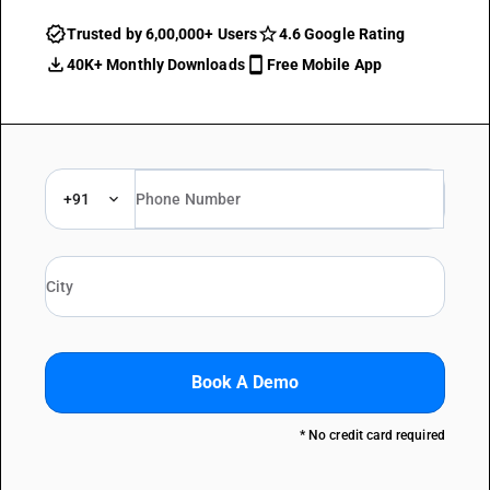
Trusted by 6,00,000+ Users
4.6 Google Rating
40K+ Monthly Downloads
Free Mobile App
+91
Book A Demo
* No credit card required