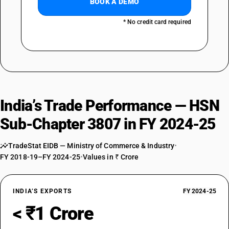
BOOK A DEMO
* No credit card required
India’s Trade Performance — HSN
Sub-Chapter 3807 in FY 2024-25
TradeStat EIDB — Ministry of Commerce & Industry
•
FY 2018-19–FY 2024-25
•
Values in ₹ Crore
INDIA’S EXPORTS
FY 2024-25
< ₹1 Crore