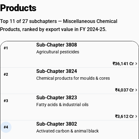
Products
Top 11 of 27 subchapters — Miscellaneous Chemical
Products, ranked by export value in FY 2024-25.
Sub-Chapter 3808
#1
Agricultural pesticides
₹36,141 Cr
Sub-Chapter 3824
#2
Chemical products for moulds & cores
₹4,037 Cr
Sub-Chapter 3823
#3
Fatty acids & industrial oils
₹3,612 Cr
Sub-Chapter 3802
#4
Activated carbon & animal black