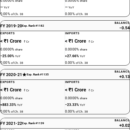
0.0000%
0.0000%
share
share
—
—
YoY
YoY
0.00%
0.00%
of Ch. 38
of Ch. 38
BALANCE
FY 2019-20
Exp. Rank #1182
−0.54
EXPORTS
IMPORTS
< ₹1 Crore
< ₹1 Crore
₹ Cr
₹ Cr
0.0000%
0.0000%
share
share
−25.00%
+27.66%
YoY
YoY
0.00%
0.00%
of Ch. 38
of Ch. 38
BALANCE
FY 2020-21
Exp. Rank #1135
+0.13
EXPORTS
IMPORTS
< ₹1 Crore
< ₹1 Crore
₹ Cr
₹ Cr
0.0000%
0.0000%
share
share
+883.33%
−23.33%
YoY
YoY
0.00%
0.00%
of Ch. 38
of Ch. 38
BALANCE
FY 2021-22
Exp. Rank #1139
+0.02