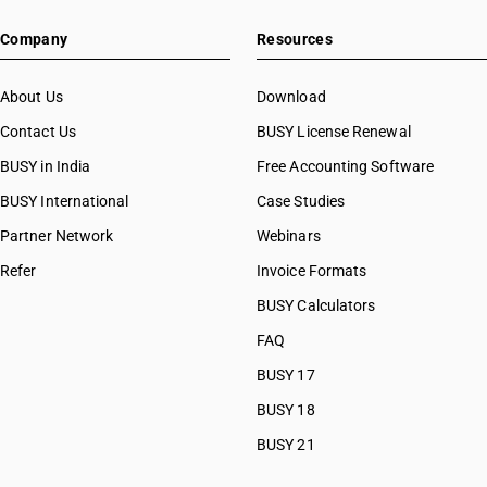
HSN Code 38081021
Company
Resources
HSN Code 38081022
HSN Code 38081023
HSN Code 38081024
About Us
Download
HSN Code 38081025
Contact Us
BUSY License Renewal
HSN Code 38081026
BUSY in India
Free Accounting Software
HSN Code 38081027
HSN Code 38081031
BUSY International
Case Studies
HSN Code 38081032
Partner Network
Webinars
HSN Code 38081033
Refer
Invoice Formats
HSN Code 38081034
HSN Code 38081035
BUSY Calculators
HSN Code 38081036
FAQ
HSN Code 38081037
BUSY 17
HSN Code 38081091
HSN Code 38081092
BUSY 18
HSN Code 38081099
BUSY 21
HSN Code 38082010
HSN Code 38082020