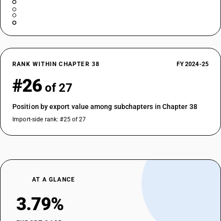
RANK WITHIN CHAPTER 38
FY 2024-25
#26
of 27
Position by export value among subchapters in Chapter 38
Import-side rank: #25 of 27
AT A GLANCE
3.79%