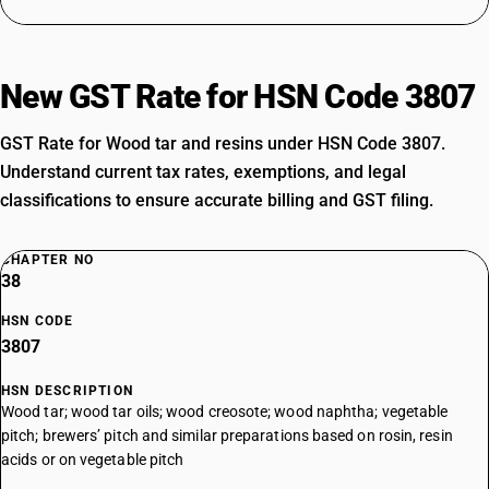
New GST Rate for HSN Code 3807
GST Rate for Wood tar and resins under HSN Code 3807.
Understand current tax rates, exemptions, and legal
classifications to ensure accurate billing and GST filing.
CHAPTER NO
38
HSN CODE
3807
HSN DESCRIPTION
Wood tar; wood tar oils; wood creosote; wood naphtha; vegetable
pitch; brewers’ pitch and similar preparations based on rosin, resin
acids or on vegetable pitch