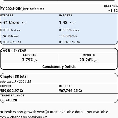
BALANCE
FY 2024-25
Exp. Rank #1181
−1.32
EXPORTS
IMPORTS
< ₹1 Crore
1.42
₹ Cr
₹ Cr
0.0000%
0.0000%
share
share
−74.36%
−18.86%
YoY
YoY
0.00%
0.00%
of Ch. 38
of Ch. 38
CAGR · 7-YEAR
EXPORTS
IMPORTS
3.79%
20.24%
/yr
/yr
Consistently Deficit
Chapter 38 total
reference, FY 2024-25
EXPORT
IMPORT
₹59,002.97 Cr
₹67,746.25 Cr
TRADE BALANCE
−8,743.28
Peak export growth year
Latest available data
Not available
YoY = change vs previous FY