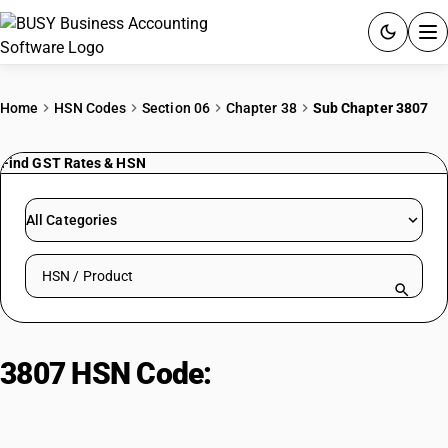
ACCOUNTING SOFTWARE
Home
HSN Codes
Section 06
Chapter 38
Sub Chapter 3807
PRODUCTS
Find GST Rates & HSN
PRICING
All Categories
GST
Search HSN by code or product name
RESOURCES & GUIDES
Try BUSY free for 15 days.
3807 HSN Code:
Wood tar and
Quick setup. Full access. Explore at your pace.
resins