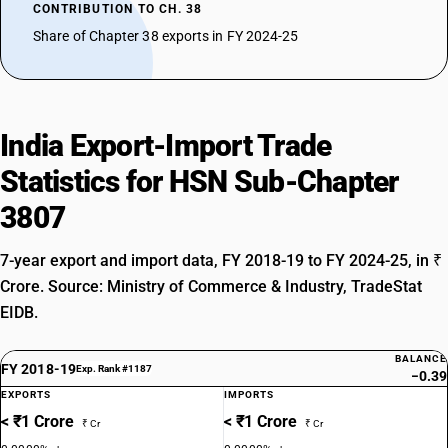
CONTRIBUTION TO CH. 38
Share of Chapter 38 exports in FY 2024-25
India Export-Import Trade
Statistics for HSN Sub-Chapter
3807
7-year export and import data, FY 2018-19 to FY 2024-25, in ₹
Crore. Source: Ministry of Commerce & Industry, TradeStat
EIDB.
BALANCE
FY 2018-19
Exp. Rank #1187
−0.39
EXPORTS
IMPORTS
< ₹1 Crore
< ₹1 Crore
₹ Cr
₹ Cr