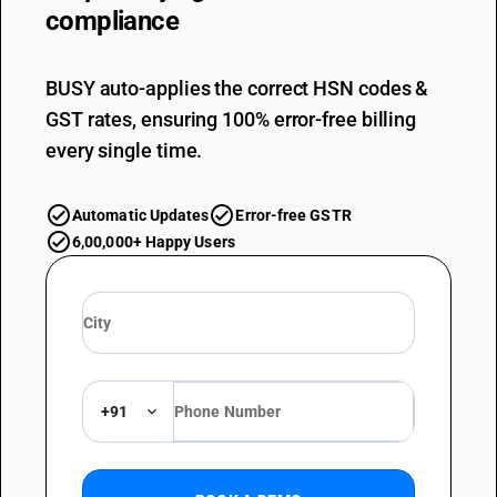
compliance
BUSY auto-applies the correct HSN codes &
GST rates, ensuring 100% error-free billing
every single time.
Automatic Updates
Error-free GSTR
6,00,000+ Happy Users
+91