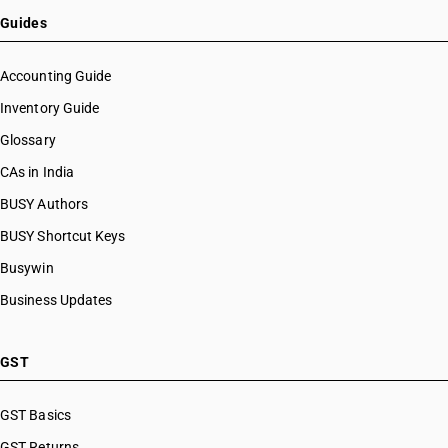
HSN Code 38082030
Guides
HSN Code 38082040
HSN Code 38082050
Accounting Guide
HSN Code 38082090
Inventory Guide
HSN Code 38083010
Glossary
HSN Code 38083020
HSN Code 38083030
CAs in India
HSN Code 38083040
BUSY Authors
HSN Code 38083050
BUSY Shortcut Keys
HSN Code 38083090
HSN Code 38084000
Busywin
HSN Code 38085000
Business Updates
HSN Code 38085200
HSN Code 38085900
HSN Code 38086100
GST
HSN Code 38086200
HSN Code 38086900
GST Basics
HSN Code 38089010
GST Returns