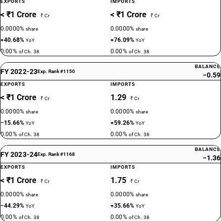
EXPORTS
IMPORTS
< ₹1 Crore
< ₹1 Crore
₹ Cr
₹ Cr
0.0000%
0.0000%
share
share
+40.68%
+76.09%
YoY
YoY
0.00%
0.00%
of Ch. 38
of Ch. 38
BALANCE
FY 2022-23
Exp. Rank #1150
−0.59
EXPORTS
IMPORTS
< ₹1 Crore
1.29
₹ Cr
₹ Cr
0.0000%
0.0000%
share
share
−15.66%
+59.26%
YoY
YoY
0.00%
0.00%
of Ch. 38
of Ch. 38
BALANCE
FY 2023-24
Exp. Rank #1168
−1.36
EXPORTS
IMPORTS
< ₹1 Crore
1.75
₹ Cr
₹ Cr
0.0000%
0.0000%
share
share
−44.29%
+35.66%
YoY
YoY
0.00%
0.00%
of Ch. 38
of Ch. 38