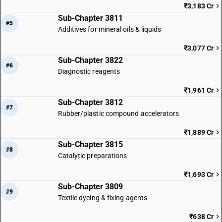
₹3,183 Cr
Sub-Chapter 3811
#5
Additives for mineral oils & liquids
₹3,077 Cr
Sub-Chapter 3822
#6
Diagnostic reagents
₹1,961 Cr
Sub-Chapter 3812
#7
Rubber/plastic compound accelerators
₹1,889 Cr
Sub-Chapter 3815
#8
Catalytic preparations
₹1,693 Cr
Sub-Chapter 3809
#9
Textile dyeing & fixing agents
₹638 Cr