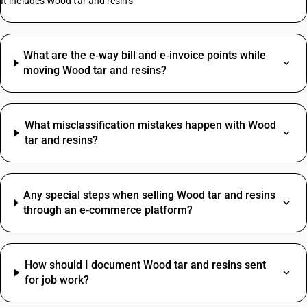
It includes Wood tar and resins
What are the e‑way bill and e‑invoice points while
moving Wood tar and resins?
What misclassification mistakes happen with Wood
tar and resins?
Any special steps when selling Wood tar and resins
through an e‑commerce platform?
How should I document Wood tar and resins sent
for job work?