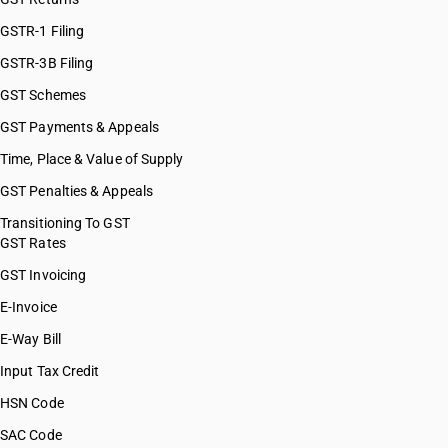
HSN Code 38089090
HSN Code 38089111
GSTR-1 Filing
HSN Code 38089112
GSTR-3B Filing
HSN Code 38089113
GST Schemes
HSN Code 38089121
HSN Code 38089122
GST Payments & Appeals
HSN Code 38089123
Time, Place & Value of Supply
HSN Code 38089124
GST Penalties & Appeals
HSN Code 38089131
HSN Code 38089132
Transitioning To GST
GST Rates
HSN Code 38089133
HSN Code 38089134
GST Invoicing
HSN Code 38089135
E-Invoice
HSN Code 38089136
E-Way Bill
HSN Code 38089137
HSN Code 38089141
Input Tax Credit
HSN Code 38089142
HSN Code
HSN Code 38089151
SAC Code
HSN Code 38089152