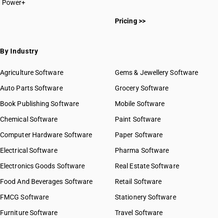
Power+
HSN Code 3813
HSN Code 38011000
HSN Code 3814
Pricing >>
HSN Code 38012000
HSN Code 3815
HSN Code 38013000
HSN Code 3816
HSN Code 38019000
By Industry
HSN Code 3817
HSN Code 38021000
HSN Code 3818
HSN Code 38029011
Agriculture Software
Gems & Jewellery Software
HSN Code 3819
HSN Code 38029012
Auto Parts Software
HSN Code 3820
Grocery Software
HSN Code 38029019
HSN Code 3821
Book Publishing Software
HSN Code 38029020
Mobile Software
HSN Code 3822
HSN Code 38030000
Chemical Software
Paint Software
HSN Code 3823
HSN Code 38040010
Computer Hardware Software
HSN Code 3824
Paper Software
HSN Code 38040020
HSN Code 3825
Electrical Software
HSN Code 38040090
Pharma Software
HSN Code 3826
HSN Code 38051010
Electronics Goods Software
Real Estate Software
GST State Code List
HSN Code 3827
HSN Code 38051020
Food And Beverages Software
Retail Software
HSN Code 38051030
FMCG Software
HSN Code 38052000
Stationery Software
HSN Code 38059010
Furniture Software
Travel Software