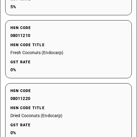
5%
HSN CODE
08011210
HSN CODE TITLE
Fresh Coconuts (Endocarp)
GST RATE
0%
HSN CODE
08011220
HSN CODE TITLE
Dried Coconuts (Endocarp)
GST RATE
0%