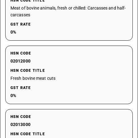
HSN CODE TITLE
Meat of bovine animals, fresh or chilled: Carcasses and half-
carcasses
GST RATE
0%
HSN CODE
02012000
HSN CODE TITLE
Fresh bovine meat cuts
GST RATE
0%
HSN CODE
02013000
HSN CODE TITLE