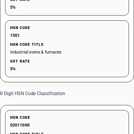
5%
HSN CODE
1501
HSN CODE TITLE
Industrial ovens & furnaces
GST RATE
5%
8 Digit HSN Code Classification
HSN CODE
02011000