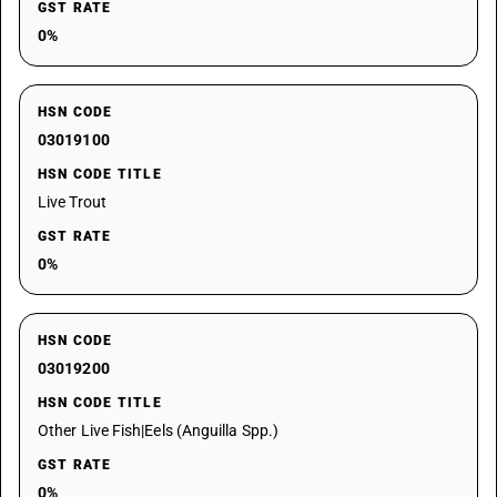
GST RATE
0%
HSN CODE
03019100
HSN CODE TITLE
Live Trout
GST RATE
0%
HSN CODE
03019200
HSN CODE TITLE
Other Live Fish|Eels (Anguilla Spp.)
GST RATE
0%