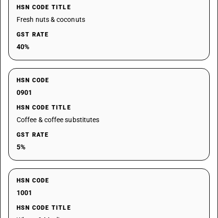
HSN CODE TITLE
Fresh nuts & coconuts
GST RATE
40%
HSN CODE
0901
HSN CODE TITLE
Coffee & coffee substitutes
GST RATE
5%
HSN CODE
1001
HSN CODE TITLE