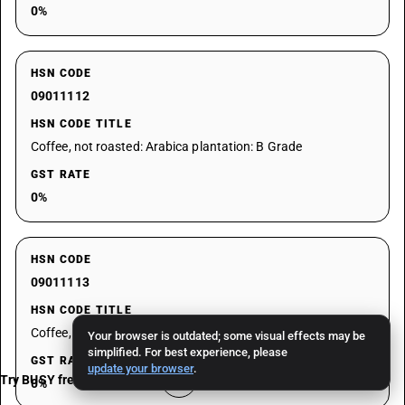
0%
HSN CODE
09011112
HSN CODE TITLE
Coffee, not roasted: Arabica plantation: B Grade
GST RATE
0%
HSN CODE
09011113
HSN CODE TITLE
Coffee, not roasted: Arabica plantation: C Grade
Your browser is outdated; some visual effects may be
simplified. For best experience, please
GST RATE
update your browser
.
Try BUSY free for 15 days
0%