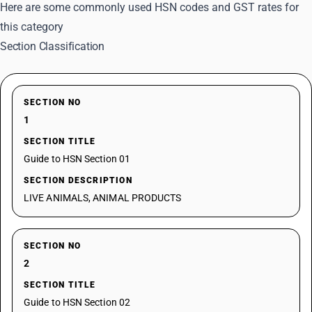
Here are some commonly used HSN codes and GST rates for
this category
Section Classification
SECTION NO
1
SECTION TITLE
Guide to HSN Section 01
SECTION DESCRIPTION
LIVE ANIMALS, ANIMAL PRODUCTS
SECTION NO
2
SECTION TITLE
Guide to HSN Section 02