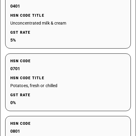
0401
HSN CODE TITLE
Unconcentrated milk & cream
GST RATE
5%
HSN CODE
0701
HSN CODE TITLE
Potatoes, fresh or chilled
GST RATE
0%
HSN CODE
0801