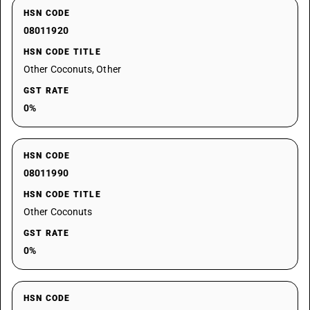
HSN CODE
08011920
HSN CODE TITLE
Other Coconuts, Other
GST RATE
0%
HSN CODE
08011990
HSN CODE TITLE
Other Coconuts
GST RATE
0%
HSN CODE