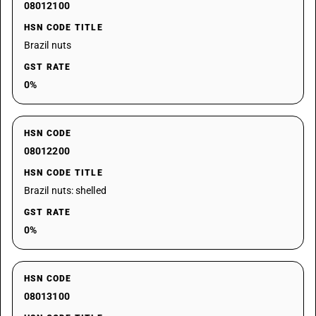
08012100
HSN CODE TITLE
Brazil nuts
GST RATE
0%
HSN CODE
08012200
HSN CODE TITLE
Brazil nuts: shelled
GST RATE
0%
HSN CODE
08013100