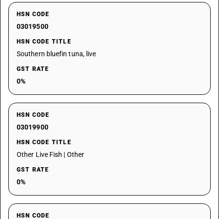
HSN CODE
03019500
HSN CODE TITLE
Southern bluefin tuna, live
GST RATE
0%
HSN CODE
03019900
HSN CODE TITLE
Other Live Fish | Other
GST RATE
0%
HSN CODE