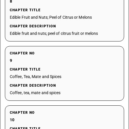
8
CHAPTER TITLE
Edible Fruit and Nuts; Peel of Citrus or Melons
CHAPTER DESCRIPTION
Edible fruit and nuts; peel of citrus fruit or melons
CHAPTER NO
9
CHAPTER TITLE
Coffee, Tea, Mate and Spices
CHAPTER DESCRIPTION
Coffee, tea, mate and spices
CHAPTER NO
10
CHAPTER TITLE