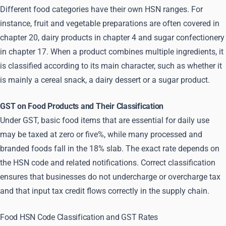
Different food categories have their own HSN ranges. For
instance, fruit and vegetable preparations are often covered in
chapter 20, dairy products in chapter 4 and sugar confectionery
in chapter 17. When a product combines multiple ingredients, it
is classified according to its main character, such as whether it
is mainly a cereal snack, a dairy dessert or a sugar product.
GST on Food Products and Their Classification
Under GST, basic food items that are essential for daily use
may be taxed at zero or five%, while many processed and
branded foods fall in the 18% slab. The exact rate depends on
the HSN code and related notifications. Correct classification
ensures that businesses do not undercharge or overcharge tax
and that input tax credit flows correctly in the supply chain.
Food HSN Code Classification and GST Rates