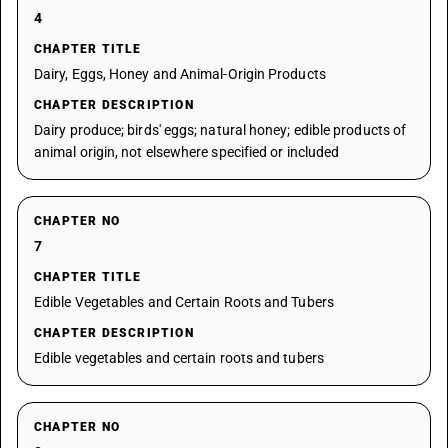
4
CHAPTER TITLE
Dairy, Eggs, Honey and Animal-Origin Products
CHAPTER DESCRIPTION
Dairy produce; birds' eggs; natural honey; edible products of
animal origin, not elsewhere specified or included
CHAPTER NO
7
CHAPTER TITLE
Edible Vegetables and Certain Roots and Tubers
CHAPTER DESCRIPTION
Edible vegetables and certain roots and tubers
CHAPTER NO