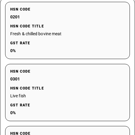
HSN CODE
0201
HSN CODE TITLE
Fresh & chilled bovine meat
GST RATE
0%
HSN CODE
0301
HSN CODE TITLE
Live fish
GST RATE
0%
HSN CODE