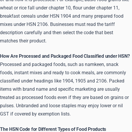
wheat or rice fall under chapter 10, flour under chapter 11,
breakfast cereals under HSN 1904 and many prepared food
mixes under HSN 2106. Businesses must read the tariff
description carefully and then select the code that best
matches their product.
How Are Processed and Packaged Food Classified under HSN?
Processed and packaged foods, such as namkeen, snack
foods, instant mixes and ready to cook meals, are commonly
classified under headings like 1904, 1905 and 2106. Packed
items with brand name and specific marketing are usually
treated as processed foods even if they are based on grains or
pulses. Unbranded and loose staples may enjoy lower or nil
GST if covered by exemption lists.
The HSN Code for Different Types of Food Products