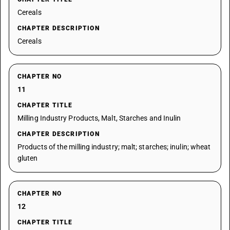
Cereals
CHAPTER DESCRIPTION
Cereals
CHAPTER NO
11
CHAPTER TITLE
Milling Industry Products, Malt, Starches and Inulin
CHAPTER DESCRIPTION
Products of the milling industry; malt; starches; inulin; wheat
gluten
CHAPTER NO
12
CHAPTER TITLE