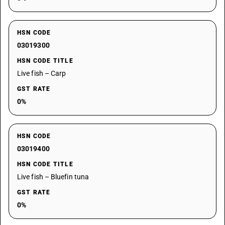
HSN CODE
03019300
HSN CODE TITLE
Live fish – Carp
GST RATE
0%
HSN CODE
03019400
HSN CODE TITLE
Live fish – Bluefin tuna
GST RATE
0%