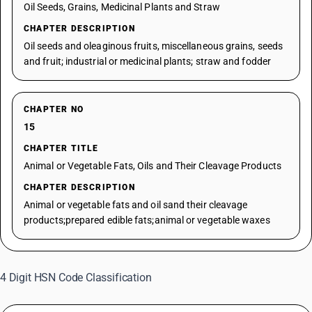
Oil Seeds, Grains, Medicinal Plants and Straw
CHAPTER DESCRIPTION
Oil seeds and oleaginous fruits, miscellaneous grains, seeds
and fruit; industrial or medicinal plants; straw and fodder
CHAPTER NO
15
CHAPTER TITLE
Animal or Vegetable Fats, Oils and Their Cleavage Products
CHAPTER DESCRIPTION
Animal or vegetable fats and oil sand their cleavage
products;prepared edible fats;animal or vegetable waxes
4 Digit HSN Code Classification