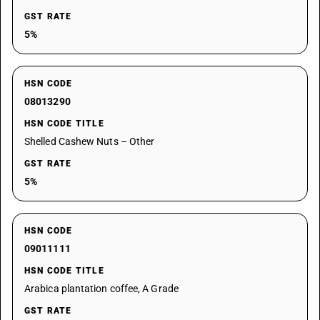
GST RATE
5%
HSN CODE
08013290
HSN CODE TITLE
Shelled Cashew Nuts – Other
GST RATE
5%
HSN CODE
09011111
HSN CODE TITLE
Arabica plantation coffee, A Grade
GST RATE