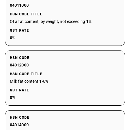
04011000
HSN CODE TITLE
Of a fat content, by weight, not exceeding 1%
GST RATE
0%
HSN CODE
04012000
HSN CODE TITLE
Milk fat content 1-6%
GST RATE
0%
HSN CODE
04014000