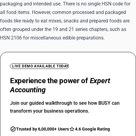
packaging and intended use. There is no single HSN code for
all food items. However, common processed and packaged
foods like ready to eat mixes, snacks and prepared foods are
often grouped under the 19 and 21 series chapters, such as
HSN 2106 for miscellaneous edible preparations.
LIVE DEMO AVAILABLE TODAY
Experience the power of
Expert
Accounting
Join our guided walkthrough to see how BUSY can
transform your business operations.
Trusted by 6,00,000+ Users
4.6 Google Rating