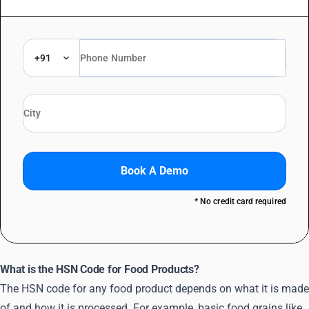
+91
Book A Demo
* No credit card required
What is the HSN Code for Food Products?
The HSN code for any food product depends on what it is made
of and how it is processed. For example, basic food grains like