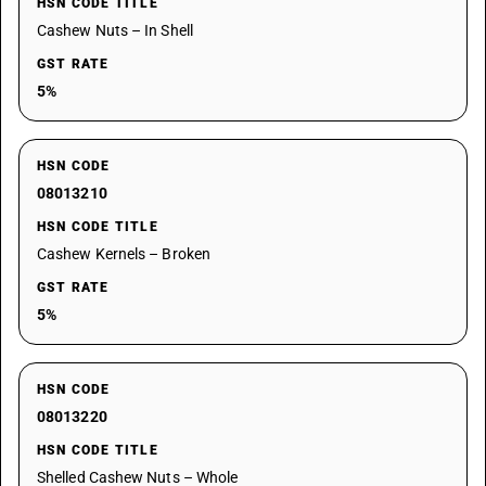
HSN CODE TITLE
Cashew Nuts – In Shell
GST RATE
5%
HSN CODE
08013210
HSN CODE TITLE
Cashew Kernels – Broken
GST RATE
5%
HSN CODE
08013220
HSN CODE TITLE
Shelled Cashew Nuts – Whole