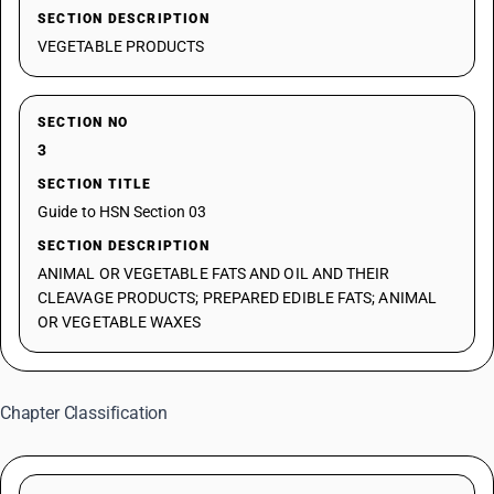
SECTION DESCRIPTION
VEGETABLE PRODUCTS
SECTION NO
3
SECTION TITLE
Guide to HSN Section 03
SECTION DESCRIPTION
ANIMAL OR VEGETABLE FATS AND OIL AND THEIR
CLEAVAGE PRODUCTS; PREPARED EDIBLE FATS; ANIMAL
OR VEGETABLE WAXES
Chapter Classification