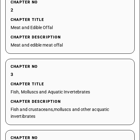
CHAPTER NO
2
CHAPTER TITLE
Meat and Edible Offal
CHAPTER DESCRIPTION
Meat and edible meat offal
CHAPTER NO
3
CHAPTER TITLE
Fish, Molluscs and Aquatic Invertebrates
CHAPTER DESCRIPTION
Fish and crustaceans,molluscs and other acquatic
invertibrates
CHAPTER NO