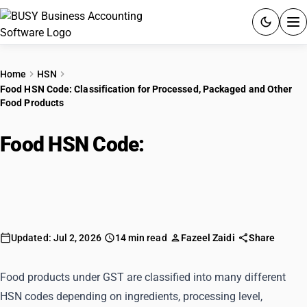
ACCOUNTING SOFTWARE
Home
HSN
Food HSN Code: Classification for Processed, Packaged and Other
PRODUCTS
Food Products
PRICING
Food HSN Code:
Classification for
GST
Processed, Packaged and Other
Food Products
RESOURCES & GUIDES
Try BUSY free for 15 days.
Updated: Jul 2, 2026
14 min read
Fazeel Zaidi
Share
Quick setup. Full access. Explore at your pace.
Food products under GST are classified into many different
HSN codes depending on ingredients, processing level,