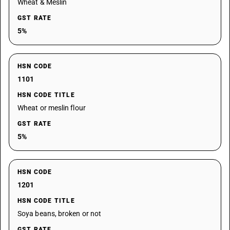
Wheat & Meslin
GST RATE
5%
HSN CODE
1101
HSN CODE TITLE
Wheat or meslin flour
GST RATE
5%
HSN CODE
1201
HSN CODE TITLE
Soya beans, broken or not
GST RATE