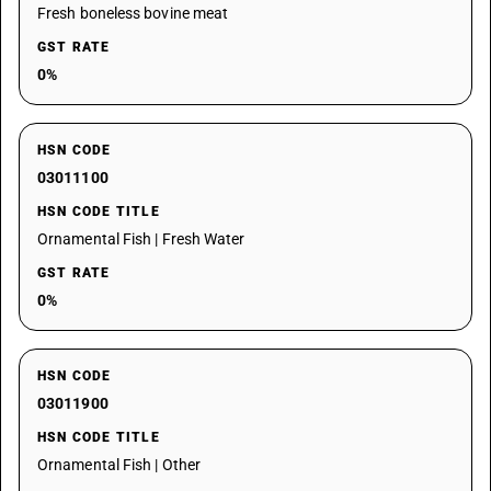
Fresh boneless bovine meat
GST RATE
0%
HSN CODE
03011100
HSN CODE TITLE
Ornamental Fish | Fresh Water
GST RATE
0%
HSN CODE
03011900
HSN CODE TITLE
Ornamental Fish | Other