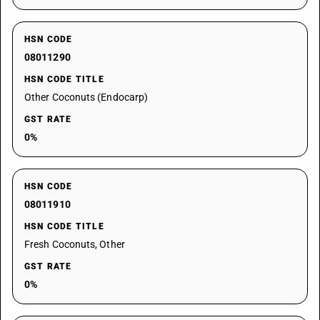
HSN CODE
08011290
HSN CODE TITLE
Other Coconuts (Endocarp)
GST RATE
0%
HSN CODE
08011910
HSN CODE TITLE
Fresh Coconuts, Other
GST RATE
0%