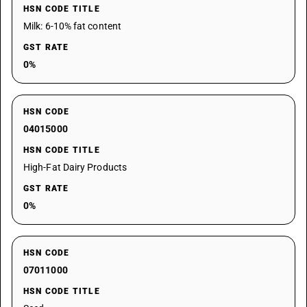
HSN CODE TITLE
Milk: 6-10% fat content
GST RATE
0%
HSN CODE
04015000
HSN CODE TITLE
High-Fat Dairy Products
GST RATE
0%
HSN CODE
07011000
HSN CODE TITLE