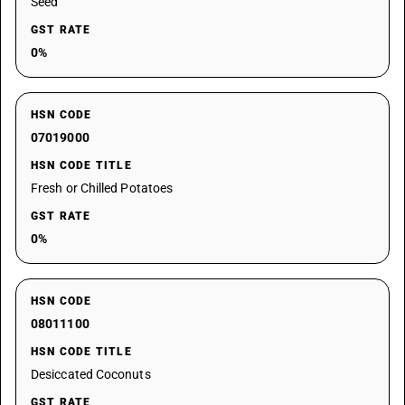
Seed
GST RATE
0%
HSN CODE
07019000
HSN CODE TITLE
Fresh or Chilled Potatoes
GST RATE
0%
HSN CODE
08011100
HSN CODE TITLE
Desiccated Coconuts
GST RATE