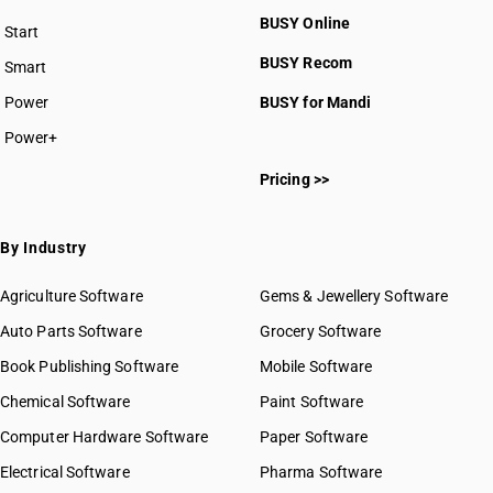
HSN Code 4408
BUSY Online
Start
HSN Code 4409
BUSY plan
BUSY Recom
Smart
HSN Code 4410
HSN Code 4411
Power
BUSY for Mandi
HSN Code 4412
Power+
HSN Code 4413
HSN Code 44011010
HSN Code 4414
Pricing >>
HSN Code 44011090
HSN Code 4415
HSN Code 44011110
HSN Code 4416
HSN Code 44011190
By Industry
HSN Code 4417
HSN Code 44011210
HSN Code 4418
HSN Code 44011290
Agriculture Software
Gems & Jewellery Software
HSN Code 4419
HSN Code 44012100
Auto Parts Software
HSN Code 4420
Grocery Software
HSN Code 44012200
HSN Code 4421
Book Publishing Software
HSN Code 44013100
Mobile Software
HSN Code 44013200
Chemical Software
Paint Software
HSN Code 44013900
Computer Hardware Software
Paper Software
HSN Code 44014000
Electrical Software
HSN Code 44014100
Pharma Software