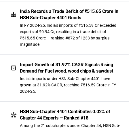
India Records a Trade Deficit of ₹515.65 Crore in
HSN Sub-Chapter 4401 Goods
In FY 2024-25, India's imports of ₹516.59 Cr exceeded
exports of ₹0.94 Cr, resulting in a trade deficit of
₹515.65 Crore — ranking #872 of 1233 by surplus
magnitude.
Import Growth of 31.92% CAGR Signals Rising
Demand for Fuel wood, wood chips & sawdust
India's imports under HSN Sub-Chapter 4401 have
grown at 31.92% CAGR, reaching ₹516.59 Crore in FY
2024-25.
HSN Sub-Chapter 4401 Contributes 0.02% of
Chapter 44 Exports — Ranked #18
Among the 21 subchapters under Chapter 44, HSN Sub-