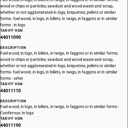
wood in chips or particles; sawdust and wood waste and scrap,
whether or not agglomerated in logs, briquettes, pellets or similar
forms- fuel wood, in logs, in billets, in twigs, in faggots or in similar
forms : in logs
TARIFF HSN
44011090
DESCRIPTION
Fuel wood, in logs, in billets, in twigs, in faggots or in similar forms;
wood in chips or particles; sawdust and wood waste and scrap,
whether or not agglomerated in logs, briquettes, pellets or similar
forms- fuel wood, in logs, in billets, in twigs, in faggots or in similar
forms : other
TARIFF HSN
44011110
DESCRIPTION
Fuel wood, in logs, in billets, in twigs, in faggots or in similar forms :
Coniferous: In logs
TARIFF HSN
44011190