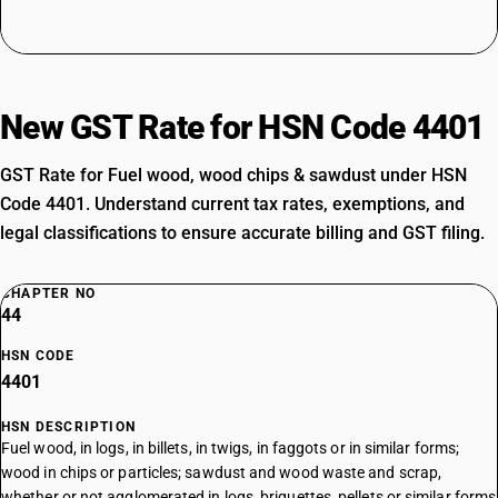
New GST Rate for HSN Code 4401
GST Rate for Fuel wood, wood chips & sawdust under HSN
Code 4401. Understand current tax rates, exemptions, and
legal classifications to ensure accurate billing and GST filing.
CHAPTER NO
44
HSN CODE
4401
HSN DESCRIPTION
Fuel wood, in logs, in billets, in twigs, in faggots or in similar forms;
wood in chips or particles; sawdust and wood waste and scrap,
whether or not agglomerated in logs, briquettes, pellets or similar forms