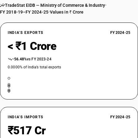
44014000
TradeStat EIDB — Ministry of Commerce & Industry
•
FY 2018-19–FY 2024-25
•
Values in ₹ Crore
DESCRIPTION
Sawdust and wood waste and scrap, not agglomerated
TARIFF HSN
INDIA’S EXPORTS
FY 2024-25
44014100
< ₹1 Crore
DESCRIPTION
Sawdust and wood waste and scrap, not agglomerated: Sawdust
−56.48%
vs FY 2023-24
TARIFF HSN
44014900
0.0000% of India’s total exports
DESCRIPTION
Sawdust and wood waste and scrap, not agglomerated: Other
INDIA’S IMPORTS
FY 2024-25
₹517 Cr