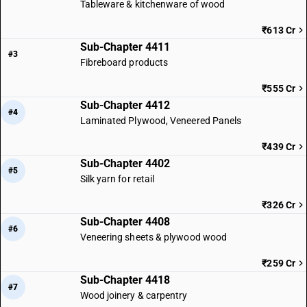
Tableware & kitchenware of wood
₹613 Cr
Sub-Chapter 4411
#3
Fibreboard products
₹555 Cr
Sub-Chapter 4412
#4
Laminated Plywood, Veneered Panels
₹439 Cr
Sub-Chapter 4402
#5
Silk yarn for retail
₹326 Cr
Sub-Chapter 4408
#6
Veneering sheets & plywood wood
₹259 Cr
Sub-Chapter 4418
#7
Wood joinery & carpentry