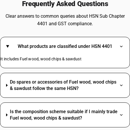
Frequently Asked Questions
Clear answers to common queries about HSN Sub Chapter
4401 and GST compliance.
What products are classified under HSN 4401
It includes Fuel wood, wood chips & sawdust
Do spares or accessories of Fuel wood, wood chips
& sawdust follow the same HSN?
Is the composition scheme suitable if I mainly trade
Fuel wood, wood chips & sawdust?