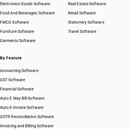
HSN Code 44014900
Electronics Goods Software
Real Estate Software
GST State Code List
HSN Code 44020010
Food And Beverages Software
Retail Software
HSN Code 44020090
FMCG Software
HSN Code 44021000
Stationery Software
HSN Code 44021010
Furniture Software
Travel Software
HSN Code 44022010
Garments Software
HSN Code 44022090
HSN Code 44029000
HSN Code 44029010
By Feature
HSN Code 44029090
Accounting Software
HSN Code 44031000
HSN Code 44031100
GST Software
HSN Code 44031200
Financial Software
HSN Code 44032010
Auto E Way Bill Software
HSN Code 44032020
HSN Code 44032090
Auto E-Invoice Software
HSN Code 44032110
GSTR Reconciliation Software
HSN Code 44032120
Invoicing and Billing Software
HSN Code 44032190