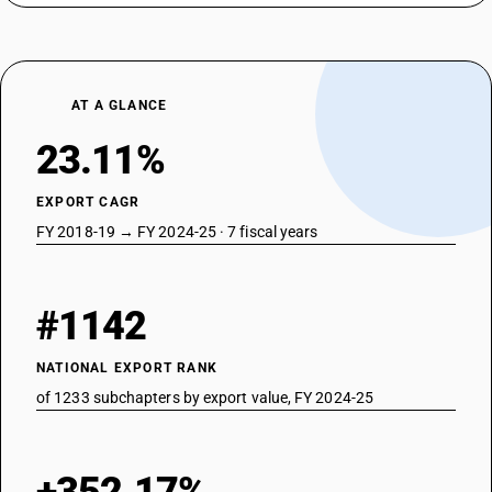
AT A GLANCE
23.11%
EXPORT CAGR
FY 2018-19 → FY 2024-25 · 7 fiscal years
#1142
NATIONAL EXPORT RANK
of 1233 subchapters by export value, FY 2024-25