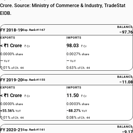
Crore. Source: Ministry of Commerce & Industry, TradeStat
EIDB.
BALANCE
FY 2018-19
Exp. Rank #1167
−97.76
EXPORTS
IMPORTS
< ₹1 Crore
98.03
₹ Cr
₹ Cr
0.0000%
0.0027%
share
share
—
—
YoY
YoY
0.01%
0.63%
of Ch. 44
of Ch. 44
BALANCE
FY 2019-20
Exp. Rank #1155
−11.08
EXPORTS
IMPORTS
< ₹1 Crore
11.50
₹ Cr
₹ Cr
0.0000%
0.0003%
share
share
+55.56%
−88.27%
YoY
YoY
0.01%
0.08%
of Ch. 44
of Ch. 44
BALANCE
FY 2020-21
Exp. Rank #1161
−9.17