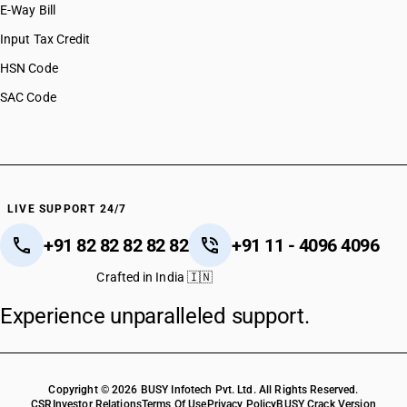
E-Way Bill
HSN Code 44069100
HSN Code 44069200
Input Tax Credit
HSN Code 44071010
HSN Code
HSN Code 44071020
SAC Code
HSN Code 44071090
HSN Code 44071100
HSN Code 44071200
HSN Code 44071300
HSN Code 44071400
HSN Code 44071910
LIVE SUPPORT 24/7
HSN Code 44071990
+91 82 82 82 82 82
+91 11 - 4096 4096
HSN Code 44072100
HSN Code 44072200
Crafted in India 🇮🇳
HSN Code 44072300
Experience unparalleled support.
HSN Code 44072400
HSN Code 44072500
HSN Code 44072600
HSN Code 44072700
Copyright © 2026 BUSY Infotech Pvt. Ltd. All Rights Reserved.
HSN Code 44072800
CSR
Investor Relations
Terms Of Use
Privacy Policy
BUSY Crack Version