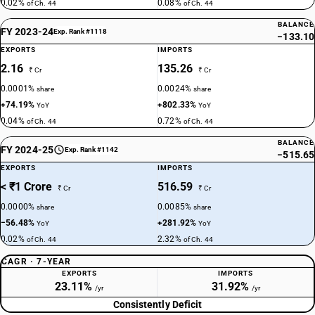
0.02%
0.08%
of Ch. 44
of Ch. 44
BALANCE
FY 2023-24
Exp. Rank #1118
−133.10
EXPORTS
IMPORTS
2.16
135.26
₹ Cr
₹ Cr
0.0001%
0.0024%
share
share
+74.19%
+802.33%
YoY
YoY
0.04%
0.72%
of Ch. 44
of Ch. 44
BALANCE
FY 2024-25
Exp. Rank #1142
−515.65
EXPORTS
IMPORTS
< ₹1 Crore
516.59
₹ Cr
₹ Cr
0.0000%
0.0085%
share
share
−56.48%
+281.92%
YoY
YoY
0.02%
2.32%
of Ch. 44
of Ch. 44
CAGR · 7-YEAR
EXPORTS
IMPORTS
23.11%
31.92%
/yr
/yr
Consistently Deficit