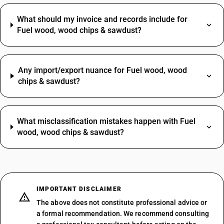
What should my invoice and records include for
Fuel wood, wood chips & sawdust?
Any import/export nuance for Fuel wood, wood
chips & sawdust?
What misclassification mistakes happen with Fuel
wood, wood chips & sawdust?
IMPORTANT DISCLAIMER
The above does not constitute professional advice or
a formal recommendation. We recommend consulting