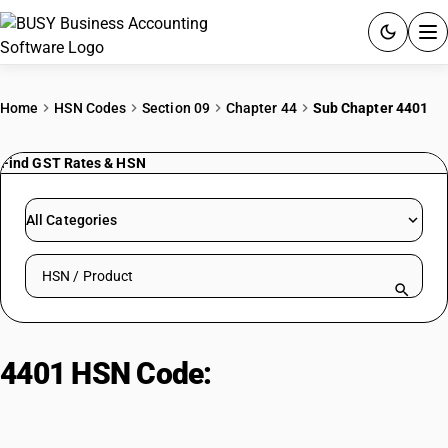
ACCOUNTING SOFTWARE
Home
HSN Codes
Section 09
Chapter 44
Sub Chapter 4401
PRODUCTS
Find GST Rates & HSN
PRICING
All Categories
GST
Search HSN by code or product name
RESOURCES & GUIDES
Try BUSY free for 15 days.
4401 HSN Code:
Fuel wood, wood
Quick setup. Full access. Explore at your pace.
chips & sawdust