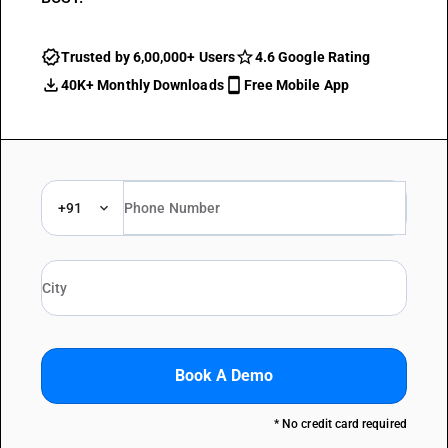
Trusted by 6,00,000+ Users
4.6 Google Rating
40K+ Monthly Downloads
Free Mobile App
+91
Book A Demo
* No credit card required