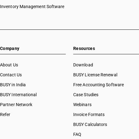
HSN Code 44032210
Inventory Management Software
HSN Code 44032220
HSN Code 44032290
HSN Code 44032310
HSN Code 44032320
HSN Code 44032390
Company
Resources
HSN Code 44032410
HSN Code 44032420
HSN Code 44032490
About Us
Download
HSN Code 44032510
Contact Us
BUSY License Renewal
HSN Code 44032520
BUSY in India
Free Accounting Software
HSN Code 44032590
HSN Code 44032610
BUSY International
Case Studies
HSN Code 44032620
Partner Network
Webinars
HSN Code 44032690
Refer
Invoice Formats
HSN Code 44034100
HSN Code 44034200
BUSY Calculators
HSN Code 44034900
FAQ
HSN Code 44034910