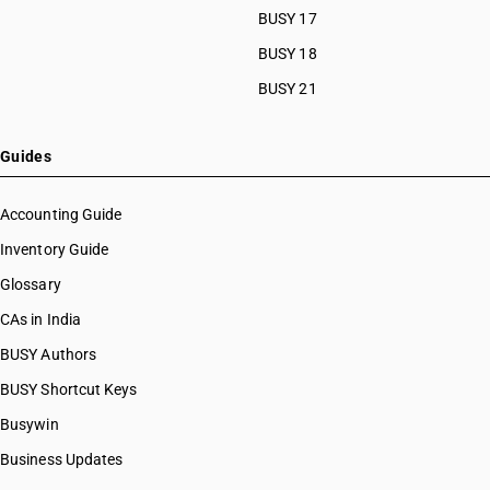
BUSY 17
HSN Code 44034990
HSN Code 44039100
BUSY 18
HSN Code 44039200
BUSY 21
HSN Code 44039300
HSN Code 44039400
HSN Code 44039500
Guides
HSN Code 44039600
HSN Code 44039700
Accounting Guide
HSN Code 44039800
Inventory Guide
HSN Code 44039911
Glossary
HSN Code 44039912
HSN Code 44039913
CAs in India
HSN Code 44039914
BUSY Authors
HSN Code 44039915
BUSY Shortcut Keys
HSN Code 44039916
HSN Code 44039917
Busywin
HSN Code 44039918
Business Updates
HSN Code 44039919