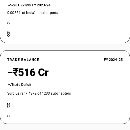
+281.92%
vs FY 2023-24
0.0085% of India’s total imports
TRADE BALANCE
FY 2024-25
−₹516 Cr
Trade Deficit
Surplus rank #872 of 1233 subchapters