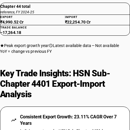
Chapter 44 total
reference, FY 2024-25
EXPORT
IMPORT
₹4,990.52 Cr
₹22,254.70 Cr
TRADE BALANCE
−17,264.18
Peak export growth year
Latest available data
Not available
YoY = change vs previous FY
Key Trade Insights: HSN Sub-
Chapter 4401 Export-Import
Analysis
Consistent Export Growth: 23.11% CAGR Over 7
Years