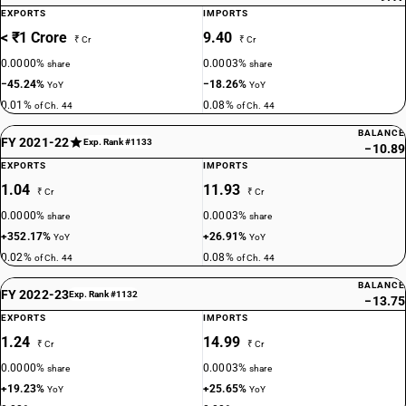
EXPORTS
IMPORTS
< ₹1 Crore
9.40
₹ Cr
₹ Cr
0.0000%
0.0003%
share
share
−45.24%
−18.26%
YoY
YoY
0.01%
0.08%
of Ch. 44
of Ch. 44
BALANCE
FY 2021-22
Exp. Rank #1133
−10.89
EXPORTS
IMPORTS
1.04
11.93
₹ Cr
₹ Cr
0.0000%
0.0003%
share
share
+352.17%
+26.91%
YoY
YoY
0.02%
0.08%
of Ch. 44
of Ch. 44
BALANCE
FY 2022-23
Exp. Rank #1132
−13.75
EXPORTS
IMPORTS
1.24
14.99
₹ Cr
₹ Cr
0.0000%
0.0003%
share
share
+19.23%
+25.65%
YoY
YoY