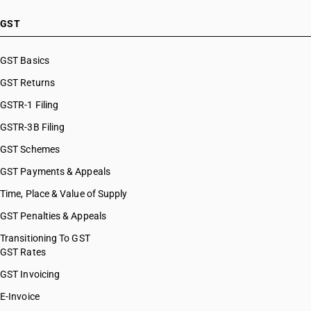
HSN Code 44039921
HSN Code 44039922
GST
HSN Code 44039923
HSN Code 44039924
GST Basics
HSN Code 44039925
GST Returns
HSN Code 44039926
HSN Code 44039927
GSTR-1 Filing
HSN Code 44039928
GSTR-3B Filing
HSN Code 44039929
GST Schemes
HSN Code 44039990
HSN Code 44041000
GST Payments & Appeals
HSN Code 44042010
Time, Place & Value of Supply
HSN Code 44042020
GST Penalties & Appeals
HSN Code 44042090
HSN Code 44050000
Transitioning To GST
GST Rates
HSN Code 44061000
HSN Code 44061100
GST Invoicing
HSN Code 44061200
E-Invoice
HSN Code 44069000