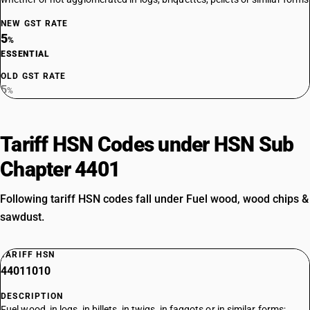
NEW GST RATE
5
%
ESSENTIAL
OLD GST RATE
5
%
Tariff HSN Codes under HSN Sub
Chapter 4401
Following tariff HSN codes fall under Fuel wood, wood chips &
sawdust.
TARIFF HSN
44011010
DESCRIPTION
Fuel wood, in logs, in billets, in twigs, in faggots or in similar forms;