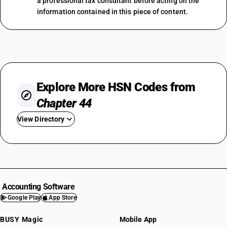
a professional tax consultant before acting on the
information contained in this piece of content.
Explore More HSN Codes from
Chapter 44
View Directory
HSN Code 4401
HSN Code 4402
HSN Code 4403
HSN Code 4404
Accounting Software
HSN Code 4405
Google Play
App Store
HSN Code 4406
BUSY Magic
Mobile App
HSN Code 4407