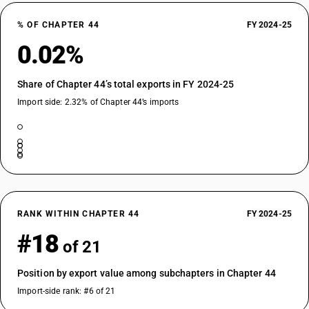
% OF CHAPTER 44
FY 2024-25
0.02%
Share of Chapter 44’s total exports in FY 2024-25
Import side: 2.32% of Chapter 44’s imports
RANK WITHIN CHAPTER 44
FY 2024-25
#18
of 21
Position by export value among subchapters in Chapter 44
Import-side rank: #6 of 21