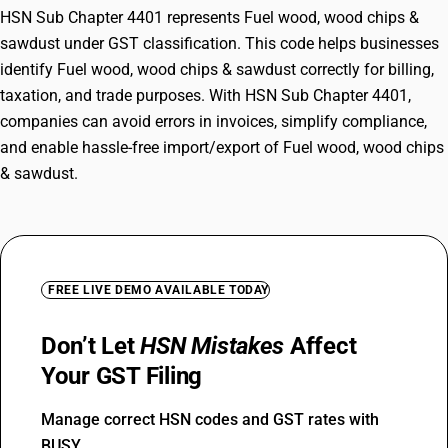
HSN Sub Chapter 4401 represents Fuel wood, wood chips &
sawdust under GST classification. This code helps businesses
identify Fuel wood, wood chips & sawdust correctly for billing,
taxation, and trade purposes. With HSN Sub Chapter 4401,
companies can avoid errors in invoices, simplify compliance,
and enable hassle-free import/export of Fuel wood, wood chips
& sawdust.
FREE LIVE DEMO AVAILABLE TODAY
Don’t Let
HSN Mistakes
Affect
Your GST Filing
Manage correct HSN codes and GST rates with
BUSY.