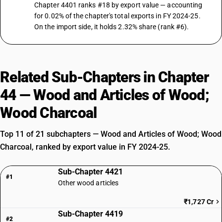
Chapter 4401 ranks #18 by export value — accounting
for 0.02% of the chapter's total exports in FY 2024-25.
On the import side, it holds 2.32% share (rank #6).
Related Sub-Chapters in Chapter
44 — Wood and Articles of Wood;
Wood Charcoal
Top 11 of 21 subchapters — Wood and Articles of Wood; Wood
Charcoal, ranked by export value in FY 2024-25.
Sub-Chapter 4421
#1
Other wood articles
₹1,727 Cr
Sub-Chapter 4419
#2