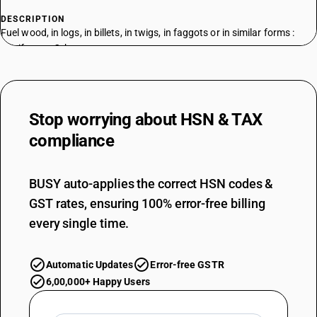
DESCRIPTION
Fuel wood, in logs, in billets, in twigs, in faggots or in similar forms :
Coniferous: Other
TARIFF HSN
44011210
DESCRIPTION
Stop worrying about
HSN & TAX
Fuel wood, in logs, in billets, in twigs, in faggots or in similar forms :
Non-Coniferous: In logs
compliance
TARIFF HSN
44011290
BUSY auto-applies the correct HSN codes &
DESCRIPTION
GST rates, ensuring 100% error-free billing
Fuel wood, in logs, in billets, in twigs, in faggots or in similar forms :
Non-Coniferous: Other
every single time.
TARIFF HSN
44012100
Automatic Updates
Error-free GSTR
DESCRIPTION
6,00,000+ Happy Users
Wood in chips or particles : Coniferous
TARIFF HSN