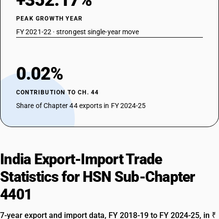
+352.17%
PEAK GROWTH YEAR
FY 2021-22 · strongest single-year move
0.02%
CONTRIBUTION TO CH. 44
Share of Chapter 44 exports in FY 2024-25
India Export-Import Trade
Statistics for HSN Sub-Chapter
4401
7-year export and import data, FY 2018-19 to FY 2024-25, in ₹