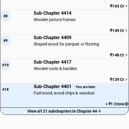
₹163 Cr
Sub-Chapter 4414
#8
Wooden picture frames
₹149 Cr
Sub-Chapter 4409
#9
Shaped wood for parquet or flooring
₹148 Cr
Sub-Chapter 4417
#10
Wooden tools & handles
₹139 Cr
Sub-Chapter 4401
· You are here
#18
Fuel wood, wood chips & sawdust
< ₹1 Crore
View all 21 subchapters in Chapter 44