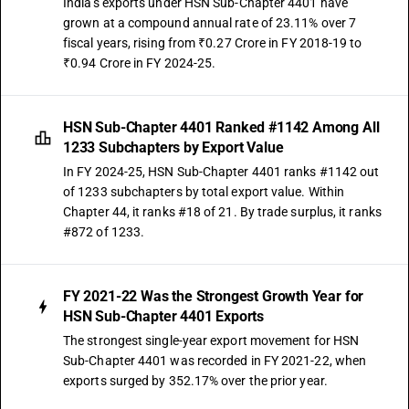
India's exports under HSN Sub-Chapter 4401 have
grown at a compound annual rate of 23.11% over 7
fiscal years, rising from ₹0.27 Crore in FY 2018-19 to
₹0.94 Crore in FY 2024-25.
HSN Sub-Chapter 4401 Ranked #1142 Among All
1233 Subchapters by Export Value
In FY 2024-25, HSN Sub-Chapter 4401 ranks #1142 out
of 1233 subchapters by total export value. Within
Chapter 44, it ranks #18 of 21. By trade surplus, it ranks
#872 of 1233.
FY 2021-22 Was the Strongest Growth Year for
HSN Sub-Chapter 4401 Exports
The strongest single-year export movement for HSN
Sub-Chapter 4401 was recorded in FY 2021-22, when
exports surged by 352.17% over the prior year.