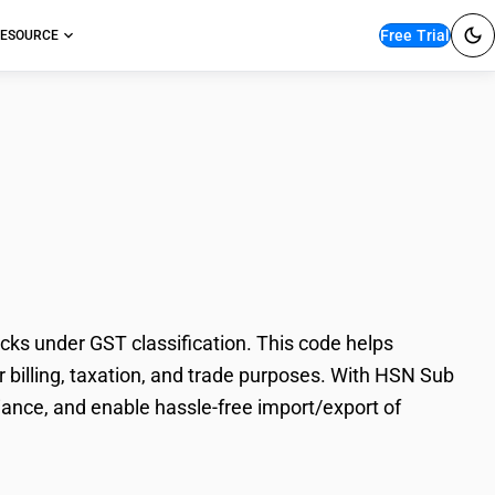
Free Trial
ESOURCE
, split poles, wooden
ks under GST classification. This code helps
r billing, taxation, and trade purposes. With HSN Sub
iance, and enable hassle-free import/export of