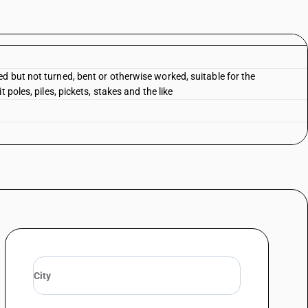
d but not turned, bent or otherwise worked, suitable for the
 poles, piles, pickets, stakes and the like