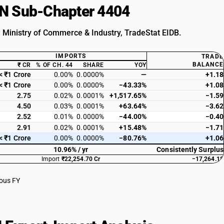
HSN Sub-Chapter 4404
: Ministry of Commerce & Industry, TradeStat EIDB.
IMPORTS
TRADE
BALANCE
₹ CR
% OF CH. 44
SHARE
YOY
< ₹1 Crore
0.00%
0.0000%
—
+1.18
< ₹1 Crore
0.00%
0.0000%
−43.33%
+1.08
2.75
0.02%
0.0001%
+1,517.65%
−1.59
4.50
0.03%
0.0001%
+63.64%
−3.62
2.52
0.01%
0.0000%
−44.00%
−0.40
2.91
0.02%
0.0001%
+15.48%
−1.71
< ₹1 Crore
0.00%
0.0000%
−80.76%
+1.06
10.96% / yr
Consistently Surplus
Import
₹22,254.70 Cr
−17,264.18
ious FY