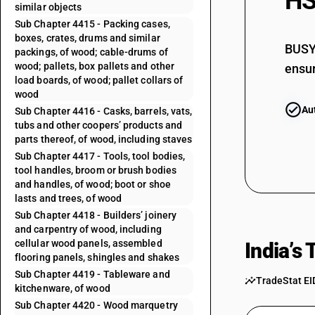
HS
similar objects
Sub Chapter 4415 - Packing cases,
boxes, crates, drums and similar
BUSY 
packings, of wood; cable-drums of
wood; pallets, box pallets and other
ensur
load boards, of wood; pallet collars of
wood
Au
Sub Chapter 4416 - Casks, barrels, vats,
tubs and other coopers’ products and
parts thereof, of wood, including staves
Sub Chapter 4417 - Tools, tool bodies,
tool handles, broom or brush bodies
and handles, of wood; boot or shoe
lasts and trees, of wood
Sub Chapter 4418 - Builders’ joinery
and carpentry of wood, including
cellular wood panels, assembled
India’s
flooring panels, shingles and shakes
Sub Chapter 4419 - Tableware and
TradeStat EI
kitchenware, of wood
Sub Chapter 4420 - Wood marquetry