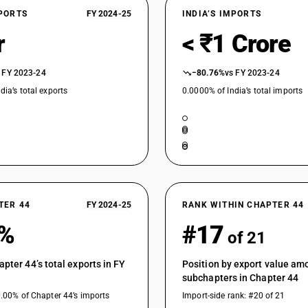
XPORTS
FY 2024-25
INDIA’S IMPORTS
r
< ₹1 Crore
 FY 2023-24
−80.76%
vs FY 2023-24
dia’s total exports
0.0000% of India’s total imports
TER 44
FY 2024-25
RANK WITHIN CHAPTER 44
3%
#17
of 21
apter 44’s total exports in FY
Position by export value am
subchapters in Chapter 44
0.00% of Chapter 44’s imports
Import-side rank: #20 of 21