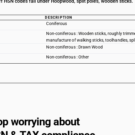
iff HSN codes fall under Hoopwood, split poles, wooden sticks.
DESCRIPTION
Coniferous
Non-coniferous : Wooden sticks, roughly trimme
manufacture of walking sticks, toolhandles, split
Non-coniferous : Drawn Wood
Non-coniferous : Other
op worrying about