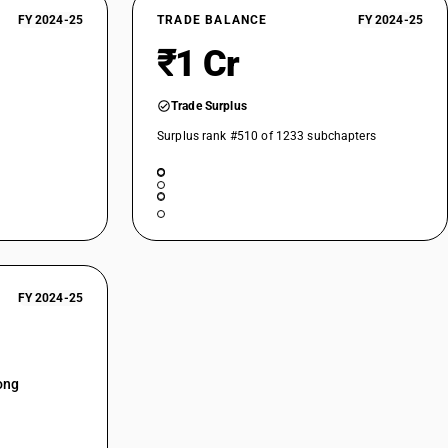
FY 2024-25
TRADE BALANCE
FY 2024-25
₹1 Cr
Trade Surplus
Surplus rank #510 of 1233 subchapters
FY 2024-25
ong