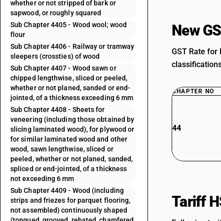
whether or not stripped of bark or
sapwood, or roughly squared
Sub Chapter 4405 - Wood wool; wood
New GS
flour
Sub Chapter 4406 - Railway or tramway
GST Rate for 
sleepers (crossties) of wood
classification
Sub Chapter 4407 - Wood sawn or
chipped lengthwise, sliced or peeled,
whether or not planed, sanded or end-
CHAPTER NO
jointed, of a thickness exceeding 6 mm
Sub Chapter 4408 - Sheets for
veneering (including those obtained by
44
slicing laminated wood), for plywood or
for similar laminated wood and other
wood, sawn lengthwise, sliced or
peeled, whether or not planed, sanded,
spliced or end-jointed, of a thickness
not exceeding 6 mm
Sub Chapter 4409 - Wood (including
Tariff 
strips and friezes for parquet flooring,
not assembled) continuously shaped
(tongued, grooved, rebated, chamfered,