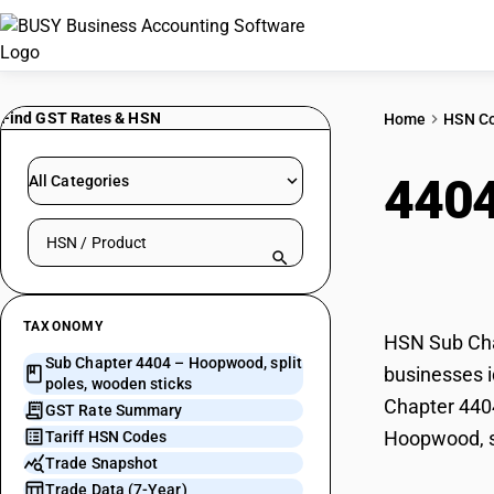
Find GST Rates & HSN
Home
HSN C
440
All Categories
Search HSN by code or product name
stic
TAXONOMY
HSN Sub Chap
Sub Chapter 4404 – Hoopwood, split
businesses i
poles, wooden sticks
Chapter 4404
GST Rate Summary
Hoopwood, sp
Tariff HSN Codes
Trade Snapshot
Trade Data (7-Year)