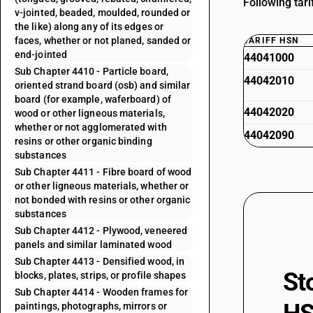
Following tar
v-jointed, beaded, moulded, rounded or
the like) along any of its edges or
faces, whether or not planed, sanded or
TARIFF HSN
end-jointed
44041000
Sub Chapter 4410 - Particle board,
44042010
oriented strand board (osb) and similar
board (for example, waferboard) of
44042020
wood or other ligneous materials,
whether or not agglomerated with
44042090
resins or other organic binding
substances
Sub Chapter 4411 - Fibre board of wood
or other ligneous materials, whether or
not bonded with resins or other organic
substances
Sub Chapter 4412 - Plywood, veneered
panels and similar laminated wood
Sub Chapter 4413 - Densified wood, in
St
blocks, plates, strips, or profile shapes
Sub Chapter 4414 - Wooden frames for
paintings, photographs, mirrors or