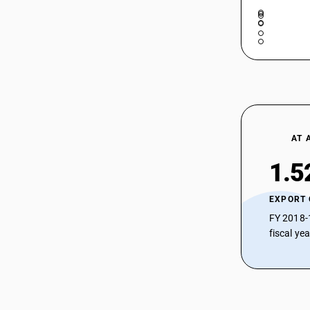
AT 
1.5
EXPORT
FY 2018-
fiscal ye