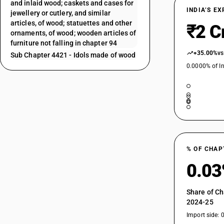
and inlaid wood; caskets and cases for
INDIA’S E
jewellery or cutlery, and similar
articles, of wood; statuettes and other
₹2 C
ornaments, of wood; wooden articles of
furniture not falling in chapter 94
+35.00%
vs
Sub Chapter 4421 - Idols made of wood
0.0000% of In
% OF CHAP
0.0
Share of Ch
2024-25
Import side: 