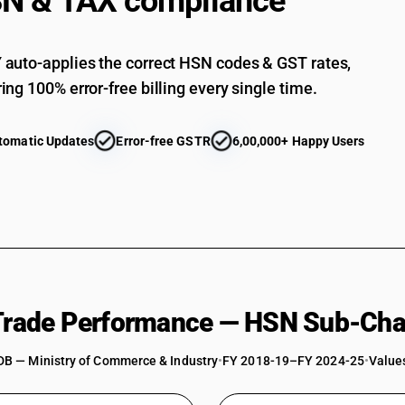
N & TAX compliance
auto-applies the correct HSN codes & GST rates,
ing 100% error-free billing every single time.
tomatic Updates
Error-free GSTR
6,00,000+ Happy Users
 Trade Performance — HSN Sub-Cha
DB — Ministry of Commerce & Industry
•
FY 2018-19–FY 2024-25
•
Values