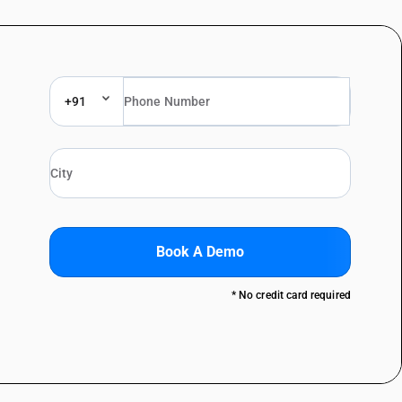
+91
Book A Demo
* No credit card required