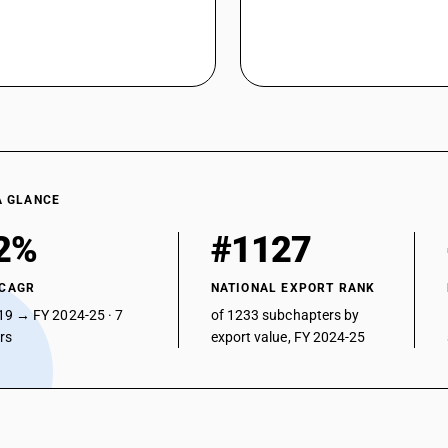
A GLANCE
2%
#1127
 CAGR
NATIONAL EXPORT RANK
19 → FY 2024-25 · 7
of 1233 subchapters by
ars
export value, FY 2024-25