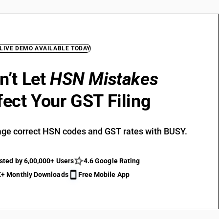
 LIVE DEMO AVAILABLE TODAY
n’t Let
HSN Mistakes
fect Your GST Filing
ge correct HSN codes and GST rates with BUSY.
sted by 6,00,000+ Users
4.6 Google Rating
+ Monthly Downloads
Free Mobile App