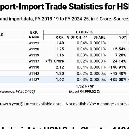
xport-Import Trade Statistics for 
 and import data, FY 2018-19 to FY 2024-25, in ₹ Crore. Source
EXPORTS
EXP.
AR
RANK
₹ CR
% OF CH. 44
SHARE
YOY
1.48
0.04%
0.0001%
—
#1121
1.25
0.04%
0.0001%
−15.54%
#1120
1.16
0.03%
0.0001%
−7.20%
#1119
< ₹1 Crore
0.02%
0.0000%
−24.14%
#1137
2.12
0.04%
0.0001%
+140.91%
#1110
1.20
0.02%
0.0000%
−43.40%
#1142
1.62
0.03%
0.0000%
+35.00%
#1127
1.52% / yr
(reference, FY 2024-25)
Export
₹4,990.52 Cr
growth year
Latest available data
Not available
YoY = change vs prev