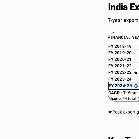
India E
7-year export
FINANCIAL YE
FY 2018-19
FY 2019-20
FY 2020-21
FY 2021-22
FY 2022-23
FY 2023-24
FY 2024-25
CAGR · 7-Year
Chapter 44 total
Peak export 