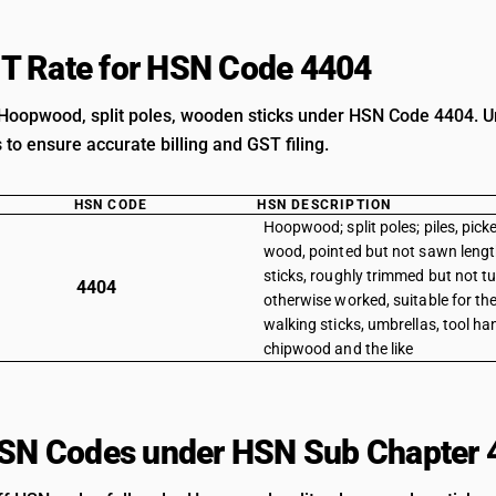
T Rate for HSN Code 4404
Hoopwood, split poles, wooden sticks under HSN Code 4404. Un
s to ensure accurate billing and GST filing.
HSN CODE
HSN DESCRIPTION
Hoopwood; split poles; piles, pick
wood, pointed but not sawn leng
sticks, roughly trimmed but not tu
4404
otherwise worked, suitable for t
walking sticks, umbrellas, tool han
chipwood and the like
HSN Codes under HSN Sub Chapter 