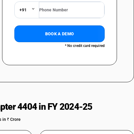
+91
BOOK A DEMO
* No credit card required
pter 4404 in FY 2024-25
 in ₹ Crore