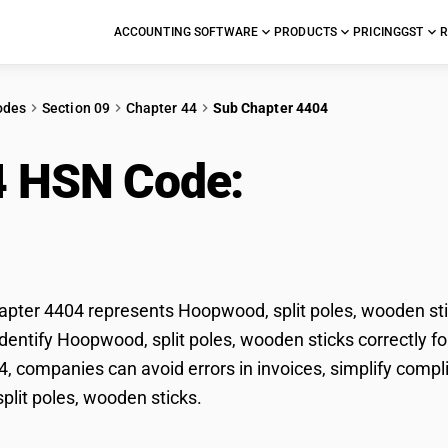
ACCOUNTING SOFTWARE
PRODUCTS
PRICING
GST
R
odes
Section 09
Chapter 44
Sub Chapter 4404
4 HSN Code:
Hoopwood
ks
ter 4404 represents Hoopwood, split poles, wooden stic
dentify Hoopwood, split poles, wooden sticks correctly fo
, companies can avoid errors in invoices, simplify compl
lit poles, wooden sticks.