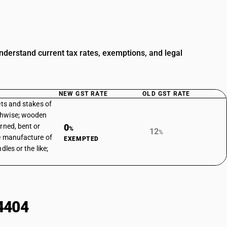
derstand current tax rates, exemptions, and legal
NEW GST RATE
OLD GST RATE
ets and stakes of
thwise; wooden
rned, bent or
0
%
12
%
he manufacture of
EXEMPTED
dles or the like;
4404