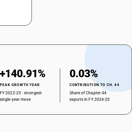
+140.91%
0.03%
PEAK GROWTH YEAR
CONTRIBUTION TO CH. 44
FY 2022-23 · strongest
Share of Chapter 44
single-year move
exports in FY 2024-25