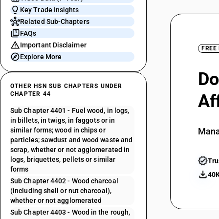
Key Trade Insights
Related Sub-Chapters
FAQs
Important Disclaimer
FREE
Explore More
Do
OTHER HSN SUB CHAPTERS UNDER
CHAPTER 44
Af
Sub Chapter 4401 - Fuel wood, in logs,
in billets, in twigs, in faggots or in
similar forms; wood in chips or
Mana
particles; sawdust and wood waste and
scrap, whether or not agglomerated in
logs, briquettes, pellets or similar
Tru
forms
40K
Sub Chapter 4402 - Wood charcoal
(including shell or nut charcoal),
whether or not agglomerated
Sub Chapter 4403 - Wood in the rough,