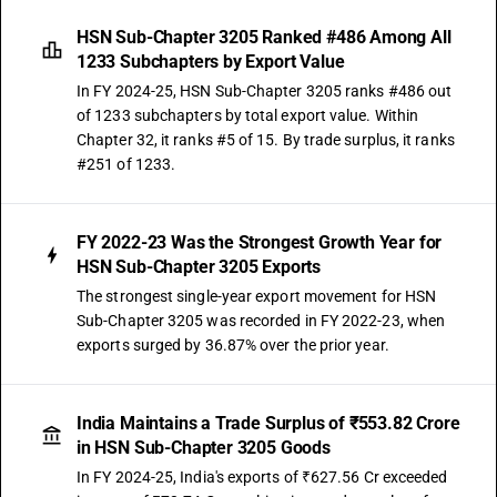
HSN Sub-Chapter 3205 Ranked #486 Among All
1233 Subchapters by Export Value
In FY 2024-25, HSN Sub-Chapter 3205 ranks #486 out
of 1233 subchapters by total export value. Within
Chapter 32, it ranks #5 of 15. By trade surplus, it ranks
#251 of 1233.
FY 2022-23 Was the Strongest Growth Year for
HSN Sub-Chapter 3205 Exports
The strongest single-year export movement for HSN
Sub-Chapter 3205 was recorded in FY 2022-23, when
exports surged by 36.87% over the prior year.
India Maintains a Trade Surplus of ₹553.82 Crore
in HSN Sub-Chapter 3205 Goods
In FY 2024-25, India's exports of ₹627.56 Cr exceeded