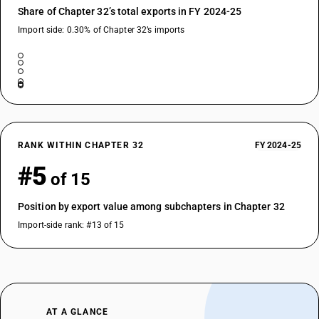
Share of Chapter 32’s total exports in FY 2024-25
Import side: 0.30% of Chapter 32’s imports
RANK WITHIN CHAPTER 32
FY 2024-25
#5
of 15
Position by export value among subchapters in Chapter 32
Import-side rank: #13 of 15
AT A GLANCE