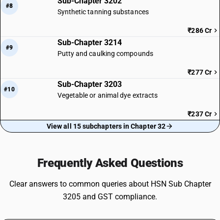
Sub-Chapter 3202
#8
Synthetic tanning substances
₹286 Cr
Sub-Chapter 3214
#9
Putty and caulking compounds
₹277 Cr
Sub-Chapter 3203
#10
Vegetable or animal dye extracts
₹237 Cr
View all 15 subchapters in Chapter 32
Frequently Asked Questions
Clear answers to common queries about HSN Sub Chapter
3205 and GST compliance.