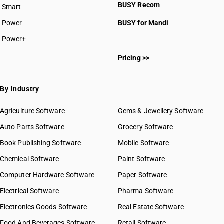
BUSY Recom
Smart
HSN Code 3210
HSN Code 3211
Power
BUSY for Mandi
HSN Code 3212
Power+
HSN Code 3213
HSN Code 32011000
HSN Code 3214
Pricing >>
HSN Code 32012000
HSN Code 3215
HSN Code 32019010
HSN Code 32019020
By Industry
HSN Code 32019030
HSN Code 32019090
Agriculture Software
Gems & Jewellery Software
HSN Code 32021000
Auto Parts Software
Grocery Software
HSN Code 32029010
Book Publishing Software
HSN Code 32029020
Mobile Software
HSN Code 32029030
Chemical Software
Paint Software
HSN Code 32029090
Computer Hardware Software
Paper Software
HSN Code 32030010
Electrical Software
HSN Code 32030020
Pharma Software
HSN Code 32030030
Electronics Goods Software
Real Estate Software
GST State Code List
HSN Code 32030040
Food And Beverages Software
Retail Software