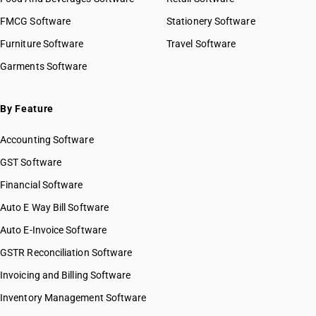
HSN Code 32030090
FMCG Software
HSN Code 32041111
Stationery Software
HSN Code 32041119
Furniture Software
Travel Software
HSN Code 32041121
Garments Software
HSN Code 32041129
HSN Code 32041131
HSN Code 32041132
By Feature
HSN Code 32041133
Accounting Software
HSN Code 32041139
HSN Code 32041141
GST Software
HSN Code 32041142
Financial Software
HSN Code 32041143
Auto E Way Bill Software
HSN Code 32041149
HSN Code 32041151
Auto E-Invoice Software
HSN Code 32041152
GSTR Reconciliation Software
HSN Code 32041153
Invoicing and Billing Software
HSN Code 32041154
HSN Code 32041155
Inventory Management Software
HSN Code 32041156