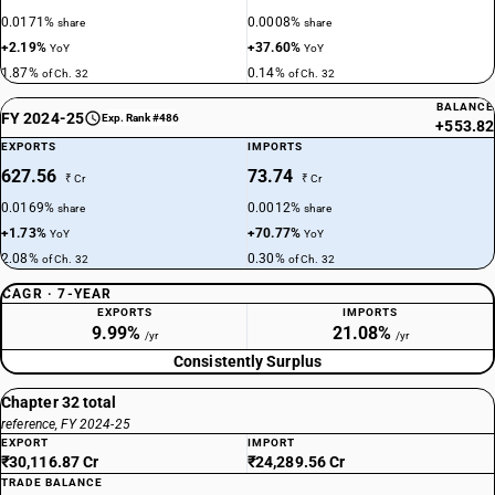
0.0171%
0.0008%
share
share
+2.19%
+37.60%
YoY
YoY
1.87%
0.14%
of Ch. 32
of Ch. 32
BALANCE
FY 2024-25
Exp. Rank #486
+553.82
EXPORTS
IMPORTS
627.56
73.74
₹ Cr
₹ Cr
0.0169%
0.0012%
share
share
+1.73%
+70.77%
YoY
YoY
2.08%
0.30%
of Ch. 32
of Ch. 32
CAGR · 7-YEAR
EXPORTS
IMPORTS
9.99%
21.08%
/yr
/yr
Consistently Surplus
Chapter 32 total
reference, FY 2024-25
EXPORT
IMPORT
₹30,116.87 Cr
₹24,289.56 Cr
TRADE BALANCE