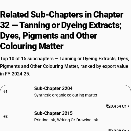
Related Sub-Chapters in Chapter
32 — Tanning or Dyeing Extracts;
Dyes, Pigments and Other
Colouring Matter
Top 10 of 15 subchapters — Tanning or Dyeing Extracts; Dyes,
Pigments and Other Colouring Matter, ranked by export value
in FY 2024-25.
Sub-Chapter 3204
#1
Synthetic organic colouring matter
₹20,454 Cr
Sub-Chapter 3215
#2
Printing Ink, Writing Or Drawing Ink