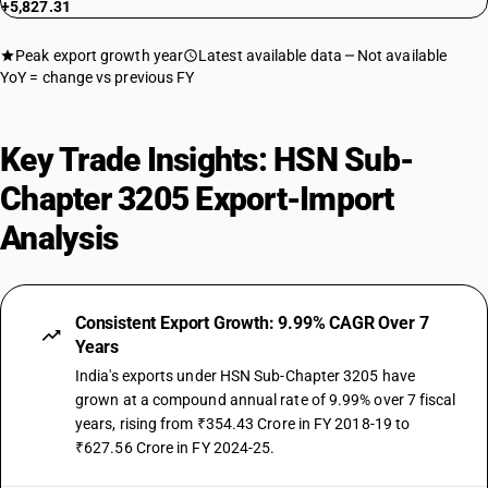
+5,827.31
Peak export growth year
Latest available data
Not available
YoY = change vs previous FY
Key Trade Insights: HSN Sub-
Chapter 3205 Export-Import
Analysis
Consistent Export Growth: 9.99% CAGR Over 7
Years
India's exports under HSN Sub-Chapter 3205 have
grown at a compound annual rate of 9.99% over 7 fiscal
years, rising from ₹354.43 Crore in FY 2018-19 to
₹627.56 Crore in FY 2024-25.