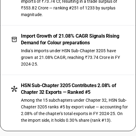
imports of ₹73.74 Cr, resulting in a trade surplus of
₹553.82 Crore — ranking #251 of 1233 by surplus
magnitude.
Import Growth of 21.08% CAGR Signals Rising
Demand for Colour preparations
India's imports under HSN Sub-Chapter 3205 have
grown at 21.08% CAGR, reaching ₹73.74 Crore in FY
2024-25.
HSN Sub-Chapter 3205 Contributes 2.08% of
Chapter 32 Exports — Ranked #5
Among the 15 subchapters under Chapter 32, HSN Sub-
Chapter 3205 ranks #5 by export value — accounting for
2.08% of the chapter's total exports in FY 2024-25. On
the import side, it holds 0.30% share (rank #13).