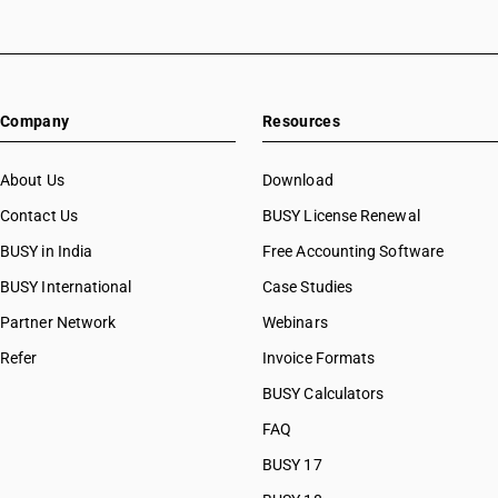
HSN Code 32041159
HSN Code 32041191
HSN Code 32041192
HSN Code 32041193
Company
Resources
HSN Code 32041194
HSN Code 32041195
HSN Code 32041196
About Us
Download
HSN Code 32041199
Contact Us
BUSY License Renewal
HSN Code 32041211
BUSY in India
Free Accounting Software
HSN Code 32041212
HSN Code 32041213
BUSY International
Case Studies
HSN Code 32041214
Partner Network
Webinars
HSN Code 32041215
Refer
Invoice Formats
HSN Code 32041216
HSN Code 32041217
BUSY Calculators
HSN Code 32041218
FAQ
HSN Code 32041219
BUSY 17
HSN Code 32041221
HSN Code 32041222