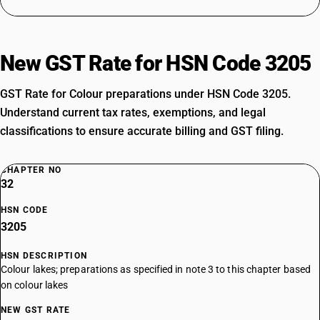
New GST Rate for HSN Code 3205
GST Rate for Colour preparations under HSN Code 3205.
Understand current tax rates, exemptions, and legal
classifications to ensure accurate billing and GST filing.
CHAPTER NO
32
HSN CODE
3205
HSN DESCRIPTION
Colour lakes; preparations as specified in note 3 to this chapter based
on colour lakes
NEW GST RATE