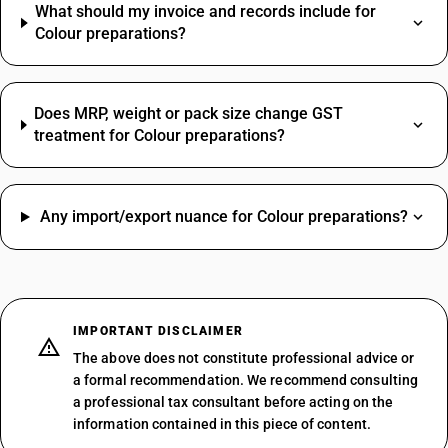
What should my invoice and records include for
Colour preparations?
Does MRP, weight or pack size change GST
treatment for Colour preparations?
Any import/export nuance for Colour preparations?
IMPORTANT DISCLAIMER
The above does not constitute professional advice or
a formal recommendation. We recommend consulting
a professional tax consultant before acting on the
information contained in this piece of content.