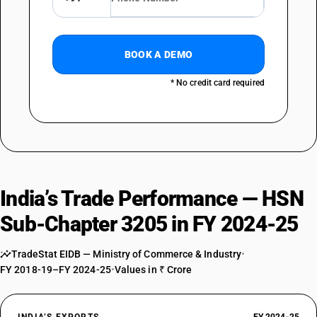
BOOK A DEMO
* No credit card required
India’s Trade Performance — HSN
Sub-Chapter 3205 in FY 2024-25
TradeStat EIDB — Ministry of Commerce & Industry
•
FY 2018-19–FY 2024-25
•
Values in ₹ Crore