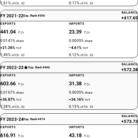
1.61%
0.17%
of Ch. 32
of Ch. 32
BALANCE
FY 2021-22
Exp. Rank #506
+417.65
EXPORTS
IMPORTS
441.04
23.39
₹ Cr
₹ Cr
0.0141%
0.0005%
share
share
+21.26%
−4.61%
YoY
YoY
1.49%
0.12%
of Ch. 32
of Ch. 32
BALANCE
FY 2022-23
Exp. Rank #466
+572.28
EXPORTS
IMPORTS
603.66
31.38
₹ Cr
₹ Cr
0.0167%
0.0005%
share
share
+36.87%
+34.16%
YoY
YoY
2.28%
0.15%
of Ch. 32
of Ch. 32
BALANCE
FY 2023-24
Exp. Rank #474
+573.73
EXPORTS
IMPORTS
616.91
43.18
₹ Cr
₹ Cr