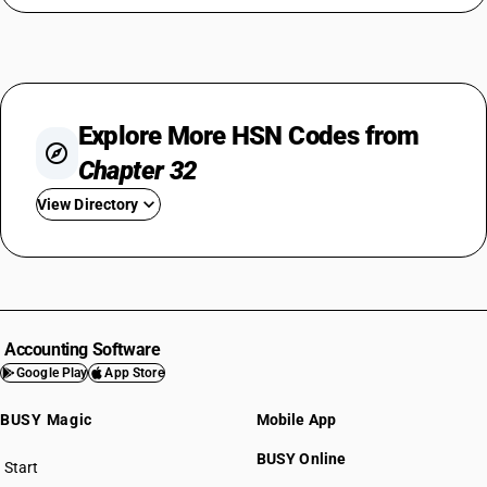
Explore More HSN Codes from
Chapter 32
View Directory
HSN Code 3201
HSN Code 3202
HSN Code 3203
HSN Code 3204
Accounting Software
HSN Code 3205
Google Play
App Store
HSN Code 3206
BUSY Magic
Mobile App
HSN Code 3207
HSN Code 3208
BUSY Online
Start
HSN Code 3209
BUSY plan