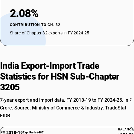
2.08%
CONTRIBUTION TO CH. 32
Share of Chapter 32 exports in FY 2024-25
India Export-Import Trade
Statistics for HSN Sub-Chapter
3205
7-year export and import data, FY 2018-19 to FY 2024-25, in ₹
Crore. Source: Ministry of Commerce & Industry, TradeStat
EIDB.
BALANCE
FY 2018-19
Exp. Rank #487