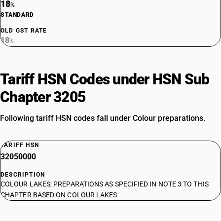
18
%
STANDARD
OLD GST RATE
18
%
Tariff HSN Codes under HSN Sub
Chapter 3205
Following tariff HSN codes fall under Colour preparations.
TARIFF HSN
32050000
DESCRIPTION
COLOUR LAKES; PREPARATIONS AS SPECIFIED IN NOTE 3 TO THIS
CHAPTER BASED ON COLOUR LAKES