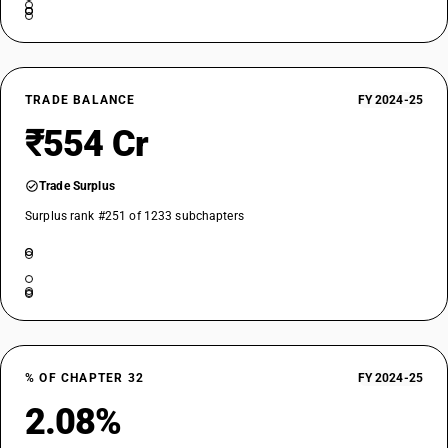
TRADE BALANCE
FY 2024-25
₹554 Cr
Trade Surplus
Surplus rank #251 of 1233 subchapters
% OF CHAPTER 32
FY 2024-25
2.08%