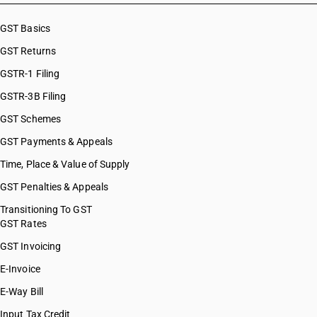
HSN Code 32041254
HSN Code 32041255
GST Basics
HSN Code 32041259
GST Returns
HSN Code 32041261
HSN Code 32041262
GSTR-1 Filing
HSN Code 32041263
GSTR-3B Filing
HSN Code 32041264
GST Schemes
HSN Code 32041265
HSN Code 32041266
GST Payments & Appeals
HSN Code 32041267
Time, Place & Value of Supply
HSN Code 32041268
GST Penalties & Appeals
HSN Code 32041269
HSN Code 32041291
Transitioning To GST
GST Rates
HSN Code 32041292
HSN Code 32041293
GST Invoicing
HSN Code 32041294
E-Invoice
HSN Code 32041295
E-Way Bill
HSN Code 32041299
HSN Code 32041310
Input Tax Credit