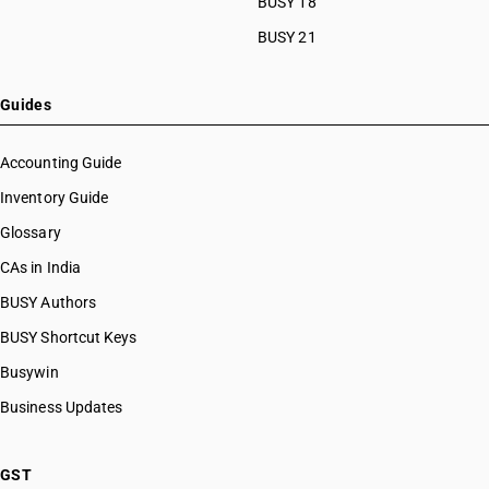
BUSY 18
HSN Code 32041223
BUSY 21
HSN Code 32041224
HSN Code 32041225
HSN Code 32041229
Guides
HSN Code 32041231
HSN Code 32041232
Accounting Guide
HSN Code 32041239
Inventory Guide
HSN Code 32041241
Glossary
HSN Code 32041242
HSN Code 32041243
CAs in India
HSN Code 32041244
BUSY Authors
HSN Code 32041245
BUSY Shortcut Keys
HSN Code 32041246
HSN Code 32041247
Busywin
HSN Code 32041248
Business Updates
HSN Code 32041251
HSN Code 32041252
HSN Code 32041253
GST