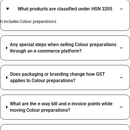
What products are classified under HSN 3205
It includes Colour preparations
Any special steps when selling Colour preparations
through an e‑commerce platform?
Does packaging or branding change how GST
applies to Colour preparations?
What are the e‑way bill and e‑invoice points while
moving Colour preparations?