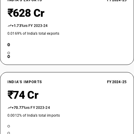
INDIA’S EXPORTS
FY 2024-25
₹628 Cr
+1.73%
vs FY 2023-24
0.0169% of India’s total exports
INDIA’S IMPORTS
FY 2024-25
₹74 Cr
+70.77%
vs FY 2023-24
0.0012% of India’s total imports