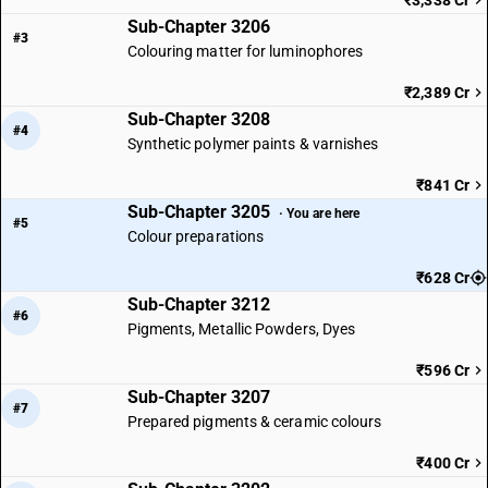
₹3,338 Cr
Sub-Chapter 3206
#3
Colouring matter for luminophores
₹2,389 Cr
Sub-Chapter 3208
#4
Synthetic polymer paints & varnishes
₹841 Cr
Sub-Chapter 3205
· You are here
#5
Colour preparations
₹628 Cr
Sub-Chapter 3212
#6
Pigments, Metallic Powders, Dyes
₹596 Cr
Sub-Chapter 3207
#7
Prepared pigments & ceramic colours
₹400 Cr