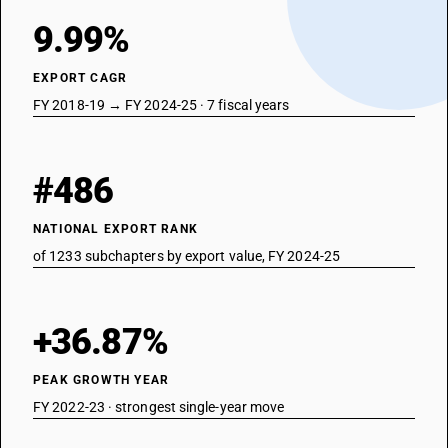
9.99%
EXPORT CAGR
FY 2018-19 → FY 2024-25 · 7 fiscal years
#486
NATIONAL EXPORT RANK
of 1233 subchapters by export value, FY 2024-25
+36.87%
PEAK GROWTH YEAR
FY 2022-23 · strongest single-year move