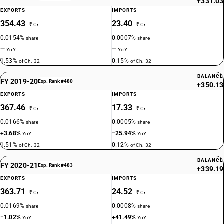
+331.03
EXPORTS
IMPORTS
354.43
23.40
₹ Cr
₹ Cr
0.0154%
0.0007%
share
share
—
—
YoY
YoY
1.53%
0.15%
of Ch. 32
of Ch. 32
BALANCE
FY 2019-20
Exp. Rank #480
+350.13
EXPORTS
IMPORTS
367.46
17.33
₹ Cr
₹ Cr
0.0166%
0.0005%
share
share
+3.68%
−25.94%
YoY
YoY
1.51%
0.12%
of Ch. 32
of Ch. 32
BALANCE
FY 2020-21
Exp. Rank #483
+339.19
EXPORTS
IMPORTS
363.71
24.52
₹ Cr
₹ Cr
0.0169%
0.0008%
share
share
−1.02%
+41.49%
YoY
YoY