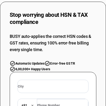
Stop worrying about
HSN & TAX
compliance
BUSY auto-applies the correct HSN codes &
GST rates, ensuring 100% error-free billing
every single time.
Automatic Updates
Error-free GSTR
6,00,000+ Happy Users
+91