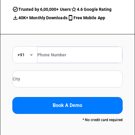
Trusted by 6,00,000+ Users
4.6 Google Rating
40K+ Monthly Downloads
Free Mobile App
+91
Book A Demo
* No credit card required