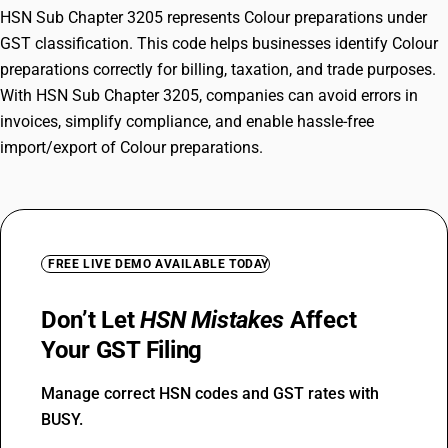
HSN Sub Chapter 3205 represents Colour preparations under
GST classification. This code helps businesses identify Colour
preparations correctly for billing, taxation, and trade purposes.
With HSN Sub Chapter 3205, companies can avoid errors in
invoices, simplify compliance, and enable hassle-free
import/export of Colour preparations.
FREE LIVE DEMO AVAILABLE TODAY
Don’t Let
HSN Mistakes
Affect
Your GST Filing
Manage correct HSN codes and GST rates with
BUSY.