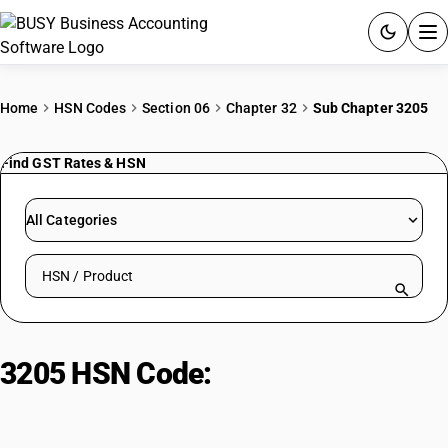
ACCOUNTING SOFTWARE
Home
HSN Codes
Section 06
Chapter 32
Sub Chapter 3205
PRODUCTS
Find GST Rates & HSN
PRICING
All Categories
GST
Search HSN by code or product name
RESOURCES & GUIDES
Try BUSY free for 15 days.
3205 HSN Code:
Colour
Quick setup. Full access. Explore at your pace.
preparations