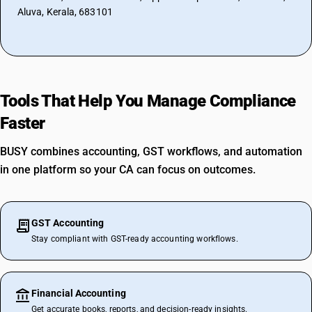
Aluva, Kerala, 683101
Tools That Help You Manage Compliance
Faster
BUSY combines accounting, GST workflows, and automation
in one platform so your CA can focus on outcomes.
GST Accounting
Stay compliant with GST-ready accounting workflows.
Financial Accounting
Get accurate books, reports, and decision-ready insights.