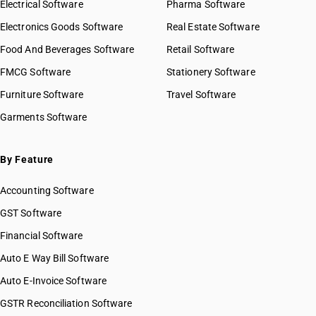
Electrical Software
Pharma Software
Electronics Goods Software
Real Estate Software
Food And Beverages Software
Retail Software
FMCG Software
Stationery Software
Furniture Software
Travel Software
Garments Software
By Feature
Accounting Software
GST Software
Financial Software
Auto E Way Bill Software
Auto E-Invoice Software
GSTR Reconciliation Software