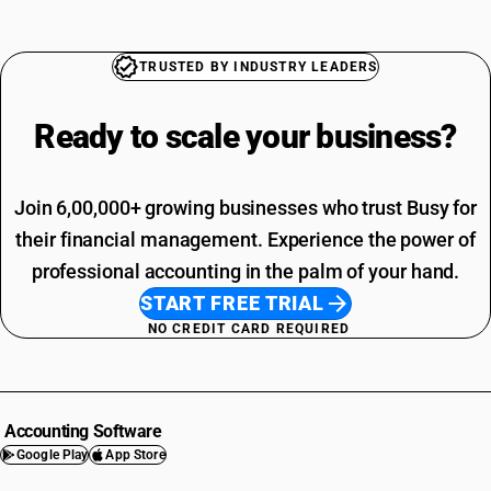
TRUSTED BY INDUSTRY LEADERS
Ready to scale your
business?
Join 6,00,000+ growing businesses who trust Busy for
their financial management. Experience the power of
professional accounting in the palm of your hand.
START FREE TRIAL
NO CREDIT CARD REQUIRED
Accounting Software
Google Play
App Store