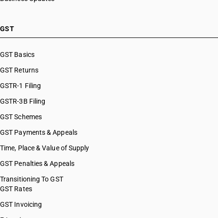
GST
GST Basics
GST Returns
GSTR-1 Filing
GSTR-3B Filing
GST Schemes
GST Payments & Appeals
Time, Place & Value of Supply
GST Penalties & Appeals
Transitioning To GST
GST Rates
GST Invoicing