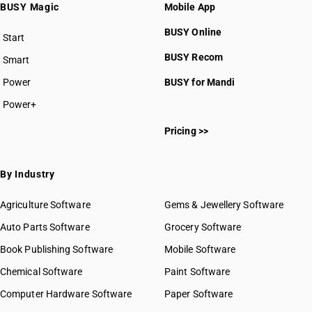
BUSY Magic
Mobile App
BUSY Online
Start
BUSY plan
BUSY Recom
Smart
Power
BUSY for Mandi
Power+
Pricing >>
By Industry
Agriculture Software
Gems & Jewellery Software
Auto Parts Software
Grocery Software
Book Publishing Software
Mobile Software
Chemical Software
Paint Software
Computer Hardware Software
Paper Software