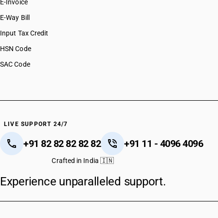
E-Invoice
E-Way Bill
Input Tax Credit
HSN Code
SAC Code
LIVE SUPPORT 24/7
+91 82 82 82 82 82
+91 11 - 4096 4096
Crafted in India 🇮🇳
Experience unparalleled support.