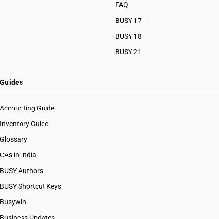
FAQ
BUSY 17
BUSY 18
BUSY 21
Guides
Accounting Guide
Inventory Guide
Glossary
CAs in India
BUSY Authors
BUSY Shortcut Keys
Busywin
Business Updates