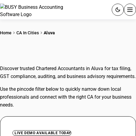
ACCOUNTING SOFTWARE
Home
CA In Cities
Aluva
PRODUCTS
CAs In Aluva
PRICING
Discover trusted Chartered Accountants in Aluva for tax filing,
GST
GST compliance, auditing, and business advisory requirements.
RESOURCES & GUIDES
Use the pincode filter below to quickly narrow down local
professionals and connect with the right CA for your business
Try BUSY free for 15 days.
needs.
Quick setup. Full access. Explore at your pace.
LIVE DEMO AVAILABLE TODAY