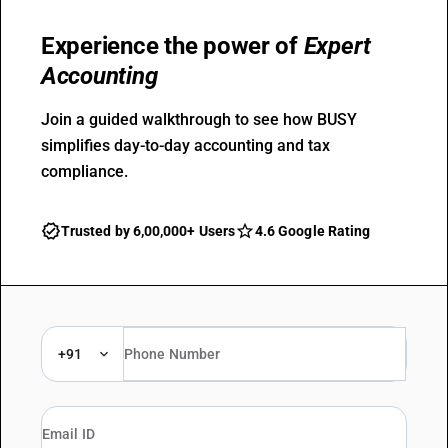
Experience the power of
Expert
Accounting
Join a guided walkthrough to see how BUSY
simplifies day-to-day accounting and tax
compliance.
Trusted by 6,00,000+ Users
4.6 Google Rating
+91