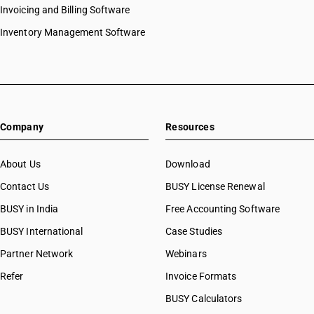
Invoicing and Billing Software
Inventory Management Software
Company
Resources
About Us
Download
Contact Us
BUSY License Renewal
BUSY in India
Free Accounting Software
BUSY International
Case Studies
Partner Network
Webinars
Refer
Invoice Formats
BUSY Calculators