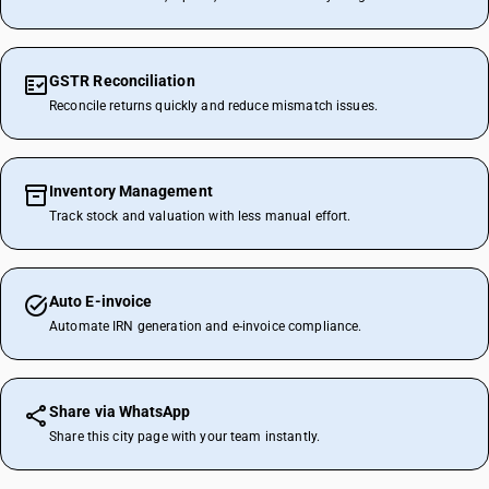
GSTR Reconciliation
Reconcile returns quickly and reduce mismatch issues.
Inventory Management
Track stock and valuation with less manual effort.
Auto E-invoice
Automate IRN generation and e-invoice compliance.
Share via WhatsApp
Share this city page with your team instantly.