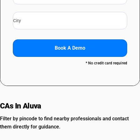
Book A Demo
* No credit card required
CAs In Aluva
Filter by pincode to find nearby professionals and contact
them directly for guidance.