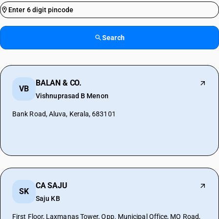
Search
BALAN & CO.
VB
Vishnuprasad B Menon
Bank Road, Aluva, Kerala, 683101
CA SAJU
SK
Saju KB
First Floor, Laxmanas Tower, Opp. Municipal Office, MO Road,