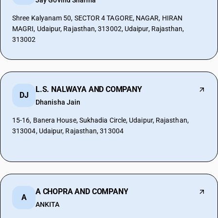
Jay Govind Sharma
Shree Kalyanam 50, SECTOR 4 TAGORE, NAGAR, HIRAN
MAGRI, Udaipur, Rajasthan, 313002, Udaipur, Rajasthan,
313002
L.S. NALWAYA AND COMPANY
DJ
Dhanisha Jain
15-16, Banera House, Sukhadia Circle, Udaipur, Rajasthan,
313004, Udaipur, Rajasthan, 313004
A CHOPRA AND COMPANY
A
ANKITA