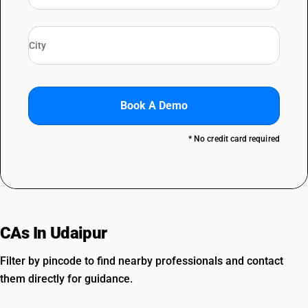
Book A Demo
* No credit card required
CAs In Udaipur
Filter by pincode to find nearby professionals and contact
them directly for guidance.