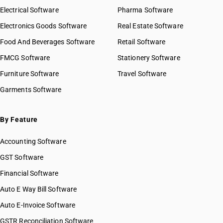
Electrical Software
Pharma Software
Electronics Goods Software
Real Estate Software
Food And Beverages Software
Retail Software
FMCG Software
Stationery Software
Furniture Software
Travel Software
Garments Software
By Feature
Accounting Software
GST Software
Financial Software
Auto E Way Bill Software
Auto E-Invoice Software
GSTR Reconciliation Software