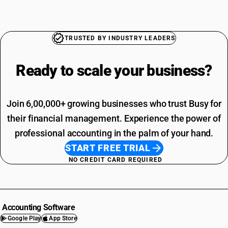
TRUSTED BY INDUSTRY LEADERS
Ready to scale your
business?
Join 6,00,000+ growing businesses who trust Busy for
their financial management. Experience the power of
professional accounting in the palm of your hand.
START FREE TRIAL
NO CREDIT CARD REQUIRED
Accounting Software
Google Play
App Store