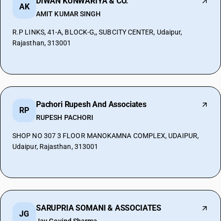
DIWAN KUNWARIYA & CO.
AK
AMIT KUMAR SINGH
R.P LINKS, 41-A, BLOCK-G,, SUBCITY CENTER, Udaipur,
Rajasthan, 313001
Pachori Rupesh And Associates
RP
RUPESH PACHORI
SHOP NO 307 3 FLOOR MANOKAMNA COMPLEX, UDAIPUR,
Udaipur, Rajasthan, 313001
SARUPRIA SOMANI & ASSOCIATES
JG