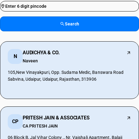
Search
AUDICHYA & CO.
N
Naveen
105,New Vinayakpuri, Opp. Sudama Medic, Banswara Road
Sabvina, Udaipur, Udaipur, Rajasthan, 313906
PRITESH JAIN & ASSOCIATES
CP
CA PRITESH JAIN
06 Block B, Jal Vihar Colony ,, Nr. Vaishali Apartment, Balaji