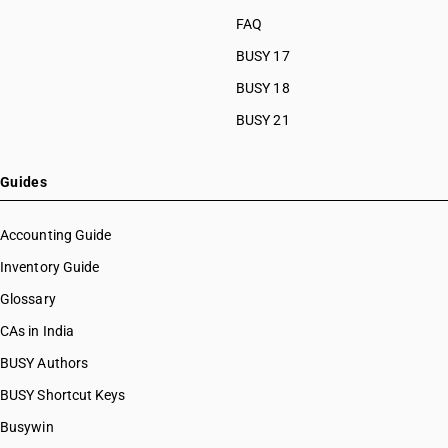
FAQ
BUSY 17
BUSY 18
BUSY 21
Guides
Accounting Guide
Inventory Guide
Glossary
CAs in India
BUSY Authors
BUSY Shortcut Keys
Busywin