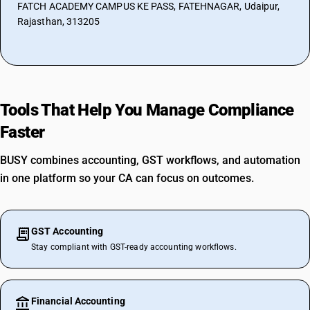
FATCH ACADEMY CAMPUS KE PASS, FATEHNAGAR, Udaipur,
Rajasthan, 313205
Tools That Help You Manage Compliance
Faster
BUSY combines accounting, GST workflows, and automation
in one platform so your CA can focus on outcomes.
GST Accounting
Stay compliant with GST-ready accounting workflows.
Financial Accounting