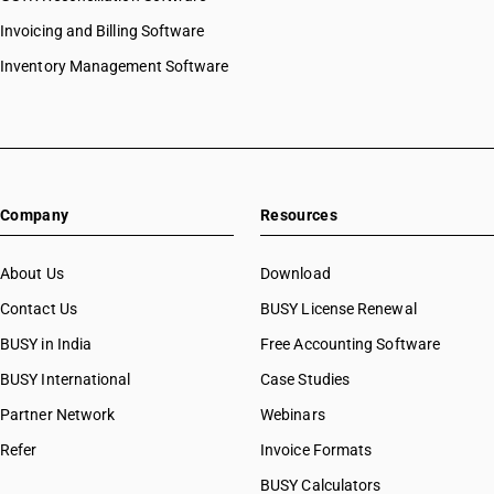
Invoicing and Billing Software
Inventory Management Software
Company
Resources
About Us
Download
Contact Us
BUSY License Renewal
BUSY in India
Free Accounting Software
BUSY International
Case Studies
Partner Network
Webinars
Refer
Invoice Formats
BUSY Calculators