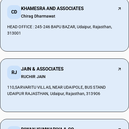
KHAMESRA AND ASSOCIATES
CD
Chirag Dharmawat
HEAD OFFICE : 245-246 BAPU BAZAR, Udaipur, Rajasthan,
313001
JAIN & ASSOCIATES
RJ
RUCHIR JAIN
110,SARVARITU VILLAS, NEAR UDAIPOLE, BUS STAND
UDAIPUR RAJASTHAN, Udaipur, Rajasthan, 313906