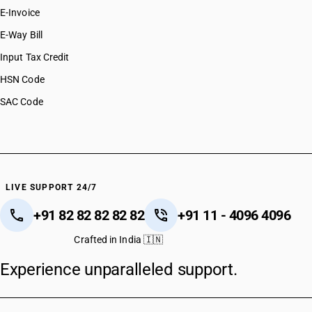
E-Invoice
E-Way Bill
Input Tax Credit
HSN Code
SAC Code
LIVE SUPPORT 24/7
+91 82 82 82 82 82
+91 11 - 4096 4096
Crafted in India 🇮🇳
Experience unparalleled support.