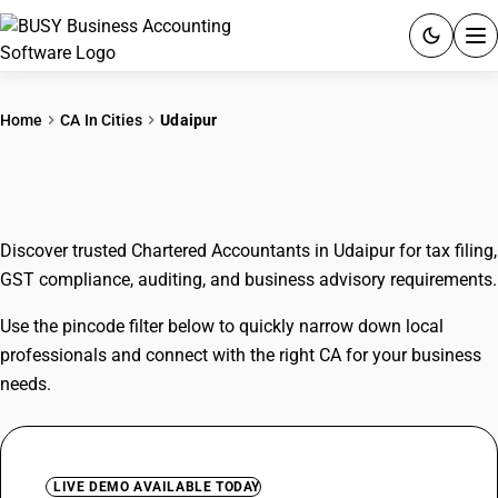
ACCOUNTING SOFTWARE
Home
CA In Cities
Udaipur
PRODUCTS
CAs In Udaipur
PRICING
Discover trusted Chartered Accountants in Udaipur for tax filing,
GST
GST compliance, auditing, and business advisory requirements.
RESOURCES & GUIDES
Use the pincode filter below to quickly narrow down local
professionals and connect with the right CA for your business
Try BUSY free for 15 days.
needs.
Quick setup. Full access. Explore at your pace.
LIVE DEMO AVAILABLE TODAY