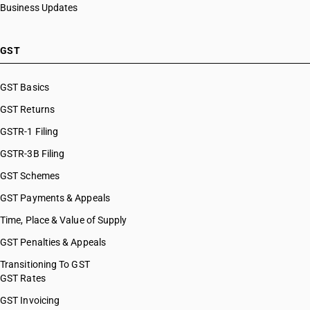
Business Updates
GST
GST Basics
GST Returns
GSTR-1 Filing
GSTR-3B Filing
GST Schemes
GST Payments & Appeals
Time, Place & Value of Supply
GST Penalties & Appeals
Transitioning To GST
GST Rates
GST Invoicing