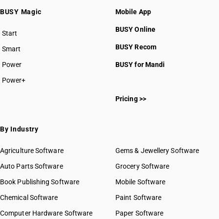
BUSY Magic
Mobile App
BUSY Online
Start
BUSY plan
BUSY Recom
Smart
Power
BUSY for Mandi
Power+
Pricing >>
By Industry
Agriculture Software
Gems & Jewellery Software
Auto Parts Software
Grocery Software
Book Publishing Software
Mobile Software
Chemical Software
Paint Software
Computer Hardware Software
Paper Software