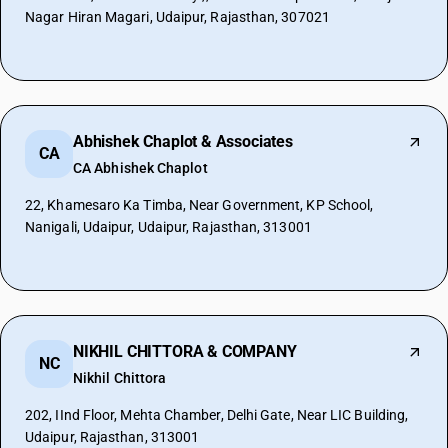
Nagar Hiran Magari, Udaipur, Rajasthan, 307021
Abhishek Chaplot & Associates
CA
CA Abhishek Chaplot
22, Khamesaro Ka Timba, Near Government, KP School,
Nanigali, Udaipur, Udaipur, Rajasthan, 313001
NIKHIL CHITTORA & COMPANY
NC
Nikhil Chittora
202, IInd Floor, Mehta Chamber, Delhi Gate, Near LIC Building,
Udaipur, Rajasthan, 313001