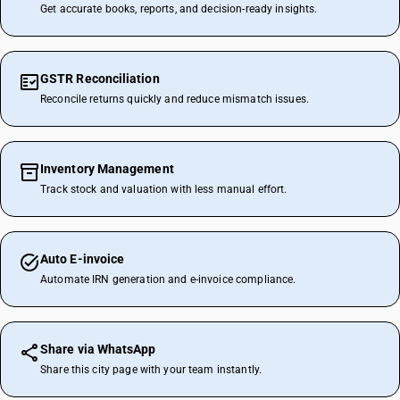
Get accurate books, reports, and decision-ready insights.
GSTR Reconciliation
Reconcile returns quickly and reduce mismatch issues.
Inventory Management
Track stock and valuation with less manual effort.
Auto E-invoice
Automate IRN generation and e-invoice compliance.
Share via WhatsApp
Share this city page with your team instantly.