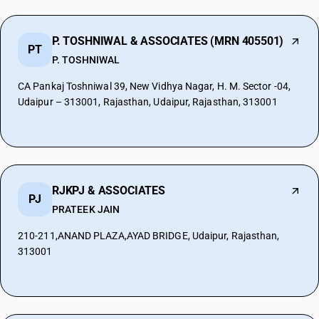
P. TOSHNIWAL & ASSOCIATES (MRN 405501)
PT
P. TOSHNIWAL
CA Pankaj Toshniwal 39, New Vidhya Nagar, H. M. Sector -04,
Udaipur – 313001, Rajasthan, Udaipur, Rajasthan, 313001
RJKPJ & ASSOCIATES
PJ
PRATEEK JAIN
210-211,ANAND PLAZA,AYAD BRIDGE, Udaipur, Rajasthan,
313001