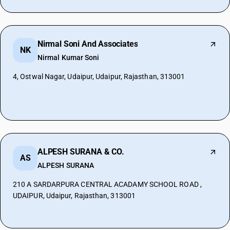
Nirmal Soni And Associates
NK
Nirmal Kumar Soni
4, Ostwal Nagar, Udaipur, Udaipur, Rajasthan, 313001
ALPESH SURANA & CO.
AS
ALPESH SURANA
210 A SARDARPURA CENTRAL ACADAMY SCHOOL ROAD ,
UDAIPUR, Udaipur, Rajasthan, 313001