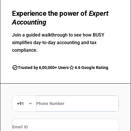
Experience the power of
Expert
Accounting
Join a guided walkthrough to see how BUSY
simplifies day-to-day accounting and tax
compliance.
Trusted by 6,00,000+ Users
4.6 Google Rating
+91