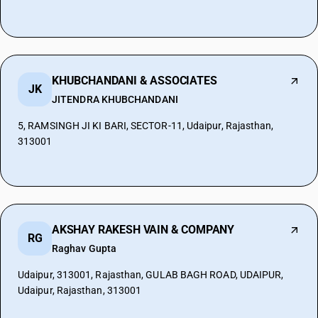
KHUBCHANDANI & ASSOCIATES
JK
JITENDRA KHUBCHANDANI
5, RAMSINGH JI KI BARI, SECTOR-11, Udaipur, Rajasthan,
313001
AKSHAY RAKESH VAIN & COMPANY
RG
Raghav Gupta
Udaipur, 313001, Rajasthan, GULAB BAGH ROAD, UDAIPUR,
Udaipur, Rajasthan, 313001