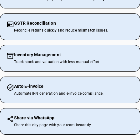
GSTR Reconciliation
Reconcile returns quickly and reduce mismatch issues.
Inventory Management
Track stock and valuation with less manual effort.
Auto E-invoice
Automate IRN generation and e-invoice compliance.
Share via WhatsApp
Share this city page with your team instantly.