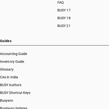
FAQ
BUSY 17
BUSY 18
BUSY 21
Guides
Accounting Guide
Inventory Guide
Glossary
CAs in India
BUSY Authors
BUSY Shortcut Keys
Busywin
Business Updates