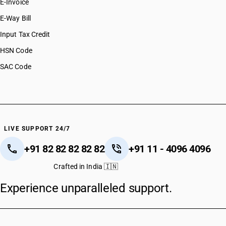
E-Invoice
E-Way Bill
Input Tax Credit
HSN Code
SAC Code
LIVE SUPPORT 24/7
+91 82 82 82 82 82
+91 11 - 4096 4096
Crafted in India 🇮🇳
Experience unparalleled support.