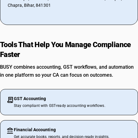
Chapra, Bihar, 841301
Tools That Help You Manage Compliance
Faster
BUSY combines accounting, GST workflows, and automation
in one platform so your CA can focus on outcomes.
GST Accounting
Stay compliant with GST-ready accounting workflows.
Financial Accounting
Get accurate books, reports, and decision-ready insights.