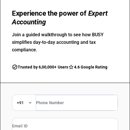
Experience the power of
Expert
Accounting
Join a guided walkthrough to see how BUSY
simplifies day-to-day accounting and tax
compliance.
Trusted by 6,00,000+ Users
4.6 Google Rating
+91