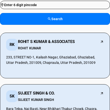
Search
ROHIT S KUMAR & ASSOCIATES
RK
ROHIT KUMAR
233, STREET NO-1, Kailash Nagar, Ghaziabad, Ghaziabad,
Uttar Pradesh, 201009, Chapraula, Uttar Pradesh, 201009
SUJEET SINGH & CO.
SK
SUJEET KUMAR SINGH
Bara Telpa, Nai Basti, Near Bhikhari Thakur Chowk, Chapra,