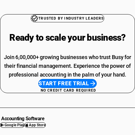
TRUSTED BY INDUSTRY LEADERS
Ready to scale your
business?
Join 6,00,000+ growing businesses who trust Busy for
their financial management. Experience the power of
professional accounting in the palm of your hand.
START FREE TRIAL
NO CREDIT CARD REQUIRED
Accounting Software
Google Play
App Store