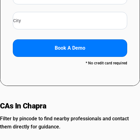
Book A Demo
* No credit card required
CAs In Chapra
Filter by pincode to find nearby professionals and contact
them directly for guidance.