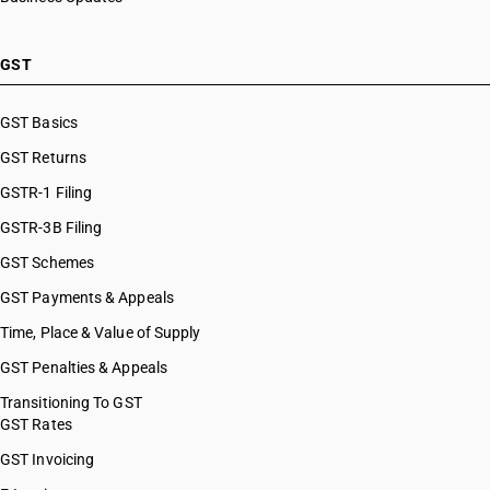
GST
GST Basics
GST Returns
GSTR-1 Filing
GSTR-3B Filing
GST Schemes
GST Payments & Appeals
Time, Place & Value of Supply
GST Penalties & Appeals
Transitioning To GST
GST Rates
GST Invoicing