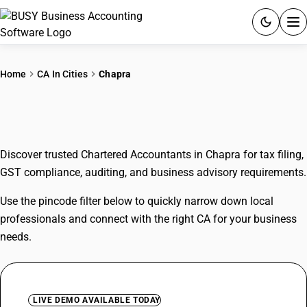
ACCOUNTING SOFTWARE
Home
CA In Cities
Chapra
PRODUCTS
CAs In Chapra
PRICING
Discover trusted Chartered Accountants in Chapra for tax filing,
GST
GST compliance, auditing, and business advisory requirements.
RESOURCES & GUIDES
Use the pincode filter below to quickly narrow down local
professionals and connect with the right CA for your business
Try BUSY free for 15 days.
needs.
Quick setup. Full access. Explore at your pace.
LIVE DEMO AVAILABLE TODAY