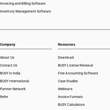
Invoicing and Billing Software
Inventory Management Software
Company
Resources
About Us
Download
Contact Us
BUSY License Renewal
BUSY in India
Free Accounting Software
BUSY International
Case Studies
Partner Network
Webinars
Refer
Invoice Formats
BUSY Calculators