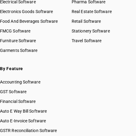
Electrical Software
Pharma Software
Electronics Goods Software
Real Estate Software
Food And Beverages Software
Retail Software
FMCG Software
Stationery Software
Furniture Software
Travel Software
Garments Software
By Feature
Accounting Software
GST Software
Financial Software
Auto E Way Bill Software
Auto E-Invoice Software
GSTR Reconciliation Software