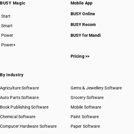
BUSY Magic
Mobile App
BUSY Online
Start
BUSY plan
BUSY Recom
Smart
Power
BUSY for Mandi
Power+
Pricing >>
By Industry
Agriculture Software
Gems & Jewellery Software
Auto Parts Software
Grocery Software
Book Publishing Software
Mobile Software
Chemical Software
Paint Software
Computer Hardware Software
Paper Software