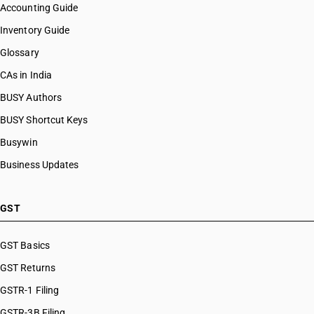
Accounting Guide
Inventory Guide
Glossary
CAs in India
BUSY Authors
BUSY Shortcut Keys
Busywin
Business Updates
GST
GST Basics
GST Returns
GSTR-1 Filing
GSTR-3B Filing