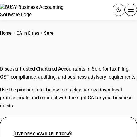
ACCOUNTING SOFTWARE
Home
CA In Cities
Sere
PRODUCTS
CAs In Sere
PRICING
Discover trusted Chartered Accountants in Sere for tax filing,
GST
GST compliance, auditing, and business advisory requirements.
RESOURCES & GUIDES
Use the pincode filter below to quickly narrow down local
professionals and connect with the right CA for your business
Try BUSY free for 15 days.
needs.
Quick setup. Full access. Explore at your pace.
LIVE DEMO AVAILABLE TODAY