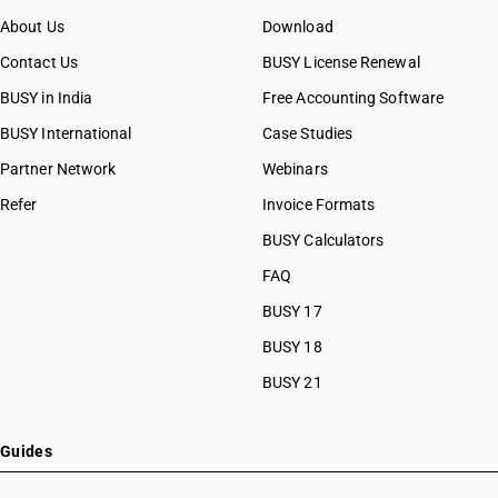
About Us
Download
Contact Us
BUSY License Renewal
BUSY in India
Free Accounting Software
BUSY International
Case Studies
Partner Network
Webinars
Refer
Invoice Formats
BUSY Calculators
FAQ
BUSY 17
BUSY 18
BUSY 21
Guides