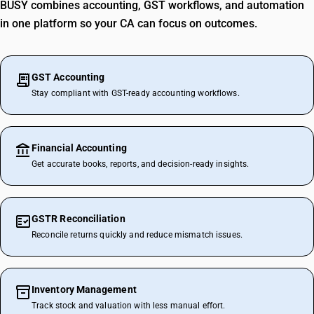
BUSY combines accounting, GST workflows, and automation
in one platform so your CA can focus on outcomes.
GST Accounting
Stay compliant with GST-ready accounting workflows.
Financial Accounting
Get accurate books, reports, and decision-ready insights.
GSTR Reconciliation
Reconcile returns quickly and reduce mismatch issues.
Inventory Management
Track stock and valuation with less manual effort.