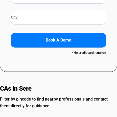
Book A Demo
* No credit card required
CAs In Sere
Filter by pincode to find nearby professionals and contact
them directly for guidance.