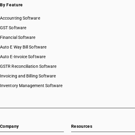
By Feature
Accounting Software
GST Software
Financial Software
Auto E Way Bill Software
Auto E-Invoice Software
GSTR Reconciliation Software
Invoicing and Billing Software
Inventory Management Software
Company
Resources