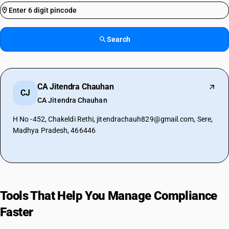
Search
CA Jitendra Chauhan
CJ
CA Jitendra Chauhan
H No -452, Chakeldi Rethi, jitendrachauh829@gmail.com, Sere,
Madhya Pradesh, 466446
Tools That Help You Manage Compliance
Faster