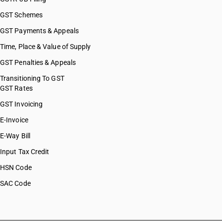
GST Schemes
GST Payments & Appeals
Time, Place & Value of Supply
GST Penalties & Appeals
Transitioning To GST
GST Rates
GST Invoicing
E-Invoice
E-Way Bill
Input Tax Credit
HSN Code
SAC Code