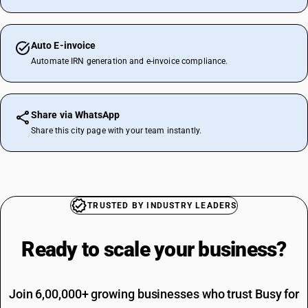
Auto E-invoice
Automate IRN generation and e-invoice compliance.
Share via WhatsApp
Share this city page with your team instantly.
TRUSTED BY INDUSTRY LEADERS
Ready to scale your
business?
Join 6,00,000+ growing businesses who trust Busy for