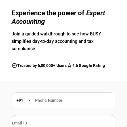
Experience the power of
Expert
Accounting
Join a guided walkthrough to see how BUSY
simplifies day-to-day accounting and tax
compliance.
Trusted by 6,00,000+ Users
4.6 Google Rating
+91