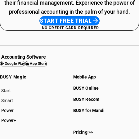
their financial management. Experience the power of
professional accounting in the palm of your hand.
START FREE TRIAL
NO CREDIT CARD REQUIRED
Accounting Software
Google Play
App Store
BUSY Magic
Mobile App
BUSY Online
Start
BUSY plan
BUSY Recom
Smart
Power
BUSY for Mandi
Power+
Pricing >>