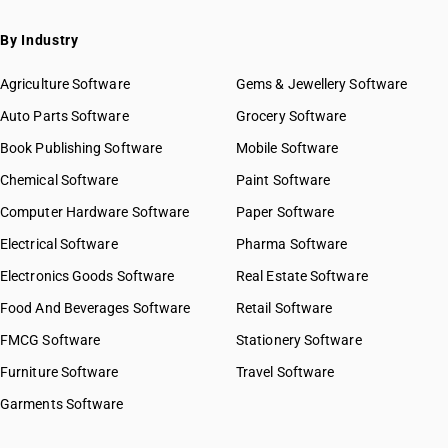
By Industry
Agriculture Software
Gems & Jewellery Software
Auto Parts Software
Grocery Software
Book Publishing Software
Mobile Software
Chemical Software
Paint Software
Computer Hardware Software
Paper Software
Electrical Software
Pharma Software
Electronics Goods Software
Real Estate Software
Food And Beverages Software
Retail Software
FMCG Software
Stationery Software
Furniture Software
Travel Software
Garments Software