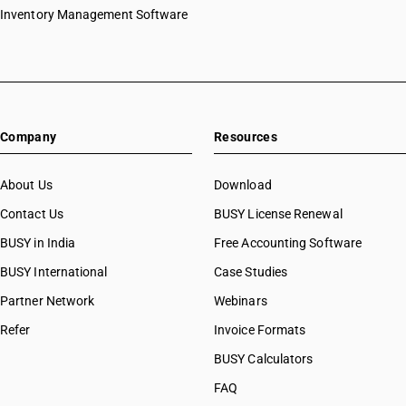
Inventory Management Software
Company
Resources
About Us
Download
Contact Us
BUSY License Renewal
BUSY in India
Free Accounting Software
BUSY International
Case Studies
Partner Network
Webinars
Refer
Invoice Formats
BUSY Calculators
FAQ