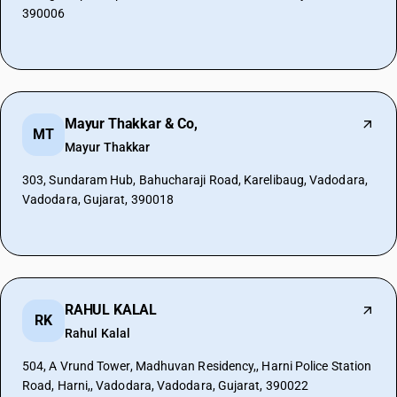
390006
Mayur Thakkar & Co,
MT
Mayur Thakkar
303, Sundaram Hub, Bahucharaji Road, Karelibaug, Vadodara,
Vadodara, Gujarat, 390018
RAHUL KALAL
RK
Rahul Kalal
504, A Vrund Tower, Madhuvan Residency,, Harni Police Station
Road, Harni,, Vadodara, Vadodara, Gujarat, 390022