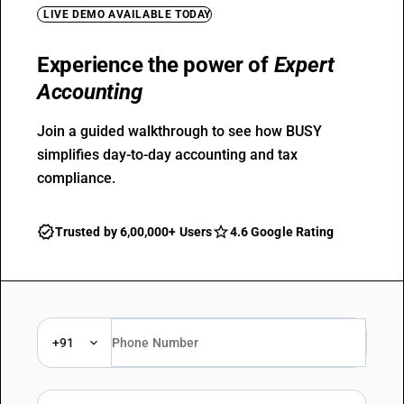
LIVE DEMO AVAILABLE TODAY
Experience the power of
Expert
Accounting
Join a guided walkthrough to see how BUSY
simplifies day-to-day accounting and tax
compliance.
Trusted by 6,00,000+ Users
4.6 Google Rating
+91