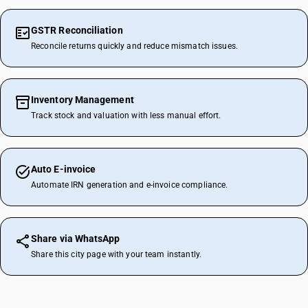
GSTR Reconciliation
Reconcile returns quickly and reduce mismatch issues.
Inventory Management
Track stock and valuation with less manual effort.
Auto E-invoice
Automate IRN generation and e-invoice compliance.
Share via WhatsApp
Share this city page with your team instantly.