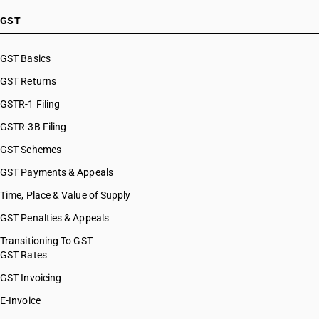
GST
GST Basics
GST Returns
GSTR-1 Filing
GSTR-3B Filing
GST Schemes
GST Payments & Appeals
Time, Place & Value of Supply
GST Penalties & Appeals
Transitioning To GST
GST Rates
GST Invoicing
E-Invoice