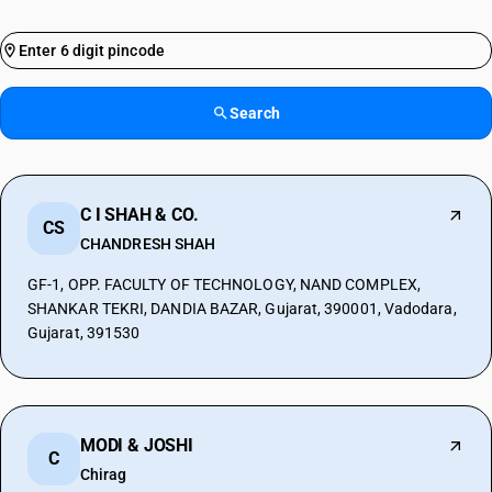
Search
C I SHAH & CO.
CS
CHANDRESH SHAH
GF-1, OPP. FACULTY OF TECHNOLOGY, NAND COMPLEX,
SHANKAR TEKRI, DANDIA BAZAR, Gujarat, 390001, Vadodara,
Gujarat, 391530
MODI & JOSHI
C
Chirag