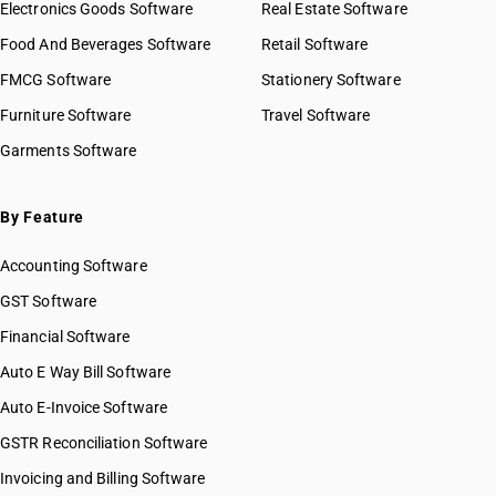
Electronics Goods Software
Real Estate Software
Food And Beverages Software
Retail Software
FMCG Software
Stationery Software
Furniture Software
Travel Software
Garments Software
By Feature
Accounting Software
GST Software
Financial Software
Auto E Way Bill Software
Auto E-Invoice Software
GSTR Reconciliation Software
Invoicing and Billing Software