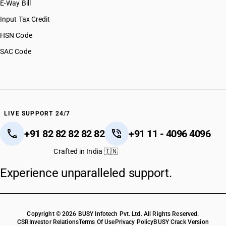
E-Way Bill
Input Tax Credit
HSN Code
SAC Code
LIVE SUPPORT 24/7
+91 82 82 82 82 82
+91 11 - 4096 4096
Crafted in India 🇮🇳
Experience unparalleled support.
Copyright © 2026 BUSY Infotech Pvt. Ltd. All Rights Reserved.
CSR
Investor Relations
Terms Of Use
Privacy Policy
BUSY Crack Version