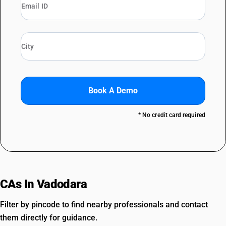
Book A Demo
* No credit card required
CAs In Vadodara
Filter by pincode to find nearby professionals and contact
them directly for guidance.