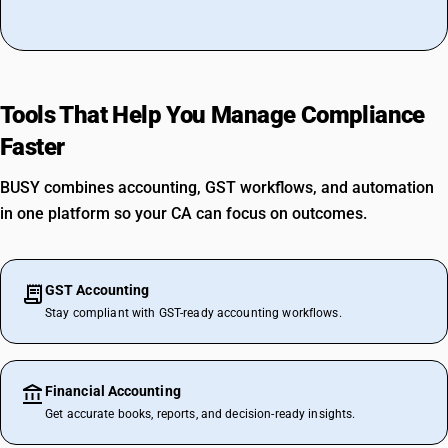
Tools That Help You Manage Compliance
Faster
BUSY combines accounting, GST workflows, and automation
in one platform so your CA can focus on outcomes.
GST Accounting
Stay compliant with GST-ready accounting workflows.
Financial Accounting
Get accurate books, reports, and decision-ready insights.