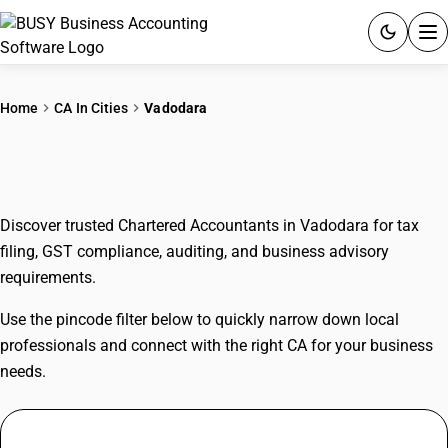
ACCOUNTING SOFTWARE
Home
CA In Cities
Vadodara
PRODUCTS
CAs In Vadodara
PRICING
Discover trusted Chartered Accountants in Vadodara for tax
GST
filing, GST compliance, auditing, and business advisory
requirements.
RESOURCES & GUIDES
Use the pincode filter below to quickly narrow down local
Try BUSY free for 15 days.
professionals and connect with the right CA for your business
Quick setup. Full access. Explore at your pace.
needs.