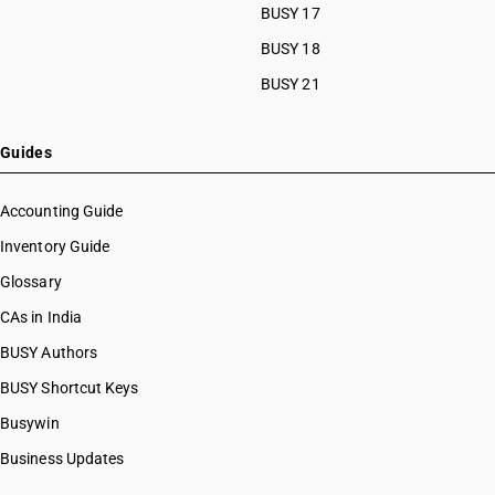
BUSY 17
BUSY 18
BUSY 21
Guides
Accounting Guide
Inventory Guide
Glossary
CAs in India
BUSY Authors
BUSY Shortcut Keys
Busywin
Business Updates