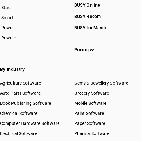
BUSY Online
Start
BUSY plan
BUSY Recom
Smart
Power
BUSY for Mandi
Power+
Pricing >>
By Industry
Agriculture Software
Gems & Jewellery Software
Auto Parts Software
Grocery Software
Book Publishing Software
Mobile Software
Chemical Software
Paint Software
Computer Hardware Software
Paper Software
Electrical Software
Pharma Software