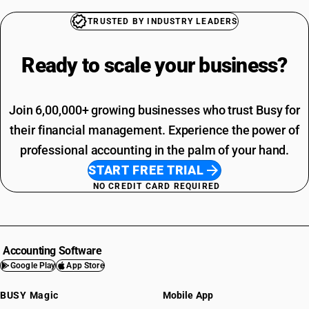
TRUSTED BY INDUSTRY LEADERS
Ready to scale your
business?
Join 6,00,000+ growing businesses who trust Busy for
their financial management. Experience the power of
professional accounting in the palm of your hand.
START FREE TRIAL
NO CREDIT CARD REQUIRED
Accounting Software
Google Play
App Store
BUSY Magic
Mobile App