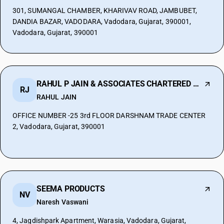
301, SUMANGAL CHAMBER, KHARIVAV ROAD, JAMBUBET,
DANDIA BAZAR, VADODARA, Vadodara, Gujarat, 390001,
Vadodara, Gujarat, 390001
RAHUL P JAIN & ASSOCIATES CHARTERED ACCO
RJ
RAHUL JAIN
OFFICE NUMBER -25 3rd FLOOR DARSHNAM TRADE CENTER
2, Vadodara, Gujarat, 390001
SEEMA PRODUCTS
NV
Naresh Vaswani
4, Jagdishpark Apartment, Warasia, Vadodara, Gujarat,