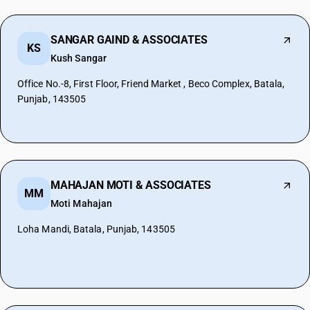
SANGAR GAIND & ASSOCIATES
KS
Kush Sangar
Office No.-8, First Floor, Friend Market , Beco Complex, Batala,
Punjab, 143505
MAHAJAN MOTI & ASSOCIATES
MM
Moti Mahajan
Loha Mandi, Batala, Punjab, 143505