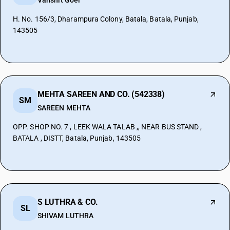
Vanshit Goel
H. No. 156/3, Dharampura Colony, Batala, Batala, Punjab,
143505
MEHTA SAREEN AND CO. (542338)
SM
SAREEN MEHTA
OPP. SHOP NO. 7 , LEEK WALA TALAB ,, NEAR BUS STAND ,
BATALA , DISTT, Batala, Punjab, 143505
S LUTHRA & CO.
SL
SHIVAM LUTHRA