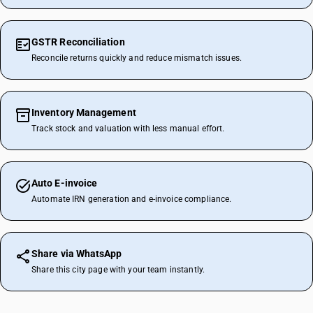
GSTR Reconciliation
Reconcile returns quickly and reduce mismatch issues.
Inventory Management
Track stock and valuation with less manual effort.
Auto E-invoice
Automate IRN generation and e-invoice compliance.
Share via WhatsApp
Share this city page with your team instantly.