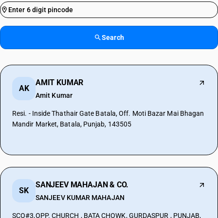
Search
AMIT KUMAR
AK
Amit Kumar
Resi. - Inside Thathair Gate Batala, Off. Moti Bazar Mai Bhagan
Mandir Market, Batala, Punjab, 143505
SANJEEV MAHAJAN & CO.
SK
SANJEEV KUMAR MAHAJAN
SCO#3,OPP. CHURCH , BATA CHOWK, GURDASPUR , PUNJAB,