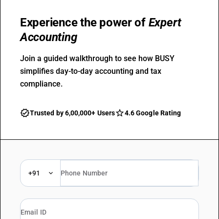
Experience the power of
Expert
Accounting
Join a guided walkthrough to see how BUSY
simplifies day-to-day accounting and tax
compliance.
Trusted by 6,00,000+ Users
4.6 Google Rating
+91