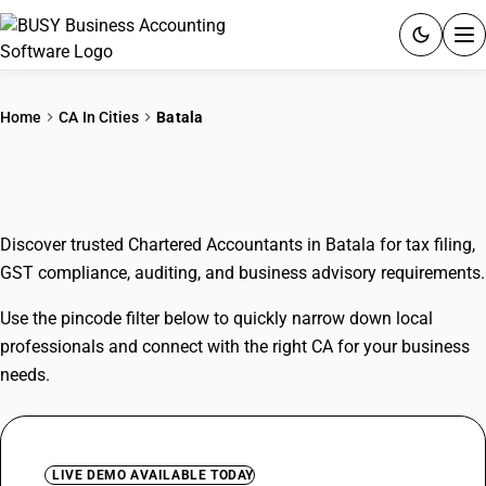
ACCOUNTING SOFTWARE
Home
CA In Cities
Batala
PRODUCTS
CAs In Batala
PRICING
Discover trusted Chartered Accountants in Batala for tax filing,
GST
GST compliance, auditing, and business advisory requirements.
RESOURCES & GUIDES
Use the pincode filter below to quickly narrow down local
professionals and connect with the right CA for your business
Try BUSY free for 15 days.
needs.
Quick setup. Full access. Explore at your pace.
LIVE DEMO AVAILABLE TODAY