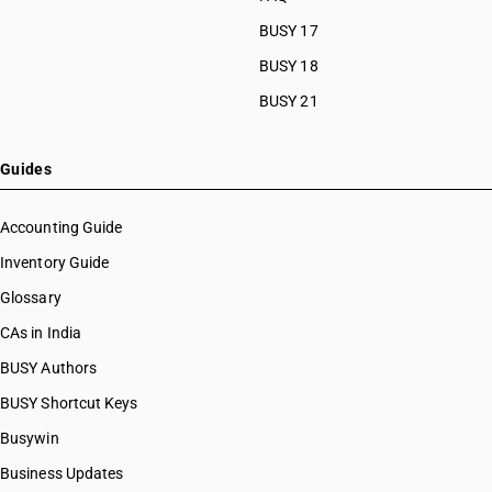
BUSY 17
BUSY 18
BUSY 21
Guides
Accounting Guide
Inventory Guide
Glossary
CAs in India
BUSY Authors
BUSY Shortcut Keys
Busywin
Business Updates