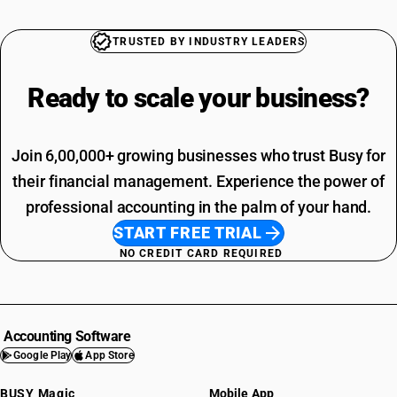
TRUSTED BY INDUSTRY LEADERS
Ready to scale your
business?
Join 6,00,000+ growing businesses who trust Busy for
their financial management. Experience the power of
professional accounting in the palm of your hand.
START FREE TRIAL
NO CREDIT CARD REQUIRED
Accounting Software
Google Play
App Store
BUSY Magic
Mobile App