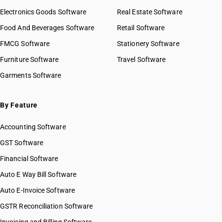
Electronics Goods Software
Real Estate Software
Food And Beverages Software
Retail Software
FMCG Software
Stationery Software
Furniture Software
Travel Software
Garments Software
By Feature
Accounting Software
GST Software
Financial Software
Auto E Way Bill Software
Auto E-Invoice Software
GSTR Reconciliation Software