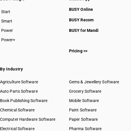
BUSY Online
Start
BUSY plan
BUSY Recom
Smart
Power
BUSY for Mandi
Power+
Pricing >>
By Industry
Agriculture Software
Gems & Jewellery Software
Auto Parts Software
Grocery Software
Book Publishing Software
Mobile Software
Chemical Software
Paint Software
Computer Hardware Software
Paper Software
Electrical Software
Pharma Software