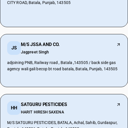
CITY ROAD, Batala, Punjab, 143505
M/S JSSA AND CO.
JS
Jagpreet Singh
adjoining PNB, Railway road , Batala ,143505 / back side gas
agency wali gali becop bt road batala, Batala, Punjab, 143505
SATGURU PESTICIDES
HH
HARIT HIRESH SAXENA
M/S SATGURU PESTICIDES, BATALA, Achal, Sahib, Gurdaspur,