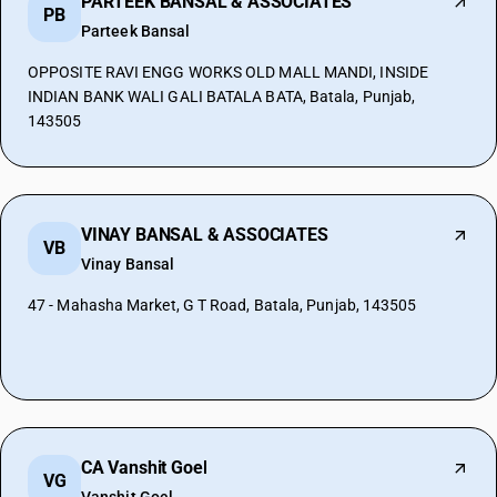
PARTEEK BANSAL & ASSOCIATES
PB
Parteek Bansal
OPPOSITE RAVI ENGG WORKS OLD MALL MANDI, INSIDE
INDIAN BANK WALI GALI BATALA BATA, Batala, Punjab,
143505
VINAY BANSAL & ASSOCIATES
VB
Vinay Bansal
47 - Mahasha Market, G T Road, Batala, Punjab, 143505
CA Vanshit Goel
VG