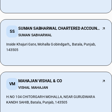
SUMAN SABHARWAL CHARTERED ACCOUNTANT
SS
SUMAN SABHARWAL
Inside Khajuri Gate, Mohalla Gobindgarh,, Batala, Punjab,
143505
MAHAJAN VISHAL & CO
VM
VISHAL MAHAJAN
H.NO 104 CHITORGARH MOHALLA, NEAR GURUDWARA
KANDH SAHIB, Batala, Punjab, 143505