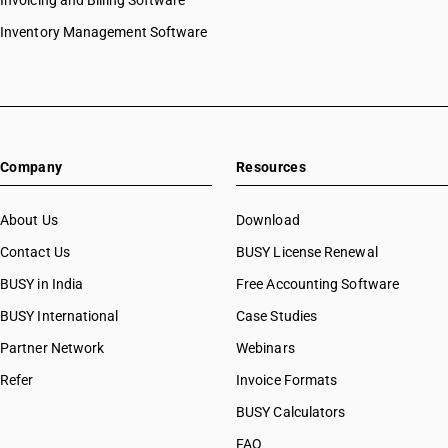
Invoicing and Billing Software
Inventory Management Software
Company
Resources
About Us
Download
Contact Us
BUSY License Renewal
BUSY in India
Free Accounting Software
BUSY International
Case Studies
Partner Network
Webinars
Refer
Invoice Formats
BUSY Calculators
FAQ