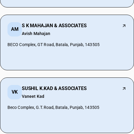
S K MAHAJAN & ASSOCIATES
AM
Avish Mahajan
BECO Complex, GT Road, Batala, Punjab, 143505
SUSHIL K.KAD & ASSOCIATES
VK
Vaneet Kad
Beco Complex, G.T.Road, Batala, Punjab, 143505