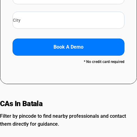
Book A Demo
* No credit card required
CAs In Batala
Filter by pincode to find nearby professionals and contact
them directly for guidance.