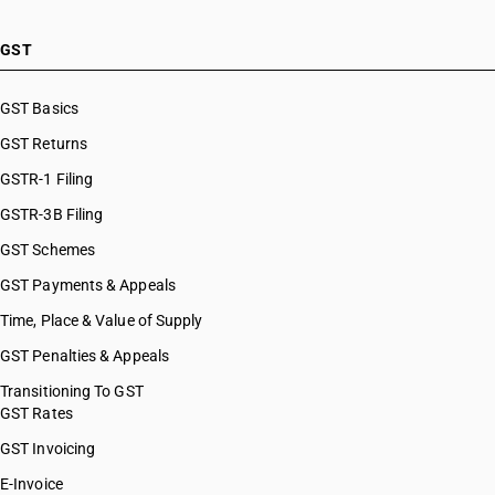
GST
GST Basics
GST Returns
GSTR-1 Filing
GSTR-3B Filing
GST Schemes
GST Payments & Appeals
Time, Place & Value of Supply
GST Penalties & Appeals
Transitioning To GST
GST Rates
GST Invoicing
E-Invoice