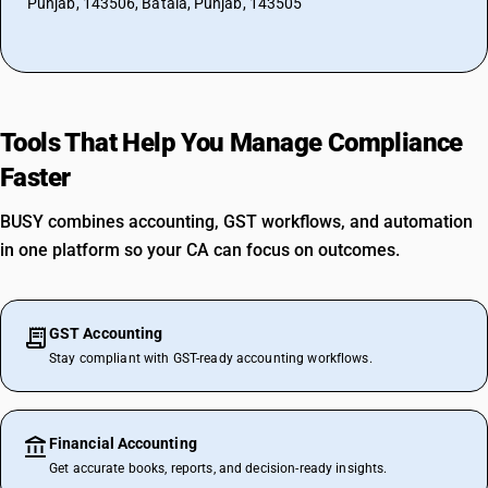
Punjab, 143506, Batala, Punjab, 143505
Tools That Help You Manage Compliance
Faster
BUSY combines accounting, GST workflows, and automation
in one platform so your CA can focus on outcomes.
GST Accounting
Stay compliant with GST-ready accounting workflows.
Financial Accounting
Get accurate books, reports, and decision-ready insights.