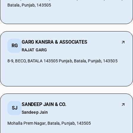
Batala, Punjab, 143505
GARG KANSRA & ASSOCIATES
RG
RAJAT GARG
8-9, BECO, BATALA 143505 Punjab, Batala, Punjab, 143505
SANDEEP JAIN & CO.
SJ
Sandeep Jain
Mohalla Prem Nagar, Batala, Punjab, 143505