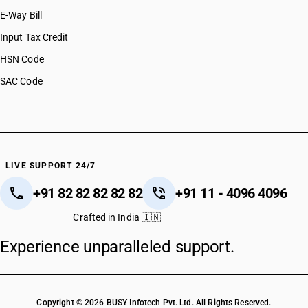
E-Way Bill
Input Tax Credit
HSN Code
SAC Code
LIVE SUPPORT 24/7
+91 82 82 82 82 82
+91 11 - 4096 4096
Crafted in India 🇮🇳
Experience unparalleled support.
Copyright © 2026 BUSY Infotech Pvt. Ltd. All Rights Reserved.