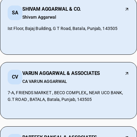
SHIVAM AGGARWAL & CO.
SA
Shivam Aggarwal
Ist Floor, Bajaj Building, G T Road, Batala, Punjab, 143505
VARUN AGGARWAL & ASSOCIATES
CV
CA VARUN AGGARWAL
7-A, FRIENDS MARKET , BECO COMPLEX,, NEAR UCO BANK,
G.T ROAD , BATALA, Batala, Punjab, 143505