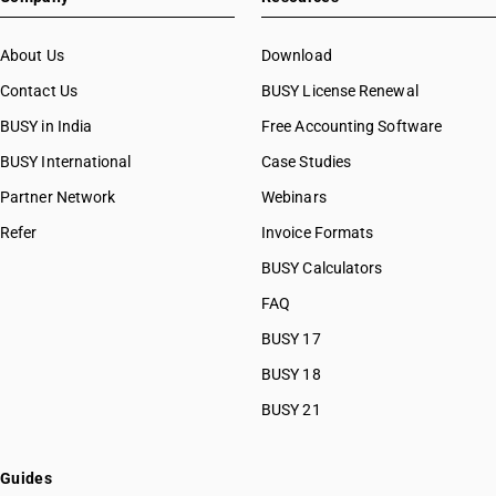
About Us
Download
Contact Us
BUSY License Renewal
BUSY in India
Free Accounting Software
BUSY International
Case Studies
Partner Network
Webinars
Refer
Invoice Formats
BUSY Calculators
FAQ
BUSY 17
BUSY 18
BUSY 21
Guides