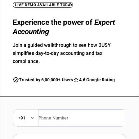
LIVE DEMO AVAILABLE TODAY
Experience the power of
Expert
Accounting
Join a guided walkthrough to see how BUSY
simplifies day-to-day accounting and tax
compliance.
Trusted by 6,00,000+ Users
4.6 Google Rating
+91