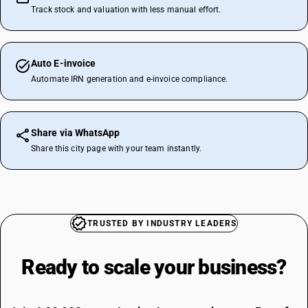
Track stock and valuation with less manual effort.
Auto E-invoice
Automate IRN generation and e-invoice compliance.
Share via WhatsApp
Share this city page with your team instantly.
TRUSTED BY INDUSTRY LEADERS
Ready to scale your
business?