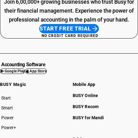
Join 6,00,000+ growing businesses who trust Busy for
their financial management. Experience the power of
professional accounting in the palm of your hand.
START FREE TRIAL
NO CREDIT CARD REQUIRED
Accounting Software
Google Play
App Store
BUSY Magic
Mobile App
BUSY Online
Start
BUSY plan
BUSY Recom
Smart
Power
BUSY for Mandi
Power+