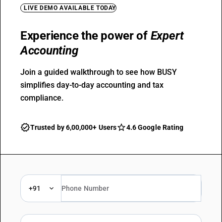
LIVE DEMO AVAILABLE TODAY
Experience the power of
Expert
Accounting
Join a guided walkthrough to see how BUSY
simplifies day-to-day accounting and tax
compliance.
Trusted by 6,00,000+ Users
4.6 Google Rating
+91