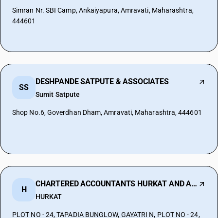
Simran Nr. SBI Camp, Ankaiyapura, Amravati, Maharashtra,
444601
DESHPANDE SATPUTE & ASSOCIATES
SS
Sumit Satpute
Shop No.6, Goverdhan Dham, Amravati, Maharashtra, 444601
CHARTERED ACCOUNTANTS HURKAT AND ASSOCIA
H
HURKAT
PLOT NO - 24, TAPADIA BUNGLOW, GAYATRI N, PLOT NO - 24,