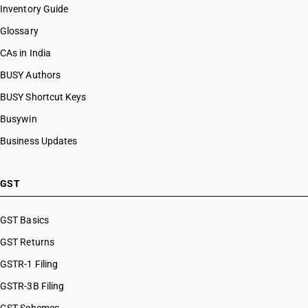
Inventory Guide
Glossary
CAs in India
BUSY Authors
BUSY Shortcut Keys
Busywin
Business Updates
GST
GST Basics
GST Returns
GSTR-1 Filing
GSTR-3B Filing