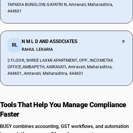
TAPADIA BUNGLOW, GAYATRI N, Amravati, Maharashtra,
444601
N M L D AND ASSOCIATES
RL
RAHUL LEKARIA
2 FLOOR, SHREE LAXMI APARTMENT, OPP., INCOMETAX
OFFICE,AMBAPETH, AMRAVATI, Amravati, Maharashtra,
444601, Amravati, Maharashtra, 444601
Tools That Help You Manage Compliance
Faster
BUSY combines accounting, GST workflows, and automation