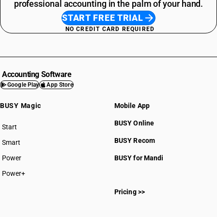
professional accounting in the palm of your hand.
START FREE TRIAL
NO CREDIT CARD REQUIRED
Accounting Software
Google Play
App Store
BUSY Magic
Mobile App
BUSY Online
Start
BUSY plan
BUSY Recom
Smart
Power
BUSY for Mandi
Power+
Pricing >>