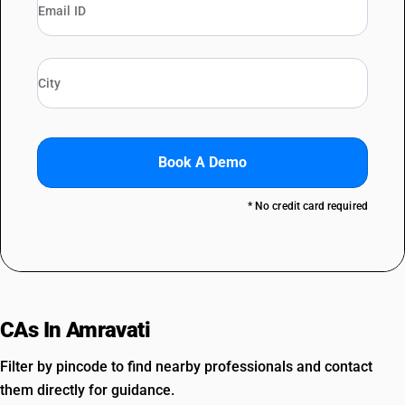
Book A Demo
* No credit card required
CAs In Amravati
Filter by pincode to find nearby professionals and contact
them directly for guidance.