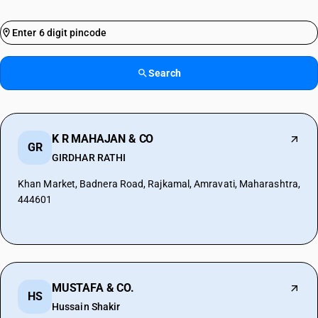
Search
K R MAHAJAN & CO
GR
GIRDHAR RATHI
Khan Market, Badnera Road, Rajkamal, Amravati, Maharashtra,
444601
MUSTAFA & CO.
HS
Hussain Shakir