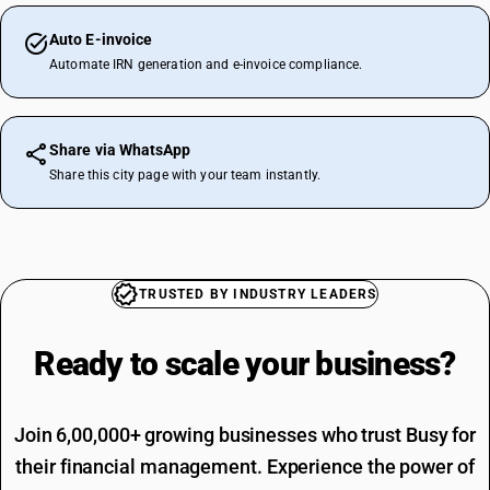
Auto E-invoice
Automate IRN generation and e-invoice compliance.
Share via WhatsApp
Share this city page with your team instantly.
TRUSTED BY INDUSTRY LEADERS
Ready to scale your
business?
Join 6,00,000+ growing businesses who trust Busy for
their financial management. Experience the power of