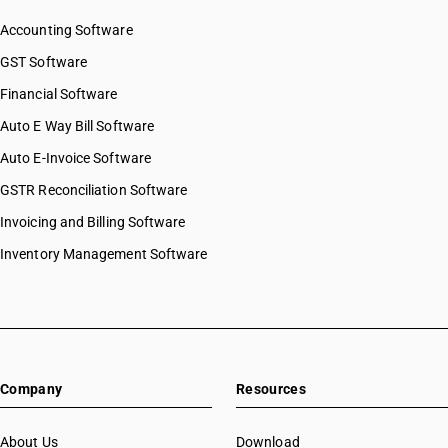
Accounting Software
GST Software
Financial Software
Auto E Way Bill Software
Auto E-Invoice Software
GSTR Reconciliation Software
Invoicing and Billing Software
Inventory Management Software
Company
Resources
About Us
Download