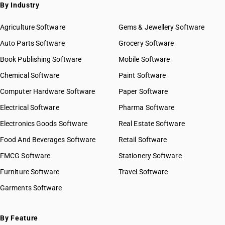
By Industry
Agriculture Software
Gems & Jewellery Software
Auto Parts Software
Grocery Software
Book Publishing Software
Mobile Software
Chemical Software
Paint Software
Computer Hardware Software
Paper Software
Electrical Software
Pharma Software
Electronics Goods Software
Real Estate Software
Food And Beverages Software
Retail Software
FMCG Software
Stationery Software
Furniture Software
Travel Software
Garments Software
By Feature