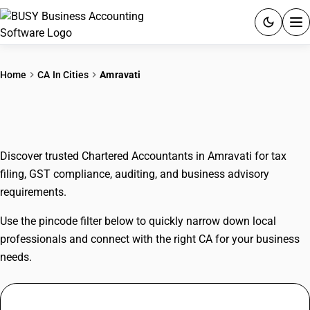
ACCOUNTING SOFTWARE
Home
CA In Cities
Amravati
PRODUCTS
CAs In Amravati
PRICING
Discover trusted Chartered Accountants in Amravati for tax
GST
filing, GST compliance, auditing, and business advisory
requirements.
RESOURCES & GUIDES
Use the pincode filter below to quickly narrow down local
Try BUSY free for 15 days.
professionals and connect with the right CA for your business
Quick setup. Full access. Explore at your pace.
needs.