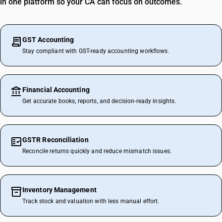
in one platform so your CA can focus on outcomes.
GST Accounting
Stay compliant with GST-ready accounting workflows.
Financial Accounting
Get accurate books, reports, and decision-ready insights.
GSTR Reconciliation
Reconcile returns quickly and reduce mismatch issues.
Inventory Management
Track stock and valuation with less manual effort.