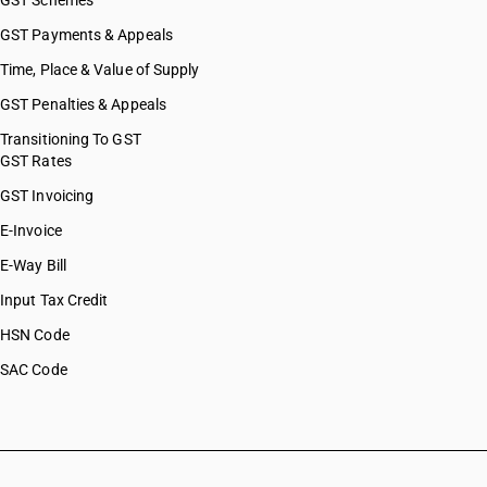
GST Schemes
GST Payments & Appeals
Time, Place & Value of Supply
GST Penalties & Appeals
Transitioning To GST
GST Rates
GST Invoicing
E-Invoice
E-Way Bill
Input Tax Credit
HSN Code
SAC Code