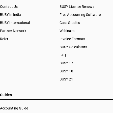
Contact Us
BUSY License Renewal
BUSY in India
Free Accounting Software
BUSY International
Case Studies
Partner Network
Webinars
Refer
Invoice Formats
BUSY Calculators
FAQ
BUSY 17
BUSY 18
BUSY 21
Guides
Accounting Guide