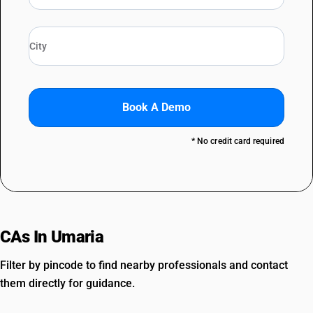
Book A Demo
* No credit card required
CAs In Umaria
Filter by pincode to find nearby professionals and contact
them directly for guidance.