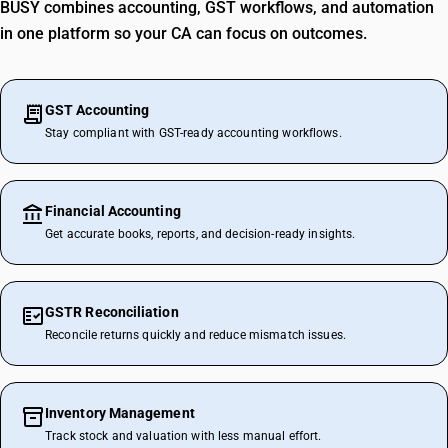
BUSY combines accounting, GST workflows, and automation
in one platform so your CA can focus on outcomes.
GST Accounting
Stay compliant with GST-ready accounting workflows.
Financial Accounting
Get accurate books, reports, and decision-ready insights.
GSTR Reconciliation
Reconcile returns quickly and reduce mismatch issues.
Inventory Management
Track stock and valuation with less manual effort.