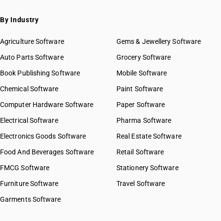
By Industry
Agriculture Software
Gems & Jewellery Software
Auto Parts Software
Grocery Software
Book Publishing Software
Mobile Software
Chemical Software
Paint Software
Computer Hardware Software
Paper Software
Electrical Software
Pharma Software
Electronics Goods Software
Real Estate Software
Food And Beverages Software
Retail Software
FMCG Software
Stationery Software
Furniture Software
Travel Software
Garments Software