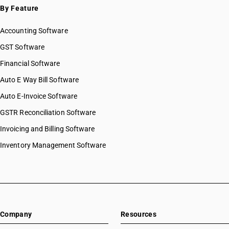
By Feature
Accounting Software
GST Software
Financial Software
Auto E Way Bill Software
Auto E-Invoice Software
GSTR Reconciliation Software
Invoicing and Billing Software
Inventory Management Software
Company
Resources