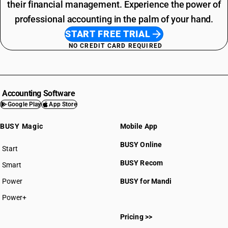
their financial management. Experience the power of
professional accounting in the palm of your hand.
START FREE TRIAL
NO CREDIT CARD REQUIRED
Accounting Software
Google Play
App Store
BUSY Magic
Mobile App
BUSY Online
Start
BUSY plan
BUSY Recom
Smart
Power
BUSY for Mandi
Power+
Pricing >>