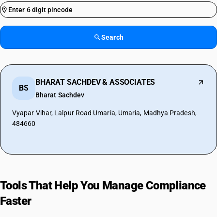
Search
BHARAT SACHDEV & ASSOCIATES
BS
Bharat Sachdev
Vyapar Vihar, Lalpur Road Umaria, Umaria, Madhya Pradesh,
484660
Tools That Help You Manage Compliance
Faster