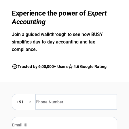
Experience the power of
Expert
Accounting
Join a guided walkthrough to see how BUSY
simplifies day-to-day accounting and tax
compliance.
Trusted by 6,00,000+ Users
4.6 Google Rating
+91