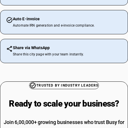
Auto E-invoice
Automate IRN generation and e-invoice compliance.
Share via WhatsApp
Share this city page with your team instantly.
TRUSTED BY INDUSTRY LEADERS
Ready to scale your
business?
Join 6,00,000+ growing businesses who trust Busy for