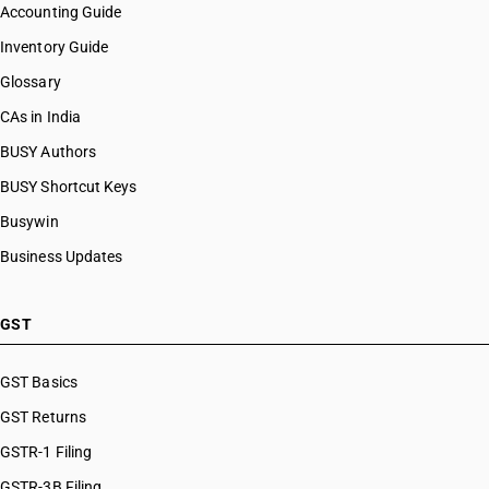
Accounting Guide
Inventory Guide
Glossary
CAs in India
BUSY Authors
BUSY Shortcut Keys
Busywin
Business Updates
GST
GST Basics
GST Returns
GSTR-1 Filing
GSTR-3B Filing