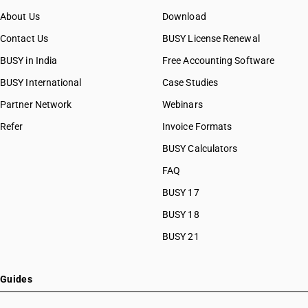
About Us
Download
Contact Us
BUSY License Renewal
BUSY in India
Free Accounting Software
BUSY International
Case Studies
Partner Network
Webinars
Refer
Invoice Formats
BUSY Calculators
FAQ
BUSY 17
BUSY 18
BUSY 21
Guides