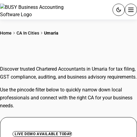
ACCOUNTING SOFTWARE
Home
CA In Cities
Umaria
PRODUCTS
CAs In Umaria
PRICING
Discover trusted Chartered Accountants in Umaria for tax filing,
GST
GST compliance, auditing, and business advisory requirements.
RESOURCES & GUIDES
Use the pincode filter below to quickly narrow down local
professionals and connect with the right CA for your business
Try BUSY free for 15 days.
needs.
Quick setup. Full access. Explore at your pace.
LIVE DEMO AVAILABLE TODAY