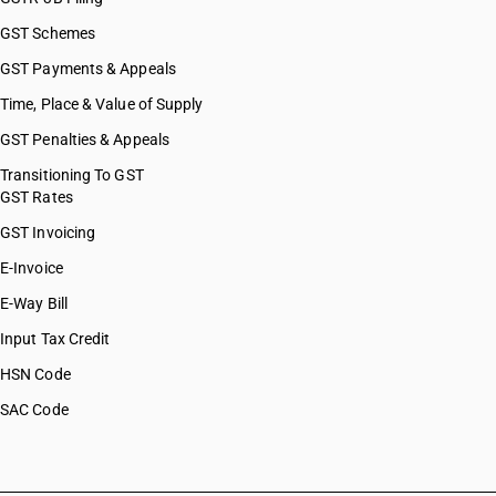
GST Schemes
GST Payments & Appeals
Time, Place & Value of Supply
GST Penalties & Appeals
Transitioning To GST
GST Rates
GST Invoicing
E-Invoice
E-Way Bill
Input Tax Credit
HSN Code
SAC Code