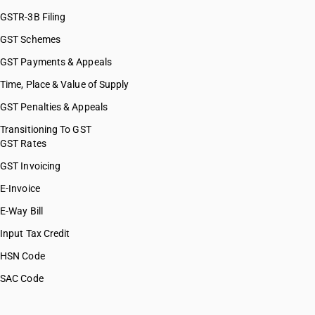
GSTR-3B Filing
GST Schemes
GST Payments & Appeals
Time, Place & Value of Supply
GST Penalties & Appeals
Transitioning To GST
GST Rates
GST Invoicing
E-Invoice
E-Way Bill
Input Tax Credit
HSN Code
SAC Code