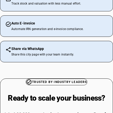
Track stock and valuation with less manual effort.
Auto E-invoice
Automate IRN generation and e-invoice compliance.
Share via WhatsApp
Share this city page with your team instantly.
TRUSTED BY INDUSTRY LEADERS
Ready to scale your
business?