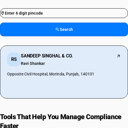
Search
SANDEEP SINGHAL & CO.
RS
Ravi Shankar
Opposite Civil Hospital, Morinda, Punjab, 140101
Tools That Help You Manage Compliance
Faster