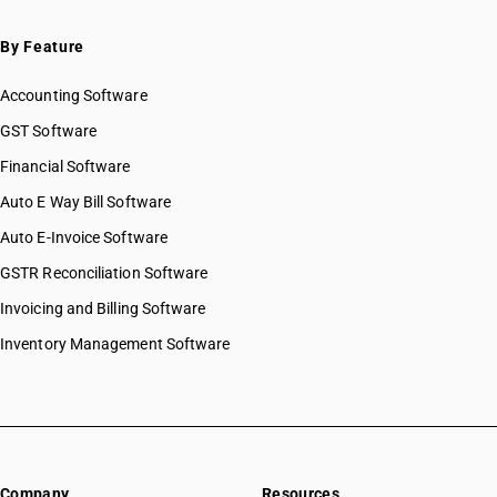
By Feature
Accounting Software
GST Software
Financial Software
Auto E Way Bill Software
Auto E-Invoice Software
GSTR Reconciliation Software
Invoicing and Billing Software
Inventory Management Software
Company
Resources