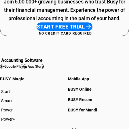
Join 6,00,000+ growing businesses who trust Busy for
their financial management. Experience the power of
professional accounting in the palm of your hand.
START FREE TRIAL
NO CREDIT CARD REQUIRED
Accounting Software
Google Play
App Store
BUSY Magic
Mobile App
BUSY Online
Start
BUSY plan
BUSY Recom
Smart
Power
BUSY for Mandi
Power+