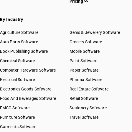
Pricing >>
By Industry
Agriculture Software
Gems & Jewellery Software
Auto Parts Software
Grocery Software
Book Publishing Software
Mobile Software
Chemical Software
Paint Software
Computer Hardware Software
Paper Software
Electrical Software
Pharma Software
Electronics Goods Software
Real Estate Software
Food And Beverages Software
Retail Software
FMCG Software
Stationery Software
Furniture Software
Travel Software
Garments Software