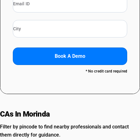
Book A Demo
* No credit card required
CAs In Morinda
Filter by pincode to find nearby professionals and contact
them directly for guidance.