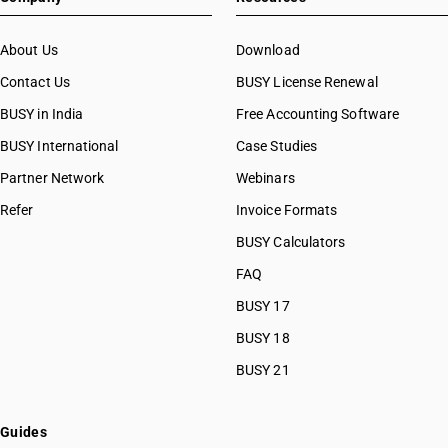
About Us
Download
Contact Us
BUSY License Renewal
BUSY in India
Free Accounting Software
BUSY International
Case Studies
Partner Network
Webinars
Refer
Invoice Formats
BUSY Calculators
FAQ
BUSY 17
BUSY 18
BUSY 21
Guides