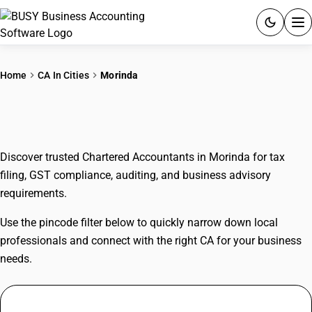
ACCOUNTING SOFTWARE
Home
CA In Cities
Morinda
PRODUCTS
CAs In Morinda
PRICING
Discover trusted Chartered Accountants in Morinda for tax
GST
filing, GST compliance, auditing, and business advisory
requirements.
RESOURCES & GUIDES
Use the pincode filter below to quickly narrow down local
Try BUSY free for 15 days.
professionals and connect with the right CA for your business
Quick setup. Full access. Explore at your pace.
needs.