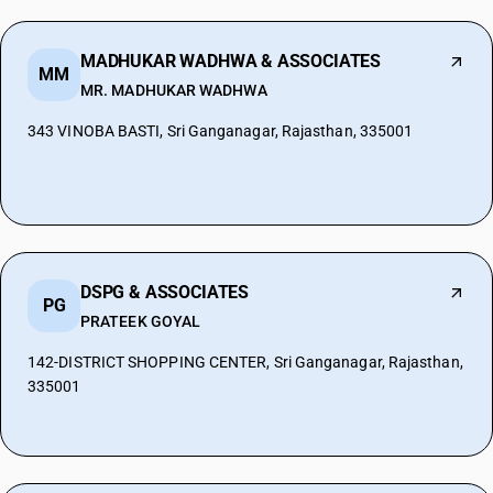
MADHUKAR WADHWA & ASSOCIATES
MM
MR. MADHUKAR WADHWA
343 VINOBA BASTI, Sri Ganganagar, Rajasthan, 335001
DSPG & ASSOCIATES
PG
PRATEEK GOYAL
142-DISTRICT SHOPPING CENTER, Sri Ganganagar, Rajasthan,
335001