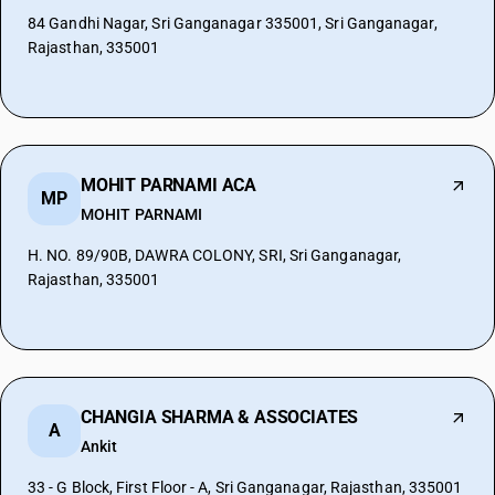
84 Gandhi Nagar, Sri Ganganagar 335001, Sri Ganganagar,
Rajasthan, 335001
MOHIT PARNAMI ACA
MP
MOHIT PARNAMI
H. NO. 89/90B, DAWRA COLONY, SRI, Sri Ganganagar,
Rajasthan, 335001
CHANGIA SHARMA & ASSOCIATES
A
Ankit
33 - G Block, First Floor - A, Sri Ganganagar, Rajasthan, 335001