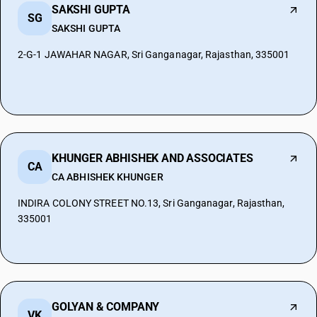
SAKSHI GUPTA
SG
SAKSHI GUPTA
2-G-1 JAWAHAR NAGAR, Sri Ganganagar, Rajasthan, 335001
KHUNGER ABHISHEK AND ASSOCIATES
CA
CA ABHISHEK KHUNGER
INDIRA COLONY STREET NO.13, Sri Ganganagar, Rajasthan,
335001
GOLYAN & COMPANY
VK