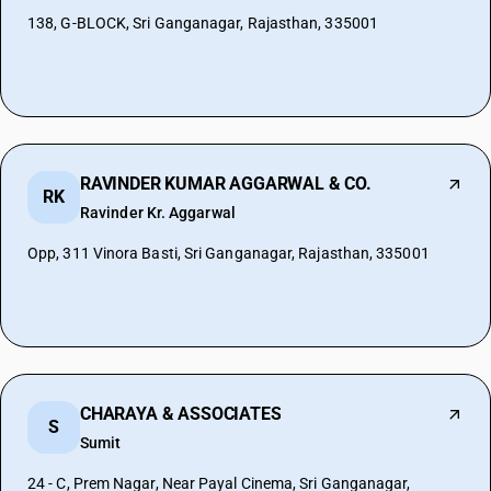
138, G-BLOCK, Sri Ganganagar, Rajasthan, 335001
RAVINDER KUMAR AGGARWAL & CO.
RK
Ravinder Kr. Aggarwal
Opp, 311 Vinora Basti, Sri Ganganagar, Rajasthan, 335001
CHARAYA & ASSOCIATES
S
Sumit
24 - C, Prem Nagar, Near Payal Cinema, Sri Ganganagar,