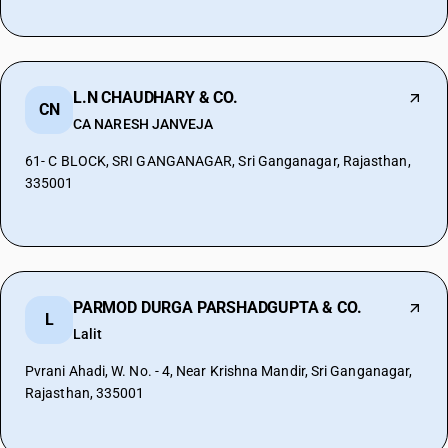
L.N CHAUDHARY & CO.
CN
CA NARESH JANVEJA
61- C BLOCK, SRI GANGANAGAR, Sri Ganganagar, Rajasthan,
335001
PARMOD DURGA PARSHADGUPTA & CO.
L
Lalit
Pvrani Ahadi, W. No. - 4, Near Krishna Mandir, Sri Ganganagar,
Rajasthan, 335001