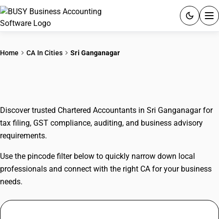
ACCOUNTING SOFTWARE
Home
CA In Cities
Sri Ganganagar
PRODUCTS
CAs In Sri Ganganagar
PRICING
Discover trusted Chartered Accountants in Sri Ganganagar for
GST
tax filing, GST compliance, auditing, and business advisory
requirements.
RESOURCES & GUIDES
Use the pincode filter below to quickly narrow down local
Try BUSY free for 15 days.
professionals and connect with the right CA for your business
Quick setup. Full access. Explore at your pace.
needs.