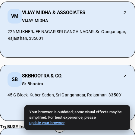
VIJAY MIDHA & ASSOCIATES
VM
VIJAY MIDHA
226 MUKHERJEE NAGAR SRI GANGA NAGAR, Sri Ganganagar,
Rajasthan, 335001
SKBHOOTRA & CO.
SB
Sk Bhootra
45 G Block, Kuber Sadan, Sri Ganganagar, Rajasthan, 335001
Your browser is outdated; some visual effects may be
simplified. For best experience, please
update your browser
.
Try BUSY free for 15 days