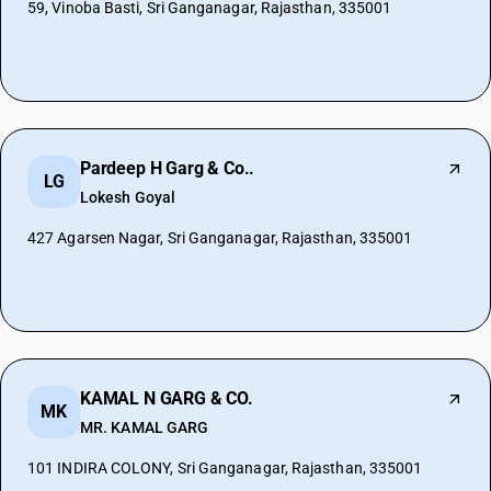
59, Vinoba Basti, Sri Ganganagar, Rajasthan, 335001
Pardeep H Garg & Co..
LG
Lokesh Goyal
427 Agarsen Nagar, Sri Ganganagar, Rajasthan, 335001
KAMAL N GARG & CO.
MK
MR. KAMAL GARG
101 INDIRA COLONY, Sri Ganganagar, Rajasthan, 335001