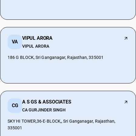
VIPUL ARORA
VA
VIPUL ARORA
186 G BLOCK, Sri Ganganagar, Rajasthan, 335001
A S GS & ASSOCIATES
CG
CA GURJINDER SINGH
SKY HI TOWER,36-E-BLOCK,, Sri Ganganagar, Rajasthan,
335001