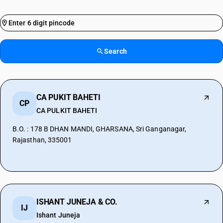
Search
CA PUKIT BAHETI
CP
CA PULKIT BAHETI
B.O. : 178 B DHAN MANDI, GHARSANA, Sri Ganganagar,
Rajasthan, 335001
ISHANT JUNEJA & CO.
IJ
Ishant Juneja