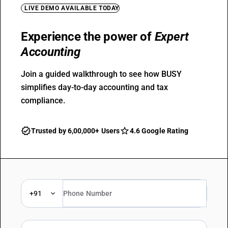
LIVE DEMO AVAILABLE TODAY
Experience the power of
Expert
Accounting
Join a guided walkthrough to see how BUSY
simplifies day-to-day accounting and tax
compliance.
Trusted by 6,00,000+ Users
4.6 Google Rating
+91