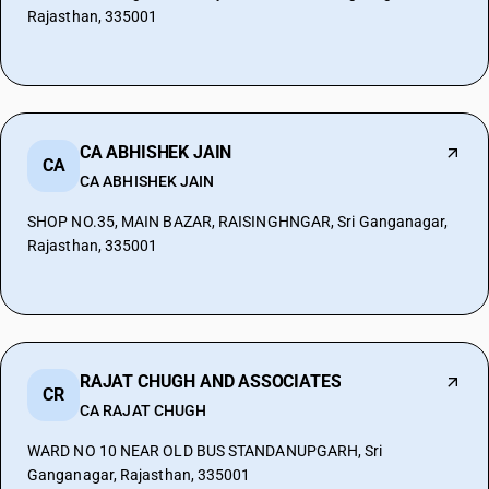
Rajasthan, 335001
CA ABHISHEK JAIN
CA
CA ABHISHEK JAIN
SHOP NO.35, MAIN BAZAR, RAISINGHNGAR, Sri Ganganagar,
Rajasthan, 335001
RAJAT CHUGH AND ASSOCIATES
CR
CA RAJAT CHUGH
WARD NO 10 NEAR OLD BUS STANDANUPGARH, Sri
Ganganagar, Rajasthan, 335001