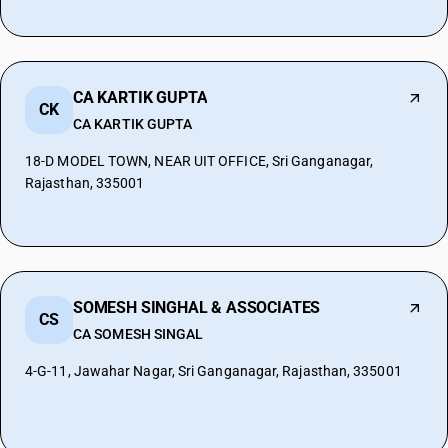
CA KARTIK GUPTA
CK
CA KARTIK GUPTA
18-D MODEL TOWN, NEAR UIT OFFICE, Sri Ganganagar,
Rajasthan, 335001
SOMESH SINGHAL & ASSOCIATES
CS
CA SOMESH SINGAL
4-G-11, Jawahar Nagar, Sri Ganganagar, Rajasthan, 335001