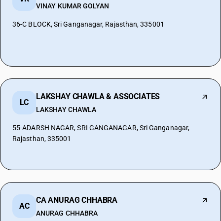
VINAY KUMAR GOLYAN
36-C BLOCK, Sri Ganganagar, Rajasthan, 335001
LAKSHAY CHAWLA & ASSOCIATES
LC
LAKSHAY CHAWLA
55-ADARSH NAGAR, SRI GANGANAGAR, Sri Ganganagar,
Rajasthan, 335001
CA ANURAG CHHABRA
AC
ANURAG CHHABRA