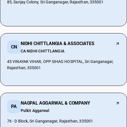
85, Sanjay Colony, Sri Ganganagar, Rajasthan, 335001
NIDHI CHITTLANGIA & ASSOCIATES
CN
CA NIDHI CHITTLANGIA
45 VINAYAK VIHAR, OPP SIHAG HOSPITAL, Sri Ganganagar,
Rajasthan, 335001
NAGPAL AGGARWAL & COMPANY
PA
Pulkit Aggarwal
76 - D Block, Sri Ganganagar, Rajasthan, 335001