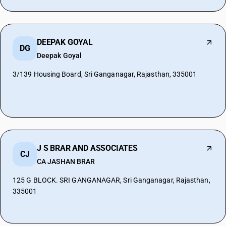
DEEPAK GOYAL
DG
Deepak Goyal
3/139 Housing Board, Sri Ganganagar, Rajasthan, 335001
J S BRAR AND ASSOCIATES
CJ
CA JASHAN BRAR
125 G BLOCK. SRI GANGANAGAR, Sri Ganganagar, Rajasthan,
335001