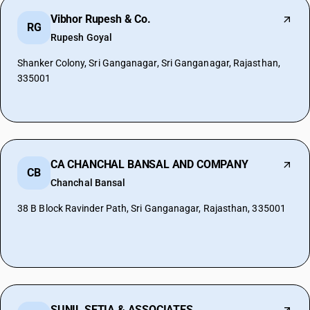
Vibhor Rupesh & Co.
RG
Rupesh Goyal
Shanker Colony, Sri Ganganagar, Sri Ganganagar, Rajasthan,
335001
CA CHANCHAL BANSAL AND COMPANY
CB
Chanchal Bansal
38 B Block Ravinder Path, Sri Ganganagar, Rajasthan, 335001
SUNIL SETIA & ASSOCIATES