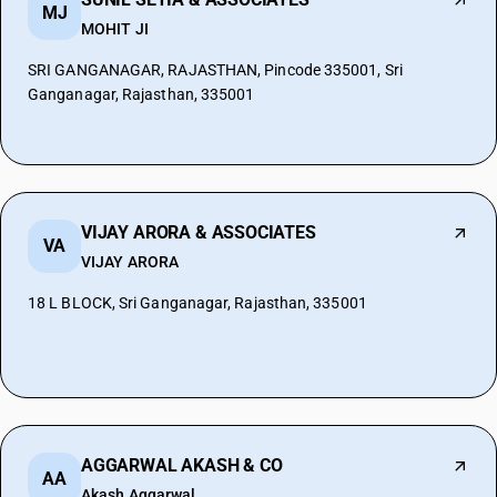
MJ
MOHIT JI
SRI GANGANAGAR, RAJASTHAN, Pincode 335001, Sri
Ganganagar, Rajasthan, 335001
VIJAY ARORA & ASSOCIATES
VA
VIJAY ARORA
18 L BLOCK, Sri Ganganagar, Rajasthan, 335001
AGGARWAL AKASH & CO
AA
Akash Aggarwal