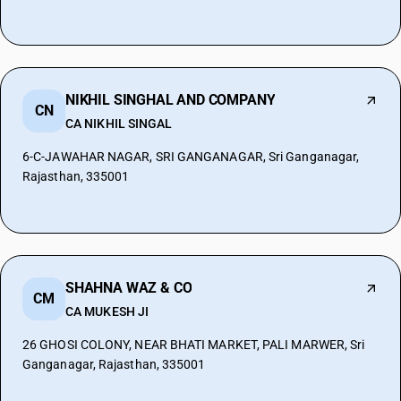
NIKHIL SINGHAL AND COMPANY
CN
CA NIKHIL SINGAL
6-C-JAWAHAR NAGAR, SRI GANGANAGAR, Sri Ganganagar,
Rajasthan, 335001
SHAHNA WAZ & CO
CM
CA MUKESH JI
26 GHOSI COLONY, NEAR BHATI MARKET, PALI MARWER, Sri
Ganganagar, Rajasthan, 335001