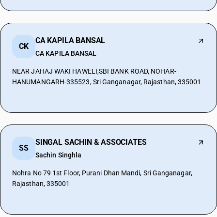
CA KAPILA BANSAL
CK
CA KAPILA BANSAL
NEAR JAHAJ WAKI HAWELI,SBI BANK ROAD, NOHAR-
HANUMANGARH-335523, Sri Ganganagar, Rajasthan, 335001
SINGAL SACHIN & ASSOCIATES
SS
Sachin Singhla
Nohra No 79 1st Floor, Purani Dhan Mandi, Sri Ganganagar,
Rajasthan, 335001