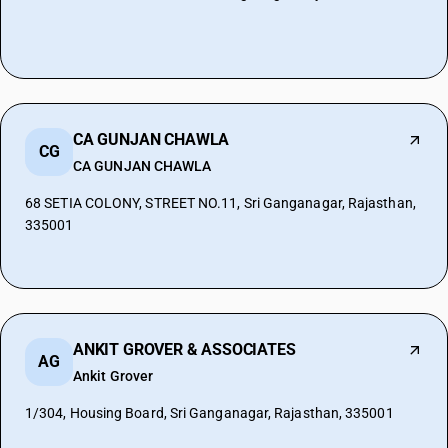
CA GUNJAN CHAWLA
CG
CA GUNJAN CHAWLA
68 SETIA COLONY, STREET NO.11, Sri Ganganagar, Rajasthan,
335001
ANKIT GROVER & ASSOCIATES
AG
Ankit Grover
1/304, Housing Board, Sri Ganganagar, Rajasthan, 335001