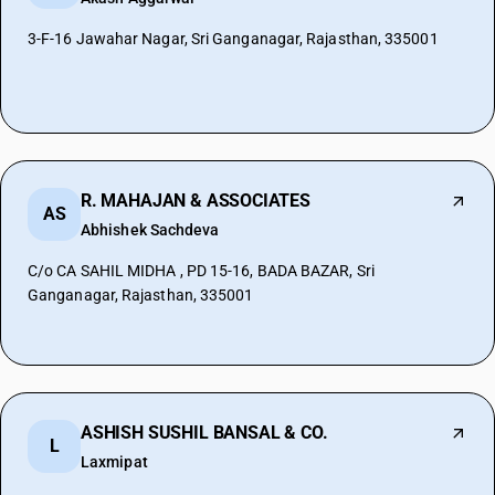
3-F-16 Jawahar Nagar, Sri Ganganagar, Rajasthan, 335001
R. MAHAJAN & ASSOCIATES
AS
Abhishek Sachdeva
C/o CA SAHIL MIDHA , PD 15-16, BADA BAZAR, Sri
Ganganagar, Rajasthan, 335001
ASHISH SUSHIL BANSAL & CO.
L
Laxmipat