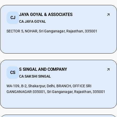
JAYA GOYAL & ASSOCIATES
CJ
CA JAYA GOYAL
SECTOR 5, NOHAR, Sri Ganganagar, Rajasthan, 335001
S SINGAL AND COMPANY
CS
CA SAKSHI SINGAL
WA-109, B-2, Shakarpur, Delhi, BRANCH, OFFICE SRI
GANGANAGAR-335001, Sri Ganganagar, Rajasthan, 335001