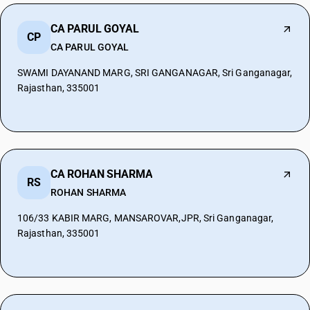
CA PARUL GOYAL
CP
CA PARUL GOYAL
SWAMI DAYANAND MARG, SRI GANGANAGAR, Sri Ganganagar,
Rajasthan, 335001
CA ROHAN SHARMA
RS
ROHAN SHARMA
106/33 KABIR MARG, MANSAROVAR,JPR, Sri Ganganagar,
Rajasthan, 335001