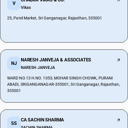
V
Vikas
25, Patel Market, Sri Ganganagar, Rajasthan, 335001
NARESH JANVEJA & ASSOCIATES
NJ
NARESH JANVEJA
WARD NO.13 H.NO. 1053, MOHAR SINGH CHOWK, PURANI
ABADI, SRIGANGANAGAR-335001, Sri Ganganagar, Rajasthan,
335001
CA SACHIN SHARMA
SS
SACHIN SHARMA