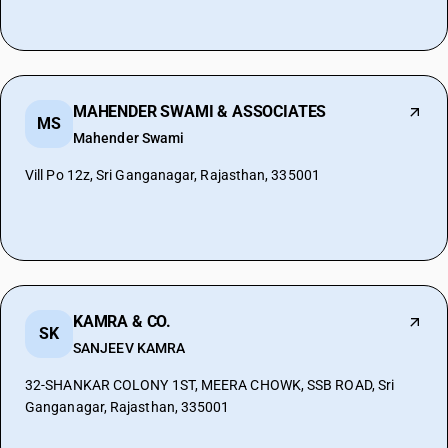
MAHENDER SWAMI & ASSOCIATES
MS
Mahender Swami
Vill Po 12z, Sri Ganganagar, Rajasthan, 335001
KAMRA & CO.
SK
SANJEEV KAMRA
32-SHANKAR COLONY 1ST, MEERA CHOWK, SSB ROAD, Sri
Ganganagar, Rajasthan, 335001