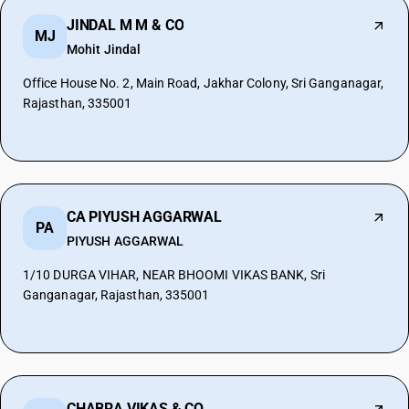
JINDAL M M & CO
MJ
Mohit Jindal
Office House No. 2, Main Road, Jakhar Colony, Sri Ganganagar,
Rajasthan, 335001
CA PIYUSH AGGARWAL
PA
PIYUSH AGGARWAL
1/10 DURGA VIHAR, NEAR BHOOMI VIKAS BANK, Sri
Ganganagar, Rajasthan, 335001
CHABRA VIKAS & CO.