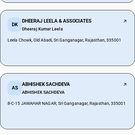
DHEERAJ LEELA & ASSOCIATES
DK
Dheeraj Kumar Leela
Leela Chowk, Old Abadi, Sri Ganganagar, Rajasthan, 335001
ABHISHEK SACHDEVA
AS
ABHISHEK SACHDEVA
8-C-15 JAWAHAR NAGAR, Sri Ganganagar, Rajasthan, 335001