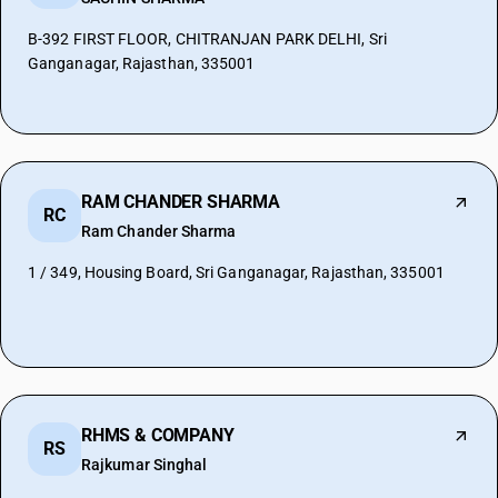
B-392 FIRST FLOOR, CHITRANJAN PARK DELHI, Sri
Ganganagar, Rajasthan, 335001
RAM CHANDER SHARMA
RC
Ram Chander Sharma
1 / 349, Housing Board, Sri Ganganagar, Rajasthan, 335001
RHMS & COMPANY
RS
Rajkumar Singhal