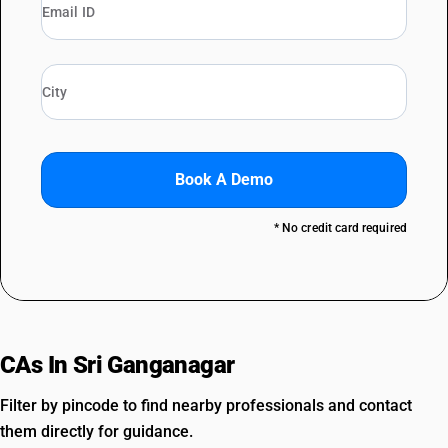
Book A Demo
* No credit card required
CAs In Sri Ganganagar
Filter by pincode to find nearby professionals and contact
them directly for guidance.