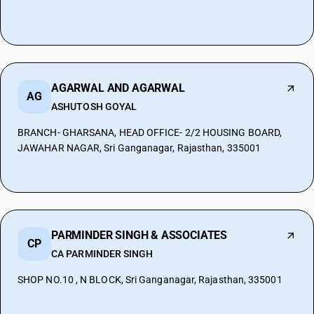
AGARWAL AND AGARWAL
AG
ASHUTOSH GOYAL
BRANCH- GHARSANA, HEAD OFFICE- 2/2 HOUSING BOARD,
JAWAHAR NAGAR, Sri Ganganagar, Rajasthan, 335001
PARMINDER SINGH & ASSOCIATES
CP
CA PARMINDER SINGH
SHOP NO.10 , N BLOCK, Sri Ganganagar, Rajasthan, 335001