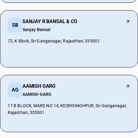
SANJAY R BANSAL & CO
SB
Sanjay Bansal
72, K Block, Sri Ganganagar, Rajasthan, 335001
AAMISH GARG
AG
AAMISH GARG
17 B BLOCK, WARD NO 14, KESRISINGHPUR, Sri Ganganagar,
Rajasthan, 335001