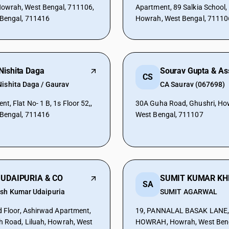
wrah, West Bengal, 711106,
Apartment, 89 Salkia School,
 Bengal, 711416
Howrah, West Bengal, 71110
Nishita Daga
Sourav Gupta & As
CS
Nishita Daga / Gaurav
CA Saurav (067698)
, Flat No- 1 B, 1s Floor 52,,
30A Guha Road, Ghushri, Ho
 Bengal, 711416
West Bengal, 711107
 UDAIPURIA & CO
SUMIT KUMAR KH
SA
ish Kumar Udaipuria
SUMIT AGARWAL
d Floor, Ashirwad Apartment,
19, PANNALAL BASAK LANE,
h Road, Liluah, Howrah, West
HOWRAH, Howrah, West Beng