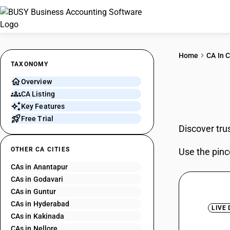
Home
CA In C
TAXONOMY
Overview
CAs 
CA Listing
Key Features
Free Trial
Discover tru
OTHER CA CITIES
Use the pinc
CAs in Anantapur
CAs in Godavari
CAs in Guntur
CAs in Hyderabad
LIVE
CAs in Kakinada
CAs in Nellore