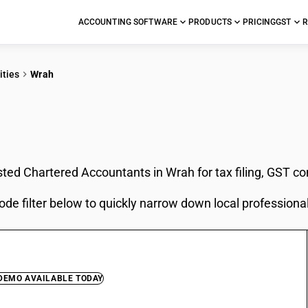
ACCOUNTING SOFTWARE
PRODUCTS
PRICING
GST
R
ities
Wrah
In Wrah
sted Chartered Accountants in Wrah for tax filing, GST c
ode filter below to quickly narrow down local professiona
 DEMO AVAILABLE TODAY