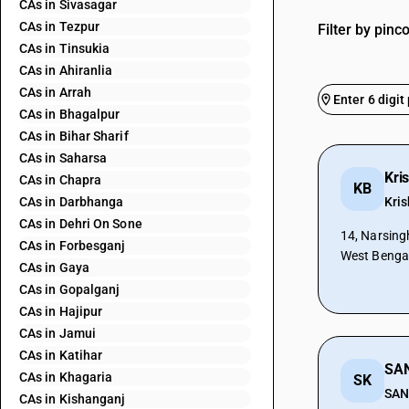
CAs in Sivasagar
CAs in Tezpur
Filter by pinc
CAs in Tinsukia
CAs in Ahiranlia
CAs in Arrah
CAs in Bhagalpur
CAs in Bihar Sharif
CAs in Saharsa
Kri
CAs in Chapra
KB
CAs in Darbhanga
Kri
CAs in Dehri On Sone
14, Narsing
CAs in Forbesganj
West Benga
CAs in Gaya
CAs in Gopalganj
CAs in Hajipur
CAs in Jamui
CAs in Katihar
CAs in Khagaria
SK
SAN
CAs in Kishanganj