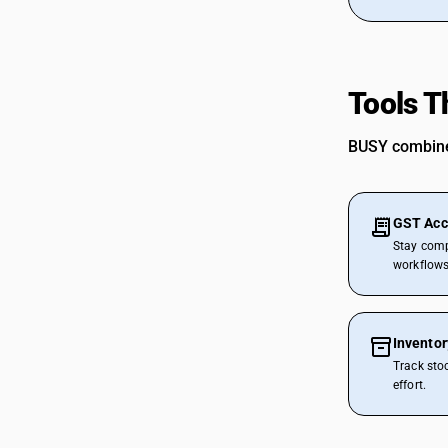
CAs in Bulsar
CAs in Chhiri
CAs in Deesa
CAs in Dhasa
Tools T
CAs in Gandhinagar
CAs in Gandhidham
BUSY combines
CAs in Himatnagar
CAs in Jagatpur
CAs in Jamnagar
GST Acc
CAs in Jasdan
Stay comp
CAs in Jetpur
workflows
CAs in Kadod
CAs in Kudasan
CAs in Mehsana
Invento
CAs in Modasa
Track sto
CAs in Morbi
effort.
CAs in Navsari
CAs in Palanpur
CAs in Prantij