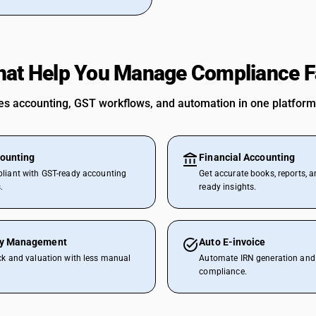
hat Help You Manage Compliance F
 accounting, GST workflows, and automation in one platform
ounting
Financial Accounting
liant with GST-ready accounting
Get accurate books, reports, a
.
ready insights.
ry Management
Auto E-invoice
ck and valuation with less manual
Automate IRN generation and 
compliance.