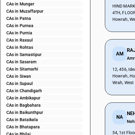
CAs in Munger
HIND MARK
CAs in Muzaffarpur
4TH, FLOOR
CAs in Patna
Howrah, We
CAs in Purnea
CAs in Purnia
CAs in Raxaul
CAs in Rohtas
RAJ
AM
CAs in Samastipur
Amr
CAs in Sasaram
CAs in Sitamarhi
12, 456, Id
Howrah, Ho
CAs in Siwan
Wrah, West
CAs in Supaul
CAs in Chandigarh
CAs in Ambikapur
CAs in Bagbahara
CAs in Baikunthpur
NA
CAs in Bataikela
Neh
CAs in Bhatapara
34, 1st Fl
CAs in Bhilai