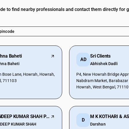
ode to find nearby professionals and contact them directly for 
shna Baheti
Sri Clients
AD
shna Baheti
Abhishek Dadli
h Bose Lane, Howrah, Howrah,
P4, New Howrah Bridge Appr
l, 711103
Nabdram Market, Barabazar 
Howrah, West Bengal, 71110
SANDEEP KUMAR SHAH PROP. SANDEEP K SHAH
D
DEEP KUMAR SHAH
Darshan