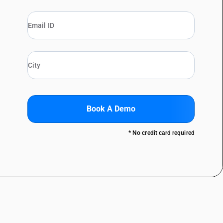
Book A Demo
* No credit card required