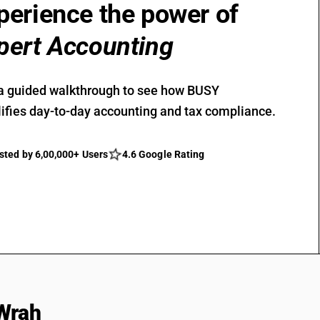
perience the power of
pert Accounting
a guided walkthrough to see how BUSY
ifies day-to-day accounting and tax compliance.
sted by 6,00,000+ Users
4.6 Google Rating
Wrah