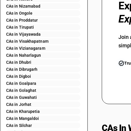
Ex
CAs in Nizamabad
CAs in Ongole
Ex
CAs in Proddatur
CAs in Tirupati
CAs in Vijayawada
Join 
CAs in Visakhapatnam
simpl
CAs in Vizianagaram
CAs in Naharlagun
CAs in Dhubri
Tru
CAs in Dibrugarh
CAs in Digboi
CAs in Goalpara
CAs in Golaghat
CAs in Guwahati
CAs in Jorhat
CAs in Kharupetia
CAs in Mangaldoi
CAs In 
CAs in Silchar