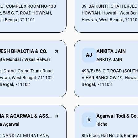
ET COMPLEX ROOM NO-430
39, BAIKUNTH CHATTERJEE 
, 545 G.T. ROAD HOWRAH,
HOWRAH, Howrah, West Beng
st Bengal, 711101
Howrah, West Bengal, 71110
ESH BHALOTIA & CO.
ANKITA JAIN
AJ
ita Mondal / Vikas Halwai
ANKITA JAIN
eal Grand, Grand Trunk Road,
493/B/56, G.T.ROAD (SOUTH
wrah, West Bengal, 711102,
VIHAR BANGLOW-19, Howrah
 Bengal, 711102
Bengal, 711103
NEHA R AGARWAL & ASSOCIATES
Agarwal Todi & Co.
R
a Agarwal
Richa
oor, NANDLAL MITRA LANE,
8th Floor, Flat No. 55, Bang