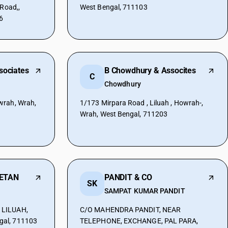
 Road,,
West Bengal, 711103
6
sociates
B Chowdhury & Assocites
C
Chowdhury
wrah, Wrah,
1/173 Mirpara Road , Liluah , Howrah-,
Wrah, West Bengal, 711203
ETAN
PANDIT & CO
SK
SAMPAT KUMAR PANDIT
 LILUAH,
C/O MAHENDRA PANDIT, NEAR
al, 711103
TELEPHONE, EXCHANGE, PAL PARA,