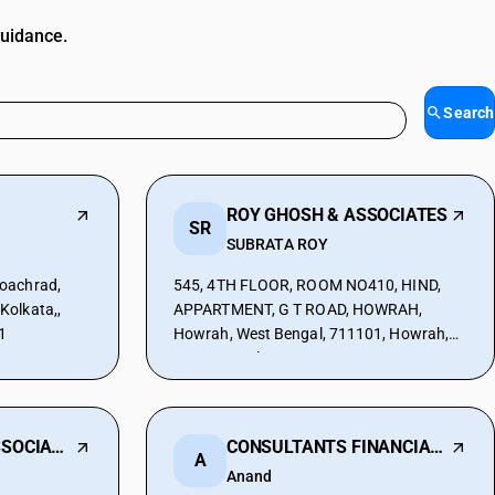
guidance.
Search
ROY GHOSH & ASSOCIATES
SR
SUBRATA ROY
oachrad,
545, 4TH FLOOR, ROOM NO410, HIND,
Kolkata,,
APPARTMENT, G T ROAD, HOWRAH,
1
Howrah, West Bengal, 711101, Howrah,
West Bengal, 711227
M K KOTHARI & ASSOCIATES
CONSULTANTS FINANCIALS
A
Anand