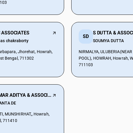
1103
 ASSOCIATES
S DUTTA & ASSOC
SD
as chakraborty
SOUMYA DUTTA
rbapara, Jhorehat, Howrah,
NIRMALYA, ULUBERIA(NEA
st Bengal, 711302
POOL), HOWRAH, Howrah, We
711103
SAMAR ADITYA & ASSOCIATES
ANTA DE
I, MUNSHIRHAT,, Howrah,
l, 711410