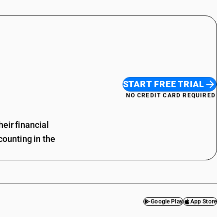
START FREE TRIAL
NO CREDIT CARD REQUIRED
eir financial
ounting in the
Google Play
App Store