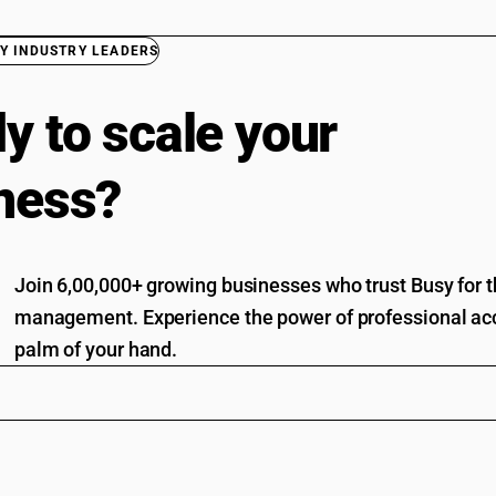
Y INDUSTRY LEADERS
y to scale your
ness?
Join 6,00,000+ growing businesses who trust Busy for th
management. Experience the power of professional acc
palm of your hand.