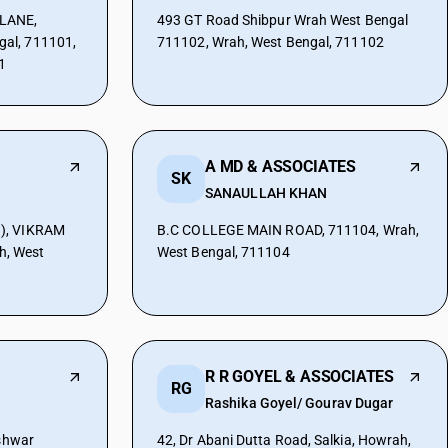
LANE,
493 GT Road Shibpur Wrah West Bengal
al, 711101,
711102, Wrah, West Bengal, 711102
1
A MD & ASSOCIATES
SK
SANAULLAH KHAN
), VIKRAM
B.C COLLEGE MAIN ROAD, 711104, Wrah,
, West
West Bengal, 711104
R R GOYEL & ASSOCIATES
RG
Rashika Goyel/ Gourav Dugar
eshwar
42, Dr Abani Dutta Road, Salkia, Howrah,