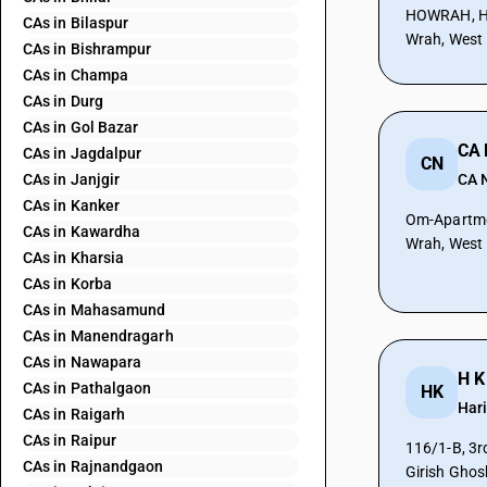
HOWRAH, Ho
CAs in Bilaspur
Wrah, West
CAs in Bishrampur
CAs in Champa
CAs in Durg
CAs in Gol Bazar
CA 
CAs in Jagdalpur
CN
CAs in Janjgir
CA 
CAs in Kanker
Om-Apartment
CAs in Kawardha
Wrah, West
CAs in Kharsia
CAs in Korba
CAs in Mahasamund
CAs in Manendragarh
CAs in Nawapara
H K
CAs in Pathalgaon
HK
Har
CAs in Raigarh
CAs in Raipur
116/1-B, 3r
CAs in Rajnandgaon
Girish Ghos