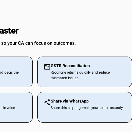
aster
 so your CA can focus on outcomes.
GSTR Reconciliation
nd decision-
Reconcile returns quickly and reduce
mismatch issues.
Share via WhatsApp
e-invoice
Share this city page with your team instantly.