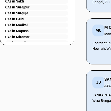
CAs in Sakti
Bengal, 71
CAs in Surajpur
CAs in Surguja
CAs in Delhi
CAs in Madkai
M C
MC
CAs in Mapusa
Man
CAs in Miramar
CAs in Panaji
Jhorehat Pu
Howrah, We
CAs in Ponda
CAs in Vasco Da Gama
CAs in Ahmedabad
CAs in Amreli
CAs in Anand
CAs in Ankleshwar
JD
CAs in Banasanktha
JAY
CAs in Bhavnagar
SANKARHAT
CAs in Bhiloda
West Benga
CAs in Bhuj
CAs in Botad