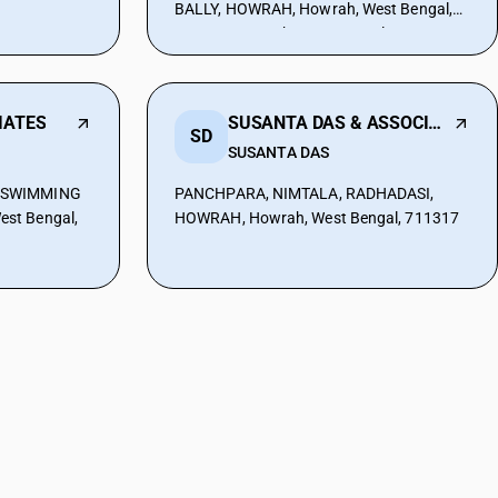
BALLY, HOWRAH, Howrah, West Bengal,
711227, Howrah, West Bengal, 711227
IATES
SUSANTA DAS & ASSOCIATES
SD
SUSANTA DAS
R SWIMMING
PANCHPARA, NIMTALA, RADHADASI,
st Bengal,
HOWRAH, Howrah, West Bengal, 711317