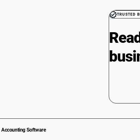
CAs in Radhanpur
CAs in Rajkot
TRUSTED B
CAs in Sabarkantha
CAs in Sanand
Read
CAs in Surat
CAs in Surendra Nagar
busi
CAs in Surendranagar
CAs in Tharad
CAs in Vadodara
CAs in Valsad
CAs in Vapi
CAs in Veraval
CAs in Vijaynagar
CAs in Vyara
CAs in Al Hidd
CAs in Ambala
CAs in Asandh
Accounting Software
CAs in Assandh