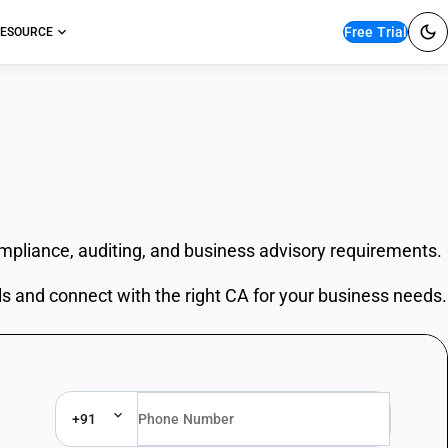
Free Trial
ESOURCE
ompliance, auditing, and business advisory requirements.
ls and connect with the right CA for your business needs.
+91