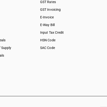
GST Rates
GST Invoicing
E-Invoice
E-Way Bill
Input Tax Credit
eals
HSN Code
f Supply
SAC Code
als