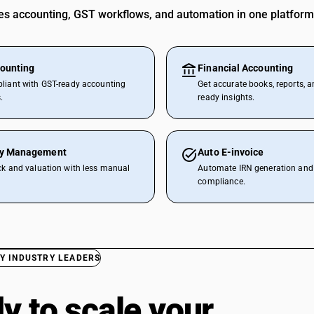
 accounting, GST workflows, and automation in one platform
ounting
Financial Accounting
liant with GST-ready accounting
Get accurate books, reports, a
.
ready insights.
ry Management
Auto E-invoice
ck and valuation with less manual
Automate IRN generation and 
compliance.
Y INDUSTRY LEADERS
y to scale your