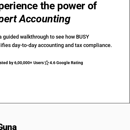
perience the power of
pert Accounting
a guided walkthrough to see how BUSY
ifies day-to-day accounting and tax compliance.
sted by 6,00,000+ Users
4.6 Google Rating
Guna