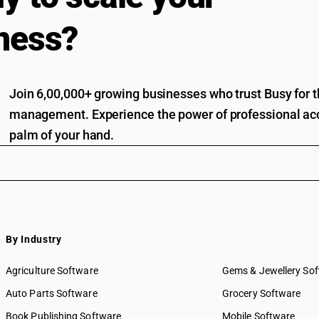
ness?
Join 6,00,000+ growing businesses who trust Busy for th
management. Experience the power of professional acc
palm of your hand.
By Industry
Agriculture Software
Gems & Jewellery So
Auto Parts Software
Grocery Software
Book Publishing Software
Mobile Software