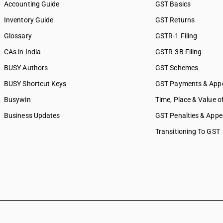
Accounting Guide
GST Basics
Inventory Guide
GST Returns
Glossary
GSTR-1 Filing
CAs in India
GSTR-3B Filing
BUSY Authors
GST Schemes
BUSY Shortcut Keys
GST Payments & App
Busywin
Time, Place & Value o
Business Updates
GST Penalties & Appe
Transitioning To GST