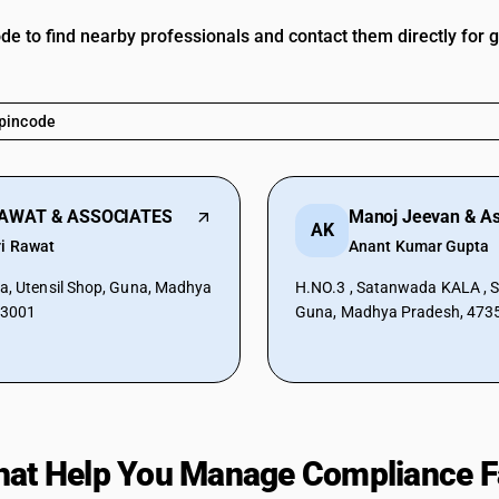
ode to find nearby professionals and contact them directly for 
RAWAT & ASSOCIATES
Manoj Jeevan & As
AK
ri Rawat
Anant Kumar Gupta
a, Utensil Shop, Guna, Madhya
H.NO.3 , Satanwada KALA , Sh
73001
Guna, Madhya Pradesh, 473
hat Help You Manage Compliance F