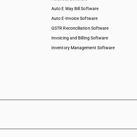
Auto E Way Bill Software
Auto E-Invoice Software
GSTR Reconciliation Software
Invoicing and Billing Software
Inventory Management Software