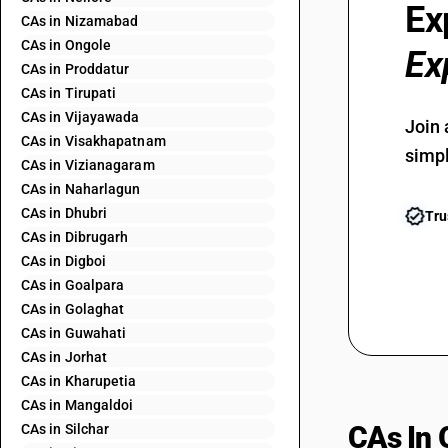
Ex
CAs in Nizamabad
CAs in Ongole
Ex
CAs in Proddatur
CAs in Tirupati
CAs in Vijayawada
Join 
CAs in Visakhapatnam
simpl
CAs in Vizianagaram
CAs in Naharlagun
CAs in Dhubri
Tru
CAs in Dibrugarh
CAs in Digboi
CAs in Goalpara
CAs in Golaghat
CAs in Guwahati
CAs in Jorhat
CAs in Kharupetia
CAs in Mangaldoi
CAs In 
CAs in Silchar