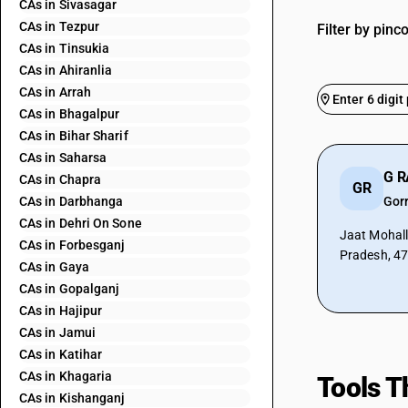
CAs in Sivasagar
CAs in Tezpur
Filter by pinc
CAs in Tinsukia
CAs in Ahiranlia
CAs in Arrah
CAs in Bhagalpur
CAs in Bihar Sharif
CAs in Saharsa
G 
CAs in Chapra
GR
CAs in Darbhanga
Gor
CAs in Dehri On Sone
Jaat Mohall
CAs in Forbesganj
Pradesh, 4
CAs in Gaya
CAs in Gopalganj
CAs in Hajipur
CAs in Jamui
CAs in Katihar
CAs in Khagaria
Tools T
CAs in Kishanganj