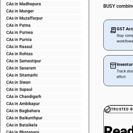
CAs in Madhepura
BUSY combines
CAs in Munger
CAs in Muzaffarpur
CAs in Patna
GST Acc
CAs in Purnea
Stay comp
CAs in Purnia
workflows
CAs in Raxaul
CAs in Rohtas
CAs in Samastipur
Invento
CAs in Sasaram
Track sto
CAs in Sitamarhi
effort.
CAs in Siwan
CAs in Supaul
CAs in Chandigarh
CAs in Ambikapur
TRUSTED B
CAs in Bagbahara
CAs in Baikunthpur
CAs in Bataikela
Read
CAs in Bhatapara