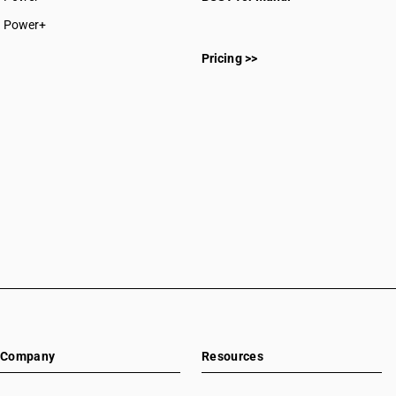
CAs in Rajnandgaon
Power+
CAs in Sakti
CAs in Surajpur
Pricing >>
CAs in Surguja
CAs in Delhi
CAs in Madkai
CAs in Mapusa
CAs in Miramar
CAs in Panaji
CAs in Ponda
CAs in Vasco Da Gama
CAs in Ahmedabad
CAs in Amreli
CAs in Anand
CAs in Ankleshwar
CAs in Banasanktha
CAs in Bhavnagar
Company
Resources
CAs in Bhiloda
CAs in Bhuj