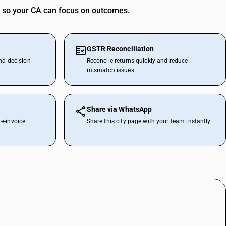
 so your CA can focus on outcomes.
GSTR Reconciliation
nd decision-
Reconcile returns quickly and reduce
mismatch issues.
Share via WhatsApp
e-invoice
Share this city page with your team instantly.