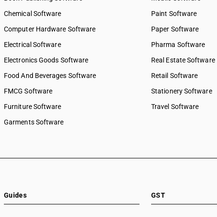
Chemical Software
Paint Software
Computer Hardware Software
Paper Software
Electrical Software
Pharma Software
Electronics Goods Software
Real Estate Software
Food And Beverages Software
Retail Software
FMCG Software
Stationery Software
Furniture Software
Travel Software
Garments Software
Guides
GST