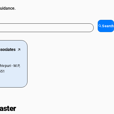
guidance.
Search
sociates
ivpuri - M.P,
551
aster