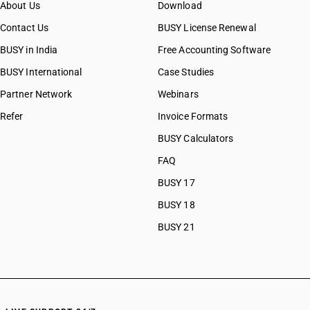
About Us
Download
CAs in Botad
CAs in Bulsar
Contact Us
BUSY License Renewal
CAs in Chhiri
BUSY in India
Free Accounting Software
CAs in Deesa
BUSY International
Case Studies
CAs in Dhasa
CAs in Gandhinagar
Partner Network
Webinars
CAs in Gandhidham
Refer
Invoice Formats
CAs in Himatnagar
BUSY Calculators
CAs in Jagatpur
CAs in Jamnagar
FAQ
CAs in Jasdan
BUSY 17
CAs in Jetpur
BUSY 18
CAs in Kadod
CAs in Kudasan
BUSY 21
CAs in Mehsana
CAs in Modasa
CAs in Morbi
CAs in Navsari
CAs in Palanpur