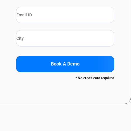
Book A Demo
* No credit card required