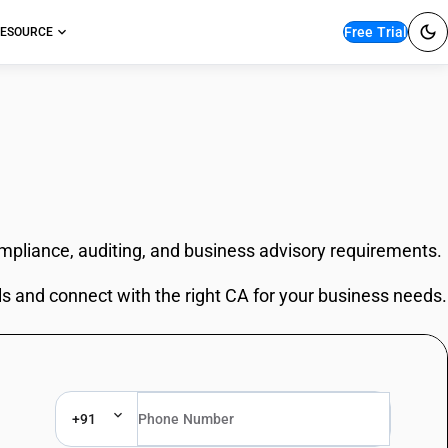
Free Trial
ESOURCE
ompliance, auditing, and business advisory requirements.
ls and connect with the right CA for your business needs.
+91