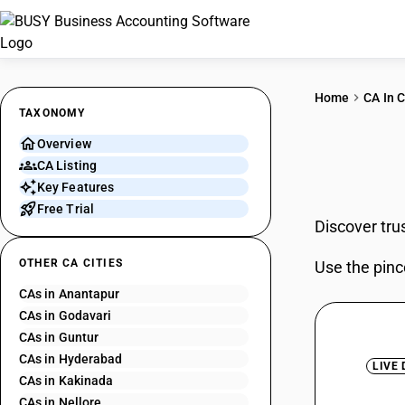
Home
CA In C
TAXONOMY
Overview
CAs 
CA Listing
Key Features
Free Trial
Discover tru
OTHER CA CITIES
Use the pinc
CAs in Anantapur
CAs in Godavari
CAs in Guntur
CAs in Hyderabad
LIVE
CAs in Kakinada
CAs in Nellore