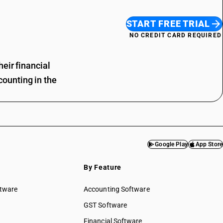
START FREE TRIAL
NO CREDIT CARD REQUIRED
eir financial
ounting in the
Google Play
App Store
By Feature
ftware
Accounting Software
GST Software
Financial Software