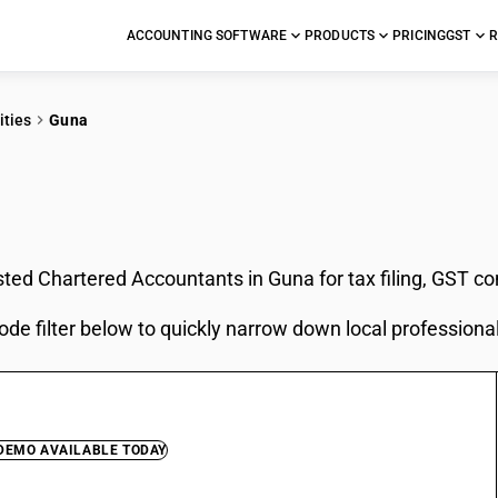
ACCOUNTING SOFTWARE
PRODUCTS
PRICING
GST
R
ities
Guna
In Guna
sted Chartered Accountants in Guna for tax filing, GST c
ode filter below to quickly narrow down local professiona
 DEMO AVAILABLE TODAY