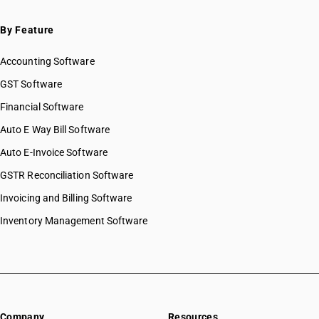
By Feature
Accounting Software
GST Software
Financial Software
Auto E Way Bill Software
Auto E-Invoice Software
GSTR Reconciliation Software
Invoicing and Billing Software
Inventory Management Software
Company
Resources