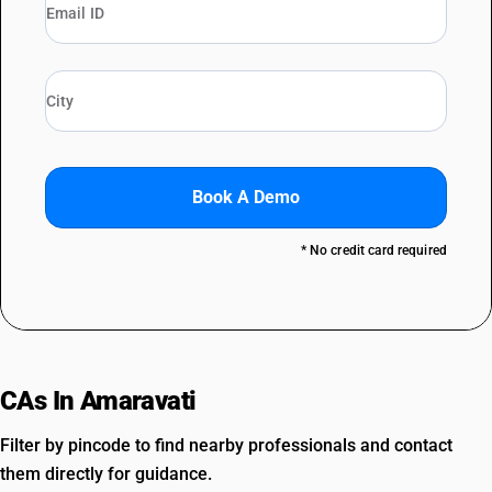
Book A Demo
* No credit card required
CAs In Amaravati
Filter by pincode to find nearby professionals and contact
them directly for guidance.