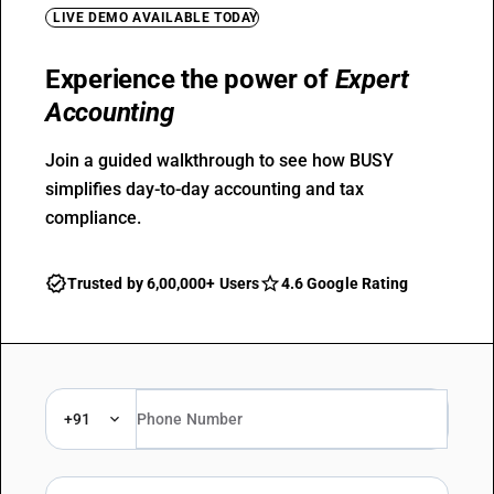
LIVE DEMO AVAILABLE TODAY
Experience the power of
Expert
Accounting
Join a guided walkthrough to see how BUSY
simplifies day-to-day accounting and tax
compliance.
Trusted by 6,00,000+ Users
4.6 Google Rating
+91