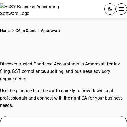
ACCOUNTING SOFTWARE
Home
CA In Cities
Amaravati
PRODUCTS
CAs In Amaravati
PRICING
Discover trusted Chartered Accountants in Amaravati for tax
GST
filing, GST compliance, auditing, and business advisory
requirements.
RESOURCES & GUIDES
Use the pincode filter below to quickly narrow down local
Try BUSY free for 15 days.
professionals and connect with the right CA for your business
Quick setup. Full access. Explore at your pace.
needs.