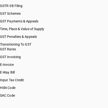
GSTR-3B Filing
GST Schemes
GST Payments & Appeals
Time, Place & Value of Supply
GST Penalties & Appeals
Transitioning To GST
GST Rates
GST Invoicing
E-Invoice
E-Way Bill
Input Tax Credit
HSN Code
SAC Code