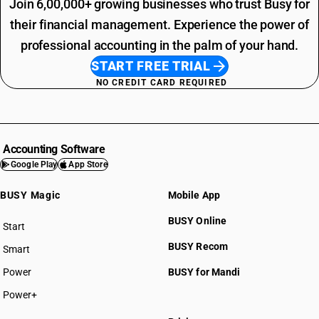
Join 6,00,000+ growing businesses who trust Busy for
their financial management. Experience the power of
professional accounting in the palm of your hand.
START FREE TRIAL
NO CREDIT CARD REQUIRED
Accounting Software
Google Play
App Store
BUSY Magic
Mobile App
BUSY Online
Start
BUSY plan
BUSY Recom
Smart
Power
BUSY for Mandi
Power+