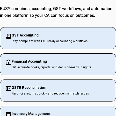
BUSY combines accounting, GST workflows, and automation
in one platform so your CA can focus on outcomes.
GST Accounting
Stay compliant with GST-ready accounting workflows.
Financial Accounting
Get accurate books, reports, and decision-ready insights.
GSTR Reconciliation
Reconcile returns quickly and reduce mismatch issues.
Inventory Management