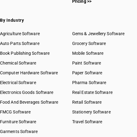
Pricing >>
By Industry
Agriculture Software
Gems & Jewellery Software
Auto Parts Software
Grocery Software
Book Publishing Software
Mobile Software
Chemical Software
Paint Software
Computer Hardware Software
Paper Software
Electrical Software
Pharma Software
Electronics Goods Software
Real Estate Software
Food And Beverages Software
Retail Software
FMCG Software
Stationery Software
Furniture Software
Travel Software
Garments Software