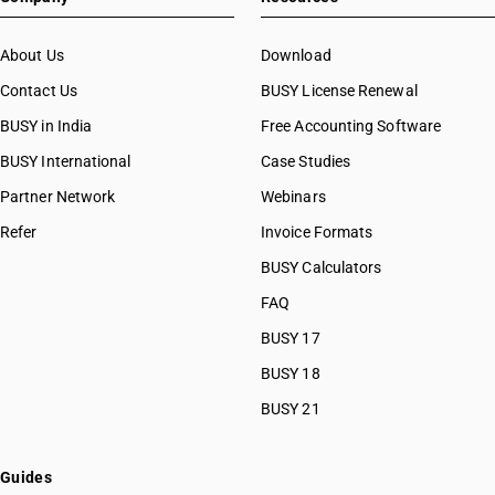
About Us
Download
Contact Us
BUSY License Renewal
BUSY in India
Free Accounting Software
BUSY International
Case Studies
Partner Network
Webinars
Refer
Invoice Formats
BUSY Calculators
FAQ
BUSY 17
BUSY 18
BUSY 21
Guides