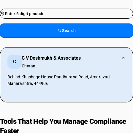
Search
C V Deshmukh & Associates
C
Chetan
Behind Khasbage House Pandhurana Road, Amaravati,
Maharashtra, 444906
Tools That Help You Manage Compliance
Faster