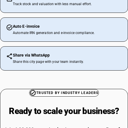
Track stock and valuation with less manual effort.
Auto E-invoice
Automate IRN generation and e-invoice compliance.
Share via WhatsApp
Share this city page with your team instantly.
TRUSTED BY INDUSTRY LEADERS
Ready to scale your
business?