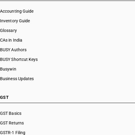
Accounting Guide
Inventory Guide
Glossary
CAs in India
BUSY Authors
BUSY Shortcut Keys
Busywin
Business Updates
GST
GST Basics
GST Returns
GSTR-1 Filing