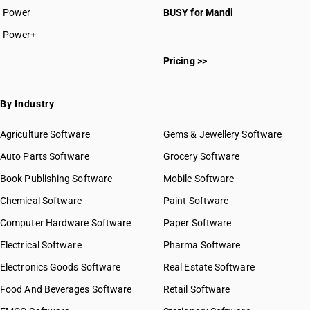
Power
BUSY for Mandi
Power+
Pricing >>
By Industry
Agriculture Software
Gems & Jewellery Software
Auto Parts Software
Grocery Software
Book Publishing Software
Mobile Software
Chemical Software
Paint Software
Computer Hardware Software
Paper Software
Electrical Software
Pharma Software
Electronics Goods Software
Real Estate Software
Food And Beverages Software
Retail Software