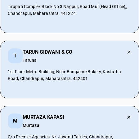
Tirupati Complex Block No 3 Nagpur, Road Mul (Head Office),,
Chandrapur, Maharashtra, 441224
TARUN GIDWANI & CO
T
Taruna
1st Floor Metro Building, Near Bangalore Bakery, Kasturba
Road, Chandrapur, Maharashtra, 442401
MURTAZA KAPASI
M
Murtaza
C/o Premier Agencies, Nr. Jayanti Talkies, Chandrapur,