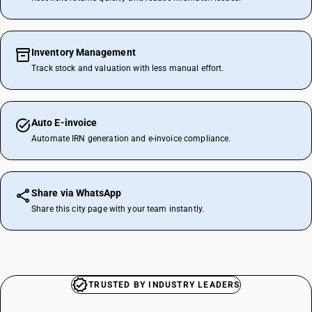
Inventory Management
Track stock and valuation with less manual effort.
Auto E-invoice
Automate IRN generation and e-invoice compliance.
Share via WhatsApp
Share this city page with your team instantly.
TRUSTED BY INDUSTRY LEADERS