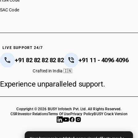
HSN Code
SAC Code
LIVE SUPPORT 24/7
+91 82 82 82 82 82
+91 11 - 4096 4096
Crafted in India 🇮🇳
Experience unparalleled support.
Copyright © 2026 BUSY Infotech Pvt. Ltd. All Rights Reserved.
CSR
Investor Relations
Terms Of Use
Privacy Policy
BUSY Crack Version