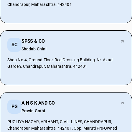
Chandrapur, Maharashtra, 442401
SPSS & CO
SC
Shadab Chini
Shop No.4, Ground Floor, Red Crossing Building ,Nr. Azad
Garden, Chandrapur, Maharashtra, 442401
A N S K AND CO
PG
Pravin Gothi
PUGLIYA NAGAR, ARIHANT, CIVIL LINES, CHANDRAPUR,
Chandrapur, Maharashtra, 442401, Opp. Maruti Pre-Owned