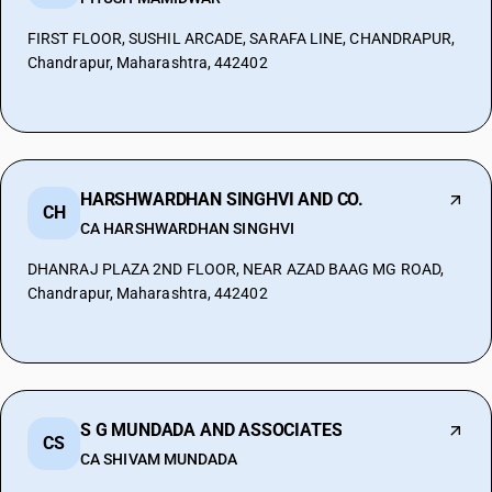
FIRST FLOOR, SUSHIL ARCADE, SARAFA LINE, CHANDRAPUR,
Chandrapur, Maharashtra, 442402
HARSHWARDHAN SINGHVI AND CO.
CH
CA HARSHWARDHAN SINGHVI
DHANRAJ PLAZA 2ND FLOOR, NEAR AZAD BAAG MG ROAD,
Chandrapur, Maharashtra, 442402
S G MUNDADA AND ASSOCIATES
CS
CA SHIVAM MUNDADA