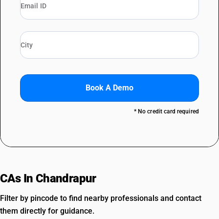
Book A Demo
* No credit card required
CAs In Chandrapur
Filter by pincode to find nearby professionals and contact
them directly for guidance.