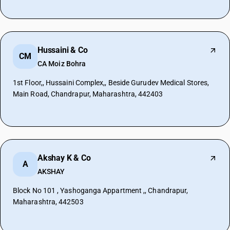
Hussaini & Co
CM
CA Moiz Bohra
1st Floor,, Hussaini Complex,, Beside Gurudev Medical Stores,
Main Road, Chandrapur, Maharashtra, 442403
Akshay K & Co
A
AKSHAY
Block No 101 , Yashoganga Appartment ,, Chandrapur,
Maharashtra, 442503