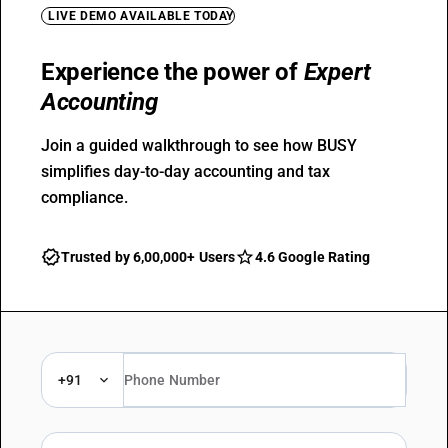
LIVE DEMO AVAILABLE TODAY
Experience the power of
Expert
Accounting
Join a guided walkthrough to see how BUSY
simplifies day-to-day accounting and tax
compliance.
Trusted by 6,00,000+ Users
4.6 Google Rating
+91