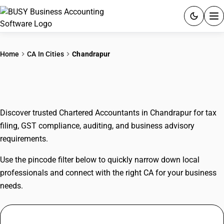
ACCOUNTING SOFTWARE
Home
CA In Cities
Chandrapur
PRODUCTS
CAs In Chandrapur
PRICING
Discover trusted Chartered Accountants in Chandrapur for tax
GST
filing, GST compliance, auditing, and business advisory
requirements.
RESOURCES & GUIDES
Use the pincode filter below to quickly narrow down local
Try BUSY free for 15 days.
professionals and connect with the right CA for your business
Quick setup. Full access. Explore at your pace.
needs.