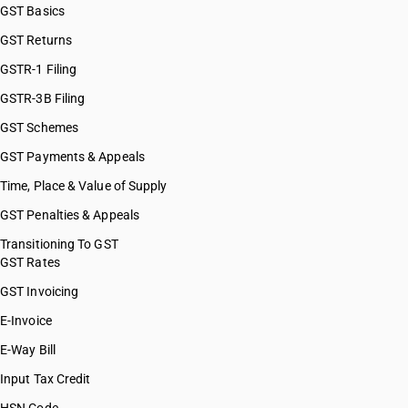
GST Basics
GST Returns
GSTR-1 Filing
GSTR-3B Filing
GST Schemes
GST Payments & Appeals
Time, Place & Value of Supply
GST Penalties & Appeals
Transitioning To GST
GST Rates
GST Invoicing
E-Invoice
E-Way Bill
Input Tax Credit