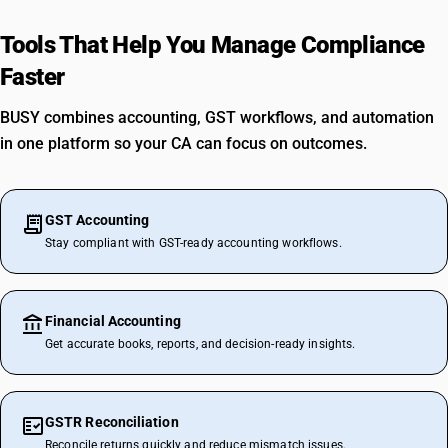
Tools That Help You Manage Compliance
Faster
BUSY combines accounting, GST workflows, and automation
in one platform so your CA can focus on outcomes.
GST Accounting
Stay compliant with GST-ready accounting workflows.
Financial Accounting
Get accurate books, reports, and decision-ready insights.
GSTR Reconciliation
Reconcile returns quickly and reduce mismatch issues.