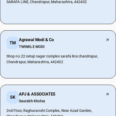
SARAFA LINE, Chandrapur, Maharashtra, 442402
Agrawal Modi & Co
TM
TWINKLE MODI
Shop no.22 netaji nagar complex sarafa line chandrapur,
Chandrapur, Maharashtra, 442402
APJ & ASSOCIATES
SK
Saurabh Kholsa
2nd Floor, Raghuvanshi Complex, Near Azad Garden,