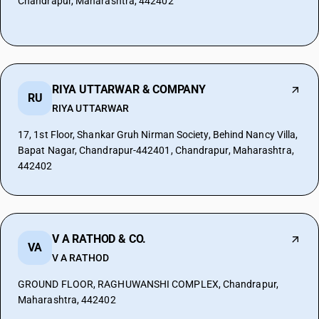
Chandrapur, Maharashtra, 442402
RIYA UTTARWAR & COMPANY
RU
RIYA UTTARWAR
17, 1st Floor, Shankar Gruh Nirman Society, Behind Nancy Villa,
Bapat Nagar, Chandrapur-442401, Chandrapur, Maharashtra,
442402
V A RATHOD & CO.
VA
V A RATHOD
GROUND FLOOR, RAGHUWANSHI COMPLEX, Chandrapur,
Maharashtra, 442402