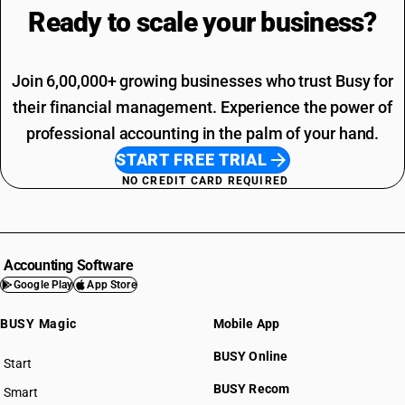
Ready to scale your
business?
Join 6,00,000+ growing businesses who trust Busy for
their financial management. Experience the power of
professional accounting in the palm of your hand.
START FREE TRIAL
NO CREDIT CARD REQUIRED
Accounting Software
Google Play
App Store
BUSY Magic
Mobile App
BUSY Online
Start
BUSY plan
BUSY Recom
Smart