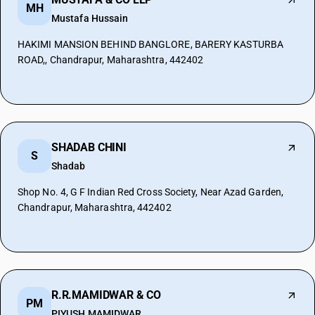
MH
Mustafa Hussain
HAKIMI MANSION BEHIND BANGLORE, BARERY KASTURBA
ROAD,, Chandrapur, Maharashtra, 442402
SHADAB CHINI
S
Shadab
Shop No. 4, G F Indian Red Cross Society, Near Azad Garden,
Chandrapur, Maharashtra, 442402
R.R.MAMIDWAR & CO
PM
PIYUSH MAMIDWAR