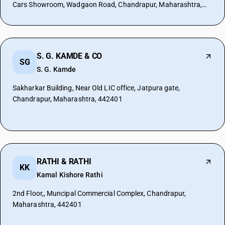
Cars Showroom, Wadgaon Road, Chandrapur, Maharashtra,
442401
S. G. KAMDE & CO
SG
S. G. Kamde
Sakharkar Building, Near Old LIC office, Jatpura gate,
Chandrapur, Maharashtra, 442401
RATHI & RATHI
KK
Kamal Kishore Rathi
2nd Floor,, Muncipal Commercial Complex, Chandrapur,
Maharashtra, 442401