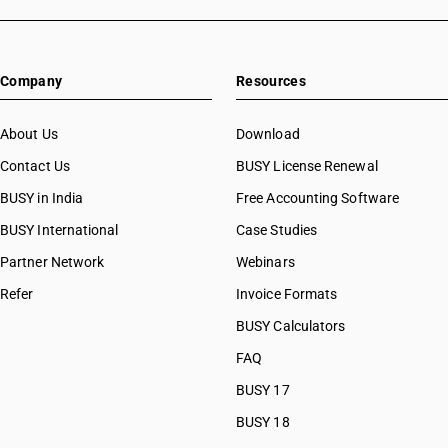
Company
Resources
About Us
Download
Contact Us
BUSY License Renewal
BUSY in India
Free Accounting Software
BUSY International
Case Studies
Partner Network
Webinars
Refer
Invoice Formats
BUSY Calculators
FAQ
BUSY 17
BUSY 18