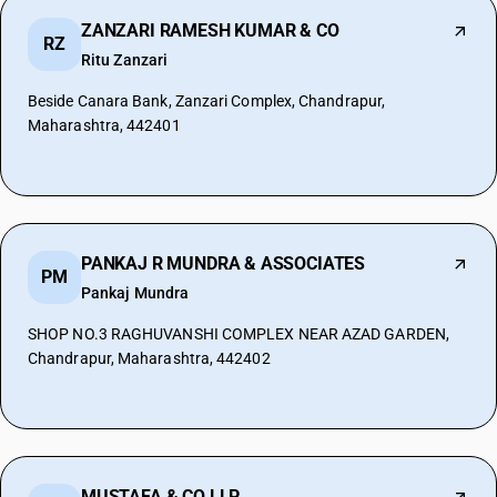
ZANZARI RAMESH KUMAR & CO
RZ
Ritu Zanzari
Beside Canara Bank, Zanzari Complex, Chandrapur,
Maharashtra, 442401
PANKAJ R MUNDRA & ASSOCIATES
PM
Pankaj Mundra
SHOP NO.3 RAGHUVANSHI COMPLEX NEAR AZAD GARDEN,
Chandrapur, Maharashtra, 442402
MUSTAFA & CO LLP