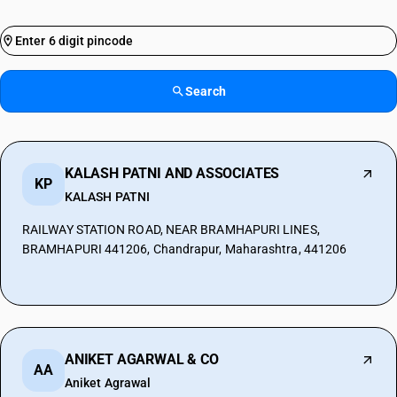
Search
KALASH PATNI AND ASSOCIATES
KP
KALASH PATNI
RAILWAY STATION ROAD, NEAR BRAMHAPURI LINES,
BRAMHAPURI 441206, Chandrapur, Maharashtra, 441206
ANIKET AGARWAL & CO
AA
Aniket Agrawal