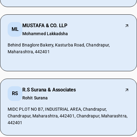
MUSTAFA & CO. LLP
ML
Mohammed Lakkadsha
Behind Bnaglore Bakery, Kasturba Road, Chandrapur,
Maharashtra, 442401
R.S Surana & Associates
RS
Rohit Surana
MIDC PLOT NO B7, INDUSTRIAL AREA, Chandrapur,
Chandrapur, Maharashtra, 442401, Chandrapur, Maharashtra,
442401