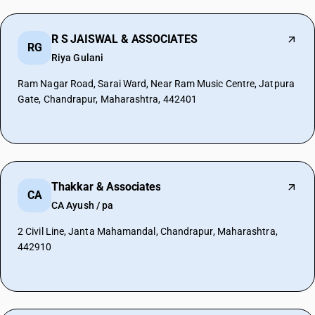
R S JAISWAL & ASSOCIATES
RG
Riya Gulani
Ram Nagar Road, Sarai Ward, Near Ram Music Centre, Jatpura
Gate, Chandrapur, Maharashtra, 442401
Thakkar & Associates
CA
CA Ayush / pa
2 Civil Line, Janta Mahamandal, Chandrapur, Maharashtra,
442910