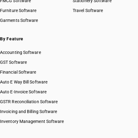
FMCG Software
Stationery Software
Furniture Software
Travel Software
Garments Software
By Feature
Accounting Software
GST Software
Financial Software
Auto E Way Bill Software
Auto E-Invoice Software
GSTR Reconciliation Software
Invoicing and Billing Software
Inventory Management Software