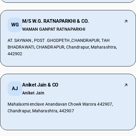
M/S W.G. RATNAPARKHI & CO.
WG
WAMAN GANPAT RATNAPARKHI
AT. SAYWAN , POST .GHODPETH ,CHANDRAPUR, TAH
BHADRAWATI, CHANDRAPUR, Chandrapur, Maharashtra,
442902
Aniket Jain & CO
AJ
Aniket Jain
Mahalaxmi enclave Anandavan Chowk Warora 442907,
Chandrapur, Maharashtra, 442907