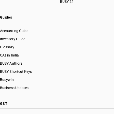
BUSY 21
Guides
Accounting Guide
Inventory Guide
Glossary
CAs in India
BUSY Authors
BUSY Shortcut Keys
Busywin
Business Updates
GST