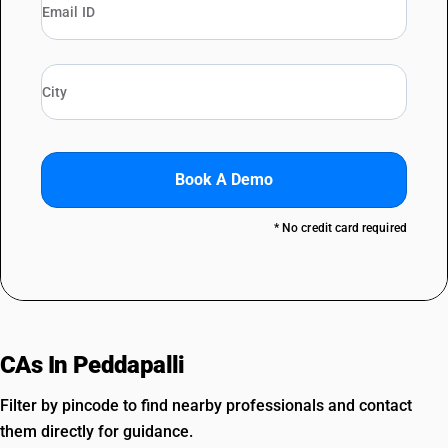
Book A Demo
* No credit card required
CAs In Peddapalli
Filter by pincode to find nearby professionals and contact
them directly for guidance.