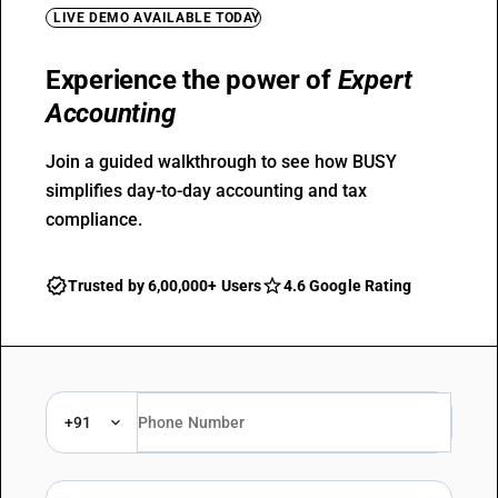
LIVE DEMO AVAILABLE TODAY
Experience the power of
Expert
Accounting
Join a guided walkthrough to see how BUSY
simplifies day-to-day accounting and tax
compliance.
Trusted by 6,00,000+ Users
4.6 Google Rating
+91