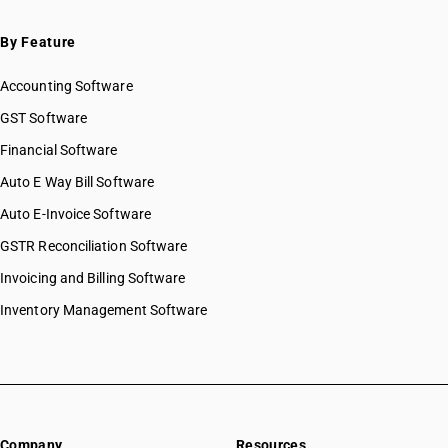
By Feature
Accounting Software
GST Software
Financial Software
Auto E Way Bill Software
Auto E-Invoice Software
GSTR Reconciliation Software
Invoicing and Billing Software
Inventory Management Software
Company
Resources