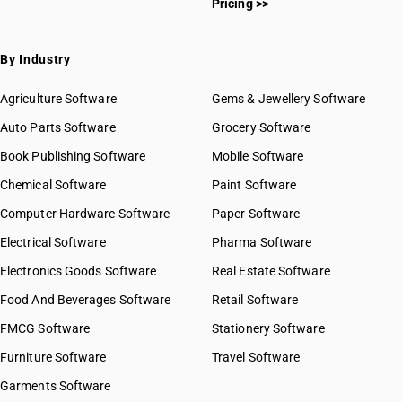
Pricing >>
By Industry
Agriculture Software
Gems & Jewellery Software
Auto Parts Software
Grocery Software
Book Publishing Software
Mobile Software
Chemical Software
Paint Software
Computer Hardware Software
Paper Software
Electrical Software
Pharma Software
Electronics Goods Software
Real Estate Software
Food And Beverages Software
Retail Software
FMCG Software
Stationery Software
Furniture Software
Travel Software
Garments Software