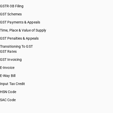
GSTR-3B Filing
GST Schemes
GST Payments & Appeals
Time, Place & Value of Supply
GST Penalties & Appeals
Transitioning To GST
GST Rates
GST Invoicing
E-Invoice
E-Way Bill
Input Tax Credit
HSN Code
SAC Code