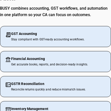
BUSY combines accounting, GST workflows, and automation
in one platform so your CA can focus on outcomes.
GST Accounting
Stay compliant with GST-ready accounting workflows.
Financial Accounting
Get accurate books, reports, and decision-ready insights.
GSTR Reconciliation
Reconcile returns quickly and reduce mismatch issues.
Inventory Management