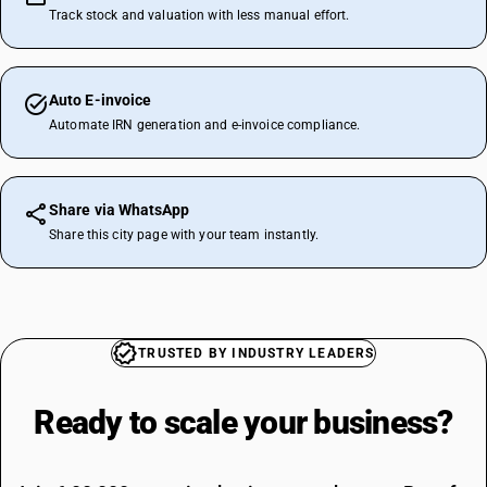
Track stock and valuation with less manual effort.
Auto E-invoice
Automate IRN generation and e-invoice compliance.
Share via WhatsApp
Share this city page with your team instantly.
TRUSTED BY INDUSTRY LEADERS
Ready to scale your
business?