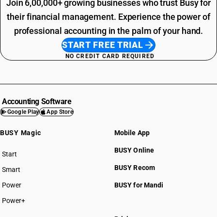
Join 6,00,000+ growing businesses who trust Busy for
their financial management. Experience the power of
professional accounting in the palm of your hand.
START FREE TRIAL
NO CREDIT CARD REQUIRED
Accounting Software
Google Play
App Store
BUSY Magic
Mobile App
BUSY Online
Start
BUSY plan
BUSY Recom
Smart
Power
BUSY for Mandi
Power+