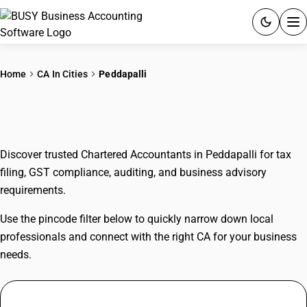
ACCOUNTING SOFTWARE
Home
CA In Cities
Peddapalli
PRODUCTS
CAs In Peddapalli
PRICING
Discover trusted Chartered Accountants in Peddapalli for tax
GST
filing, GST compliance, auditing, and business advisory
requirements.
RESOURCES & GUIDES
Use the pincode filter below to quickly narrow down local
Try BUSY free for 15 days.
professionals and connect with the right CA for your business
Quick setup. Full access. Explore at your pace.
needs.