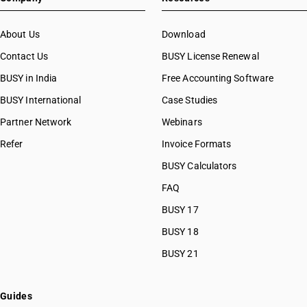
About Us
Download
Contact Us
BUSY License Renewal
BUSY in India
Free Accounting Software
BUSY International
Case Studies
Partner Network
Webinars
Refer
Invoice Formats
BUSY Calculators
FAQ
BUSY 17
BUSY 18
BUSY 21
Guides