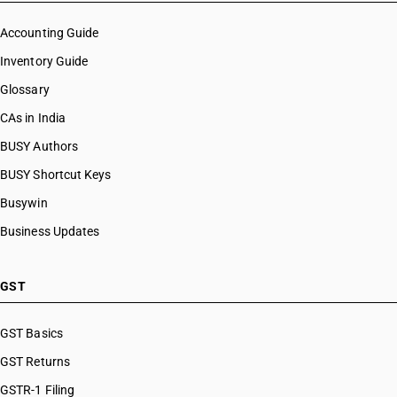
Accounting Guide
Inventory Guide
Glossary
CAs in India
BUSY Authors
BUSY Shortcut Keys
Busywin
Business Updates
GST
GST Basics
GST Returns
GSTR-1 Filing