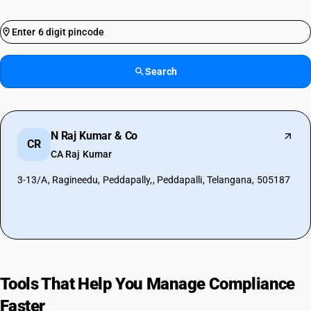
Search
N Raj Kumar & Co
CR
CA Raj Kumar
3-13/A, Ragineedu, Peddapally,, Peddapalli, Telangana, 505187
Tools That Help You Manage Compliance
Faster