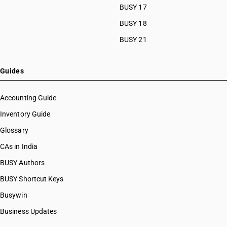
BUSY 17
BUSY 18
BUSY 21
Guides
Accounting Guide
Inventory Guide
Glossary
CAs in India
BUSY Authors
BUSY Shortcut Keys
Busywin
Business Updates