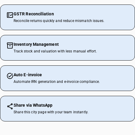
GSTR Reconciliation
Reconcile returns quickly and reduce mismatch issues.
Inventory Management
Track stock and valuation with less manual effort.
Auto E-invoice
Automate IRN generation and e-invoice compliance.
Share via WhatsApp
Share this city page with your team instantly.