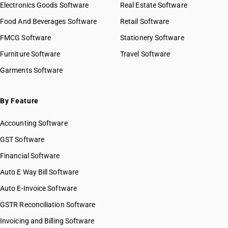
Electronics Goods Software
Real Estate Software
Food And Beverages Software
Retail Software
FMCG Software
Stationery Software
Furniture Software
Travel Software
Garments Software
By Feature
Accounting Software
GST Software
Financial Software
Auto E Way Bill Software
Auto E-Invoice Software
GSTR Reconciliation Software
Invoicing and Billing Software