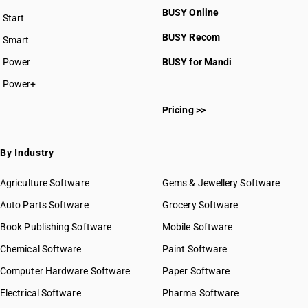
BUSY Online
Start
BUSY plan
BUSY Recom
Smart
Power
BUSY for Mandi
Power+
Pricing >>
By Industry
Agriculture Software
Gems & Jewellery Software
Auto Parts Software
Grocery Software
Book Publishing Software
Mobile Software
Chemical Software
Paint Software
Computer Hardware Software
Paper Software
Electrical Software
Pharma Software