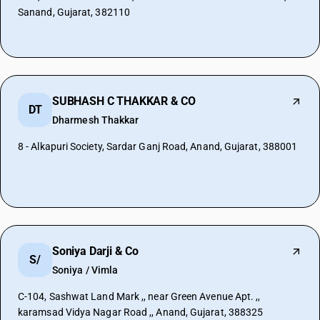
Sanand, Gujarat, 382110
SUBHASH C THAKKAR & CO
DT
Dharmesh Thakkar
8 - Alkapuri Society, Sardar Ganj Road, Anand, Gujarat, 388001
Soniya Darji & Co
S/
Soniya / Vimla
C-104, Sashwat Land Mark ,, near Green Avenue Apt. ,,
karamsad Vidya Nagar Road ,, Anand, Gujarat, 388325