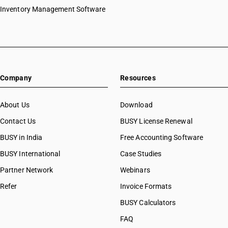
Inventory Management Software
Company
Resources
About Us
Download
Contact Us
BUSY License Renewal
BUSY in India
Free Accounting Software
BUSY International
Case Studies
Partner Network
Webinars
Refer
Invoice Formats
BUSY Calculators
FAQ