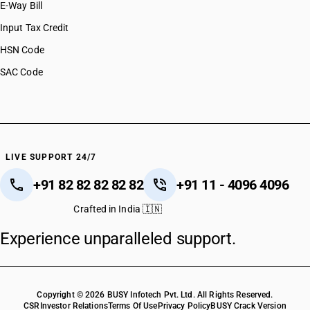
E-Way Bill
Input Tax Credit
HSN Code
SAC Code
LIVE SUPPORT 24/7
+91 82 82 82 82 82
+91 11 - 4096 4096
Crafted in India 🇮🇳
Experience unparalleled support.
Copyright © 2026 BUSY Infotech Pvt. Ltd. All Rights Reserved.
CSR
Investor Relations
Terms Of Use
Privacy Policy
BUSY Crack Version