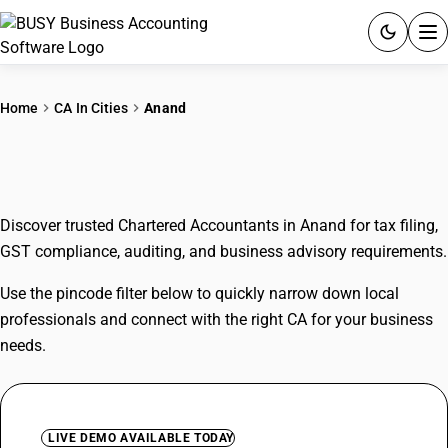
ACCOUNTING SOFTWARE
Home
CA In Cities
Anand
PRODUCTS
CAs In Anand
PRICING
Discover trusted Chartered Accountants in Anand for tax filing,
GST
GST compliance, auditing, and business advisory requirements.
RESOURCES & GUIDES
Use the pincode filter below to quickly narrow down local
professionals and connect with the right CA for your business
Try BUSY free for 15 days.
needs.
Quick setup. Full access. Explore at your pace.
LIVE DEMO AVAILABLE TODAY