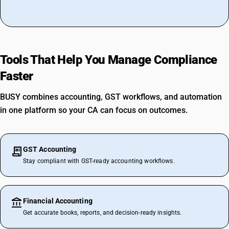
Tools That Help You Manage Compliance
Faster
BUSY combines accounting, GST workflows, and automation
in one platform so your CA can focus on outcomes.
GST Accounting
Stay compliant with GST-ready accounting workflows.
Financial Accounting
Get accurate books, reports, and decision-ready insights.