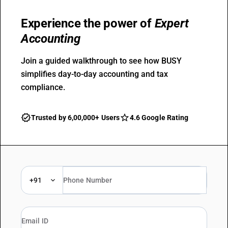
Experience the power of
Expert
Accounting
Join a guided walkthrough to see how BUSY
simplifies day-to-day accounting and tax
compliance.
Trusted by 6,00,000+ Users
4.6 Google Rating
+91