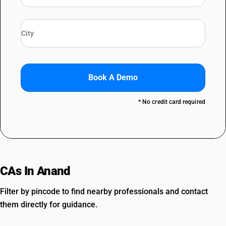
Book A Demo
* No credit card required
CAs In Anand
Filter by pincode to find nearby professionals and contact
them directly for guidance.