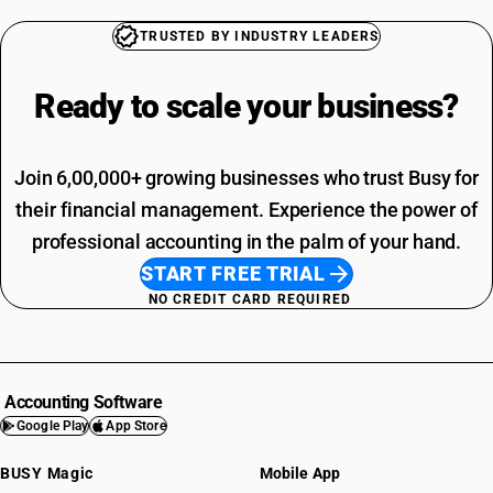
TRUSTED BY INDUSTRY LEADERS
Ready to scale your
business?
Join 6,00,000+ growing businesses who trust Busy for
their financial management. Experience the power of
professional accounting in the palm of your hand.
START FREE TRIAL
NO CREDIT CARD REQUIRED
Accounting Software
Google Play
App Store
BUSY Magic
Mobile App