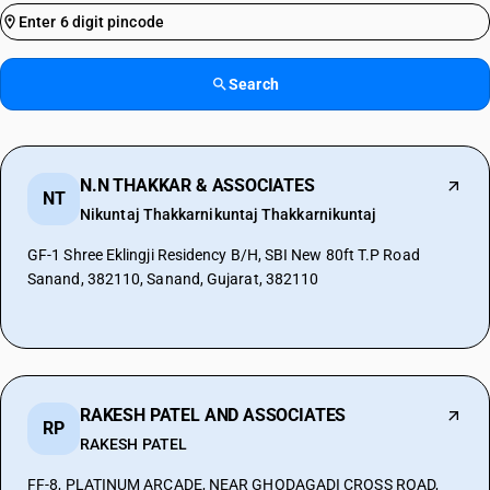
Search
N.N THAKKAR & ASSOCIATES
NT
Nikuntaj Thakkarnikuntaj Thakkarnikuntaj
GF-1 Shree Eklingji Residency B/H, SBI New 80ft T.P Road
Sanand, 382110, Sanand, Gujarat, 382110
RAKESH PATEL AND ASSOCIATES
RP
RAKESH PATEL
FF-8, PLATINUM ARCADE, NEAR GHODAGADI CROSS ROAD,