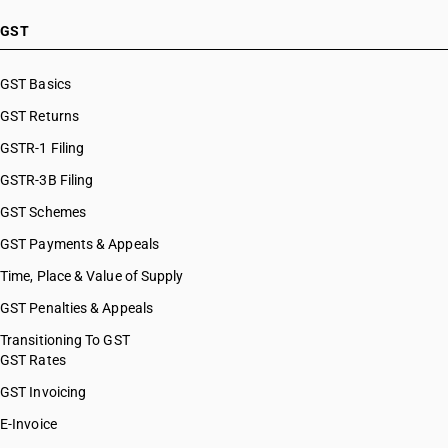
GST
GST Basics
GST Returns
GSTR-1 Filing
GSTR-3B Filing
GST Schemes
GST Payments & Appeals
Time, Place & Value of Supply
GST Penalties & Appeals
Transitioning To GST
GST Rates
GST Invoicing
E-Invoice