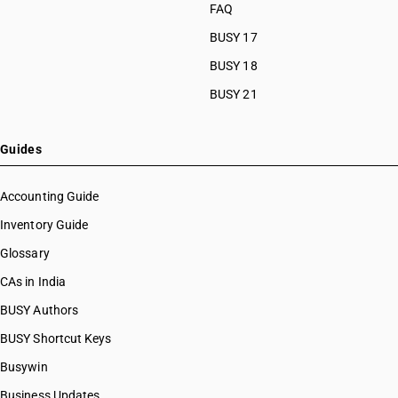
FAQ
BUSY 17
BUSY 18
BUSY 21
Guides
Accounting Guide
Inventory Guide
Glossary
CAs in India
BUSY Authors
BUSY Shortcut Keys
Busywin
Business Updates