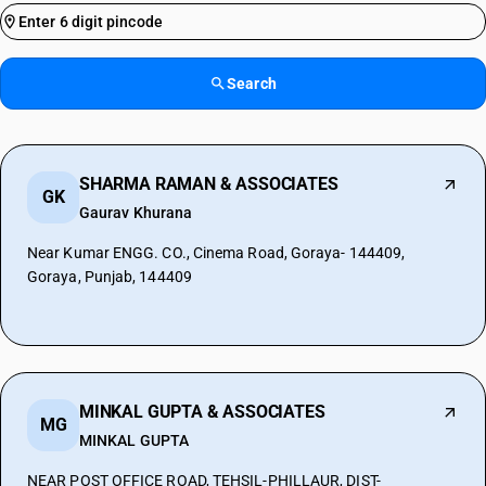
Search
SHARMA RAMAN & ASSOCIATES
GK
Gaurav Khurana
Near Kumar ENGG. CO., Cinema Road, Goraya- 144409,
Goraya, Punjab, 144409
MINKAL GUPTA & ASSOCIATES
MG
MINKAL GUPTA
NEAR POST OFFICE ROAD, TEHSIL-PHILLAUR, DIST-