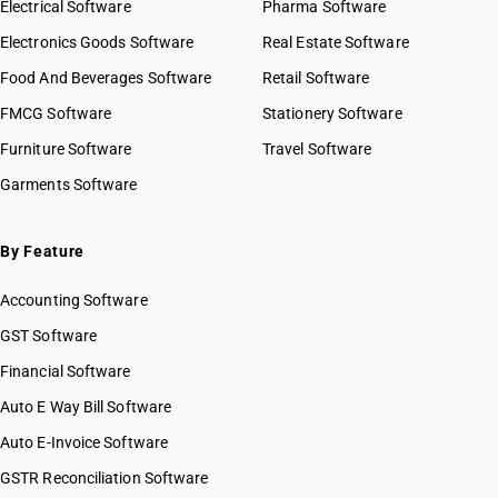
Electrical Software
Pharma Software
Electronics Goods Software
Real Estate Software
Food And Beverages Software
Retail Software
FMCG Software
Stationery Software
Furniture Software
Travel Software
Garments Software
By Feature
Accounting Software
GST Software
Financial Software
Auto E Way Bill Software
Auto E-Invoice Software
GSTR Reconciliation Software