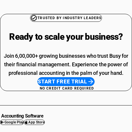
TRUSTED BY INDUSTRY LEADERS
Ready to scale your
business?
Join 6,00,000+ growing businesses who trust Busy for
their financial management. Experience the power of
professional accounting in the palm of your hand.
START FREE TRIAL
NO CREDIT CARD REQUIRED
Accounting Software
Google Play
App Store