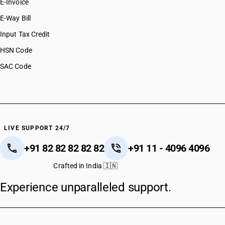
E-Invoice
E-Way Bill
Input Tax Credit
HSN Code
SAC Code
LIVE SUPPORT 24/7
+91 82 82 82 82 82
+91 11 - 4096 4096
Crafted in India 🇮🇳
Experience unparalleled support.