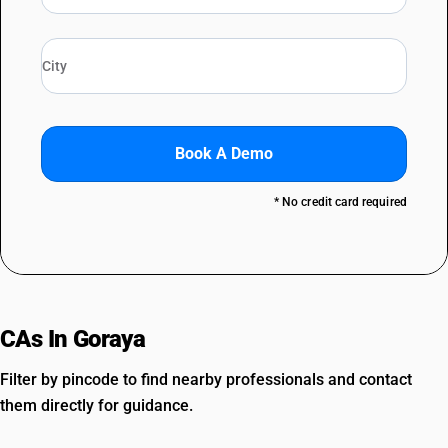
Book A Demo
* No credit card required
CAs In Goraya
Filter by pincode to find nearby professionals and contact
them directly for guidance.