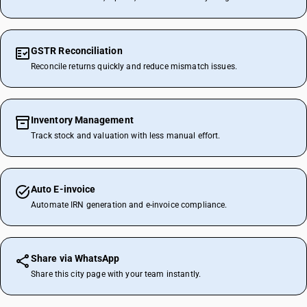
GSTR Reconciliation
Reconcile returns quickly and reduce mismatch issues.
Inventory Management
Track stock and valuation with less manual effort.
Auto E-invoice
Automate IRN generation and e-invoice compliance.
Share via WhatsApp
Share this city page with your team instantly.