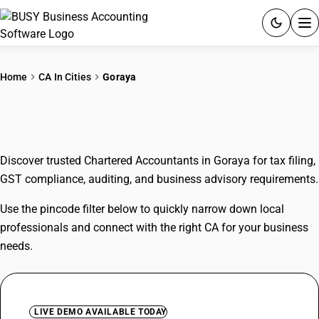
ACCOUNTING SOFTWARE
Home
CA In Cities
Goraya
PRODUCTS
CAs In Goraya
PRICING
Discover trusted Chartered Accountants in Goraya for tax filing,
GST
GST compliance, auditing, and business advisory requirements.
RESOURCES & GUIDES
Use the pincode filter below to quickly narrow down local
professionals and connect with the right CA for your business
Try BUSY free for 15 days.
needs.
Quick setup. Full access. Explore at your pace.
LIVE DEMO AVAILABLE TODAY