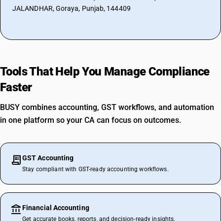
JALANDHAR, Goraya, Punjab, 144409
Tools That Help You Manage Compliance
Faster
BUSY combines accounting, GST workflows, and automation
in one platform so your CA can focus on outcomes.
GST Accounting
Stay compliant with GST-ready accounting workflows.
Financial Accounting
Get accurate books, reports, and decision-ready insights.