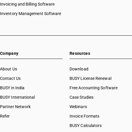
Invoicing and Billing Software
Inventory Management Software
Company
Resources
About Us
Download
Contact Us
BUSY License Renewal
BUSY in India
Free Accounting Software
BUSY International
Case Studies
Partner Network
Webinars
Refer
Invoice Formats
BUSY Calculators