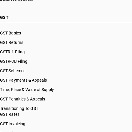
GST
GST Basics
GST Returns
GSTR-1 Filing
GSTR-3B Filing
GST Schemes
GST Payments & Appeals
Time, Place & Value of Supply
GST Penalties & Appeals
Transitioning To GST
GST Rates
GST Invoicing