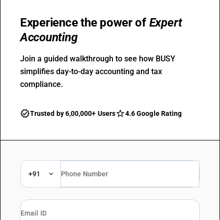
Experience the power of
Expert
Accounting
Join a guided walkthrough to see how BUSY
simplifies day-to-day accounting and tax
compliance.
Trusted by 6,00,000+ Users
4.6 Google Rating
+91