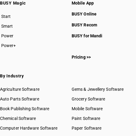
BUSY Magic
Mobile App
BUSY Online
Start
BUSY plan
BUSY Recom
Smart
Power
BUSY for Mandi
Power+
Pricing >>
By Industry
Agriculture Software
Gems & Jewellery Software
Auto Parts Software
Grocery Software
Book Publishing Software
Mobile Software
Chemical Software
Paint Software
Computer Hardware Software
Paper Software