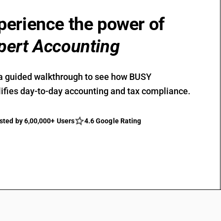
perience the power of
pert Accounting
a guided walkthrough to see how BUSY
ifies day-to-day accounting and tax compliance.
sted by 6,00,000+ Users
4.6 Google Rating