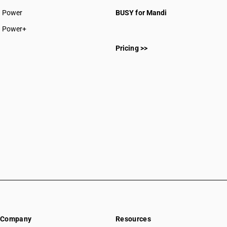
CAs in Rajnandgaon
Power
BUSY for Mandi
CAs in Sakti
CAs in Surajpur
Power+
CAs in Surguja
Pricing >>
CAs in Delhi
CAs in Madkai
CAs in Mapusa
CAs in Miramar
CAs in Panaji
CAs in Ponda
CAs in Vasco Da Gama
CAs in Ahmedabad
CAs in Amreli
CAs in Anand
CAs in Ankleshwar
CAs in Banasanktha
CAs in Bhavnagar
CAs in Bhiloda
Company
Resources
CAs in Bhuj