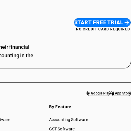
START FREE TRIAL
NO CREDIT CARD REQUIRED
eir financial
ounting in the
Google Play
App Store
By Feature
ftware
Accounting Software
GST Software