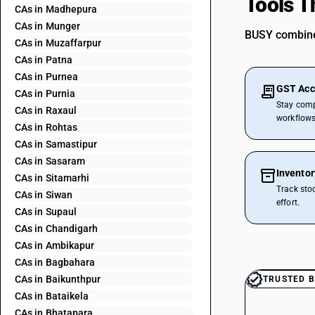
Tools T
CAs in Madhepura
CAs in Munger
BUSY combines
CAs in Muzaffarpur
CAs in Patna
CAs in Purnea
GST Acc
CAs in Purnia
Stay comp
CAs in Raxaul
workflows
CAs in Rohtas
CAs in Samastipur
CAs in Sasaram
Invento
CAs in Sitamarhi
Track sto
CAs in Siwan
effort.
CAs in Supaul
CAs in Chandigarh
CAs in Ambikapur
CAs in Bagbahara
CAs in Baikunthpur
TRUSTED B
CAs in Bataikela
CAs in Bhatapara