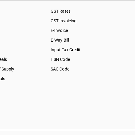
GST Rates
GST Invoicing
E-Invoice
E-Way Bill
Input Tax Credit
eals
HSN Code
f Supply
SAC Code
als