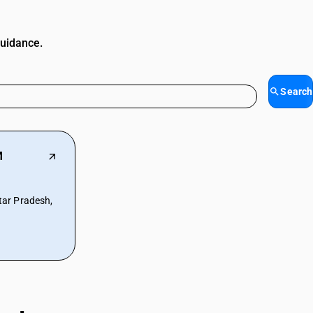
guidance.
Search
M
ar Pradesh,