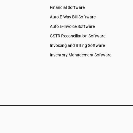
Financial Software
Auto E Way Bill Software
Auto E-Invoice Software
GSTR Reconciliation Software
Invoicing and Billing Software
Inventory Management Software