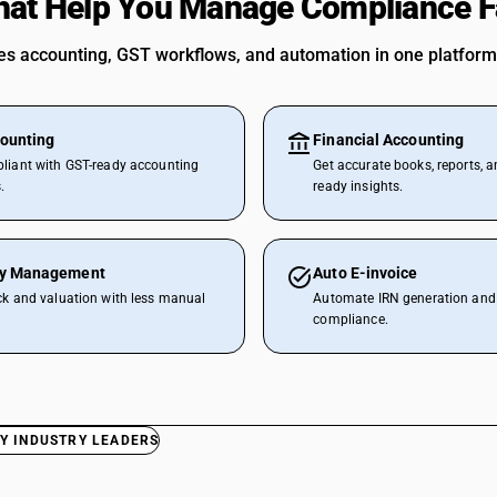
hat Help You Manage Compliance F
 accounting, GST workflows, and automation in one platform
ounting
Financial Accounting
liant with GST-ready accounting
Get accurate books, reports, a
.
ready insights.
ry Management
Auto E-invoice
ck and valuation with less manual
Automate IRN generation and 
compliance.
Y INDUSTRY LEADERS