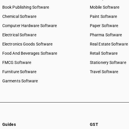
Book Publishing Software
Mobile Software
Chemical Software
Paint Software
Computer Hardware Software
Paper Software
Electrical Software
Pharma Software
Electronics Goods Software
Real Estate Software
Food And Beverages Software
Retail Software
FMCG Software
Stationery Software
Furniture Software
Travel Software
Garments Software
Guides
GST