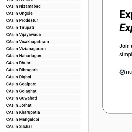
CAs in Nizamabad
Ex
CAs in Ongole
CAs in Proddatur
Ex
CAs in Tirupati
CAs in Vijayawada
CAs in Visakhapatnam
Join 
CAs in Vizianagaram
simpl
CAs in Naharlagun
CAs in Dhubri
CAs in Dibrugarh
Tru
CAs in Digboi
CAs in Goalpara
CAs in Golaghat
CAs in Guwahati
CAs in Jorhat
CAs in Kharupetia
CAs in Mangaldoi
CAs in Silchar