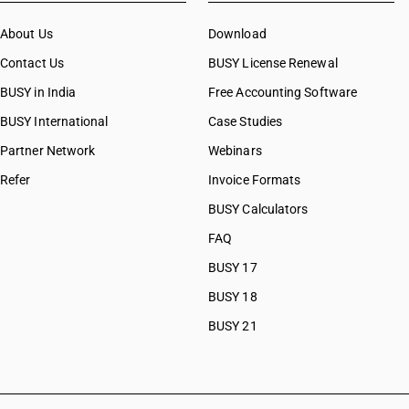
CAs in Botad
About Us
CAs in Bulsar
Download
CAs in Chhiri
Contact Us
BUSY License Renewal
CAs in Deesa
BUSY in India
Free Accounting Software
CAs in Dhasa
BUSY International
CAs in Gandhinagar
Case Studies
CAs in Gandhidham
Partner Network
Webinars
CAs in Himatnagar
Refer
Invoice Formats
CAs in Jagatpur
CAs in Jamnagar
BUSY Calculators
CAs in Jasdan
FAQ
CAs in Jetpur
BUSY 17
CAs in Kadod
CAs in Kudasan
BUSY 18
CAs in Mehsana
BUSY 21
CAs in Modasa
CAs in Morbi
CAs in Navsari
CAs in Palanpur