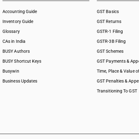
Accounting Guide
GST Basics
Inventory Guide
GST Returns
Glossary
GSTR-1 Filing
CAs in India
GSTR-3B Filing
BUSY Authors
GST Schemes
BUSY Shortcut Keys
GST Payments & App
Busywin
Time, Place & Value o
Business Updates
GST Penalties & Appe
Transitioning To GST