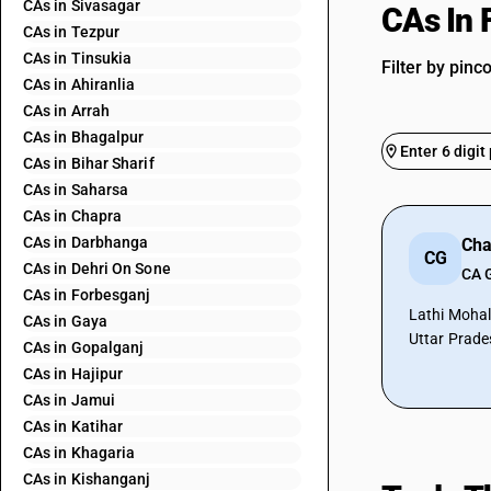
CAs in Sivasagar
CAs In 
CAs in Tezpur
CAs in Tinsukia
Filter by pinc
CAs in Ahiranlia
CAs in Arrah
CAs in Bhagalpur
CAs in Bihar Sharif
CAs in Saharsa
CAs in Chapra
CAs in Darbhanga
CG
CAs in Dehri On Sone
CA 
CAs in Forbesganj
Lathi Mohal
CAs in Gaya
Uttar Prade
CAs in Gopalganj
CAs in Hajipur
CAs in Jamui
CAs in Katihar
CAs in Khagaria
CAs in Kishanganj