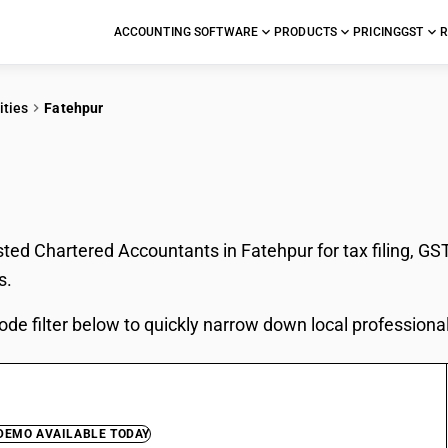
ACCOUNTING SOFTWARE
PRODUCTS
PRICING
GST
R
ities
Fatehpur
In Fatehpur
sted Chartered Accountants in Fatehpur for tax filing, GS
s.
ode filter below to quickly narrow down local professiona
 DEMO AVAILABLE TODAY