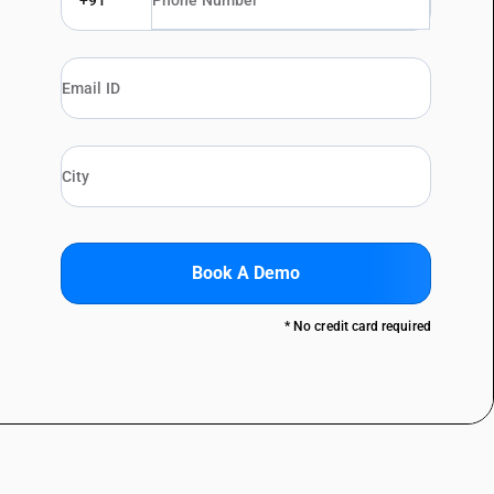
+91
Book A Demo
* No credit card required