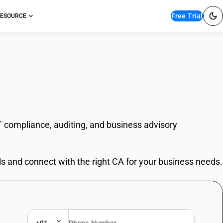
Free Trial
ESOURCE
T compliance, auditing, and business advisory
ls and connect with the right CA for your business needs.