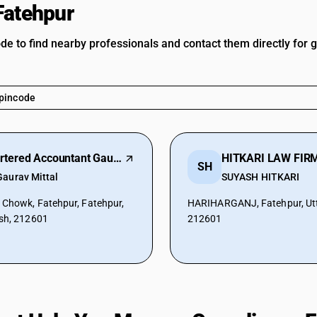
Fatehpur
ode to find nearby professionals and contact them directly for 
Chartered Accountant Gaurav Mittal
HITKARI LAW FIR
SH
Gaurav Mittal
SUYASH HITKARI
 Chowk, Fatehpur, Fatehpur,
HARIHARGANJ, Fatehpur, Utt
sh, 212601
212601