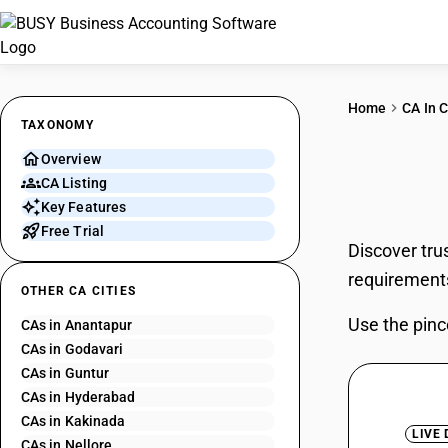
Home
CA In C
TAXONOMY
Overview
CAs 
CA Listing
Key Features
Free Trial
Discover tru
requirement
OTHER CA CITIES
Use the pinc
CAs in Anantapur
CAs in Godavari
CAs in Guntur
CAs in Hyderabad
CAs in Kakinada
LIVE
CAs in Nellore