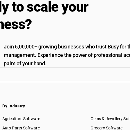
y to scale your
ness?
Join 6,00,000+ growing businesses who trust Busy for th
management. Experience the power of professional acc
palm of your hand.
By Industry
Agriculture Software
Gems & Jewellery So
Auto Parts Software
Grocery Software