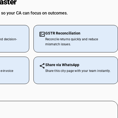
aster
 so your CA can focus on outcomes.
GSTR Reconciliation
nd decision-
Reconcile returns quickly and reduce
mismatch issues.
Share via WhatsApp
e-invoice
Share this city page with your team instantly.