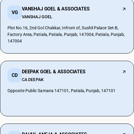
VANSHAJ GOEL & ASSOCIATES
VG
VANSHAJ GOEL
Plot No.16, 2nd Gol Chakkar, Infront of, Sushil Palace Set-B,
Factory Area, Patiala, Patiala, Punjab, 147004, Patiala, Punjab,
147004
DEEPAK GOEL & ASSOCIATES
CD
CA DEEPAK
Opposite Public Samana 147101, Patiala, Punjab, 147101