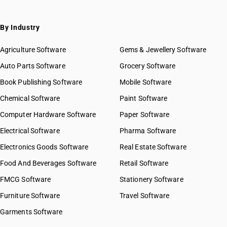
By Industry
Agriculture Software
Gems & Jewellery Software
Auto Parts Software
Grocery Software
Book Publishing Software
Mobile Software
Chemical Software
Paint Software
Computer Hardware Software
Paper Software
Electrical Software
Pharma Software
Electronics Goods Software
Real Estate Software
Food And Beverages Software
Retail Software
FMCG Software
Stationery Software
Furniture Software
Travel Software
Garments Software