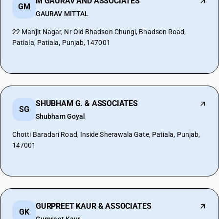
M GAURAV AND ASSOCIATES
GM
GAURAV MITTAL
22 Manjit Nagar, Nr Old Bhadson Chungi, Bhadson Road,
Patiala, Patiala, Punjab, 147001
SHUBHAM G. & ASSOCIATES
SG
Shubham Goyal
Chotti Baradari Road, Inside Sherawala Gate, Patiala, Punjab,
147001
GURPREET KAUR & ASSOCIATES
GK