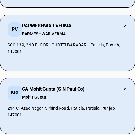
PARMESHWAR VERMA
PV
PARMESHWAR VERMA
SCO 139, 2ND FLOOR , CHOTTI BARADARI,, Patiala, Punjab,
147001
CA Mohit Gupta (S N Paul Co)
MG
Mohit Gupta
234-C, Azad Nagar, Sirhind Road, Patiala, Patiala, Punjab,
147001