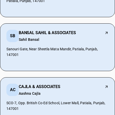
Patiala, Punjab, 147001
BANSAL SAHIL & ASSOCIATES
SB
Sahil Bansal
Sanouri Gate, Near Sheetla Mata Mandir, Patiala, Punjab,
147001
CAJLA & ASSOCIATES
AC
Aashna Cajla
SCO-7, Opp. British Co-Ed School, Lower Mall, Patiala, Punjab,
147001