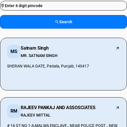
Search
Satnam Singh
MS
MR. SATNAM SINGH
SHERAN WALA GATE, Patiala, Punjab, 140417
RAJEEV PANKAJ AND ASSOSCIATES
RM
RAJEEV MITTAL
# 16 ST NO 1-A,MALWA ENCLAVE,, NEAR POLICE POST ,, NEW