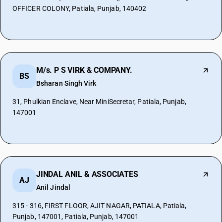
OFFICER COLONY, Patiala, Punjab, 140402
M/s. P S VIRK & COMPANY.
BS
Bsharan Singh Virk
31, Phulkian Enclave, Near MiniSecretar, Patiala, Punjab,
147001
JINDAL ANIL & ASSOCIATES
AJ
Anil Jindal
315 - 316, FIRST FLOOR, AJIT NAGAR, PATIALA, Patiala,
Punjab, 147001, Patiala, Punjab, 147001