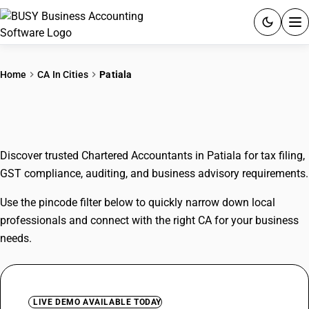
ACCOUNTING SOFTWARE
Home
CA In Cities
Patiala
PRODUCTS
CAs In Patiala
PRICING
Discover trusted Chartered Accountants in Patiala for tax filing,
GST
GST compliance, auditing, and business advisory requirements.
RESOURCES & GUIDES
Use the pincode filter below to quickly narrow down local
professionals and connect with the right CA for your business
Try BUSY free for 15 days.
needs.
Quick setup. Full access. Explore at your pace.
LIVE DEMO AVAILABLE TODAY