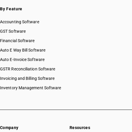
By Feature
Accounting Software
GST Software
Financial Software
Auto E Way Bill Software
Auto E-Invoice Software
GSTR Reconciliation Software
Invoicing and Billing Software
Inventory Management Software
Company
Resources