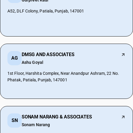
Gurpreet Kaur
A52, DLF Colony, Patiala, Punjab, 147001
DMSG AND ASSOCIATES
AG
Ashu Goyal
1st Floor, Harshita Complex, Near Anandpur Ashram, 22 No.
Phatak, Patiala, Punjab, 147001
SONAM NARANG & ASSOCIATES
SN
Sonam Narang