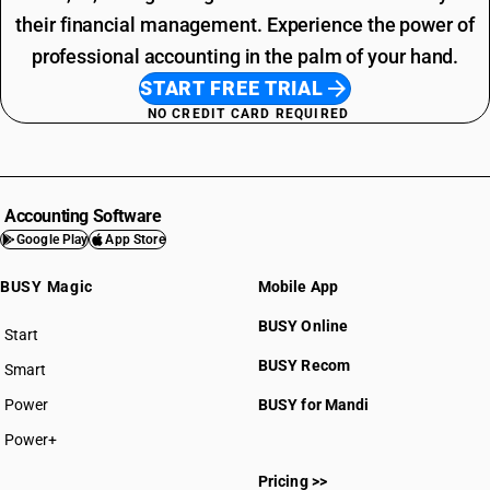
their financial management. Experience the power of
professional accounting in the palm of your hand.
START FREE TRIAL
NO CREDIT CARD REQUIRED
Accounting Software
Google Play
App Store
BUSY Magic
Mobile App
BUSY Online
Start
BUSY plan
BUSY Recom
Smart
Power
BUSY for Mandi
Power+
Pricing >>