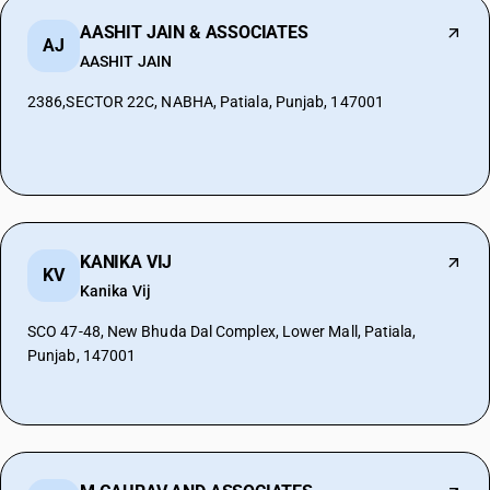
AASHIT JAIN & ASSOCIATES
AJ
AASHIT JAIN
2386,SECTOR 22C, NABHA, Patiala, Punjab, 147001
KANIKA VIJ
KV
Kanika Vij
SCO 47-48, New Bhuda Dal Complex, Lower Mall, Patiala,
Punjab, 147001