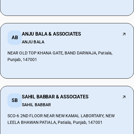
ANJU BALA & ASSOCIATES
AB
ANJU BALA
NEAR OLD TOP KHANA GATE, BAND DARWAJA, Patiala,
Punjab, 147001
SAHIL BABBAR & ASSOCIATES
SB
SAHIL BABBAR
SCO-6 2ND FLOOR NEAR NEW KAMAL LABORTARY, NEW
LEELA BHAWAN PATIALA, Patiala, Punjab, 147001