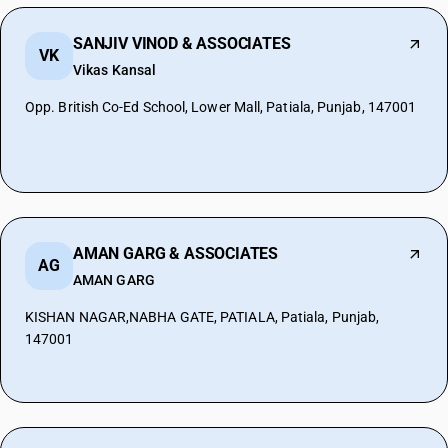
SANJIV VINOD & ASSOCIATES
VK
Vikas Kansal
Opp. British Co-Ed School, Lower Mall, Patiala, Punjab, 147001
AMAN GARG & ASSOCIATES
AG
AMAN GARG
KISHAN NAGAR,NABHA GATE, PATIALA, Patiala, Punjab,
147001