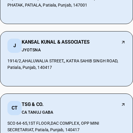
PHATAK, PATIALA, Patiala, Punjab, 147001
KANSAL KUNAL & ASSOCIATES
J
JYOTSNA
1914/2,AHALUWALIA STREET,, KATRA SAHIB SINGH ROAD,
Patiala, Punjab, 140417
TSG & CO.
CT
CA TANUJ GABA
SCO 64-65,1ST FLOOR,DAC COMPLEX, OPP MINI
SECRETARIAT, Patiala, Punjab, 140417