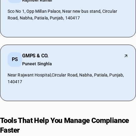
Rajinder Kumar
Sco No 1, Opp Millan Palace, Near new bus stand, Circular
Road, Nabha, Patiala, Punjab, 140417
GMPS & CO.
PS
Puneet Singhla
Near Rajwant Hospital,Circular Road, Nabha, Patiala, Punjab,
140417
Tools That Help You Manage Compliance
Faster