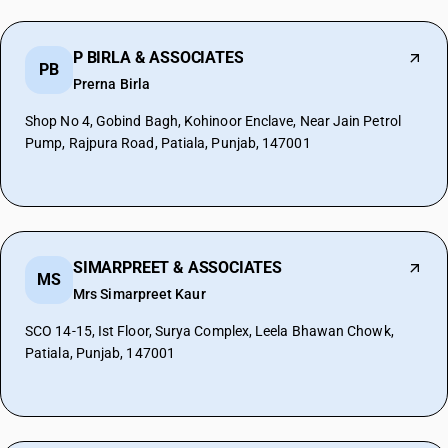
P BIRLA & ASSOCIATES
PB
Prerna Birla
Shop No 4, Gobind Bagh, Kohinoor Enclave, Near Jain Petrol
Pump, Rajpura Road, Patiala, Punjab, 147001
SIMARPREET & ASSOCIATES
MS
Mrs Simarpreet Kaur
SCO 14-15, Ist Floor, Surya Complex, Leela Bhawan Chowk,
Patiala, Punjab, 147001