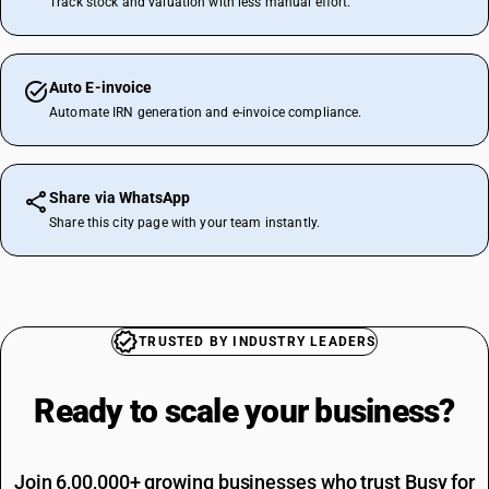
Track stock and valuation with less manual effort.
Auto E-invoice
Automate IRN generation and e-invoice compliance.
Share via WhatsApp
Share this city page with your team instantly.
TRUSTED BY INDUSTRY LEADERS
Ready to scale your
business?
Join 6,00,000+ growing businesses who trust Busy for