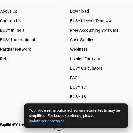
About Us
Download
Contact Us
BUSY License Renewal
BUSY in India
Free Accounting Software
BUSY International
Case Studies
Partner Network
Webinars
Refer
Invoice Formats
BUSY Calculators
FAQ
BUSY 17
BUSY 18
BUSY 21
Your browser is outdated; some visual effects may be
simplified. For best experience, please
update your browser
.
Guides
Try BUSY free for 15 days