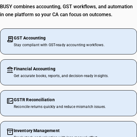
BUSY combines accounting, GST workflows, and automation
in one platform so your CA can focus on outcomes.
GST Accounting
Stay compliant with GST-ready accounting workflows.
Financial Accounting
Get accurate books, reports, and decision-ready insights.
GSTR Reconciliation
Reconcile returns quickly and reduce mismatch issues.
Inventory Management