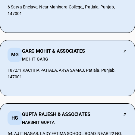
6 Satya Enclave, Near Mahindra College,, Patiala, Punjab,
147001
GARG MOHIT & ASSOCIATES
MG
MOHIT GARG
1872/1,KACHHA PATIALA, ARYA SAMAJ, Patiala, Punjab,
147001
GUPTA RAJESH & ASSOCIATES
HG
HARSHIT GUPTA
64, AJIT NAGAR, LADY FATIMA SCHOOL ROAD, NEAR 22 NO.