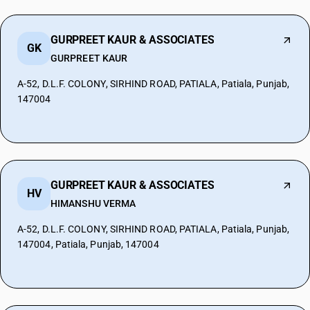
GURPREET KAUR & ASSOCIATES
GK
GURPREET KAUR
A-52, D.L.F. COLONY, SIRHIND ROAD, PATIALA, Patiala, Punjab,
147004
GURPREET KAUR & ASSOCIATES
HV
HIMANSHU VERMA
A-52, D.L.F. COLONY, SIRHIND ROAD, PATIALA, Patiala, Punjab,
147004, Patiala, Punjab, 147004