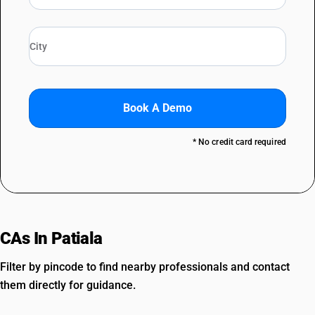
Book A Demo
* No credit card required
CAs In Patiala
Filter by pincode to find nearby professionals and contact
them directly for guidance.