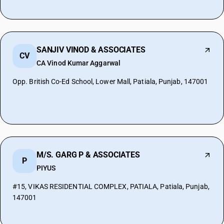
SANJIV VINOD & ASSOCIATES
CV
CA Vinod Kumar Aggarwal
Opp. British Co-Ed School, Lower Mall, Patiala, Punjab, 147001
M/S. GARG P & ASSOCIATES
P
PIYUS
#15, VIKAS RESIDENTIAL COMPLEX, PATIALA, Patiala, Punjab,
147001