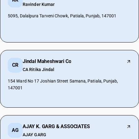
Ravinder Kumar
5095, Dalalpura Tarveni Chowk, Patiala, Punjab, 147001
Jindal Maheshwari Co
CR
CA Ritika Jindal
154 Ward No 17 Joshian Street Samana, Patiala, Punjab,
147001
AJAY K. GARG & ASSOCIATES
AG
AJAY GARG