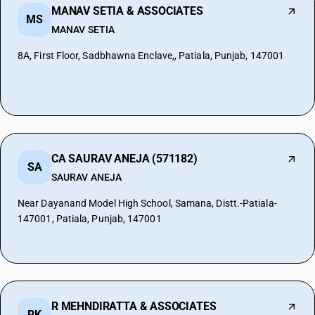
MANAV SETIA & ASSOCIATES
MS
MANAV SETIA
8A, First Floor, Sadbhawna Enclave,, Patiala, Punjab, 147001
CA SAURAV ANEJA (571182)
SA
SAURAV ANEJA
Near Dayanand Model High School, Samana, Distt.-Patiala-
147001, Patiala, Punjab, 147001
R MEHNDIRATTA & ASSOCIATES
RK