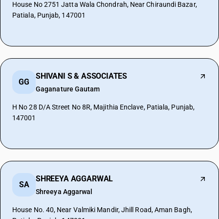
House No 2751 Jatta Wala Chondrah, Near Chiraundi Bazar,
Patiala, Punjab, 147001
SHIVANI S & ASSOCIATES
GG
Gaganature Gautam
H No 28 D/A Street No 8R, Majithia Enclave, Patiala, Punjab,
147001
SHREEYA AGGARWAL
SA
Shreeya Aggarwal
House No. 40, Near Valmiki Mandir, Jhill Road, Aman Bagh,