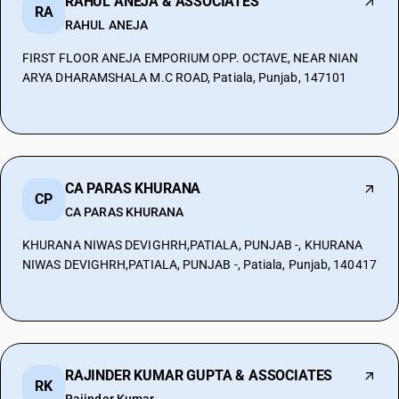
RAHUL ANEJA & ASSOCIATES
RA
RAHUL ANEJA
FIRST FLOOR ANEJA EMPORIUM OPP. OCTAVE, NEAR NIAN
ARYA DHARAMSHALA M.C ROAD, Patiala, Punjab, 147101
CA PARAS KHURANA
CP
CA PARAS KHURANA
KHURANA NIWAS DEVIGHRH,PATIALA, PUNJAB -, KHURANA
NIWAS DEVIGHRH,PATIALA, PUNJAB -, Patiala, Punjab, 140417
RAJINDER KUMAR GUPTA & ASSOCIATES
RK