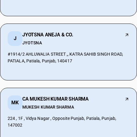
JYOTSNA ANEJA & CO.
J
JYOTSNA
#1914/2 AHLUWALIA STREET ,, KATRA SAHIB SINGH ROAD,
PATIALA, Patiala, Punjab, 140417
CA MUKESH KUMAR SHARMA
MK
MUKESH KUMAR SHARMA
224 , 1F , Vidya Nagar , Opposite Punjab, Patiala, Punjab,
147002