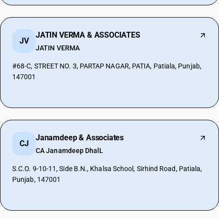
JATIN VERMA & ASSOCIATES
JV
JATIN VERMA
#68-C, STREET NO. 3, PARTAP NAGAR, PATIA, Patiala, Punjab,
147001
Janamdeep & Associates
CJ
CA Janamdeep DhalL
S.C.O. 9-10-11, Side B.N., Khalsa School, Sirhind Road, Patiala,
Punjab, 147001