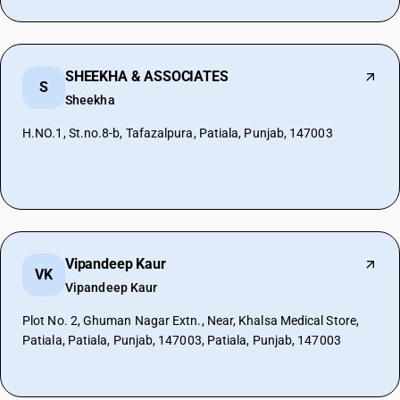
SHEEKHA & ASSOCIATES
S
Sheekha
H.NO.1, St.no.8-b, Tafazalpura, Patiala, Punjab, 147003
Vipandeep Kaur
VK
Vipandeep Kaur
Plot No. 2, Ghuman Nagar Extn., Near, Khalsa Medical Store,
Patiala, Patiala, Punjab, 147003, Patiala, Punjab, 147003