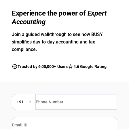
Experience the power of
Expert
Accounting
Join a guided walkthrough to see how BUSY
simplifies day-to-day accounting and tax
compliance.
Trusted by 6,00,000+ Users
4.6 Google Rating
+91