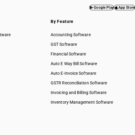
Google Play
App Store
By Feature
ftware
Accounting Software
GST Software
Financial Software
Auto E Way Bill Software
Auto E-Invoice Software
GSTR Reconciliation Software
Invoicing and Billing Software
Inventory Management Software