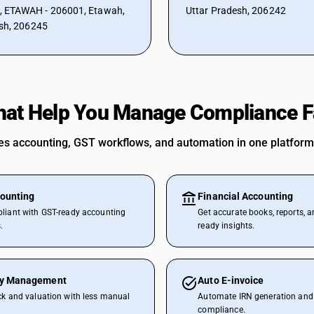
ETAWAH - 206001, Etawah,
Uttar Pradesh, 206242
sh, 206245
hat Help You Manage Compliance F
 accounting, GST workflows, and automation in one platform
ounting
Financial Accounting
liant with GST-ready accounting
Get accurate books, reports, a
.
ready insights.
ry Management
Auto E-invoice
ck and valuation with less manual
Automate IRN generation and 
compliance.