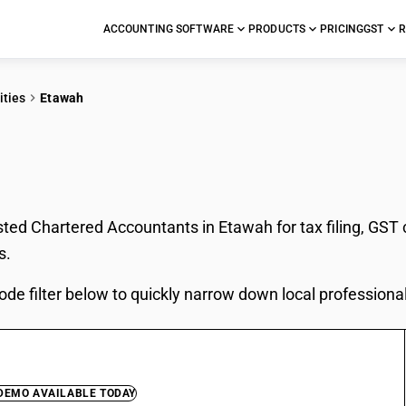
ACCOUNTING SOFTWARE
PRODUCTS
PRICING
GST
R
ities
Etawah
In Etawah
sted Chartered Accountants in Etawah for tax filing, GST
s.
ode filter below to quickly narrow down local professiona
 DEMO AVAILABLE TODAY