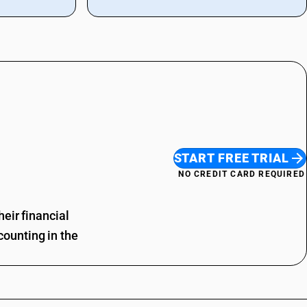
START FREE TRIAL
NO CREDIT CARD REQUIRED
eir financial
ounting in the