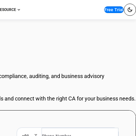
Free Trial
ESOURCE
 compliance, auditing, and business advisory
ls and connect with the right CA for your business needs.