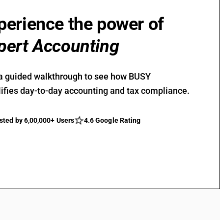
perience the power of
pert Accounting
a guided walkthrough to see how BUSY
ifies day-to-day accounting and tax compliance.
sted by 6,00,000+ Users
4.6 Google Rating