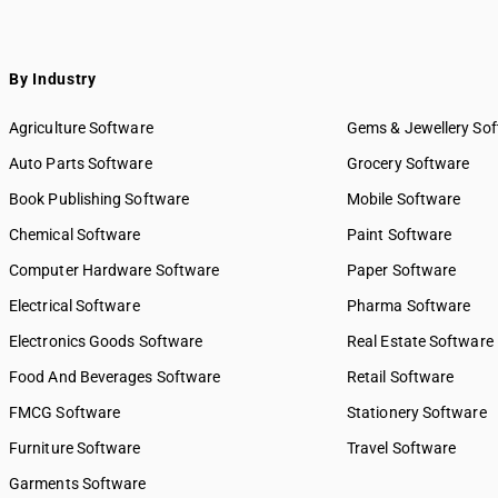
By Industry
Agriculture Software
Gems & Jewellery So
Auto Parts Software
Grocery Software
Book Publishing Software
Mobile Software
Chemical Software
Paint Software
Computer Hardware Software
Paper Software
Electrical Software
Pharma Software
Electronics Goods Software
Real Estate Software
Food And Beverages Software
Retail Software
FMCG Software
Stationery Software
Furniture Software
Travel Software
Garments Software