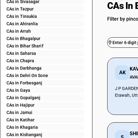
CAs in Sivasagar
CAs In 
CAs in Tezpur
CAs in Tinsukia
Filter by pinc
CAs in Ahiranlia
CAs in Arrah
CAs in Bhagalpur
CAs in Bihar Sharif
CAs in Saharsa
CAs in Chapra
CAs in Darbhanga
AK
CAs in Dehri On Sone
AVA
CAs in Forbesganj
J P GARDE
CAs in Gaya
Etawah, Utt
CAs in Gopalganj
CAs in Hajipur
CAs in Jamui
CAs in Katihar
CAs in Khagaria
SHI
CAs in Kishanganj
S