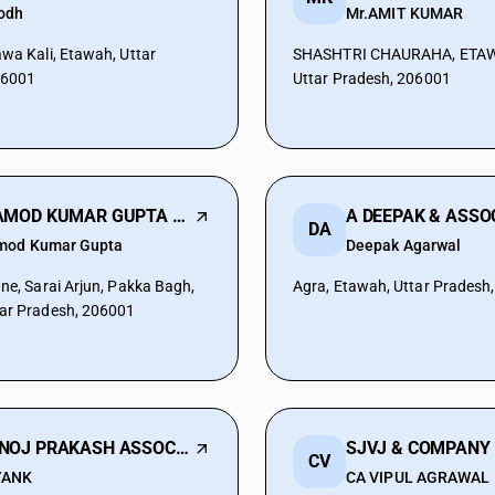
odh
Mr.AMIT KUMAR
awa Kali, Etawah, Uttar
SHASHTRI CHAURAHA, ETAW
06001
Uttar Pradesh, 206001
PRAMOD KUMAR GUPTA & ASSOCIATES
A DEEPAK & ASSO
DA
mod Kumar Gupta
Deepak Agarwal
ane, Sarai Arjun, Pakka Bagh,
Agra, Etawah, Uttar Pradesh
ar Pradesh, 206001
MANOJ PRAKASH ASSOCIATES
SJVJ & COMPANY
CV
YANK
CA VIPUL AGRAWAL