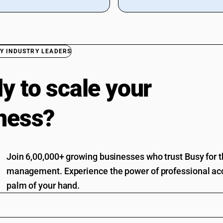
Y INDUSTRY LEADERS
y to scale your
ness?
Join 6,00,000+ growing businesses who trust Busy for th
management. Experience the power of professional acc
palm of your hand.