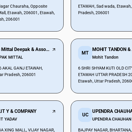
Nagar Chauraha, Opposite
ETAWAH, Sad wada, Etawah, 
all, Etawah, 206001, Etawah,
Pradesh, 206001
sh, 206001
M/s Mittal Deepak & Associates
MT
PAK MITTAL
Mohit Tandon
AH,
6 SHRI SHYAM KUTI OLD CI
ar Pradesh, 206001
ETAWAH UTTAR PRADESH 20
Etawah, Uttar Pradesh, 206
IT Y & COMPANY
UC
IT YADAV
UPENDRA CHAUHAN
ABA XING MALL, VIJAY NAGAR,
BAJPAY NAGAR, BHARTANA,