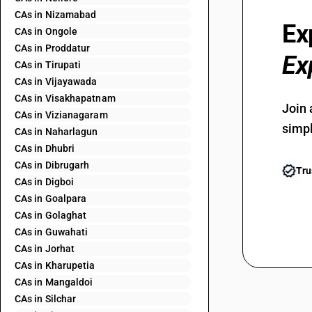
CAs in Nizamabad
Ex
CAs in Ongole
CAs in Proddatur
Ex
CAs in Tirupati
CAs in Vijayawada
CAs in Visakhapatnam
Join 
CAs in Vizianagaram
simpl
CAs in Naharlagun
CAs in Dhubri
CAs in Dibrugarh
Tru
CAs in Digboi
CAs in Goalpara
CAs in Golaghat
CAs in Guwahati
CAs in Jorhat
CAs in Kharupetia
CAs in Mangaldoi
CAs in Silchar