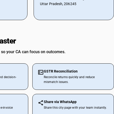
Uttar Pradesh, 206245
aster
 so your CA can focus on outcomes.
GSTR Reconciliation
nd decision-
Reconcile returns quickly and reduce
mismatch issues.
Share via WhatsApp
e-invoice
Share this city page with your team instantly.