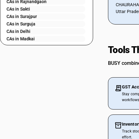
CAs in Rajnandgaon
CHAURAHA, 
CAs in Sakti
Uttar Prade
CAs in Surajpur
CAs in Surguja
CAs in Delhi
CAs in Madkai
CAs in Mapusa
Tools T
CAs in Miramar
CAs in Panaji
BUSY combines
CAs in Ponda
CAs in Vasco Da Gama
CAs in Ahmedabad
GST Acc
CAs in Amreli
Stay comp
CAs in Anand
workflows
CAs in Ankleshwar
CAs in Banasanktha
CAs in Bhavnagar
Invento
CAs in Bhiloda
Track sto
CAs in Bhuj
effort.