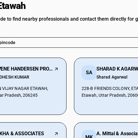
Etawah
ode to find nearby professionals and contact them directly for 
KAVENE HANDERSEN PRO LLP
SA
DHESH KUMAR
Sharad Agarwal
N VIJAY NAGAR ETAWAH,
228-B FRIENDS COLONY, ET
ar Pradesh, 206245
Etawah, Uttar Pradesh, 206
KHA & ASSOCIATES
A. Mittal & Associa
MK