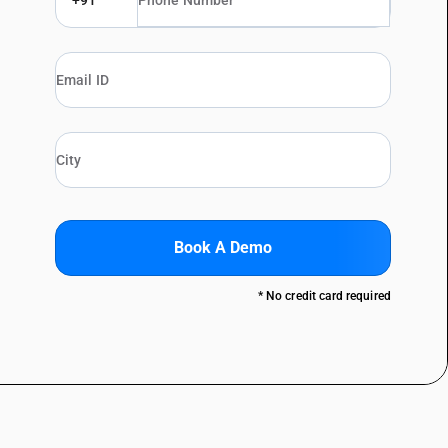
+91
Book A Demo
* No credit card required