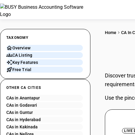
Home
CA In C
TAXONOMY
Overview
CAs 
CA Listing
Key Features
Free Trial
Discover tru
requirement
OTHER CA CITIES
Use the pinc
CAs in Anantapur
CAs in Godavari
CAs in Guntur
CAs in Hyderabad
CAs in Kakinada
LIVE
CAs in Nellore