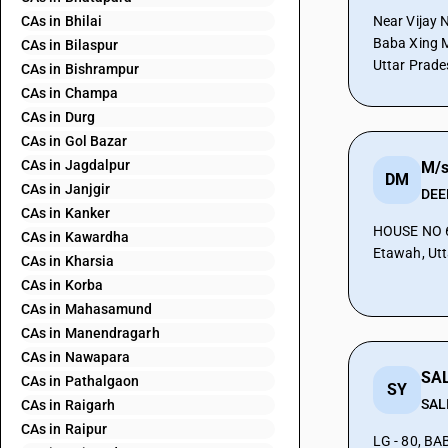
CAs in Bhilai
Near Vijay 
Baba Xing M
CAs in Bilaspur
Uttar Prade
CAs in Bishrampur
CAs in Champa
CAs in Durg
CAs in Gol Bazar
CAs in Jagdalpur
DM
CAs in Janjgir
DEE
CAs in Kanker
HOUSE NO 6 AKAL GANJ ETAW
CAs in Kawardha
Etawah, Utt
CAs in Kharsia
CAs in Korba
CAs in Mahasamund
CAs in Manendragarh
CAs in Nawapara
SAL
CAs in Pathalgaon
SY
SAL
CAs in Raigarh
CAs in Raipur
LG - 80, B