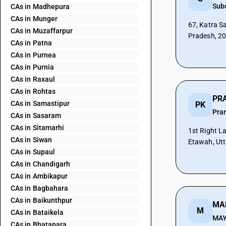
Sub
CAs in Madhepura
CAs in Munger
67, Katra S
CAs in Muzaffarpur
Pradesh, 2
CAs in Patna
CAs in Purnea
CAs in Purnia
CAs in Raxaul
CAs in Rohtas
CAs in Samastipur
PK
Pra
CAs in Sasaram
CAs in Sitamarhi
1st Right L
CAs in Siwan
Etawah, Utt
CAs in Supaul
CAs in Chandigarh
CAs in Ambikapur
CAs in Bagbahara
CAs in Baikunthpur
M
CAs in Bataikela
MA
CAs in Bhatapara