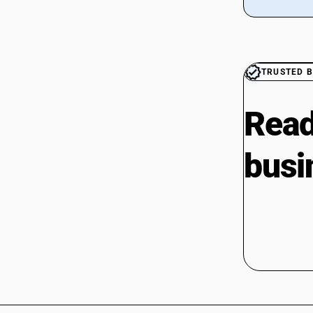
CAs in Botad
CAs in Bulsar
CAs in Chhiri
CAs in Deesa
TRUSTED B
CAs in Dhasa
CAs in Gandhinagar
CAs in Gandhidham
Read
CAs in Himatnagar
CAs in Jagatpur
busi
CAs in Jamnagar
CAs in Jasdan
CAs in Jetpur
CAs in Kadod
CAs in Kudasan
CAs in Mehsana
CAs in Modasa
CAs in Morbi
CAs in Navsari
CAs in Palanpur