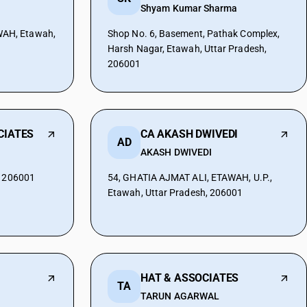
Shyam Kumar Sharma
AH, Etawah,
Shop No. 6, Basement, Pathak Complex,
Harsh Nagar, Etawah, Uttar Pradesh,
206001
CIATES
CA AKASH DWIVEDI
AD
AKASH DWIVEDI
, 206001
54, GHATIA AJMAT ALI, ETAWAH, U.P.,
Etawah, Uttar Pradesh, 206001
HAT & ASSOCIATES
TA
TARUN AGARWAL