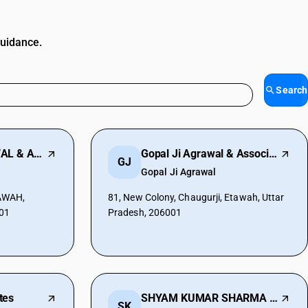
guidance.
Search
SHARAD K AGARWAL & ASSOCIATE
Gopal Ji Agrawal & Associates
GJ
Gopal Ji Agrawal
AWAH,
81, New Colony, Chaugurji, Etawah, Uttar
001
Pradesh, 206001
tes
SHYAM KUMAR SHARMA & CO.
SK