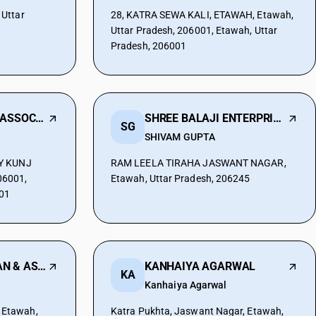
Uttar
28, KATRA SEWA KALI, ETAWAH, Etawah,
Uttar Pradesh, 206001, Etawah, Uttar
Pradesh, 206001
MOHIT TANDON & ASSOCIATES
SHREE BALAJI ENTERPRISES
SG
SHIVAM GUPTA
TY KUNJ
RAM LEELA TIRAHA JASWANT NAGAR,
6001,
Etawah, Uttar Pradesh, 206245
001
UPENDRA CHAUHAN & ASSOCIATES
KANHAIYA AGARWAL
KA
Kanhaiya Agarwal
 Etawah,
Katra Pukhta, Jaswant Nagar, Etawah,