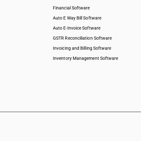
Financial Software
Auto E Way Bill Software
Auto E-Invoice Software
GSTR Reconciliation Software
Invoicing and Billing Software
Inventory Management Software