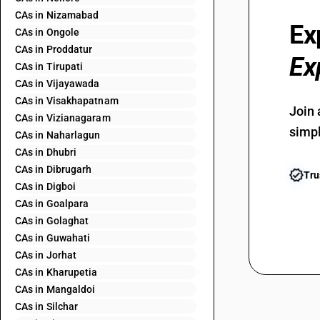
CAs in Nizamabad
Ex
CAs in Ongole
CAs in Proddatur
Ex
CAs in Tirupati
CAs in Vijayawada
CAs in Visakhapatnam
Join 
CAs in Vizianagaram
simpl
CAs in Naharlagun
CAs in Dhubri
CAs in Dibrugarh
Tru
CAs in Digboi
CAs in Goalpara
CAs in Golaghat
CAs in Guwahati
CAs in Jorhat
CAs in Kharupetia
CAs in Mangaldoi
CAs in Silchar