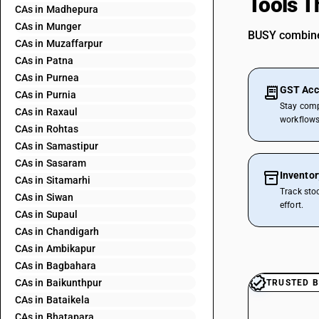
Tools T
CAs in Madhepura
CAs in Munger
BUSY combines
CAs in Muzaffarpur
CAs in Patna
CAs in Purnea
GST Acc
CAs in Purnia
Stay comp
CAs in Raxaul
workflows
CAs in Rohtas
CAs in Samastipur
CAs in Sasaram
Invento
CAs in Sitamarhi
Track sto
CAs in Siwan
effort.
CAs in Supaul
CAs in Chandigarh
CAs in Ambikapur
CAs in Bagbahara
CAs in Baikunthpur
TRUSTED B
CAs in Bataikela
CAs in Bhatapara