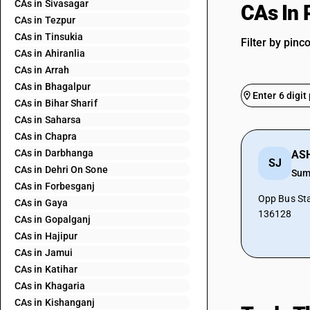
CAs in Sivasagar
CAs In
CAs in Tezpur
CAs in Tinsukia
Filter by pinc
CAs in Ahiranlia
CAs in Arrah
CAs in Bhagalpur
CAs in Bihar Sharif
CAs in Saharsa
CAs in Chapra
CAs in Darbhanga
SJ
CAs in Dehri On Sone
Sum
CAs in Forbesganj
Opp Bus St
CAs in Gaya
136128
CAs in Gopalganj
CAs in Hajipur
CAs in Jamui
CAs in Katihar
CAs in Khagaria
CAs in Kishanganj