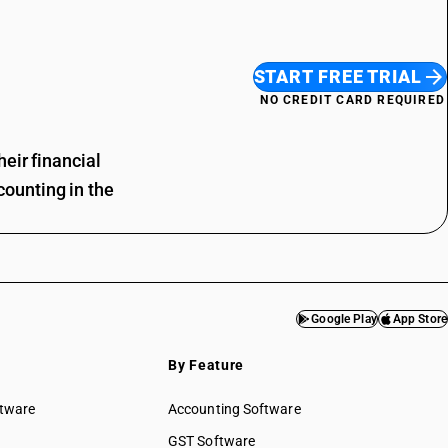
START FREE TRIAL
NO CREDIT CARD REQUIRED
eir financial
ounting in the
Google Play
App Store
By Feature
ftware
Accounting Software
GST Software