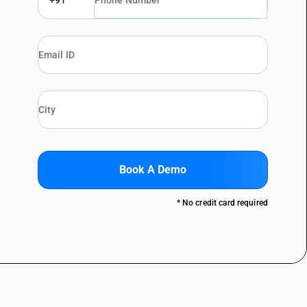
+91
Book A Demo
* No credit card required