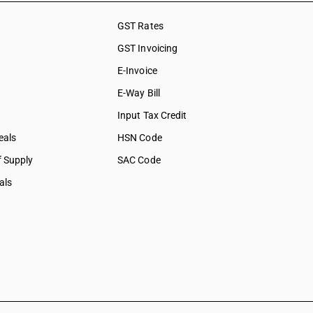
GST Rates
GST Invoicing
E-Invoice
E-Way Bill
Input Tax Credit
eals
HSN Code
f Supply
SAC Code
als