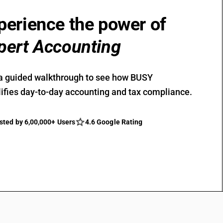
perience the power of
pert Accounting
a guided walkthrough to see how BUSY
ifies day-to-day accounting and tax compliance.
sted by 6,00,000+ Users
4.6 Google Rating