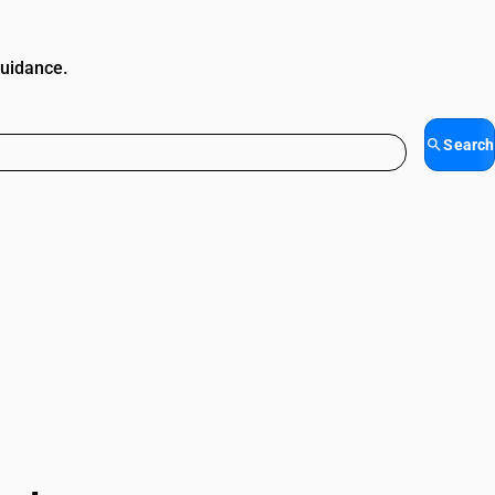
guidance.
Search