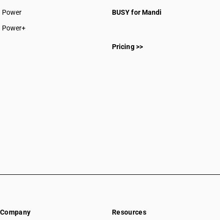
CAs in Rajnandgaon
Power
BUSY for Mandi
CAs in Sakti
CAs in Surajpur
Power+
CAs in Surguja
Pricing >>
CAs in Delhi
CAs in Madkai
CAs in Mapusa
CAs in Miramar
CAs in Panaji
CAs in Ponda
CAs in Vasco Da Gama
CAs in Ahmedabad
CAs in Amreli
CAs in Anand
CAs in Ankleshwar
CAs in Banasanktha
CAs in Bhavnagar
CAs in Bhiloda
Company
Resources
CAs in Bhuj