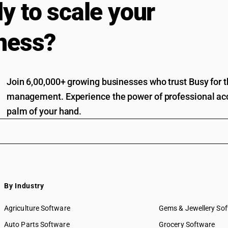
y to scale your
ness?
Join 6,00,000+ growing businesses who trust Busy for th
management. Experience the power of professional acc
palm of your hand.
By Industry
Agriculture Software
Gems & Jewellery So
Auto Parts Software
Grocery Software