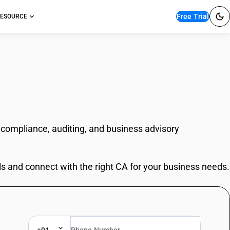
Free Trial
ESOURCE
 compliance, auditing, and business advisory
ls and connect with the right CA for your business needs.