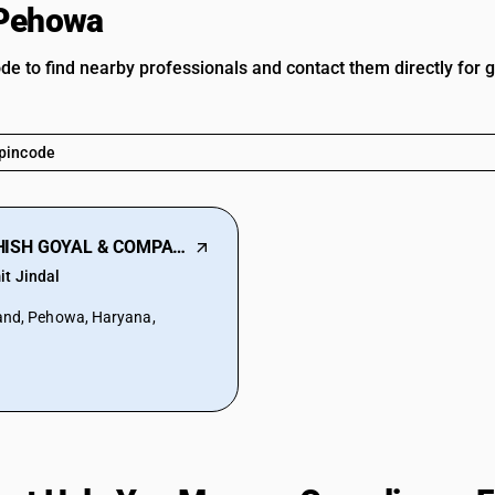
 Pehowa
ode to find nearby professionals and contact them directly for 
ASHISH GOYAL & COMPANY
it Jindal
and, Pehowa, Haryana,