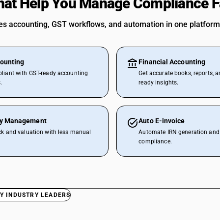
hat Help You Manage Compliance F
 accounting, GST workflows, and automation in one platform
ounting
Financial Accounting
liant with GST-ready accounting
Get accurate books, reports, a
.
ready insights.
ry Management
Auto E-invoice
ck and valuation with less manual
Automate IRN generation and 
compliance.
Y INDUSTRY LEADERS