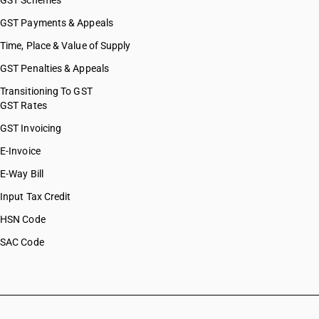
GST Schemes
GST Payments & Appeals
Time, Place & Value of Supply
GST Penalties & Appeals
Transitioning To GST
GST Rates
GST Invoicing
E-Invoice
E-Way Bill
Input Tax Credit
HSN Code
SAC Code