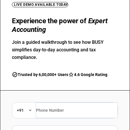
LIVE DEMO AVAILABLE TODAY
Experience the power of
Expert
Accounting
Join a guided walkthrough to see how BUSY
simplifies day-to-day accounting and tax
compliance.
Trusted by 6,00,000+ Users
4.6 Google Rating
+91