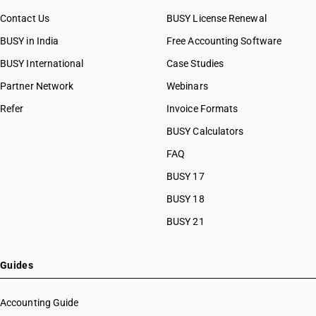
Contact Us
BUSY License Renewal
BUSY in India
Free Accounting Software
BUSY International
Case Studies
Partner Network
Webinars
Refer
Invoice Formats
BUSY Calculators
FAQ
BUSY 17
BUSY 18
BUSY 21
Guides
Accounting Guide