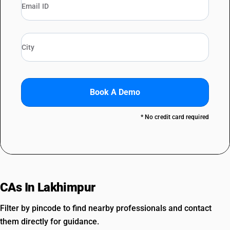
Book A Demo
* No credit card required
CAs In Lakhimpur
Filter by pincode to find nearby professionals and contact
them directly for guidance.