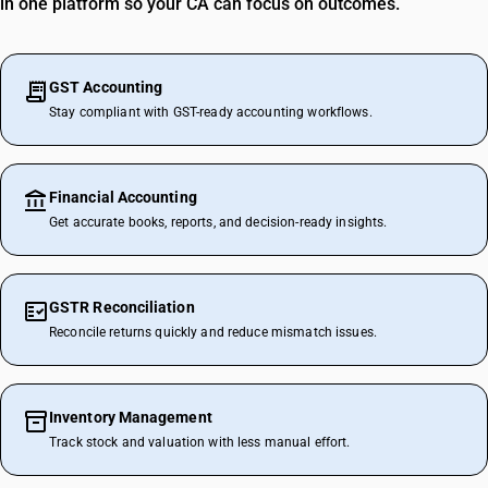
in one platform so your CA can focus on outcomes.
GST Accounting
Stay compliant with GST-ready accounting workflows.
Financial Accounting
Get accurate books, reports, and decision-ready insights.
GSTR Reconciliation
Reconcile returns quickly and reduce mismatch issues.
Inventory Management
Track stock and valuation with less manual effort.