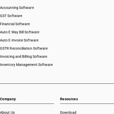
Accounting Software
GST Software
Financial Software
Auto E Way Bill Software
Auto E-Invoice Software
GSTR Reconciliation Software
Invoicing and Billing Software
Inventory Management Software
Company
Resources
About Us
Download