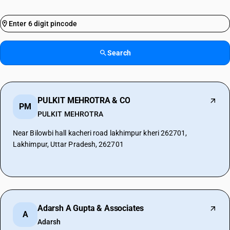
Search
PULKIT MEHROTRA & CO
PM
PULKIT MEHROTRA
Near Bilowbi hall kacheri road lakhimpur kheri 262701,
Lakhimpur, Uttar Pradesh, 262701
Adarsh A Gupta & Associates
A
Adarsh