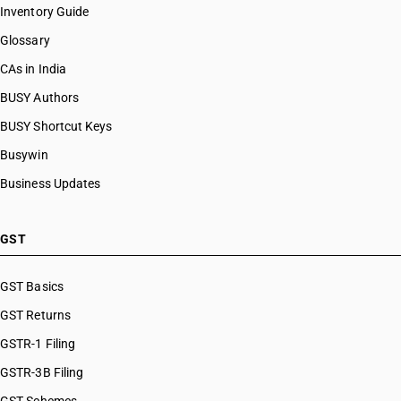
Inventory Guide
Glossary
CAs in India
BUSY Authors
BUSY Shortcut Keys
Busywin
Business Updates
GST
GST Basics
GST Returns
GSTR-1 Filing
GSTR-3B Filing