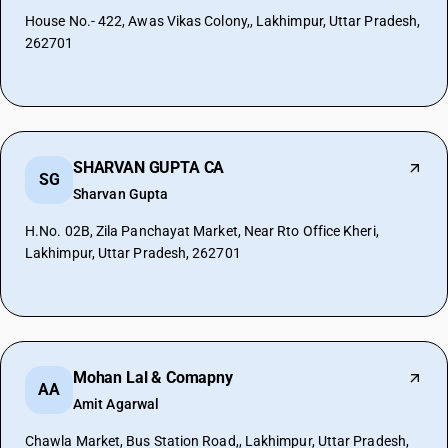
House No.- 422, Awas Vikas Colony,, Lakhimpur, Uttar Pradesh,
262701
SHARVAN GUPTA CA
SG
Sharvan Gupta
H.No. 02B, Zila Panchayat Market, Near Rto Office Kheri,
Lakhimpur, Uttar Pradesh, 262701
Mohan Lal & Comapny
AA
Amit Agarwal
Chawla Market, Bus Station Road,, Lakhimpur, Uttar Pradesh,