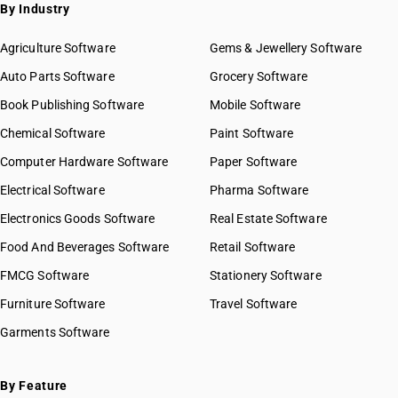
By Industry
Agriculture Software
Gems & Jewellery Software
Auto Parts Software
Grocery Software
Book Publishing Software
Mobile Software
Chemical Software
Paint Software
Computer Hardware Software
Paper Software
Electrical Software
Pharma Software
Electronics Goods Software
Real Estate Software
Food And Beverages Software
Retail Software
FMCG Software
Stationery Software
Furniture Software
Travel Software
Garments Software
By Feature