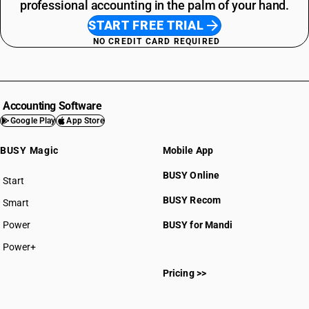
professional accounting in the palm of your hand.
START FREE TRIAL
NO CREDIT CARD REQUIRED
Accounting Software
Google Play
App Store
BUSY Magic
Mobile App
BUSY Online
Start
BUSY plan
BUSY Recom
Smart
Power
BUSY for Mandi
Power+
Pricing >>