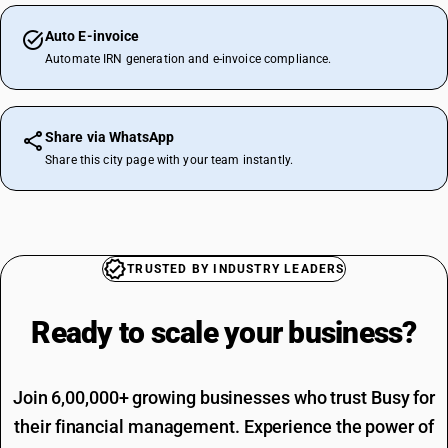
Auto E-invoice
Automate IRN generation and e-invoice compliance.
Share via WhatsApp
Share this city page with your team instantly.
TRUSTED BY INDUSTRY LEADERS
Ready to scale your
business?
Join 6,00,000+ growing businesses who trust Busy for
their financial management. Experience the power of