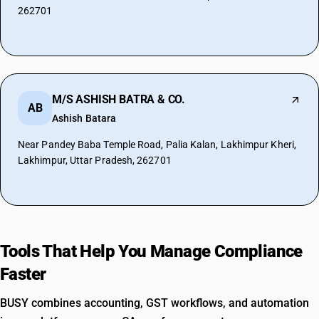
262701
M/S ASHISH BATRA & CO.
AB
Ashish Batara
Near Pandey Baba Temple Road, Palia Kalan, Lakhimpur Kheri,
Lakhimpur, Uttar Pradesh, 262701
Tools That Help You Manage Compliance
Faster
BUSY combines accounting, GST workflows, and automation