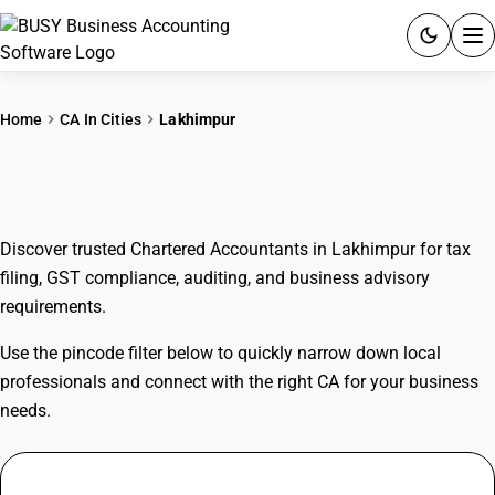
ACCOUNTING SOFTWARE
Home
CA In Cities
Lakhimpur
PRODUCTS
CAs In Lakhimpur
PRICING
Discover trusted Chartered Accountants in Lakhimpur for tax
GST
filing, GST compliance, auditing, and business advisory
requirements.
RESOURCES & GUIDES
Use the pincode filter below to quickly narrow down local
Try BUSY free for 15 days.
professionals and connect with the right CA for your business
Quick setup. Full access. Explore at your pace.
needs.