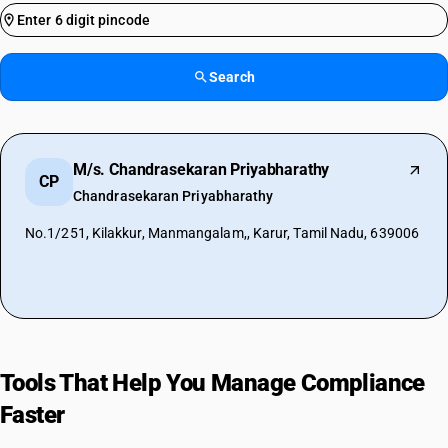
Search
M/s. Chandrasekaran Priyabharathy
CP
Chandrasekaran Priyabharathy
No.1/251, Kilakkur, Manmangalam,, Karur, Tamil Nadu, 639006
Tools That Help You Manage Compliance
Faster