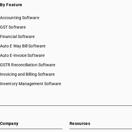
By Feature
Accounting Software
GST Software
Financial Software
Auto E Way Bill Software
Auto E-Invoice Software
GSTR Reconciliation Software
Invoicing and Billing Software
Inventory Management Software
Company
Resources