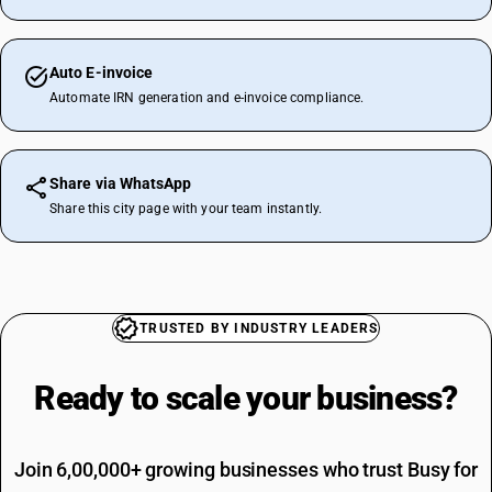
Auto E-invoice
Automate IRN generation and e-invoice compliance.
Share via WhatsApp
Share this city page with your team instantly.
TRUSTED BY INDUSTRY LEADERS
Ready to scale your
business?
Join 6,00,000+ growing businesses who trust Busy for