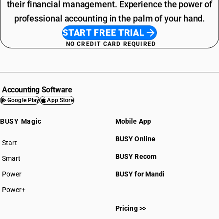
their financial management. Experience the power of
professional accounting in the palm of your hand.
START FREE TRIAL
NO CREDIT CARD REQUIRED
Accounting Software
Google Play
App Store
BUSY Magic
Mobile App
BUSY Online
Start
BUSY plan
BUSY Recom
Smart
Power
BUSY for Mandi
Power+
Pricing >>