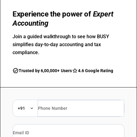
Experience the power of
Expert
Accounting
Join a guided walkthrough to see how BUSY
simplifies day-to-day accounting and tax
compliance.
Trusted by 6,00,000+ Users
4.6 Google Rating
+91