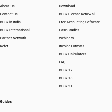
About Us
Download
Contact Us
BUSY License Renewal
BUSY in India
Free Accounting Software
BUSY International
Case Studies
Partner Network
Webinars
Refer
Invoice Formats
BUSY Calculators
FAQ
BUSY 17
BUSY 18
BUSY 21
Guides