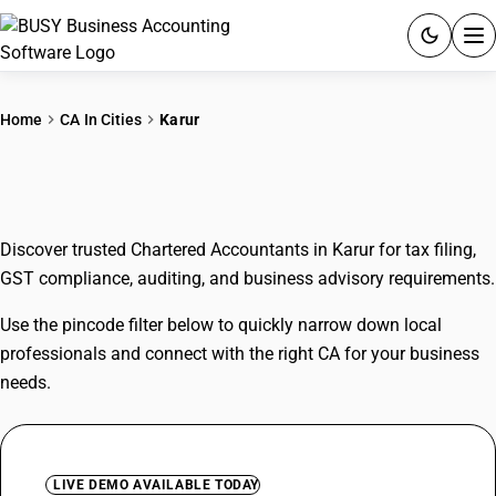
ACCOUNTING SOFTWARE
Home
CA In Cities
Karur
PRODUCTS
CAs In Karur
PRICING
Discover trusted Chartered Accountants in Karur for tax filing,
GST
GST compliance, auditing, and business advisory requirements.
RESOURCES & GUIDES
Use the pincode filter below to quickly narrow down local
professionals and connect with the right CA for your business
Try BUSY free for 15 days.
needs.
Quick setup. Full access. Explore at your pace.
LIVE DEMO AVAILABLE TODAY