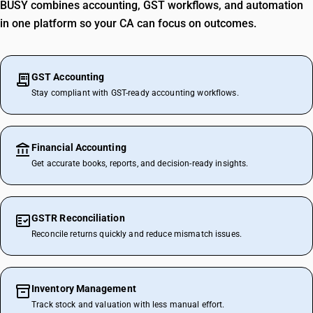
BUSY combines accounting, GST workflows, and automation
in one platform so your CA can focus on outcomes.
GST Accounting
Stay compliant with GST-ready accounting workflows.
Financial Accounting
Get accurate books, reports, and decision-ready insights.
GSTR Reconciliation
Reconcile returns quickly and reduce mismatch issues.
Inventory Management
Track stock and valuation with less manual effort.