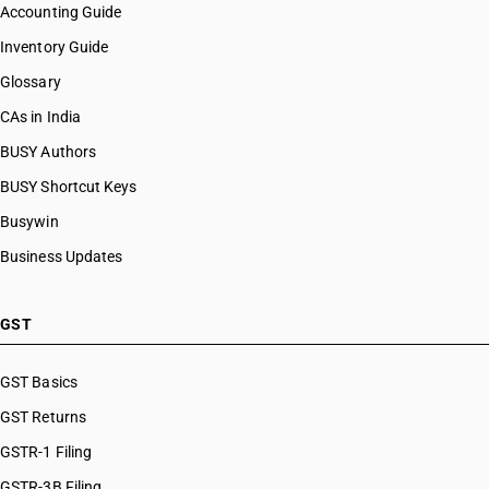
Accounting Guide
Inventory Guide
Glossary
CAs in India
BUSY Authors
BUSY Shortcut Keys
Busywin
Business Updates
GST
GST Basics
GST Returns
GSTR-1 Filing
GSTR-3B Filing