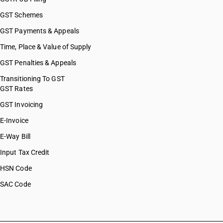
GST Schemes
GST Payments & Appeals
Time, Place & Value of Supply
GST Penalties & Appeals
Transitioning To GST
GST Rates
GST Invoicing
E-Invoice
E-Way Bill
Input Tax Credit
HSN Code
SAC Code