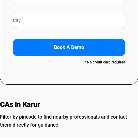
Book A Demo
* No credit card required
CAs In Karur
Filter by pincode to find nearby professionals and contact
them directly for guidance.