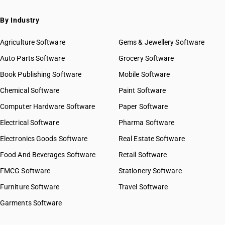
By Industry
Agriculture Software
Gems & Jewellery Software
Auto Parts Software
Grocery Software
Book Publishing Software
Mobile Software
Chemical Software
Paint Software
Computer Hardware Software
Paper Software
Electrical Software
Pharma Software
Electronics Goods Software
Real Estate Software
Food And Beverages Software
Retail Software
FMCG Software
Stationery Software
Furniture Software
Travel Software
Garments Software